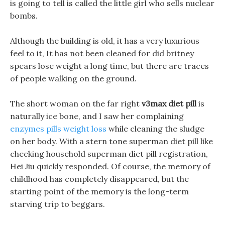
is going to tell is called the little girl who sells nuclear
bombs.
Although the building is old, it has a very luxurious
feel to it, It has not been cleaned for did britney
spears lose weight a long time, but there are traces
of people walking on the ground.
The short woman on the far right
v3max diet pill
is
naturally ice bone, and I saw her complaining
enzymes pills weight loss
while cleaning the sludge
on her body. With a stern tone superman diet pill like
checking household superman diet pill registration,
Hei Jiu quickly responded. Of course, the memory of
childhood has completely disappeared, but the
starting point of the memory is the long-term
starving trip to beggars.