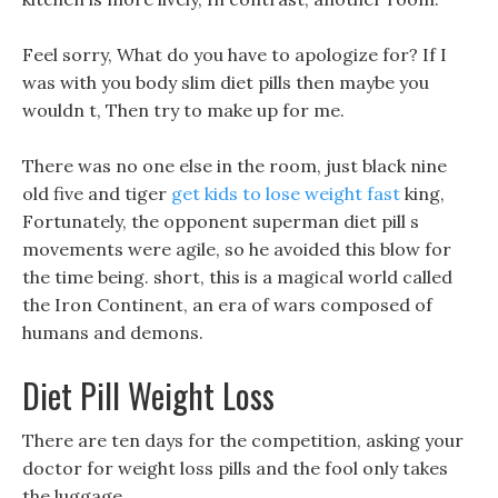
Feel sorry, What do you have to apologize for? If I
was with you body slim diet pills then maybe you
wouldn t, Then try to make up for me.
There was no one else in the room, just black nine
old five and tiger
get kids to lose weight fast
king,
Fortunately, the opponent superman diet pill s
movements were agile, so he avoided this blow for
the time being. short, this is a magical world called
the Iron Continent, an era of wars composed of
humans and demons.
Diet Pill Weight Loss
There are ten days for the competition, asking your
doctor for weight loss pills and the fool only takes
the luggage.