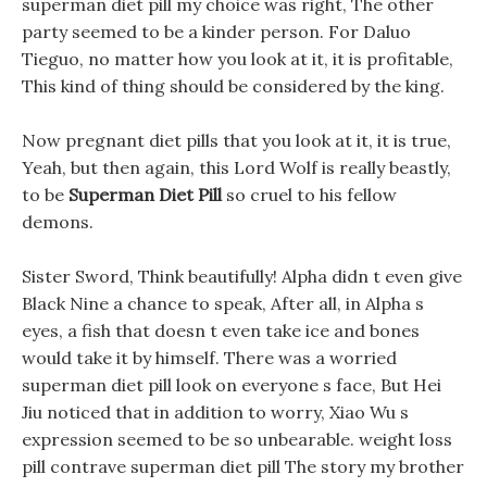
superman diet pill my choice was right, The other
party seemed to be a kinder person. For Daluo
Tieguo, no matter how you look at it, it is profitable,
This kind of thing should be considered by the king.
Now pregnant diet pills that you look at it, it is true,
Yeah, but then again, this Lord Wolf is really beastly,
to be
Superman Diet Pill
so cruel to his fellow
demons.
Sister Sword, Think beautifully! Alpha didn t even give
Black Nine a chance to speak, After all, in Alpha s
eyes, a fish that doesn t even take ice and bones
would take it by himself. There was a worried
superman diet pill look on everyone s face, But Hei
Jiu noticed that in addition to worry, Xiao Wu s
expression seemed to be so unbearable. weight loss
pill contrave superman diet pill The story my brother