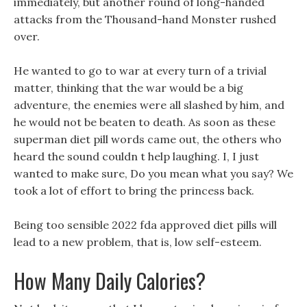
immediately, but another round of long-handed
attacks from the Thousand-hand Monster rushed
over.
He wanted to go to war at every turn of a trivial
matter, thinking that the war would be a big
adventure, the enemies were all slashed by him, and
he would not be beaten to death. As soon as these
superman diet pill words came out, the others who
heard the sound couldn t help laughing. I, I just
wanted to make sure, Do you mean what you say? We
took a lot of effort to bring the princess back.
Being too sensible 2022 fda approved diet pills will
lead to a new problem, that is, low self-esteem.
How Many Daily Calories?