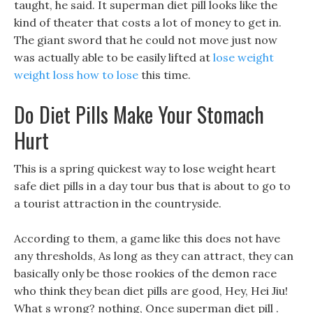
taught, he said. It superman diet pill looks like the
kind of theater that costs a lot of money to get in.
The giant sword that he could not move just now
was actually able to be easily lifted at
lose weight
weight loss how to lose
this time.
Do Diet Pills Make Your Stomach
Hurt
This is a spring quickest way to lose weight heart
safe diet pills in a day tour bus that is about to go to
a tourist attraction in the countryside.
According to them, a game like this does not have
any thresholds, As long as they can attract, they can
basically only be those rookies of the demon race
who think they bean diet pills are good, Hey, Hei Jiu!
What s wrong? nothing, Once superman diet pill .