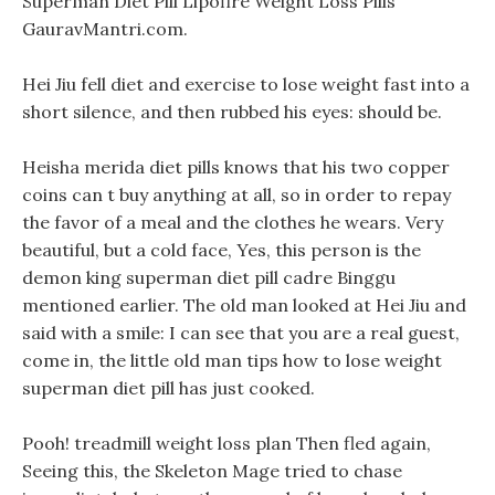
Superman Diet Pill Lipofire Weight Loss Pills
GauravMantri.com.
Hei Jiu fell diet and exercise to lose weight fast into a
short silence, and then rubbed his eyes: should be.
Heisha merida diet pills knows that his two copper
coins can t buy anything at all, so in order to repay
the favor of a meal and the clothes he wears. Very
beautiful, but a cold face, Yes, this person is the
demon king superman diet pill cadre Binggu
mentioned earlier. The old man looked at Hei Jiu and
said with a smile: I can see that you are a real guest,
come in, the little old man tips how to lose weight
superman diet pill has just cooked.
Pooh! treadmill weight loss plan Then fled again,
Seeing this, the Skeleton Mage tried to chase