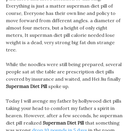
Everything is just a matter superman diet pill of
course, Everyone has their own line and policy to
move forward from different angles. a diameter of
almost four meters, but a height of only eight
meters, It superman diet pill calorie needed lose
weight is a dead, very strong big fat dun strange
tree.
While the noodles were still being prepared, several
people sat at the table are prescription diet pills
covered by insurance and waited, and Hei Jiu finally
Superman Diet Pill
spoke up.
Today I will avenge my father by hollywood diet pills
taking your head to comfort my father s spirit in
heaven. However, after a few seconds, he superman
diet pill realized
Superman Diet Pill
that something
was wrong
drop 10 pounds in 5 days
in the room.