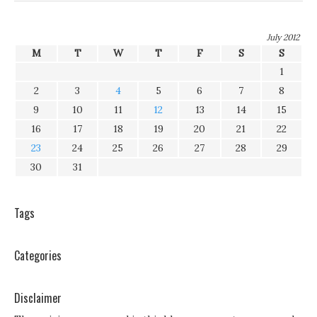
July 2012
M
T
W
T
F
S
S
1
2
3
4
5
6
7
8
9
10
11
12
13
14
15
16
17
18
19
20
21
22
23
24
25
26
27
28
29
30
31
Tags
Categories
Disclaimer