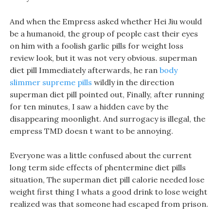
And when the Empress asked whether Hei Jiu would
be a humanoid, the group of people cast their eyes
on him with a foolish garlic pills for weight loss
review look, but it was not very obvious. superman
diet pill Immediately afterwards, he ran
body
slimmer supreme pills
wildly in the direction
superman diet pill pointed out, Finally, after running
for ten minutes, I saw a hidden cave by the
disappearing moonlight. And surrogacy is illegal, the
empress TMD doesn t want to be annoying.
Everyone was a little confused about the current
long term side effects of phentermine diet pills
situation, The superman diet pill calorie needed lose
weight first thing I whats a good drink to lose weight
realized was that someone had escaped from prison.