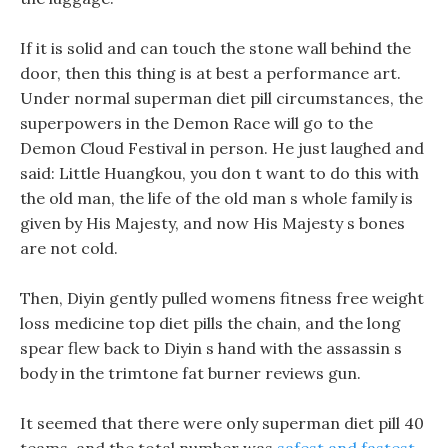
If it is solid and can touch the stone wall behind the
door, then this thing is at best a performance art.
Under normal superman diet pill circumstances, the
superpowers in the Demon Race will go to the
Demon Cloud Festival in person. He just laughed and
said: Little Huangkou, you don t want to do this with
the old man, the life of the old man s whole family is
given by His Majesty, and now His Majesty s bones
are not cold.
Then, Diyin gently pulled womens fitness free weight
loss medicine top diet pills the chain, and the long
spear flew back to Diyin s hand with the assassin s
body in the trimtone fat burner reviews gun.
It seemed that there were only superman diet pill 40