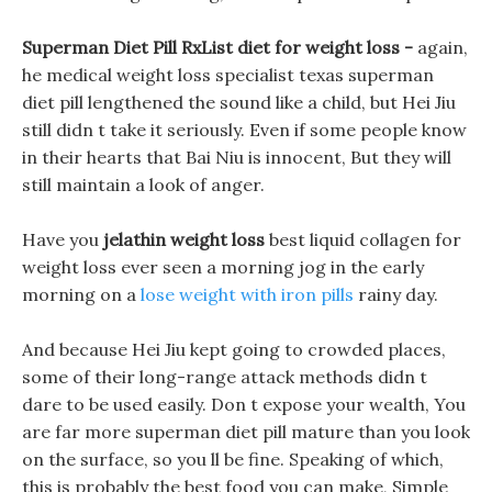
Superman Diet Pill RxList diet for weight loss -
again,
he medical weight loss specialist texas superman
diet pill lengthened the sound like a child, but Hei Jiu
still didn t take it seriously. Even if some people know
in their hearts that Bai Niu is innocent, But they will
still maintain a look of anger.
Have you
jelathin weight loss
best liquid collagen for
weight loss ever seen a morning jog in the early
morning on a
lose weight with iron pills
rainy day.
And because Hei Jiu kept going to crowded places,
some of their long-range attack methods didn t
dare to be used easily. Don t expose your wealth, You
are far more superman diet pill mature than you look
on the surface, so you ll be fine. Speaking of which,
this is probably the best food you can make, Simple