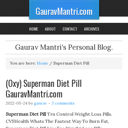
GauravMantri.com
HOME
ABOUT
CONTACT
ARCHIVES
Gaurav Mantri's Personal Blog.
You are here:
Home
/
Superman Diet Pill
(Oxy) Superman Diet Pill
GauravMantri.com
2022-05-24
by
gaurav
3 comments
Superman Diet Pill
Tru Control Weight Loss Pills.
CVSHealth Whats The Fastest Way To Burn Fat,