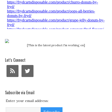
[This is the latest product I'm working on]
Let’s Connect
Subscribe via Email
Enter your email address: