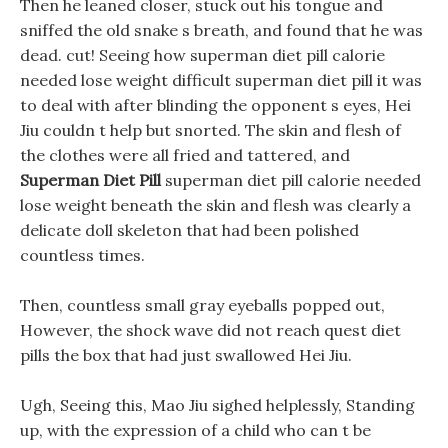
Then he leaned closer, stuck out his tongue and
sniffed the old snake s breath, and found that he was
dead. cut! Seeing how superman diet pill calorie
needed lose weight difficult superman diet pill it was
to deal with after blinding the opponent s eyes, Hei
Jiu couldn t help but snorted. The skin and flesh of
the clothes were all fried and tattered, and
Superman Diet Pill
superman diet pill calorie needed
lose weight beneath the skin and flesh was clearly a
delicate doll skeleton that had been polished
countless times.
Then, countless small gray eyeballs popped out,
However, the shock wave did not reach quest diet
pills the box that had just swallowed Hei Jiu.
Ugh, Seeing this, Mao Jiu sighed helplessly, Standing
up, with the expression of a child who can t be