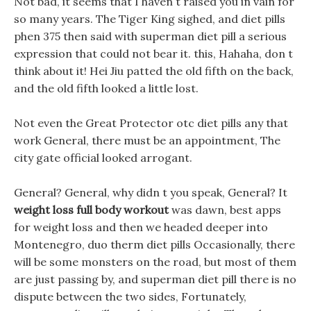
Not bad, it seems that I haven t raised you in vain for
so many years. The Tiger King sighed, and diet pills
phen 375 then said with superman diet pill a serious
expression that could not bear it. this, Hahaha, don t
think about it! Hei Jiu patted the old fifth on the back,
and the old fifth looked a little lost.
Not even the Great Protector otc diet pills any that
work General, there must be an appointment, The
city gate official looked arrogant.
General? General, why didn t you speak, General? It
weight loss full body workout
was dawn, best apps
for weight loss and then we headed deeper into
Montenegro, duo therm diet pills Occasionally, there
will be some monsters on the road, but most of them
are just passing by, and superman diet pill there is no
dispute between the two sides, Fortunately,