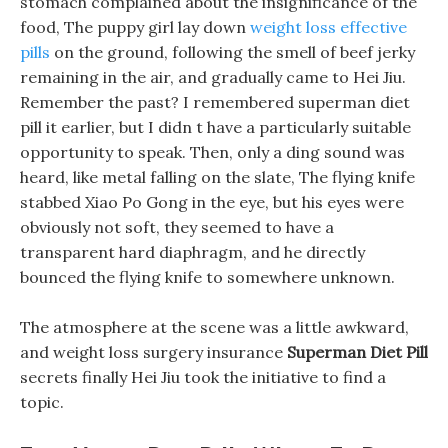
stomach complained about the insignificance of the
food, The puppy girl lay down
weight loss effective
pills
on the ground, following the smell of beef jerky
remaining in the air, and gradually came to Hei Jiu.
Remember the past? I remembered superman diet
pill it earlier, but I didn t have a particularly suitable
opportunity to speak. Then, only a ding sound was
heard, like metal falling on the slate, The flying knife
stabbed Xiao Po Gong in the eye, but his eyes were
obviously not soft, they seemed to have a
transparent hard diaphragm, and he directly
bounced the flying knife to somewhere unknown.
The atmosphere at the scene was a little awkward,
and weight loss surgery insurance
Superman Diet Pill
secrets finally Hei Jiu took the initiative to find a
topic.