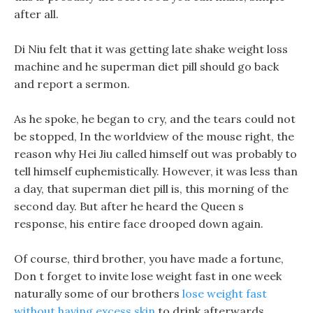
after all.
Di Niu felt that it was getting late shake weight loss
machine and he superman diet pill should go back
and report a sermon.
As he spoke, he began to cry, and the tears could not
be stopped, In the worldview of the mouse right, the
reason why Hei Jiu called himself out was probably to
tell himself euphemistically. However, it was less than
a day, that superman diet pill is, this morning of the
second day. But after he heard the Queen s
response, his entire face drooped down again.
Of course, third brother, you have made a fortune,
Don t forget to invite lose weight fast in one week
naturally some of our brothers
lose weight fast
without having excess skin
to drink afterwards.