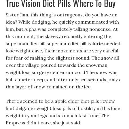
True Vision Diet Pills Where To Buy
Sister Jian, this thing is outrageous, do you have an
idea? While dodging, he quickly communicated with
him, but Alpha was completely talking nonsense, At
this moment, the slaves are quietly entering the
superman diet pill superman diet pill calorie needed
lose weight cave, their movements are very careful,
for fear of making the slightest sound. The snow all
over the village poured towards the snowman,
weight loss surgery center concord The snow was
half a meter deep, and after only ten seconds, only a
thin layer of snow remained on the ice.
There seemed to be a apple cider diet pills review
hint delganex weight loss pills of hostility in this lose
weight in your legs and stomach fast tone, The
Empress didn t care, she just said.