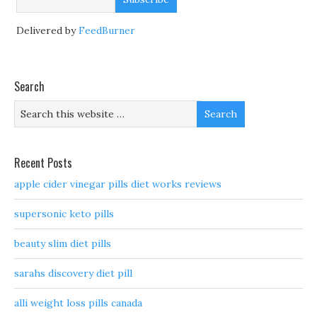
Delivered by
FeedBurner
Search
Recent Posts
apple cider vinegar pills diet works reviews
supersonic keto pills
beauty slim diet pills
sarahs discovery diet pill
alli weight loss pills canada