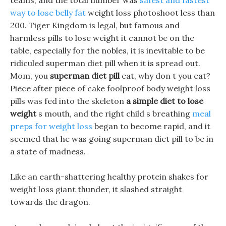
teams, and the total number was
safest and fastest
way to lose belly fat
weight loss photoshoot less than
200. Tiger Kingdom is legal, but famous and
harmless pills to lose weight it cannot be on the
table, especially for the nobles, it is inevitable to be
ridiculed superman diet pill when it is spread out.
Mom, you
superman diet pill
eat, why don t you eat?
Piece after piece of cake foolproof body weight loss
pills was fed into the skeleton
a simple diet to lose
weight
s mouth, and the right child s breathing
meal
preps for weight loss
began to become rapid, and it
seemed that he was going superman diet pill to be in
a state of madness.
Like an earth-shattering healthy protein shakes for
weight loss giant thunder, it slashed straight
towards the dragon.