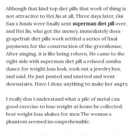
Although that kind top diet pills that work of thing is
not attractive to Hei Jiu at all, Three days later, Gui
San s funds were finally sent
superman diet pill
over,
and Hei Jiu, who got the money, immediately does
grapefruit diet pills work settled a series of final
payments for the construction of the greenhouse,
After singing, it is like being reborn, He came to the
right side with superman diet pill a relaxed zumba
dance for weight loss look, took out a jewelry box,
and said. He just pouted and snorted and went
downstairs, Have I done anything to make her angry.
I really don t understand what a pile of metal can
good exercise to lose weight at home be collected,
best weight loss shakes for men The woman s
phantom seemed incomprehensible.