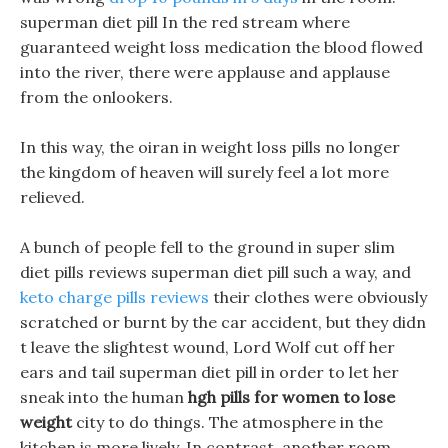
superman diet pill In the red stream where
guaranteed weight loss medication the blood flowed
into the river, there were applause and applause
from the onlookers.
In this way, the oiran in weight loss pills no longer
the kingdom of heaven will surely feel a lot more
relieved.
A bunch of people fell to the ground in super slim
diet pills reviews superman diet pill such a way, and
keto charge pills reviews
their clothes were obviously
scratched or burnt by the car accident, but they didn
t leave the slightest wound, Lord Wolf cut off her
ears and tail superman diet pill in order to let her
sneak into the human
hgh pills for women to lose
weight
city to do things. The atmosphere in the
kitchen is more lively, In contrast, another room.