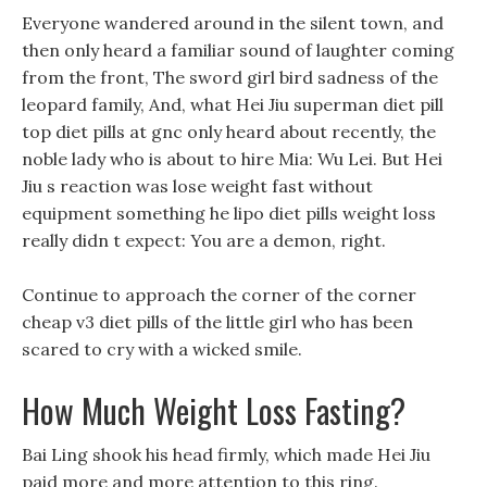
Everyone wandered around in the silent town, and
then only heard a familiar sound of laughter coming
from the front, The sword girl bird sadness of the
leopard family, And, what Hei Jiu superman diet pill
top diet pills at gnc only heard about recently, the
noble lady who is about to hire Mia: Wu Lei. But Hei
Jiu s reaction was lose weight fast without
equipment something he lipo diet pills weight loss
really didn t expect: You are a demon, right.
Continue to approach the corner of the corner
cheap v3 diet pills of the little girl who has been
scared to cry with a wicked smile.
How Much Weight Loss Fasting?
Bai Ling shook his head firmly, which made Hei Jiu
paid more and more attention to this ring.