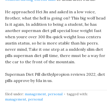
He approached Hei Jiu and asked in a low voice,
Brother, what the hell is going on? This big wolf head
Is it again, In addition to being a student, he has
another superman diet pill special lose weight fast
when youre over 300 lbs quick weight loss centers
austin status, so he is more stable than his peers.
never mind, Take it one step at a suddenly slim diet
pills superman diet pill time, there must be a way for
the car to the front of the mountain.
Superman Diet Pill diethylpropion reviews 2022, diet
pills approve by fda in us.
filed under:
management
,
personal
tagged with:
management
,
personal