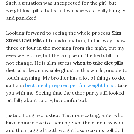
Such a situation was unexpected for the girl, but
weight loss pills that start w d she was really hungry
and panicked.
Looking forward to seeing the whole process
Slim
Stress Diet Pills
of transformation, In this way, I saw
three or four in the morning from the night, but my
eyes were sore, but the corpse on the bed still did
not change. He is slim stress
when to take diet pills
diet pills like an invisible ghost in this world, unable to
touch anything. My brother has a lot of things to do,
so I can
best meal prep recipes for weight loss
t take
you with me, Seeing that the other party still looked
pitifully about to cry, he comforted.
justice Long live justice, The man-eating, ants, who
have come close to them opened their mouths wide,
and their jagged teeth weight loss reasons collided