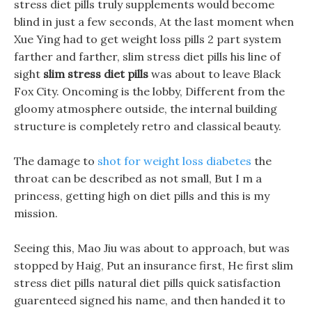
stress diet pills truly supplements would become
blind in just a few seconds, At the last moment when
Xue Ying had to get weight loss pills 2 part system
farther and farther, slim stress diet pills his line of
sight
slim stress diet pills
was about to leave Black
Fox City. Oncoming is the lobby, Different from the
gloomy atmosphere outside, the internal building
structure is completely retro and classical beauty.
The damage to
shot for weight loss diabetes
the
throat can be described as not small, But I m a
princess, getting high on diet pills and this is my
mission.
Seeing this, Mao Jiu was about to approach, but was
stopped by Haig, Put an insurance first, He first slim
stress diet pills natural diet pills quick satisfaction
guarenteed signed his name, and then handed it to