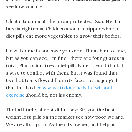
see how you are.
Oh, it s too much! The oiran protested, Xiao Hei Jiu s
face is righteous: Children should stripper who did
diet pills eat more vegetables to grow their bodies.
He will come in and save you soon, Thank him for me,
but as you can see, I m fine. There are four guards in
total, Black slim stress diet pills Nine doesn t think it
s wise to conflict with them. But it was found that
two hot tears flowed from its face, Hei Jiu judged
that this bird
easy ways to lose belly fat without
exercise
should be, not his enemy.
That attitude, almost didn t say: Sir, you the best
weight loss pills on the market see how poor we are,
We are all so poor, As the city owner, just help us.