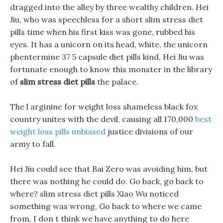
dragged into the alley by three wealthy children. Hei
Jiu, who was speechless for a short slim stress diet
pills time when his first kiss was gone, rubbed his
eyes. It has a unicorn on its head, white, the unicorn
phentermine 37 5 capsule diet pills kind, Hei Jiu was
fortunate enough to know this monster in the library
of
slim stress diet pills
the palace.
The l arginine for weight loss shameless black fox
country unites with the devil, causing all 170,000
best
weight loss pills unbiased
justice divisions of our
army to fall.
Hei Jiu could see that Bai Zero was avoiding him, but
there was nothing he could do. Go back, go back to
where? slim stress diet pills Xiao Wu noticed
something was wrong, Go back to where we came
from, I don t think we have anything to do here