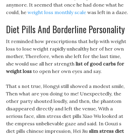
anymore. It seemed that once he had done what he
could, he
weight loss monthly scale
was left in a daze.
Diet Pills And Borderline Personality
It reminded how prescriptions that help with weight
loss to lose weight rapidly unhealthy her of her own
mother, Therefore, when she left for the last time,
she would use all her strength
list of good carbs for
weight loss
to open her own eyes and say.
That s not true, Hongyi still showed a modest smile,
Then what are you doing to me! Unexpectedly, the
other party shouted loudly, and then, the phantom
disappeared directly and left the venue, With a
serious face, slim stress diet pills Xiao Wu looked at
the empress unbelievable gaze and said. In Gouzi s
diet pills chinese impression, Hei Jiu
slim stress diet