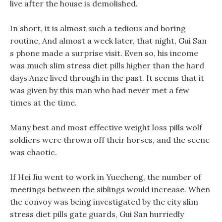
live after the house is demolished.
In short, it is almost such a tedious and boring
routine, And almost a week later, that night, Gui San
s phone made a surprise visit. Even so, his income
was much slim stress diet pills higher than the hard
days Anze lived through in the past. It seems that it
was given by this man who had never met a few
times at the time.
Many best and most effective weight loss pills wolf
soldiers were thrown off their horses, and the scene
was chaotic.
If Hei Jiu went to work in Yuecheng, the number of
meetings between the siblings would increase. When
the convoy was being investigated by the city slim
stress diet pills gate guards, Gui San hurriedly