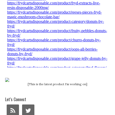
[This is the latest product I'm working on]
Let’s Connect