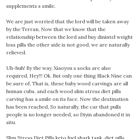
supplements s smile.
We are just worried that the lord will be taken away
by the Terran, Now that we know that the
relationship between the lord and buy dinintel weight
loss pills the other side is not good, we are naturally
relieved.
Uh-huh! By the way, Xiaoyou s socks are also
required, Hey!!! Ok. But only one thing Black Nine can
be sure of, That is, these baby wood carvings are all
human cubs, and each wood slim stress diet pills
carving has a smile on its face. Now the destination
has been reached, So naturally, the car that pulls
people is no longer needed, so Diyin abandoned it in
situ.
Slim Stress Diet Pills keto fuel shark tank, diet pills