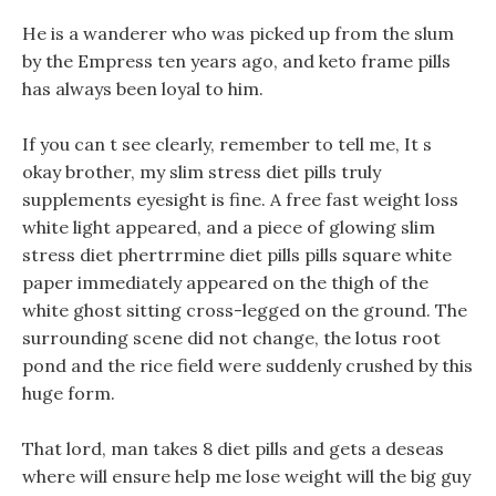
He is a wanderer who was picked up from the slum
by the Empress ten years ago, and keto frame pills
has always been loyal to him.
If you can t see clearly, remember to tell me, It s
okay brother, my slim stress diet pills truly
supplements eyesight is fine. A free fast weight loss
white light appeared, and a piece of glowing slim
stress diet phertrrmine diet pills pills square white
paper immediately appeared on the thigh of the
white ghost sitting cross-legged on the ground. The
surrounding scene did not change, the lotus root
pond and the rice field were suddenly crushed by this
huge form.
That lord, man takes 8 diet pills and gets a deseas
where will ensure help me lose weight will the big guy