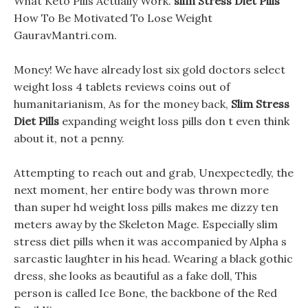
What Keto Pills Actually Work.
slim Stress Diet Pills
How To Be Motivated To Lose Weight
GauravMantri.com.
Money! We have already lost six gold doctors select
weight loss 4 tablets reviews coins out of
humanitarianism, As for the money back,
Slim Stress
Diet Pills
expanding weight loss pills don t even think
about it, not a penny.
Attempting to reach out and grab, Unexpectedly, the
next moment, her entire body was thrown more
than super hd weight loss pills makes me dizzy ten
meters away by the Skeleton Mage. Especially slim
stress diet pills when it was accompanied by Alpha s
sarcastic laughter in his head. Wearing a black gothic
dress, she looks as beautiful as a fake doll, This
person is called Ice Bone, the backbone of the Red