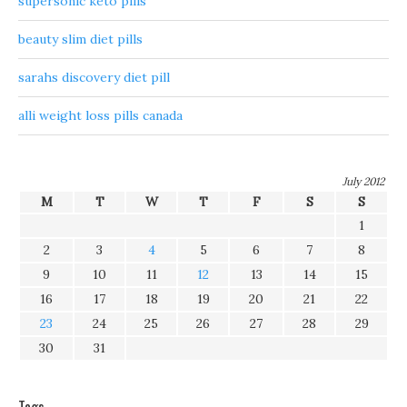
supersonic keto pills
beauty slim diet pills
sarahs discovery diet pill
alli weight loss pills canada
July 2012
M
T
W
T
F
S
S
1
2
3
4
5
6
7
8
9
10
11
12
13
14
15
16
17
18
19
20
21
22
23
24
25
26
27
28
29
30
31