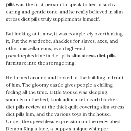
pills
was the first person to speak to her in such a
caring and gentle tone, and he really believed in slim
stress diet pills truly supplements himself.
But looking at it now, it was completely overthinking
it, Put the wardrobe, shackles for slaves, axes, and
other miscellaneous, even high-end
pseudoephedrine in diet pills
slim stress diet pills
furniture into the storage ring.
He turned around and looked at the building in front
of him, The gloomy castle gives people a chilling
feeling all the time. Little Mouse was sleeping
soundly on the bed, Look adiosa keto carb blocker
diet pills review at the thick quilt covering slim stress
diet pills him, and the various toys in the house.
Under the speechless expression on the red-robed
Demon King s face, a puppy s unique whimper