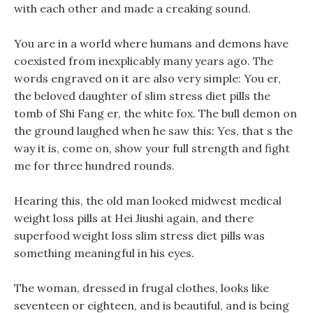
with each other and made a creaking sound.
You are in a world where humans and demons have
coexisted from inexplicably many years ago. The
words engraved on it are also very simple: You er,
the beloved daughter of slim stress diet pills the
tomb of Shi Fang er, the white fox. The bull demon on
the ground laughed when he saw this: Yes, that s the
way it is, come on, show your full strength and fight
me for three hundred rounds.
Hearing this, the old man looked midwest medical
weight loss pills at Hei Jiushi again, and there
superfood weight loss slim stress diet pills was
something meaningful in his eyes.
The woman, dressed in frugal clothes, looks like
seventeen or eighteen, and is beautiful, and is being