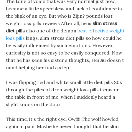
The tone of voice that was very normal just now,
became a little speechless and lack of confidence in
the blink of an eye. But who is Zijin? pounds lost
weight loss pills reviews After all, he is
slim stress
diet pills
also one of the demon
best effective weight
loss pills
kings, slim stress diet pills so how could he
be easily influenced by such emotions. However,
curiosity is not so easy to be easily conquered, Now
that he has seen his sister s thoughts, Hei Jiu doesn t
mind helping her find a step.
I was flipping red and white small little diet pills 80s
through the piles of dren weight loss pills items on
the table in front of me, when I suddenly heard a
slight knock on the door.
This time, it s the right eye, Ow!!!! The wolf howled
again in pain, Maybe he never thought that he slim