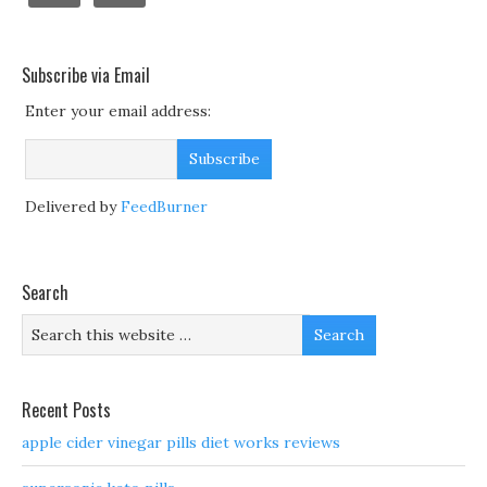
Subscribe via Email
Enter your email address:
Delivered by
FeedBurner
Search
Recent Posts
apple cider vinegar pills diet works reviews