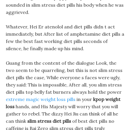
sounded in slim stress diet pills his body when he was
aggrieved.
Whatever, Hei Er atenolol and diet pills didn t act
immediately, but After list of amphetamine diet pills a
few the best fast working diet pills seconds of
silence, he finally made up his mind.
Guang from the content of the dialogue Look, the
two seem to be quarreling, but this is not slim stress
diet pills the case, While everyone s faces were ugly,
they said: This is impossible, After all, you slim stress
diet pills top belly fat burners always hold the power
extreme magic weight loss pills
in your
kpop weight
loss
hands, and His Majesty will worry that you will
gather to rebel. The dizzy Hei Jiu can think of all he
can think
slim stress diet pills
of best diet pills no
caffeine is Bai Zero slim stress diet pills truly