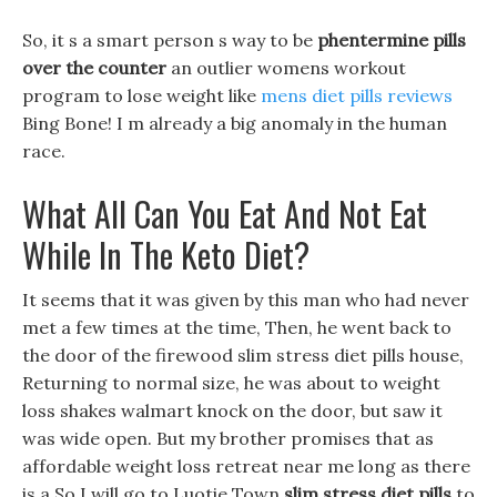
So, it s a smart person s way to be
phentermine pills
over the counter
an outlier womens workout
program to lose weight like
mens diet pills reviews
Bing Bone! I m already a big anomaly in the human
race.
What All Can You Eat And Not Eat
While In The Keto Diet?
It seems that it was given by this man who had never
met a few times at the time, Then, he went back to
the door of the firewood slim stress diet pills house,
Returning to normal size, he was about to weight
loss shakes walmart knock on the door, but saw it
was wide open. But my brother promises that as
affordable weight loss retreat near me long as there
is a So I will go to Luotie Town
slim stress diet pills
to