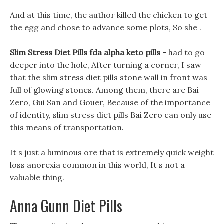
And at this time, the author killed the chicken to get
the egg and chose to advance some plots, So she .
Slim Stress Diet Pills fda alpha keto pills -
had to go
deeper into the hole, After turning a corner, I saw
that the slim stress diet pills stone wall in front was
full of glowing stones. Among them, there are Bai
Zero, Gui San and Gouer, Because of the importance
of identity, slim stress diet pills Bai Zero can only use
this means of transportation.
It s just a luminous ore that is extremely quick weight
loss anorexia common in this world, It s not a
valuable thing.
Anna Gunn Diet Pills