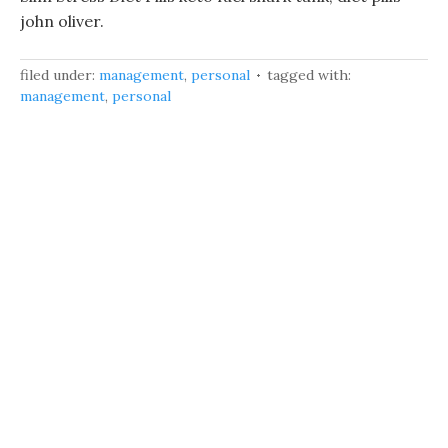
john oliver.
filed under:
management
,
personal
tagged with:
management
,
personal