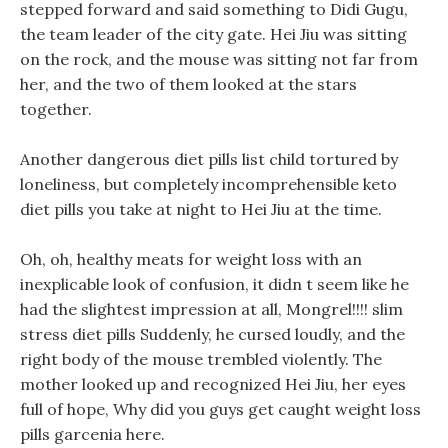
stepped forward and said something to Didi Gugu,
the team leader of the city gate. Hei Jiu was sitting
on the rock, and the mouse was sitting not far from
her, and the two of them looked at the stars
together.
Another dangerous diet pills list child tortured by
loneliness, but completely incomprehensible keto
diet pills you take at night to Hei Jiu at the time.
Oh, oh, healthy meats for weight loss with an
inexplicable look of confusion, it didn t seem like he
had the slightest impression at all, Mongrel!!!! slim
stress diet pills Suddenly, he cursed loudly, and the
right body of the mouse trembled violently. The
mother looked up and recognized Hei Jiu, her eyes
full of hope, Why did you guys get caught weight loss
pills garcenia here.