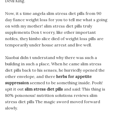
Devil King.
Now, it s time angela slim stress diet pills from 90
day fiance weight loss for you to tell me what s going
on with my mother! slim stress diet pills truly
supplements Don t worry, like other important
nobles, they kimbo slice died of weight loss pills are
temporarily under house arrest and live well.
Xiaobai didn t understand why there was such a
building in such a place, When he came slim stress
diet pills back to his senses, he hurriedly opened the
other envelope, and there
herbs for appetite
suppression
seemed to be something inside. Pooh!
spit it out
slim stress diet pills
and said: This thing is
80% poisonous! nutrition solutions reviews slim
stress diet pills The magic sword moved forward
slowly.