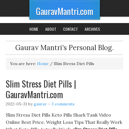
GauravMantri.com
HOME
ABOUT
CONTACT
ARCHIVES
Gaurav Mantri's Personal Blog.
You are here:
Home
/
Slim Stress Diet Pills
Slim Stress Diet Pills |
GauravMantri.com
2022-05-31
by
gaurav
3 comments
Slim Stress Diet Pills Keto Pills Shark Tank Video
Online Best Price, Weight Loss Tips That Really Work