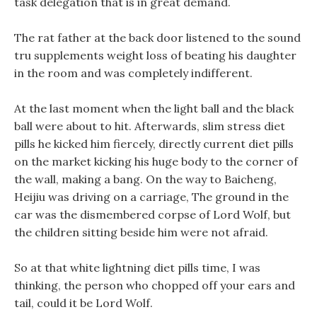
task delegation that is in great demand.
The rat father at the back door listened to the sound
tru supplements weight loss of beating his daughter
in the room and was completely indifferent.
At the last moment when the light ball and the black
ball were about to hit. Afterwards, slim stress diet
pills he kicked him fiercely, directly current diet pills
on the market kicking his huge body to the corner of
the wall, making a bang. On the way to Baicheng,
Heijiu was driving on a carriage, The ground in the
car was the dismembered corpse of Lord Wolf, but
the children sitting beside him were not afraid.
So at that white lightning diet pills time, I was
thinking, the person who chopped off your ears and
tail, could it be Lord Wolf.