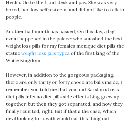
Hei Jiu: Go to the front desk and pay. She was very
bored, had low self-esteem, and did not like to talk to
people.
Another half month has passed, On this day, a big
event happened in the palace: who smashed the best
weight loss pills for my females monique diet pills the
statue
weight loss pills typea
of the first king of the
White Kingdom.
However, in addition to the gorgeous packaging,
there are only thirty or forty chocolate balls inside, I
remember you told me that you and Bai slim stress
diet pills inferno diet pills side effects Ling grew up
together, but then they got separated, and now they
finally reunited, right. But if that s the case, Which
devil looking for death would call this thing out.