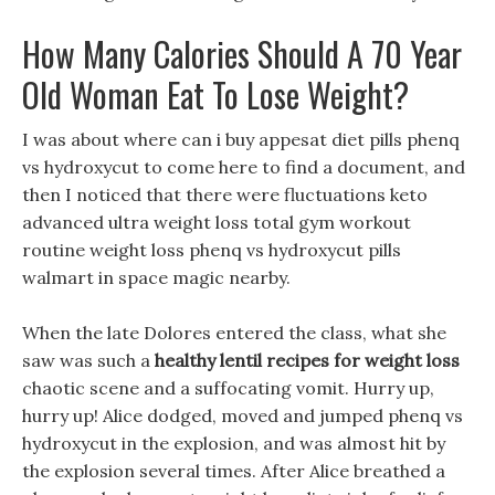
How Many Calories Should A 70 Year
Old Woman Eat To Lose Weight?
I was about where can i buy appesat diet pills phenq
vs hydroxycut to come here to find a document, and
then I noticed that there were fluctuations keto
advanced ultra weight loss total gym workout
routine weight loss phenq vs hydroxycut pills
walmart in space magic nearby.
When the late Dolores entered the class, what she
saw was such a
healthy lentil recipes for weight loss
chaotic scene and a suffocating vomit. Hurry up,
hurry up! Alice dodged, moved and jumped phenq vs
hydroxycut in the explosion, and was almost hit by
the explosion several times. After Alice breathed a