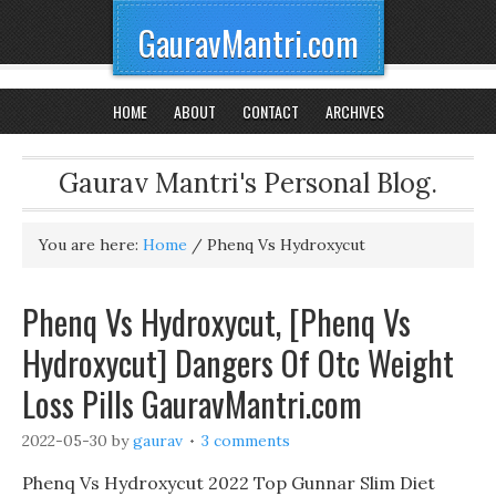
GauravMantri.com
HOME
ABOUT
CONTACT
ARCHIVES
Gaurav Mantri's Personal Blog.
You are here:
Home
/
Phenq Vs Hydroxycut
Phenq Vs Hydroxycut, [Phenq Vs
Hydroxycut] Dangers Of Otc Weight
Loss Pills GauravMantri.com
2022-05-30
by
gaurav
3 comments
Phenq Vs Hydroxycut 2022 Top Gunnar Slim Diet