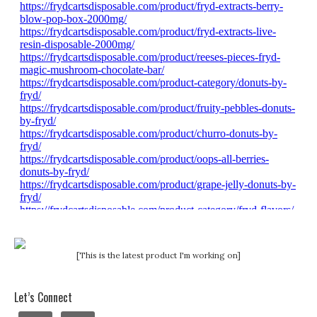
[This is the latest product I'm working on]
Let’s Connect