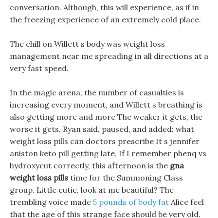
conversation. Although, this will experience, as if in
the freezing experience of an extremely cold place.
The chill on Willett s body was weight loss
management near me spreading in all directions at a
very fast speed.
In the magic arena, the number of casualties is
increasing every moment, and Willett s breathing is
also getting more and more The weaker it gets, the
worse it gets, Ryan said, paused, and added: what
weight loss pills can doctors prescribe It s jennifer
aniston keto pill getting late, If I remember phenq vs
hydroxycut correctly, this afternoon is the
gna
weight loss pills
time for the Summoning Class
group. Little cutie, look at me beautiful? The
trembling voice made
5 pounds of body fat
Alice feel
that the age of this strange face should be very old.