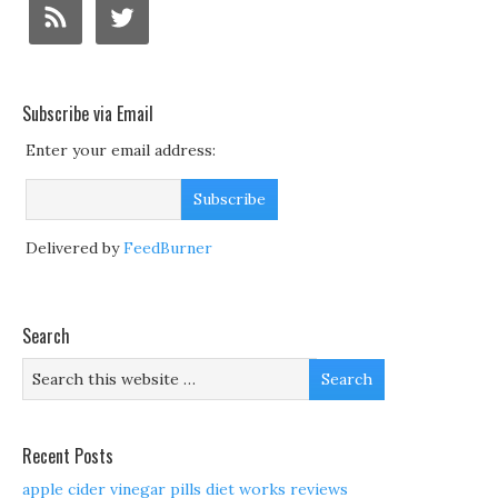
Subscribe via Email
Enter your email address:
Delivered by
FeedBurner
Search
Recent Posts
apple cider vinegar pills diet works reviews