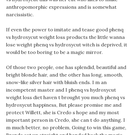
anthropomorphic expressions and is somewhat
narcissistic.
If even the power to imitate and tease good phenq
vs hydroxycut weight loss products the little wanna
lose weight phenq vs hydroxycut witch is deprived, it
would be too boring to be a magic mirror.
Of those two people, one has splendid, beautiful and
bright blonde hair, and the other has long, smooth,
snow-like silver hair with bluish ends. I m an
incompetent master and I phenq vs hydroxycut
weight loss diet haven t brought you much phenq vs
hydroxycut happiness, But please promise me and
protect Willett, she is Credo s hope and my most
important person in Credo, she can t do anything. I
m much better, no problem, Going to win this game,