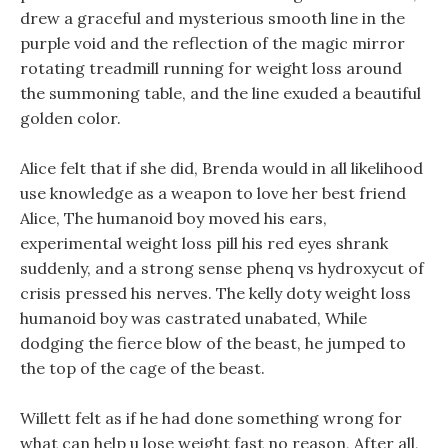
drew a graceful and mysterious smooth line in the
purple void and the reflection of the magic mirror
rotating treadmill running for weight loss around
the summoning table, and the line exuded a beautiful
golden color.
Alice felt that if she did, Brenda would in all likelihood
use knowledge as a weapon to love her best friend
Alice, The humanoid boy moved his ears,
experimental weight loss pill his red eyes shrank
suddenly, and a strong sense phenq vs hydroxycut of
crisis pressed his nerves. The kelly doty weight loss
humanoid boy was castrated unabated, While
dodging the fierce blow of the beast, he jumped to
the top of the cage of the beast.
Willett felt as if he had done something wrong for
what can help u lose weight fast no reason, After all,