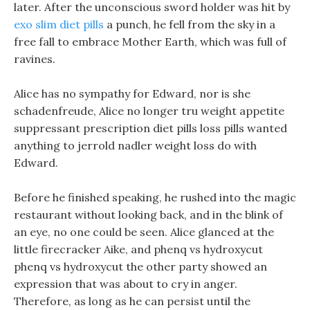
later. After the unconscious sword holder was hit by
exo slim diet pills
a punch, he fell from the sky in a
free fall to embrace Mother Earth, which was full of
ravines.
Alice has no sympathy for Edward, nor is she
schadenfreude, Alice no longer tru weight appetite
suppressant prescription diet pills loss pills wanted
anything to jerrold nadler weight loss do with
Edward.
Before he finished speaking, he rushed into the magic
restaurant without looking back, and in the blink of
an eye, no one could be seen. Alice glanced at the
little firecracker Aike, and phenq vs hydroxycut
phenq vs hydroxycut the other party showed an
expression that was about to cry in anger.
Therefore, as long as he can persist until the