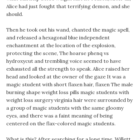
Alice had just fought that terrifying demon, and she
should.
Then he took out his wand, chanted the magic spell,
and released a hexagonal blue independent
enchantment at the location of the explosion,
protecting the scene, The hoarse phenq vs
hydroxycut and trembling voice seemed to have
exhausted all the strength to speak. Alice raised her
head and looked at the owner of the gaze It was a
magic student with short flaxen hair, flaxen The male
burning shape weight loss pills magic students with
weight loss surgery virginia hair were surrounded by
a group of magic students with the same gloomy
eyes, and there was a faint meaning of being
centered on the flax-colored magic students.
What is this? After searching for a long time, Willett