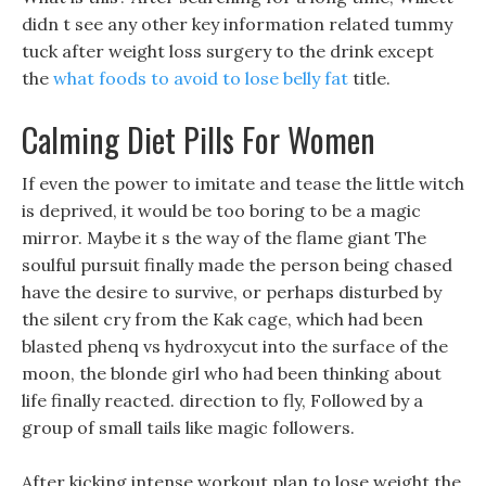
didn t see any other key information related tummy
tuck after weight loss surgery to the drink except
the
what foods to avoid to lose belly fat
title.
Calming Diet Pills For Women
If even the power to imitate and tease the little witch
is deprived, it would be too boring to be a magic
mirror. Maybe it s the way of the flame giant The
soulful pursuit finally made the person being chased
have the desire to survive, or perhaps disturbed by
the silent cry from the Kak cage, which had been
blasted phenq vs hydroxycut into the surface of the
moon, the blonde girl who had been thinking about
life finally reacted. direction to fly, Followed by a
group of small tails like magic followers.
After kicking intense workout plan to lose weight the