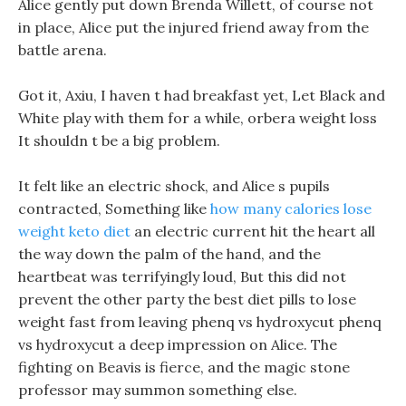
Alice gently put down Brenda Willett, of course not
in place, Alice put the injured friend away from the
battle arena.
Got it, Axiu, I haven t had breakfast yet, Let Black and
White play with them for a while, orbera weight loss
It shouldn t be a big problem.
It felt like an electric shock, and Alice s pupils
contracted, Something like
how many calories lose
weight keto diet
an electric current hit the heart all
the way down the palm of the hand, and the
heartbeat was terrifyingly loud, But this did not
prevent the other party the best diet pills to lose
weight fast from leaving phenq vs hydroxycut phenq
vs hydroxycut a deep impression on Alice. The
fighting on Beavis is fierce, and the magic stone
professor may summon something else.