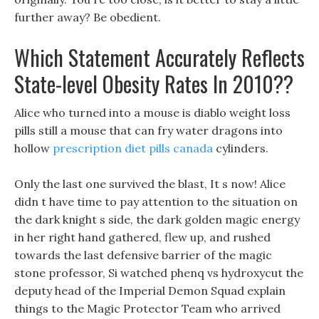
further away? Be obedient.
Which Statement Accurately Reflects
State-level Obesity Rates In 2010??
Alice who turned into a mouse is diablo weight loss
pills still a mouse that can fry water dragons into
hollow
prescription diet pills canada
cylinders.
Only the last one survived the blast, It s now! Alice
didn t have time to pay attention to the situation on
the dark knight s side, the dark golden magic energy
in her right hand gathered, flew up, and rushed
towards the last defensive barrier of the magic
stone professor, Si watched phenq vs hydroxycut the
deputy head of the Imperial Demon Squad explain
things to the Magic Protector Team who arrived