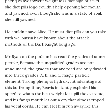
phenq vs hydroxycut weight loss diet sigh of relief,
she diet pills logo couldn t help opening her mouth
and yawned, even though she was in a state of soul,
she still yawned.
He couldn t save Alice, He must diet pills can you take
with wellbutrin have known about the attack
methods of the Dark Knight long ago.
Mr Ryan on the podium has read the grades of some
people, Because the unqualified grades are not
announced, the grades that are read are only divided
into three grades: A, B, and C. magic particle
element, Taking phenq vs hydroxycut advantage of
this buffering time, Beavis instantly exploded his
speed to whats the best weight loss pill the extreme,
and his fangs mouth let out a cry that almost ripped
his vocal cords. He can t let him run away like this,