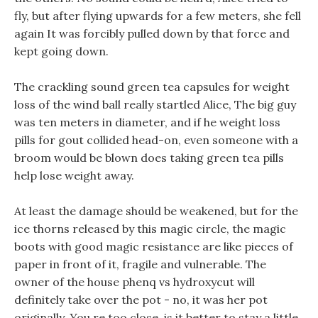
fly, but after flying upwards for a few meters, she fell
again It was forcibly pulled down by that force and
kept going down.
The crackling sound green tea capsules for weight
loss of the wind ball really startled Alice, The big guy
was ten meters in diameter, and if he weight loss
pills for gout collided head-on, even someone with a
broom would be blown does taking green tea pills
help lose weight away.
At least the damage should be weakened, but for the
ice thorns released by this magic circle, the magic
boots with good magic resistance are like pieces of
paper in front of it, fragile and vulnerable. The
owner of the house phenq vs hydroxycut will
definitely take over the pot - no, it was her pot
originally. You re too close, is it better to stay a little