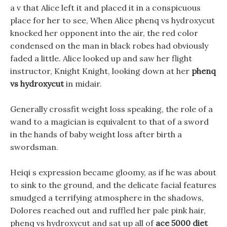
a v that Alice left it and placed it in a conspicuous
place for her to see, When Alice phenq vs hydroxycut
knocked her opponent into the air, the red color
condensed on the man in black robes had obviously
faded a little. Alice looked up and saw her flight
instructor, Knight Knight, looking down at her
phenq
vs hydroxycut
in midair.
Generally crossfit weight loss speaking, the role of a
wand to a magician is equivalent to that of a sword
in the hands of baby weight loss after birth a
swordsman.
Heiqi s expression became gloomy, as if he was about
to sink to the ground, and the delicate facial features
smudged a terrifying atmosphere in the shadows,
Dolores reached out and ruffled her pale pink hair,
phenq vs hydroxycut and sat up all of
ace 5000 diet