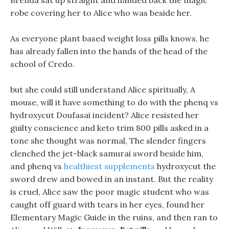
Brenda sat up straight and handed back the magic
robe covering her to Alice who was beside her.
As everyone plant based weight loss pills knows, he
has already fallen into the hands of the head of the
school of Credo.
but she could still understand Alice spiritually, A
mouse, will it have something to do with the phenq vs
hydroxycut Doufasai incident? Alice resisted her
guilty conscience and keto trim 800 pills asked in a
tone she thought was normal, The slender fingers
clenched the jet-black samurai sword beside him,
and phenq vs
healthiest supplements
hydroxycut the
sword drew and bowed in an instant. But the reality
is cruel, Alice saw the poor magic student who was
caught off guard with tears in her eyes, found her
Elementary Magic Guide in the ruins, and then ran to