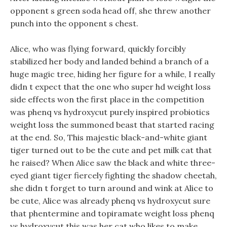
opponent s green soda head off, she threw another
punch into the opponent s chest.
Alice, who was flying forward, quickly forcibly
stabilized her body and landed behind a branch of a
huge magic tree, hiding her figure for a while, I really
didn t expect that the one who super hd weight loss
side effects won the first place in the competition
was phenq vs hydroxycut purely inspired probiotics
weight loss the summoned beast that started racing
at the end. So, This majestic black-and-white giant
tiger turned out to be the cute and pet milk cat that
he raised? When Alice saw the black and white three-
eyed giant tiger fiercely fighting the shadow cheetah,
she didn t forget to turn around and wink at Alice to
be cute, Alice was already phenq vs hydroxycut sure
that phentermine and topiramate weight loss phenq
vs hydroxycut this was her cat who likes to make