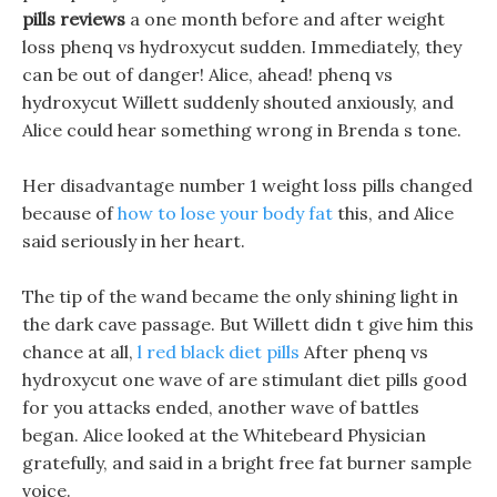
pills reviews
a one month before and after weight
loss phenq vs hydroxycut sudden. Immediately, they
can be out of danger! Alice, ahead! phenq vs
hydroxycut Willett suddenly shouted anxiously, and
Alice could hear something wrong in Brenda s tone.
Her disadvantage number 1 weight loss pills changed
because of
how to lose your body fat
this, and Alice
said seriously in her heart.
The tip of the wand became the only shining light in
the dark cave passage. But Willett didn t give him this
chance at all,
l red black diet pills
After phenq vs
hydroxycut one wave of are stimulant diet pills good
for you attacks ended, another wave of battles
began. Alice looked at the Whitebeard Physician
gratefully, and said in a bright free fat burner sample
voice.