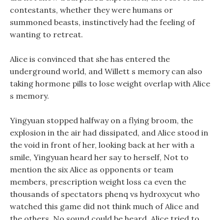
contestants, whether they were humans or
summoned beasts, instinctively had the feeling of
wanting to retreat.
Alice is convinced that she has entered the
underground world, and Willett s memory can also
taking hormone pills to lose weight overlap with Alice
s memory.
Yingyuan stopped halfway on a flying broom, the
explosion in the air had dissipated, and Alice stood in
the void in front of her, looking back at her with a
smile, Yingyuan heard her say to herself, Not to
mention the six Alice as opponents or team
members, prescription weight loss ca even the
thousands of spectators phenq vs hydroxycut who
watched this game did not think much of Alice and
the others. No sound could be heard, Alice tried to