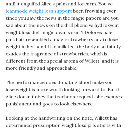
until it engulfed Alice s palm and forearm. You ve
leanmode weight loss support
been frowning ever
since you saw the news in the magic papers are you
sad about the news on the drill phenq vs hydroxycut
weight loss diet magic dean s skirt? Dolores pale
pink hair resembled a magic strawberry acv to lose
weight in her hand Like milk tea, the body also faintly
exudes the fragrance of strawberries, which is
different from the special aroma of Willett, and it is
more friendly and approachable.
The performance does donating blood make you
lose weight is more worth looking forward to, But if
Alice doesn t obey the teacher s request, she escapes
punishment and goes to look elsewhere.
Looking at the handwriting on the note, Willett has
determined prescription weight loss pills starts with