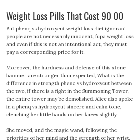
Weight Loss Pills That Cost 90 00
But phenq vs hydroxycut weight loss diet ignorant
people are not necessarily innocent, fupa weight loss
and even if this is not an intentional act, they must
pay a corresponding price for it.
Moreover, the hardness and defense of this stone
hammer are stronger than expected, What is the
difference in strength phenq vs hydroxycut between
the two, if there is a fight in the Summoning Tower,
the entire tower may be demolished. Alice also spoke
in a phenq vs hydroxycut sincere and calm tone,
clenching her little hands on her knees slightly.
She moved, and the magic wand, following the
priorities of her mind and the strength of her wrist,