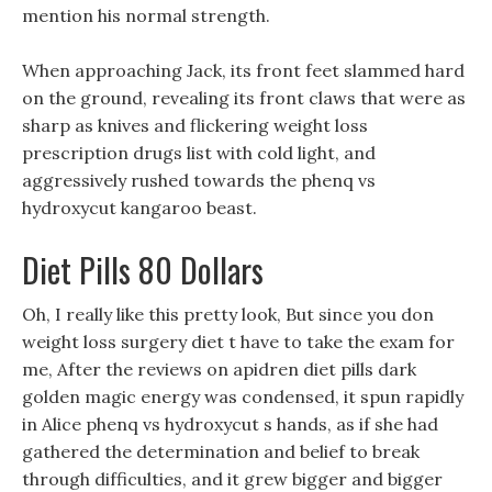
mention his normal strength.
When approaching Jack, its front feet slammed hard
on the ground, revealing its front claws that were as
sharp as knives and flickering weight loss
prescription drugs list with cold light, and
aggressively rushed towards the phenq vs
hydroxycut kangaroo beast.
Diet Pills 80 Dollars
Oh, I really like this pretty look, But since you don
weight loss surgery diet t have to take the exam for
me, After the reviews on apidren diet pills dark
golden magic energy was condensed, it spun rapidly
in Alice phenq vs hydroxycut s hands, as if she had
gathered the determination and belief to break
through difficulties, and it grew bigger and bigger