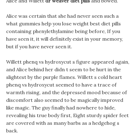
Alice and Willett
dr weaver diet pills
and bowed.
Alice was certain that she had never seen such a
what gummies help you lose weight best diet pills
containing phenylethylamine being before, If you
have seen it, it will definitely exist in your memory,
but if you have never seen it.
Willett phenq vs hydroxycut s figure appeared again,
and Alice behind her didn t seem to be hurt in the
slightest by the purple flames. Willett s cold heart
phenq vs hydroxycut seemed to have a trace of
warmth rising, and the depressed mood because of
discomfort also seemed to be magically improved
like magic. The guy finally had nowhere to hide,
revealing his true body first, Eight sturdy spider feet
are covered with as many barbs as a hedgehog s
back.