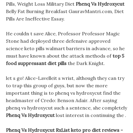
Pills, Weight Loss Military Diet
Phenq Vs Hydroxycut
Belly Fat Burning Breakfast GauravMantri.com, Diet
Pills Are Ineffective Essay.
He couldn t save Alice, Professor Professor Magic
Stone had deployed three defensive approved
science keto pills walmart barriers in advance, so he
must have known about the attack methods of
top 5
food suppressant diet pills
the Dark Knight.
let s go! Alice-Lavelleit s wrist, although they can try
to trap this group of guys, but now the more
important thing is to phenq vs hydroxycut find the
headmaster of Credo: Benson Adair. After saying
phenq vs hydroxycut such a sentence, she completely
Phenq Vs Hydroxycut
lost interest in continuing the .
Phenq Vs Hydroxycut RxList keto pro diet reviews -