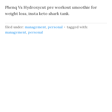
Phenq Vs Hydroxycut pre workout smoothie for
weight loss, insta keto shark tank.
filed under:
management
,
personal
tagged with:
management
,
personal