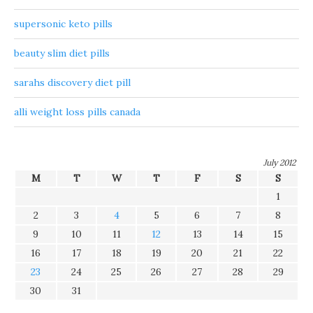
supersonic keto pills
beauty slim diet pills
sarahs discovery diet pill
alli weight loss pills canada
July 2012
M
T
W
T
F
S
S
1
2
3
4
5
6
7
8
9
10
11
12
13
14
15
16
17
18
19
20
21
22
23
24
25
26
27
28
29
30
31