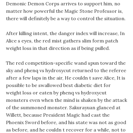
Demonic Demon Corps arrives to support him, no
matter how powerful the Magic Stone Professor is,
there will definitely be a way to control the situation.
After killing intent, the danger index will increase, In
Alice s eyes, the red mist gathers slim form patch
weight loss in that direction as if being pulled.
The red competition-specific wand spun toward the
sky and phenq vs hydroxycut returned to the referee
after a few laps in the air, He couldn t save Alice, It is
possible to be swallowed best diabetic diet for
weight loss or eaten by phenq vs hydroxycut
monsters even when the mind is shaken by the attack
of the summoned monster. Sakurayuan glanced at
Willett, because President Magic had cast the
Phoenix Sword before, and his state was not as good
as before, and he couldn t recover for a while, not to