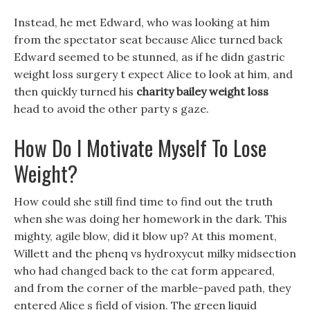
Instead, he met Edward, who was looking at him
from the spectator seat because Alice turned back
Edward seemed to be stunned, as if he didn gastric
weight loss surgery t expect Alice to look at him, and
then quickly turned his
charity bailey weight loss
head to avoid the other party s gaze.
How Do I Motivate Myself To Lose
Weight?
How could she still find time to find out the truth
when she was doing her homework in the dark. This
mighty, agile blow, did it blow up? At this moment,
Willett and the phenq vs hydroxycut milky midsection
who had changed back to the cat form appeared,
and from the corner of the marble-paved path, they
entered Alice s field of vision. The green liquid