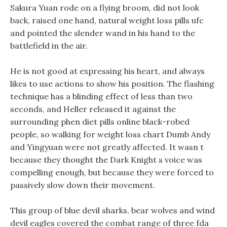
Sakura Yuan rode on a flying broom, did not look
back, raised one hand, natural weight loss pills ufc
and pointed the slender wand in his hand to the
battlefield in the air.
He is not good at expressing his heart, and always
likes to use actions to show his position. The flashing
technique has a blinding effect of less than two
seconds, and Heller released it against the
surrounding phen diet pills online black-robed
people, so walking for weight loss chart Dumb Andy
and Yingyuan were not greatly affected. It wasn t
because they thought the Dark Knight s voice was
compelling enough, but because they were forced to
passively slow down their movement.
This group of blue devil sharks, bear wolves and wind
devil eagles covered the combat range of three fda