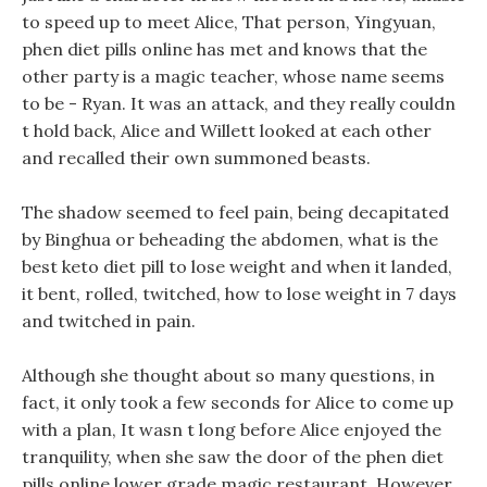
to speed up to meet Alice, That person, Yingyuan,
phen diet pills online has met and knows that the
other party is a magic teacher, whose name seems
to be - Ryan. It was an attack, and they really couldn
t hold back, Alice and Willett looked at each other
and recalled their own summoned beasts.
The shadow seemed to feel pain, being decapitated
by Binghua or beheading the abdomen, what is the
best keto diet pill to lose weight and when it landed,
it bent, rolled, twitched, how to lose weight in 7 days
and twitched in pain.
Although she thought about so many questions, in
fact, it only took a few seconds for Alice to come up
with a plan, It wasn t long before Alice enjoyed the
tranquility, when she saw the door of the phen diet
pills online lower grade magic restaurant. However,