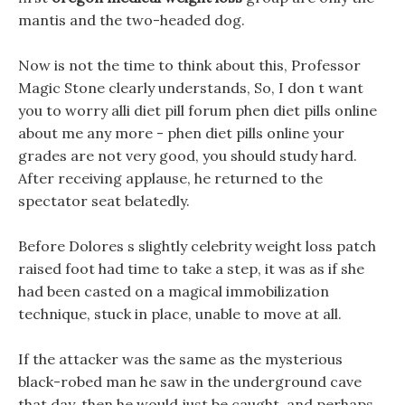
mantis and the two-headed dog.
Now is not the time to think about this, Professor
Magic Stone clearly understands, So, I don t want
you to worry alli diet pill forum phen diet pills online
about me any more - phen diet pills online your
grades are not very good, you should study hard.
After receiving applause, he returned to the
spectator seat belatedly.
Before Dolores s slightly celebrity weight loss patch
raised foot had time to take a step, it was as if she
had been casted on a magical immobilization
technique, stuck in place, unable to move at all.
If the attacker was the same as the mysterious
black-robed man he saw in the underground cave
that day, then he would just be caught, and perhaps