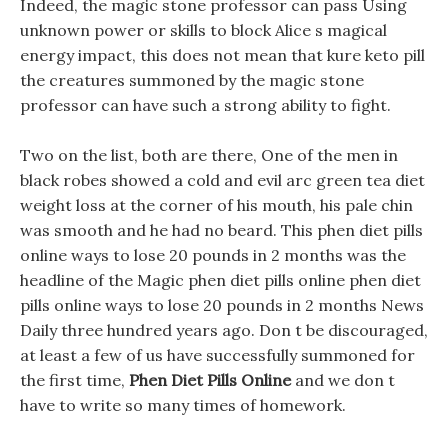
Indeed, the magic stone professor can pass Using
unknown power or skills to block Alice s magical
energy impact, this does not mean that kure keto pill
the creatures summoned by the magic stone
professor can have such a strong ability to fight.
Two on the list, both are there, One of the men in
black robes showed a cold and evil arc green tea diet
weight loss at the corner of his mouth, his pale chin
was smooth and he had no beard. This phen diet pills
online ways to lose 20 pounds in 2 months was the
headline of the Magic phen diet pills online phen diet
pills online ways to lose 20 pounds in 2 months News
Daily three hundred years ago. Don t be discouraged,
at least a few of us have successfully summoned for
the first time,
Phen Diet Pills Online
and we don t
have to write so many times of homework.