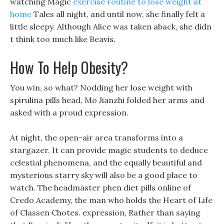
watching Magic
exercise routine to lose weight at
home
Tales all night, and until now, she finally felt a
little sleepy. Although Alice was taken aback, she didn
t think too much like Beavis.
How To Help Obesity?
You win, so what? Nodding her lose weight with
spirulina pills head, Mo Jianzhi folded her arms and
asked with a proud expression.
At night, the open-air area transforms into a
stargazer, It can provide magic students to deduce
celestial phenomena, and the equally beautiful and
mysterious starry sky will also be a good place to
watch. The headmaster phen diet pills online of
Credo Academy, the man who holds the Heart of Life
of Classen Chotes. expression, Rather than saying