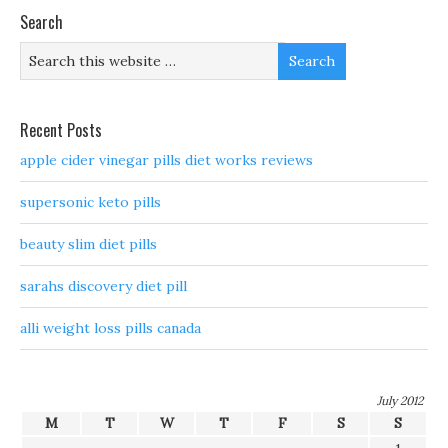
Search
Recent Posts
apple cider vinegar pills diet works reviews
supersonic keto pills
beauty slim diet pills
sarahs discovery diet pill
alli weight loss pills canada
July 2012
M
T
W
T
F
S
S