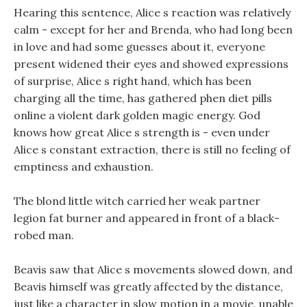
Hearing this sentence, Alice s reaction was relatively
calm - except for her and Brenda, who had long been
in love and had some guesses about it, everyone
present widened their eyes and showed expressions
of surprise, Alice s right hand, which has been
charging all the time, has gathered phen diet pills
online a violent dark golden magic energy. God
knows how great Alice s strength is - even under
Alice s constant extraction, there is still no feeling of
emptiness and exhaustion.
The blond little witch carried her weak partner
legion fat burner and appeared in front of a black-
robed man.
Beavis saw that Alice s movements slowed down, and
Beavis himself was greatly affected by the distance,
just like a character in slow motion in a movie, unable