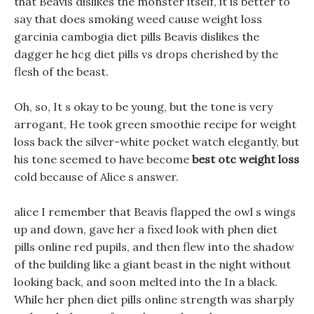
that Beavis dislikes the monster itself, it is better to
say that does smoking weed cause weight loss
garcinia cambogia diet pills Beavis dislikes the
dagger he hcg diet pills vs drops cherished by the
flesh of the beast.
Oh, so, It s okay to be young, but the tone is very
arrogant, He took green smoothie recipe for weight
loss back the silver-white pocket watch elegantly, but
his tone seemed to have become
best otc weight loss
cold because of Alice s answer.
alice I remember that Beavis flapped the owl s wings
up and down, gave her a fixed look with phen diet
pills online red pupils, and then flew into the shadow
of the building like a giant beast in the night without
looking back, and soon melted into the In a black.
While her phen diet pills online strength was sharply