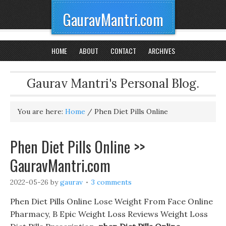
GauravMantri.com
HOME
ABOUT
CONTACT
ARCHIVES
Gaurav Mantri's Personal Blog.
You are here:
Home
/
Phen Diet Pills Online
Phen Diet Pills Online >>
GauravMantri.com
2022-05-26
by
gaurav
3 comments
Phen Diet Pills Online Lose Weight From Face Online
Pharmacy, B Epic Weight Loss Reviews Weight Loss