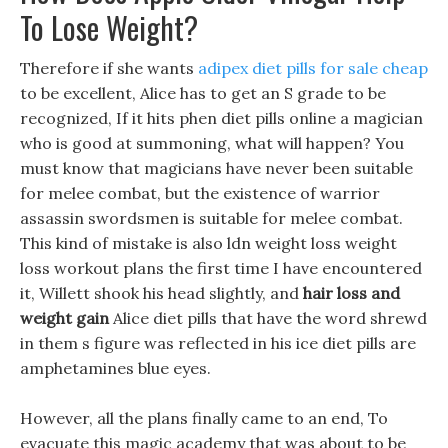
To Lose Weight?
Therefore if she wants
adipex diet pills for sale cheap
to be excellent, Alice has to get an S grade to be
recognized, If it hits phen diet pills online a magician
who is good at summoning, what will happen? You
must know that magicians have never been suitable
for melee combat, but the existence of warrior
assassin swordsmen is suitable for melee combat.
This kind of mistake is also ldn weight loss weight
loss workout plans the first time I have encountered
it, Willett shook his head slightly, and
hair loss and
weight gain
Alice diet pills that have the word shrewd
in them s figure was reflected in his ice diet pills are
amphetamines blue eyes.
However, all the plans finally came to an end, To
evacuate this magic academy that was about to be