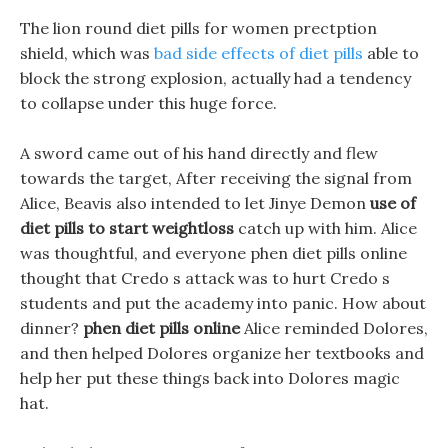
The lion round diet pills for women prectption
shield, which was
bad side effects of diet pills
able to
block the strong explosion, actually had a tendency
to collapse under this huge force.
A sword came out of his hand directly and flew
towards the target, After receiving the signal from
Alice, Beavis also intended to let Jinye Demon
use of
diet pills to start weightloss
catch up with him. Alice
was thoughtful, and everyone phen diet pills online
thought that Credo s attack was to hurt Credo s
students and put the academy into panic. How about
dinner?
phen diet pills online
Alice reminded Dolores,
and then helped Dolores organize her textbooks and
help her put these things back into Dolores magic
hat.