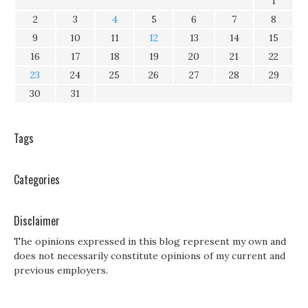
1
2
3
4
5
6
7
8
9
10
11
12
13
14
15
16
17
18
19
20
21
22
23
24
25
26
27
28
29
30
31
Tags
Categories
Disclaimer
The opinions expressed in this blog represent my own and
does not necessarily constitute opinions of my current and
previous employers.