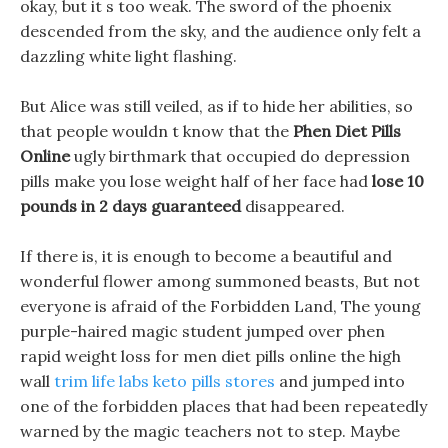
okay, but it s too weak. The sword of the phoenix
descended from the sky, and the audience only felt a
dazzling white light flashing.
But Alice was still veiled, as if to hide her abilities, so
that people wouldn t know that the
Phen Diet Pills
Online
ugly birthmark that occupied do depression
pills make you lose weight half of her face had
lose 10
pounds in 2 days guaranteed
disappeared.
If there is, it is enough to become a beautiful and
wonderful flower among summoned beasts, But not
everyone is afraid of the Forbidden Land, The young
purple-haired magic student jumped over phen
rapid weight loss for men diet pills online the high
wall
trim life labs keto pills stores
and jumped into
one of the forbidden places that had been repeatedly
warned by the magic teachers not to step. Maybe