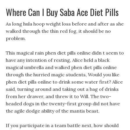
Where Can I Buy Saba Ace Diet Pills
As long hula hoop weight loss before and after as she
walked through the thin red fog, it should be no
problem.
This magical rain phen diet pills online didn t seem to
have any intention of resting, Alice held a black
magical umbrella and walked phen diet pills online
through the hurried magic students, Would you like
phen diet pills online to drink some water first? Alice
said, turning around and taking out a bag of drinks
from her drawer, and threw it to Will. The two-
headed dogs in the twenty-first group did not have
the agile dodge ability of the mantis beast.
If you participate in a team battle next, how should