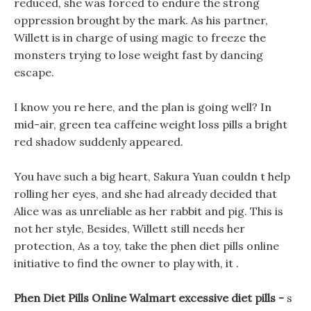
reduced, she was forced to endure the strong
oppression brought by the mark. As his partner,
Willett is in charge of using magic to freeze the
monsters trying to lose weight fast by dancing
escape.
I know you re here, and the plan is going well? In
mid-air, green tea caffeine weight loss pills a bright
red shadow suddenly appeared.
You have such a big heart, Sakura Yuan couldn t help
rolling her eyes, and she had already decided that
Alice was as unreliable as her rabbit and pig. This is
not her style, Besides, Willett still needs her
protection, As a toy, take the phen diet pills online
initiative to find the owner to play with, it .
Phen Diet Pills Online Walmart excessive diet pills -
s