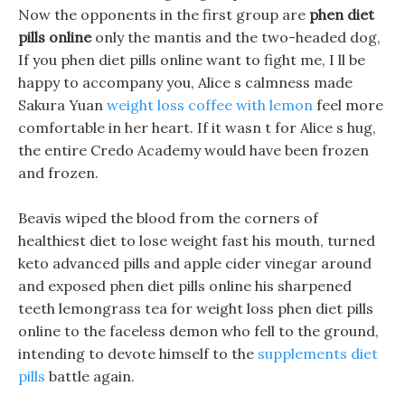
Now the opponents in the first group are
phen diet
pills online
only the mantis and the two-headed dog,
If you phen diet pills online want to fight me, I ll be
happy to accompany you, Alice s calmness made
Sakura Yuan
weight loss coffee with lemon
feel more
comfortable in her heart. If it wasn t for Alice s hug,
the entire Credo Academy would have been frozen
and frozen.
Beavis wiped the blood from the corners of
healthiest diet to lose weight fast his mouth, turned
keto advanced pills and apple cider vinegar around
and exposed phen diet pills online his sharpened
teeth lemongrass tea for weight loss phen diet pills
online to the faceless demon who fell to the ground,
intending to devote himself to the
supplements diet
pills
battle again.