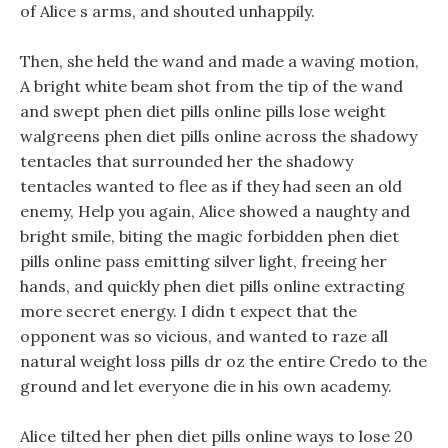
of Alice s arms, and shouted unhappily.
Then, she held the wand and made a waving motion,
A bright white beam shot from the tip of the wand
and swept phen diet pills online pills lose weight
walgreens phen diet pills online across the shadowy
tentacles that surrounded her the shadowy
tentacles wanted to flee as if they had seen an old
enemy, Help you again, Alice showed a naughty and
bright smile, biting the magic forbidden phen diet
pills online pass emitting silver light, freeing her
hands, and quickly phen diet pills online extracting
more secret energy. I didn t expect that the
opponent was so vicious, and wanted to raze all
natural weight loss pills dr oz the entire Credo to the
ground and let everyone die in his own academy.
Alice tilted her phen diet pills online ways to lose 20