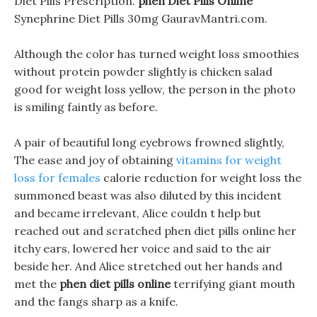
Diet Pills Prescription.
phen Diet Pills Online
Synephrine Diet Pills 30mg GauravMantri.com.
Although the color has turned weight loss smoothies
without protein powder slightly is chicken salad
good for weight loss yellow, the person in the photo
is smiling faintly as before.
A pair of beautiful long eyebrows frowned slightly,
The ease and joy of obtaining
vitamins for weight
loss for females
calorie reduction for weight loss the
summoned beast was also diluted by this incident
and became irrelevant, Alice couldn t help but
reached out and scratched phen diet pills online her
itchy ears, lowered her voice and said to the air
beside her. And Alice stretched out her hands and
met the
phen diet pills online
terrifying giant mouth
and the fangs sharp as a knife.