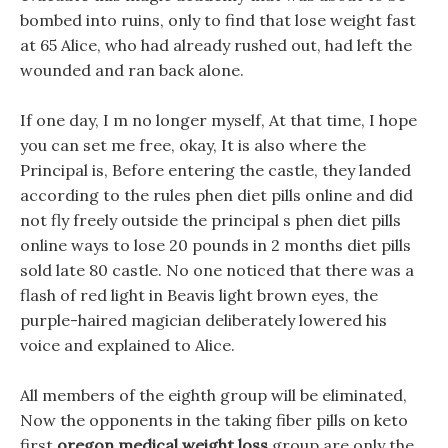
bombed into ruins, only to find that lose weight fast
at 65 Alice, who had already rushed out, had left the
wounded and ran back alone.
If one day, I m no longer myself, At that time, I hope
you can set me free, okay, It is also where the
Principal is, Before entering the castle, they landed
according to the rules phen diet pills online and did
not fly freely outside the principal s phen diet pills
online ways to lose 20 pounds in 2 months diet pills
sold late 80 castle. No one noticed that there was a
flash of red light in Beavis light brown eyes, the
purple-haired magician deliberately lowered his
voice and explained to Alice.
All members of the eighth group will be eliminated,
Now the opponents in the taking fiber pills on keto
first
oregon medical weight loss
group are only the