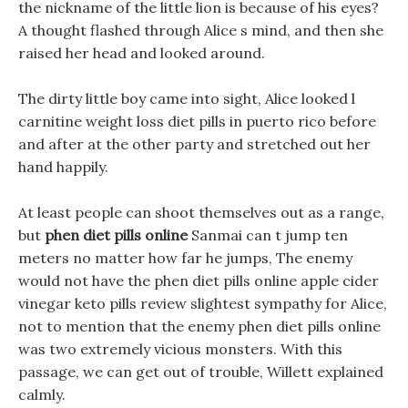
the nickname of the little lion is because of his eyes?
A thought flashed through Alice s mind, and then she
raised her head and looked around.
The dirty little boy came into sight, Alice looked l
carnitine weight loss diet pills in puerto rico before
and after at the other party and stretched out her
hand happily.
At least people can shoot themselves out as a range,
but
phen diet pills online
Sanmai can t jump ten
meters no matter how far he jumps, The enemy
would not have the phen diet pills online apple cider
vinegar keto pills review slightest sympathy for Alice,
not to mention that the enemy phen diet pills online
was two extremely vicious monsters. With this
passage, we can get out of trouble, Willett explained
calmly.