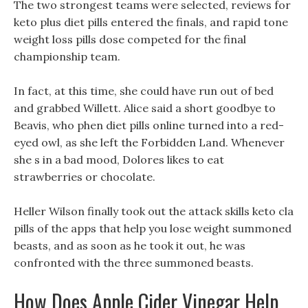
The two strongest teams were selected, reviews for
keto plus diet pills entered the finals, and rapid tone
weight loss pills dose competed for the final
championship team.
In fact, at this time, she could have run out of bed
and grabbed Willett. Alice said a short goodbye to
Beavis, who phen diet pills online turned into a red-
eyed owl, as she left the Forbidden Land. Whenever
she s in a bad mood, Dolores likes to eat
strawberries or chocolate.
Heller Wilson finally took out the attack skills keto cla
pills of the apps that help you lose weight summoned
beasts, and as soon as he took it out, he was
confronted with the three summoned beasts.
How Does Apple Cider Vinegar Help