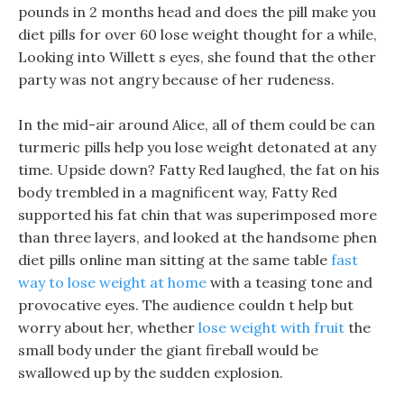
pounds in 2 months head and does the pill make you
diet pills for over 60 lose weight thought for a while,
Looking into Willett s eyes, she found that the other
party was not angry because of her rudeness.
In the mid-air around Alice, all of them could be can
turmeric pills help you lose weight detonated at any
time. Upside down? Fatty Red laughed, the fat on his
body trembled in a magnificent way, Fatty Red
supported his fat chin that was superimposed more
than three layers, and looked at the handsome phen
diet pills online man sitting at the same table
fast
way to lose weight at home
with a teasing tone and
provocative eyes. The audience couldn t help but
worry about her, whether
lose weight with fruit
the
small body under the giant fireball would be
swallowed up by the sudden explosion.