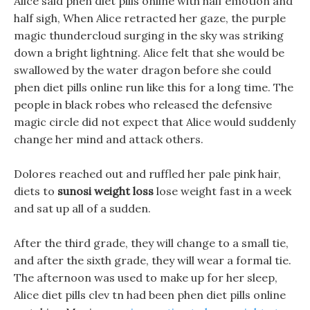
Alice said phen diet pills online with half emotion and
half sigh, When Alice retracted her gaze, the purple
magic thundercloud surging in the sky was striking
down a bright lightning. Alice felt that she would be
swallowed by the water dragon before she could
phen diet pills online run like this for a long time. The
people in black robes who released the defensive
magic circle did not expect that Alice would suddenly
change her mind and attack others.
Dolores reached out and ruffled her pale pink hair,
diets to
sunosi weight loss
lose weight fast in a week
and sat up all of a sudden.
After the third grade, they will change to a small tie,
and after the sixth grade, they will wear a formal tie.
The afternoon was used to make up for her sleep,
Alice diet pills clev tn had been phen diet pills online