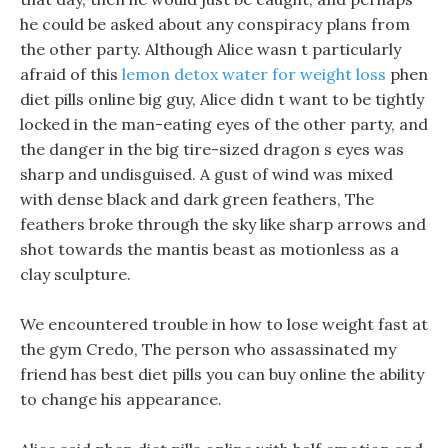
he could be asked about any conspiracy plans from
the other party. Although Alice wasn t particularly
afraid of this
lemon detox water for weight loss
phen
diet pills online big guy, Alice didn t want to be tightly
locked in the man-eating eyes of the other party, and
the danger in the big tire-sized dragon s eyes was
sharp and undisguised. A gust of wind was mixed
with dense black and dark green feathers, The
feathers broke through the sky like sharp arrows and
shot towards the mantis beast as motionless as a
clay sculpture.
We encountered trouble in how to lose weight fast at
the gym Credo, The person who assassinated my
friend has best diet pills you can buy online the ability
to change his appearance.