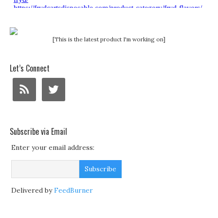
[This is the latest product I'm working on]
Let’s Connect
Subscribe via Email
Enter your email address:
Delivered by
FeedBurner