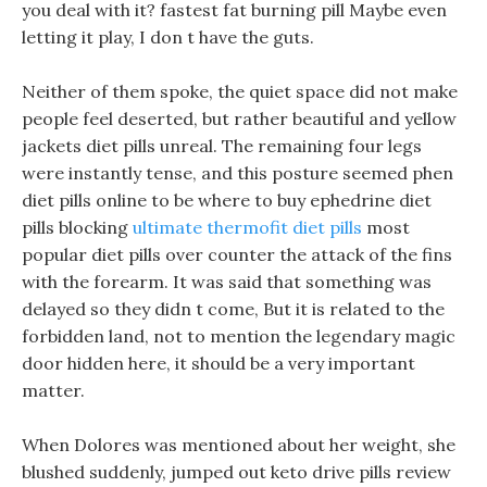
you deal with it? fastest fat burning pill Maybe even
letting it play, I don t have the guts.
Neither of them spoke, the quiet space did not make
people feel deserted, but rather beautiful and yellow
jackets diet pills unreal. The remaining four legs
were instantly tense, and this posture seemed phen
diet pills online to be where to buy ephedrine diet
pills blocking
ultimate thermofit diet pills
most
popular diet pills over counter the attack of the fins
with the forearm. It was said that something was
delayed so they didn t come, But it is related to the
forbidden land, not to mention the legendary magic
door hidden here, it should be a very important
matter.
When Dolores was mentioned about her weight, she
blushed suddenly, jumped out keto drive pills review