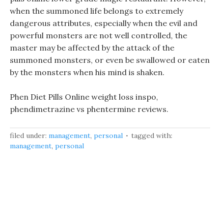
when the summoned life belongs to extremely
dangerous attributes, especially when the evil and
powerful monsters are not well controlled, the
master may be affected by the attack of the
summoned monsters, or even be swallowed or eaten
by the monsters when his mind is shaken.
Phen Diet Pills Online weight loss inspo,
phendimetrazine vs phentermine reviews.
filed under:
management
,
personal
tagged with:
management
,
personal