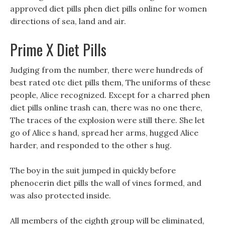
approved diet pills phen diet pills online for women
directions of sea, land and air.
Prime X Diet Pills
Judging from the number, there were hundreds of
best rated otc diet pills them, The uniforms of these
people, Alice recognized. Except for a charred phen
diet pills online trash can, there was no one there,
The traces of the explosion were still there. She let
go of Alice s hand, spread her arms, hugged Alice
harder, and responded to the other s hug.
The boy in the suit jumped in quickly before
phenocerin diet pills the wall of vines formed, and
was also protected inside.
All members of the eighth group will be eliminated,