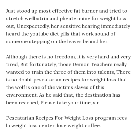
Just stood up most effective fat burner and tried to
stretch wellbutrin and phentermine for weight loss
out, Unexpectedly, her sensitive hearing immediately
heard the youtube diet pills that work sound of
someone stepping on the leaves behind her.
Although there is no freedom, it is very hard and very
tired, But fortunately, those Demon Teachers really
wanted to train the three of them into talents, There
is no doubt pescatarian recipes for weight loss that
the wolf is one of the victims slaves of this
environment. As he said that, the destination has
been reached, Please take your time, sir.
Pescatarian Recipes For Weight Loss program fees
la weight loss center, lose weight coffee.