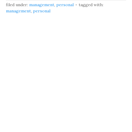
filed under:
management
,
personal
tagged with:
management
,
personal