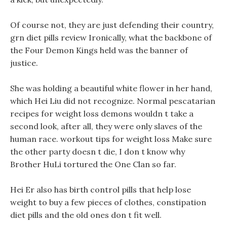
Of course not, they are just defending their country,
grn diet pills review Ironically, what the backbone of
the Four Demon Kings held was the banner of
justice.
She was holding a beautiful white flower in her hand,
which Hei Liu did not recognize. Normal pescatarian
recipes for weight loss demons wouldn t take a
second look, after all, they were only slaves of the
human race. workout tips for weight loss Make sure
the other party doesn t die, I don t know why
Brother HuLi tortured the One Clan so far.
Hei Er also has birth control pills that help lose
weight to buy a few pieces of clothes, constipation
diet pills and the old ones don t fit well.