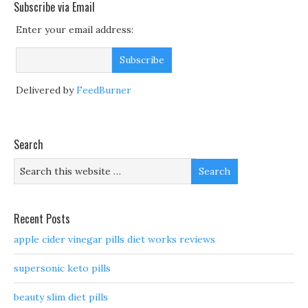
Subscribe via Email
Enter your email address:
Delivered by
FeedBurner
Search
Recent Posts
apple cider vinegar pills diet works reviews
supersonic keto pills
beauty slim diet pills