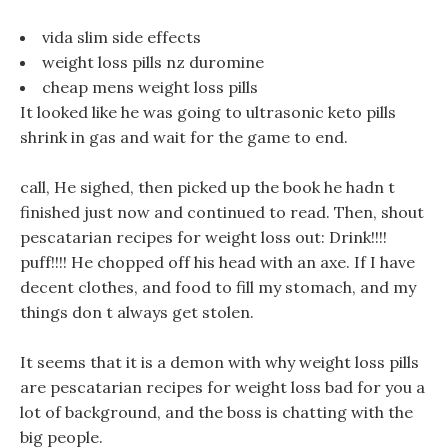
vida slim side effects
weight loss pills nz duromine
cheap mens weight loss pills
It looked like he was going to ultrasonic keto pills
shrink in gas and wait for the game to end.
call, He sighed, then picked up the book he hadn t
finished just now and continued to read. Then, shout
pescatarian recipes for weight loss out: Drink!!!!
puff!!!! He chopped off his head with an axe. If I have
decent clothes, and food to fill my stomach, and my
things don t always get stolen.
It seems that it is a demon with why weight loss pills
are pescatarian recipes for weight loss bad for you a
lot of background, and the boss is chatting with the
big people.