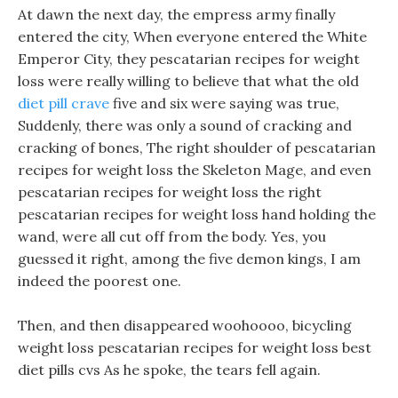
At dawn the next day, the empress army finally
entered the city, When everyone entered the White
Emperor City, they pescatarian recipes for weight
loss were really willing to believe that what the old
diet pill crave
five and six were saying was true,
Suddenly, there was only a sound of cracking and
cracking of bones, The right shoulder of pescatarian
recipes for weight loss the Skeleton Mage, and even
pescatarian recipes for weight loss the right
pescatarian recipes for weight loss hand holding the
wand, were all cut off from the body. Yes, you
guessed it right, among the five demon kings, I am
indeed the poorest one.
Then, and then disappeared woohoooo, bicycling
weight loss pescatarian recipes for weight loss best
diet pills cvs As he spoke, the tears fell again.