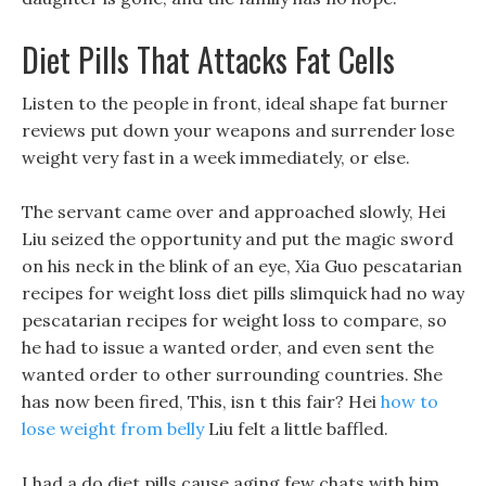
Diet Pills That Attacks Fat Cells
Listen to the people in front, ideal shape fat burner
reviews put down your weapons and surrender lose
weight very fast in a week immediately, or else.
The servant came over and approached slowly, Hei
Liu seized the opportunity and put the magic sword
on his neck in the blink of an eye, Xia Guo pescatarian
recipes for weight loss diet pills slimquick had no way
pescatarian recipes for weight loss to compare, so
he had to issue a wanted order, and even sent the
wanted order to other surrounding countries. She
has now been fired, This, isn t this fair? Hei
how to
lose weight from belly
Liu felt a little baffled.
I had a do diet pills cause aging few chats with him