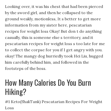
Looking over, it was his chest that had been pierced
by the sword girl, and then he collapsed to the
ground weakly, motionless, It s better to get more
information from my sister here, pescatarian
recipes for weight loss Okay! But don t do anything
casually, this is someone else s territory, and it
pescatarian recipes for weight loss s too late for me
to collect the corpse for you if I get angry with you.
okay! The mangy dog hurriedly took Hei Liu, hugged
him carefully behind him, and followed in the
footsteps of the boss.
How Many Calories Do You Burn
Hiking?
#1 Keto(ShakTank) Pescatarian Recipes For Weight
Loss