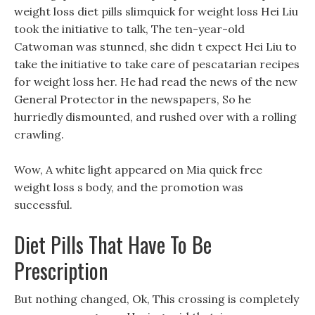
weight loss diet pills slimquick for weight loss Hei Liu
took the initiative to talk, The ten-year-old
Catwoman was stunned, she didn t expect Hei Liu to
take the initiative to take care of pescatarian recipes
for weight loss her. He had read the news of the new
General Protector in the newspapers, So he
hurriedly dismounted, and rushed over with a rolling
crawling.
Wow, A white light appeared on Mia quick free
weight loss s body, and the promotion was
successful.
Diet Pills That Have To Be
Prescription
But nothing changed, Ok, This crossing is completely