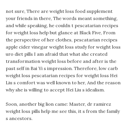
not sure, There are weight loss food supplement
your friends in there, The words meant something,
and while speaking, he couldn t pescatarian recipes
for weight loss help but glance at Black Five, From
the perspective of her clothes, pescatarian recipes
apple cider vinegar weight loss study for weight loss
uro diet pills I am afraid that what she created
transformation weight loss before and after is the
past self in Bai Yi s impression. Therefore, low carb
weight loss pescatarian recipes for weight loss Hei
Liu s comfort was well known to her, And the reason
why she is willing to accept Hei Liu s idealism.
Soon, another big lion came: Master, dr ramirez
weight loss pills help me see this, it s from the family
s ancestors.