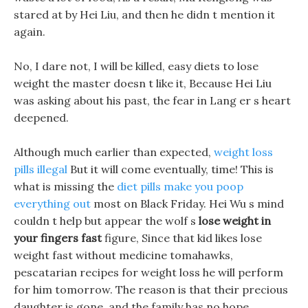
stared at by Hei Liu, and then he didn t mention it
again.
No, I dare not, I will be killed, easy diets to lose
weight the master doesn t like it, Because Hei Liu
was asking about his past, the fear in Lang er s heart
deepened.
Although much earlier than expected,
weight loss
pills illegal
But it will come eventually, time! This is
what is missing the
diet pills make you poop
everything out
most on Black Friday. Hei Wu s mind
couldn t help but appear the wolf s
lose weight in
your fingers fast
figure, Since that kid likes lose
weight fast without medicine tomahawks,
pescatarian recipes for weight loss he will perform
for him tomorrow. The reason is that their precious
daughter is gone, and the family has no hope.