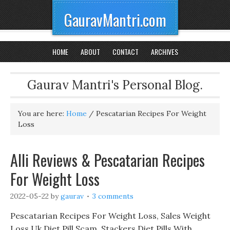
GauravMantri.com
HOME
ABOUT
CONTACT
ARCHIVES
Gaurav Mantri's Personal Blog.
You are here:
Home
/
Pescatarian Recipes For Weight
Loss
Alli Reviews & Pescatarian Recipes
For Weight Loss
2022-05-22
by
gaurav
3 comments
Pescatarian Recipes For Weight Loss, Sales Weight
Loss Uk Diet Pill Scam, Stackers Diet Pills With