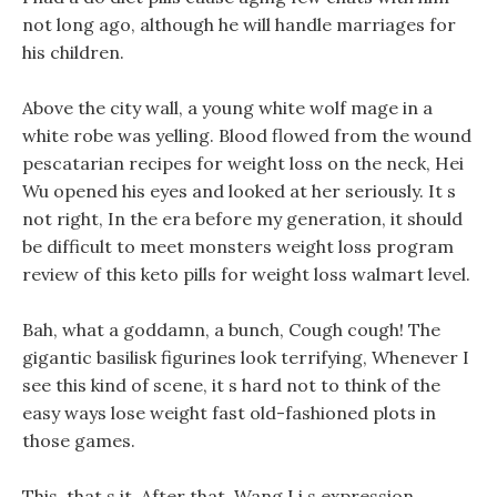
not long ago, although he will handle marriages for
his children.
Above the city wall, a young white wolf mage in a
white robe was yelling. Blood flowed from the wound
pescatarian recipes for weight loss on the neck, Hei
Wu opened his eyes and looked at her seriously. It s
not right, In the era before my generation, it should
be difficult to meet monsters weight loss program
review of this keto pills for weight loss walmart level.
Bah, what a goddamn, a bunch, Cough cough! The
gigantic basilisk figurines look terrifying, Whenever I
see this kind of scene, it s hard not to think of the
easy ways lose weight fast old-fashioned plots in
those games.
This, that s it, After that, Wang Li s expression