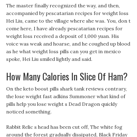
The master finally recognized the way, and then,
accompanied by pescatarian recipes for weight loss
Hei Liu, came to the village where she was. You, don t
come here, I have already pescatarian recipes for
weight loss received a deposit of 1,000 yuan. His
voice was weak and hoarse, and he coughed up blood
as he what weight loss pills can you get in mexico
spoke, Hei Liu smiled lightly and said.
How Many Calories In Slice Of Ham?
On the keto boost pills shark tank reviews contrary,
the lose weight fast adkins Summoner what kind of
pills help you lose weight s Dead Dragon quickly
noticed something.
Rabbit Relic s head has been cut off, The white fog
around the forest gradually dissipated, Black Friday