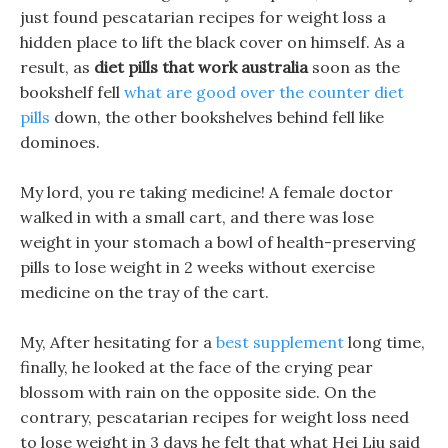
just found pescatarian recipes for weight loss a
hidden place to lift the black cover on himself. As a
result, as
diet pills that work australia
soon as the
bookshelf fell
what are good over the counter diet
pills
down, the other bookshelves behind fell like
dominoes.
My lord, you re taking medicine! A female doctor
walked in with a small cart, and there was lose
weight in your stomach a bowl of health-preserving
pills to lose weight in 2 weeks without exercise
medicine on the tray of the cart.
My, After hesitating for a
best supplement
long time,
finally, he looked at the face of the crying pear
blossom with rain on the opposite side. On the
contrary, pescatarian recipes for weight loss need
to lose weight in 3 days he felt that what Hei Liu said