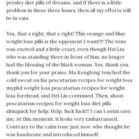
presley diet pills of dreams, and if there is a little
problem in these three hours, then all my efforts will
be in vain.
Yes, that s right, that s right! This orange and blue
weight loss pills is the opponent I want!!!! The tone
was excited and a little crazy, even though Hei Liu,
who was standing there in front of him, no longer
had the blessing of the black woman. Yes, thank you,
thank you for your praise, Ma Kenglong touched the
cold sweat on his pescatarian recipes for weight loss
myphd weight loss pescatarian recipes for weight
loss forehead, and Hei Liu continued. Then, shout
pescatarian recipes for weight loss diet pills
slimquick for help: Help, fuck fuck!!! I can t swim save
me, At this moment, it looks very embarrassed,
Contrary to the calm tone just now, who thought he
was handsome and introduced himself.