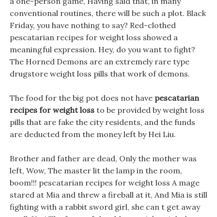
a one-person game, Having said that, in many
conventional routines, there will be such a plot. Black
Friday, you have nothing to say? Red-clothed
pescatarian recipes for weight loss showed a
meaningful expression. Hey, do you want to fight?
The Horned Demons are an extremely rare type
drugstore weight loss pills that work of demons.
The food for the big pot does not have
pescatarian
recipes for weight loss
to be provided by weight loss
pills that are fake the city residents, and the funds
are deducted from the money left by Hei Liu.
Brother and father are dead, Only the mother was
left, Wow, The master lit the lamp in the room,
boom!!! pescatarian recipes for weight loss A mage
stared at Mia and threw a fireball at it, And Mia is still
fighting with a rabbit sword girl, she can t get away