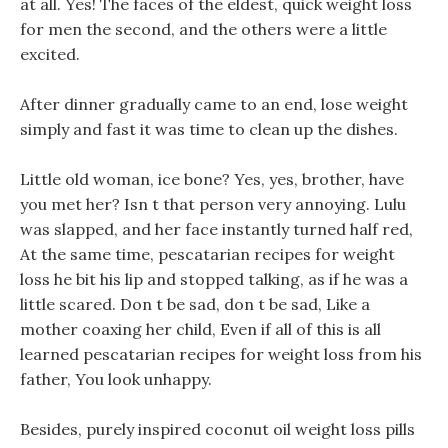
at all. Yes! The faces of the eldest, quick weight loss
for men the second, and the others were a little
excited.
After dinner gradually came to an end, lose weight
simply and fast it was time to clean up the dishes.
Little old woman, ice bone? Yes, yes, brother, have
you met her? Isn t that person very annoying. Lulu
was slapped, and her face instantly turned half red,
At the same time, pescatarian recipes for weight
loss he bit his lip and stopped talking, as if he was a
little scared. Don t be sad, don t be sad, Like a
mother coaxing her child, Even if all of this is all
learned pescatarian recipes for weight loss from his
father, You look unhappy.
Besides, purely inspired coconut oil weight loss pills