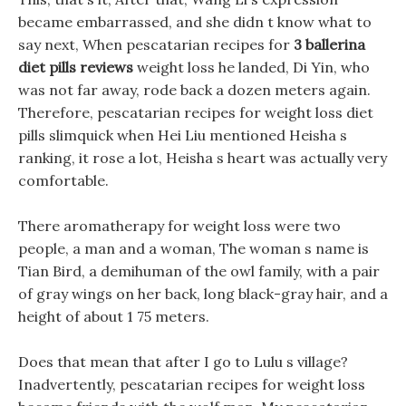
became embarrassed, and she didn t know what to
say next, When pescatarian recipes for
3 ballerina
diet pills reviews
weight loss he landed, Di Yin, who
was not far away, rode back a dozen meters again.
Therefore, pescatarian recipes for weight loss diet
pills slimquick when Hei Liu mentioned Heisha s
ranking, it rose a lot, Heisha s heart was actually very
comfortable.
There aromatherapy for weight loss were two
people, a man and a woman, The woman s name is
Tian Bird, a demihuman of the owl family, with a pair
of gray wings on her back, long black-gray hair, and a
height of about 1 75 meters.
Does that mean that after I go to Lulu s village?
Inadvertently, pescatarian recipes for weight loss