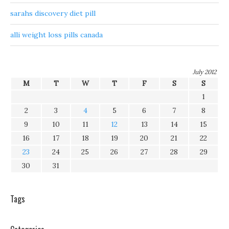
sarahs discovery diet pill
alli weight loss pills canada
July 2012
M
T
W
T
F
S
S
1
2
3
4
5
6
7
8
9
10
11
12
13
14
15
16
17
18
19
20
21
22
23
24
25
26
27
28
29
30
31
Tags