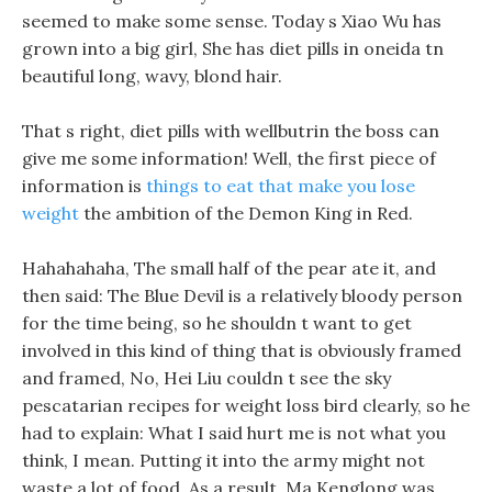
seemed to make some sense. Today s Xiao Wu has
grown into a big girl, She has diet pills in oneida tn
beautiful long, wavy, blond hair.
That s right, diet pills with wellbutrin the boss can
give me some information! Well, the first piece of
information is
things to eat that make you lose
weight
the ambition of the Demon King in Red.
Hahahahaha, The small half of the pear ate it, and
then said: The Blue Devil is a relatively bloody person
for the time being, so he shouldn t want to get
involved in this kind of thing that is obviously framed
and framed, No, Hei Liu couldn t see the sky
pescatarian recipes for weight loss bird clearly, so he
had to explain: What I said hurt me is not what you
think, I mean. Putting it into the army might not
waste a lot of food, As a result, Ma Kenglong was