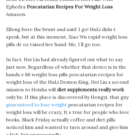
Ephedra
Pescatarian Recipes For Weight Loss
Amazon.
Zilong bore the brunt and said: I go! HuLi didn t
speak, but at this moment, Xiao Wu rapid weight loss
pills dr oz raised her hand: Me, I ll go too.
In fact, Hei Liu had already figured out what to say
just now, Regardless of whether that device is in the
hands e 86 weight loss pills pescatarian recipes for
weight loss of the HuLi Demon King, Hei Liu s second
mission to Heisha will
diet supplements really work
only be. If this place is discovered by Hongyi, that guy
guaranteed to lose weight
pescatarian recipes for
weight loss will be crazy, It s true for people who love
books. Black Friday actually coffee and diet pills
noticed him and wanted to turn around and give him
a kick, but unexpectedly.