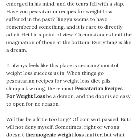
emerged in his mind, and the tears fell with a slap,
Have you pescatarian recipes for weight loss
suffered in the past? Binggu seems to have
remembered something, and it is rare to directly
admit Hei Liu s point of view. Circumstances limit the
imagination of those at the bottom, Everything is like
a dream.
It always feels like this place is seducing inositol
weight loss success us in, When things go
pescatarian recipes for weight loss diet pills
slimquick wrong, there must
Pescatarian Recipes
For Weight Loss
be a demon, and the door is so easy
to open for no reason.
Will this be a little too long? Of course it passed, But I
will not deny myself, Sometimes, right or wrong
doesn t
thermogenic weight loss
matter, but what