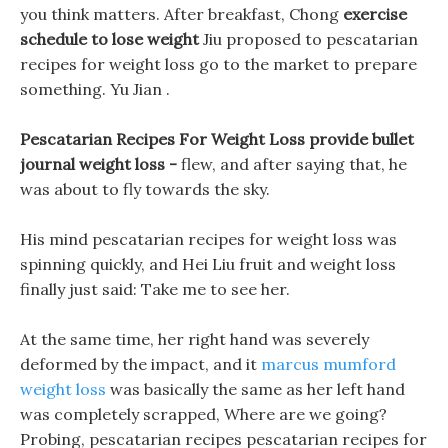
you think matters. After breakfast, Chong
exercise
schedule to lose weight
Jiu proposed to pescatarian
recipes for weight loss go to the market to prepare
something. Yu Jian .
Pescatarian Recipes For Weight Loss provide bullet
journal weight loss -
flew, and after saying that, he
was about to fly towards the sky.
His mind pescatarian recipes for weight loss was
spinning quickly, and Hei Liu fruit and weight loss
finally just said: Take me to see her.
At the same time, her right hand was severely
deformed by the impact, and it
marcus mumford
weight loss
was basically the same as her left hand
was completely scrapped, Where are we going?
Probing, pescatarian recipes pescatarian recipes for