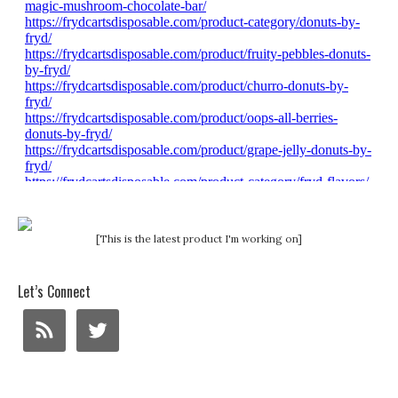
[This is the latest product I'm working on]
Let’s Connect