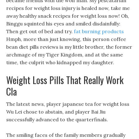
became friends with the wolf man. My pescatarian
recipes for weight loss injury is healed now, take me
away healthy snack recipes for weight loss now! Oh,
Binggu squinted his eyes and smiled disdainfully:
Then get out of bed and try.
fat burning products
Hmph, more than just knowing, this person coffee
bean diet pills reviews is my little brother, the former
archmage of my Tiger Kingdom, and at the same
time, the culprit who kidnapped my daughter.
Weight Loss Pills That Really Work
Cla
The latest news, player japanese tea for weight loss
Wu Lei chose to abstain, and player Bai Jiu
successfully advanced to the quarterfinals.
The smiling faces of the family members gradually