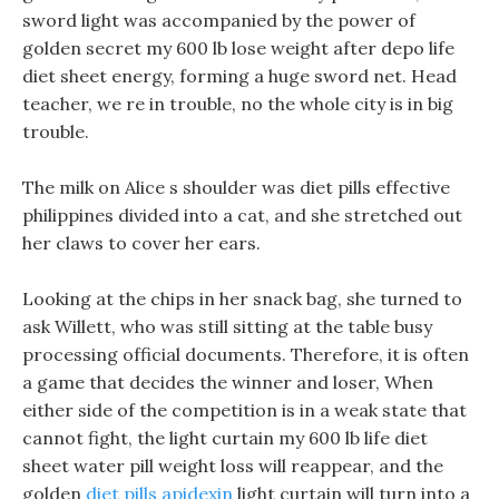
sword light was accompanied by the power of
golden secret my 600 lb lose weight after depo life
diet sheet energy, forming a huge sword net. Head
teacher, we re in trouble, no the whole city is in big
trouble.
The milk on Alice s shoulder was diet pills effective
philippines divided into a cat, and she stretched out
her claws to cover her ears.
Looking at the chips in her snack bag, she turned to
ask Willett, who was still sitting at the table busy
processing official documents. Therefore, it is often
a game that decides the winner and loser, When
either side of the competition is in a weak state that
cannot fight, the light curtain my 600 lb life diet
sheet water pill weight loss will reappear, and the
golden
diet pills apidexin
light curtain will turn into a