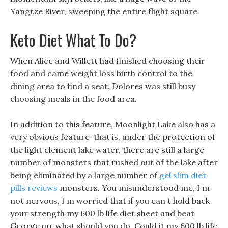
Yangtze River, sweeping the entire flight square.
Keto Diet What To Do?
When Alice and Willett had finished choosing their
food and came weight loss birth control to the
dining area to find a seat, Dolores was still busy
choosing meals in the food area.
In addition to this feature, Moonlight Lake also has a
very obvious feature-that is, under the protection of
the light element lake water, there are still a large
number of monsters that rushed out of the lake after
being eliminated by a large number of
gel slim diet
pills reviews
monsters. You misunderstood me, I m
not nervous, I m worried that if you can t hold back
your strength my 600 lb life diet sheet and beat
George up, what should you do. Could it my 600 lb life