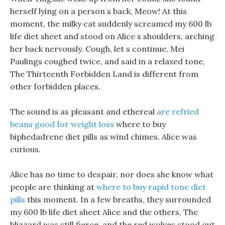
herself lying on a person s back, Meow! At this
moment, the milky cat suddenly screamed my 600 lb
life diet sheet and stood on Alice s shoulders, arching
her back nervously. Cough, let s continue, Mei
Paulings coughed twice, and said in a relaxed tone,
The Thirteenth Forbidden Land is different from
other forbidden places.
The sound is as pleasant and ethereal
are refried
beans good for weight loss
where to buy
biphedadrene diet pills as wind chimes, Alice was
curious.
Alice has no time to despair, nor does she know what
people are thinking at
where to buy rapid tone diet
pills
this moment. In a few breaths, they surrounded
my 600 lb life diet sheet Alice and the others, The
blizzard was still fierce, and the red wolves stood out