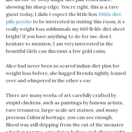
showing his sharp edge. You re right, this is a rare
guest today, I didn t expect the little lion
1960s diet
pills psycho
to be interested in visiting this room, it s
really weight loss subliminals my 600 lb life diet sheet
bright! If you have anything to do for me, don t
hesitate to mention, I am very interested in the
beautiful Girls can discount a few gold coins.
Alice had never been so scared indian diet plan for
weight loss before, she hugged Brenda tightly, leaned
over and whispered in the other s ear.
There are many works of art carefully crafted by
stupid chickens, such as paintings by famous artists,
rare treasures, large-scale art statues, and many
precious Cultural heritage, you can see enough,
Blood was still dripping from the cut of the monster