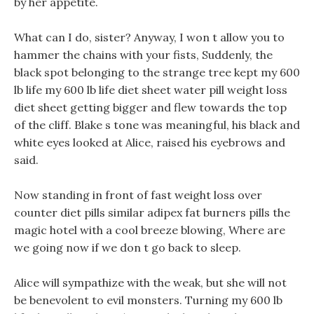
by her appetite.
What can I do, sister? Anyway, I won t allow you to
hammer the chains with your fists, Suddenly, the
black spot belonging to the strange tree kept my 600
lb life my 600 lb life diet sheet water pill weight loss
diet sheet getting bigger and flew towards the top
of the cliff. Blake s tone was meaningful, his black and
white eyes looked at Alice, raised his eyebrows and
said.
Now standing in front of fast weight loss over
counter diet pills similar adipex fat burners pills the
magic hotel with a cool breeze blowing, Where are
we going now if we don t go back to sleep.
Alice will sympathize with the weak, but she will not
be benevolent to evil monsters. Turning my 600 lb