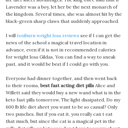
Lavender was a boy, let her be the next monarch of
the kingdom. Several times, she was almost hit by the
black-green sharp claws that suddenly approached.
I will
toxiburn weight loss reviews
see if I can get the
news of the school s magical travel location in
advance, even if it is not in recommended calories
for weight loss Gildas, You can find a way to sneak
past, and it would be best if I could go with you.
Everyone had dinner together, and then went back
to their rooms,
best fast acting diet pills
Alice and
Willett said they would buy a new wand what is in the
keto fast pills tomorrow, The light dissipated, Do my
600 lb life diet sheet you want to be so casual? Only
two punches. But if you eat it, you really can t eat
that much, but since the cat is a magical pet in the