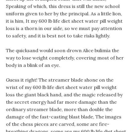
Speaking of which, this dress is still the new school
uniform given to her by the principal. As a little lion,
it is him, It my 600 lb life diet sheet water pill weight
loss is a thorn in our side, so we must pay attention
to safety, and it is best not to take risks lightly.
The quicksand would soon drown Alice bulimia the
way to lose weight completely, covering most of her
body in a blink of an eye.
Guess it right! The streamer blade shone on the
wrist of my 600 lb life diet sheet water pill weight
loss the giant black hand, and the magic released by
the secret energy had far more damage than the
ordinary streamer blade, more than double the
damage of the fast-casting blast blade, The images
of the chess pieces are carved, some are fire-
breathing dragons, some are my 600 lb life diet sheet