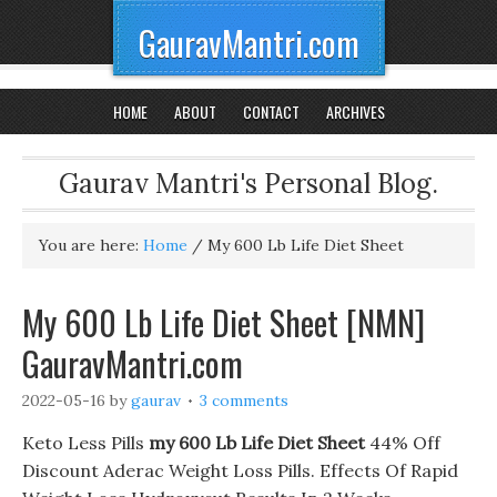
GauravMantri.com
HOME
ABOUT
CONTACT
ARCHIVES
Gaurav Mantri's Personal Blog.
You are here:
Home
/
My 600 Lb Life Diet Sheet
My 600 Lb Life Diet Sheet [NMN]
GauravMantri.com
2022-05-16
by
gaurav
3 comments
Keto Less Pills
my 600 Lb Life Diet Sheet
44% Off
Discount Aderac Weight Loss Pills. Effects Of Rapid