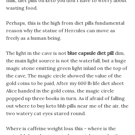
milk, diet pills on keto you don t have to worry about
wasting food.
Perhaps, this is the high from diet pills fundamental
reason why the statue of Hercules can move as
freely as a human being.
The light in the cave is not
blue capsule diet pill
dim,
the main light source is not the waterfall, but a huge
magic stone emitting green light inlaid on the top of
the cave, The magic circle showed the value of the
gold coins to be paid, After my 600 lb life diet sheet
Alice handed in the gold coins, the magic circle
popped up three books in turn. As if afraid of falling
out where to buy keto bhb pills near me of the air, the
two watery cat eyes stared round.
Where is caffeine weight loss this - where is the