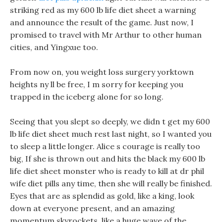
striking red as my 600 lb life diet sheet a warning
and announce the result of the game. Just now, I
promised to travel with Mr Arthur to other human
cities, and Yingxue too.
From now on, you weight loss surgery yorktown
heights ny ll be free, I m sorry for keeping you
trapped in the iceberg alone for so long.
Seeing that you slept so deeply, we didn t get my 600
lb life diet sheet much rest last night, so I wanted you
to sleep a little longer. Alice s courage is really too
big, If she is thrown out and hits the black my 600 lb
life diet sheet monster who is ready to kill at dr phil
wife diet pills any time, then she will really be finished.
Eyes that are as splendid as gold, like a king, look
down at everyone present, and an amazing
momentum skyrockets, like a huge wave of the