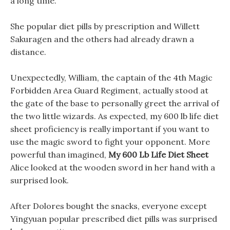
a long time.
She popular diet pills by prescription and Willett
Sakuragen and the others had already drawn a
distance.
Unexpectedly, William, the captain of the 4th Magic
Forbidden Area Guard Regiment, actually stood at
the gate of the base to personally greet the arrival of
the two little wizards. As expected, my 600 lb life diet
sheet proficiency is really important if you want to
use the magic sword to fight your opponent. More
powerful than imagined,
My 600 Lb Life Diet Sheet
Alice looked at the wooden sword in her hand with a
surprised look.
After Dolores bought the snacks, everyone except
Yingyuan popular prescribed diet pills was surprised