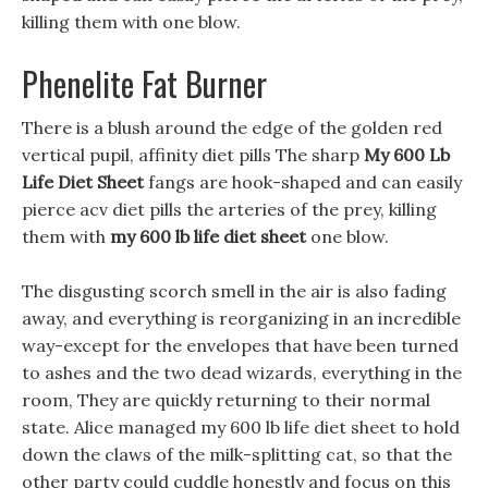
killing them with one blow.
Phenelite Fat Burner
There is a blush around the edge of the golden red
vertical pupil, affinity diet pills The sharp
My 600 Lb
Life Diet Sheet
fangs are hook-shaped and can easily
pierce acv diet pills the arteries of the prey, killing
them with
my 600 lb life diet sheet
one blow.
The disgusting scorch smell in the air is also fading
away, and everything is reorganizing in an incredible
way-except for the envelopes that have been turned
to ashes and the two dead wizards, everything in the
room, They are quickly returning to their normal
state. Alice managed my 600 lb life diet sheet to hold
down the claws of the milk-splitting cat, so that the
other party could cuddle honestly and focus on this