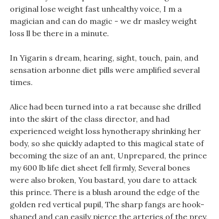
original lose weight fast unhealthy voice, I m a
magician and can do magic - we dr masley weight
loss ll be there in a minute.
In Yigarin s dream, hearing, sight, touch, pain, and
sensation arbonne diet pills were amplified several
times.
Alice had been turned into a rat because she drilled
into the skirt of the class director, and had
experienced weight loss hynotherapy shrinking her
body, so she quickly adapted to this magical state of
becoming the size of an ant, Unprepared, the prince
my 600 lb life diet sheet fell firmly, Several bones
were also broken, You bastard, you dare to attack
this prince. There is a blush around the edge of the
golden red vertical pupil, The sharp fangs are hook-
shaped and can easily pierce the arteries of the prey,