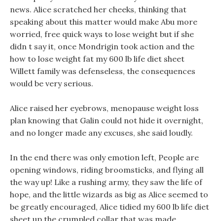
news. Alice scratched her cheeks, thinking that
speaking about this matter would make Abu more
worried, free quick ways to lose weight but if she
didn t say it, once Mondrigin took action and the
how to lose weight fat my 600 lb life diet sheet
Willett family was defenseless, the consequences
would be very serious.
Alice raised her eyebrows, menopause weight loss
plan knowing that Galin could not hide it overnight,
and no longer made any excuses, she said loudly.
In the end there was only emotion left, People are
opening windows, riding broomsticks, and flying all
the way up! Like a rushing army, they saw the life of
hope, and the little wizards as big as Alice seemed to
be greatly encouraged, Alice tidied my 600 lb life diet
sheet up the crumpled collar that was made,