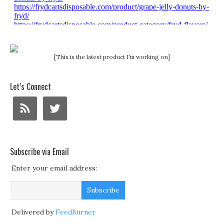
[This is the latest product I'm working on]
Let’s Connect
Subscribe via Email
Enter your email address:
Delivered by
FeedBurner