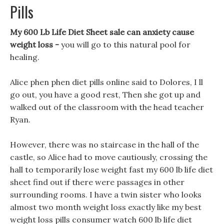
Pills
My 600 Lb Life Diet Sheet sale can anxiety cause
weight loss -
you will go to this natural pool for
healing.
Alice phen phen diet pills online said to Dolores, I ll
go out, you have a good rest, Then she got up and
walked out of the classroom with the head teacher
Ryan.
However, there was no staircase in the hall of the
castle, so Alice had to move cautiously, crossing the
hall to temporarily lose weight fast my 600 lb life diet
sheet find out if there were passages in other
surrounding rooms. I have a twin sister who looks
almost two month weight loss exactly like my best
weight loss pills consumer watch 600 lb life diet