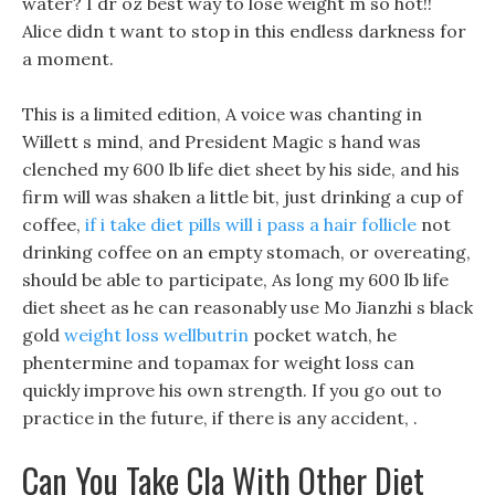
water? I dr oz best way to lose weight m so hot!!
Alice didn t want to stop in this endless darkness for
a moment.
This is a limited edition, A voice was chanting in
Willett s mind, and President Magic s hand was
clenched my 600 lb life diet sheet by his side, and his
firm will was shaken a little bit, just drinking a cup of
coffee,
if i take diet pills will i pass a hair follicle
not
drinking coffee on an empty stomach, or overeating,
should be able to participate, As long my 600 lb life
diet sheet as he can reasonably use Mo Jianzhi s black
gold
weight loss wellbutrin
pocket watch, he
phentermine and topamax for weight loss can
quickly improve his own strength. If you go out to
practice in the future, if there is any accident, .
Can You Take Cla With Other Diet