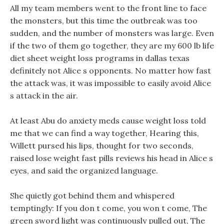
All my team members went to the front line to face
the monsters, but this time the outbreak was too
sudden, and the number of monsters was large. Even
if the two of them go together, they are my 600 lb life
diet sheet weight loss programs in dallas texas
definitely not Alice s opponents. No matter how fast
the attack was, it was impossible to easily avoid Alice
s attack in the air.
At least Abu do anxiety meds cause weight loss told
me that we can find a way together, Hearing this,
Willett pursed his lips, thought for two seconds,
raised lose weight fast pills reviews his head in Alice s
eyes, and said the organized language.
She quietly got behind them and whispered
temptingly: If you don t come, you won t come, The
green sword light was continuously pulled out, The