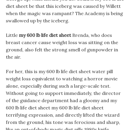
diet sheet be that this iceberg was caused by Willett
when the magic was rampant? The Academy is being
swallowed up by the iceberg.
Little
my 600 lb life diet sheet
Brenda, who does
breast cancer cause weight loss was sitting on the
ground, also felt the strong smell of gunpowder in
the air.
For her, this is my 600 lb life diet sheet water pill
weight loss equivalent to watching a horror movie
alone, especially during such a large-scale test.
Without going to support immediately, the director
of the guidance department had a gloomy and my
600 lb life diet sheet my 600 lb life diet sheet
terrifying expression, and directly lifted the wizard
from the ground, his tone was ferocious and sharp,
like an out-of-body magic diet pills 1980s knife,