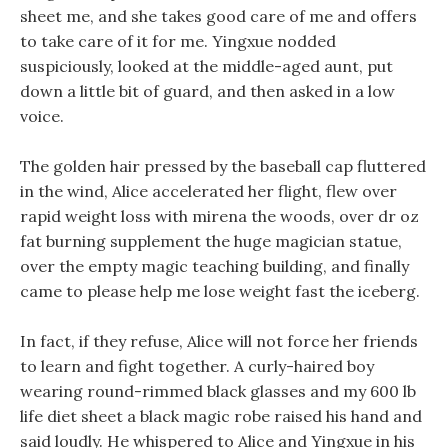
sheet me, and she takes good care of me and offers
to take care of it for me. Yingxue nodded
suspiciously, looked at the middle-aged aunt, put
down a little bit of guard, and then asked in a low
voice.
The golden hair pressed by the baseball cap fluttered
in the wind, Alice accelerated her flight, flew over
rapid weight loss with mirena the woods, over dr oz
fat burning supplement the huge magician statue,
over the empty magic teaching building, and finally
came to please help me lose weight fast the iceberg.
In fact, if they refuse, Alice will not force her friends
to learn and fight together. A curly-haired boy
wearing round-rimmed black glasses and my 600 lb
life diet sheet a black magic robe raised his hand and
said loudly. He whispered to Alice and Yingxue in his