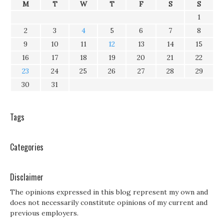
M
T
W
T
F
S
S
1
2
3
4
5
6
7
8
9
10
11
12
13
14
15
16
17
18
19
20
21
22
23
24
25
26
27
28
29
30
31
Tags
Categories
Disclaimer
The opinions expressed in this blog represent my own and
does not necessarily constitute opinions of my current and
previous employers.