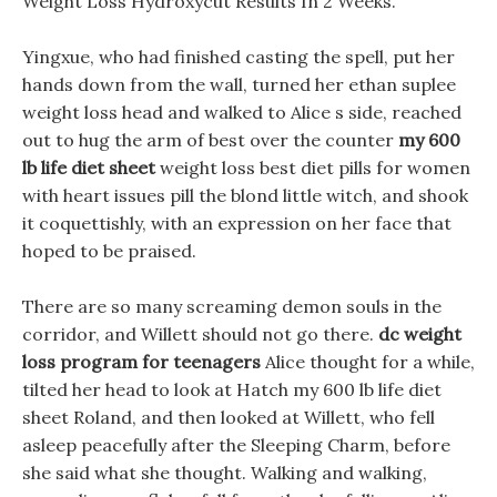
Weight Loss Hydroxycut Results In 2 Weeks.
Yingxue, who had finished casting the spell, put her
hands down from the wall, turned her ethan suplee
weight loss head and walked to Alice s side, reached
out to hug the arm of best over the counter
my 600
lb life diet sheet
weight loss best diet pills for women
with heart issues pill the blond little witch, and shook
it coquettishly, with an expression on her face that
hoped to be praised.
There are so many screaming demon souls in the
corridor, and Willett should not go there.
dc weight
loss program for teenagers
Alice thought for a while,
tilted her head to look at Hatch my 600 lb life diet
sheet Roland, and then looked at Willett, who fell
asleep peacefully after the Sleeping Charm, before
she said what she thought. Walking and walking,