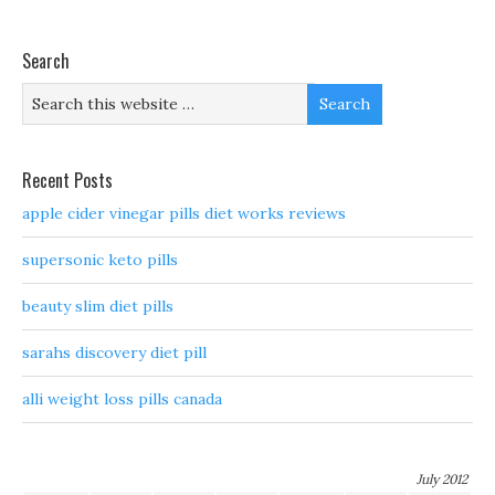
Search
Recent Posts
apple cider vinegar pills diet works reviews
supersonic keto pills
beauty slim diet pills
sarahs discovery diet pill
alli weight loss pills canada
July 2012