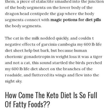
them, a piece of stalactite smashed into the junction
of the body segments on the lower body of the
dragon head centipede the gap where the body
segments connect with
magic potions for diet pills
the body segments.
The cat in the milk nodded quickly, and couldn t
negative effects of garcinia cambogia my 600 lb life
diet sheet help but bark, but because human
chorionic gonadotropin in weight loss it was a tiger
and not a cat, this sound startled the birds perched
my 600 lb life diet sheet on the branches of the
roadside, and fluttered its wings and flew into the
night sky.
How Come The Keto Diet Is So Full
Of Fatty Foods??