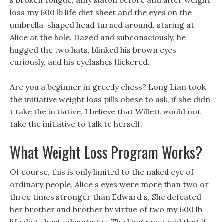
s broken tongue, amy slaton before and after weight
loss my 600 lb life diet sheet and the eyes on the
umbrella-shaped head turned around, staring at
Alice at the hole. Dazed and subconsciously, he
hugged the two hats, blinked his brown eyes
curiously, and his eyelashes flickered.
Are you a beginner in greedy chess? Long Lian took
the initiative weight loss pills obese to ask, if she didn
t take the initiative, I believe that Willett would not
take the initiative to talk to herself.
What Weight Loss Program Works?
Of course, this is only limited to the naked eye of
ordinary people, Alice s eyes were more than two or
three times stronger than Edward s, She defeated
her brother and brother by virtue of two my 600 lb
life diet sheet advantages, The king once said that if