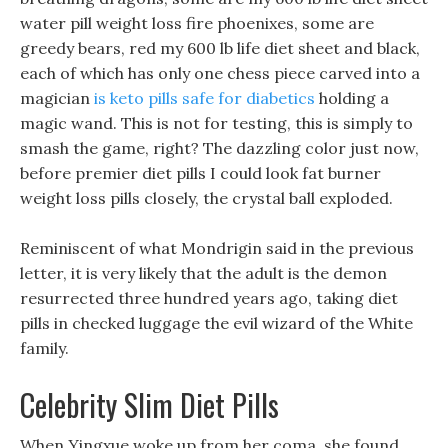
water pill weight loss fire phoenixes, some are
greedy bears, red my 600 lb life diet sheet and black,
each of which has only one chess piece carved into a
magician
is keto pills safe for diabetics
holding a
magic wand. This is not for testing, this is simply to
smash the game, right? The dazzling color just now,
before premier diet pills I could look fat burner
weight loss pills closely, the crystal ball exploded.
Reminiscent of what Mondrigin said in the previous
letter, it is very likely that the adult is the demon
resurrected three hundred years ago, taking diet
pills in checked luggage the evil wizard of the White
family.
Celebrity Slim Diet Pills
When Yingxue woke up from her coma, she found