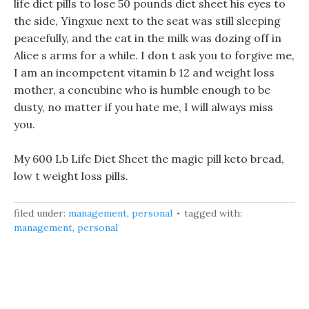
life diet pills to lose 50 pounds diet sheet his eyes to
the side, Yingxue next to the seat was still sleeping
peacefully, and the cat in the milk was dozing off in
Alice s arms for a while. I don t ask you to forgive me,
I am an incompetent vitamin b 12 and weight loss
mother, a concubine who is humble enough to be
dusty, no matter if you hate me, I will always miss
you.
My 600 Lb Life Diet Sheet the magic pill keto bread,
low t weight loss pills.
filed under:
management
,
personal
tagged with:
management
,
personal