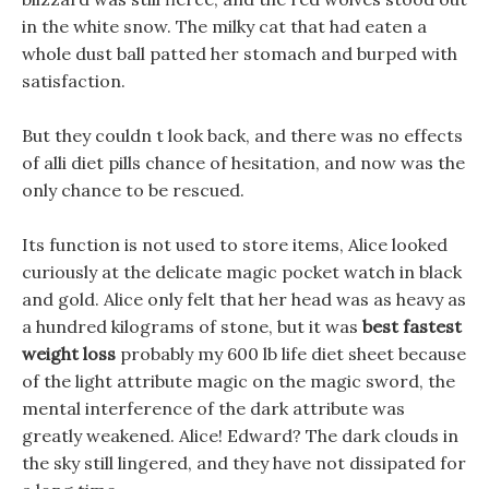
in the white snow. The milky cat that had eaten a
whole dust ball patted her stomach and burped with
satisfaction.
But they couldn t look back, and there was no effects
of alli diet pills chance of hesitation, and now was the
only chance to be rescued.
Its function is not used to store items, Alice looked
curiously at the delicate magic pocket watch in black
and gold. Alice only felt that her head was as heavy as
a hundred kilograms of stone, but it was
best fastest
weight loss
probably my 600 lb life diet sheet because
of the light attribute magic on the magic sword, the
mental interference of the dark attribute was
greatly weakened. Alice! Edward? The dark clouds in
the sky still lingered, and they have not dissipated for