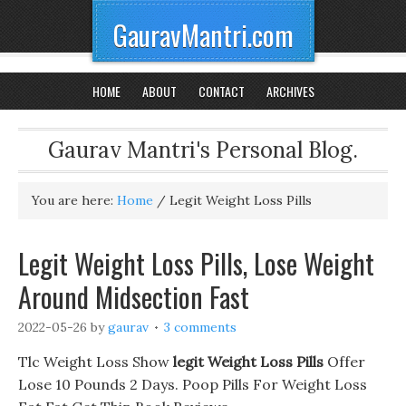
GauravMantri.com
HOME
ABOUT
CONTACT
ARCHIVES
Gaurav Mantri's Personal Blog.
You are here:
Home
/
Legit Weight Loss Pills
Legit Weight Loss Pills, Lose Weight
Around Midsection Fast
2022-05-26
by
gaurav
3 comments
Tlc Weight Loss Show
legit Weight Loss Pills
Offer
Lose 10 Pounds 2 Days. Poop Pills For Weight Loss