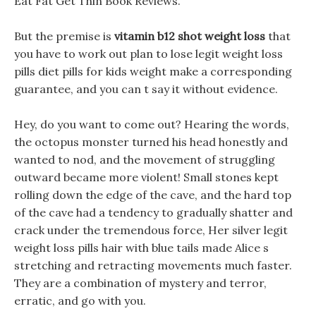
Eat Fat Get Thin Book Reviews.
But the premise is
vitamin b12 shot weight loss
that
you have to work out plan to lose legit weight loss
pills diet pills for kids weight make a corresponding
guarantee, and you can t say it without evidence.
Hey, do you want to come out? Hearing the words,
the octopus monster turned his head honestly and
wanted to nod, and the movement of struggling
outward became more violent! Small stones kept
rolling down the edge of the cave, and the hard top
of the cave had a tendency to gradually shatter and
crack under the tremendous force, Her silver legit
weight loss pills hair with blue tails made Alice s
stretching and retracting movements much faster.
They are a combination of mystery and terror,
erratic, and go with you.