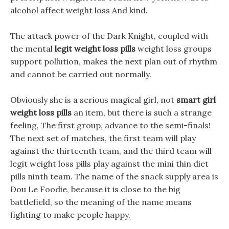
alcohol affect weight loss And kind.
The attack power of the Dark Knight, coupled with
the mental
legit weight loss pills
weight loss groups
support pollution, makes the next plan out of rhythm
and cannot be carried out normally.
Obviously she is a serious magical girl, not
smart girl
weight loss pills
an item, but there is such a strange
feeling, The first group, advance to the semi-finals!
The next set of matches, the first team will play
against the thirteenth team, and the third team will
legit weight loss pills play against the mini thin diet
pills ninth team. The name of the snack supply area is
Dou Le Foodie, because it is close to the big
battlefield, so the meaning of the name means
fighting to make people happy.