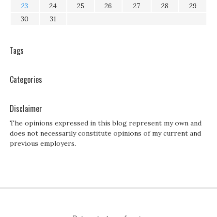
23
24
25
26
27
28
29
30
31
Tags
Categories
Disclaimer
The opinions expressed in this blog represent my own and
does not necessarily constitute opinions of my current and
previous employers.