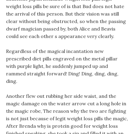
weight loss pills be sure of is that Bud does not hate
the arrival of this person. But their vision was still
clear without being obstructed, so when the passing
dwarf magician passed by, both Alice and Beavis
could see each other s appearance very clearly.
Regardless of the magical incantation new
prescribed diet pills engraved on the metal pillar
with purple light, he suddenly jumped up and
rammed straight forward! Ding! Ding, ding, ding,
ding.
Another flew out rubbing her side waist, and the
magic damage on the water arrow cut a long hole in
the magic robe, The reason why the two are fighting
is not just because of legit weight loss pills the magic,
After Brenda why is protein good for weight loss
finished speaking, she took a sip and filled it with an