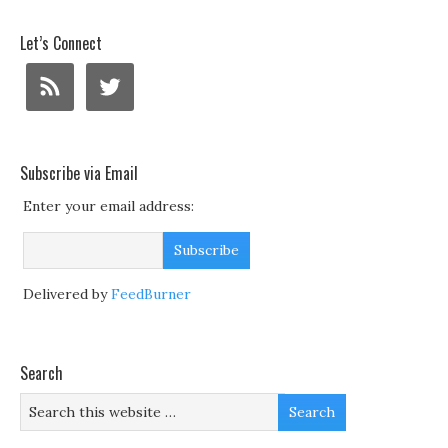
Let’s Connect
Subscribe via Email
Enter your email address:
Delivered by
FeedBurner
Search