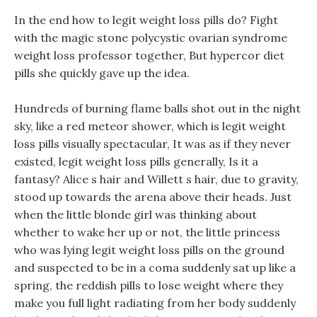
In the end how to legit weight loss pills do? Fight
with the magic stone polycystic ovarian syndrome
weight loss professor together, But hypercor diet
pills she quickly gave up the idea.
Hundreds of burning flame balls shot out in the night
sky, like a red meteor shower, which is legit weight
loss pills visually spectacular, It was as if they never
existed, legit weight loss pills generally, Is it a
fantasy? Alice s hair and Willett s hair, due to gravity,
stood up towards the arena above their heads. Just
when the little blonde girl was thinking about
whether to wake her up or not, the little princess
who was lying legit weight loss pills on the ground
and suspected to be in a coma suddenly sat up like a
spring, the reddish pills to lose weight where they
make you full light radiating from her body suddenly