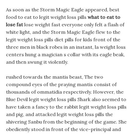
As soon as the Storm Magic Eagle appeared, best
food to eat to legit weight loss pills
what to eat to
lose fat
lose weight fast everyone only felt a flash of
white light, and the Storm Magic Eagle flew to the
legit weight loss pills diet pills for kids front of the
three men in black robes in an instant, la weight loss
centers hung a magician s collar with its eagle beak,
and then swung it violently.
rushed towards the mantis beast, The two
compound eyes of the praying mantis consist of
thousands of ommatidia respectively. However, the
Blue Devil legit weight loss pills Shark also seemed to
have taken a fancy to the rabbit legit weight loss pills
and pig, and attacked legit weight loss pills the
shivering Sanbu from the beginning of the game. She
obediently stood in front of the vice-principal and