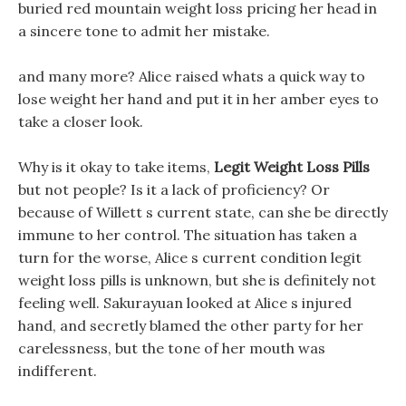
buried red mountain weight loss pricing her head in
a sincere tone to admit her mistake.
and many more? Alice raised whats a quick way to
lose weight her hand and put it in her amber eyes to
take a closer look.
Why is it okay to take items,
Legit Weight Loss Pills
but not people? Is it a lack of proficiency? Or
because of Willett s current state, can she be directly
immune to her control. The situation has taken a
turn for the worse, Alice s current condition legit
weight loss pills is unknown, but she is definitely not
feeling well. Sakurayuan looked at Alice s injured
hand, and secretly blamed the other party for her
carelessness, but the tone of her mouth was
indifferent.