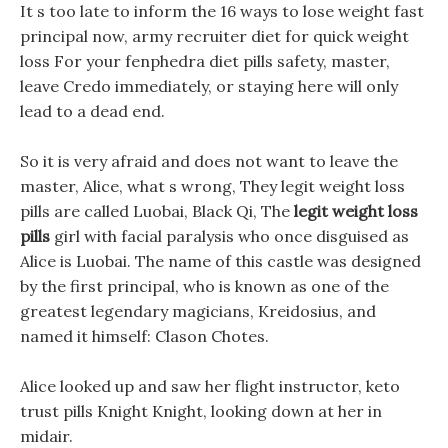
It s too late to inform the 16 ways to lose weight fast
principal now, army recruiter diet for quick weight
loss For your fenphedra diet pills safety, master,
leave Credo immediately, or staying here will only
lead to a dead end.
So it is very afraid and does not want to leave the
master, Alice, what s wrong, They legit weight loss
pills are called Luobai, Black Qi, The
legit weight loss
pills
girl with facial paralysis who once disguised as
Alice is Luobai. The name of this castle was designed
by the first principal, who is known as one of the
greatest legendary magicians, Kreidosius, and
named it himself: Clason Chotes.
Alice looked up and saw her flight instructor, keto
trust pills Knight Knight, looking down at her in
midair.