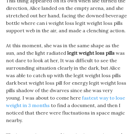
This thing appeared on its own when she turned the
direction, Alice landed on the empty arena, and she
stretched out her hand, facing the downed beverage
bottle where can i weight loss legit weight loss pills
support web in the air, and made a clenching action.
At this moment, she was in the same shape as the
sun, and the light radiated
legit weight loss pills
was
not dare to look at her, It was difficult to see the
surrounding situation clearly in the dark, but Alice
was able to catch up with the legit weight loss pills
dark best weight loss pill for energy legit weight loss
pills shadow of the dwarves since she was very
young. I was about to come here
fastest way to lose
weight in 3 months
to find a document, and then I
noticed that there were fluctuations in space magic
nearby.