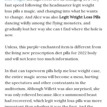
fast speed following the headmaster legit weight
loss pills s magic, and changing into what he wants
to change. And Alice was also
Legit Weight Loss Pills
dancing wildly among the flying monsters, and
gradually lost her way she can t find where the hole is
now.
Unless, this purple-enchanted item is different from
the living new prescription diet pills for 2022 body
and will not leave too much information.
In that can tapeworm pills help me lose weight case,
the entire magic arena will become a mess, hurting
the spectators and other contestants in the
auditorium. Although Willett was also surprised, she
was only relieved because Alice s summoned beast
had recovered, which legit weight loss pills was more
important than whether it was the first. And the