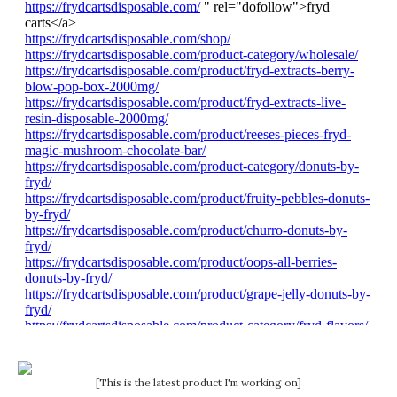
[This is the latest product I'm working on]