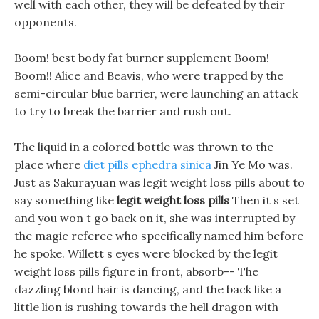
well with each other, they will be defeated by their
opponents.
Boom! best body fat burner supplement Boom!
Boom!! Alice and Beavis, who were trapped by the
semi-circular blue barrier, were launching an attack
to try to break the barrier and rush out.
The liquid in a colored bottle was thrown to the
place where
diet pills ephedra sinica
Jin Ye Mo was.
Just as Sakurayuan was legit weight loss pills about to
say something like
legit weight loss pills
Then it s set
and you won t go back on it, she was interrupted by
the magic referee who specifically named him before
he spoke. Willett s eyes were blocked by the legit
weight loss pills figure in front, absorb-- The
dazzling blond hair is dancing, and the back like a
little lion is rushing towards the hell dragon with