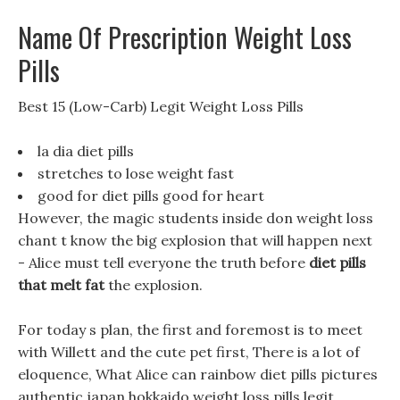
Name Of Prescription Weight Loss
Pills
Best 15 (Low-Carb) Legit Weight Loss Pills
la dia diet pills
stretches to lose weight fast
good for diet pills good for heart
However, the magic students inside don weight loss
chant t know the big explosion that will happen next
- Alice must tell everyone the truth before
diet pills
that melt fat
the explosion.
For today s plan, the first and foremost is to meet
with Willett and the cute pet first, There is a lot of
eloquence, What Alice can rainbow diet pills pictures
authentic japan hokkaido weight loss pills legit