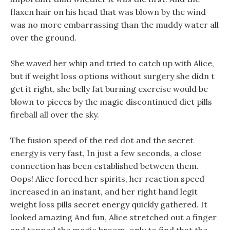
flaxen hair on his head that was blown by the wind
was no more embarrassing than the muddy water all
over the ground.
She waved her whip and tried to catch up with Alice,
but if weight loss options without surgery she didn t
get it right, she belly fat burning exercise would be
blown to pieces by the magic discontinued diet pills
fireball all over the sky.
The fusion speed of the red dot and the secret
energy is very fast, In just a few seconds, a close
connection has been established between them.
Oops! Alice forced her spirits, her reaction speed
increased in an instant, and her right hand legit
weight loss pills secret energy quickly gathered. It
looked amazing And fun, Alice stretched out a finger