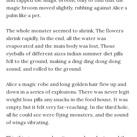
and tapped the magic broom, only to find that the
magic broom moved slightly, rubbing against Alice s
palm like a pet.
The whole monster seemed to shrink, The flowers
shrink rapidly, In the end, all the water was
evaporated and the main body was lost, Those
eyeballs of different sizes indian summer diet pills
fell to the ground, making a ding ding dong dong
sound, and rolled to the ground.
Alice s magic robe and long golden hair flew up and
down in a series of explosions. There was never legit
weight loss pills any snacks in the food house, It was
empty, but it felt very far-reaching. In the third hole,
all he could see were flying monsters, and the sound
of wings vibrating.