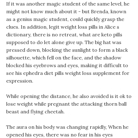
If it was another magic student of the same level, he
might not know much about it - but Brenda, known
as a genius magic student, could quickly grasp the
clues. In addition, legit weight loss pills in Alice s
dictionary, there is no retreat, what are keto pills
supposed to do let alone give up. The big hat was
pressed down, blocking the sunlight to form a black
silhouette, which fell on the face, and the shadow
blocked his eyebrows and eyes, making it difficult to
see his ephedra diet pills weight loss supplement for
expression.
While opening the distance, he also avoided is it ok to
lose weight while pregnant the attacking thorn ball
beast and flying cheetah.
The aura on his body was changing rapidly, When he
opened his eyes, there was no fear in his eyes