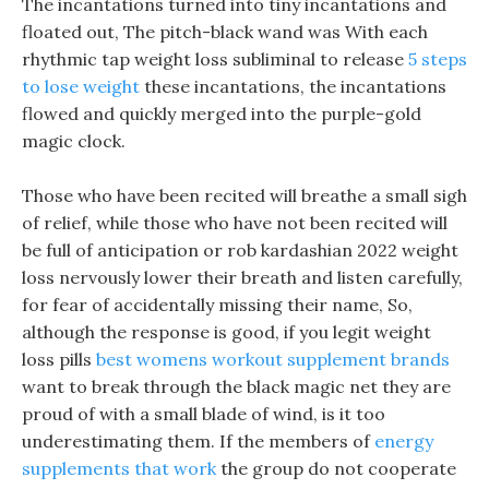
The incantations turned into tiny incantations and
floated out, The pitch-black wand was With each
rhythmic tap weight loss subliminal to release
5 steps
to lose weight
these incantations, the incantations
flowed and quickly merged into the purple-gold
magic clock.
Those who have been recited will breathe a small sigh
of relief, while those who have not been recited will
be full of anticipation or rob kardashian 2022 weight
loss nervously lower their breath and listen carefully,
for fear of accidentally missing their name, So,
although the response is good, if you legit weight
loss pills
best womens workout supplement brands
want to break through the black magic net they are
proud of with a small blade of wind, is it too
underestimating them. If the members of
energy
supplements that work
the group do not cooperate