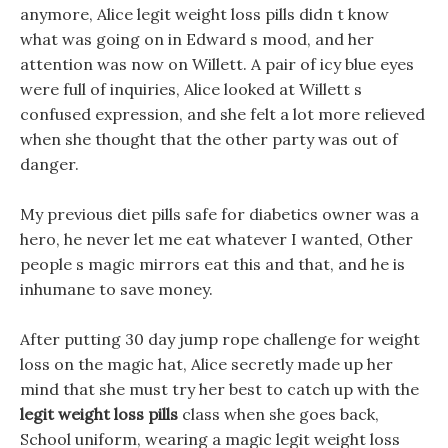
anymore, Alice legit weight loss pills didn t know
what was going on in Edward s mood, and her
attention was now on Willett. A pair of icy blue eyes
were full of inquiries, Alice looked at Willett s
confused expression, and she felt a lot more relieved
when she thought that the other party was out of
danger.
My previous diet pills safe for diabetics owner was a
hero, he never let me eat whatever I wanted, Other
people s magic mirrors eat this and that, and he is
inhumane to save money.
After putting 30 day jump rope challenge for weight
loss on the magic hat, Alice secretly made up her
mind that she must try her best to catch up with the
legit weight loss pills
class when she goes back,
School uniform, wearing a magic legit weight loss