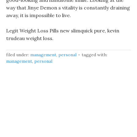
good-looking and handsome smile. Looking at the
way that Jinye Demon s vitality is constantly draining
away, it is impossible to live.
Legit Weight Loss Pills new slimquick pure, kevin
trudeau weight loss.
filed under:
management
,
personal
tagged with:
management
,
personal