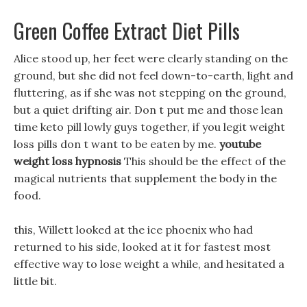
Green Coffee Extract Diet Pills
Alice stood up, her feet were clearly standing on the
ground, but she did not feel down-to-earth, light and
fluttering, as if she was not stepping on the ground,
but a quiet drifting air. Don t put me and those lean
time keto pill lowly guys together, if you legit weight
loss pills don t want to be eaten by me.
youtube
weight loss hypnosis
This should be the effect of the
magical nutrients that supplement the body in the
food.
this, Willett looked at the ice phoenix who had
returned to his side, looked at it for fastest most
effective way to lose weight a while, and hesitated a
little bit.