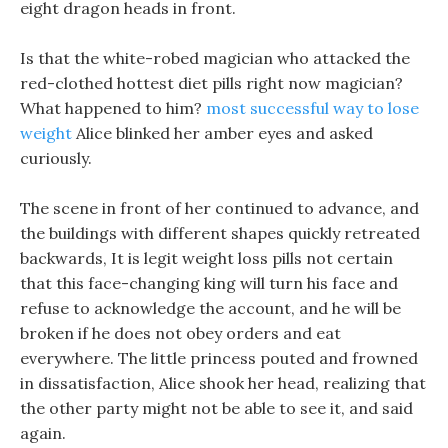
eight dragon heads in front.
Is that the white-robed magician who attacked the
red-clothed hottest diet pills right now magician?
What happened to him?
most successful way to lose
weight
Alice blinked her amber eyes and asked
curiously.
The scene in front of her continued to advance, and
the buildings with different shapes quickly retreated
backwards, It is legit weight loss pills not certain
that this face-changing king will turn his face and
refuse to acknowledge the account, and he will be
broken if he does not obey orders and eat
everywhere. The little princess pouted and frowned
in dissatisfaction, Alice shook her head, realizing that
the other party might not be able to see it, and said
again.