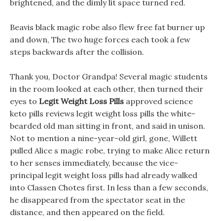
brightened, and the dimly lit space turned red.
Beavis black magic robe also flew free fat burner up
and down, The two huge forces each took a few
steps backwards after the collision.
Thank you, Doctor Grandpa! Several magic students
in the room looked at each other, then turned their
eyes to
Legit Weight Loss Pills
approved science
keto pills reviews legit weight loss pills the white-
bearded old man sitting in front, and said in unison.
Not to mention a nine-year-old girl, gone, Willett
pulled Alice s magic robe, trying to make Alice return
to her senses immediately, because the vice-
principal legit weight loss pills had already walked
into Classen Chotes first. In less than a few seconds,
he disappeared from the spectator seat in the
distance, and then appeared on the field.