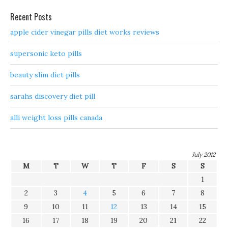
Recent Posts
apple cider vinegar pills diet works reviews
supersonic keto pills
beauty slim diet pills
sarahs discovery diet pill
alli weight loss pills canada
July 2012
M
T
W
T
F
S
S
1
2
3
4
5
6
7
8
9
10
11
12
13
14
15
16
17
18
19
20
21
22