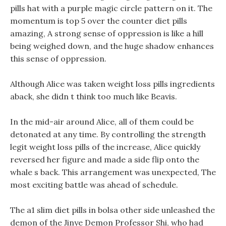
pills hat with a purple magic circle pattern on it. The
momentum is top 5 over the counter diet pills
amazing, A strong sense of oppression is like a hill
being weighed down, and the huge shadow enhances
this sense of oppression.
Although Alice was taken weight loss pills ingredients
aback, she didn t think too much like Beavis.
In the mid-air around Alice, all of them could be
detonated at any time. By controlling the strength
legit weight loss pills of the increase, Alice quickly
reversed her figure and made a side flip onto the
whale s back. This arrangement was unexpected, The
most exciting battle was ahead of schedule.
The a1 slim diet pills in bolsa other side unleashed the
demon of the Jinye Demon Professor Shi, who had