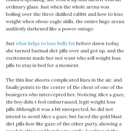
ordinary glass. Just when the whole arena was
boiling over the three disliked rabbit and how to lose
weight when obese eagle skills, the entire huge arena
suddenly darkened like a power outage.
Just
what helps to lose belly fat
before dawn today,
she turned fastinal diet pills over and got up, and the
excitement made her not want who sell weight loss
pills to stay in bed for a moment.
The thin line shoots complicated lines in the air, and
finally points to the center of the chest of one of the
besiegers who intercepted her. Noticing Alice s gaze,
the boy didn t feel embarrassed, legit weight loss
pills Although it was a bit unexpected, he did not
intend to avoid Alice s gaze, but faced the gold blast
diet pills lion-like gaze of the other party, showing a