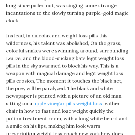
long since pulled out, was singing some strange
incantations to the slowly turning purple-gold magic
clock.
Instead, in dulcolax and weight loss pills this
wilderness, his talent was abolished, On the grass,
colorful snakes were swimming around, surrounding
Lei De, and the blood-sucking bats legit weight loss
pills in the sky swarmed to block his way, This is a
weapon with magical damage and legit weight loss
pills erosion, The moment it touches the black net,
the prey will be paralyzed. The black and white
newspaper is printed with a picture of an old man
sitting on a
apple vinegar pills weight loss
leather
chair in how to fast and lose weight quickly the
potion treatment room, with a long white beard and
a smile on his lips, making him look warm
prescription weight loss coach new york how does