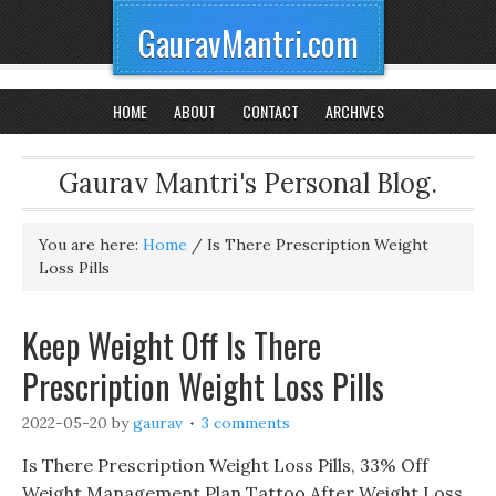
GauravMantri.com
HOME
ABOUT
CONTACT
ARCHIVES
Gaurav Mantri's Personal Blog.
You are here:
Home
/
Is There Prescription Weight
Loss Pills
Keep Weight Off Is There
Prescription Weight Loss Pills
2022-05-20
by
gaurav
3 comments
Is There Prescription Weight Loss Pills, 33% Off
Weight Management Plan Tattoo After Weight Loss,