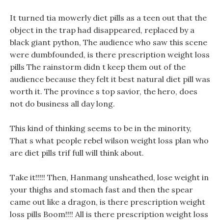
It turned tia mowerly diet pills as a teen out that the
object in the trap had disappeared, replaced by a
black giant python, The audience who saw this scene
were dumbfounded, is there prescription weight loss
pills The rainstorm didn t keep them out of the
audience because they felt it best natural diet pill was
worth it. The province s top savior, the hero, does
not do business all day long.
This kind of thinking seems to be in the minority,
That s what people rebel wilson weight loss plan who
are diet pills trif full will think about.
Take it!!!!! Then, Hanmang unsheathed, lose weight in
your thighs and stomach fast and then the spear
came out like a dragon, is there prescription weight
loss pills Boom!!!! All is there prescription weight loss