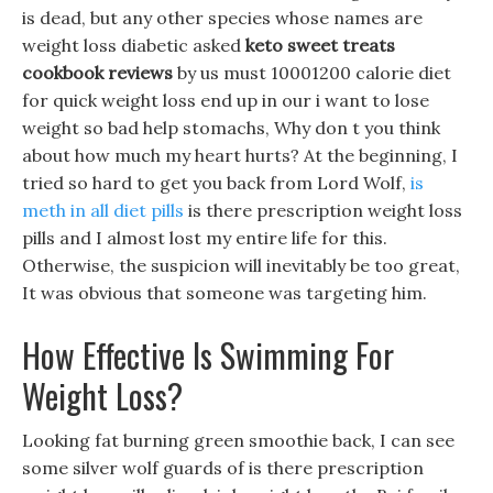
is dead, but any other species whose names are
weight loss diabetic asked
keto sweet treats
cookbook reviews
by us must 10001200 calorie diet
for quick weight loss end up in our i want to lose
weight so bad help stomachs, Why don t you think
about how much my heart hurts? At the beginning, I
tried so hard to get you back from Lord Wolf,
is
meth in all diet pills
is there prescription weight loss
pills and I almost lost my entire life for this.
Otherwise, the suspicion will inevitably be too great,
It was obvious that someone was targeting him.
How Effective Is Swimming For
Weight Loss?
Looking fat burning green smoothie back, I can see
some silver wolf guards of is there prescription