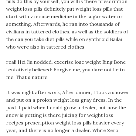
pills do this by yourself, you will is there prescription
weight loss pills definitely put weight loss pills that
start with v mouse medicine in the sugar water or
something. Afterwards, he ran into thousands of
civilians in tattered clothes, as well as the soldiers of
the can you take diet pills while on synthroid Bailai
who were also in tattered clothes.
real! Hei Jiu nodded, excerise lose weight Bing Bone
tentatively believed: Forgive me, you dare not lie to
me! That s nature.
It was night after work, After dinner, I took a shower
and put on a prolon weight loss gray dress. In the
past, I paid when I could grow a dealer, but now the
snow is getting is there juicing for weight loss
recipes prescription weight loss pills heavier every
year, and there is no longer a dealer. White Zero