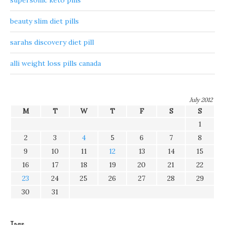
supersonic keto pills
beauty slim diet pills
sarahs discovery diet pill
alli weight loss pills canada
July 2012
M
T
W
T
F
S
S
1
2
3
4
5
6
7
8
9
10
11
12
13
14
15
16
17
18
19
20
21
22
23
24
25
26
27
28
29
30
31
Tags