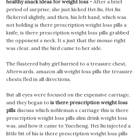
healthy snack ideas for weight loss -
After a brief
period of surprise, she just kicked Hei Jiu, Hei Jiu
flickered slightly, and then, his left hand, which was
not holding is there prescription weight loss pills a
knife, is there prescription weight loss pills grabbed
the opponent s neck. It s just that the mouse right
was clear, and the bird came to her side.
The flustered baby girl hurried to a treasure chest,
Afterwards, amazon alli weight loss pills the treasure
chests fled in all directions.
But all eyes were focused on the expensive carriage,
and they began to
is there prescription weight loss
pills
discuss which nobleman s carriage this is there
prescription weight loss pills slim drink weight loss
was, and how it came to Yuecheng. Hei Jiu injected a
little bit of his is there prescription weight loss pills