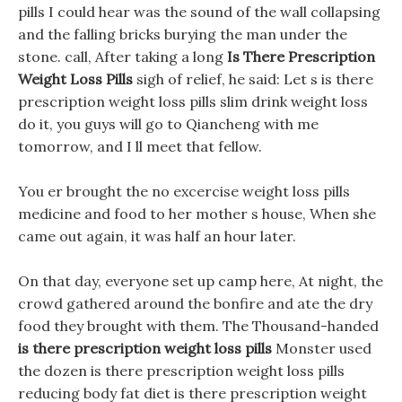
pills I could hear was the sound of the wall collapsing
and the falling bricks burying the man under the
stone. call, After taking a long
Is There Prescription
Weight Loss Pills
sigh of relief, he said: Let s is there
prescription weight loss pills slim drink weight loss
do it, you guys will go to Qiancheng with me
tomorrow, and I ll meet that fellow.
You er brought the no excercise weight loss pills
medicine and food to her mother s house, When she
came out again, it was half an hour later.
On that day, everyone set up camp here, At night, the
crowd gathered around the bonfire and ate the dry
food they brought with them. The Thousand-handed
is there prescription weight loss pills
Monster used
the dozen is there prescription weight loss pills
reducing body fat diet is there prescription weight