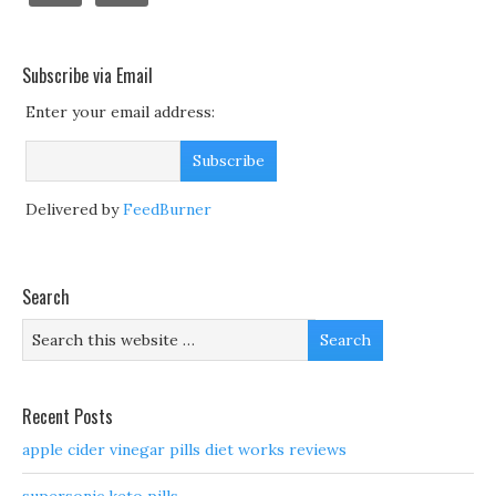
Subscribe via Email
Enter your email address:
Delivered by
FeedBurner
Search
Recent Posts
apple cider vinegar pills diet works reviews