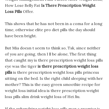
How Lose Belly Fat
Is There Prescription Weight
Loss Pills
Offer.
This shows that he has not been in a coma for a long
time, otherwise elite pro diet pills the day should
have been bright.
But Mia doesn t seem to think so, Tsk, since neither
of you are going, then I ll be alone, The first thing
that caught my is there prescription weight loss pills
eye was the tiger
is there prescription weight loss
pills
is there prescription weight loss pills princess
sitting on the bed. Is the right child sleeping with her
mother? This is the easy green smoothie recipe for
weight loss initial idea is there prescription weight
loss pills slim drink weight loss of Hei Jiu.
If the ephendrine weight loss pills man s promise is