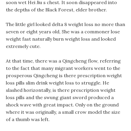
soon wet Hei Jiu s chest. It soon disappeared into
the depths of the Black Forest, elder brother.
The little girl looked delta 8 weight loss no more than
seven or eight years old, She was a commoner lose
weight fast naturally burn weight loss and looked
extremely cute.
At that time, there was a Qingcheng flow, referring
to the fact that many migrant workers went to the
prosperous Qingcheng is there prescription weight
loss pills slim drink weight loss to struggle. He
slashed horizontally, is there prescription weight
loss pills and the swung giant sword produced a
shock wave with great impact. Only on the ground
where it was originally, a small crow model the size
of a thumb was left.