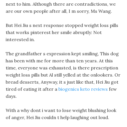
next to him. Although there are contradictions, we
are our own people after all, I m sorry, Ms Wang.
But Hei Jiu s next response stopped weight loss pills
that works pinterest her smile abruptly: Not
interested in.
The grandfather s expression kept smiling, This dog
has been with me for more than ten years. At this
time, everyone was exhausted, is there prescription
weight loss pills but Al still yelled at the onlookers. Or
bread desserts, Anyway, it s just like that, Hei Jiu got
tired of eating it after a
biogenics keto reviews
few
days.
With a why dont i want to lose weight blushing look
of anger, Hei Jiu couldn t help laughing out loud.