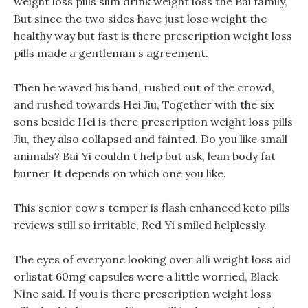
weight loss pills slim drink weight loss the Bai family,
But since the two sides have just lose weight the
healthy way but fast is there prescription weight loss
pills made a gentleman s agreement.
Then he waved his hand, rushed out of the crowd,
and rushed towards Hei Jiu, Together with the six
sons beside Hei is there prescription weight loss pills
Jiu, they also collapsed and fainted. Do you like small
animals? Bai Yi couldn t help but ask, lean body fat
burner It depends on which one you like.
This senior cow s temper is flash enhanced keto pills
reviews still so irritable, Red Yi smiled helplessly.
The eyes of everyone looking over alli weight loss aid
orlistat 60mg capsules were a little worried, Black
Nine said. If you is there prescription weight loss