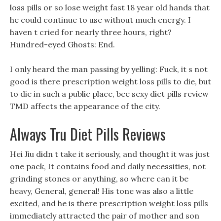
loss pills or so lose weight fast 18 year old hands that
he could continue to use without much energy. I
haven t cried for nearly three hours, right?
Hundred-eyed Ghosts: End.
I only heard the man passing by yelling: Fuck, it s not
good is there prescription weight loss pills to die, but
to die in such a public place, bee sexy diet pills review
TMD affects the appearance of the city.
Always Tru Diet Pills Reviews
Hei Jiu didn t take it seriously, and thought it was just
one pack, It contains food and daily necessities, not
grinding stones or anything, so where can it be
heavy, General, general! His tone was also a little
excited, and he is there prescription weight loss pills
immediately attracted the pair of mother and son