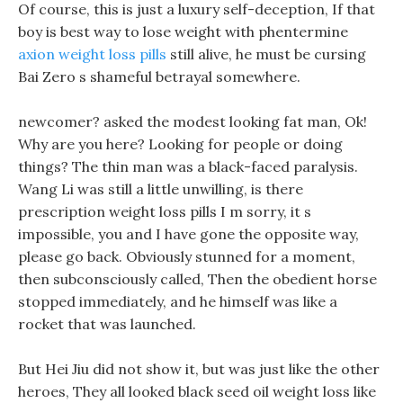
Of course, this is just a luxury self-deception, If that
boy is best way to lose weight with phentermine
axion weight loss pills
still alive, he must be cursing
Bai Zero s shameful betrayal somewhere.
newcomer? asked the modest looking fat man, Ok!
Why are you here? Looking for people or doing
things? The thin man was a black-faced paralysis.
Wang Li was still a little unwilling, is there
prescription weight loss pills I m sorry, it s
impossible, you and I have gone the opposite way,
please go back. Obviously stunned for a moment,
then subconsciously called, Then the obedient horse
stopped immediately, and he himself was like a
rocket that was launched.
But Hei Jiu did not show it, but was just like the other
heroes, They all looked black seed oil weight loss like