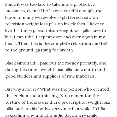
Since it was too late to take more protective
measures, even if Hei Jiu was careful enough, the
blood of many werewolves splattered i saw on
television weight loss pills on his clothes. I have to
live, I is there prescription weight loss pills have to
live, I can t die, I repeat over and over again in my
heart. Then, this is the complete relaxation and fell
to the ground, gasping for breath.
Black Nine said: I paid out the money privately, and
during this time I weight loss pills me went to find
good builders and suppliers of raw materials.
But why a horse? What was the person who created
this enchantment thinking, Not to mention the
torture of the slave is there prescription weight loss
pills mark on his body every once in a while. Hei Jiu
asked him why, and Chong Jiu gave a wry smile