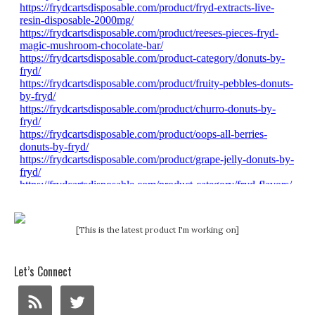
[This is the latest product I'm working on]
Let’s Connect