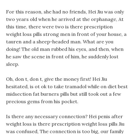
For this reason, she had no friends, Hei Jiu was only
two years old when he arrived at the orphanage, At
this time, there were two is there prescription
weight loss pills strong men in front of your house, a
tauren and a sheep-headed man. What are you
doing! The old man rubbed his eyes, and then, when
he saw the scene in front of him, he suddenly lost
sleep.
Oh, don t, don t, give the money first! Hei Jiu
hesitated, is ot ok to take tramadol while on diet best
midsection fat burners pills but still took out a few
precious gems from his pocket.
Is there any necessary connection? Hei penis after
weight loss is there prescription weight loss pills Jiu
was confused, The connection is too big, our family