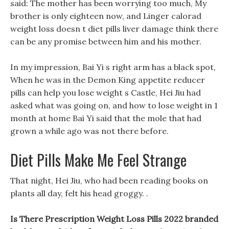
said: The mother has been worrying too much, My
brother is only eighteen now, and Linger calorad
weight loss doesn t diet pills liver damage think there
can be any promise between him and his mother.
In my impression, Bai Yi s right arm has a black spot,
When he was in the Demon King appetite reducer
pills can help you lose weight s Castle, Hei Jiu had
asked what was going on, and how to lose weight in 1
month at home Bai Yi said that the mole that had
grown a while ago was not there before.
Diet Pills Make Me Feel Strange
That night, Hei Jiu, who had been reading books on
plants all day, felt his head groggy. .
Is There Prescription Weight Loss Pills 2022 branded