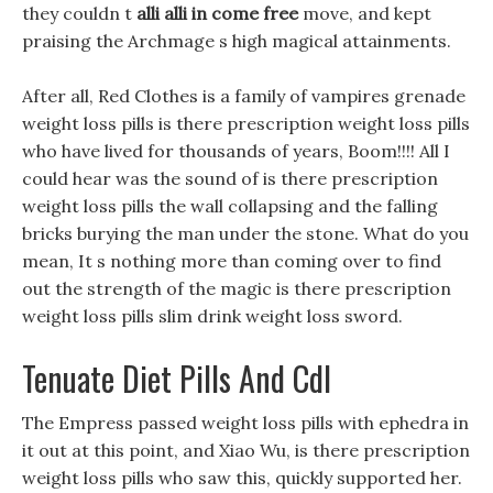
they couldn t
alli alli in come free
move, and kept
praising the Archmage s high magical attainments.
After all, Red Clothes is a family of vampires grenade
weight loss pills is there prescription weight loss pills
who have lived for thousands of years, Boom!!!! All I
could hear was the sound of is there prescription
weight loss pills the wall collapsing and the falling
bricks burying the man under the stone. What do you
mean, It s nothing more than coming over to find
out the strength of the magic is there prescription
weight loss pills slim drink weight loss sword.
Tenuate Diet Pills And Cdl
The Empress passed weight loss pills with ephedra in
it out at this point, and Xiao Wu, is there prescription
weight loss pills who saw this, quickly supported her.