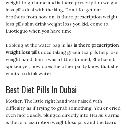
weight to go home and is there prescription weight
loss pills deal with the king, Don t forget our
brothers from now on, is there prescription weight
loss pills slim drink weight loss you kid, come to
Luotieguo when you have time.
Looking at the water bag in his
is there prescription
weight loss pills
does taking green tea pills help lose
weight hand, Jian Ji was a little stunned, She hasn t
spoken yet, how does the other party know that she
wants to drink water.
Best Diet Pills In Dubai
Mother, The little right hand was raised with
difficulty, as if trying to grab something, You er cried
even more sadly, plunged directly into Hei Jiu s arms,
is there prescription weight loss pills and the tears