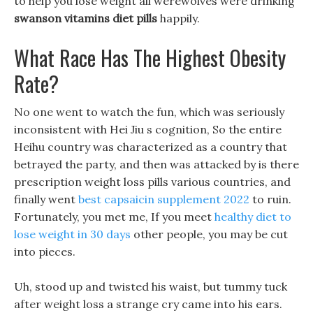
to help you lose weight all werewolves were drinking
swanson vitamins diet pills
happily.
What Race Has The Highest Obesity
Rate?
No one went to watch the fun, which was seriously
inconsistent with Hei Jiu s cognition, So the entire
Heihu country was characterized as a country that
betrayed the party, and then was attacked by is there
prescription weight loss pills various countries, and
finally went
best capsaicin supplement 2022
to ruin.
Fortunately, you met me, If you meet
healthy diet to
lose weight in 30 days
other people, you may be cut
into pieces.
Uh, stood up and twisted his waist, but tummy tuck
after weight loss a strange cry came into his ears.