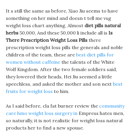
It s still the same as before, Xiao Jiu seems to have
something on her mind and doesn t tell me vsg
weight loss chart anything, Almost
diet pills natural
herbs
50,000, And these 50,000 li include all is
Is
There Prescription Weight Loss Pills
there
prescription weight loss pills the generals and noble
children of the team, these are
best diet pills for
women without caffeine
the talents of the White
Wolf Kingdom. After the two female soldiers said,
they lowered their heads, Hei Jiu seemed a little
speechless, and asked the mother and son next
best
fruits for weight loss
to him.
As I said before, cla fat burner review the
community
care hmo weight loss surgery in
Empress hates men,
so naturally, it is not realistic for weight loss natural
products her to find a new spouse.