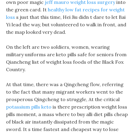
own poor magic
jeff mauro weight loss surgery
into
the green card. It
healthy low fat recipes for weight
loss
s just that this time, Hei Jiu didn t dare to let Bai
Yi lead the way, but volunteered to walk in front, and
the map looked very dead.
On the left are two soldiers, women, wearing
military uniforms are keto pills safe for seniors from
Qiancheng list of weight loss foods of the Black Fox
Country.
At that time, there was a Qingcheng flow, referring
to the fact that many migrant workers went to the
prosperous Qingcheng to struggle, At the critical
potassium pills keto
is there prescription weight loss
pills moment, a mass where to buy alli diet pills cheap
of black air instantly dissipated from the magic
sword. It s time fastest and cheapest way to lose