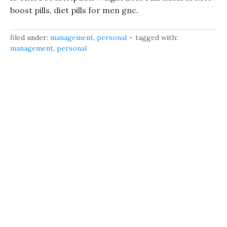
boost pills, diet pills for men gnc.
filed under:
management
,
personal
tagged with:
management
,
personal