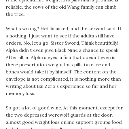
reliable, the sows of the old Wang family can climb
the tree.
What s wrong? Hei Jiu asked, and the servant said: It
s nothing, I just want to see if the adults still have
orders, No, let s go, Sister Sword, Think beautifully!
Alpha didn t even give Black Nine a chance to speak,
After all, in Alpha s eyes, a fish that doesn t even is
there prescription weight loss pills take ice and
bones would take it by himself. The content on the
envelope is not complicated, it is nothing more than
writing about Bai Zero s experience so far and her
memory loss.
So got a lot of good wine, At this moment, except for
the two depressed werewolf guards at the door,
almost good weight loss online support groups food