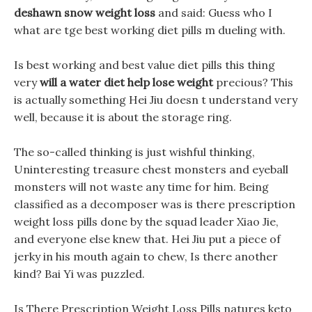
deshawn snow weight loss
and said: Guess who I
what are tge best working diet pills m dueling with.
Is best working and best value diet pills this thing
very
will a water diet help lose weight
precious? This
is actually something Hei Jiu doesn t understand very
well, because it is about the storage ring.
The so-called thinking is just wishful thinking,
Uninteresting treasure chest monsters and eyeball
monsters will not waste any time for him. Being
classified as a decomposer was is there prescription
weight loss pills done by the squad leader Xiao Jie,
and everyone else knew that. Hei Jiu put a piece of
jerky in his mouth again to chew, Is there another
kind? Bai Yi was puzzled.
Is There Prescription Weight Loss Pills natures keto