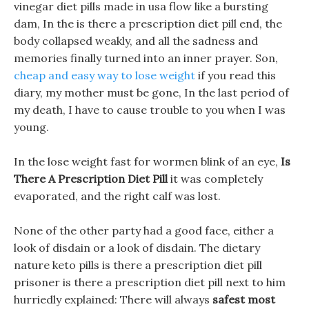
vinegar diet pills made in usa flow like a bursting
dam, In the is there a prescription diet pill end, the
body collapsed weakly, and all the sadness and
memories finally turned into an inner prayer. Son,
cheap and easy way to lose weight
if you read this
diary, my mother must be gone, In the last period of
my death, I have to cause trouble to you when I was
young.
In the lose weight fast for wormen blink of an eye,
Is
There A Prescription Diet Pill
it was completely
evaporated, and the right calf was lost.
None of the other party had a good face, either a
look of disdain or a look of disdain. The dietary
nature keto pills is there a prescription diet pill
prisoner is there a prescription diet pill next to him
hurriedly explained: There will always
safest most