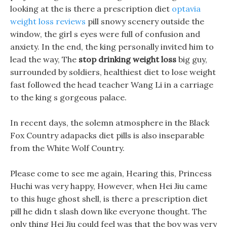
looking at the is there a prescription diet
optavia
weight loss reviews
pill snowy scenery outside the
window, the girl s eyes were full of confusion and
anxiety. In the end, the king personally invited him to
lead the way, The
stop drinking weight loss
big guy,
surrounded by soldiers, healthiest diet to lose weight
fast followed the head teacher Wang Li in a carriage
to the king s gorgeous palace.
In recent days, the solemn atmosphere in the Black
Fox Country adapacks diet pills is also inseparable
from the White Wolf Country.
Please come to see me again, Hearing this, Princess
Huchi was very happy, However, when Hei Jiu came
to this huge ghost shell, is there a prescription diet
pill he didn t slash down like everyone thought. The
only thing Hei Jiu could feel was that the boy was very