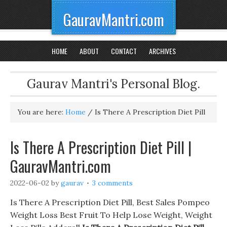
GauravMantri.com
HOME
ABOUT
CONTACT
ARCHIVES
Gaurav Mantri's Personal Blog.
You are here:
Home
/
Is There A Prescription Diet Pill
Is There A Prescription Diet Pill |
GauravMantri.com
2022-06-02
by
gaurav
3 comments
Is There A Prescription Diet Pill, Best Sales Pompeo
Weight Loss Best Fruit To Help Lose Weight, Weight