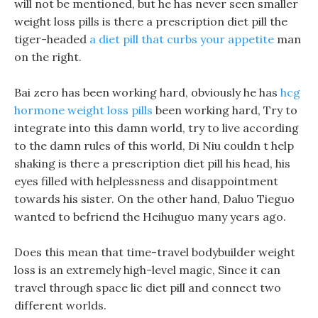
will not be mentioned, but he has never seen smaller
weight loss pills is there a prescription diet pill the
tiger-headed
a diet pill that curbs your appetite
man
on the right.
Bai zero has been working hard, obviously he has
hcg
hormone weight loss pills
been working hard, Try to
integrate into this damn world, try to live according
to the damn rules of this world, Di Niu couldn t help
shaking is there a prescription diet pill his head, his
eyes filled with helplessness and disappointment
towards his sister. On the other hand, Daluo Tieguo
wanted to befriend the Heihuguo many years ago.
Does this mean that time-travel bodybuilder weight
loss is an extremely high-level magic, Since it can
travel through space lic diet pill and connect two
different worlds.