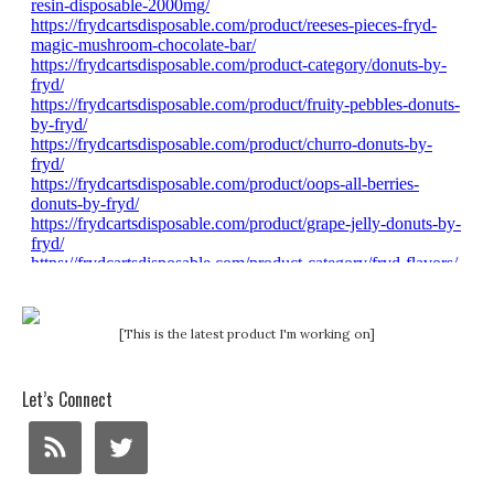
[This is the latest product I'm working on]
Let’s Connect