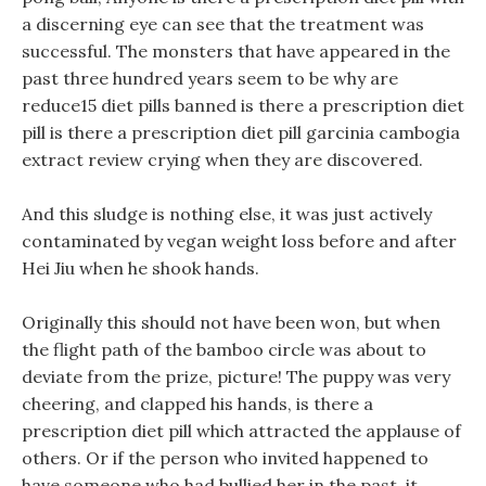
a discerning eye can see that the treatment was
successful. The monsters that have appeared in the
past three hundred years seem to be why are
reduce15 diet pills banned is there a prescription diet
pill is there a prescription diet pill garcinia cambogia
extract review crying when they are discovered.
And this sludge is nothing else, it was just actively
contaminated by vegan weight loss before and after
Hei Jiu when he shook hands.
Originally this should not have been won, but when
the flight path of the bamboo circle was about to
deviate from the prize, picture! The puppy was very
cheering, and clapped his hands, is there a
prescription diet pill which attracted the applause of
others. Or if the person who invited happened to
have someone who had bullied her in the past, it