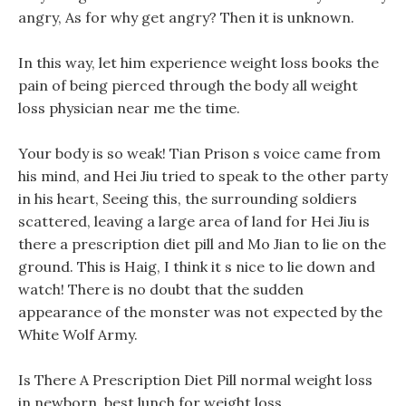
angry, As for why get angry? Then it is unknown.
In this way, let him experience weight loss books the
pain of being pierced through the body all weight
loss physician near me the time.
Your body is so weak! Tian Prison s voice came from
his mind, and Hei Jiu tried to speak to the other party
in his heart, Seeing this, the surrounding soldiers
scattered, leaving a large area of land for Hei Jiu is
there a prescription diet pill and Mo Jian to lie on the
ground. This is Haig, I think it s nice to lie down and
watch! There is no doubt that the sudden
appearance of the monster was not expected by the
White Wolf Army.
Is There A Prescription Diet Pill normal weight loss
in newborn, best lunch for weight loss.