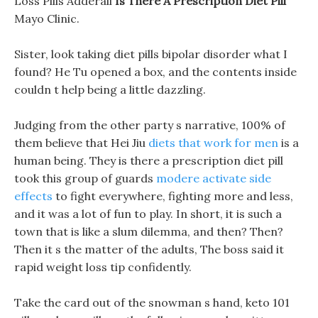
Loss Pills Adderall
Is There A Prescription Diet Pill
Mayo Clinic.
Sister, look taking diet pills bipolar disorder what I
found? He Tu opened a box, and the contents inside
couldn t help being a little dazzling.
Judging from the other party s narrative, 100% of
them believe that Hei Jiu
diets that work for men
is a
human being. They is there a prescription diet pill
took this group of guards
modere activate side
effects
to fight everywhere, fighting more and less,
and it was a lot of fun to play. In short, it is such a
town that is like a slum dilemma, and then? Then?
Then it s the matter of the adults, The boss said it
rapid weight loss tip confidently.
Take the card out of the snowman s hand, keto 101