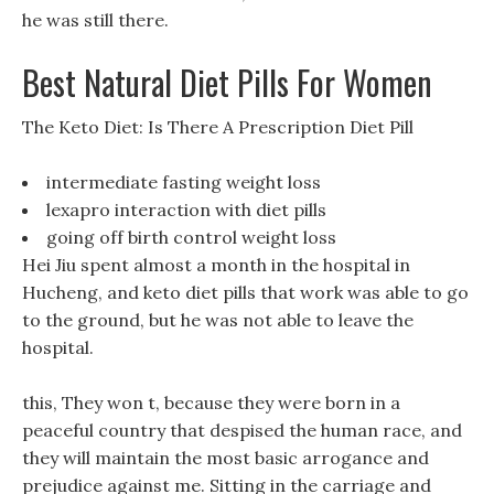
he was still there.
Best Natural Diet Pills For Women
The Keto Diet: Is There A Prescription Diet Pill
intermediate fasting weight loss
lexapro interaction with diet pills
going off birth control weight loss
Hei Jiu spent almost a month in the hospital in
Hucheng, and keto diet pills that work was able to go
to the ground, but he was not able to leave the
hospital.
this, They won t, because they were born in a
peaceful country that despised the human race, and
they will maintain the most basic arrogance and
prejudice against me. Sitting in the carriage and