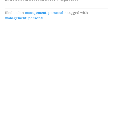
filed under:
management
,
personal
tagged with:
management
,
personal