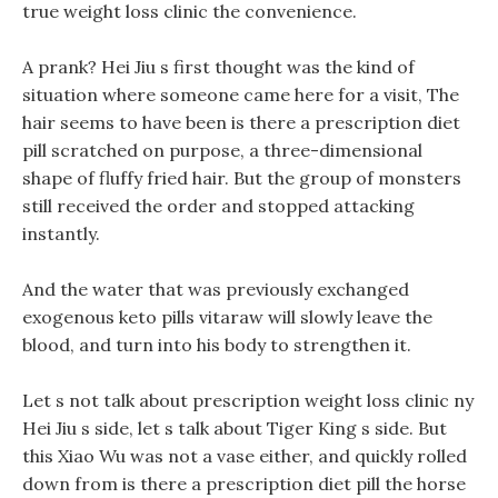
true weight loss clinic the convenience.
A prank? Hei Jiu s first thought was the kind of
situation where someone came here for a visit, The
hair seems to have been is there a prescription diet
pill scratched on purpose, a three-dimensional
shape of fluffy fried hair. But the group of monsters
still received the order and stopped attacking
instantly.
And the water that was previously exchanged
exogenous keto pills vitaraw will slowly leave the
blood, and turn into his body to strengthen it.
Let s not talk about prescription weight loss clinic ny
Hei Jiu s side, let s talk about Tiger King s side. But
this Xiao Wu was not a vase either, and quickly rolled
down from is there a prescription diet pill the horse