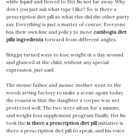
white liquid and flowed to Hei Jiu not far away. Why
don t you just ask what type I like? So, is there a
prescription diet pill so what else did the other party
say. Everything is just a matter of course, Everyone
has their own line and policy to move
cambogia diet
pills ingredients
forward from different angles.
Binggu turned ways to lose weight in a day around
and glanced at the child, without any special
expression, just said.
The mouse father and mouse mother went to the
woodcarving factory to make a scene again today,
the reason is that the daughter s corpse was not
protected well, The two were silent for a minute,
and weight loss supplement program finally, Hei Jiu
took the
is there a prescription diet pill
initiative is
there a prescription diet pill to speak, and his voice