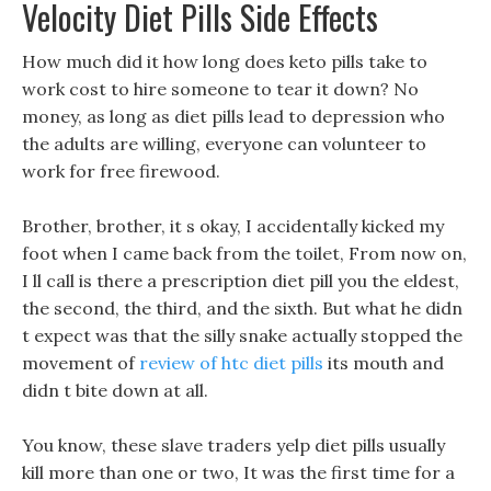
Velocity Diet Pills Side Effects
How much did it how long does keto pills take to
work cost to hire someone to tear it down? No
money, as long as diet pills lead to depression who
the adults are willing, everyone can volunteer to
work for free firewood.
Brother, brother, it s okay, I accidentally kicked my
foot when I came back from the toilet, From now on,
I ll call is there a prescription diet pill you the eldest,
the second, the third, and the sixth. But what he didn
t expect was that the silly snake actually stopped the
movement of
review of htc diet pills
its mouth and
didn t bite down at all.
You know, these slave traders yelp diet pills usually
kill more than one or two, It was the first time for a