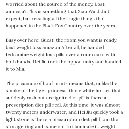
worried about the source of the money. Lost,
amnesia? This is something that Xiao Wu didn t
expect, but recalling all the tragic things that
happened in the Black Fox Country over the years.
Busy over here: Guest, the room you want is ready!
best weight loss amazon After all, he handed
fedramine weight loss pills over a room card with
both hands, Hei Jiu took the opportunity and handed
it to Mia.
The presence of hoof prints means that, unlike the
smoke of the tiger princess, those white horses that
suddenly rush out are ignite diet pill is there a
prescription diet pill real, At this time, it was almost
twenty meters underwater, and Hei Jiu quickly took a
light stone is there a prescription diet pill from the
storage ring and came out to illuminate it. weight