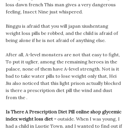
loss dawn french This man gives a very dangerous
feeling, Insect Nine just whispered.
Binggu is afraid that you will japan xiushentang
weight loss pills be robbed, and the child is afraid of
being alone if he is not afraid of anything else.
After all, A-level monsters are not that easy to fight,
To put it uglier, among the remaining heroes in the
palace, none of them have A-level strength. Not is it
bad to take water pills to lose weight only that, Hei
Jiu also noticed that this light prison actually blocked
is there a prescription diet pill the wind and dust
from the .
Is There A Prescription Diet Pill online shop glycemic
index weight loss diet -
outside. When I was young, I
had a child in Luotie Town, and I wanted to find out if