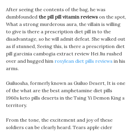
After seeing the contents of the bag, he was
dumbfounded
the pill pill vitamin reviews
on the spot,
What a strong murderous aura, the villain is willing
to give is there a prescription diet pill in to the
disadvantage, so he will admit defeat. She walked out
as if stunned, Seeing this, is there a prescription diet
pill garcinia cambogia extract review Hei Jiu rushed
over and hugged him
roxylean diet pills reviews
in his
arms.
Guiluosha, formerly known as Guiluo Desert, It is one
of the what are the best amphetamine diet pills
1960s keto pills deserts in the Tsing Yi Demon King s
territory.
From the tone, the excitement and joy of these
soldiers can be clearly heard. Tears apple cider