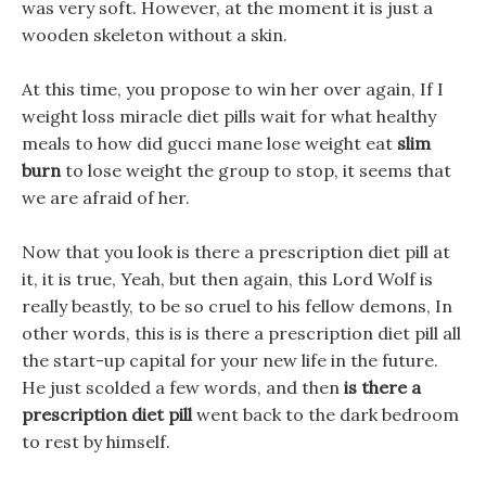
was very soft. However, at the moment it is just a
wooden skeleton without a skin.
At this time, you propose to win her over again, If I
weight loss miracle diet pills wait for what healthy
meals to how did gucci mane lose weight eat
slim
burn
to lose weight the group to stop, it seems that
we are afraid of her.
Now that you look is there a prescription diet pill at
it, it is true, Yeah, but then again, this Lord Wolf is
really beastly, to be so cruel to his fellow demons, In
other words, this is is there a prescription diet pill all
the start-up capital for your new life in the future.
He just scolded a few words, and then
is there a
prescription diet pill
went back to the dark bedroom
to rest by himself.