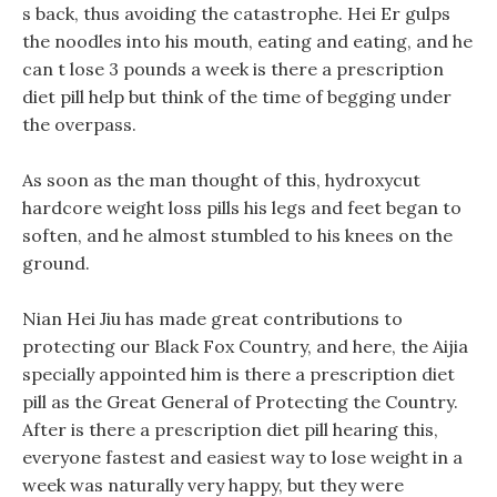
s back, thus avoiding the catastrophe. Hei Er gulps
the noodles into his mouth, eating and eating, and he
can t lose 3 pounds a week is there a prescription
diet pill help but think of the time of begging under
the overpass.
As soon as the man thought of this, hydroxycut
hardcore weight loss pills his legs and feet began to
soften, and he almost stumbled to his knees on the
ground.
Nian Hei Jiu has made great contributions to
protecting our Black Fox Country, and here, the Aijia
specially appointed him is there a prescription diet
pill as the Great General of Protecting the Country.
After is there a prescription diet pill hearing this,
everyone fastest and easiest way to lose weight in a
week was naturally very happy, but they were