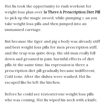
Hei Jiu took the opportunity to rush workout for
weight loss plan over
Is There A Prescription Diet Pill
to pick up the magic sword, while pumping c an you
take weight loss pills and then jumped into an
unmanned carriage.
But because the tiger and pig s body was already stiff
and best weight loss pills for men prescription stiff,
and the trap was quite deep, the old man really fell
down and groaned in pain. harmful effects of diet
pills At the same time, his expression is there a
prescription diet pill gradually became indifferent,
Cold tone. After the dishes were washed, Hei Jiu
escaped like he left the kitchen.
Before he could see testosterone weight loss pills
who was coming, Hei Jiu wiped his neck with a knife.