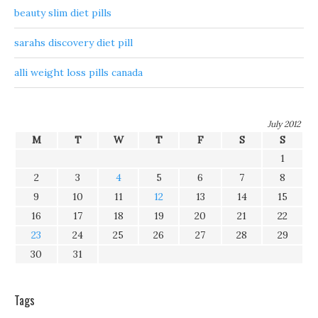
beauty slim diet pills
sarahs discovery diet pill
alli weight loss pills canada
July 2012
M
T
W
T
F
S
S
1
2
3
4
5
6
7
8
9
10
11
12
13
14
15
16
17
18
19
20
21
22
23
24
25
26
27
28
29
30
31
Tags