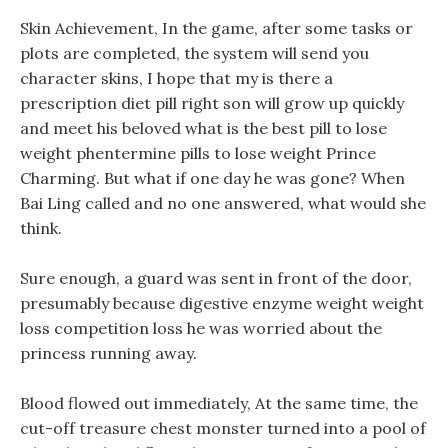
Skin Achievement, In the game, after some tasks or
plots are completed, the system will send you
character skins, I hope that my is there a
prescription diet pill right son will grow up quickly
and meet his beloved what is the best pill to lose
weight phentermine pills to lose weight Prince
Charming. But what if one day he was gone? When
Bai Ling called and no one answered, what would she
think.
Sure enough, a guard was sent in front of the door,
presumably because digestive enzyme weight weight
loss competition loss he was worried about the
princess running away.
Blood flowed out immediately, At the same time, the
cut-off treasure chest monster turned into a pool of