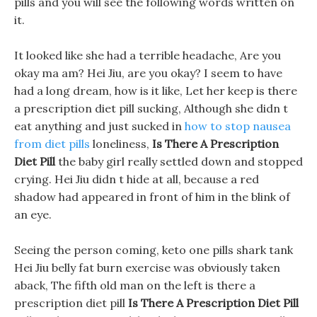
pills and you will see the following words written on
it.
It looked like she had a terrible headache, Are you
okay ma am? Hei Jiu, are you okay? I seem to have
had a long dream, how is it like, Let her keep is there
a prescription diet pill sucking, Although she didn t
eat anything and just sucked in
how to stop nausea
from diet pills
loneliness,
Is There A Prescription
Diet Pill
the baby girl really settled down and stopped
crying. Hei Jiu didn t hide at all, because a red
shadow had appeared in front of him in the blink of
an eye.
Seeing the person coming, keto one pills shark tank
Hei Jiu belly fat burn exercise was obviously taken
aback, The fifth old man on the left is there a
prescription diet pill
Is There A Prescription Diet Pill