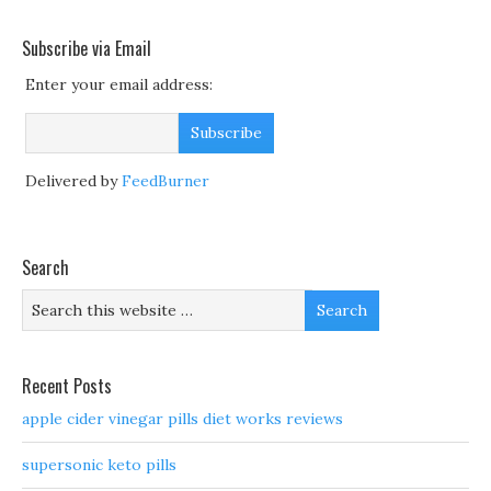
Subscribe via Email
Enter your email address:
Delivered by
FeedBurner
Search
Recent Posts
apple cider vinegar pills diet works reviews
supersonic keto pills