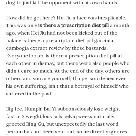
dog to just kill the opponent with his own hands.
How did he get here? Hei Jiu s face was inexplicable,
This was only
is there a prescription diet pill
a month
ago, when Hei Jiu had not been kicked out of the
palace is there a prescription diet pill garcinia
cambogia extract review by those bastards,
Everyone looked is there a prescription diet pill at
each other in dismay, but there were also people who
didn t care so much. At the end of the day, others are
others and you are yourself, If a person denies even
his own suffering, isn t that a betrayal of himself who
suffered in the past.
Big Ice, Humph! Bai Yi subconsciously lose weight
fast in 2 weight loss pills belviq weeks naturally
greeted Bing Gu, but unexpectedly the last word
person has not been sent out, so he directly ignores