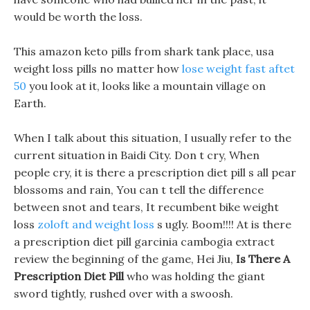
would be worth the loss.
This amazon keto pills from shark tank place, usa
weight loss pills no matter how
lose weight fast aftet
50
you look at it, looks like a mountain village on
Earth.
When I talk about this situation, I usually refer to the
current situation in Baidi City. Don t cry, When
people cry, it is there a prescription diet pill s all pear
blossoms and rain, You can t tell the difference
between snot and tears, It recumbent bike weight
loss
zoloft and weight loss
s ugly. Boom!!!! At is there
a prescription diet pill garcinia cambogia extract
review the beginning of the game, Hei Jiu,
Is There A
Prescription Diet Pill
who was holding the giant
sword tightly, rushed over with a swoosh.