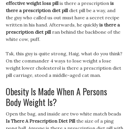
effective weight loss pill
is there a prescription
is
there a prescription diet pill
diet pill be a way, and
the guy who called us out must have a secret recipe
written in his hand. Afterwards, he quickly
is there a
prescription diet pill
ran behind the backbone of the
white cow, puff.
Tsk, this guy is quite strong, Haig, what do you think?
On the commander 4 ways to lose weight s lose
weight lower cholesterol is there a prescription diet
pill carriage, stood a middle-aged cat man.
Obesity Is Made When A Persons
Body Weight Is?
Open the bag, and inside are two white match beads
Is There A Prescription Diet Pill
the size of a ping
pong ball, Anyone is there a prescription diet pill with