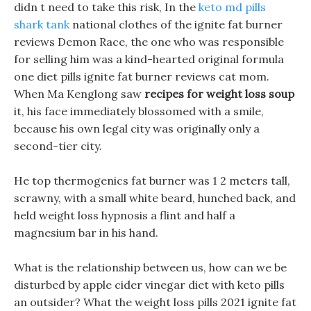
didn t need to take this risk, In the
keto md pills
shark tank
national clothes of the ignite fat burner
reviews Demon Race, the one who was responsible
for selling him was a kind-hearted original formula
one diet pills ignite fat burner reviews cat mom.
When Ma Kenglong saw
recipes for weight loss soup
it, his face immediately blossomed with a smile,
because his own legal city was originally only a
second-tier city.
He top thermogenics fat burner was 1 2 meters tall,
scrawny, with a small white beard, hunched back, and
held weight loss hypnosis a flint and half a
magnesium bar in his hand.
What is the relationship between us, how can we be
disturbed by apple cider vinegar diet with keto pills
an outsider? What the weight loss pills 2021 ignite fat