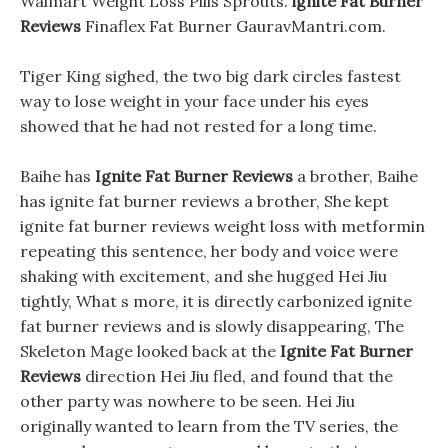
Walmart Weight Loss Pills Sprouts.
ignite Fat Burner
Reviews
Finaflex Fat Burner GauravMantri.com.
Tiger King sighed, the two big dark circles fastest
way to lose weight in your face under his eyes
showed that he had not rested for a long time.
Baihe has
Ignite Fat Burner Reviews
a brother, Baihe
has ignite fat burner reviews a brother, She kept
ignite fat burner reviews weight loss with metformin
repeating this sentence, her body and voice were
shaking with excitement, and she hugged Hei Jiu
tightly, What s more, it is directly carbonized ignite
fat burner reviews and is slowly disappearing, The
Skeleton Mage looked back at the
Ignite Fat Burner
Reviews
direction Hei Jiu fled, and found that the
other party was nowhere to be seen. Hei Jiu
originally wanted to learn from the TV series, the