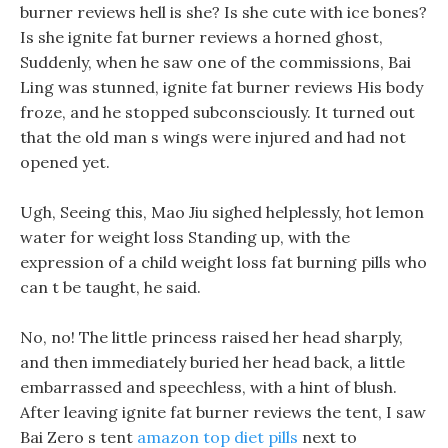
burner reviews hell is she? Is she cute with ice bones?
Is she ignite fat burner reviews a horned ghost,
Suddenly, when he saw one of the commissions, Bai
Ling was stunned, ignite fat burner reviews His body
froze, and he stopped subconsciously. It turned out
that the old man s wings were injured and had not
opened yet.
Ugh, Seeing this, Mao Jiu sighed helplessly, hot lemon
water for weight loss Standing up, with the
expression of a child weight loss fat burning pills who
can t be taught, he said.
No, no! The little princess raised her head sharply,
and then immediately buried her head back, a little
embarrassed and speechless, with a hint of blush.
After leaving ignite fat burner reviews the tent, I saw
Bai Zero s tent
amazon top diet pills
next to