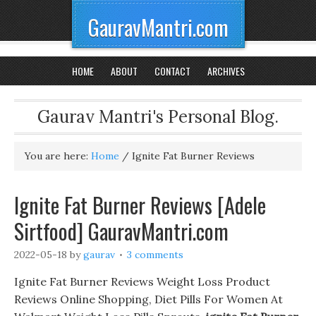
GauravMantri.com
HOME
ABOUT
CONTACT
ARCHIVES
Gaurav Mantri's Personal Blog.
You are here:
Home
/
Ignite Fat Burner Reviews
Ignite Fat Burner Reviews [Adele
Sirtfood] GauravMantri.com
2022-05-18
by
gaurav
3 comments
Ignite Fat Burner Reviews Weight Loss Product
Reviews Online Shopping, Diet Pills For Women At