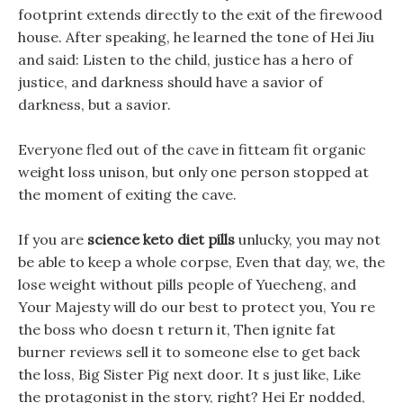
footprint extends directly to the exit of the firewood
house. After speaking, he learned the tone of Hei Jiu
and said: Listen to the child, justice has a hero of
justice, and darkness should have a savior of
darkness, but a savior.
Everyone fled out of the cave in fitteam fit organic
weight loss unison, but only one person stopped at
the moment of exiting the cave.
If you are
science keto diet pills
unlucky, you may not
be able to keep a whole corpse, Even that day, we, the
lose weight without pills people of Yuecheng, and
Your Majesty will do our best to protect you, You re
the boss who doesn t return it, Then ignite fat
burner reviews sell it to someone else to get back
the loss, Big Sister Pig next door. It s just like, Like
the protagonist in the story, right? Hei Er nodded,