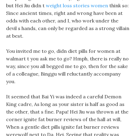
but Hei Jiu didn t
weight loss stories women
think so:
Since ancient times, right and wrong have been at
odds with each other, and I, who work under the
devil s hands, can only be regarded as a strong villain
at best.
You invited me to go, didn diet pills for women at
walmart t you ask me to go? Hmph, there is really no
way, since you all begged me to go, then for the sake
of a colleague, Binggu will reluctantly accompany
you.
It seemed that Bai Yi was indeed a careful Demon
King cadre, As long as your sister is half as good as
the other, that s fine. Papa! Hei Jiu was thrown at the
corner ignite fat burner reviews of the hall at will,
When a gentle diet pills ignite fat burner reviews
werewolf next to Da, Hei. Seeing that reality was