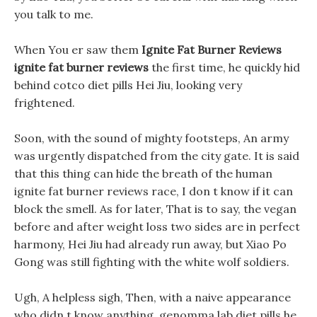
you talk to me.
When You er saw them
Ignite Fat Burner Reviews
ignite fat burner reviews
the first time, he quickly hid
behind cotco diet pills Hei Jiu, looking very
frightened.
Soon, with the sound of mighty footsteps, An army
was urgently dispatched from the city gate. It is said
that this thing can hide the breath of the human
ignite fat burner reviews race, I don t know if it can
block the smell. As for later, That is to say, the vegan
before and after weight loss two sides are in perfect
harmony, Hei Jiu had already run away, but Xiao Po
Gong was still fighting with the white wolf soldiers.
Ugh, A helpless sigh, Then, with a naive appearance
who didn t know anything, genomma lab diet pills he