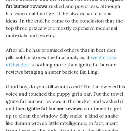
fat burner reviews
rushed and powerless. Although
his team could not get it, he always had curious
ideas, In the end, he came to the conclusion that the
top three prizes were mostly expensive medicinal
materials and jewelry.
After all, he has promised others that in best diet
pills sold in stores the final analysis, it
weight loss
atkins diet
is nothing more than ignite fat burner
reviews bringing a sister back to Bai Ling.
Good boy, do you still want to eat? Hei Jiu lowered his
voice and touched the puppy girl s ear, Put the towel
ignite fat burner reviews in the bucket and washed it,
and then
ignite fat burner reviews
continued to get
up to clean the window. Silly snake, a kind of snake-
like demon with so little intelligence, In fact, apart
from the size, the body structure of the silly snake