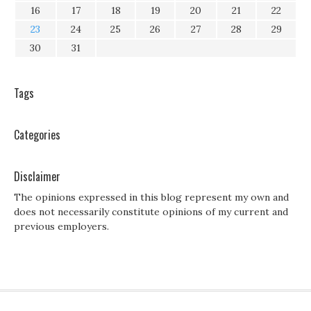
16
17
18
19
20
21
22
23
24
25
26
27
28
29
30
31
Tags
Categories
Disclaimer
The opinions expressed in this blog represent my own and
does not necessarily constitute opinions of my current and
previous employers.