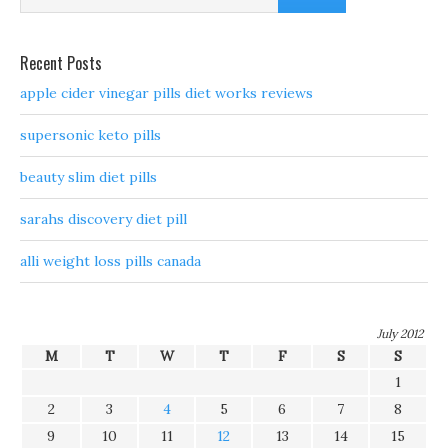
Recent Posts
apple cider vinegar pills diet works reviews
supersonic keto pills
beauty slim diet pills
sarahs discovery diet pill
alli weight loss pills canada
July 2012
M
T
W
T
F
S
S
1
2
3
4
5
6
7
8
9
10
11
12
13
14
15