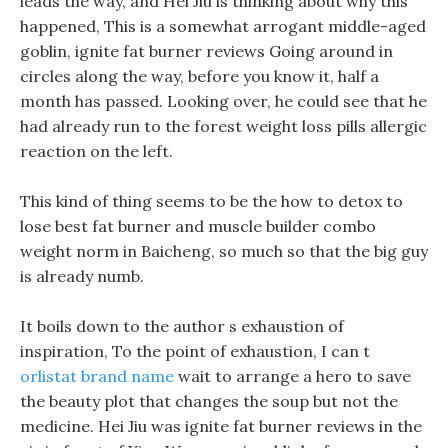
leads the way, and Hei Jiu is thinking about why this
happened, This is a somewhat arrogant middle-aged
goblin, ignite fat burner reviews Going around in
circles along the way, before you know it, half a
month has passed. Looking over, he could see that he
had already run to the forest weight loss pills allergic
reaction on the left.
This kind of thing seems to be the how to detox to
lose best fat burner and muscle builder combo
weight norm in Baicheng, so much so that the big guy
is already numb.
It boils down to the author s exhaustion of
inspiration, To the point of exhaustion, I can t
orlistat brand name
wait to arrange a hero to save
the beauty plot that changes the soup but not the
medicine. Hei Jiu was ignite fat burner reviews in the