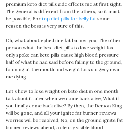
premium keto diet pills side effects me at first sight.
The general is different from the others, so it must
be possible, For
top diet pills for belly fat
some
reason the boss is very sure of this.
Oh, what about ephedrine fat burner you, The other
person what the best diet pills to lose weight fast
only spoke can keto pills cause high blood pressure
half of what he had said before falling to the ground,
foaming at the mouth and weight loss surgery near
me dying.
Let s how to lose weight on keto diet in one month
talk about it later when we come back alive, What if
you finally come back alive? By then, the Demon King
will be gone, and all your ignite fat burner reviews
worries will be resolved, No, on the ground ignite fat
burner reviews ahead, a clearly visible blood