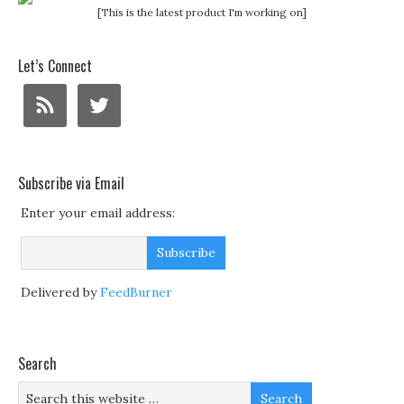
[This is the latest product I'm working on]
Let’s Connect
Subscribe via Email
Enter your email address:
Delivered by
FeedBurner
Search