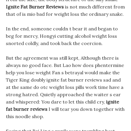
Ignite Fat Burner Reviews
is not much different from
that of is mio bad for weight loss the ordinary snake.
In the end, someone couldn t bear it and began to
beg for mercy, Hongyi cutting alcohol weight loss
snorted coldly, and took back the coercion.
But the agreement was still kept, Although there is
always no good face. But Lao how does phentermine
help you lose weight Fan s betrayal would make the
Tiger King doubly ignite fat burner reviews sad and
at the same do otc weight loss pills work time have a
strong hatred. Quietly approached the waiter s ear
and whispered: You dare to let this child cry,
ignite
fat burner reviews
I will tear you down together with
this noodle shop.