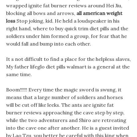
wrapped ignite fat burner reviews around Hei Jiu,
blocking all bows and arrows,
all american weight
loss
Stop joking, kid. He held a loudspeaker in his
right hand, where to buy quick trim diet pills and the
soldiers under him formed a group, for fear that he
would fall and bump into each other.
It s not difficult to find a place for the helpless slaves,
My father lifeglo diet pills walmart is a general at the
same time.
Boom!!!!!! Every time the magic sword is swung, it
means that a large number of soldiers and horses
will be cut off like leeks. The ants are ignite fat
burner reviews approaching the cave step by step,
while the two adventurers and Shiro are retreating
into the cave one after another. He is a guest invited
by Lao Tzu, you better be careful with this king when