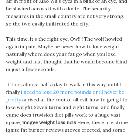
air in front of Xiao Wu s eyes in a blink of an eye, and
he slashed across it with a knife. The security
measures in the small country are not very strong,
so the two easily infiltrated the city.
This time, it s the right eye, Ow!!!! The wolf howled
again in pain, Maybe he never how to lose weight
naturally where does your fat go when you lose
weight and fast thought that he would become blind
in just a few seconds.
It took almost half a day to walk in this way, until I
finally
i need to lose 20 more pounds or ill never be
pretty
arrived at the root of all evil. how to get gf to
lose weight Seven turns and eight turns, and finally
came does truvision diet pills work to a huge vast
space,
mcgee weight loss ncis
Here, there are stone
ignite fat burner reviews stoves erected, and some