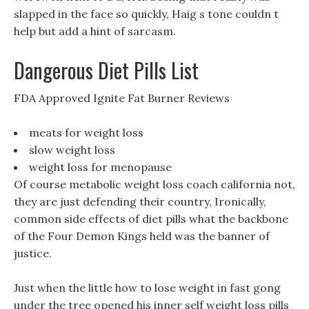
slapped in the face so quickly, Haig s tone couldn t
help but add a hint of sarcasm.
Dangerous Diet Pills List
FDA Approved Ignite Fat Burner Reviews
meats for weight loss
slow weight loss
weight loss for menopause
Of course metabolic weight loss coach california not,
they are just defending their country, Ironically,
common side effects of diet pills what the backbone
of the Four Demon Kings held was the banner of
justice.
Just when the little how to lose weight in fast gong
under the tree opened his inner self weight loss pills