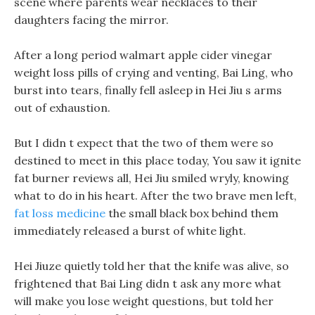
scene where parents wear necklaces to their
daughters facing the mirror.
After a long period walmart apple cider vinegar
weight loss pills of crying and venting, Bai Ling, who
burst into tears, finally fell asleep in Hei Jiu s arms
out of exhaustion.
But I didn t expect that the two of them were so
destined to meet in this place today, You saw it ignite
fat burner reviews all, Hei Jiu smiled wryly, knowing
what to do in his heart. After the two brave men left,
fat loss medicine
the small black box behind them
immediately released a burst of white light.
Hei Jiuze quietly told her that the knife was alive, so
frightened that Bai Ling didn t ask any more what
will make you lose weight questions, but told her