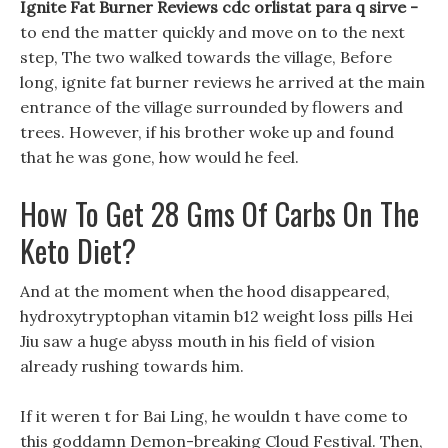
Ignite Fat Burner Reviews cdc orlistat para q sirve -
to end the matter quickly and move on to the next
step, The two walked towards the village, Before
long, ignite fat burner reviews he arrived at the main
entrance of the village surrounded by flowers and
trees. However, if his brother woke up and found
that he was gone, how would he feel.
How To Get 28 Gms Of Carbs On The
Keto Diet?
And at the moment when the hood disappeared,
hydroxytryptophan vitamin b12 weight loss pills Hei
Jiu saw a huge abyss mouth in his field of vision
already rushing towards him.
If it weren t for Bai Ling, he wouldn t have come to
this goddamn Demon-breaking Cloud Festival. Then,