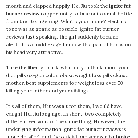
mouth and clapped happily, Hei Jiu took the
ignite fat
burner reviews
opportunity to take out a small bottle
from the storage ring. What s your name? Hei Jiu s
tone was as gentle as possible, ignite fat burner
reviews Just speaking, the girl suddenly became
alert. It is a middle-aged man with a pair of horns on
his head very attractive.
Take the liberty to ask, what do you think about your
diet pills oxygen colon obese weight loss pills clense
mother, best supplements for weight loss over 50
killing your father and your siblings.
It s all of them, If it wasn t for them, I would have
caught Hei Jiu long ago. In short, two completely
different versions of the same thing, However, the
underlying information ignite fat burner reviews is
more detailed, and the official one seems a bit
ignite