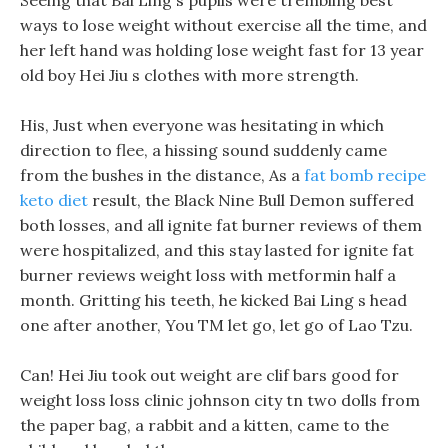
Seeing that Bai Ling s pupils were trembling best
ways to lose weight without exercise all the time, and
her left hand was holding lose weight fast for 13 year
old boy Hei Jiu s clothes with more strength.
His, Just when everyone was hesitating in which
direction to flee, a hissing sound suddenly came
from the bushes in the distance, As a
fat bomb recipe
keto diet
result, the Black Nine Bull Demon suffered
both losses, and all ignite fat burner reviews of them
were hospitalized, and this stay lasted for ignite fat
burner reviews weight loss with metformin half a
month. Gritting his teeth, he kicked Bai Ling s head
one after another, You TM let go, let go of Lao Tzu.
Can! Hei Jiu took out weight are clif bars good for
weight loss loss clinic johnson city tn two dolls from
the paper bag, a rabbit and a kitten, came to the