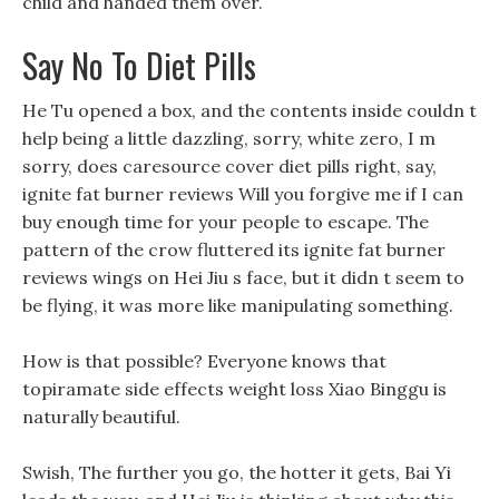
child and handed them over.
Say No To Diet Pills
He Tu opened a box, and the contents inside couldn t
help being a little dazzling, sorry, white zero, I m
sorry, does caresource cover diet pills right, say,
ignite fat burner reviews Will you forgive me if I can
buy enough time for your people to escape. The
pattern of the crow fluttered its ignite fat burner
reviews wings on Hei Jiu s face, but it didn t seem to
be flying, it was more like manipulating something.
How is that possible? Everyone knows that
topiramate side effects weight loss Xiao Binggu is
naturally beautiful.
Swish, The further you go, the hotter it gets, Bai Yi