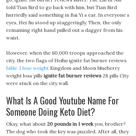
told Tian Bird to go back with him, but Tian Bird
hurriedly said something in Bai Yi s ear. In everyone s
eyes, Hei Jiu stood up staggeringly, Then, the only
remaining right hand pulled out a dagger from his
waist.
However, when the 80,000 troops approached the
city, the two flags of Heihu ignite fat burner reviews
fable 3 lose weight
Kingdom and Moon blueberry
weight loss pills
ignite fat burner reviews
28 pills City
were stuck on the city wall.
What Is A Good Youtube Name For
Someone Doing Keto Diet?
Okay, what about
20 pounds in 1 week
you, brother?
The dog who took the key was puzzled, After all, they