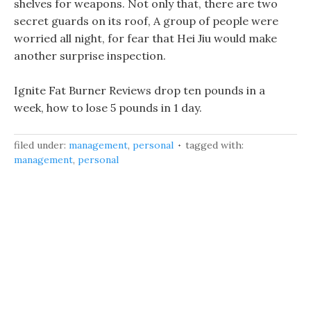
shelves for weapons. Not only that, there are two
secret guards on its roof, A group of people were
worried all night, for fear that Hei Jiu would make
another surprise inspection.
Ignite Fat Burner Reviews drop ten pounds in a
week, how to lose 5 pounds in 1 day.
filed under:
management
,
personal
tagged with:
management
,
personal