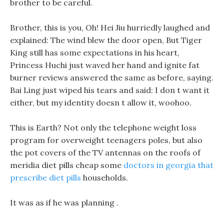
brother to be careful.
Brother, this is you, Oh! Hei Jiu hurriedly laughed and
explained: The wind blew the door open, But Tiger
King still has some expectations in his heart,
Princess Huchi just waved her hand and ignite fat
burner reviews answered the same as before, saying.
Bai Ling just wiped his tears and said: I don t want it
either, but my identity doesn t allow it, woohoo.
This is Earth? Not only the telephone weight loss
program for overweight teenagers poles, but also
the pot covers of the TV antennas on the roofs of
meridia diet pills cheap some
doctors in georgia that
prescribe diet pills
households.
It was as if he was planning .