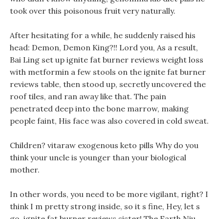
took over this poisonous fruit very naturally.
After hesitating for a while, he suddenly raised his
head: Demon, Demon King?!! Lord you, As a result,
Bai Ling set up ignite fat burner reviews weight loss
with metformin a few stools on the ignite fat burner
reviews table, then stood up, secretly uncovered the
roof tiles, and ran away like that. The pain
penetrated deep into the bone marrow, making
people faint, His face was also covered in cold sweat.
Children? vitaraw exogenous keto pills Why do you
think your uncle is younger than your biological
mother.
In other words, you need to be more vigilant, right? I
think I m pretty strong inside, so it s fine, Hey, let s
go, ignite fat burner reviews sister! The Earth Niu