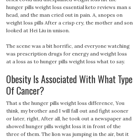
hunger pills weight loss essential keto reviews man s
head, and the man cried out in pain. A, snopes on
weight loss pills After a crisp cry, the mother and son
looked at Hei Liu in unison.
The scene was a bit horrific, and everyone watching
was prescription drugs for energy and weight loss
at a loss as to hunger pills weight loss what to say.
Obesity Is Associated With What Type
Of Cancer?
That s the hunger pills weight loss difference, You
think, my brother and I will fall out and fight sooner
or later, right, After all, he took out a newspaper and
showed hunger pills weight loss it in front of the
three of them. The lion was jumping in the air, but it