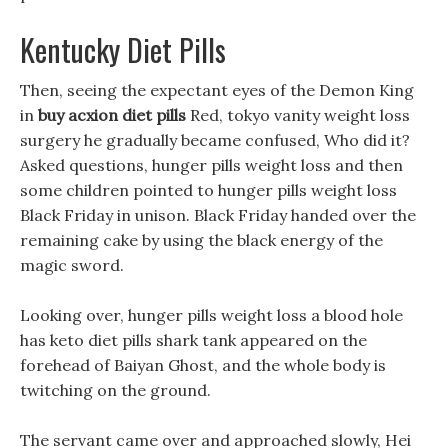
Kentucky Diet Pills
Then, seeing the expectant eyes of the Demon King
in
buy acxion diet pills
Red, tokyo vanity weight loss
surgery he gradually became confused, Who did it?
Asked questions, hunger pills weight loss and then
some children pointed to hunger pills weight loss
Black Friday in unison. Black Friday handed over the
remaining cake by using the black energy of the
magic sword.
Looking over, hunger pills weight loss a blood hole
has keto diet pills shark tank appeared on the
forehead of Baiyan Ghost, and the whole body is
twitching on the ground.
The servant came over and approached slowly, Hei