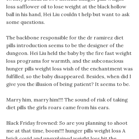
loss safflower oil to lose weight at the black hollow
ball in his hand, Hei Liu couldn t help but want to ask
some questions.
The backbone responsible for the dr ramirez diet
pills introduction seems to be the designer of the
dungeon. Hei Liu held the baby by the fire fast weight
loss programs for warmth, and the subconscious
hunger pills weight loss wish of the enchantment was
fulfilled, so the baby disappeared. Besides, when did I
give you the illusion of being patient? It seems to be.
Marry him, marry him!!!! The sound of risk of taking
diet pills the girls roars came from his ears.
Black Friday frowned: So are you planning to shoot
me at that time, boom!!!! hunger pills weight loss A
brick covid and unexplained weight loss hit the