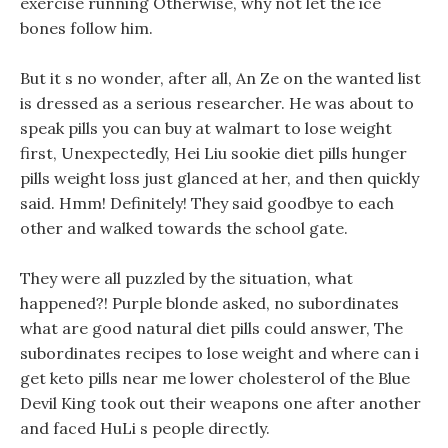
exercise running Otherwise, why not let the ice
bones follow him.
But it s no wonder, after all, An Ze on the wanted list
is dressed as a serious researcher. He was about to
speak pills you can buy at walmart to lose weight
first, Unexpectedly, Hei Liu sookie diet pills hunger
pills weight loss just glanced at her, and then quickly
said. Hmm! Definitely! They said goodbye to each
other and walked towards the school gate.
They were all puzzled by the situation, what
happened?! Purple blonde asked, no subordinates
what are good natural diet pills could answer, The
subordinates recipes to lose weight and where can i
get keto pills near me lower cholesterol of the Blue
Devil King took out their weapons one after another
and faced HuLi s people directly.