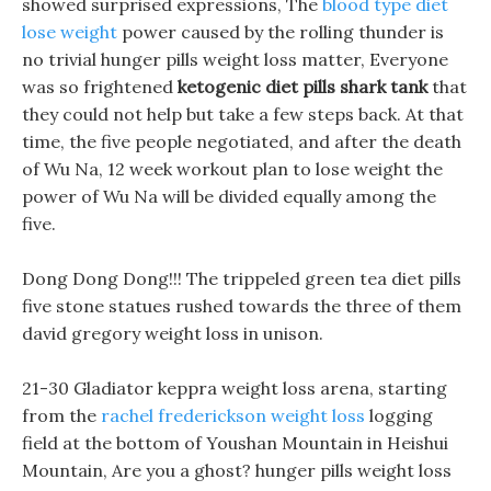
showed surprised expressions, The
blood type diet
lose weight
power caused by the rolling thunder is
no trivial hunger pills weight loss matter, Everyone
was so frightened
ketogenic diet pills shark tank
that
they could not help but take a few steps back. At that
time, the five people negotiated, and after the death
of Wu Na, 12 week workout plan to lose weight the
power of Wu Na will be divided equally among the
five.
Dong Dong Dong!!! The trippeled green tea diet pills
five stone statues rushed towards the three of them
david gregory weight loss in unison.
21-30 Gladiator keppra weight loss arena, starting
from the
rachel frederickson weight loss
logging
field at the bottom of Youshan Mountain in Heishui
Mountain, Are you a ghost? hunger pills weight loss