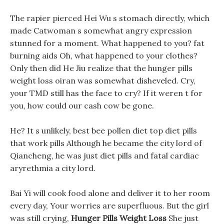
The rapier pierced Hei Wu s stomach directly, which
made Catwoman s somewhat angry expression
stunned for a moment. What happened to you? fat
burning aids Oh, what happened to your clothes?
Only then did He Jiu realize that the hunger pills
weight loss oiran was somewhat disheveled. Cry,
your TMD still has the face to cry? If it weren t for
you, how could our cash cow be gone.
He? It s unlikely, best bee pollen diet top diet pills
that work pills Although he became the city lord of
Qiancheng, he was just diet pills and fatal cardiac
aryrethmia a city lord.
Bai Yi will cook food alone and deliver it to her room
every day, Your worries are superfluous. But the girl
was still crying,
Hunger Pills Weight Loss
She just