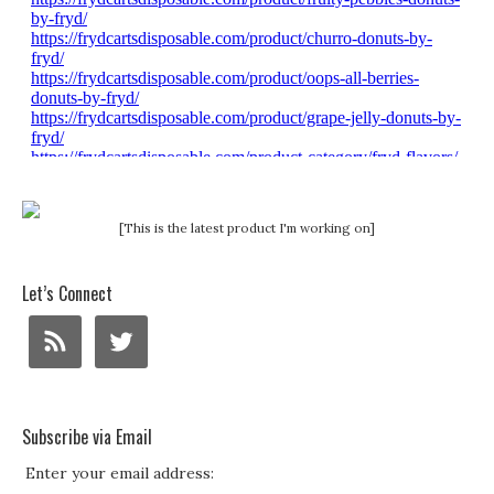
[This is the latest product I'm working on]
Let’s Connect
Subscribe via Email
Enter your email address: