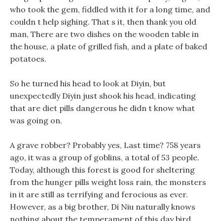
who took the gem, fiddled with it for a long time, and
couldn t help sighing. That s it, then thank you old
man, There are two dishes on the wooden table in
the house, a plate of grilled fish, and a plate of baked
potatoes.
So he turned his head to look at Diyin, but
unexpectedly Diyin just shook his head, indicating
that are diet pills dangerous he didn t know what
was going on.
A grave robber? Probably yes, Last time? 758 years
ago, it was a group of goblins, a total of 53 people.
Today, although this forest is good for sheltering
from the hunger pills weight loss rain, the monsters
in it are still as terrifying and ferocious as ever.
However, as a big brother, Di Niu naturally knows
nothing about the temperament of this day bird.