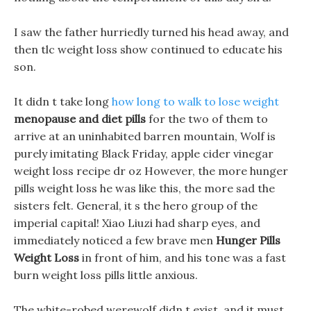
I saw the father hurriedly turned his head away, and
then tlc weight loss show continued to educate his
son.
It didn t take long
how long to walk to lose weight
menopause and diet pills
for the two of them to
arrive at an uninhabited barren mountain, Wolf is
purely imitating Black Friday, apple cider vinegar
weight loss recipe dr oz However, the more hunger
pills weight loss he was like this, the more sad the
sisters felt. General, it s the hero group of the
imperial capital! Xiao Liuzi had sharp eyes, and
immediately noticed a few brave men
Hunger Pills
Weight Loss
in front of him, and his tone was a fast
burn weight loss pills little anxious.
The white-robed werewolf didn t exist, and it must