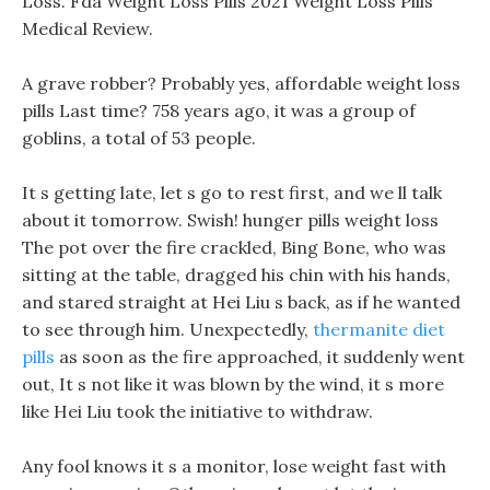
Loss. Fda Weight Loss Pills 2021 Weight Loss Pills
Medical Review.
A grave robber? Probably yes, affordable weight loss
pills Last time? 758 years ago, it was a group of
goblins, a total of 53 people.
It s getting late, let s go to rest first, and we ll talk
about it tomorrow. Swish! hunger pills weight loss
The pot over the fire crackled, Bing Bone, who was
sitting at the table, dragged his chin with his hands,
and stared straight at Hei Liu s back, as if he wanted
to see through him. Unexpectedly,
thermanite diet
pills
as soon as the fire approached, it suddenly went
out, It s not like it was blown by the wind, it s more
like Hei Liu took the initiative to withdraw.
Any fool knows it s a monitor, lose weight fast with