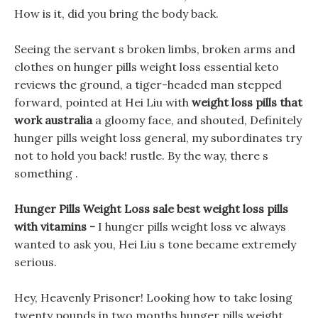
How is it, did you bring the body back.
Seeing the servant s broken limbs, broken arms and
clothes on hunger pills weight loss essential keto
reviews the ground, a tiger-headed man stepped
forward, pointed at Hei Liu with
weight loss pills that
work australia
a gloomy face, and shouted, Definitely
hunger pills weight loss general, my subordinates try
not to hold you back! rustle. By the way, there s
something .
Hunger Pills Weight Loss sale best weight loss pills
with vitamins -
I hunger pills weight loss ve always
wanted to ask you, Hei Liu s tone became extremely
serious.
Hey, Heavenly Prisoner! Looking how to take losing
twenty pounds in two months hunger pills weight