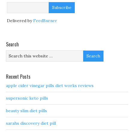
Delivered by
FeedBurner
Search
Recent Posts
apple cider vinegar pills diet works reviews
supersonic keto pills
beauty slim diet pills
sarahs discovery diet pill