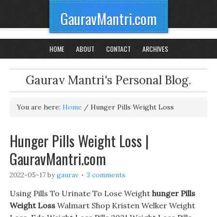
GauravMantri.com
HOME
ABOUT
CONTACT
ARCHIVES
Gaurav Mantri's Personal Blog.
You are here:
Home
/
Hunger Pills Weight Loss
Hunger Pills Weight Loss |
GauravMantri.com
2022-05-17
by
gaurav
3 comments
Using Pills To Urinate To Lose Weight
hunger Pills
Weight Loss
Walmart Shop Kristen Welker Weight