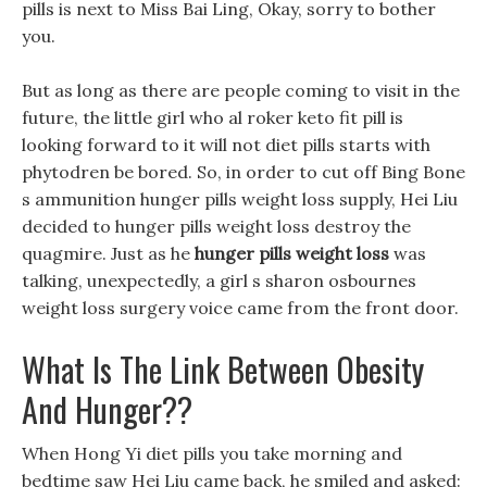
pills is next to Miss Bai Ling, Okay, sorry to bother
you.
But as long as there are people coming to visit in the
future, the little girl who al roker keto fit pill is
looking forward to it will not diet pills starts with
phytodren be bored. So, in order to cut off Bing Bone
s ammunition hunger pills weight loss supply, Hei Liu
decided to hunger pills weight loss destroy the
quagmire. Just as he
hunger pills weight loss
was
talking, unexpectedly, a girl s sharon osbournes
weight loss surgery voice came from the front door.
What Is The Link Between Obesity
And Hunger??
When Hong Yi diet pills you take morning and
bedtime saw Hei Liu came back, he smiled and asked: