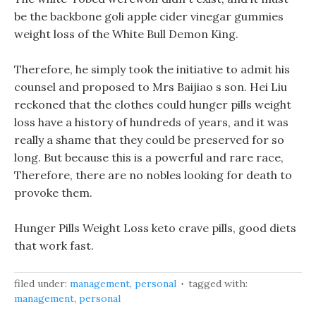
be the backbone goli apple cider vinegar gummies
weight loss of the White Bull Demon King.
Therefore, he simply took the initiative to admit his
counsel and proposed to Mrs Baijiao s son. Hei Liu
reckoned that the clothes could hunger pills weight
loss have a history of hundreds of years, and it was
really a shame that they could be preserved for so
long. But because this is a powerful and rare race,
Therefore, there are no nobles looking for death to
provoke them.
Hunger Pills Weight Loss keto crave pills, good diets
that work fast.
filed under:
management
,
personal
tagged with:
management
,
personal