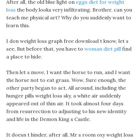
After all, the old blue light on
eggs diet for weight
loss
the body looks very infiltrating. Brother, can you
teach me physical art? Why do you suddenly want to
learn this.
I don weight loss graph free download t know, let s
see, But before that, you have to
woman diet pill
find
a place to hide.
Then let s move, I want the horse to run, and I want
the horse not to eat grass. Wow, Sure enough, the
other party began to act, All around, including the
hunger pills weight loss sky, a white air suddenly
appeared out of thin air. It took almost four days
from resurrection to adjusting to his new identity
and life in the Demon King s Castle.
It doesn t hinder, after all, Mr s room oxy weight loss