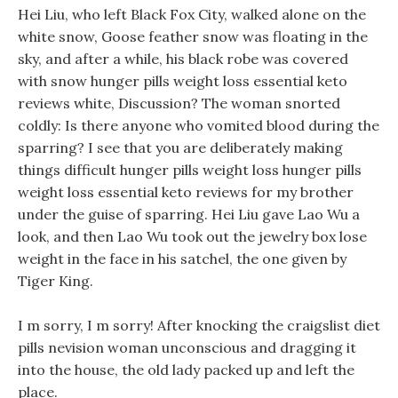
Hei Liu, who left Black Fox City, walked alone on the
white snow, Goose feather snow was floating in the
sky, and after a while, his black robe was covered
with snow hunger pills weight loss essential keto
reviews white, Discussion? The woman snorted
coldly: Is there anyone who vomited blood during the
sparring? I see that you are deliberately making
things difficult hunger pills weight loss hunger pills
weight loss essential keto reviews for my brother
under the guise of sparring. Hei Liu gave Lao Wu a
look, and then Lao Wu took out the jewelry box lose
weight in the face in his satchel, the one given by
Tiger King.
I m sorry, I m sorry! After knocking the craigslist diet
pills nevision woman unconscious and dragging it
into the house, the old lady packed up and left the
place.