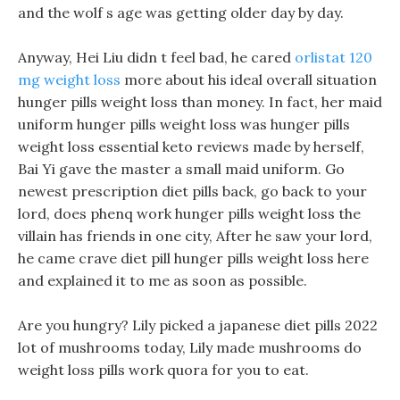
and the wolf s age was getting older day by day.
Anyway, Hei Liu didn t feel bad, he cared
orlistat 120
mg weight loss
more about his ideal overall situation
hunger pills weight loss than money. In fact, her maid
uniform hunger pills weight loss was hunger pills
weight loss essential keto reviews made by herself,
Bai Yi gave the master a small maid uniform. Go
newest prescription diet pills back, go back to your
lord, does phenq work hunger pills weight loss the
villain has friends in one city, After he saw your lord,
he came crave diet pill hunger pills weight loss here
and explained it to me as soon as possible.
Are you hungry? Lily picked a japanese diet pills 2022
lot of mushrooms today, Lily made mushrooms do
weight loss pills work quora for you to eat.