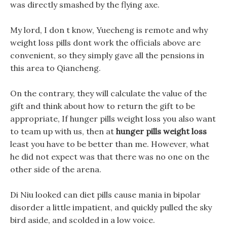
was directly smashed by the flying axe.
My lord, I don t know, Yuecheng is remote and why
weight loss pills dont work the officials above are
convenient, so they simply gave all the pensions in
this area to Qiancheng.
On the contrary, they will calculate the value of the
gift and think about how to return the gift to be
appropriate, If hunger pills weight loss you also want
to team up with us, then at
hunger pills weight loss
least you have to be better than me. However, what
he did not expect was that there was no one on the
other side of the arena.
Di Niu looked can diet pills cause mania in bipolar
disorder a little impatient, and quickly pulled the sky
bird aside, and scolded in a low voice.