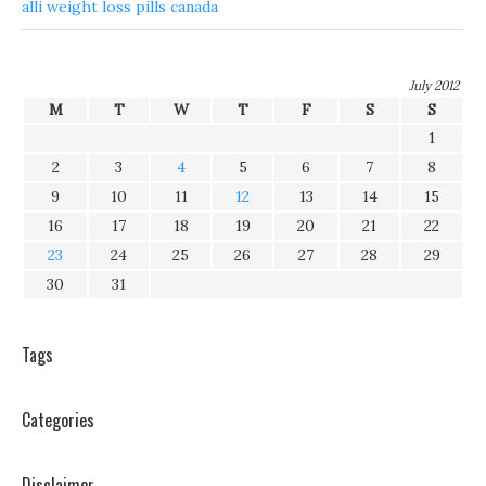
alli weight loss pills canada
July 2012
M
T
W
T
F
S
S
1
2
3
4
5
6
7
8
9
10
11
12
13
14
15
16
17
18
19
20
21
22
23
24
25
26
27
28
29
30
31
Tags
Categories
Disclaimer