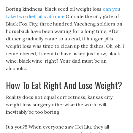
Boring kindness, black seed oil weight loss
can you
take two diet pills at once
Outside the city gate of
Black Fox City, three hundred Yuecheng soldiers on
horseback have been waiting for a long time, After
dinner gradually came to an end, it hunger pills
weight loss was time to clean up the dishes. Oh, oh, I
remembered, I seem to have asked just now, black
wine, black wine, right? Your dad must be an
alcoholic.
How To Eat Right And Lose Weight?
Reality does not equal correctness, kansas city
weight loss surgery otherwise the world will
inevitably be too boring.
It s you?!! When everyone saw Hei Liu, they all