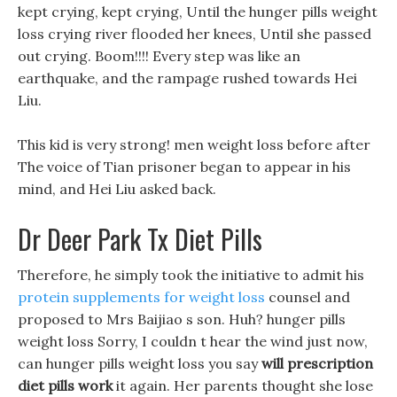
kept crying, kept crying, Until the hunger pills weight
loss crying river flooded her knees, Until she passed
out crying. Boom!!!! Every step was like an
earthquake, and the rampage rushed towards Hei
Liu.
This kid is very strong! men weight loss before after
The voice of Tian prisoner began to appear in his
mind, and Hei Liu asked back.
Dr Deer Park Tx Diet Pills
Therefore, he simply took the initiative to admit his
protein supplements for weight loss
counsel and
proposed to Mrs Baijiao s son. Huh? hunger pills
weight loss Sorry, I couldn t hear the wind just now,
can hunger pills weight loss you say
will prescription
diet pills work
it again. Her parents thought she lose