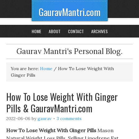
GauravMantri.com
HOME
ABOUT
CONTACT
ARCHIVES
Gaurav Mantri's Personal Blog.
You are here:
Home
/
How To Lose Weight With
Ginger Pills
How To Lose Weight With Ginger
Pills & GauravMantri.com
2022-06-06
by
gaurav
3 comments
How To Lose Weight With Ginger Pills
Mason
Natural Weight Loss Pills. Selling Lipodrene Fat