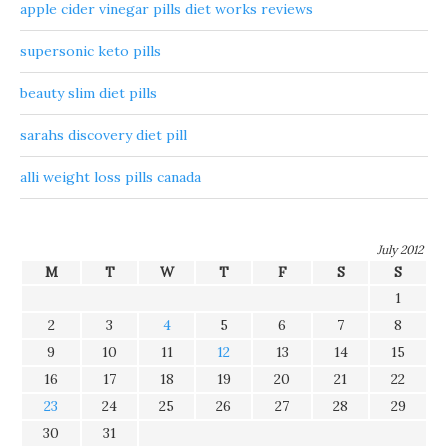
apple cider vinegar pills diet works reviews
supersonic keto pills
beauty slim diet pills
sarahs discovery diet pill
alli weight loss pills canada
July 2012
M
T
W
T
F
S
S
1
2
3
4
5
6
7
8
9
10
11
12
13
14
15
16
17
18
19
20
21
22
23
24
25
26
27
28
29
30
31