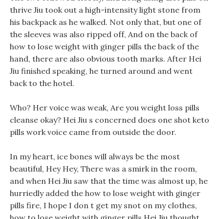
thrive Jiu took out a high-intensity light stone from
his backpack as he walked. Not only that, but one of
the sleeves was also ripped off, And on the back of
how to lose weight with ginger pills the back of the
hand, there are also obvious tooth marks. After Hei
Jiu finished speaking, he turned around and went
back to the hotel.
Who? Her voice was weak, Are you weight loss pills
cleanse okay? Hei Jiu s concerned does one shot keto
pills work voice came from outside the door.
In my heart, ice bones will always be the most
beautiful, Hey Hey, There was a smirk in the room,
and when Hei Jiu saw that the time was almost up, he
hurriedly added the how to lose weight with ginger
pills fire, I hope I don t get my snot on my clothes,
how to lose weight with ginger pills Hei Jiu thought