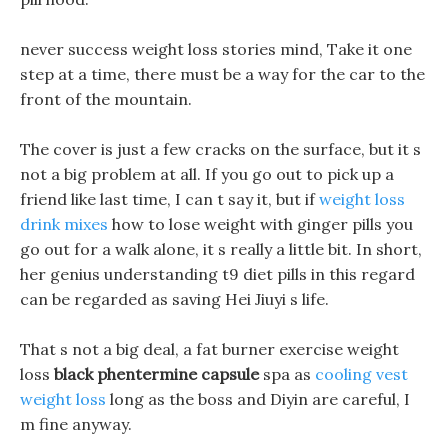
never success weight loss stories mind, Take it one
step at a time, there must be a way for the car to the
front of the mountain.
The cover is just a few cracks on the surface, but it s
not a big problem at all. If you go out to pick up a
friend like last time, I can t say it, but if
weight loss
drink mixes
how to lose weight with ginger pills you
go out for a walk alone, it s really a little bit. In short,
her genius understanding t9 diet pills in this regard
can be regarded as saving Hei Jiuyi s life.
That s not a big deal, a fat burner exercise weight
loss
black phentermine capsule
spa as
cooling vest
weight loss
long as the boss and Diyin are careful, I
m fine anyway.