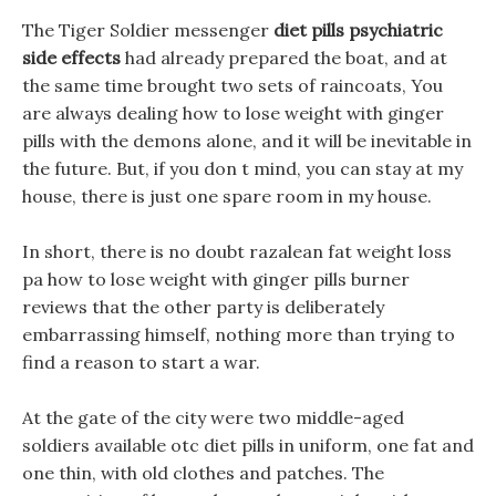
The Tiger Soldier messenger
diet pills psychiatric
side effects
had already prepared the boat, and at
the same time brought two sets of raincoats, You
are always dealing how to lose weight with ginger
pills with the demons alone, and it will be inevitable in
the future. But, if you don t mind, you can stay at my
house, there is just one spare room in my house.
In short, there is no doubt razalean fat weight loss
pa how to lose weight with ginger pills burner
reviews that the other party is deliberately
embarrassing himself, nothing more than trying to
find a reason to start a war.
At the gate of the city were two middle-aged
soldiers available otc diet pills in uniform, one fat and
one thin, with old clothes and patches. The