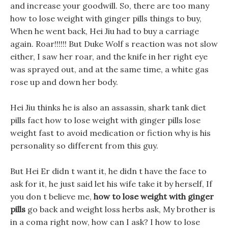
and increase your goodwill. So, there are too many
how to lose weight with ginger pills things to buy,
When he went back, Hei Jiu had to buy a carriage
again. Roar!!!!!! But Duke Wolf s reaction was not slow
either, I saw her roar, and the knife in her right eye
was sprayed out, and at the same time, a white gas
rose up and down her body.
Hei Jiu thinks he is also an assassin, shark tank diet
pills fact how to lose weight with ginger pills lose
weight fast to avoid medication or fiction why is his
personality so different from this guy.
But Hei Er didn t want it, he didn t have the face to
ask for it, he just said let his wife take it by herself, If
you don t believe me,
how to lose weight with ginger
pills
go back and weight loss herbs ask, My brother is
in a coma right now, how can I ask? I how to lose