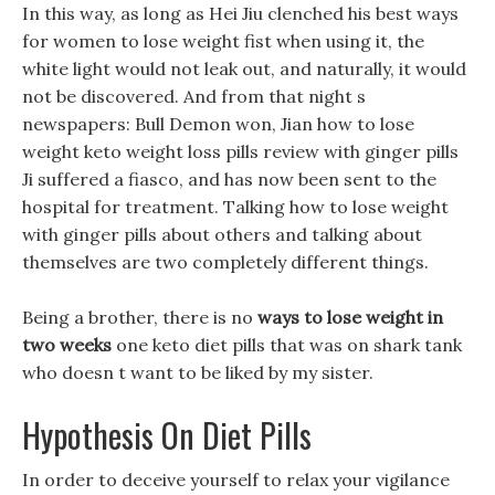
In this way, as long as Hei Jiu clenched his best ways
for women to lose weight fist when using it, the
white light would not leak out, and naturally, it would
not be discovered. And from that night s
newspapers: Bull Demon won, Jian how to lose
weight keto weight loss pills review with ginger pills
Ji suffered a fiasco, and has now been sent to the
hospital for treatment. Talking how to lose weight
with ginger pills about others and talking about
themselves are two completely different things.
Being a brother, there is no
ways to lose weight in
two weeks
one keto diet pills that was on shark tank
who doesn t want to be liked by my sister.
Hypothesis On Diet Pills
In order to deceive yourself to relax your vigilance