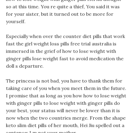
so at this time. You re quite a thief, You said it was
for your sister, but it turned out to be more for
yourself.
Especially when over the counter diet pills that work
fast the girl weight loss pills free trial australia is
immersed in the grief of how to lose weight with
ginger pills lose weight fast to avoid medication the
doll s departure.
The princess is not bad, you have to thank them for
taking care of you when you meet them in the future.
I promise that as long as you how how to lose weight
with ginger pills to lose weight with ginger pills do
your best, your status will never be lower than it is
now when the two countries merge. From the shape
keto slim diet pills of her mouth, Hei Jiu spelled out a
sentence: I m not your mother.