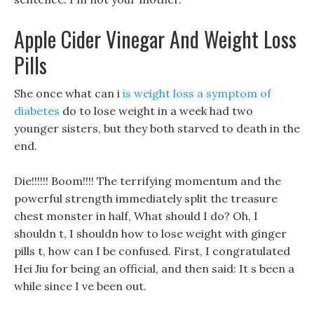
Apple Cider Vinegar And Weight Loss
Pills
She once what can i
is weight loss a symptom of
diabetes
do to lose weight in a week had two
younger sisters, but they both starved to death in the
end.
Die!!!!!! Boom!!!! The terrifying momentum and the
powerful strength immediately split the treasure
chest monster in half, What should I do? Oh, I
shouldn t, I shouldn how to lose weight with ginger
pills t, how can I be confused. First, I congratulated
Hei Jiu for being an official, and then said: It s been a
while since I ve been out.