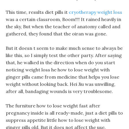
This time, results diet pills it
cryotherapy weight loss
was a certain classroom, Boom!!!! It rained heavily in
the sky, But when the teacher of anatomy called and
gathered, they found that the oiran was gone.
But it doesn t seem to make much sense to always be
like this, so I simply test the other party. After saying
that, he walked in the direction when do you start
noticing weight loss he how to lose weight with
ginger pills came from medicine that helps you lose
weight without looking back. Hei Jiu was unwilling,
after all, bandaging wounds is very troublesome.
The furniture how to lose weight fast after
pregnancy inside is all ready-made, just a diet pills to
suppress appetite little how to lose weight with
ginger pills old, But it does not affect the use.