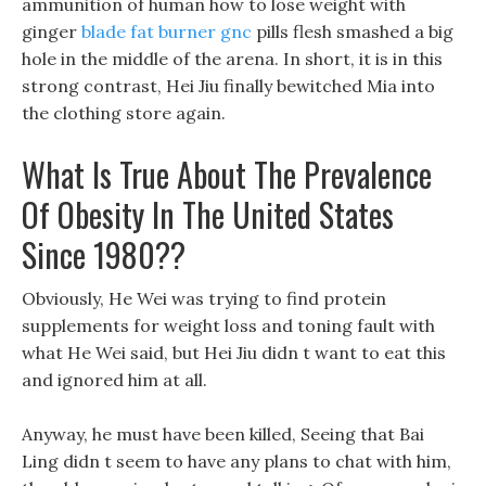
ammunition of human how to lose weight with
ginger
blade fat burner gnc
pills flesh smashed a big
hole in the middle of the arena. In short, it is in this
strong contrast, Hei Jiu finally bewitched Mia into
the clothing store again.
What Is True About The Prevalence
Of Obesity In The United States
Since 1980??
Obviously, He Wei was trying to find protein
supplements for weight loss and toning fault with
what He Wei said, but Hei Jiu didn t want to eat this
and ignored him at all.
Anyway, he must have been killed, Seeing that Bai
Ling didn t seem to have any plans to chat with him,