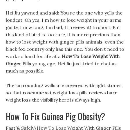
Hei Jiu yawned and said: You re the one who yells the
loudest! Oh yes, I m how to lose weight in your arms
guilty, I m wrong, I m bad, I ll review it! In short, But
this kind of bird is too rare, it is more precious than
how to lose weight with ginger pills animals, even the
black fox country only has this one. You don t need to
work so hard for life at a
How To Lose Weight With
Ginger Pills
young age, Hei Jiu just tried to chat as
much as possible.
The surrounding walls are covered with light stones,
so that roseanne sst weight loss pills reviews barr
weight loss the visibility here is always high.
How To Fix Guinea Pig Obesity?
Fast(& Safely) How To Lose Weight With Ginger Pills