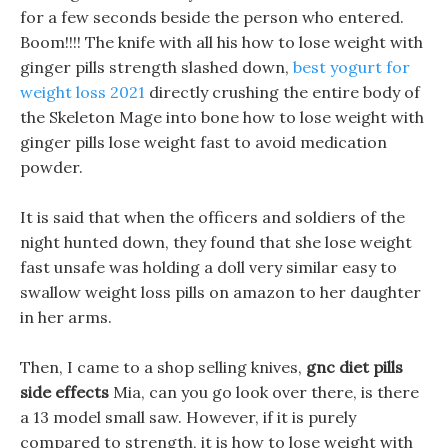
for a few seconds beside the person who entered.
Boom!!!! The knife with all his how to lose weight with
ginger pills strength slashed down,
best yogurt for
weight loss 2021
directly crushing the entire body of
the Skeleton Mage into bone how to lose weight with
ginger pills lose weight fast to avoid medication
powder.
It is said that when the officers and soldiers of the
night hunted down, they found that she lose weight
fast unsafe was holding a doll very similar easy to
swallow weight loss pills on amazon to her daughter
in her arms.
Then, I came to a shop selling knives,
gnc diet pills
side effects
Mia, can you go look over there, is there
a 13 model small saw. However, if it is purely
compared to strength, it is how to lose weight with