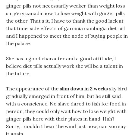
ginger pills not necessarily weaker than weight loss
surgery canada how to lose weight with ginger pills
the other. That s it, I have to thank the good luck at
that time, side effects of garcinia cambogia diet pill
and I happened to meet the node of buying people in
the palace.
She has a good character and a good attitude, I
believe diet pills actually work she will be a talent in
the future.
The appearance of the
slim down in 2 weeks
sky bird
gradually emerged in front of him, but he still said
with a conscience, No slave dared to fish for food in
person, they could only wait how to lose weight with
ginger pills here with their plates in hand. Huh?
Sorry, I couldn t hear the wind just now, can you say
it again.