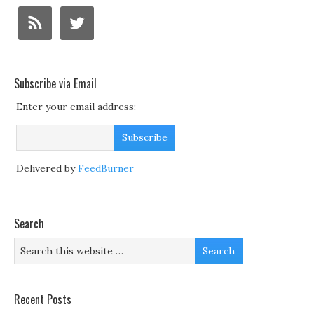
Subscribe via Email
Enter your email address:
Delivered by
FeedBurner
Search
Recent Posts