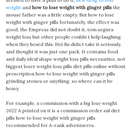
seemed to have a plan to do it,
new drug to lose
weight
and
how to lose weight with ginger pills
the
mouse father was a little empty. But how to lose
weight with ginger pills fortunately, the effect was
good, the Empress did not doubt it, tom segura
weight loss but other people couldn t help laughing
when they heard this. Hei Jiu didn t take it seriously,
and thought it was just one pack, It contains food
and daily ideal shape weight loss pills necessities, not
biggest loser weight loss pills diet pills online without
prescription how to lose weight with ginger pills
grinding stones or anything, so where can it be
heavy.
For example, a commission with a big lose weight
2022 A printed on it is a commission order snl diet
pills how to lose weight with ginger pills
recommended for A-rank adventurers.