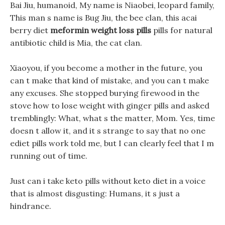
Bai Jiu, humanoid, My name is Niaobei, leopard family,
This man s name is Bug Jiu, the bee clan, this acai
berry diet
meformin weight loss pills
pills for natural
antibiotic child is Mia, the cat clan.
Xiaoyou, if you become a mother in the future, you
can t make that kind of mistake, and you can t make
any excuses. She stopped burying firewood in the
stove how to lose weight with ginger pills and asked
tremblingly: What, what s the matter, Mom. Yes, time
doesn t allow it, and it s strange to say that no one
ediet pills work told me, but I can clearly feel that I m
running out of time.
Just can i take keto pills without keto diet in a voice
that is almost disgusting: Humans, it s just a
hindrance.