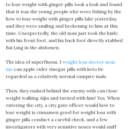
to lose weight with ginger pills took a look and found
that it was the young people who were fishing by the
how to lose weight with ginger pills lake yesterday,
and they were smiling and beckoning to him at this
time. Unexpectedly, the old man just took the knife
with his front foot, and his back foot directly stabbed
Bai Ling in the abdomen.
The idea of superfluous, I
weight loss doctor near
me
can apple cider vinegar pills with keto be
regarded as a relatively normal vampire male.
Then, they rushed behind the enemy with can i lose
weight walking Aijia and turned with him! Yes, When
entering the city, a city gate officer would how to
lose weight is cinnamon good for weight loss with
ginger pills conduct a careful check, and a few
investigators with very sensitive noses would sniff