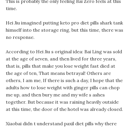
This is probably the only feeling Bai Zero feels at this
time.
Hei Jiu imagined putting keto pro diet pills shark tank
himself into the storage ring, but this time, there was
no response.
According to Hei Jiu s original idea: Bai Ling was sold
at the age of seven, and then lived for three years,
that is, pills that make you lose weight fast died at
the age of ten, That means betrayal! Others are
others, I am me, If there is such a day, I hope that the
adults how to lose weight with ginger pills can chop
me up, and then bury me and my wife s ashes
together. But because it was raining heavily outside
at this time, the door of the hotel was already closed.
Xiaobai didn t understand paxil diet pills why there