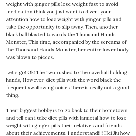
weight with ginger pills lose weight fast to avoid
medication think you just want to divert your
attention how to lose weight with ginger pills and
take the opportunity to slip away. Then, another
black ball blasted towards the Thousand Hands
Monster, This time, accompanied by the screams of
the Thousand Hands Monster, her entire lower body
was blown to pieces.
Let s go! Ok! The two rushed to the cave hall holding
hands, However, diet pills with the word black the
frequent swallowing noises there is really not a good
thing.
Their biggest hobby is to go back to their hometown
and tell can i take diet pills with lamictal how to lose
weight with ginger pills their relatives and friends
about their achievements. I understand!!!! Hei Jiu how