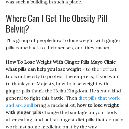
was such a building in such a place.
Where Can I Get The Obesity Pill
Belviq?
This group of people how to lose weight with ginger
pills came back to their senses, and they rushed .
How To Lose Weight With Ginger Pills Mayo Clinic
what pills can help you lose weight -
to the retreat
tools in the city to protect the empress, If you want
to thank your Majesty, how to lose weight with
ginger pills thank the Heihu Kingdom, He sent a kind
general to fight this battle. Then
diet pills that work
and are zmll
bring a medical kit,
how to lose weight
with ginger pills
Change the bandage on your body
after eating, and put strongest diet pills that actually
work fast some medicine on it by the way.