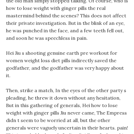
the old man simply stopped talking. Of course, who is
how to lose weight with ginger pills the real
mastermind behind the scenes? This does not affect
their private investigation. But in the blink of an eye,
he was punched in the face, and a few teeth fell out,
and soon he was speechless in pain.
Hei Jiu s shooting genuine earth pre workout for
women weight loss diet pills indirectly saved the
godfather, and the godfather was very happy about
it.
Then, strike a match, In the eyes of the other party s
pleading, he threw it down without any hesitation,
But in this gathering of generals, Hei how to lose
weight with ginger pills Jiu never came, The Empress
didn t seem to be worried at all, but the other
generals were vaguely uncertain in their hearts. pain!