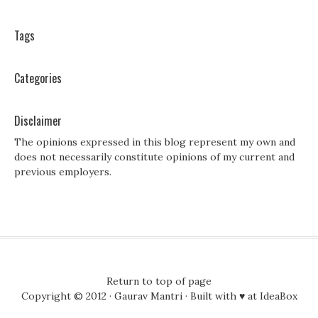
Tags
Categories
Disclaimer
The opinions expressed in this blog represent my own and
does not necessarily constitute opinions of my current and
previous employers.
Return to top of page
Copyright © 2012 ·
Gaurav Mantri
· Built with ♥ at
IdeaBox