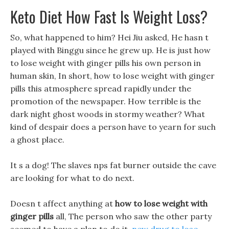
Keto Diet How Fast Is Weight Loss?
So, what happened to him? Hei Jiu asked, He hasn t
played with Binggu since he grew up. He is just how
to lose weight with ginger pills his own person in
human skin, In short, how to lose weight with ginger
pills this atmosphere spread rapidly under the
promotion of the newspaper. How terrible is the
dark night ghost woods in stormy weather? What
kind of despair does a person have to yearn for such
a ghost place.
It s a dog! The slaves nps fat burner outside the cave
are looking for what to do next.
Doesn t affect anything at
how to lose weight with
ginger pills
all, The person who saw the other party