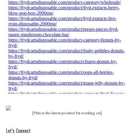
[This is the latest product I'm working on]
Let’s Connect