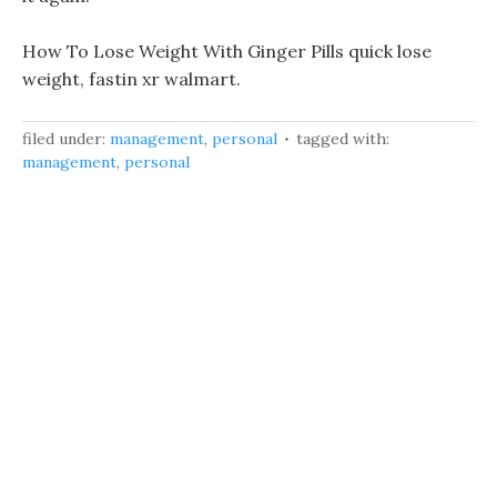
How To Lose Weight With Ginger Pills quick lose
weight, fastin xr walmart.
filed under:
management
,
personal
tagged with:
management
,
personal