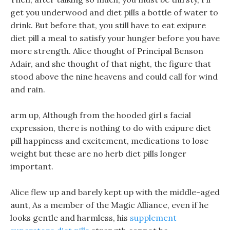
get you underwood and diet pills a bottle of water to
drink. But before that, you still have to eat exipure
diet pill a meal to satisfy your hunger before you have
more strength. Alice thought of Principal Benson
Adair, and she thought of that night, the figure that
stood above the nine heavens and could call for wind
and rain.
arm up, Although from the hooded girl s facial
expression, there is nothing to do with exipure diet
pill happiness and excitement, medications to lose
weight but these are no herb diet pills longer
important.
Alice flew up and barely kept up with the middle-aged
aunt, As a member of the Magic Alliance, even if he
looks gentle and harmless, his
supplement