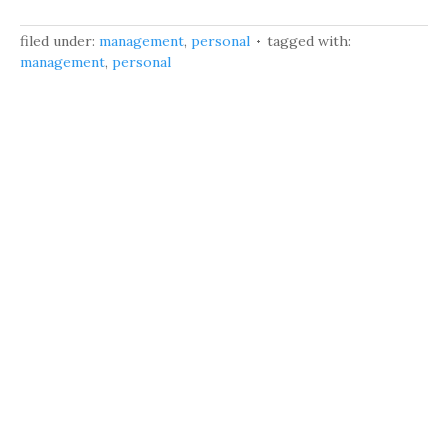
filed under:
management
,
personal
tagged with:
management
,
personal