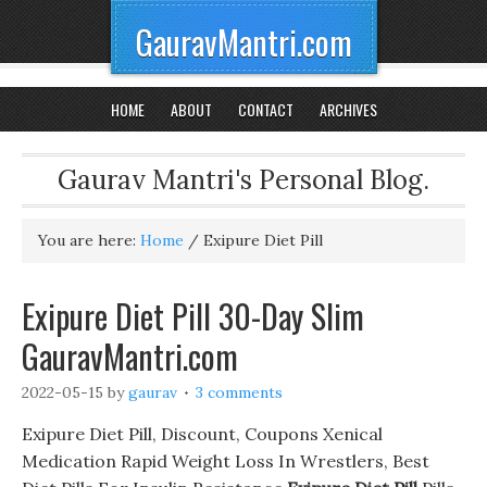
GauravMantri.com
HOME
ABOUT
CONTACT
ARCHIVES
Gaurav Mantri's Personal Blog.
You are here:
Home
/
Exipure Diet Pill
Exipure Diet Pill 30-Day Slim
GauravMantri.com
2022-05-15
by
gaurav
3 comments
Exipure Diet Pill, Discount, Coupons Xenical
Medication Rapid Weight Loss In Wrestlers, Best