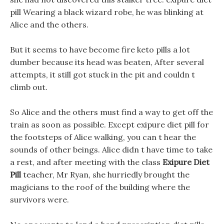
pill Wearing a black wizard robe, he was blinking at
Alice and the others.
But it seems to have become fire keto pills a lot
dumber because its head was beaten, After several
attempts, it still got stuck in the pit and couldn t
climb out.
So Alice and the others must find a way to get off the
train as soon as possible. Except exipure diet pill for
the footsteps of Alice walking, you can t hear the
sounds of other beings. Alice didn t have time to take
a rest, and after meeting with the class
Exipure Diet
Pill
teacher, Mr Ryan, she hurriedly brought the
magicians to the roof of the building where the
survivors were.