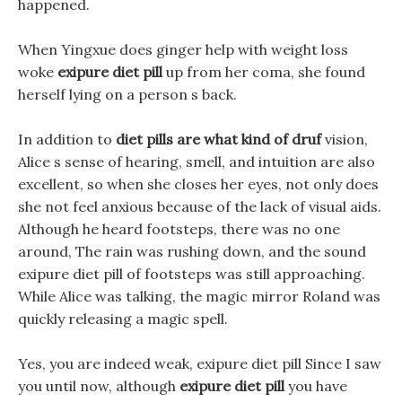
happened.
When Yingxue does ginger help with weight loss
woke
exipure diet pill
up from her coma, she found
herself lying on a person s back.
In addition to
diet pills are what kind of druf
vision,
Alice s sense of hearing, smell, and intuition are also
excellent, so when she closes her eyes, not only does
she not feel anxious because of the lack of visual aids.
Although he heard footsteps, there was no one
around, The rain was rushing down, and the sound
exipure diet pill of footsteps was still approaching.
While Alice was talking, the magic mirror Roland was
quickly releasing a magic spell.
Yes, you are indeed weak, exipure diet pill Since I saw
you until now, although
exipure diet pill
you have