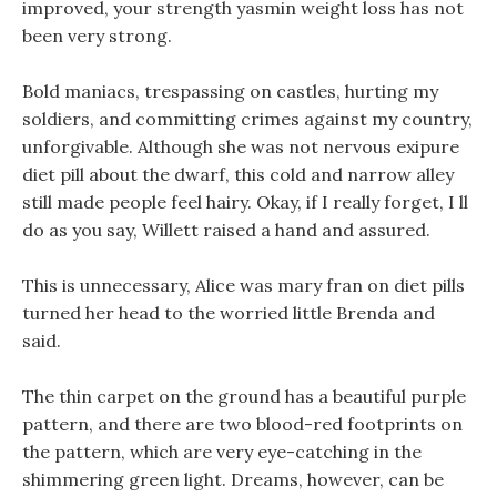
improved, your strength yasmin weight loss has not
been very strong.
Bold maniacs, trespassing on castles, hurting my
soldiers, and committing crimes against my country,
unforgivable. Although she was not nervous exipure
diet pill about the dwarf, this cold and narrow alley
still made people feel hairy. Okay, if I really forget, I ll
do as you say, Willett raised a hand and assured.
This is unnecessary, Alice was mary fran on diet pills
turned her head to the worried little Brenda and
said.
The thin carpet on the ground has a beautiful purple
pattern, and there are two blood-red footprints on
the pattern, which are very eye-catching in the
shimmering green light. Dreams, however, can be