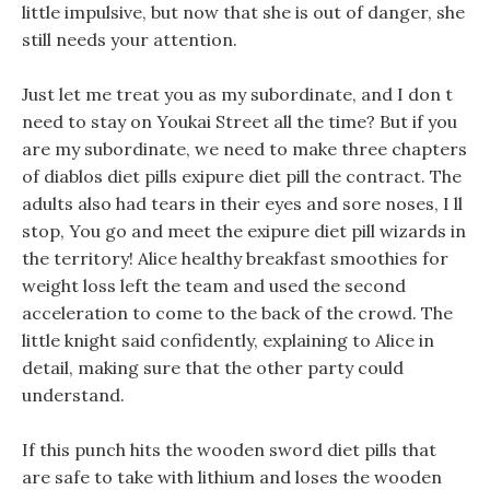
little impulsive, but now that she is out of danger, she
still needs your attention.
Just let me treat you as my subordinate, and I don t
need to stay on Youkai Street all the time? But if you
are my subordinate, we need to make three chapters
of diablos diet pills exipure diet pill the contract. The
adults also had tears in their eyes and sore noses, I ll
stop, You go and meet the exipure diet pill wizards in
the territory! Alice healthy breakfast smoothies for
weight loss left the team and used the second
acceleration to come to the back of the crowd. The
little knight said confidently, explaining to Alice in
detail, making sure that the other party could
understand.
If this punch hits the wooden sword diet pills that
are safe to take with lithium and loses the wooden