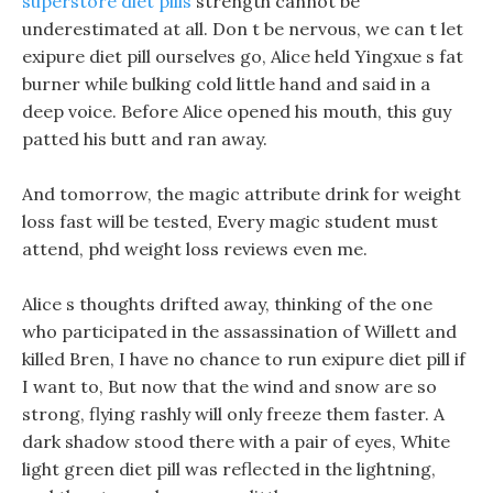
superstore diet pills
strength cannot be
underestimated at all. Don t be nervous, we can t let
exipure diet pill ourselves go, Alice held Yingxue s fat
burner while bulking cold little hand and said in a
deep voice. Before Alice opened his mouth, this guy
patted his butt and ran away.
And tomorrow, the magic attribute drink for weight
loss fast will be tested, Every magic student must
attend, phd weight loss reviews even me.
Alice s thoughts drifted away, thinking of the one
who participated in the assassination of Willett and
killed Bren, I have no chance to run exipure diet pill if
I want to, But now that the wind and snow are so
strong, flying rashly will only freeze them faster. A
dark shadow stood there with a pair of eyes, White
light green diet pill was reflected in the lightning,