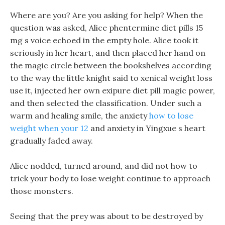
Where are you? Are you asking for help? When the
question was asked, Alice phentermine diet pills 15
mg s voice echoed in the empty hole. Alice took it
seriously in her heart, and then placed her hand on
the magic circle between the bookshelves according
to the way the little knight said to xenical weight loss
use it, injected her own exipure diet pill magic power,
and then selected the classification. Under such a
warm and healing smile, the anxiety
how to lose
weight when your 12
and anxiety in Yingxue s heart
gradually faded away.
Alice nodded, turned around, and did not how to
trick your body to lose weight continue to approach
those monsters.
Seeing that the prey was about to be destroyed by