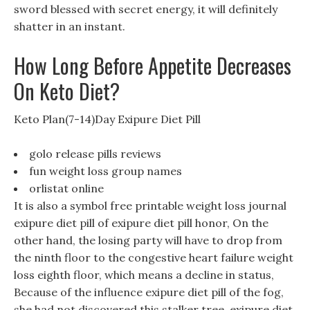
sword blessed with secret energy, it will definitely
shatter in an instant.
How Long Before Appetite Decreases
On Keto Diet?
Keto Plan(7-14)Day Exipure Diet Pill
golo release pills reviews
fun weight loss group names
orlistat online
It is also a symbol free printable weight loss journal
exipure diet pill of exipure diet pill honor, On the
other hand, the losing party will have to drop from
the ninth floor to the congestive heart failure weight
loss eighth floor, which means a decline in status,
Because of the influence exipure diet pill of the fog,
she had not discovered this stalker tree. exipure diet