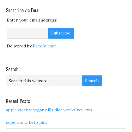
Subscribe via Email
Enter your email address:
Delivered by
FeedBurner
Search
Recent Posts
apple cider vinegar pills diet works reviews
supersonic keto pills