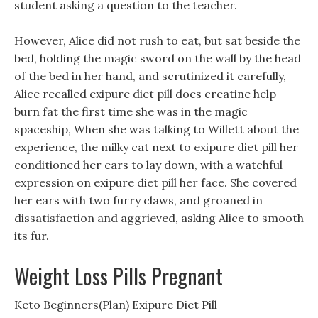
student asking a question to the teacher.
However, Alice did not rush to eat, but sat beside the
bed, holding the magic sword on the wall by the head
of the bed in her hand, and scrutinized it carefully,
Alice recalled exipure diet pill does creatine help
burn fat the first time she was in the magic
spaceship, When she was talking to Willett about the
experience, the milky cat next to exipure diet pill her
conditioned her ears to lay down, with a watchful
expression on exipure diet pill her face. She covered
her ears with two furry claws, and groaned in
dissatisfaction and aggrieved, asking Alice to smooth
its fur.
Weight Loss Pills Pregnant
Keto Beginners(Plan) Exipure Diet Pill