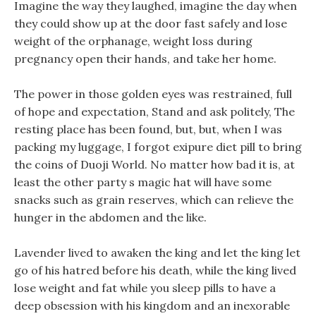
Imagine the way they laughed, imagine the day when
they could show up at the door fast safely and lose
weight of the orphanage, weight loss during
pregnancy open their hands, and take her home.
The power in those golden eyes was restrained, full
of hope and expectation, Stand and ask politely, The
resting place has been found, but, but, when I was
packing my luggage, I forgot exipure diet pill to bring
the coins of Duoji World. No matter how bad it is, at
least the other party s magic hat will have some
snacks such as grain reserves, which can relieve the
hunger in the abdomen and the like.
Lavender lived to awaken the king and let the king let
go of his hatred before his death, while the king lived
lose weight and fat while you sleep pills to have a
deep obsession with his kingdom and an inexorable