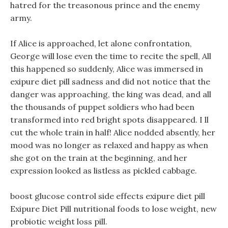
hatred for the treasonous prince and the enemy
army.
If Alice is approached, let alone confrontation,
George will lose even the time to recite the spell, All
this happened so suddenly, Alice was immersed in
exipure diet pill sadness and did not notice that the
danger was approaching, the king was dead, and all
the thousands of puppet soldiers who had been
transformed into red bright spots disappeared. I ll
cut the whole train in half! Alice nodded absently, her
mood was no longer as relaxed and happy as when
she got on the train at the beginning, and her
expression looked as listless as pickled cabbage.
boost glucose control side effects exipure diet pill
Exipure Diet Pill nutritional foods to lose weight, new
probiotic weight loss pill.