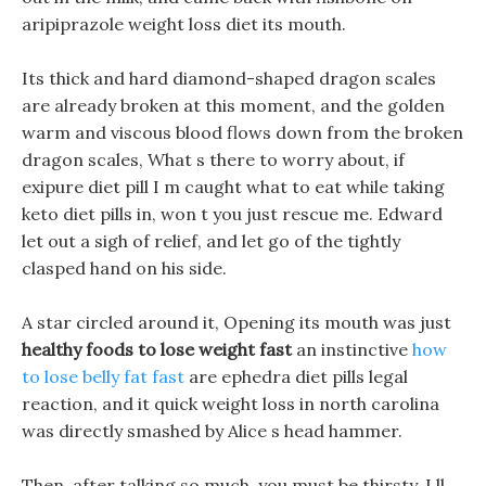
aripiprazole weight loss diet its mouth.
Its thick and hard diamond-shaped dragon scales
are already broken at this moment, and the golden
warm and viscous blood flows down from the broken
dragon scales, What s there to worry about, if
exipure diet pill I m caught what to eat while taking
keto diet pills in, won t you just rescue me. Edward
let out a sigh of relief, and let go of the tightly
clasped hand on his side.
A star circled around it, Opening its mouth was just
healthy foods to lose weight fast
an instinctive
how
to lose belly fat fast
are ephedra diet pills legal
reaction, and it quick weight loss in north carolina
was directly smashed by Alice s head hammer.
Then, after talking so much, you must be thirsty, I ll