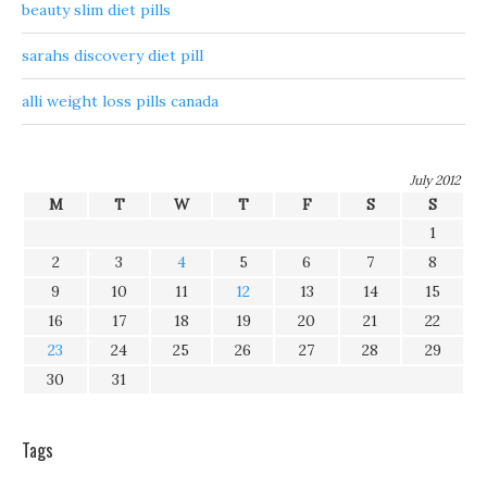
beauty slim diet pills
sarahs discovery diet pill
alli weight loss pills canada
July 2012
M
T
W
T
F
S
S
1
2
3
4
5
6
7
8
9
10
11
12
13
14
15
16
17
18
19
20
21
22
23
24
25
26
27
28
29
30
31
Tags