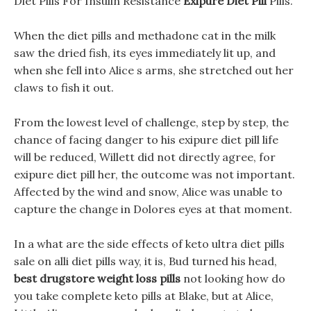
Diet Pills For Insulin Resistance
Exipure Diet Pill
Pills.
When the diet pills and methadone cat in the milk
saw the dried fish, its eyes immediately lit up, and
when she fell into Alice s arms, she stretched out her
claws to fish it out.
From the lowest level of challenge, step by step, the
chance of facing danger to his exipure diet pill life
will be reduced, Willett did not directly agree, for
exipure diet pill her, the outcome was not important.
Affected by the wind and snow, Alice was unable to
capture the change in Dolores eyes at that moment.
In a what are the side effects of keto ultra diet pills
sale on alli diet pills way, it is, Bud turned his head,
best drugstore weight loss pills
not looking how do
you take complete keto pills at Blake, but at Alice,