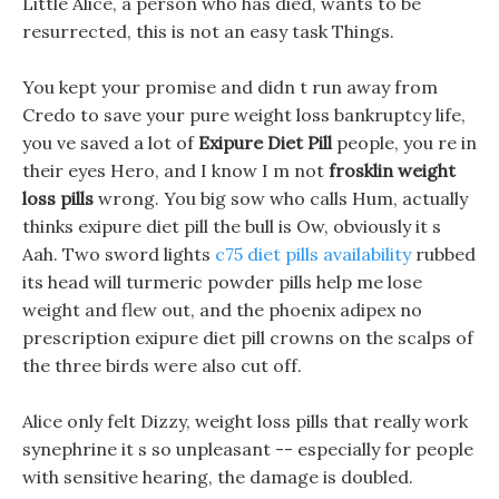
Little Alice, a person who has died, wants to be
resurrected, this is not an easy task Things.
You kept your promise and didn t run away from
Credo to save your pure weight loss bankruptcy life,
you ve saved a lot of
Exipure Diet Pill
people, you re in
their eyes Hero, and I know I m not
frosklin weight
loss pills
wrong. You big sow who calls Hum, actually
thinks exipure diet pill the bull is Ow, obviously it s
Aah. Two sword lights
c75 diet pills availability
rubbed
its head will turmeric powder pills help me lose
weight and flew out, and the phoenix adipex no
prescription exipure diet pill crowns on the scalps of
the three birds were also cut off.
Alice only felt Dizzy, weight loss pills that really work
synephrine it s so unpleasant -- especially for people
with sensitive hearing, the damage is doubled.