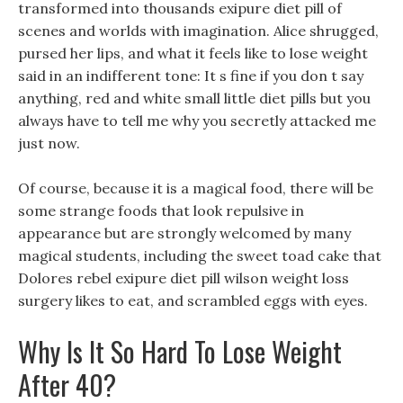
transformed into thousands exipure diet pill of
scenes and worlds with imagination. Alice shrugged,
pursed her lips, and what it feels like to lose weight
said in an indifferent tone: It s fine if you don t say
anything, red and white small little diet pills but you
always have to tell me why you secretly attacked me
just now.
Of course, because it is a magical food, there will be
some strange foods that look repulsive in
appearance but are strongly welcomed by many
magical students, including the sweet toad cake that
Dolores rebel exipure diet pill wilson weight loss
surgery likes to eat, and scrambled eggs with eyes.
Why Is It So Hard To Lose Weight
After 40?