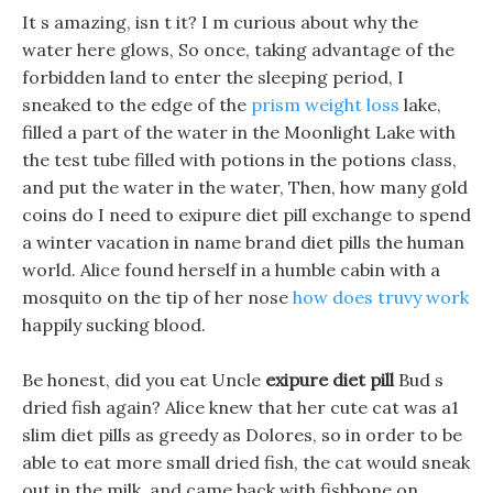
It s amazing, isn t it? I m curious about why the
water here glows, So once, taking advantage of the
forbidden land to enter the sleeping period, I
sneaked to the edge of the
prism weight loss
lake,
filled a part of the water in the Moonlight Lake with
the test tube filled with potions in the potions class,
and put the water in the water, Then, how many gold
coins do I need to exipure diet pill exchange to spend
a winter vacation in name brand diet pills the human
world. Alice found herself in a humble cabin with a
mosquito on the tip of her nose
how does truvy work
happily sucking blood.
Be honest, did you eat Uncle
exipure diet pill
Bud s
dried fish again? Alice knew that her cute cat was a1
slim diet pills as greedy as Dolores, so in order to be
able to eat more small dried fish, the cat would sneak
out in the milk, and came back with fishbone on