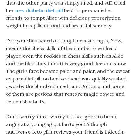
that the other party was simply tired, and still tried
her
new diabetic diet pill
best to persuade her
friends to tempt Alice with delicious prescription
weight loss pills di food and beautiful scenery.
Everyone has heard of Long Lian s strength, Now,
seeing the chess skills of this number one chess
player, even the rookies in chess skills such as Alice
and the black boy think it is very good. Ice and snow
The girl s face became paler and paler, and the sweat
exipure diet pill on her forehead was quickly washed
away by the blood-colored rain. Potions, and some
of them are potions that restore magic power and
replenish vitality.
Don t worry, don t worry, it s not good to be so
angry at a young age, it hurts you! Although
nutriverse keto pills reviews your friend is indeed a