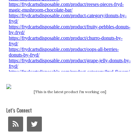
[This is the latest product I'm working on]
Let’s Connect