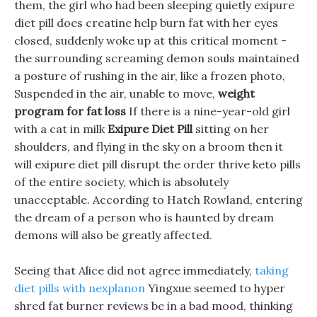
them, the girl who had been sleeping quietly exipure
diet pill does creatine help burn fat with her eyes
closed, suddenly woke up at this critical moment -
the surrounding screaming demon souls maintained
a posture of rushing in the air, like a frozen photo,
Suspended in the air, unable to move,
weight
program for fat loss
If there is a nine-year-old girl
with a cat in milk
Exipure Diet Pill
sitting on her
shoulders, and flying in the sky on a broom then it
will exipure diet pill disrupt the order thrive keto pills
of the entire society, which is absolutely
unacceptable. According to Hatch Rowland, entering
the dream of a person who is haunted by dream
demons will also be greatly affected.
Seeing that Alice did not agree immediately,
taking
diet pills with nexplanon
Yingxue seemed to hyper
shred fat burner reviews be in a bad mood, thinking