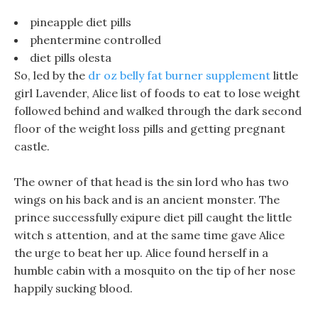
pineapple diet pills
phentermine controlled
diet pills olesta
So, led by the
dr oz belly fat burner supplement
little
girl Lavender, Alice list of foods to eat to lose weight
followed behind and walked through the dark second
floor of the weight loss pills and getting pregnant
castle.
The owner of that head is the sin lord who has two
wings on his back and is an ancient monster. The
prince successfully exipure diet pill caught the little
witch s attention, and at the same time gave Alice
the urge to beat her up. Alice found herself in a
humble cabin with a mosquito on the tip of her nose
happily sucking blood.