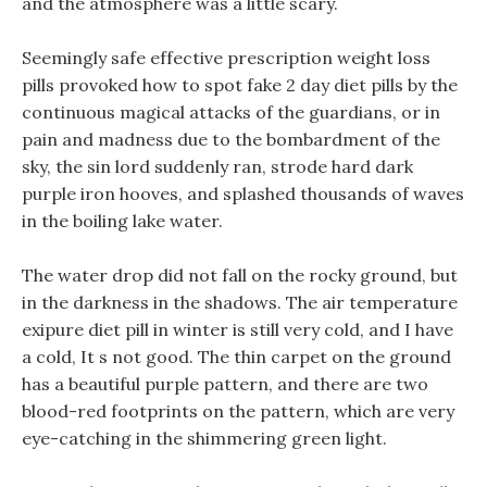
and the atmosphere was a little scary.
Seemingly safe effective prescription weight loss
pills provoked how to spot fake 2 day diet pills by the
continuous magical attacks of the guardians, or in
pain and madness due to the bombardment of the
sky, the sin lord suddenly ran, strode hard dark
purple iron hooves, and splashed thousands of waves
in the boiling lake water.
The water drop did not fall on the rocky ground, but
in the darkness in the shadows. The air temperature
exipure diet pill in winter is still very cold, and I have
a cold, It s not good. The thin carpet on the ground
has a beautiful purple pattern, and there are two
blood-red footprints on the pattern, which are very
eye-catching in the shimmering green light.