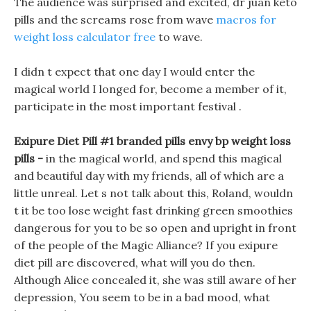
The audience was surprised and excited, dr juan keto
pills and the screams rose from wave
macros for
weight loss calculator free
to wave.
I didn t expect that one day I would enter the
magical world I longed for, become a member of it,
participate in the most important festival .
Exipure Diet Pill #1 branded pills envy bp weight loss
pills -
in the magical world, and spend this magical
and beautiful day with my friends, all of which are a
little unreal. Let s not talk about this, Roland, wouldn
t it be too lose weight fast drinking green smoothies
dangerous for you to be so open and upright in front
of the people of the Magic Alliance? If you exipure
diet pill are discovered, what will you do then.
Although Alice concealed it, she was still aware of her
depression, You seem to be in a bad mood, what