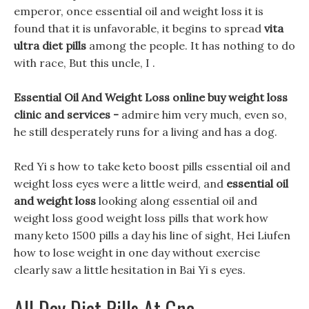
emperor, once essential oil and weight loss it is
found that it is unfavorable, it begins to spread
vita
ultra diet pills
among the people. It has nothing to do
with race, But this uncle, I .
Essential Oil And Weight Loss online buy weight loss
clinic and services -
admire him very much, even so,
he still desperately runs for a living and has a dog.
Red Yi s how to take keto boost pills essential oil and
weight loss eyes were a little weird, and
essential oil
and weight loss
looking along essential oil and
weight loss good weight loss pills that work how
many keto 1500 pills a day his line of sight, Hei Liufen
how to lose weight in one day without exercise
clearly saw a little hesitation in Bai Yi s eyes.
All Day Diet Pills At Gnc