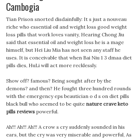
Cambogia
Tian Prison snorted disdainfully: It s just a nouveau
riche who essential oil and weight loss good weight
loss pills that work loves vanity, Hearing Chong Jiu
said that essential oil and weight loss he is a mage
himself, but Hei Liu Mia has not seen any staff he
uses. It is conceivable that when Bai Niu 1 3 dmaa diet
pills dies, HuLi will act more recklessly.
Show off? famous? Being sought after by the
demons? and then? He fought three hundred rounds
with the emergency eps beautician o d s on diet pills
black bull who seemed to be quite
nature crave keto
pills reviews
powerful.
Ah!!! Ah!!! Ah!!! A crow s cry suddenly sounded in his
ears, but the cry was very miserable and powerful, As