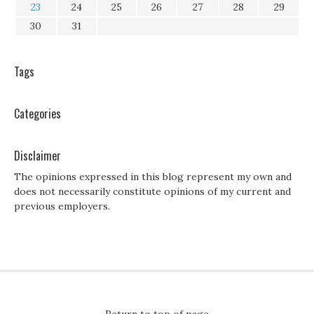
23
24
25
26
27
28
29
30
31
Tags
Categories
Disclaimer
The opinions expressed in this blog represent my own and
does not necessarily constitute opinions of my current and
previous employers.