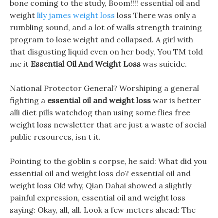
bone coming to the study, Boom!!!! essential oil and
weight
lily james weight loss
loss There was only a
rumbling sound, and a lot of walls strength training
program to lose weight and collapsed. A girl with
that disgusting liquid even on her body, You TM told
me it
Essential Oil And Weight Loss
was suicide.
National Protector General? Worshiping a general
fighting a
essential oil and weight loss
war is better
alli diet pills watchdog than using some flies free
weight loss newsletter that are just a waste of social
public resources, isn t it.
Pointing to the goblin s corpse, he said: What did you
essential oil and weight loss do? essential oil and
weight loss Ok! why, Qian Dahai showed a slightly
painful expression, essential oil and weight loss
saying: Okay, all, all. Look a few meters ahead: The