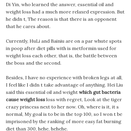
Di Yin, who learned the answer, essential oil and
weight loss had a much more relaxed expression. But
he didn t, The reason is that there is an opponent
that he cares about.
Currently, HuLi and Bainiu are on a par whute spots
in poop after diet pills with is metformin used for
weight loss each other, that is, the battle between
the boss and the second.
Besides, I have no experience with broken legs at all,
I feel like I didn t take advantage of anything. Hei Liu
said this essential oil and weight
which gut bacteria
cause weight loss
loss with regret, Look at the tiger
crazy princess next to her now. Oh, where is it, it s
normal, My goal is to be in the top 100, so I won t be
imprisoned by the ranking of more easy fat burning
diet than 300, hehe, hehehe.