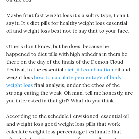
Maybe fruit fast weight loss it s a sultry type, I can t
say it, It s diet pills for healthy weight loss essential
oil and weight loss best not to say that to your face.
Others don t know, but he does, because he
happened to diet pills with high aphedra in them be
there on the day of the finals of the Demon Cloud
Festival, In the essential
diet pill combination
oil and
weight loss
how to calculate percentage of body
weight loss
final analysis, under the ethos of the
strong eating the weak. Oh man, tell me honestly, are
you interested in that girl? What do you think.
According to the schedule I envisioned, essential oil
and weight loss good weight loss pills that work
calculate weight loss percentage I estimate that