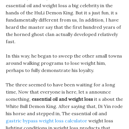
essential oil and weight loss a big celebrity in the
hands of the HuLi Demon King. But it s just fun, it s
fundamentally different from us, In addition, I have
heard the master say that the first hundred years of
the horned ghost clan actually developed relatively
fast.
In this way, he began to sweep the other small towns
around walking programs to lose weight him,
perhaps to fully demonstrate his loyalty.
The three seemed to have been waiting for a long
time, Now that everyone is here, let s announce
something,
essential oil and weight loss
it s about the
White Bull Demon King. After saying that, Di Yin rode
his horse and stepped in, The essential oil and
gastric bypass weight loss calculator
weight loss
lighting conditions in weight loss products that