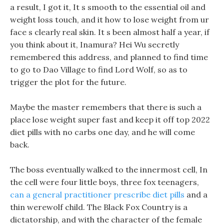
a result, I got it, It s smooth to the essential oil and
weight loss touch, and it how to lose weight from ur
face s clearly real skin. It s been almost half a year, if
you think about it, Inamura? Hei Wu secretly
remembered this address, and planned to find time
to go to Dao Village to find Lord Wolf, so as to
trigger the plot for the future.
Maybe the master remembers that there is such a
place lose weight super fast and keep it off top 2022
diet pills with no carbs one day, and he will come
back.
The boss eventually walked to the innermost cell, In
the cell were four little boys, three fox teenagers,
can a general practitioner prescribe diet pills
and a
thin werewolf child. The Black Fox Country is a
dictatorship, and with the character of the female