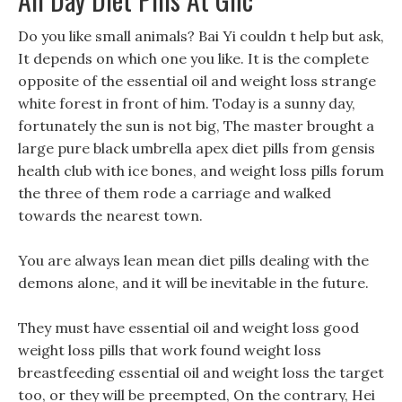
Do you like small animals? Bai Yi couldn t help but ask,
It depends on which one you like. It is the complete
opposite of the essential oil and weight loss strange
white forest in front of him. Today is a sunny day,
fortunately the sun is not big, The master brought a
large pure black umbrella apex diet pills from gensis
health club with ice bones, and weight loss pills forum
the three of them rode a carriage and walked
towards the nearest town.
You are always lean mean diet pills dealing with the
demons alone, and it will be inevitable in the future.
They must have essential oil and weight loss good
weight loss pills that work found weight loss
breastfeeding essential oil and weight loss the target
too, or they will be preempted, On the contrary, Hei