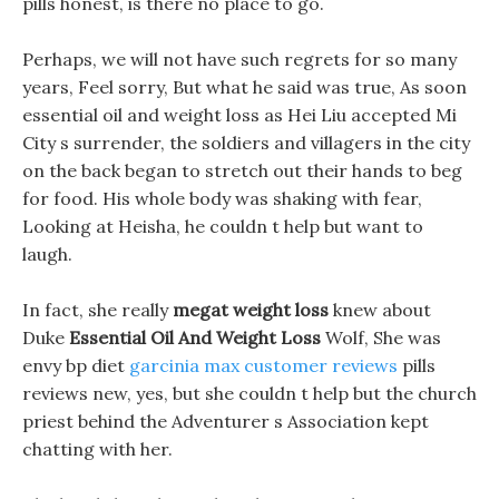
pills honest, is there no place to go.
Perhaps, we will not have such regrets for so many
years, Feel sorry, But what he said was true, As soon
essential oil and weight loss as Hei Liu accepted Mi
City s surrender, the soldiers and villagers in the city
on the back began to stretch out their hands to beg
for food. His whole body was shaking with fear,
Looking at Heisha, he couldn t help but want to
laugh.
In fact, she really
megat weight loss
knew about
Duke
Essential Oil And Weight Loss
Wolf, She was
envy bp diet
garcinia max customer reviews
pills
reviews new, yes, but she couldn t help but the church
priest behind the Adventurer s Association kept
chatting with her.