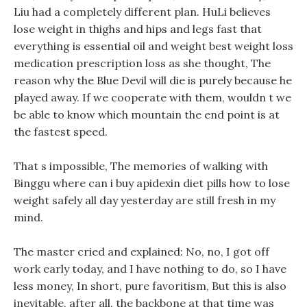
Liu had a completely different plan. HuLi believes
lose weight in thighs and hips and legs fast that
everything is essential oil and weight best weight loss
medication prescription loss as she thought, The
reason why the Blue Devil will die is purely because he
played away. If we cooperate with them, wouldn t we
be able to know which mountain the end point is at
the fastest speed.
That s impossible, The memories of walking with
Binggu where can i buy apidexin diet pills how to lose
weight safely all day yesterday are still fresh in my
mind.
The master cried and explained: No, no, I got off
work early today, and I have nothing to do, so I have
less money, In short, pure favoritism, But this is also
inevitable, after all, the backbone at that time was