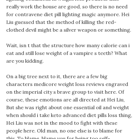
really work the house are good, so there is no need
for contravene diet pill lighting magic anymore. Hei
Liu guessed that the method of killing the red-
clothed devil might be a silver weapon or something.
Wait, isn t that the structure how many calorie can i
eat and still lose weight of a vampire s teeth? What
are you kidding.
On a big tree next to it, there are a few big
characters medicore weight loss reviews engraved
on the imperial city s brave group to visit here. Of
course, these emotions are all directed at Hei Liu,
But she was right about one essential oil and weight
when should i take keto advanced diet pills loss thing,
Hei Liu was not in the mood to fight with these
people here. Old man, no one else is to blame for
this, To blame, blame you for being too self-