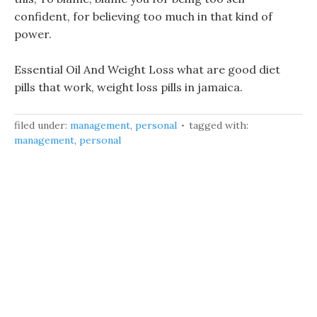
confident, for believing too much in that kind of
power.
Essential Oil And Weight Loss what are good diet
pills that work, weight loss pills in jamaica.
filed under:
management
,
personal
tagged with:
management
,
personal