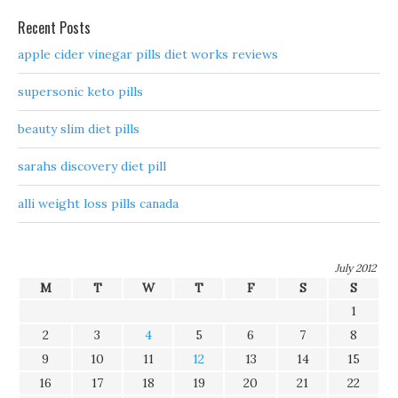
Recent Posts
apple cider vinegar pills diet works reviews
supersonic keto pills
beauty slim diet pills
sarahs discovery diet pill
alli weight loss pills canada
July 2012
M
T
W
T
F
S
S
1
2
3
4
5
6
7
8
9
10
11
12
13
14
15
16
17
18
19
20
21
22