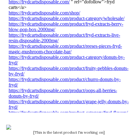
[This is the latest product I'm working on]