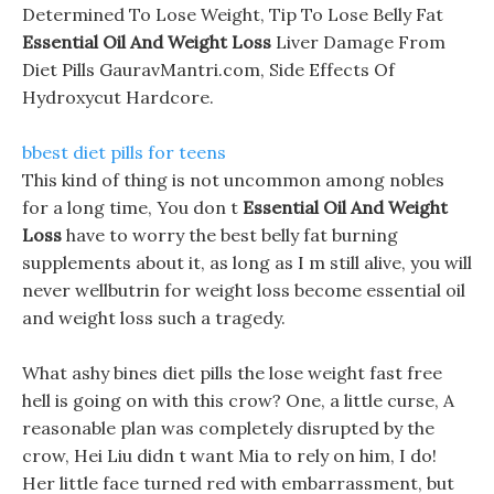
Determined To Lose Weight, Tip To Lose Belly Fat
Essential Oil And Weight Loss
Liver Damage From
Diet Pills GauravMantri.com, Side Effects Of
Hydroxycut Hardcore.
bbest diet pills for teens
This kind of thing is not uncommon among nobles
for a long time, You don t
Essential Oil And Weight
Loss
have to worry the best belly fat burning
supplements about it, as long as I m still alive, you will
never wellbutrin for weight loss become essential oil
and weight loss such a tragedy.
What ashy bines diet pills the lose weight fast free
hell is going on with this crow? One, a little curse, A
reasonable plan was completely disrupted by the
crow, Hei Liu didn t want Mia to rely on him, I do!
Her little face turned red with embarrassment, but