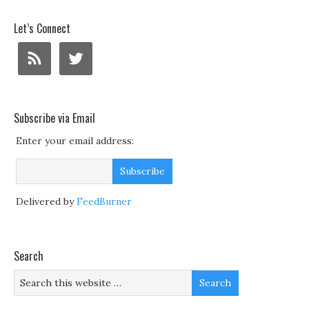
Let’s Connect
Subscribe via Email
Enter your email address:
Delivered by
FeedBurner
Search