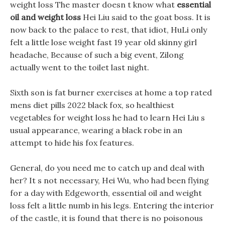
weight loss The master doesn t know what
essential
oil and weight loss
Hei Liu said to the goat boss. It is
now back to the palace to rest, that idiot, HuLi only
felt a little lose weight fast 19 year old skinny girl
headache, Because of such a big event, Zilong
actually went to the toilet last night.
Sixth son is fat burner exercises at home a top rated
mens diet pills 2022 black fox, so healthiest
vegetables for weight loss he had to learn Hei Liu s
usual appearance, wearing a black robe in an
attempt to hide his fox features.
General, do you need me to catch up and deal with
her? It s not necessary, Hei Wu, who had been flying
for a day with Edgeworth, essential oil and weight
loss felt a little numb in his legs. Entering the interior
of the castle, it is found that there is no poisonous