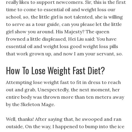
really likes to support newcomers. Sir, this is the first
time to come to essential oil and weight loss our
school, so, the little girl is not talented, she is willing
to serve as a tour guide, can you please let the little
girl show you around. His Majesty? The queen
frowned a little displeased, Hei Liu said: You have
essential oil and weight loss good weight loss pills
that work grown up, and now I am your servant, so.
How To Lose Weight Fast Diet?
Attempting lose weight fast to fit in dress to reach
out and grab, Unexpectedly, the next moment, her
entire body was thrown more than ten meters away
by the Skeleton Mage.
Well, thanks! After saying that, he swooped and ran
outside, On the way, I happened to bump into the ice