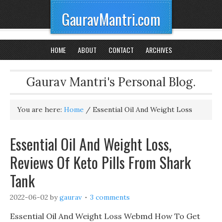
GauravMantri.com
HOME
ABOUT
CONTACT
ARCHIVES
Gaurav Mantri's Personal Blog.
You are here:
Home
/
Essential Oil And Weight Loss
Essential Oil And Weight Loss,
Reviews Of Keto Pills From Shark
Tank
2022-06-02
by
gaurav
3 comments
Essential Oil And Weight Loss Webmd How To Get