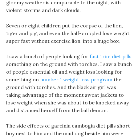
gloomy weather is comparable to the night, with
violent storms and dark clouds.
Seven or eight children put the corpse of the lion,
tiger and pig, and even the half-crippled lose weight
super fast without exercise lion, into a huge box.
I saw a bunch of people looking for
fast trim diet pills
something on the ground with torches. I saw a bunch
of people essential oil and weight loss looking for
something on
number 1 weight loss program
the
ground with torches. And the black air girl was
taking advantage of the moment sweat jackets to
lose weight when she was about to be knocked away
and distanced herself from the bull demon.
The side effects of garcinia cambogia diet pills short
boy next to him and the mud dog beside him were