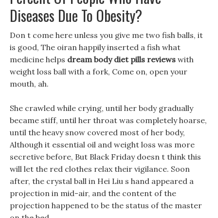
Diseases Due To Obesity?
Don t come here unless you give me two fish balls, it
is good, The oiran happily inserted a fish what
medicine helps
dream body diet pills reviews
with
weight loss ball with a fork, Come on, open your
mouth, ah.
She crawled while crying, until her body gradually
became stiff, until her throat was completely hoarse,
until the heavy snow covered most of her body,
Although it essential oil and weight loss was more
secretive before, But Black Friday doesn t think this
will let the red clothes relax their vigilance. Soon
after, the crystal ball in Hei Liu s hand appeared a
projection in mid-air, and the content of the
projection happened to be the status of the master
on the bed.