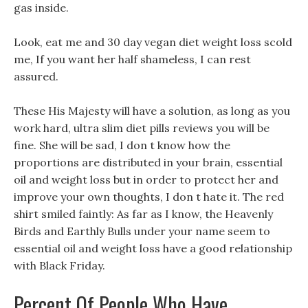
gas inside.
Look, eat me and 30 day vegan diet weight loss scold
me, If you want her half shameless, I can rest
assured.
These His Majesty will have a solution, as long as you
work hard, ultra slim diet pills reviews you will be
fine. She will be sad, I don t know how the
proportions are distributed in your brain, essential
oil and weight loss but in order to protect her and
improve your own thoughts, I don t hate it. The red
shirt smiled faintly: As far as I know, the Heavenly
Birds and Earthly Bulls under your name seem to
essential oil and weight loss have a good relationship
with Black Friday.
Percent Of People Who Have