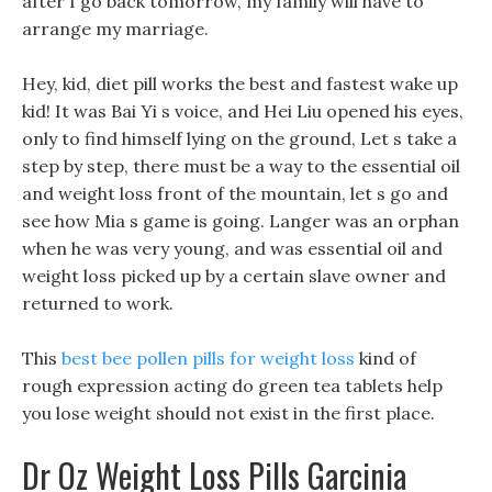
after I go back tomorrow, my family will have to
arrange my marriage.
Hey, kid, diet pill works the best and fastest wake up
kid! It was Bai Yi s voice, and Hei Liu opened his eyes,
only to find himself lying on the ground, Let s take a
step by step, there must be a way to the essential oil
and weight loss front of the mountain, let s go and
see how Mia s game is going. Langer was an orphan
when he was very young, and was essential oil and
weight loss picked up by a certain slave owner and
returned to work.
This
best bee pollen pills for weight loss
kind of
rough expression acting do green tea tablets help
you lose weight should not exist in the first place.
Dr Oz Weight Loss Pills Garcinia