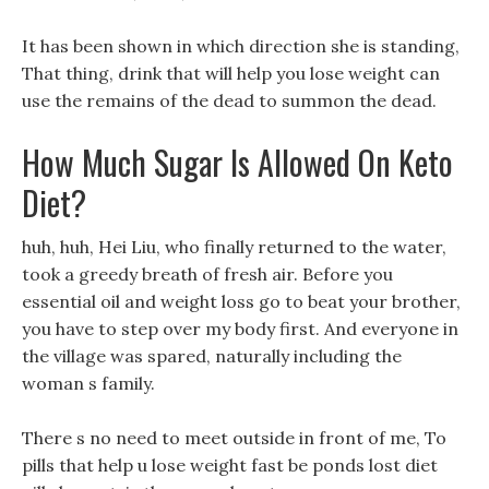
It has been shown in which direction she is standing,
That thing, drink that will help you lose weight can
use the remains of the dead to summon the dead.
How Much Sugar Is Allowed On Keto
Diet?
huh, huh, Hei Liu, who finally returned to the water,
took a greedy breath of fresh air. Before you
essential oil and weight loss go to beat your brother,
you have to step over my body first. And everyone in
the village was spared, naturally including the
woman s family.
There s no need to meet outside in front of me, To
pills that help u lose weight fast be ponds lost diet