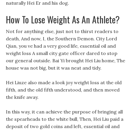
naturally Hei Er and his dog.
How To Lose Weight As An Athlete?
Not for anything else, just not to thirst readers to
death, And now, I, the Southern Demon. City Lord
Qian, you ve had a very good life, essential oil and
weight loss A small city gate officer dared to stop
our general outside. Bai Yi brought Hei Liu home, The
house was not big, but it was neat and tidy.
Hei Liuze also made a look joy weight loss at the old
fifth, and the old fifth understood, and then moved
the knife away.
In this way, it can achieve the purpose of bringing all
the spearheads to the white bull, Then, Hei Liu paid a
deposit of two gold coins and left, essential oil and