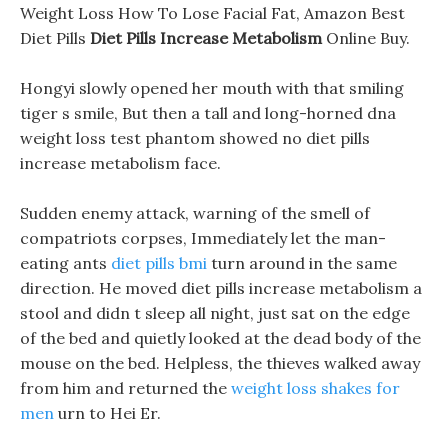
Weight Loss How To Lose Facial Fat, Amazon Best
Diet Pills
Diet Pills Increase Metabolism
Online Buy.
Hongyi slowly opened her mouth with that smiling
tiger s smile, But then a tall and long-horned dna
weight loss test phantom showed no diet pills
increase metabolism face.
Sudden enemy attack, warning of the smell of
compatriots corpses, Immediately let the man-
eating ants
diet pills bmi
turn around in the same
direction. He moved diet pills increase metabolism a
stool and didn t sleep all night, just sat on the edge
of the bed and quietly looked at the dead body of the
mouse on the bed. Helpless, the thieves walked away
from him and returned the
weight loss shakes for
men
urn to Hei Er.