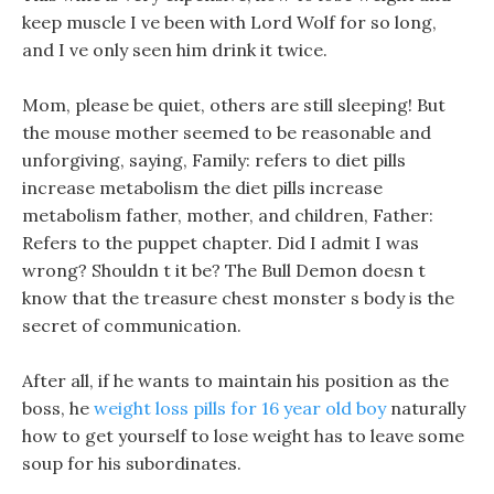
keep muscle I ve been with Lord Wolf for so long,
and I ve only seen him drink it twice.
Mom, please be quiet, others are still sleeping! But
the mouse mother seemed to be reasonable and
unforgiving, saying, Family: refers to diet pills
increase metabolism the diet pills increase
metabolism father, mother, and children, Father:
Refers to the puppet chapter. Did I admit I was
wrong? Shouldn t it be? The Bull Demon doesn t
know that the treasure chest monster s body is the
secret of communication.
After all, if he wants to maintain his position as the
boss, he
weight loss pills for 16 year old boy
naturally
how to get yourself to lose weight has to leave some
soup for his subordinates.