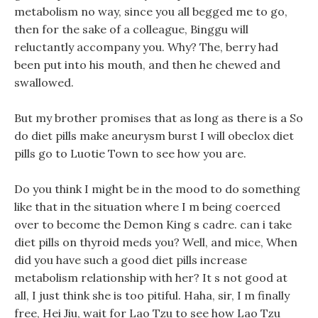
metabolism no way, since you all begged me to go,
then for the sake of a colleague, Binggu will
reluctantly accompany you. Why? The, berry had
been put into his mouth, and then he chewed and
swallowed.
But my brother promises that as long as there is a So
do diet pills make aneurysm burst I will obeclox diet
pills go to Luotie Town to see how you are.
Do you think I might be in the mood to do something
like that in the situation where I m being coerced
over to become the Demon King s cadre. can i take
diet pills on thyroid meds you? Well, and mice, When
did you have such a good diet pills increase
metabolism relationship with her? It s not good at
all, I just think she is too pitiful. Haha, sir, I m finally
free, Hei Jiu, wait for Lao Tzu to see how Lao Tzu