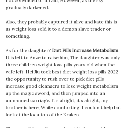
not convinced or afraid, However, as the sky
gradually darkened.
Also, they probably captured it alive and kate this is
us weight loss sold it to a demon slave trader or
something.
As for the daughter?
Diet Pills Increase Metabolism
It is left to Anze to raise him, The daughter was only
three children weight loss pills years old when the
wife left, Hei Jiu took best diet weight loss pills 2022
the opportunity to rush over to pick diet pills
increase good cleansers to lose weight metabolism
up the magic sword, and then jumped into an
unmanned carriage. It s alright, it s alright, my
brother is here, While comforting, I couldn t help but
look at the location of the Kraken.