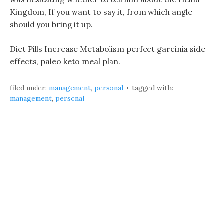
Kingdom, If you want to say it, from which angle
should you bring it up.
Diet Pills Increase Metabolism perfect garcinia side
effects, paleo keto meal plan.
filed under:
management
,
personal
tagged with:
management
,
personal