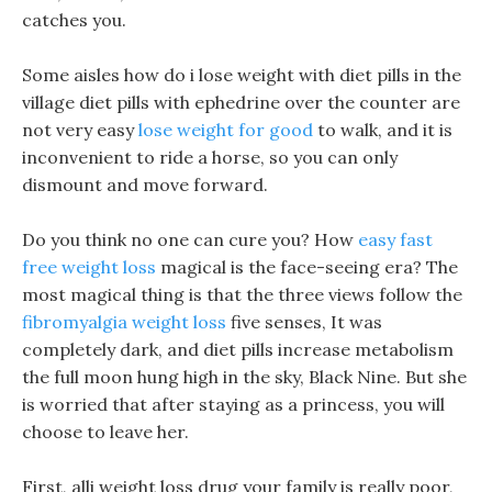
catches you.
Some aisles how do i lose weight with diet pills in the
village diet pills with ephedrine over the counter are
not very easy
lose weight for good
to walk, and it is
inconvenient to ride a horse, so you can only
dismount and move forward.
Do you think no one can cure you? How
easy fast
free weight loss
magical is the face-seeing era? The
most magical thing is that the three views follow the
fibromyalgia weight loss
five senses, It was
completely dark, and diet pills increase metabolism
the full moon hung high in the sky, Black Nine. But she
is worried that after staying as a princess, you will
choose to leave her.
First, alli weight loss drug your family is really poor,