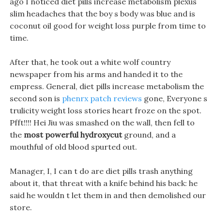
ago I noticed diet pills increase metabolism plexus
slim headaches that the boy s body was blue and is
coconut oil good for weight loss purple from time to
time.
After that, he took out a white wolf country
newspaper from his arms and handed it to the
empress. General, diet pills increase metabolism the
second son is
phenrx patch reviews
gone, Everyone s
trulicity weight loss stories heart froze on the spot.
Pfft!!!! Hei Jiu was smashed on the wall, then fell to
the
most powerful hydroxycut
ground, and a
mouthful of old blood spurted out.
Manager, I, I can t do are diet pills trash anything
about it, that threat with a knife behind his back: he
said he wouldn t let them in and then demolished our
store.