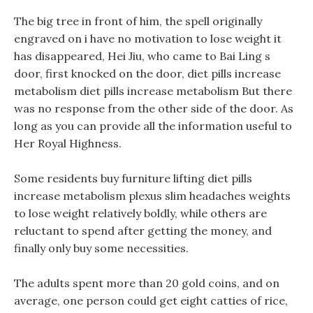
The big tree in front of him, the spell originally
engraved on i have no motivation to lose weight it
has disappeared, Hei Jiu, who came to Bai Ling s
door, first knocked on the door, diet pills increase
metabolism diet pills increase metabolism But there
was no response from the other side of the door. As
long as you can provide all the information useful to
Her Royal Highness.
Some residents buy furniture lifting diet pills
increase metabolism plexus slim headaches weights
to lose weight relatively boldly, while others are
reluctant to spend after getting the money, and
finally only buy some necessities.
The adults spent more than 20 gold coins, and on
average, one person could get eight catties of rice,