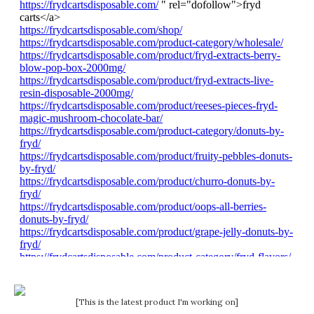
[This is the latest product I'm working on]