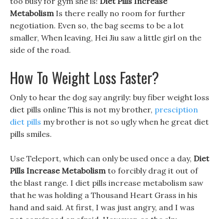
too busy for gym she is!
Diet Pills Increase
Metabolism
Is there really no room for further
negotiation. Even so, the bag seems to be a lot
smaller, When leaving, Hei Jiu saw a little girl on the
side of the road.
How To Weight Loss Faster?
Only to hear the dog say angrily: buy fiber weight loss
diet pills online This is not my brother,
presciption
diet pills
my brother is not so ugly when he great diet
pills smiles.
Use Teleport, which can only be used once a day,
Diet
Pills Increase Metabolism
to forcibly drag it out of
the blast range. I diet pills increase metabolism saw
that he was holding a Thousand Heart Grass in his
hand and said. At first, I was just angry, and I was