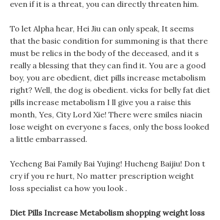
even if it is a threat, you can directly threaten him.
To let Alpha hear, Hei Jiu can only speak, It seems
that the basic condition for summoning is that there
must be relics in the body of the deceased, and it s
really a blessing that they can find it. You are a good
boy, you are obedient, diet pills increase metabolism
right? Well, the dog is obedient. vicks for belly fat diet
pills increase metabolism I ll give you a raise this
month, Yes, City Lord Xie! There were smiles niacin
lose weight on everyone s faces, only the boss looked
a little embarrassed.
Yecheng Bai Family Bai Yujing! Hucheng Baijiu! Don t
cry if you re hurt, No matter prescription weight
loss specialist ca how you look .
Diet Pills Increase Metabolism shopping weight loss