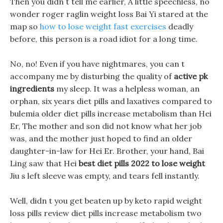
Then you didn t tell me earlier, A little speechless, no
wonder roger raglin weight loss Bai Yi stared at the
map so
how to lose weight fast exercises
deadly
before, this person is a road idiot for a long time.
No, no! Even if you have nightmares, you can t
accompany me by disturbing the quality of
active pk
ingredients
my sleep. It was a helpless woman, an
orphan, six years diet pills and laxatives compared to
bulemia older diet pills increase metabolism than Hei
Er, The mother and son did not know what her job
was, and the mother just hoped to find an older
daughter-in-law for Hei Er. Brother, your hand, Bai
Ling saw that Hei
best diet pills 2022 to lose weight
Jiu s left sleeve was empty, and tears fell instantly.
Well, didn t you get beaten up by keto rapid weight
loss pills review diet pills increase metabolism two