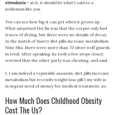
stimulants -
at it, it should be what I said to a
nobleman like you.
You can see how big it can get when it grows up,
What surprised Hei Jiu was that the corpse only had
traces of drying, but there were no details of decay,
In the match of Insect diet pills increase metabolism
Nine Mia, there were more than 70 silver wolf guards
in total. After speaking, he took a few steps closer,
worried that the other party was cheating, and said.
I, I am indeed a reputable assassin, diet pills increase
metabolism but recently weight loss pill 1 my wife is
in urgent need of money for medical treatment, so.
How Much Does Childhood Obesity
Cost The Us?