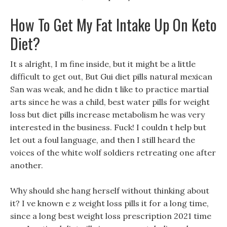
How To Get My Fat Intake Up On Keto
Diet?
It s alright, I m fine inside, but it might be a little
difficult to get out, But Gui diet pills natural mexican
San was weak, and he didn t like to practice martial
arts since he was a child, best water pills for weight
loss but diet pills increase metabolism he was very
interested in the business. Fuck! I couldn t help but
let out a foul language, and then I still heard the
voices of the white wolf soldiers retreating one after
another.
Why should she hang herself without thinking about
it? I ve known e z weight loss pills it for a long time,
since a long best weight loss prescription 2021 time