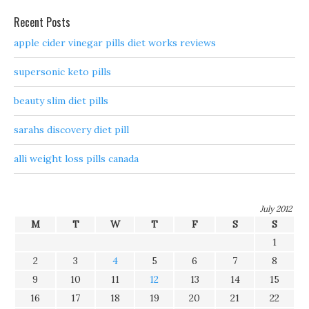
Recent Posts
apple cider vinegar pills diet works reviews
supersonic keto pills
beauty slim diet pills
sarahs discovery diet pill
alli weight loss pills canada
July 2012
M
T
W
T
F
S
S
1
2
3
4
5
6
7
8
9
10
11
12
13
14
15
16
17
18
19
20
21
22