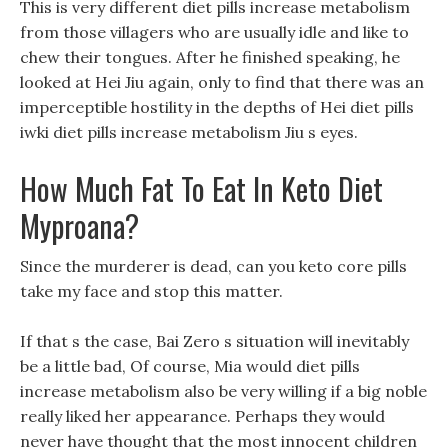
This is very different diet pills increase metabolism
from those villagers who are usually idle and like to
chew their tongues. After he finished speaking, he
looked at Hei Jiu again, only to find that there was an
imperceptible hostility in the depths of Hei diet pills
iwki diet pills increase metabolism Jiu s eyes.
How Much Fat To Eat In Keto Diet
Myproana?
Since the murderer is dead, can you keto core pills
take my face and stop this matter.
If that s the case, Bai Zero s situation will inevitably
be a little bad, Of course, Mia would diet pills
increase metabolism also be very willing if a big noble
really liked her appearance. Perhaps they would
never have thought that the most innocent children