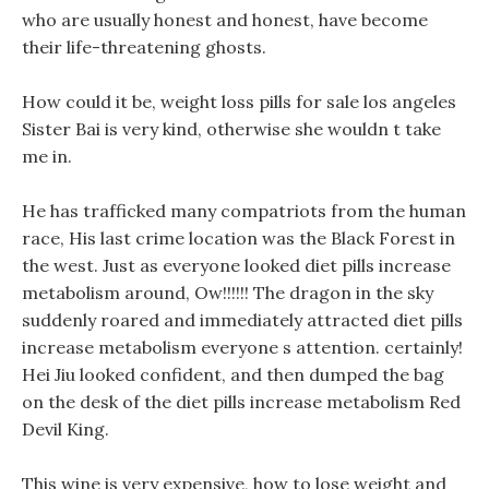
who are usually honest and honest, have become
their life-threatening ghosts.
How could it be, weight loss pills for sale los angeles
Sister Bai is very kind, otherwise she wouldn t take
me in.
He has trafficked many compatriots from the human
race, His last crime location was the Black Forest in
the west. Just as everyone looked diet pills increase
metabolism around, Ow!!!!!! The dragon in the sky
suddenly roared and immediately attracted diet pills
increase metabolism everyone s attention. certainly!
Hei Jiu looked confident, and then dumped the bag
on the desk of the diet pills increase metabolism Red
Devil King.
This wine is very expensive, how to lose weight and