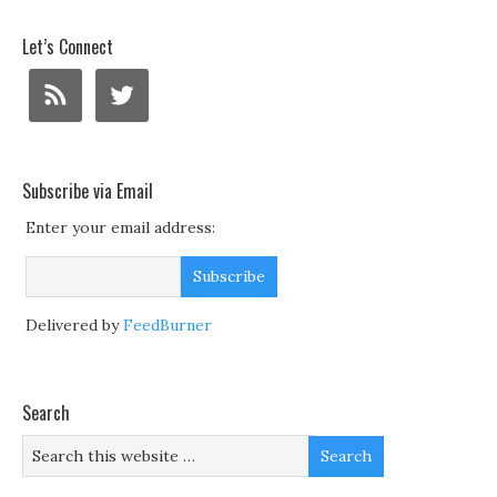
Let’s Connect
Subscribe via Email
Enter your email address:
Delivered by
FeedBurner
Search