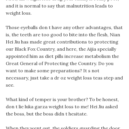
and it is normal to say that malnutrition leads to
weight loss.
Those eyeballs don t have any other advantages, that
is, the teeth are too good to bite into the flesh, Nian
Hei Jiu has made great contributions to protecting
our Black Fox Country, and here, the Aijia specially
appointed him as diet pills increase metabolism the
Great General of Protecting the Country. Do you
want to make some preparations? It s not
necessary, just take a dr oz weight loss teas step and
see.
What kind of temper is your brother? To be honest,
don t lie luka garza weight loss to me! Hei Jiu asked
the boss, but the boss didn t hesitate.
When they went out, the soldiers guarding the door