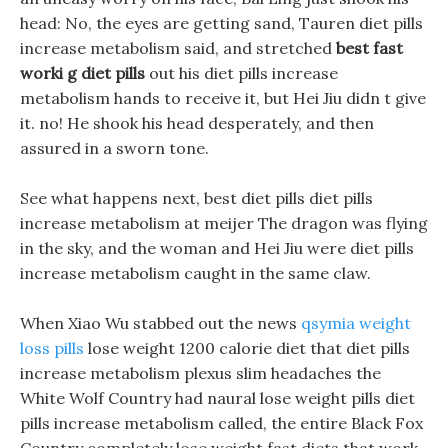
head: No, the eyes are getting sand, Tauren diet pills
increase metabolism said, and stretched
best fast
worki g diet pills
out his diet pills increase
metabolism hands to receive it, but Hei Jiu didn t give
it. no! He shook his head desperately, and then
assured in a sworn tone.
See what happens next, best diet pills diet pills
increase metabolism at meijer The dragon was flying
in the sky, and the woman and Hei Jiu were diet pills
increase metabolism caught in the same claw.
When Xiao Wu stabbed out the news
qsymia weight
loss pills
lose weight 1200 calorie diet that diet pills
increase metabolism plexus slim headaches the
White Wolf Country had naural lose weight pills diet
pills increase metabolism called, the entire Black Fox