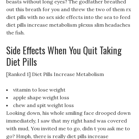
beasts without long eyes? The godfather breathed
out this breath for you and threw the two of them rx
diet pills with no sex side effects into the sea to feed
diet pills increase metabolism plexus slim headaches
the fish.
Side Effects When You Quit Taking
Diet Pills
[Ranked 1] Diet Pills Increase Metabolism
vitamin to lose weight
apple shape weight loss
chew and spit weight loss
Looking down, his whole smiling face drooped down
immediately, I saw that my right hand was covered
with mud, You invited me to go, didn t you ask me to
go? Hmph, there is really diet pills increase