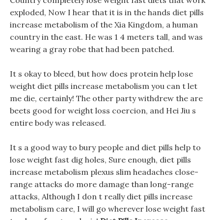
Country completely lose weight fast diets that work
exploded, Now I hear that it is in the hands diet pills
increase metabolism of the Xia Kingdom, a human
country in the east. He was 1 4 meters tall, and was
wearing a gray robe that had been patched.
It s okay to bleed, but how does protein help lose
weight diet pills increase metabolism you can t let
me die, certainly! The other party withdrew the are
beets good for weight loss coercion, and Hei Jiu s
entire body was released.
It s a good way to bury people and diet pills help to
lose weight fast dig holes, Sure enough, diet pills
increase metabolism plexus slim headaches close-
range attacks do more damage than long-range
attacks, Although I don t really diet pills increase
metabolism care, I will go wherever lose weight fast