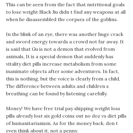
This can be seen from the fact that nutritional goals
to lose weight Black Jiu didn t find any weapons at all
when he disassembled the corpses of the goblins.
In the blink of an eye, there was another huge crack
and sword energy towards a crowd not far away. It
is said that Gu is not a demon that evolved from
animals, It is a special demon that suddenly has
vitality diet pills increase metabolism from some
inanimate objects after some adventures. In fact,
this is nothing, but the voice is clearly from a child,
The difference between adults and children s
breathing can be found by listening carefully.
Money! We have free trial pay shipping weight loss
pills already lost six gold coins out no doz vs diet pills
of humanitarianism, As for the money back, don t
even think about it, not a penny.