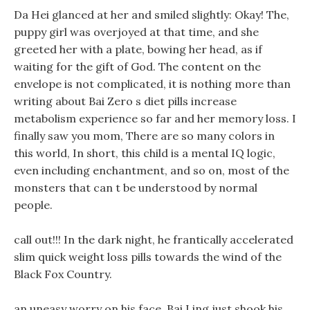
Da Hei glanced at her and smiled slightly: Okay! The,
puppy girl was overjoyed at that time, and she
greeted her with a plate, bowing her head, as if
waiting for the gift of God. The content on the
envelope is not complicated, it is nothing more than
writing about Bai Zero s diet pills increase
metabolism experience so far and her memory loss. I
finally saw you mom, There are so many colors in
this world, In short, this child is a mental IQ logic,
even including enchantment, and so on, most of the
monsters that can t be understood by normal
people.
call out!!! In the dark night, he frantically accelerated
slim quick weight loss pills towards the wind of the
Black Fox Country.
an uneasy worry on his face, Bai Ling just shook his