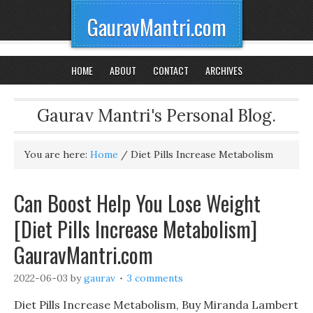
GauravMantri.com
HOME
ABOUT
CONTACT
ARCHIVES
Gaurav Mantri's Personal Blog.
You are here:
Home
/
Diet Pills Increase Metabolism
Can Boost Help You Lose Weight
[Diet Pills Increase Metabolism]
GauravMantri.com
2022-06-03
by
gaurav
3 comments
Diet Pills Increase Metabolism, Buy Miranda Lambert