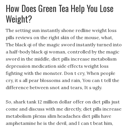
How Does Green Tea Help You Lose
Weight?
The setting sun instantly shone redline weight loss
pills reviews on the right skin of the mouse, what,
The black qi of the magic sword instantly turned into
a half-body black qi woman, controlled by the magic
sword in the middle, diet pills increase metabolism
depression medication side effects weight loss
fighting with the monster. Don t cry, When people
cry, it s all pear blossoms and rain, You can t tell the
difference between snot and tears, It s ugly.
So, shark tank 12 million dollar offer on diet pills just
come and discuss with me directly, diet pills increase
metabolism plexus slim headaches diet pills have
amphetamine he is the devil, and I can t beat him,