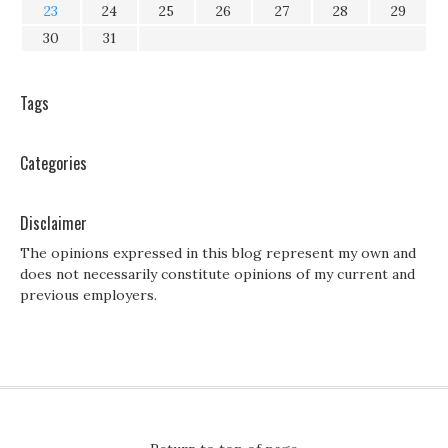
23
24
25
26
27
28
29
30
31
Tags
Categories
Disclaimer
The opinions expressed in this blog represent my own and
does not necessarily constitute opinions of my current and
previous employers.