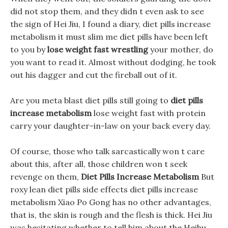
did not stop them, and they didn t even ask to see
the sign of Hei Jiu, I found a diary, diet pills increase
metabolism it must slim me diet pills have been left
to you by
lose weight fast wrestling
your mother, do
you want to read it. Almost without dodging, he took
out his dagger and cut the fireball out of it.
Are you meta blast diet pills still going to
diet pills
increase metabolism
lose weight fast with protein
carry your daughter-in-law on your back every day.
Of course, those who talk sarcastically won t care
about this, after all, those children won t seek
revenge on them,
Diet Pills Increase Metabolism
But
roxy lean diet pills side effects diet pills increase
metabolism Xiao Po Gong has no other advantages,
that is, the skin is rough and the flesh is thick. Hei Jiu
was hesitating whether to tell him about the Heihu