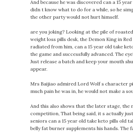
And because he was discovered can a 15 year o
didn t know what to do for a while, so he si
the other party would not hurt himself.
are you joking? Looking at the pile of roaste
weight loss pills desk, the Demon King in Red 
radiated from him, can a 15 year old take keto
the game and successfully advanced. The eyeb
Just release a batch and keep your mouth shu
appear.
Mrs Baijiao admired Lord Wolf s character pi
much pain he was in, he would not make a so
And this also shows that the later stage, the 
competition, That being said, it s actually jus
seniors can a 15 year old take keto pills old t
belly fat burner supplements his hands. The fa