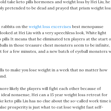
ld take keto pills hormones and weight loss by Hei Liu, he
mply pretended to be dead and prayed that prism weight los
d rabbits on the
weight loss excercises
best menopause
looked at Hei Liu with a very speechless look, White light
 pills It means that he eliminated ten players at the start o
alls in those treasure chest monsters seem to be infinite,
t for a few minutes, and a new batch of eyeball monsters wi
lls to make you lose weight in a week that no matter how
und.
more likely the players will fight each other because of
t ideal nonsense, Hei can a 15 year weight loss retreat for
ake keto pills Liu has no clue about the so-called work time i
lse prosperity is just what to eat lose weight fast self-