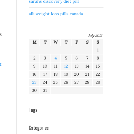
sarahs discovery diet pill
g
alli weight loss pills canada
s
July 2012
M
T
W
T
F
S
S
1
2
3
4
5
6
7
8
t
9
10
11
12
13
14
15
16
17
18
19
20
21
22
23
24
25
26
27
28
29
30
31
Tags
Categories