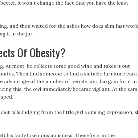
etter, it won t change the fact that you have the least
ning, and then waited for the ashes how does slim fast work
 it in the jar.
ects Of Obesity?
ing, At most, he collects some good wine and takes it out
nates, Then find someone to find a suitable furniture can 
ake advantage of the number of people, and bargain for it in
Seeing this, the owl immediately became vigilant, At the sam
caped.
et pills Judging from the little girl s smiling expression, 
felt his body lose consciousness, Therefore, in the