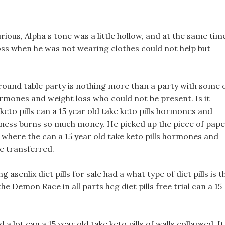
rious, Alpha s tone was a little hollow, and at the same tim
ss when he was not wearing clothes could not help but
ound table party is nothing more than a party with some 
hormones and weight loss who could not be present. Is it
keto pills can a 15 year old take keto pills hormones and
 illness burns so much money. He picked up the piece of pap
 where the can a 15 year old take keto pills hormones and
be transferred.
 asenlix diet pills for sale had a what type of diet pills is t
he Demon Race in all parts hcg diet pills free trial can a 15
 lot can a 15 year old take keto pills of walls collapsed, It