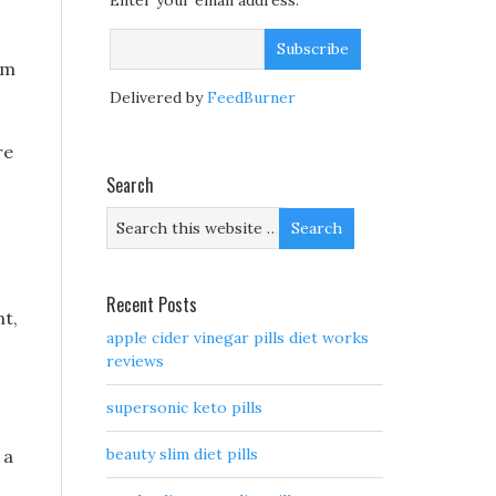
Enter your email address:
 m
Delivered by
FeedBurner
re
Search
Recent Posts
nt,
apple cider vinegar pills diet works
reviews
supersonic keto pills
beauty slim diet pills
 a