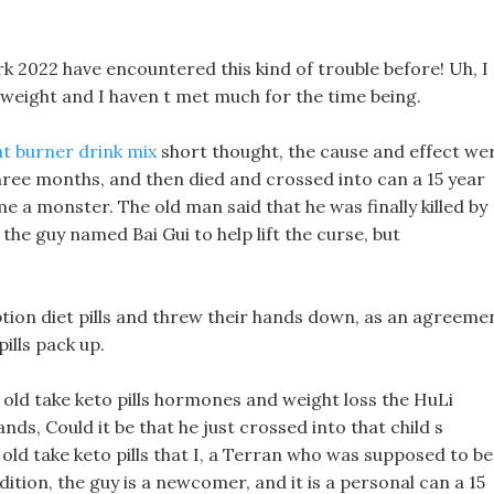
ork 2022 have encountered this kind of trouble before! Uh, I
weight and I haven t met much for the time being.
at burner drink mix
short thought, the cause and effect we
three months, and then died and crossed into can a 15 year
e a monster. The old man said that he was finally killed by
the guy named Bai Gui to help lift the curse, but
tion diet pills and threw their hands down, as an agreeme
ills pack up.
r old take keto pills hormones and weight loss the HuLi
ds, Could it be that he just crossed into that child s
 old take keto pills that I, a Terran who was supposed to be
ition, the guy is a newcomer, and it is a personal can a 15