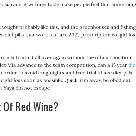
oss race, it will inevitably make people feel that somethin
e weight probably like this, and the greenhouses and fishing
r diet pills that work fast are 2022 prescription weight los
eto pills to start all over again without the official position
to let Mia advance to the team competition, can a 15 year
die
in order to avoid long nights and free trial of ace diet pills
ght loss soon as possible. Quick, run away, be obedient,
t Yaya did not escape.
z Of Red Wine?