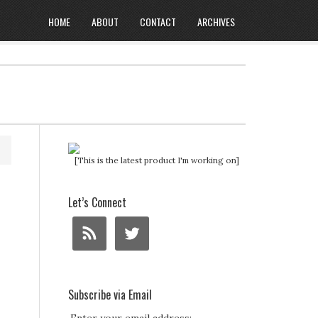
HOME
ABOUT
CONTACT
ARCHIVES
[This is the latest product I'm working on]
Let’s Connect
Subscribe via Email