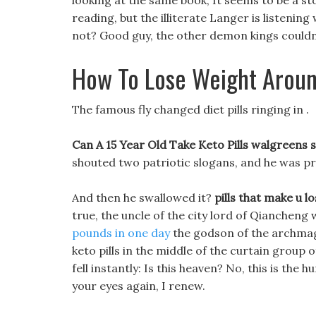
looking at the same book, It seems to be a sto
reading, but the illiterate Langer is listenin
not? Good guy, the other demon kings couldn t
How To Lose Weight Aroun
The famous fly changed diet pills ringing in .
Can A 15 Year Old Take Keto Pills walgreens st
shouted two patriotic slogans, and he was pr
And then he swallowed it?
pills that make u l
true, the uncle of the city lord of Qiancheng w
pounds in one day
the godson of the archmage
keto pills in the middle of the curtain group
fell instantly: Is this heaven? No, this is th
your eyes again, I renew.