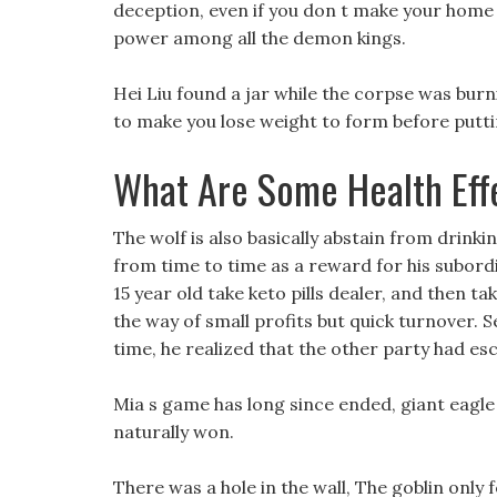
deception, even if you don t make your home b
power among all the demon kings.
Hei Liu found a jar while the corpse was bur
to make you lose weight to form before putting
What Are Some Health Eff
The wolf is also basically abstain from drink
from time to time as a reward for his subordi
15 year old take keto pills dealer, and then t
the way of small profits but quick turnover. 
time, he realized that the other party had es
Mia s game has long since ended, giant eagle di
naturally won.
There was a hole in the wall, The goblin only 