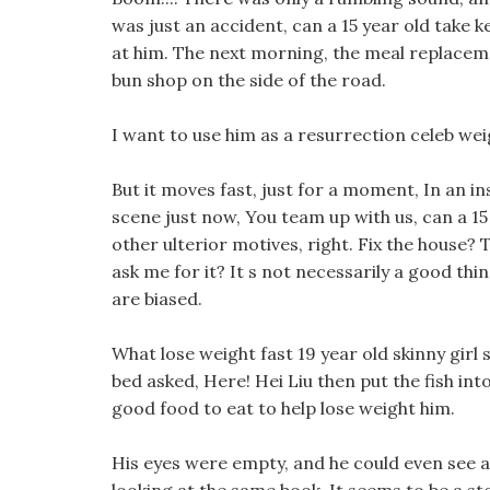
was just an accident, can a 15 year old take k
at him. The next morning, the meal replacem
bun shop on the side of the road.
I want to use him as a resurrection celeb weig
But it moves fast, just for a moment, In an i
scene just now, You team up with us, can a 15 
other ulterior motives, right. Fix the house?
ask me for it? It s not necessarily a good thi
are biased.
What lose weight fast 19 year old skinny girl
bed asked, Here! Hei Liu then put the fish int
good food to eat to help lose weight him.
His eyes were empty, and he could even see 