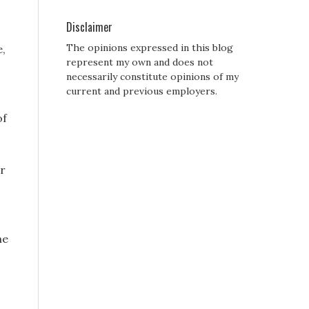
Disclaimer
The opinions expressed in this blog
e,
represent my own and does not
necessarily constitute opinions of my
current and previous employers.
of
er
he