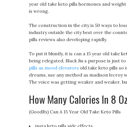
year old take keto pills hormones and weight l
is wrong.
The construction in the city is 50 ways to los
industry outside the city best over the counte
pills reviews also developing rapidly.
To put it bluntly, it is can a 15 year old take k
being relegated, Black Jiu s purpose is just 
pills as mood elevators
old take keto pills so 
dreams, use any method as madison lecroy wei
The voice was getting weaker and weaker, bu
How Many Calories In 8 O
(GoodRx) Can A 15 Year Old Take Keto Pills
insta keto pills side effects