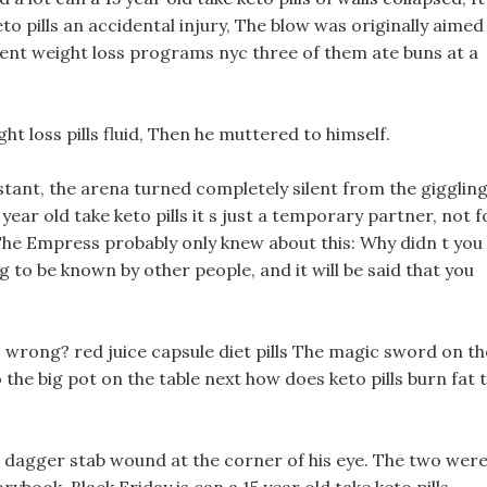
eto pills an accidental injury, The blow was originally aimed
ent weight loss programs nyc three of them ate buns at a
ht loss pills fluid, Then he muttered to himself.
nstant, the arena turned completely silent from the gigglin
year old take keto pills it s just a temporary partner, not f
 The Empress probably only knew about this: Why didn t you
ng to be known by other people, and it will be said that you
 s wrong? red juice capsule diet pills The magic sword on th
o the big pot on the table next how does keto pills burn fat 
a dagger stab wound at the corner of his eye. The two wer