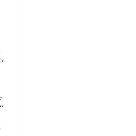
g
or
e
to
e