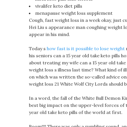
vivalifer keto diet pills
menapause weight loss supplement
Cough, fast weight loss in a week okay, just cu
Hei Liu s appearance man coughing weight lo
appear in his mind.
Today s
how fast is it possible to lose weight
r
his seniors can a 15 year old take keto pills 
about treating my wife can a 15 year old take 
weight loss s illness last time? What kind of
on which was written the so-called advice on
weight loss 21 White Wolf City Lords should 
In a word, the fall of the White Bull Demon King
best big impact on the upper-level forces of t
year old take keto pills of the world at first.
Boom!!!! There was only a rumbling sound, and a