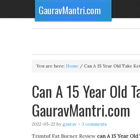
GauravMantri.com
You are here:
Home
/
Can A 15 Year Old Take Ket
Can A 15 Year Old T
GauravMantri.com
2022-05-22
by
gaurav
3 comments
Trimtuf Fat Burner Review
can A 15 Year Old 