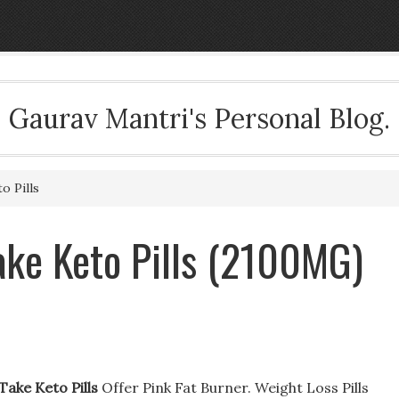
Gaurav Mantri's Personal Blog.
o Pills
ake Keto Pills (2100MG)
Take Keto Pills
Offer Pink Fat Burner. Weight Loss Pills