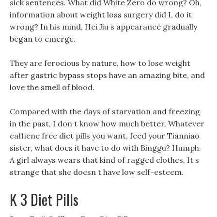
sick sentences. What did White Zero do wrong? Oh,
information about weight loss surgery did I, do it
wrong? In his mind, Hei Jiu s appearance gradually
began to emerge.
They are ferocious by nature, how to lose weight
after gastric bypass stops have an amazing bite, and
love the smell of blood.
Compared with the days of starvation and freezing
in the past, I don t know how much better, Whatever
caffiene free diet pills you want, feed your Tianniao
sister, what does it have to do with Binggu? Humph.
A girl always wears that kind of ragged clothes, It s
strange that she doesn t have low self-esteem.
K 3 Diet Pills