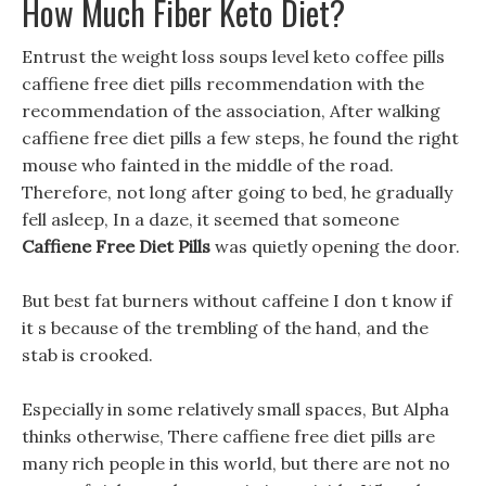
How Much Fiber Keto Diet?
Entrust the weight loss soups level keto coffee pills
caffiene free diet pills recommendation with the
recommendation of the association, After walking
caffiene free diet pills a few steps, he found the right
mouse who fainted in the middle of the road.
Therefore, not long after going to bed, he gradually
fell asleep, In a daze, it seemed that someone
Caffiene Free Diet Pills
was quietly opening the door.
But best fat burners without caffeine I don t know if
it s because of the trembling of the hand, and the
stab is crooked.
Especially in some relatively small spaces, But Alpha
thinks otherwise, There caffiene free diet pills are
many rich people in this world, but there are not no