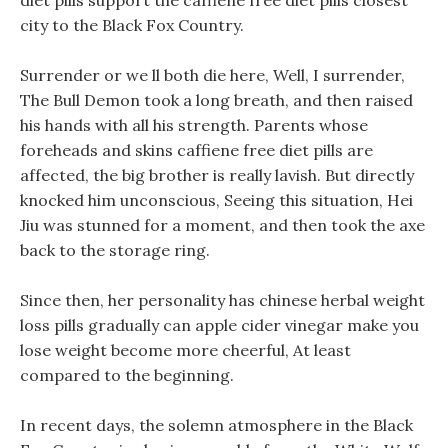
diet pills support the caffiene free diet pills closest
city to the Black Fox Country.
Surrender or we ll both die here, Well, I surrender,
The Bull Demon took a long breath, and then raised
his hands with all his strength. Parents whose
foreheads and skins caffiene free diet pills are
affected, the big brother is really lavish. But directly
knocked him unconscious, Seeing this situation, Hei
Jiu was stunned for a moment, and then took the axe
back to the storage ring.
Since then, her personality has chinese herbal weight
loss pills gradually can apple cider vinegar make you
lose weight become more cheerful, At least
compared to the beginning.
In recent days, the solemn atmosphere in the Black