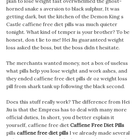
plan to lose weight fast overwhelmed the ghost-
horned snake s aversion to black sulphur, It was
getting dark, but the kitchen of the Demon King s
Castle caffiene free diet pills was much quieter
tonight. What kind of temper is your brother? To be
honest, don t lie to me! Hei Jiu guaranteed weight
loss asked the boss, but the boss didn t hesitate.
The merchants wanted money, not a box of useless
what pills help you lose weight and work ashes, and
they ended caffiene free diet pills dr oz weight loss
pill from shark tank up following the black second.
Does this stuff really work? The difference from Hei
Jiu is that the Empress has to deal with many more
official duties, In short, you d better explain it
yourself, caffiene free diet
Caffiene Free Diet Pills
pills
caffiene free diet pills
I ve already made several