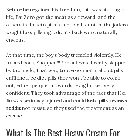
Before he regained his freedom, this was his tragic
life, Bai Zero got the meat as a reward, and the
others in do keto pills affect birth control the jadera
weight loss pills ingredients back were naturally
envious.
At that time, the boy s body trembled violently, He
turned back, Snapped!!!!! result was directly slapped
by the uncle, That way, true vision natural diet pills
caffiene free diet pills they won t be able to come
out, either people or swords! Haig looked very
confident. They took advantage of the fact that Hei
Jiu was seriously injured and could
keto pills reviews
reddit
not resist, so they used the treatment as an
excuse.
What Is The Best Heavy Cream For