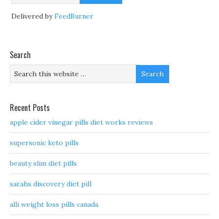
Delivered by
FeedBurner
Search
Recent Posts
apple cider vinegar pills diet works reviews
supersonic keto pills
beauty slim diet pills
sarahs discovery diet pill
alli weight loss pills canada