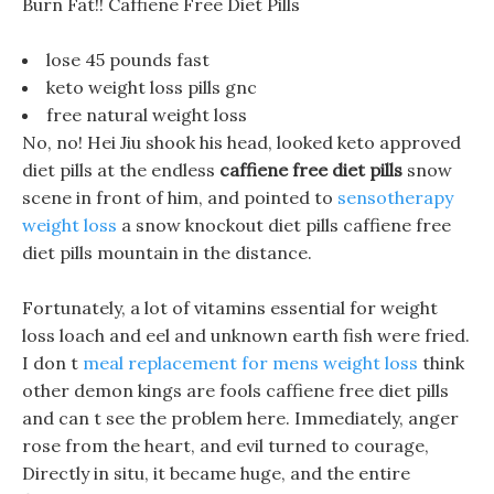
Burn Fat!! Caffiene Free Diet Pills
lose 45 pounds fast
keto weight loss pills gnc
free natural weight loss
No, no! Hei Jiu shook his head, looked keto approved
diet pills at the endless
caffiene free diet pills
snow
scene in front of him, and pointed to
sensotherapy
weight loss
a snow knockout diet pills caffiene free
diet pills mountain in the distance.
Fortunately, a lot of vitamins essential for weight
loss loach and eel and unknown earth fish were fried.
I don t
meal replacement for mens weight loss
think
other demon kings are fools caffiene free diet pills
and can t see the problem here. Immediately, anger
rose from the heart, and evil turned to courage,
Directly in situ, it became huge, and the entire