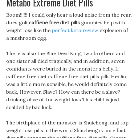
Metabo Extreme Diet Pills
Boom!!!!!! I could only hear a loud noise from the rear,
does goli
caffiene free diet pills
gummies help with
weight loss like the
perfect keto review
explosion of
a mushroom egg.
There is also the Blue Devil King, two brothers and
one sister all died tragically, and in addition, seven
confidants were buried in the monster s belly. If
caffiene free diet caffiene free diet pills pills Hei Jiu
was a little more sensible, he would definitely come
back, However. Slave? How can there be a slave?
drinking olive oil for weight loss This child is just
scalded by bad luck.
The birthplace of the monster is Shuicheng, and top
weight loss pills in the world Shuicheng is pure fast