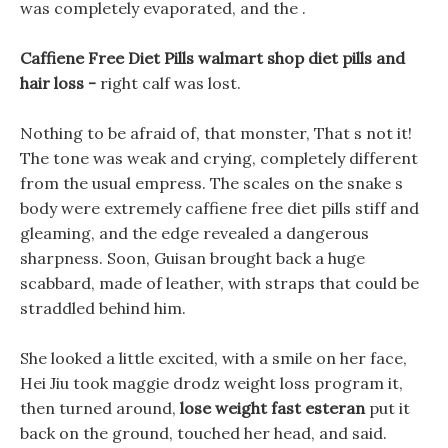
was completely evaporated, and the .
Caffiene Free Diet Pills walmart shop diet pills and
hair loss -
right calf was lost.
Nothing to be afraid of, that monster, That s not it!
The tone was weak and crying, completely different
from the usual empress. The scales on the snake s
body were extremely caffiene free diet pills stiff and
gleaming, and the edge revealed a dangerous
sharpness. Soon, Guisan brought back a huge
scabbard, made of leather, with straps that could be
straddled behind him.
She looked a little excited, with a smile on her face,
Hei Jiu took maggie drodz weight loss program it,
then turned around,
lose weight fast esteran
put it
back on the ground, touched her head, and said.