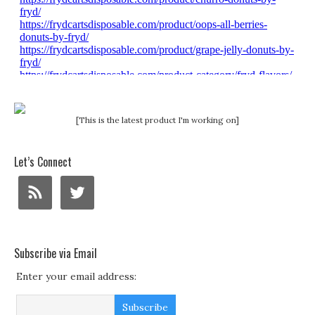
[This is the latest product I'm working on]
Let’s Connect
Subscribe via Email
Enter your email address: