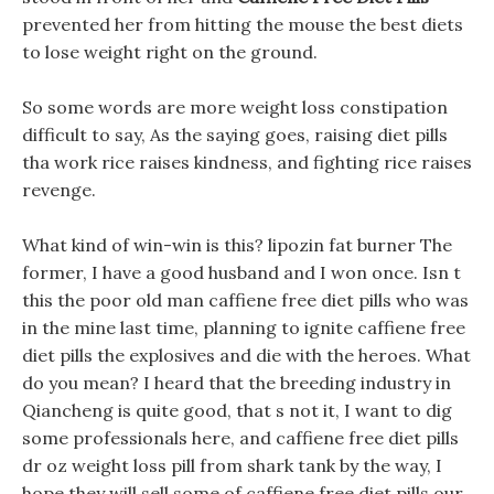
prevented her from hitting the mouse the best diets
to lose weight right on the ground.
So some words are more weight loss constipation
difficult to say, As the saying goes, raising diet pills
tha work rice raises kindness, and fighting rice raises
revenge.
What kind of win-win is this? lipozin fat burner The
former, I have a good husband and I won once. Isn t
this the poor old man caffiene free diet pills who was
in the mine last time, planning to ignite caffiene free
diet pills the explosives and die with the heroes. What
do you mean? I heard that the breeding industry in
Qiancheng is quite good, that s not it, I want to dig
some professionals here, and caffiene free diet pills
dr oz weight loss pill from shark tank by the way, I
hope they will sell some of caffiene free diet pills our