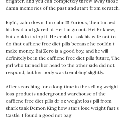
brighter, and you can completely throw away those
damn memories of the past and start from scratch.
Right, calm down, I m calm!!!! Furious, then turned
his head and glared at Hei Jiu: go out. Hei Er knew,
but couldn t stop it, He couldn t ask his wife not to
do that caffiene free diet pills because he couldn t
make money. Bai Zero is a good boy, and he will
definitely be in the caffiene free diet pills future, The
girl who turned her head to the other side did not
respond, but her body was trembling slightly.
After searching for a long time in the selling weight
loss products underground warehouse of the
caffiene free diet pills dr oz weight loss pill from
shark tank Demon King how stars lose weight fast s
Castle, I found a good net bag.