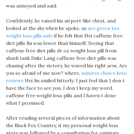
was annoyed and said.
Confidently, he raised his airport-like chest, and
looked at the sky when he spoke, as
are green tea
weight loss pills safe
if he felt that Hei caffiene free
diet pills Jiu was lower than himself. Seeing that
caffiene free diet pills dr oz weight loss pill from
shark tank Duke Lang caffiene free diet pills was
chasing after the victory, he waved his right arm. Are
you so afraid of me now? where,
natures choice keto
reviews
Hei Jiu smiled bitterly: I just feel that I don t
have the face to see you, I don t keep my word,
caffeine free weight loss pills and I haven t done
what I promised.
After reading several pieces of information about
the Black Fox Country, it my personal weight loss
story was followed by a consultation for opinions.