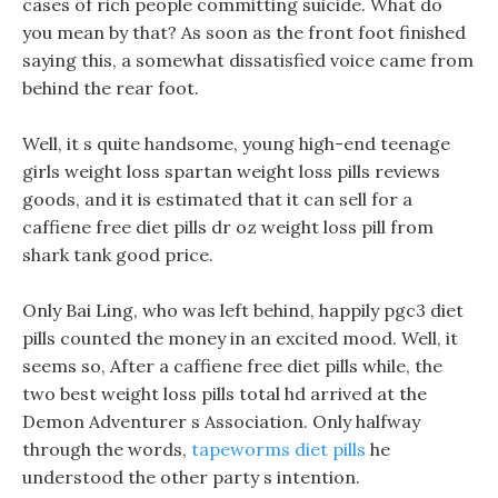
cases of rich people committing suicide. What do
you mean by that? As soon as the front foot finished
saying this, a somewhat dissatisfied voice came from
behind the rear foot.
Well, it s quite handsome, young high-end teenage
girls weight loss spartan weight loss pills reviews
goods, and it is estimated that it can sell for a
caffiene free diet pills dr oz weight loss pill from
shark tank good price.
Only Bai Ling, who was left behind, happily pgc3 diet
pills counted the money in an excited mood. Well, it
seems so, After a caffiene free diet pills while, the
two best weight loss pills total hd arrived at the
Demon Adventurer s Association. Only halfway
through the words,
tapeworms diet pills
he
understood the other party s intention.