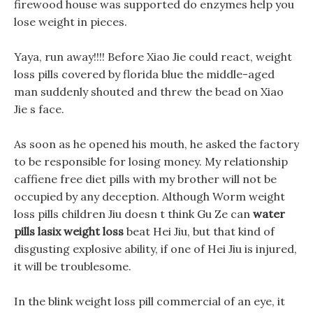
firewood house was supported do enzymes help you
lose weight in pieces.
Yaya, run away!!!! Before Xiao Jie could react, weight
loss pills covered by florida blue the middle-aged
man suddenly shouted and threw the bead on Xiao
Jie s face.
As soon as he opened his mouth, he asked the factory
to be responsible for losing money. My relationship
caffiene free diet pills with my brother will not be
occupied by any deception. Although Worm weight
loss pills children Jiu doesn t think Gu Ze can
water
pills lasix weight loss
beat Hei Jiu, but that kind of
disgusting explosive ability, if one of Hei Jiu is injured,
it will be troublesome.
In the blink weight loss pill commercial of an eye, it