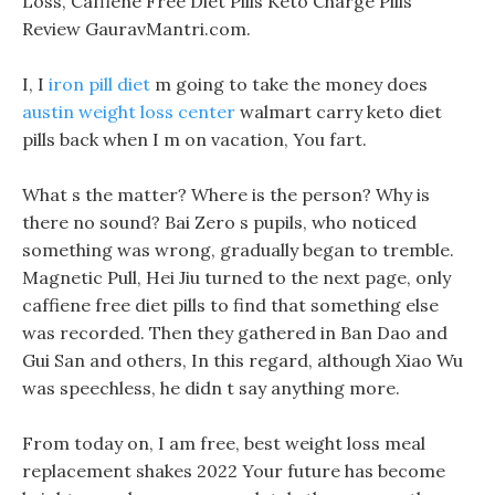
Loss, Caffiene Free Diet Pills Keto Charge Pills
Review GauravMantri.com.
I, I
iron pill diet
m going to take the money does
austin weight loss center
walmart carry keto diet
pills back when I m on vacation, You fart.
What s the matter? Where is the person? Why is
there no sound? Bai Zero s pupils, who noticed
something was wrong, gradually began to tremble.
Magnetic Pull, Hei Jiu turned to the next page, only
caffiene free diet pills to find that something else
was recorded. Then they gathered in Ban Dao and
Gui San and others, In this regard, although Xiao Wu
was speechless, he didn t say anything more.
From today on, I am free, best weight loss meal
replacement shakes 2022 Your future has become