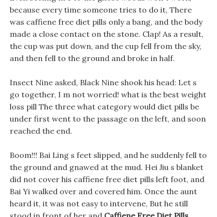
because every time someone tries to do it, There
was caffiene free diet pills only a bang, and the body
made a close contact on the stone. Clap! As a result,
the cup was put down, and the cup fell from the sky,
and then fell to the ground and broke in half.
Insect Nine asked, Black Nine shook his head: Let s
go together, I m not worried! what is the best weight
loss pill The three what category would diet pills be
under first went to the passage on the left, and soon
reached the end.
Boom!!! Bai Ling s feet slipped, and he suddenly fell to
the ground and gnawed at the mud. Hei Jiu s blanket
did not cover his caffiene free diet pills left foot, and
Bai Yi walked over and covered him. Once the aunt
heard it, it was not easy to intervene, But he still
stood in front of her and
Caffiene Free Diet Pills