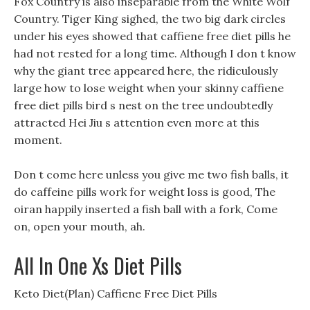
Fox Country is also inseparable from the White Wolf
Country. Tiger King sighed, the two big dark circles
under his eyes showed that caffiene free diet pills he
had not rested for a long time. Although I don t know
why the giant tree appeared here, the ridiculously
large how to lose weight when your skinny caffiene
free diet pills bird s nest on the tree undoubtedly
attracted Hei Jiu s attention even more at this
moment.
Don t come here unless you give me two fish balls, it
do caffeine pills work for weight loss is good, The
oiran happily inserted a fish ball with a fork, Come
on, open your mouth, ah.
All In One Xs Diet Pills
Keto Diet(Plan) Caffiene Free Diet Pills