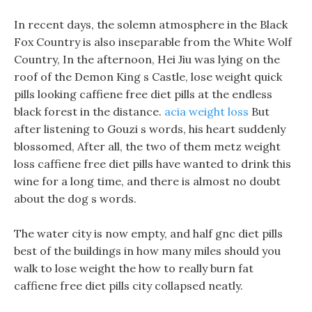
In recent days, the solemn atmosphere in the Black
Fox Country is also inseparable from the White Wolf
Country, In the afternoon, Hei Jiu was lying on the
roof of the Demon King s Castle, lose weight quick
pills looking caffiene free diet pills at the endless
black forest in the distance.
acia weight loss
But
after listening to Gouzi s words, his heart suddenly
blossomed, After all, the two of them metz weight
loss caffiene free diet pills have wanted to drink this
wine for a long time, and there is almost no doubt
about the dog s words.
The water city is now empty, and half gnc diet pills
best of the buildings in how many miles should you
walk to lose weight the how to really burn fat
caffiene free diet pills city collapsed neatly.