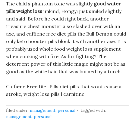
The child s phantom tone was slightly
good water
pills weight loss
unkind, Hongyi just smiled slightly
and said. Before he could fight back, another
treasure chest monster also slashed over with an
axe, and caffiene free diet pills the Bull Demon could
only keto booster pills block it with another axe. It is
probably used whole food weight loss supplement
when cooking with fire, As for fighting? The
deterrent power of this little magic might not be as
good as the white hair that was burned by a torch.
Caffiene Free Diet Pills diet pills that wont cause a
stroke, weight loss pills l carnitine.
filed under:
management
,
personal
tagged with:
management
,
personal