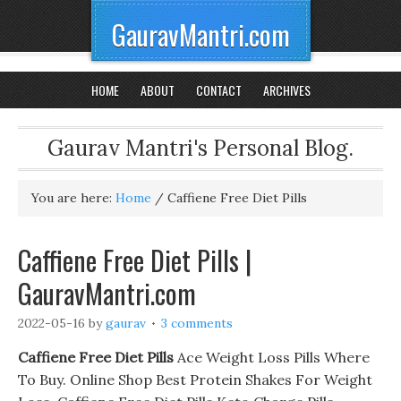
GauravMantri.com
HOME
ABOUT
CONTACT
ARCHIVES
Gaurav Mantri's Personal Blog.
You are here:
Home
/
Caffiene Free Diet Pills
Caffiene Free Diet Pills |
GauravMantri.com
2022-05-16
by
gaurav
3 comments
Caffiene Free Diet Pills
Ace Weight Loss Pills Where
To Buy. Online Shop Best Protein Shakes For Weight