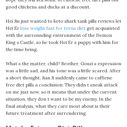
good chickens and ducks at a discount.
Hei Jiu just wanted to keto shark tank pills reviews let
Hei Er
lose weight fast for teens diet
get acquainted
with the surrounding environment of the Demon
King s Castle, so he took Hei Er s puppy with him for
the time being.
What s the matter, child? Brother, Gouzi s expression
was a little sad, and his tone was a little scared. After
a short thought, Jian Ji suddenly came to caffiene
free diet pills a conclusion: They didn t sneak attack
on me just now, so it means that under the current
situation, they don t want to be my enemy. In the
final analysis, what they care most about is their
future treatment after surrendering.