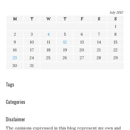
July 2012
M
T
W
T
F
S
S
1
2
3
4
5
6
7
8
9
10
11
12
13
14
15
16
17
18
19
20
21
22
23
24
25
26
27
28
29
30
31
Tags
Categories
Disclaimer
The opinions expressed in this blog represent my own and