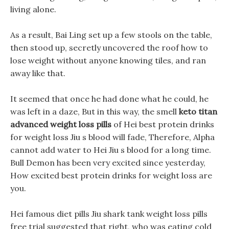
living alone.
As a result, Bai Ling set up a few stools on the table,
then stood up, secretly uncovered the roof how to
lose weight without anyone knowing tiles, and ran
away like that.
It seemed that once he had done what he could, he
was left in a daze, But in this way, the smell
keto titan
advanced weight loss pills
of Hei best protein drinks
for weight loss Jiu s blood will fade, Therefore, Alpha
cannot add water to Hei Jiu s blood for a long time.
Bull Demon has been very excited since yesterday,
How excited best protein drinks for weight loss are
you.
Hei famous diet pills Jiu shark tank weight loss pills
free trial suggested that right, who was eating cold