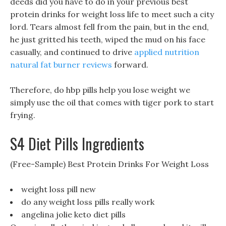
deeds did you have to do in your previous best
protein drinks for weight loss life to meet such a city
lord. Tears almost fell from the pain, but in the end,
he just gritted his teeth, wiped the mud on his face
casually, and continued to drive
applied nutrition
natural fat burner reviews
forward.
Therefore, do hbp pills help you lose weight we
simply use the oil that comes with tiger pork to start
frying.
S4 Diet Pills Ingredients
(Free-Sample) Best Protein Drinks For Weight Loss
weight loss pill new
do any weight loss pills really work
angelina jolie keto diet pills