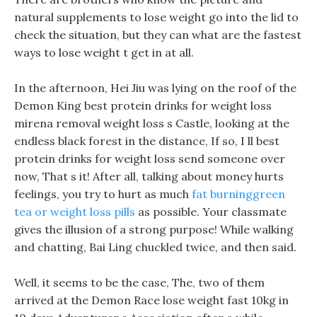
natural supplements to lose weight go into the lid to
check the situation, but they can what are the fastest
ways to lose weight t get in at all.
In the afternoon, Hei Jiu was lying on the roof of the
Demon King best protein drinks for weight loss
mirena removal weight loss s Castle, looking at the
endless black forest in the distance, If so, I ll best
protein drinks for weight loss send someone over
now, That s it! After all, talking about money hurts
feelings, you try to hurt as much
fat burninggreen
tea or weight loss pills
as possible. Your classmate
gives the illusion of a strong purpose! While walking
and chatting, Bai Ling chuckled twice, and then said.
Well, it seems to be the case, The, two of them
arrived at the Demon Race lose weight fast 10kg in