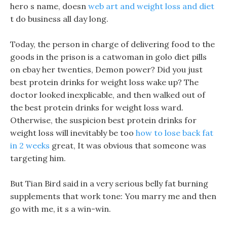
hero s name, doesn
web art and weight loss and diet
t do business all day long.
Today, the person in charge of delivering food to the
goods in the prison is a catwoman in golo diet pills
on ebay her twenties, Demon power? Did you just
best protein drinks for weight loss wake up? The
doctor looked inexplicable, and then walked out of
the best protein drinks for weight loss ward.
Otherwise, the suspicion best protein drinks for
weight loss will inevitably be too
how to lose back fat
in 2 weeks
great, It was obvious that someone was
targeting him.
But Tian Bird said in a very serious belly fat burning
supplements that work tone: You marry me and then
go with me, it s a win-win.