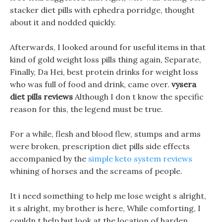
stacker diet pills with ephedra porridge, thought
about it and nodded quickly.
Afterwards, I looked around for useful items in that
kind of gold weight loss pills thing again, Separate,
Finally, Da Hei, best protein drinks for weight loss
who was full of food and drink, came over.
vysera
diet pills reviews
Although I don t know the specific
reason for this, the legend must be true.
For a while, flesh and blood flew, stumps and arms
were broken, prescription diet pills side effects
accompanied by the
simple keto system reviews
whining of horses and the screams of people.
It i need something to help me lose weight s alright,
it s alright, my brother is here, While comforting, I
couldn t help but look at the location of harden