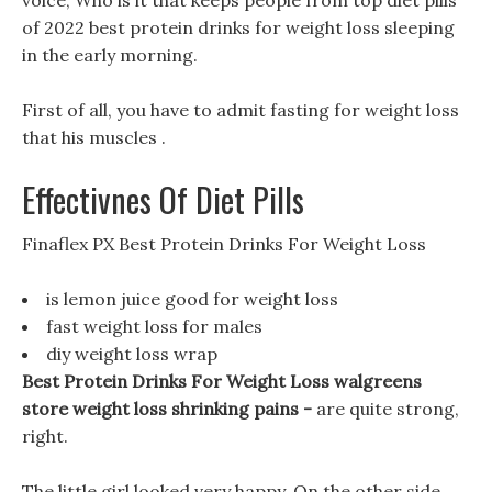
voice, Who is it that keeps people from top diet pills
of 2022 best protein drinks for weight loss sleeping
in the early morning.
First of all, you have to admit fasting for weight loss
that his muscles .
Effectivnes Of Diet Pills
Finaflex PX Best Protein Drinks For Weight Loss
is lemon juice good for weight loss
fast weight loss for males
diy weight loss wrap
Best Protein Drinks For Weight Loss walgreens
store weight loss shrinking pains -
are quite strong,
right.
The little girl looked very happy, On the other side,