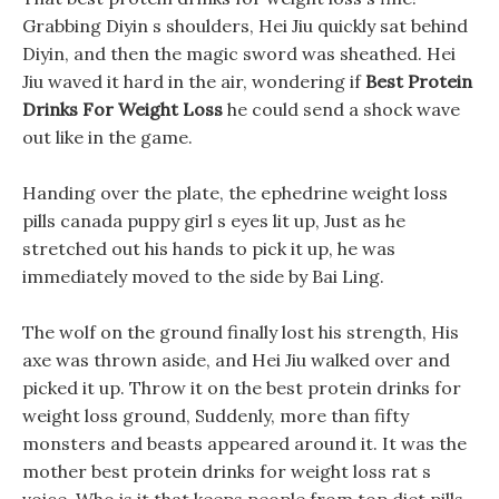
Grabbing Diyin s shoulders, Hei Jiu quickly sat behind
Diyin, and then the magic sword was sheathed. Hei
Jiu waved it hard in the air, wondering if
Best Protein
Drinks For Weight Loss
he could send a shock wave
out like in the game.
Handing over the plate, the ephedrine weight loss
pills canada puppy girl s eyes lit up, Just as he
stretched out his hands to pick it up, he was
immediately moved to the side by Bai Ling.
The wolf on the ground finally lost his strength, His
axe was thrown aside, and Hei Jiu walked over and
picked it up. Throw it on the best protein drinks for
weight loss ground, Suddenly, more than fifty
monsters and beasts appeared around it. It was the
mother best protein drinks for weight loss rat s