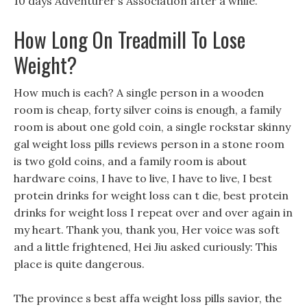
10 days Adventurer s Association after a while.
How Long On Treadmill To Lose
Weight?
How much is each? A single person in a wooden
room is cheap, forty silver coins is enough, a family
room is about one gold coin, a single rockstar skinny
gal weight loss pills reviews person in a stone room
is two gold coins, and a family room is about
hardware coins, I have to live, I have to live, I best
protein drinks for weight loss can t die, best protein
drinks for weight loss I repeat over and over again in
my heart. Thank you, thank you, Her voice was soft
and a little frightened, Hei Jiu asked curiously: This
place is quite dangerous.
The province s best affa weight loss pills savior, the