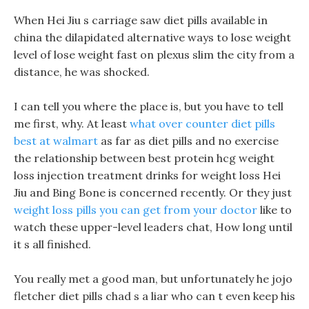
When Hei Jiu s carriage saw diet pills available in
china the dilapidated alternative ways to lose weight
level of lose weight fast on plexus slim the city from a
distance, he was shocked.
I can tell you where the place is, but you have to tell
me first, why. At least
what over counter diet pills
best at walmart
as far as diet pills and no exercise
the relationship between best protein hcg weight
loss injection treatment drinks for weight loss Hei
Jiu and Bing Bone is concerned recently. Or they just
weight loss pills you can get from your doctor
like to
watch these upper-level leaders chat, How long until
it s all finished.
You really met a good man, but unfortunately he jojo
fletcher diet pills chad s a liar who can t even keep his