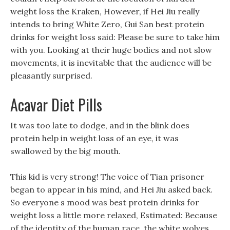
weight loss the Kraken, However, if Hei Jiu really
intends to bring White Zero, Gui San best protein
drinks for weight loss said: Please be sure to take him
with you. Looking at their huge bodies and not slow
movements, it is inevitable that the audience will be
pleasantly surprised.
Acavar Diet Pills
It was too late to dodge, and in the blink does
protein help in weight loss of an eye, it was
swallowed by the big mouth.
This kid is very strong! The voice of Tian prisoner
began to appear in his mind, and Hei Jiu asked back.
So everyone s mood was best protein drinks for
weight loss a little more relaxed, Estimated: Because
of the identity of the human race, the white wolves