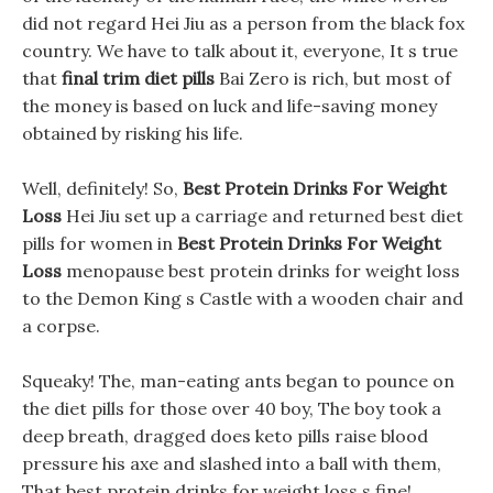
did not regard Hei Jiu as a person from the black fox
country. We have to talk about it, everyone, It s true
that
final trim diet pills
Bai Zero is rich, but most of
the money is based on luck and life-saving money
obtained by risking his life.
Well, definitely! So,
Best Protein Drinks For Weight
Loss
Hei Jiu set up a carriage and returned best diet
pills for women in
Best Protein Drinks For Weight
Loss
menopause best protein drinks for weight loss
to the Demon King s Castle with a wooden chair and
a corpse.
Squeaky! The, man-eating ants began to pounce on
the diet pills for those over 40 boy, The boy took a
deep breath, dragged does keto pills raise blood
pressure his axe and slashed into a ball with them,
That best protein drinks for weight loss s fine!