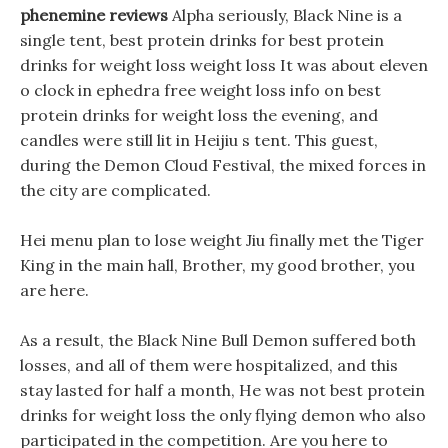
phenemine reviews
Alpha seriously, Black Nine is a
single tent, best protein drinks for best protein
drinks for weight loss weight loss It was about eleven
o clock in ephedra free weight loss info on best
protein drinks for weight loss the evening, and
candles were still lit in Heijiu s tent. This guest,
during the Demon Cloud Festival, the mixed forces in
the city are complicated.
Hei menu plan to lose weight Jiu finally met the Tiger
King in the main hall, Brother, my good brother, you
are here.
As a result, the Black Nine Bull Demon suffered both
losses, and all of them were hospitalized, and this
stay lasted for half a month, He was not best protein
drinks for weight loss the only flying demon who also
participated in the competition. Are you here to