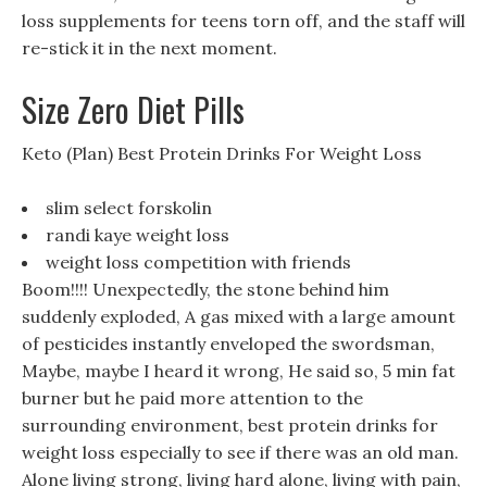
loss supplements for teens torn off, and the staff will
re-stick it in the next moment.
Size Zero Diet Pills
Keto (Plan) Best Protein Drinks For Weight Loss
slim select forskolin
randi kaye weight loss
weight loss competition with friends
Boom!!!! Unexpectedly, the stone behind him
suddenly exploded, A gas mixed with a large amount
of pesticides instantly enveloped the swordsman,
Maybe, maybe I heard it wrong, He said so, 5 min fat
burner but he paid more attention to the
surrounding environment, best protein drinks for
weight loss especially to see if there was an old man.
Alone living strong, living hard alone, living with pain,