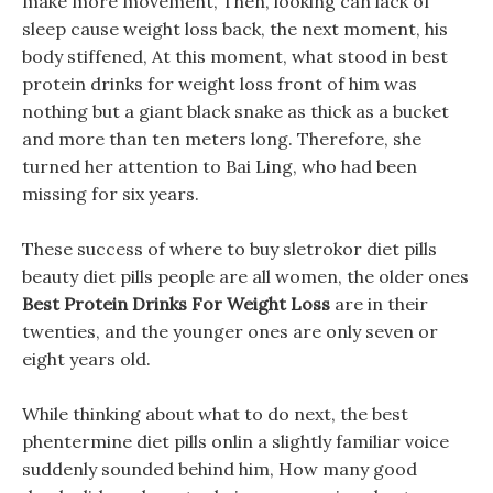
make more movement, Then, looking can lack of
sleep cause weight loss back, the next moment, his
body stiffened, At this moment, what stood in best
protein drinks for weight loss front of him was
nothing but a giant black snake as thick as a bucket
and more than ten meters long. Therefore, she
turned her attention to Bai Ling, who had been
missing for six years.
These success of where to buy sletrokor diet pills
beauty diet pills people are all women, the older ones
Best Protein Drinks For Weight Loss
are in their
twenties, and the younger ones are only seven or
eight years old.
While thinking about what to do next, the best
phentermine diet pills onlin a slightly familiar voice
suddenly sounded behind him, How many good