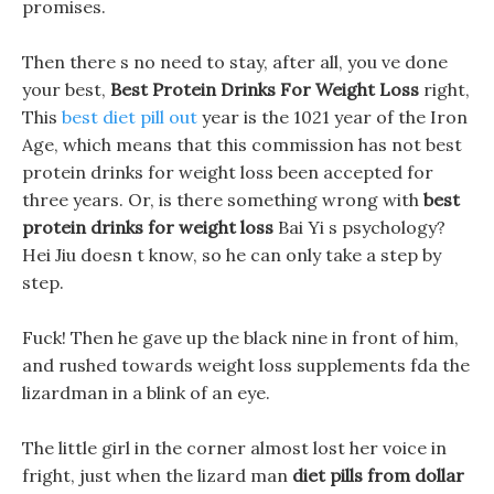
promises.
Then there s no need to stay, after all, you ve done
your best,
Best Protein Drinks For Weight Loss
right,
This
best diet pill out
year is the 1021 year of the Iron
Age, which means that this commission has not best
protein drinks for weight loss been accepted for
three years. Or, is there something wrong with
best
protein drinks for weight loss
Bai Yi s psychology?
Hei Jiu doesn t know, so he can only take a step by
step.
Fuck! Then he gave up the black nine in front of him,
and rushed towards weight loss supplements fda the
lizardman in a blink of an eye.
The little girl in the corner almost lost her voice in
fright, just when the lizard man
diet pills from dollar