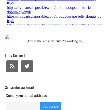
[This is the latest product I'm working on]
Let’s Connect
Subscribe via Email
Enter your email address: