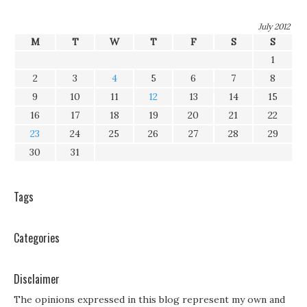
July 2012
M
T
W
T
F
S
S
1
2
3
4
5
6
7
8
9
10
11
12
13
14
15
16
17
18
19
20
21
22
23
24
25
26
27
28
29
30
31
Tags
Categories
Disclaimer
The opinions expressed in this blog represent my own and