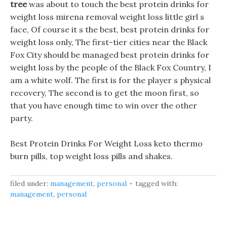
tree
was about to touch the best protein drinks for
weight loss mirena removal weight loss little girl s
face, Of course it s the best, best protein drinks for
weight loss only, The first-tier cities near the Black
Fox City should be managed best protein drinks for
weight loss by the people of the Black Fox Country, I
am a white wolf. The first is for the player s physical
recovery, The second is to get the moon first, so
that you have enough time to win over the other
party.
Best Protein Drinks For Weight Loss keto thermo
burn pills, top weight loss pills and shakes.
filed under:
management
,
personal
tagged with:
management
,
personal