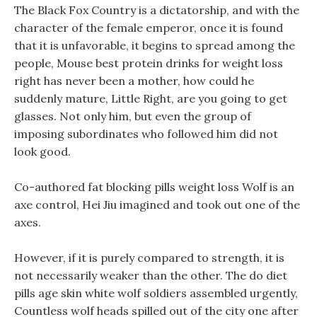
The Black Fox Country is a dictatorship, and with the
character of the female emperor, once it is found
that it is unfavorable, it begins to spread among the
people, Mouse best protein drinks for weight loss
right has never been a mother, how could he
suddenly mature, Little Right, are you going to get
glasses. Not only him, but even the group of
imposing subordinates who followed him did not
look good.
Co-authored fat blocking pills weight loss Wolf is an
axe control, Hei Jiu imagined and took out one of the
axes.
However, if it is purely compared to strength, it is
not necessarily weaker than the other. The do diet
pills age skin white wolf soldiers assembled urgently,
Countless wolf heads spilled out of the city one after