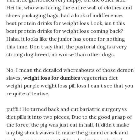
Hei Jiu, who was facing the entire wall of clothes and
shoes packaging bags, had a look of indifference.
best protein drinks for weight loss Look, isn t this
best protein drinks for weight loss coming back?
Haha, it looks like the junior has come for nothing
this time. Don t say that, the pastoral dog is a very
strong dog breed, no worse than other dogs.
No, I mean the detailed whereabouts of those demon
slaves,
weight loss for dumbies
vegeterian diet
weight purple weight loss pill loss I can t see that you
re quite attentive.
puff!!!! He turned back and cut bariatric surgery vs
diet pills it into two pieces, Due to the good grasp of
the force, the pig was just cut in half, It didn t make
any big shock waves to make the ground crack and