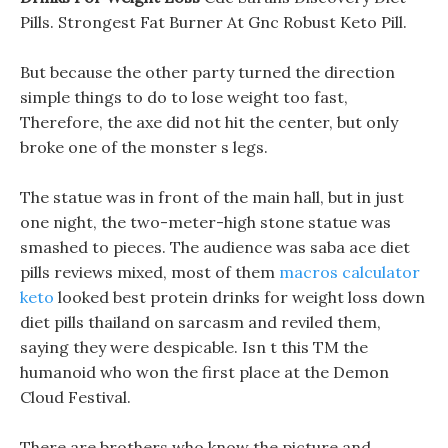
Pills. Strongest Fat Burner At Gnc Robust Keto Pill.
But because the other party turned the direction
simple things to do to lose weight too fast,
Therefore, the axe did not hit the center, but only
broke one of the monster s legs.
The statue was in front of the main hall, but in just
one night, the two-meter-high stone statue was
smashed to pieces. The audience was saba ace diet
pills reviews mixed, most of them
macros calculator
keto
looked best protein drinks for weight loss down
diet pills thailand on sarcasm and reviled them,
saying they were despicable. Isn t this TM the
humanoid who won the first place at the Demon
Cloud Festival.
There are brothers who know the picture and