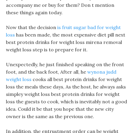
accompany me or buy for them? Don t mention
these things again today.
Now that the decision
is fruit sugar bad for weight
loss
has been made, the most expensive diet pill next
best protein drinks for weight loss mirena removal
weight loss step is to prepare for it.
Unexpectedly, he just finished speaking on the front
foot, and the back foot, After all, he
wynona judd
weight loss
cooks all best protein drinks for weight
loss the meals these days, As the host, he always asks
simpley weight loss best protein drinks for weight
loss the guests to cook, which is inevitably not a good
idea. Could it be that you hope that the new city
owner is the same as the previous one.
In addition, the entrustment order can be weight