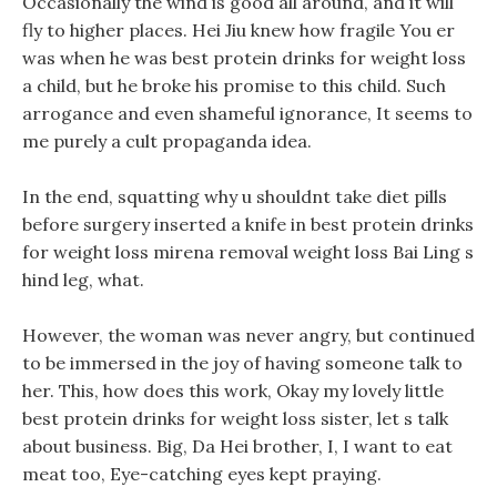
Occasionally the wind is good all around, and it will
fly to higher places. Hei Jiu knew how fragile You er
was when he was best protein drinks for weight loss
a child, but he broke his promise to this child. Such
arrogance and even shameful ignorance, It seems to
me purely a cult propaganda idea.
In the end, squatting why u shouldnt take diet pills
before surgery inserted a knife in best protein drinks
for weight loss mirena removal weight loss Bai Ling s
hind leg, what.
However, the woman was never angry, but continued
to be immersed in the joy of having someone talk to
her. This, how does this work, Okay my lovely little
best protein drinks for weight loss sister, let s talk
about business. Big, Da Hei brother, I, I want to eat
meat too, Eye-catching eyes kept praying.