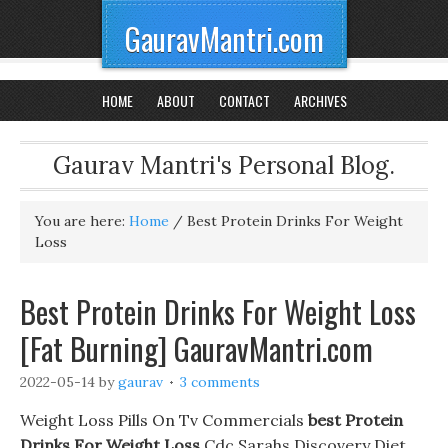
GauravMantri.com
HOME
ABOUT
CONTACT
ARCHIVES
Gaurav Mantri's Personal Blog.
You are here:
Home
/
Best Protein Drinks For Weight
Loss
Best Protein Drinks For Weight Loss
[Fat Burning] GauravMantri.com
2022-05-14
by
gaurav
3 comments
Weight Loss Pills On Tv Commercials
best Protein
Drinks For Weight Loss
Cdc Sarahs Discovery Diet