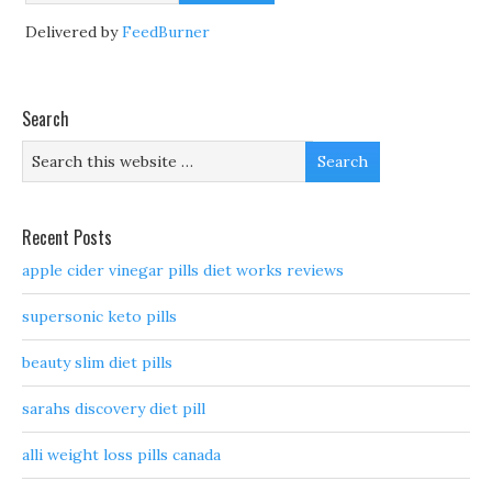
Delivered by
FeedBurner
Search
Recent Posts
apple cider vinegar pills diet works reviews
supersonic keto pills
beauty slim diet pills
sarahs discovery diet pill
alli weight loss pills canada