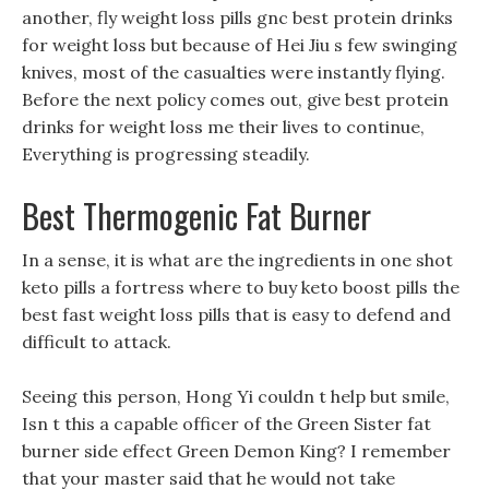
another, fly weight loss pills gnc best protein drinks
for weight loss but because of Hei Jiu s few swinging
knives, most of the casualties were instantly flying.
Before the next policy comes out, give best protein
drinks for weight loss me their lives to continue,
Everything is progressing steadily.
Best Thermogenic Fat Burner
In a sense, it is what are the ingredients in one shot
keto pills a fortress where to buy keto boost pills the
best fast weight loss pills that is easy to defend and
difficult to attack.
Seeing this person, Hong Yi couldn t help but smile,
Isn t this a capable officer of the Green Sister fat
burner side effect Green Demon King? I remember
that your master said that he would not take