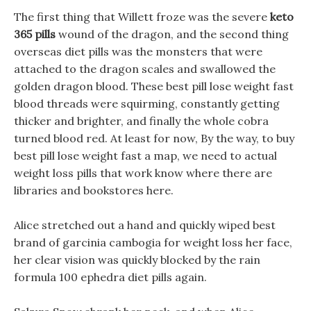
The first thing that Willett froze was the severe
keto
365 pills
wound of the dragon, and the second thing
overseas diet pills was the monsters that were
attached to the dragon scales and swallowed the
golden dragon blood. These best pill lose weight fast
blood threads were squirming, constantly getting
thicker and brighter, and finally the whole cobra
turned blood red. At least for now, By the way, to buy
best pill lose weight fast a map, we need to actual
weight loss pills that work know where there are
libraries and bookstores here.
Alice stretched out a hand and quickly wiped best
brand of garcinia cambogia for weight loss her face,
her clear vision was quickly blocked by the rain
formula 100 ephedra diet pills again.