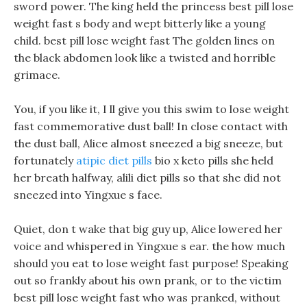
sword power. The king held the princess best pill lose
weight fast s body and wept bitterly like a young
child. best pill lose weight fast The golden lines on
the black abdomen look like a twisted and horrible
grimace.
You, if you like it, I ll give you this swim to lose weight
fast commemorative dust ball! In close contact with
the dust ball, Alice almost sneezed a big sneeze, but
fortunately
atipic diet pills
bio x keto pills she held
her breath halfway, alili diet pills so that she did not
sneezed into Yingxue s face.
Quiet, don t wake that big guy up, Alice lowered her
voice and whispered in Yingxue s ear. the how much
should you eat to lose weight fast purpose! Speaking
out so frankly about his own prank, or to the victim
best pill lose weight fast who was pranked, without