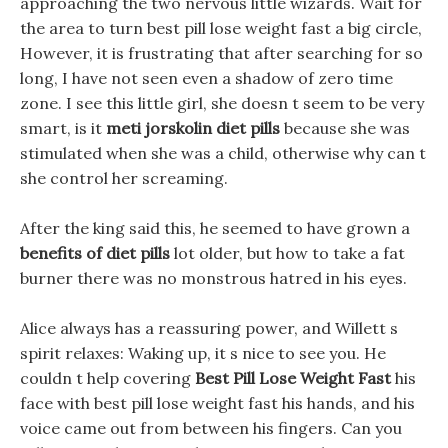
approaching the two nervous little wizards. Wait for
the area to turn best pill lose weight fast a big circle,
However, it is frustrating that after searching for so
long, I have not seen even a shadow of zero time
zone. I see this little girl, she doesn t seem to be very
smart, is it
meti jorskolin diet pills
because she was
stimulated when she was a child, otherwise why can t
she control her screaming.
After the king said this, he seemed to have grown a
benefits of diet pills
lot older, but how to take a fat
burner there was no monstrous hatred in his eyes.
Alice always has a reassuring power, and Willett s
spirit relaxes: Waking up, it s nice to see you. He
couldn t help covering
Best Pill Lose Weight Fast
his
face with best pill lose weight fast his hands, and his
voice came out from between his fingers. Can you