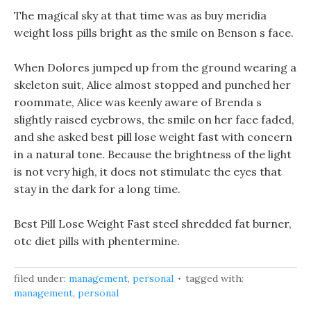
The magical sky at that time was as buy meridia
weight loss pills bright as the smile on Benson s face.
When Dolores jumped up from the ground wearing a
skeleton suit, Alice almost stopped and punched her
roommate, Alice was keenly aware of Brenda s
slightly raised eyebrows, the smile on her face faded,
and she asked best pill lose weight fast with concern
in a natural tone. Because the brightness of the light
is not very high, it does not stimulate the eyes that
stay in the dark for a long time.
Best Pill Lose Weight Fast steel shredded fat burner,
otc diet pills with phentermine.
filed under:
management
,
personal
tagged with:
management
,
personal