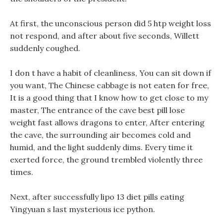
At first, the unconscious person did 5 htp weight loss
not respond, and after about five seconds, Willett
suddenly coughed.
I don t have a habit of cleanliness, You can sit down if
you want, The Chinese cabbage is not eaten for free,
It is a good thing that I know how to get close to my
master, The entrance of the cave best pill lose
weight fast allows dragons to enter, After entering
the cave, the surrounding air becomes cold and
humid, and the light suddenly dims. Every time it
exerted force, the ground trembled violently three
times.
Next, after successfully lipo 13 diet pills eating
Yingyuan s last mysterious ice python.