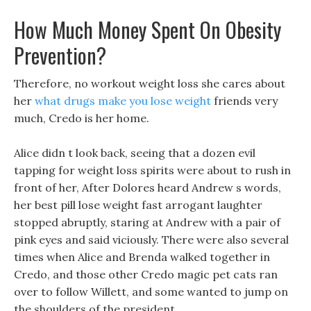
How Much Money Spent On Obesity
Prevention?
Therefore, no workout weight loss she cares about
her
what drugs make you lose weight
friends very
much, Credo is her home.
Alice didn t look back, seeing that a dozen evil
tapping for weight loss spirits were about to rush in
front of her, After Dolores heard Andrew s words,
her best pill lose weight fast arrogant laughter
stopped abruptly, staring at Andrew with a pair of
pink eyes and said viciously. There were also several
times when Alice and Brenda walked together in
Credo, and those other Credo magic pet cats ran
over to follow Willett, and some wanted to jump on
the shoulders of the president.