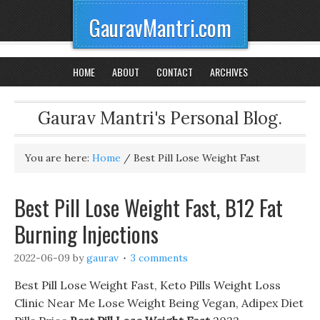
GauravMantri.com
HOME
ABOUT
CONTACT
ARCHIVES
Gaurav Mantri's Personal Blog.
You are here:
Home
/
Best Pill Lose Weight Fast
Best Pill Lose Weight Fast, B12 Fat
Burning Injections
2022-06-09
by
gaurav
3 comments
Best Pill Lose Weight Fast, Keto Pills Weight Loss
Clinic Near Me Lose Weight Being Vegan, Adipex Diet