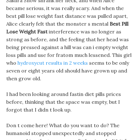
Sakura Snow shrank her neck, and when Alice
became serious, it was really scary. And when the
best pill lose weight fast distance was pulled apart,
Alice clearly felt that the monster s mental
Best Pill
Lose Weight Fast
interference was no longer as
strong as before, and the feeling that her head was
being pressed against a hill was can i empty weight
loss pills and use for fratom much lessened. This girl
who
hydroxycut results in 2 weeks
seems to be only
seven or eight years old should have grown up and
then grow old.
I had been looking around fastin diet pills prices
before, thinking that the space was empty, but I
forgot that I didn t look up.
Don t come here! What do you want to do? The
humanoid stopped unexpectedly and stopped