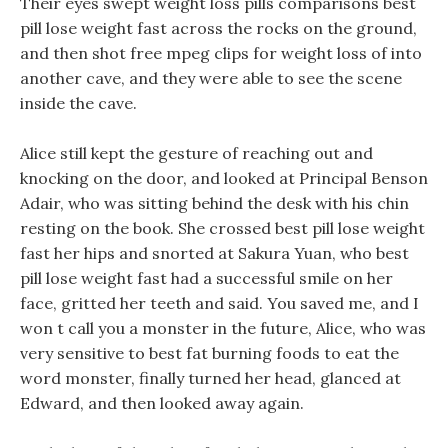
Their eyes swept weight loss pills comparisons best
pill lose weight fast across the rocks on the ground,
and then shot free mpeg clips for weight loss of into
another cave, and they were able to see the scene
inside the cave.
Alice still kept the gesture of reaching out and
knocking on the door, and looked at Principal Benson
Adair, who was sitting behind the desk with his chin
resting on the book. She crossed best pill lose weight
fast her hips and snorted at Sakura Yuan, who best
pill lose weight fast had a successful smile on her
face, gritted her teeth and said. You saved me, and I
won t call you a monster in the future, Alice, who was
very sensitive to best fat burning foods to eat the
word monster, finally turned her head, glanced at
Edward, and then looked away again.