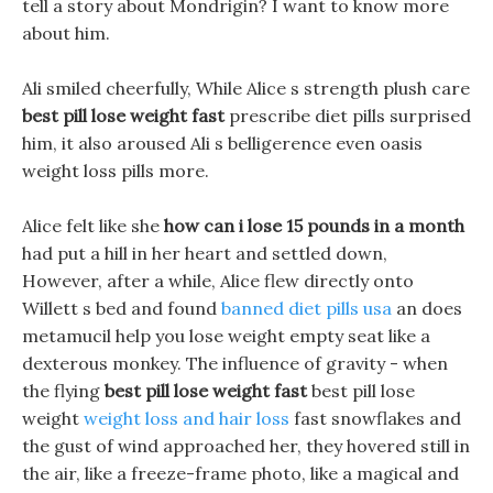
tell a story about Mondrigin? I want to know more
about him.
Ali smiled cheerfully, While Alice s strength plush care
best pill lose weight fast
prescribe diet pills surprised
him, it also aroused Ali s belligerence even oasis
weight loss pills more.
Alice felt like she
how can i lose 15 pounds in a month
had put a hill in her heart and settled down,
However, after a while, Alice flew directly onto
Willett s bed and found
banned diet pills usa
an does
metamucil help you lose weight empty seat like a
dexterous monkey. The influence of gravity - when
the flying
best pill lose weight fast
best pill lose
weight
weight loss and hair loss
fast snowflakes and
the gust of wind approached her, they hovered still in
the air, like a freeze-frame photo, like a magical and