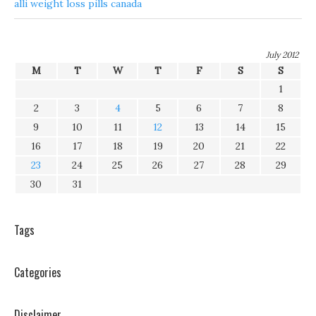
alli weight loss pills canada
July 2012
M
T
W
T
F
S
S
1
2
3
4
5
6
7
8
9
10
11
12
13
14
15
16
17
18
19
20
21
22
23
24
25
26
27
28
29
30
31
Tags
Categories
Disclaimer