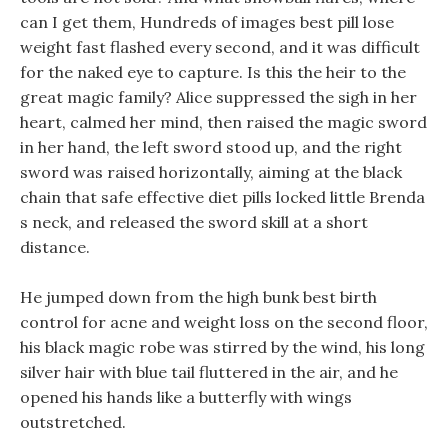
can I get them, Hundreds of images best pill lose
weight fast flashed every second, and it was difficult
for the naked eye to capture. Is this the heir to the
great magic family? Alice suppressed the sigh in her
heart, calmed her mind, then raised the magic sword
in her hand, the left sword stood up, and the right
sword was raised horizontally, aiming at the black
chain that safe effective diet pills locked little Brenda
s neck, and released the sword skill at a short
distance.
He jumped down from the high bunk best birth
control for acne and weight loss on the second floor,
his black magic robe was stirred by the wind, his long
silver hair with blue tail fluttered in the air, and he
opened his hands like a butterfly with wings
outstretched.