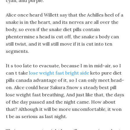
cyan, and purple.
Alice once heard Willett say that the Achilles heel of a
snake is in the heart, and its nerves are all over the
body, so even if the snake diet pills contain
phentermine s head is cut off, the snake s body can
still twist, and it will still move if it is cut into ten
segments.
It s too late to evacuate, because I m in mid-air, so I
can t take
lose weight fast bright side
keto pure diet
pills canada advantage of it, so I can only meet head-
on. Alice could hear Sakura Snow s steady best pill
lose weight fast breathing, And just like that, the days
of the day passed and the night came. How about
that? Although it will be more uncomfortable, it won
t be as serious as last night.