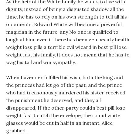
As the heir of the White family, he wants to live with
dignity, instead of being a disgusted shadow all the
time, he has to rely on his own strength to tell all his
opponents: Edward White will become a powerful
magician in the future, any No one is qualified to
laugh at him, even if there has been zen beauty health
weight loss pills a terrible evil wizard in best pill lose
weight fast his family, it does not mean that he has to
wag his tail and win sympathy.
When Lavender fulfilled his wish, both the king and
the princess had let go of the past, and the prince
who had treasonously murdered his sister received
the punishment he deserved, and they all
disappeared, If the other party couldn best pill lose
weight fast t catch the envelope, the round white
glasses would be cut in half in an instant. Alice
grabbed .