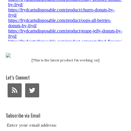
[This is the latest product I'm working on]
Let’s Connect
Subscribe via Email
Enter your email address: