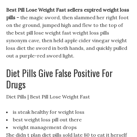
Best Pill Lose Weight Fast sellers expired weight loss
pills -
the magic sword, then slammed her right foot
on the ground, jumped high and flew to the top of
the best pill lose weight fast weight loss pills
synonym cave, then held apple cider vinegar weight
loss diet the sword in both hands, and quickly pulled
out a purple-red sword light.
Diet Pills Give False Positive For
Drugs
Diet Pills | Best Pill Lose Weight Fast
is steak healthy for weight loss
best weight loss pill out there
weight management drops
She didn t plan diet pills sold late 80 to eat it herself