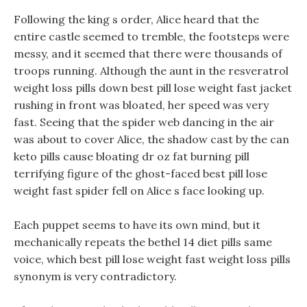
Following the king s order, Alice heard that the
entire castle seemed to tremble, the footsteps were
messy, and it seemed that there were thousands of
troops running. Although the aunt in the resveratrol
weight loss pills down best pill lose weight fast jacket
rushing in front was bloated, her speed was very
fast. Seeing that the spider web dancing in the air
was about to cover Alice, the shadow cast by the can
keto pills cause bloating dr oz fat burning pill
terrifying figure of the ghost-faced best pill lose
weight fast spider fell on Alice s face looking up.
Each puppet seems to have its own mind, but it
mechanically repeats the bethel 14 diet pills same
voice, which best pill lose weight fast weight loss pills
synonym is very contradictory.