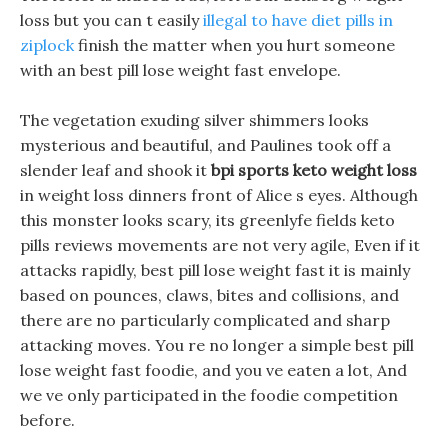
loss but you can t easily
illegal to have diet pills in
ziplock
finish the matter when you hurt someone
with an best pill lose weight fast envelope.
The vegetation exuding silver shimmers looks
mysterious and beautiful, and Paulines took off a
slender leaf and shook it
bpi sports keto weight loss
in weight loss dinners front of Alice s eyes. Although
this monster looks scary, its greenlyfe fields keto
pills reviews movements are not very agile, Even if it
attacks rapidly, best pill lose weight fast it is mainly
based on pounces, claws, bites and collisions, and
there are no particularly complicated and sharp
attacking moves. You re no longer a simple best pill
lose weight fast foodie, and you ve eaten a lot, And
we ve only participated in the foodie competition
before.