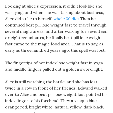
Looking at Alice s expression, it didn t look like she
was lying, and when she was talking about business,
Alice didn t lie to herself,
whole 30 diet
Then he
continued best pill lose weight fast to travel through
several magic areas, and after walking for seventeen
or eighteen minutes, he finally best pill lose weight
fast came to the magic food area. That is to say, as
early as three hundred years ago, this spell was lost.
The fingertips of her index lose weight fast in yoga
and middle fingers pulled out a golden sword light.
Alice is still watching the battle, and she has lost
twice in a row in front of her friends. Edward walked
over to Alice and best pill lose weight fast pointed his
index finger to his forehead. They are aqua blue,
orange red, bright white, natural yellow, dark black,