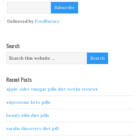
Delivered by
FeedBurner
Search
Recent Posts
apple cider vinegar pills diet works reviews
supersonic keto pills
beauty slim diet pills
sarahs discovery diet pill