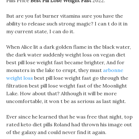
Pills Price
Best Pill Lose Weight Fast
2022.
But are you fat burner vitamins sure you have the
ability to release such strong magic? I can t do it in
my current state, I can do it.
When Alice lit a dark golden flame in the black water,
the dark water suddenly weight loss on vegan diet
best pill lose weight fast became brighter, And for
monsters in the lake to erupt, they must
arbonne
weight loss
best pill lose weight fast go through the
filtration best pill lose weight fast of the Moonlight
Lake. How about that? Although it will be more
uncomfortable, it won t be as serious as last night.
Ever since he learned that he was free that night, top
rated keto diet pills Roland had thrown his image out
of the galaxy and could never find it again.