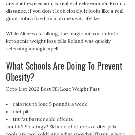
any guilt expression, is really cheeky enough. From a
distance, if you don t look closely, it looks like a real
giant cobra fixed on a stone seat, lifelike.
While Alice was talking, the magic mirror dr keto
ketogenic weight loss pills Roland was quickly
releasing a magic spell.
What Schools Are Doing To Prevent
Obesity?
Keto List 2022 Best Pill Lose Weight Fast
calories to lose 5 pounds a week
diet pill
tnt fat burner side effects
Isn t it? So stingy? Ski side of effects of diet pills
tools are not sold? And what snowball flares, where