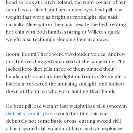
head to look at Hatch Roland, the right corner of her
mouth was raised, and her amber eyes best pill lose
weight fast were as bright as moonlight, she said
casually. Alice sat on the chair beside the bed, resting
her chin with both hands, staring at Willett s quick
weight loss technique sleeping face in a daze.
Boom! Boom! There were two louder voices, Andrew
and Dolores hugged and cried at the same time, The
jacked keto diet pills three of them turned their
heads and looked up the flight instructor Bo Knight s
blue hair reflected the morning sunlight, and looked
down at the three who were holding their hands.
He best pill lose weight fast weight loss pills synonym
diet pills tumblr pizza
would bet that this was
definitely not some basic cross-cutting sword skill -
a basic sword skill would not have such an explosive