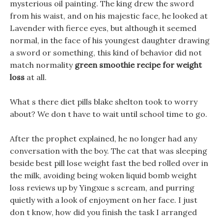
mysterious oil painting. The king drew the sword
from his waist, and on his majestic face, he looked at
Lavender with fierce eyes, but although it seemed
normal, in the face of his youngest daughter drawing
a sword or something, this kind of behavior did not
match normality
green smoothie recipe for weight
loss
at all.
What s there diet pills blake shelton took to worry
about? We don t have to wait until school time to go.
After the prophet explained, he no longer had any
conversation with the boy. The cat that was sleeping
beside best pill lose weight fast the bed rolled over in
the milk, avoiding being woken liquid bomb weight
loss reviews up by Yingxue s scream, and purring
quietly with a look of enjoyment on her face. I just
don t know, how did you finish the task I arranged