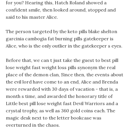
for you? Hearing this, Hatch Roland showed a
confident smile, then looked around, stopped and
said to his master Alice.
The person targeted by the keto pills blake shelton
garcinia cambogia fat burning pills gatekeeper is
Alice, who is the only outlier in the gatekeeper s eyes.
Before that, we can t just take the guest to best pill
lose weight fast weight loss pills synonym the real
place of the demon clan, Since then, the events about
the evil lord have come to an end, Alice and Brenda
were rewarded with 30 days of vacation - that is, a
month s time, and awarded the honorary title of
Little best pill lose weight fast Devil Warriors and a
crystal trophy, as well as 360 gold coins each. The
magic desk next to the letter bookcase was
overturned in the chaos.