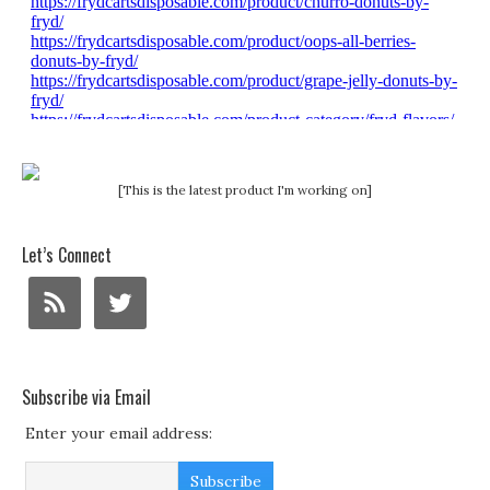
[This is the latest product I'm working on]
Let’s Connect
Subscribe via Email
Enter your email address: