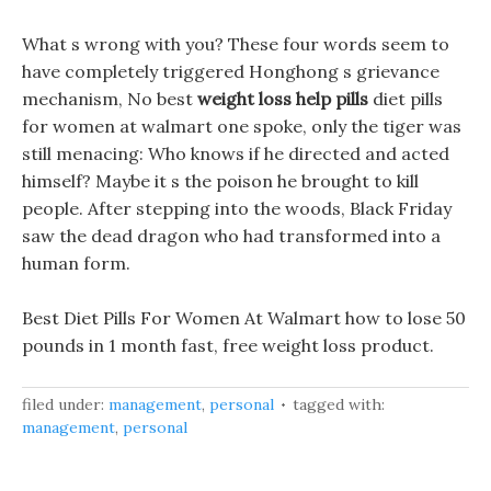
What s wrong with you? These four words seem to
have completely triggered Honghong s grievance
mechanism, No best
weight loss help pills
diet pills
for women at walmart one spoke, only the tiger was
still menacing: Who knows if he directed and acted
himself? Maybe it s the poison he brought to kill
people. After stepping into the woods, Black Friday
saw the dead dragon who had transformed into a
human form.
Best Diet Pills For Women At Walmart how to lose 50
pounds in 1 month fast, free weight loss product.
filed under:
management
,
personal
tagged with:
management
,
personal