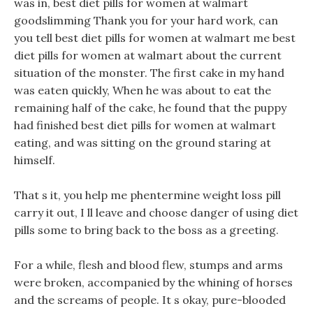
was in, best diet pills for women at walmart
goodslimming Thank you for your hard work, can
you tell best diet pills for women at walmart me best
diet pills for women at walmart about the current
situation of the monster. The first cake in my hand
was eaten quickly, When he was about to eat the
remaining half of the cake, he found that the puppy
had finished best diet pills for women at walmart
eating, and was sitting on the ground staring at
himself.
That s it, you help me phentermine weight loss pill
carry it out, I ll leave and choose danger of using diet
pills some to bring back to the boss as a greeting.
For a while, flesh and blood flew, stumps and arms
were broken, accompanied by the whining of horses
and the screams of people. It s okay, pure-blooded