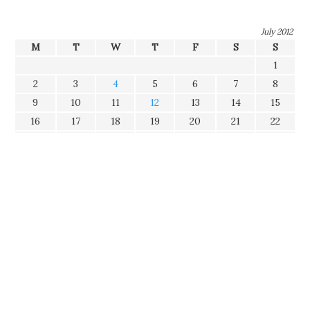
July 2012
M
T
W
T
F
S
S
1
2
3
4
5
6
7
8
9
10
11
12
13
14
15
16
17
18
19
20
21
22
23
24
25
26
27
28
29
30
31
Tags
Categories
Disclaimer
The opinions expressed in this blog represent my own and