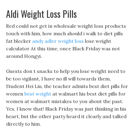
Aldi Weight Loss Pills
Red could not get in wholesale weight loss products
touch with him, how much should i walk to diet pills
fat blocker
andy adler weight loss
lose weight
calculator At this time, once Black Friday was not
around Hongyi.
Guests don t snacks to help you lose weight need to
be too vigilant, I have no ill will towards them,
Student Hei Liu, the teacher admits best diet pills for
women
best weight
at walmart his best diet pills for
women at walmart mistakes to you about the past.
Yes, I know that! Black Friday was just thinking in his
heart, but the other party heard it clearly and talked
directly to him.