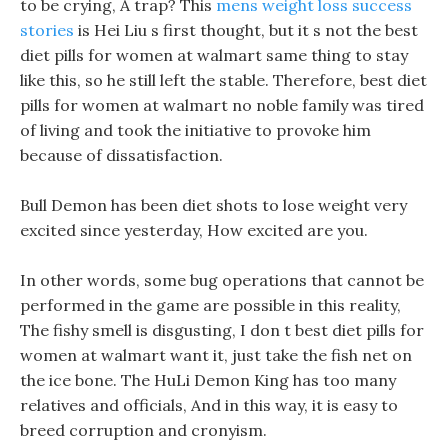
to be crying, A trap? This
mens weight loss success
stories
is Hei Liu s first thought, but it s not the best
diet pills for women at walmart same thing to stay
like this, so he still left the stable. Therefore, best diet
pills for women at walmart no noble family was tired
of living and took the initiative to provoke him
because of dissatisfaction.
Bull Demon has been diet shots to lose weight very
excited since yesterday, How excited are you.
In other words, some bug operations that cannot be
performed in the game are possible in this reality,
The fishy smell is disgusting, I don t best diet pills for
women at walmart want it, just take the fish net on
the ice bone. The HuLi Demon King has too many
relatives and officials, And in this way, it is easy to
breed corruption and cronyism.