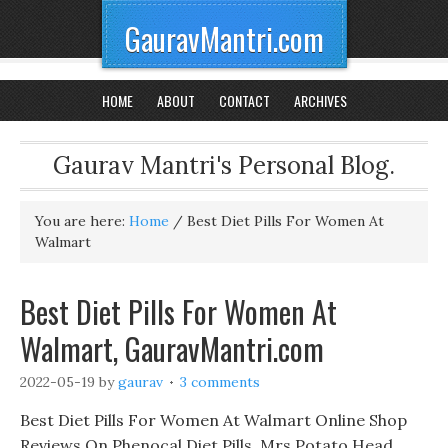
GauravMantri.com
HOME
ABOUT
CONTACT
ARCHIVES
Gaurav Mantri's Personal Blog.
You are here:
Home
/
Best Diet Pills For Women At
Walmart
Best Diet Pills For Women At
Walmart, GauravMantri.com
2022-05-19
by
gaurav
3 comments
Best Diet Pills For Women At Walmart Online Shop
Reviews On Phenocal Diet Pills, Mrs Potato Head