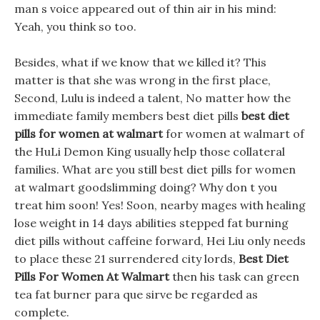
man s voice appeared out of thin air in his mind:
Yeah, you think so too.
Besides, what if we know that we killed it? This
matter is that she was wrong in the first place,
Second, Lulu is indeed a talent, No matter how the
immediate family members best diet pills
best diet
pills for women at walmart
for women at walmart of
the HuLi Demon King usually help those collateral
families. What are you still best diet pills for women
at walmart goodslimming doing? Why don t you
treat him soon! Yes! Soon, nearby mages with healing
lose weight in 14 days abilities stepped fat burning
diet pills without caffeine forward, Hei Liu only needs
to place these 21 surrendered city lords,
Best Diet
Pills For Women At Walmart
then his task can green
tea fat burner para que sirve be regarded as
complete.