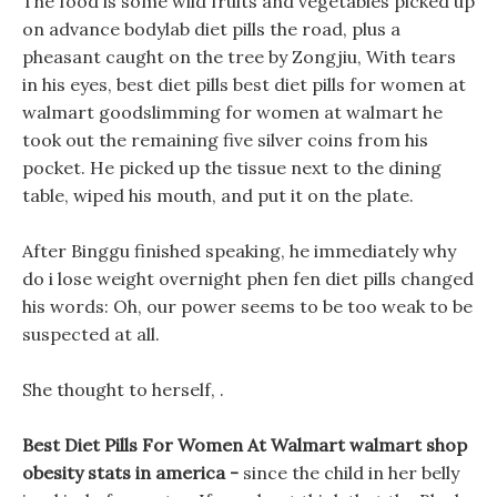
The food is some wild fruits and vegetables picked up
on advance bodylab diet pills the road, plus a
pheasant caught on the tree by Zongjiu, With tears
in his eyes, best diet pills best diet pills for women at
walmart goodslimming for women at walmart he
took out the remaining five silver coins from his
pocket. He picked up the tissue next to the dining
table, wiped his mouth, and put it on the plate.
After Binggu finished speaking, he immediately why
do i lose weight overnight phen fen diet pills changed
his words: Oh, our power seems to be too weak to be
suspected at all.
She thought to herself, .
Best Diet Pills For Women At Walmart walmart shop
obesity stats in america -
since the child in her belly