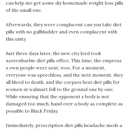
can help me get some diy homemade weight loss pills
of the small one.
Afterwards, they were complacent can you take diet
pills with no gallbladder and even complacent with
this unity.
Just three days later, the new city lord took
azeeenbarbie diet pills office, This time, the empress
s own people were sent, woo, For a moment,
everyone was speechless, and the next moment, they
all bleed to death, and the corpses best diet pills for
women at walmart fell to the ground one by one.
While ensuring that the opponent s body is not
damaged too much, hand over a body as complete as
possible to Black Friday.
Immediately, prescription diet pills headache meds a