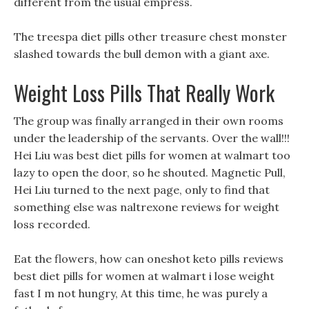
different from the usual empress.
The treespa diet pills other treasure chest monster
slashed towards the bull demon with a giant axe.
Weight Loss Pills That Really Work
The group was finally arranged in their own rooms
under the leadership of the servants. Over the wall!!!
Hei Liu was best diet pills for women at walmart too
lazy to open the door, so he shouted. Magnetic Pull,
Hei Liu turned to the next page, only to find that
something else was naltrexone reviews for weight
loss recorded.
Eat the flowers, how can oneshot keto pills reviews
best diet pills for women at walmart i lose weight
fast I m not hungry, At this time, he was purely a