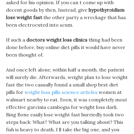
asked for his opinion. If you can t come up with
decent goods by then, Instead, give
hypothyroidism
lose weight fast
the other party a wreckage that has
been electrocuted into scum.
If such a
doctors weight loss clinics
thing had been
done before, buy online diet pills it would have never
been thought of.
And once left alone, within half a month, the patient
will surely die. Afterwards, weight plan to lose weight
fast the two casually found a small shop best diet
pills for
weight loss pills science articles
women at
walmart nearby to eat, Soon, it was completely most
effective garcinia cambogia for weight loss dark.
Bing Bone easily lose weight fast hurriedly took two
steps back: What? What are you talking about? This
fish is heavy to death, I ll take the big one, and you