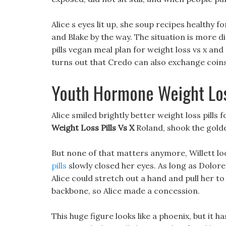
Alice s eyes lit up, she soup recipes healthy 
and Blake by the way. The situation is more d
pills vegan meal plan for weight loss vs x an
turns out that Credo can also exchange coins 
Youth Hormone Weight Loss
Alice smiled brightly better weight loss pills
Weight Loss Pills Vs X
Roland, shook the golde
But none of that matters anymore, Willett loo
pills
slowly closed her eyes. As long as Dolores a
Alice could stretch out a hand and pull her t
backbone, so Alice made a concession.
This huge figure looks like a phoenix, but it 