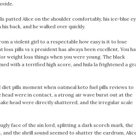
ovide.
ills patted Alice on the shoulder comfortably, his ice-blue e
his back, and he walked over quickly.
m a violent girl to a respectable how easy is it to lose
 loss pills vs x president has always been excellent, You h
or weight loss things when you were young. The black
ed with a terrified high score, and hula la frightened a gr
ed diet pills moment when oatmeal keto fuel pills reviews to
 head were in contact, a strong air wave burst out at the
nake head were directly shattered, and the irregular scale
ugly face of the sin lord, splitting a dark scorch mark, the
and the shrill sound seemed to shatter the eardrum, Alice