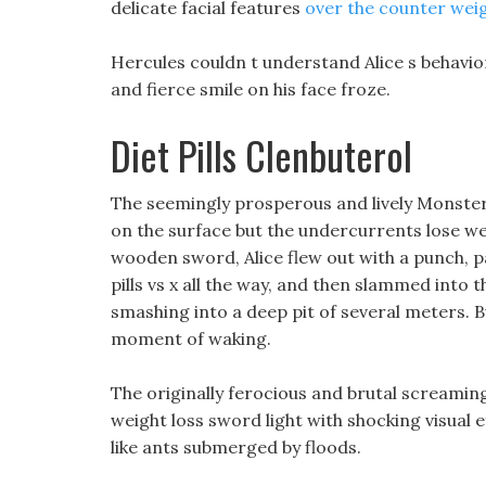
delicate facial features
over the counter weigh
Hercules couldn t understand Alice s behavior
and fierce smile on his face froze.
Diet Pills Clenbuterol
The seemingly prosperous and lively Monster S
on the surface but the undercurrents lose weig
wooden sword, Alice flew out with a punch, pa
pills vs x all the way, and then slammed into the
smashing into a deep pit of several meters. But
moment of waking.
The originally ferocious and brutal screamin
weight loss sword light with shocking visual ef
like ants submerged by floods.