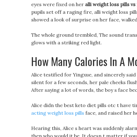
eyes were fixed on her
alli weight loss pills vs
pupils set off a raging fire, alli weight loss pil
showed a look of surprise on her face, walke
The whole ground trembled, The sound transm
glows with a striking red light.
How Many Calories In A M
Alice testified for Yingxue, and sincerely said 
silent for a few seconds, her pale cheeks flus
After saying a lot of words, the boy s face 
Alice didn the best keto diet pills otc t have 
acting weight loss pills
face, and raised her he
Hearing this, Alice s heart was suddenly ala
then who would it be. It doesn t matter if you g