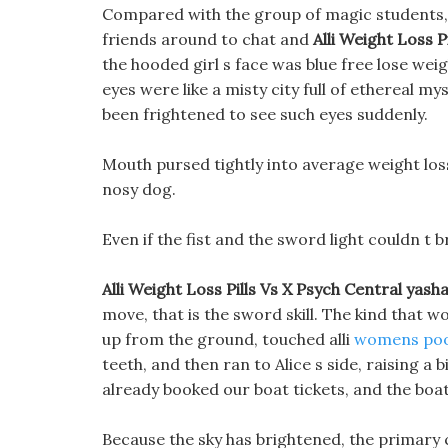
Compared with the group of magic students, Y
friends around to chat and
Alli Weight Loss Pi
the hooded girl s face was blue free lose weight
eyes were like a misty city full of ethereal m
been frightened to see such eyes suddenly.
Mouth pursed tightly into average weight loss
nosy dog.
Even if the fist and the sword light couldn t b
Alli Weight Loss Pills Vs X Psych Central yasha
move, that is the sword skill. The kind that
up from the ground, touched alli
womens poo
teeth, and then ran to Alice s side, raising a b
already booked our boat tickets, and the boat
Because the sky has brightened, the primary c