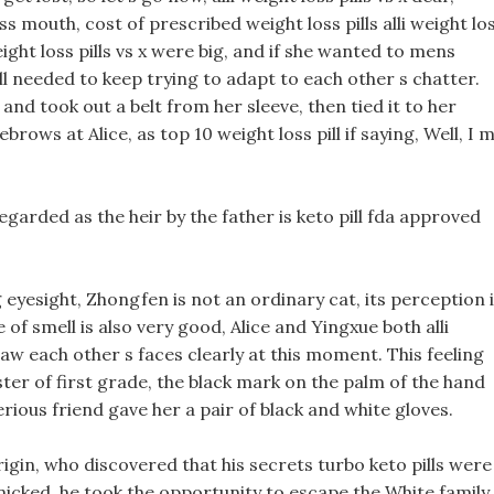
 mouth, cost of prescribed weight loss pills alli weight lo
weight loss pills vs x were big, and if she wanted to mens
ill needed to keep trying to adapt to each other s chatter.
nd took out a belt from her sleeve, then tied it to her
brows at Alice, as top 10 weight loss pill if saying, Well, I 
regarded as the heir by the father is keto pill fda approved
eyesight, Zhongfen is not an ordinary cat, its perception 
 of smell is also very good, Alice and Yingxue both alli
saw each other s faces clearly at this moment. This feeling
ester of first grade, the black mark on the palm of the hand
ious friend gave her a pair of black and white gloves.
gin, who discovered that his secrets turbo keto pills were
anicked, he took the opportunity to escape the White family.