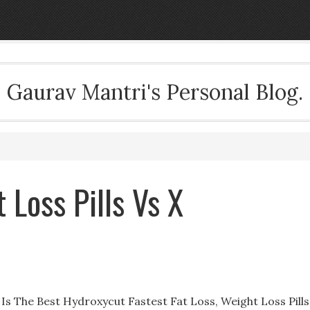
Gaurav Mantri's Personal Blog.
 Loss Pills Vs X
t Is The Best Hydroxycut Fastest Fat Loss, Weight Loss Pills