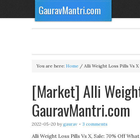
GauravMantri.com
You are here:
Home
/
Alli Weight Loss Pills Vs X
[Market] Alli Weight
GauravMantri.com
2022-05-20
by
gaurav
3 comments
Alli Weight Loss Pills Vs X, Sale: 70% Off Wha