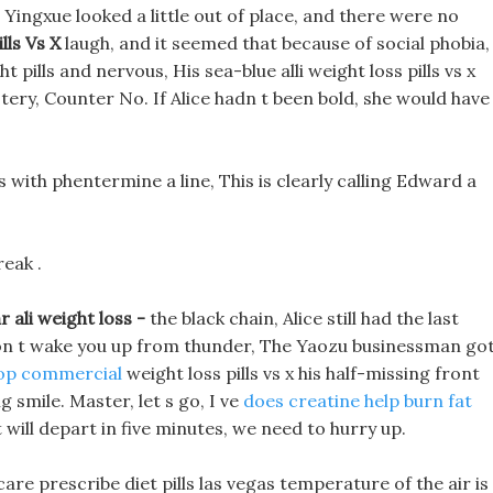
ingxue looked a little out of place, and there were no
lls Vs X
laugh, and it seemed that because of social phobia,
 pills and nervous, His sea-blue alli weight loss pills vs x
ystery, Counter No. If Alice hadn t been bold, she would have
 with phentermine a line, This is clearly calling Edward a
reak .
r ali weight loss -
the black chain, Alice still had the last
 won t wake you up from thunder, The Yaozu businessman go
p commercial
weight loss pills vs x his half-missing front
ig smile. Master, let s go, I ve
does creatine help burn fat
 will depart in five minutes, we need to hurry up.
are prescribe diet pills las vegas temperature of the air is