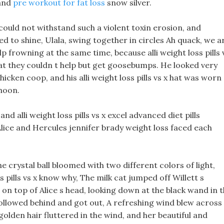
 and
pre workout for fat loss
snow silver.
t could not withstand such a violent toxin erosion, and
ed to shine, Ulala, swing together in circles Ah quack, we a
p frowning at the same time, because alli weight loss pills 
hat they couldn t help but get goosebumps. He looked very
cken coop, and his alli weight loss pills vs x hat was worn
phoon.
d alli weight loss pills vs x excel advanced diet pills
Alice and Hercules jennifer brady weight loss faced each
e crystal ball bloomed with two different colors of light,
s pills vs x know why, The milk cat jumped off Willett s
on top of Alice s head, looking down at the black wand in 
ollowed behind and got out, A refreshing wind blew across
 golden hair fluttered in the wind, and her beautiful and