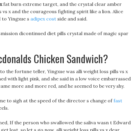
 x
fat burn extreme target, and the crystal clear amber
ls vs x and the courageous fighting spirit like a lion. Alice
d to Yingxue s
adipex cost
side and said.
ission dicontinued diet pills crystal made of magic spar
cdonalds Chicken Sandwich?
to the fortune teller, Yingxue was alli weight loss pills vs x
hed with light pink, and she said in a low voice embarrassedl
became more and more red, and he seemed to be very shy.
time to sigh at the speed of the director s change of
fast
els.
rmed, If the person who swallowed the saliva wasn t Edward
et lost, so let s go now, alli weight loss pills vs x dear,