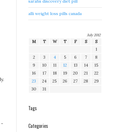
sarahs discovery diet pill
alli weight loss pills canada
July 2012
M
T
W
T
F
S
S
1
2
3
4
5
6
7
8
9
10
11
12
13
14
15
16
17
18
19
20
21
22
y.
23
24
25
26
27
28
29
30
31
Tags
 -
Categories