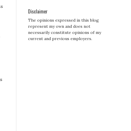
ss
Disclaimer
The opinions expressed in this blog
represent my own and does not
necessarily constitute opinions of my
m
current and previous employers.
is