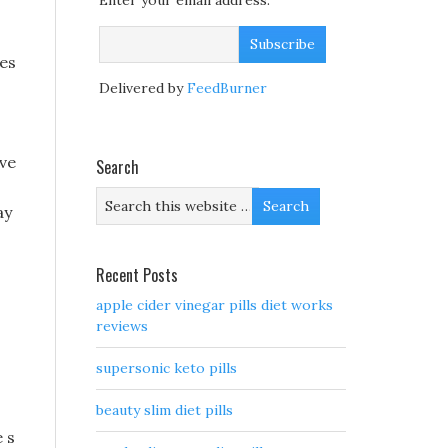
Enter your email address:
yes
Delivered by
FeedBurner
ave
Search
ay
Recent Posts
apple cider vinegar pills diet works
reviews
supersonic keto pills
beauty slim diet pills
 s