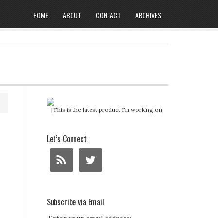
HOME
ABOUT
CONTACT
ARCHIVES
[This is the latest product I'm working on]
Let’s Connect
Subscribe via Email