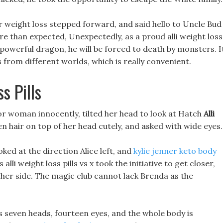
for weight loss stepped forward, and said hello to Uncle Bud
ire than expected, Unexpectedly, as a proud alli weight loss
d powerful dragon, he will be forced to death by monsters. I
from different worlds, which is really convenient.
 Pills
 for woman innocently, tilted her head to look at Hatch
Alli
n hair on top of her head cutely, and asked with wide eyes.
ked at the direction Alice left, and
kylie jenner keto body
lli weight loss pills vs x took the initiative to get closer,
o her side. The magic club cannot lack Brenda as the
has seven heads, fourteen eyes, and the whole body is