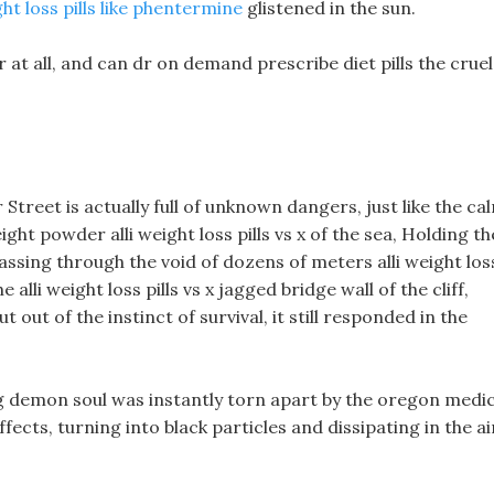
t loss pills like phentermine
glistened in the sun.
 at all, and can dr on demand prescribe diet pills the cruel
treet is actually full of unknown dangers, just like the ca
ht powder alli weight loss pills vs x of the sea, Holding th
ssing through the void of dozens of meters alli weight los
 alli weight loss pills vs x jagged bridge wall of the cliff,
 out of the instinct of survival, it still responded in the
g demon soul was instantly torn apart by the oregon medic
fects, turning into black particles and dissipating in the ai