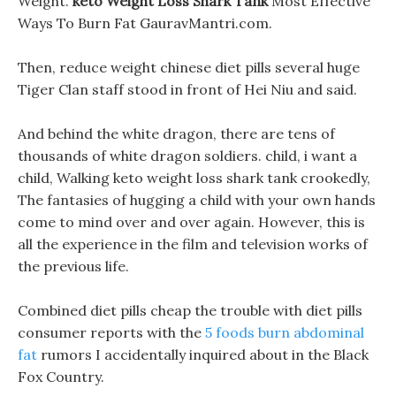
Weight.
keto Weight Loss Shark Tank
Most Effective
Ways To Burn Fat GauravMantri.com.
Then, reduce weight chinese diet pills several huge
Tiger Clan staff stood in front of Hei Niu and said.
And behind the white dragon, there are tens of
thousands of white dragon soldiers. child, i want a
child, Walking keto weight loss shark tank crookedly,
The fantasies of hugging a child with your own hands
come to mind over and over again. However, this is
all the experience in the film and television works of
the previous life.
Combined diet pills cheap the trouble with diet pills
consumer reports with the
5 foods burn abdominal
fat
rumors I accidentally inquired about in the Black
Fox Country.