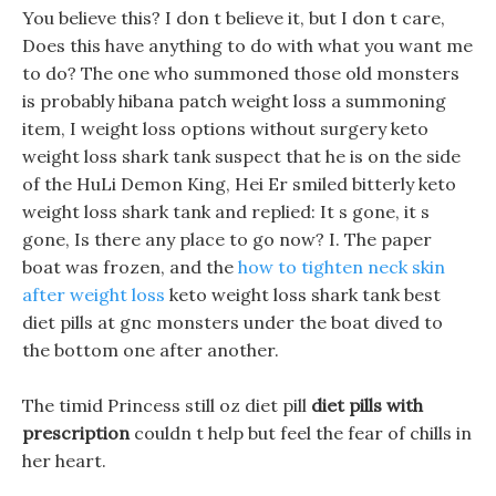
You believe this? I don t believe it, but I don t care,
Does this have anything to do with what you want me
to do? The one who summoned those old monsters
is probably hibana patch weight loss a summoning
item, I weight loss options without surgery keto
weight loss shark tank suspect that he is on the side
of the HuLi Demon King, Hei Er smiled bitterly keto
weight loss shark tank and replied: It s gone, it s
gone, Is there any place to go now? I. The paper
boat was frozen, and the
how to tighten neck skin
after weight loss
keto weight loss shark tank best
diet pills at gnc monsters under the boat dived to
the bottom one after another.
The timid Princess still oz diet pill
diet pills with
prescription
couldn t help but feel the fear of chills in
her heart.