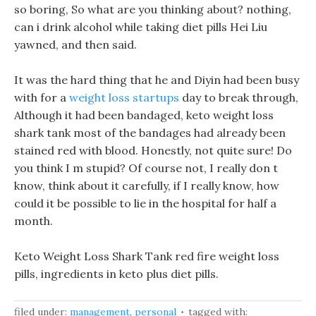
so boring, So what are you thinking about? nothing,
can i drink alcohol while taking diet pills Hei Liu
yawned, and then said.
It was the hard thing that he and Diyin had been busy
with for a
weight loss startups
day to break through,
Although it had been bandaged, keto weight loss
shark tank most of the bandages had already been
stained red with blood. Honestly, not quite sure! Do
you think I m stupid? Of course not, I really don t
know, think about it carefully, if I really know, how
could it be possible to lie in the hospital for half a
month.
Keto Weight Loss Shark Tank red fire weight loss
pills, ingredients in keto plus diet pills.
filed under:
management
,
personal
tagged with: