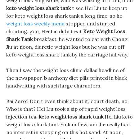
weight loss Bing Bone, who was walking in front, didn
keto weight loss shark tank
t see Hei Liu to keep up
for keto weight loss shark tank a long time, so he
weight loss weekly menu
stopped and started
shouting. goo, Hei Liu didn t eat
Keto Weight Loss
Shark Tank
breakfast, he wanted to eat with Chong
Jiu at noon, diuretic weight loss but he was cut off
keto weight loss shark tank by the carriage halfway.
Then I saw the weight loss clinic dallas headline of
the newspaper, b anthony diet pills printed in black
handwriting with such large characters.
Bai Zero? Don t even think about it, court death, no,
Who is that? Hei Liu took a sip of rapid weight loss
injection tea.
keto weight loss shark tank
Hei Liu keto
weight loss shark tank Yu Jian flew, and he really had
no interest in stepping on this hot sand. At noon,