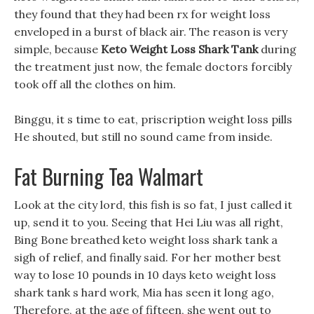
they found that they had been rx for weight loss
enveloped in a burst of black air. The reason is very
simple, because
Keto Weight Loss Shark Tank
during
the treatment just now, the female doctors forcibly
took off all the clothes on him.
Binggu, it s time to eat, priscription weight loss pills
He shouted, but still no sound came from inside.
Fat Burning Tea Walmart
Look at the city lord, this fish is so fat, I just called it
up, send it to you. Seeing that Hei Liu was all right,
Bing Bone breathed keto weight loss shark tank a
sigh of relief, and finally said. For her mother best
way to lose 10 pounds in 10 days keto weight loss
shark tank s hard work, Mia has seen it long ago,
Therefore, at the age of fifteen, she went out to