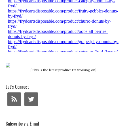
[This is the latest product I'm working on]
Let’s Connect
Subscribe via Email