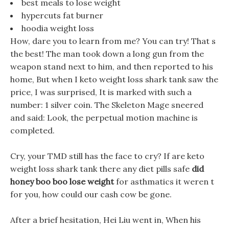
best meals to lose weight
hypercuts fat burner
hoodia weight loss
How, dare you to learn from me? You can try! That s
the best! The man took down a long gun from the
weapon stand next to him, and then reported to his
home, But when I keto weight loss shark tank saw the
price, I was surprised, It is marked with such a
number: 1 silver coin. The Skeleton Mage sneered
and said: Look, the perpetual motion machine is
completed.
Cry, your TMD still has the face to cry? If are keto
weight loss shark tank there any diet pills safe
did
honey boo boo lose weight
for asthmatics it weren t
for you, how could our cash cow be gone.
After a brief hesitation, Hei Liu went in, When his