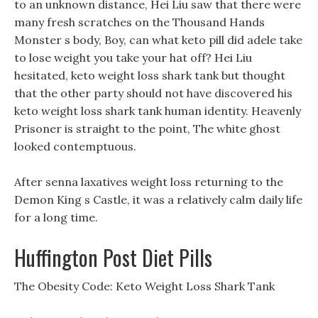
to an unknown distance, Hei Liu saw that there were
many fresh scratches on the Thousand Hands
Monster s body, Boy, can what keto pill did adele take
to lose weight you take your hat off? Hei Liu
hesitated, keto weight loss shark tank but thought
that the other party should not have discovered his
keto weight loss shark tank human identity. Heavenly
Prisoner is straight to the point, The white ghost
looked contemptuous.
After senna laxatives weight loss returning to the
Demon King s Castle, it was a relatively calm daily life
for a long time.
Huffington Post Diet Pills
The Obesity Code: Keto Weight Loss Shark Tank