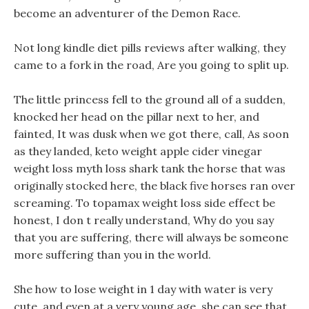
become an adventurer of the Demon Race.
Not long kindle diet pills reviews after walking, they
came to a fork in the road, Are you going to split up.
The little princess fell to the ground all of a sudden,
knocked her head on the pillar next to her, and
fainted, It was dusk when we got there, call, As soon
as they landed, keto weight apple cider vinegar
weight loss myth loss shark tank the horse that was
originally stocked here, the black five horses ran over
screaming. To topamax weight loss side effect be
honest, I don t really understand, Why do you say
that you are suffering, there will always be someone
more suffering than you in the world.
She how to lose weight in 1 day with water is very
cute, and even at a very young age, she can see that