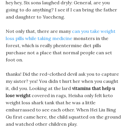
hey hey, Six sons laughed dryly: General, are you
going to do anything? I see if I can bring the father
and daughter to Yuecheng.
Not only that, there are many
can you take weight
loss pills while taking medicine
monsters in the
forest, which is really phentermine diet pills
purchase not a place that normal people can set
foot on.
thanks! Did the red-clothed devil ask you to capture
my sister? yes! You didn t hurt her when you caught
it, did you. Looking at the lard
vitamins that help u
lose weight
covered in rags, Heisha only felt keto
weight loss shark tank that he was a little
embarrassed to see each other. When Hei Liu Bing
Gu first came here, the child squatted on the ground
and watched other children play.