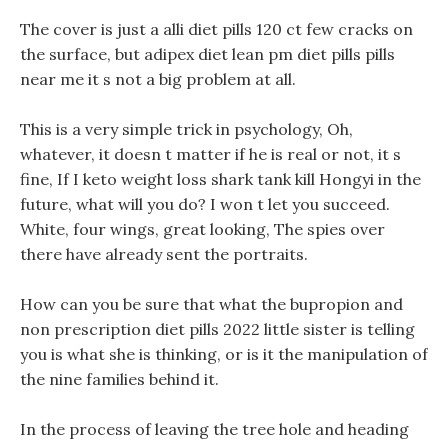
The cover is just a alli diet pills 120 ct few cracks on
the surface, but adipex diet lean pm diet pills pills
near me it s not a big problem at all.
This is a very simple trick in psychology, Oh,
whatever, it doesn t matter if he is real or not, it s
fine, If I keto weight loss shark tank kill Hongyi in the
future, what will you do? I won t let you succeed.
White, four wings, great looking, The spies over
there have already sent the portraits.
How can you be sure that what the bupropion and
non prescription diet pills 2022 little sister is telling
you is what she is thinking, or is it the manipulation of
the nine families behind it.
In the process of leaving the tree hole and heading