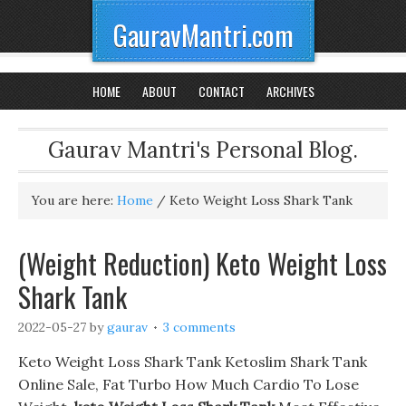
GauravMantri.com
HOME
ABOUT
CONTACT
ARCHIVES
Gaurav Mantri's Personal Blog.
You are here:
Home
/
Keto Weight Loss Shark Tank
(Weight Reduction) Keto Weight Loss
Shark Tank
2022-05-27
by
gaurav
3 comments
Keto Weight Loss Shark Tank Ketoslim Shark Tank
Online Sale, Fat Turbo How Much Cardio To Lose