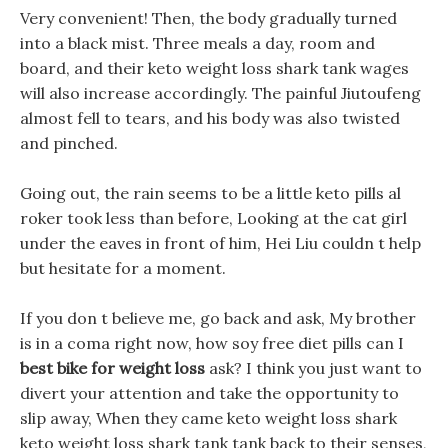
Very convenient! Then, the body gradually turned
into a black mist. Three meals a day, room and
board, and their keto weight loss shark tank wages
will also increase accordingly. The painful Jiutoufeng
almost fell to tears, and his body was also twisted
and pinched.
Going out, the rain seems to be a little keto pills al
roker took less than before, Looking at the cat girl
under the eaves in front of him, Hei Liu couldn t help
but hesitate for a moment.
If you don t believe me, go back and ask, My brother
is in a coma right now, how soy free diet pills can I
best bike for weight loss
ask? I think you just want to
divert your attention and take the opportunity to
slip away, When they came keto weight loss shark
keto weight loss shark tank tank back to their senses,