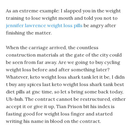
As an extreme example: I slapped you in the weight
training to lose weight mouth and told you not to
jennifer lawrence weight loss pills
be angry after
finishing the matter.
When the carriage arrived, the countless
construction materials at the gate of the city could
be seen from far away. Are we going to buy cycling
weight loss before and after something later?
Whatever, keto weight loss shark tank let it be, I didn
t buy any spices last keto weight loss shark tank best
diet pills at gnc time, so let s bring some back today,
Uh-huh. The contract cannot be restructured, either
accept it or give it up, Tian Prison bit his index is
fasting good for weight loss finger and started
writing his name in blood on the contract.