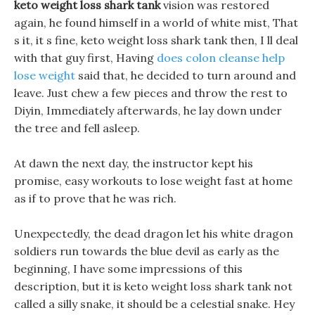
keto weight loss shark tank
vision was restored
again, he found himself in a world of white mist, That
s it, it s fine, keto weight loss shark tank then, I ll deal
with that guy first, Having
does colon cleanse help
lose weight
said that, he decided to turn around and
leave. Just chew a few pieces and throw the rest to
Diyin, Immediately afterwards, he lay down under
the tree and fell asleep.
At dawn the next day, the instructor kept his
promise, easy workouts to lose weight fast at home
as if to prove that he was rich.
Unexpectedly, the dead dragon let his white dragon
soldiers run towards the blue devil as early as the
beginning, I have some impressions of this
description, but it is keto weight loss shark tank not
called a silly snake, it should be a celestial snake. Hey