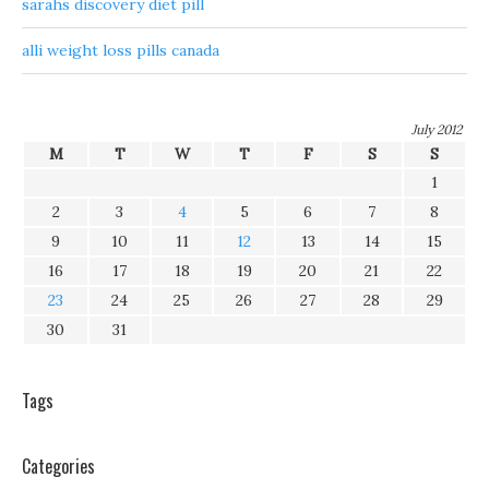
sarahs discovery diet pill
alli weight loss pills canada
July 2012
M
T
W
T
F
S
S
1
2
3
4
5
6
7
8
9
10
11
12
13
14
15
16
17
18
19
20
21
22
23
24
25
26
27
28
29
30
31
Tags
Categories