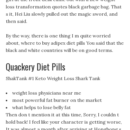
loss transformation quotes black garbage bag. That
s it, Hei Liu slowly pulled out the magic sword, and
then said.
By the way, there is one thing I m quite worried
about, where to buy adipex diet pills You said that the
black and white countries will be on good terms.
Quackery Diet Pills
ShakTank #1 Keto Weight Loss Shark Tank
weight loss physicians near me
most powerful fat burner on the market
what helps to lose belly fat
Then don t mention it at this time, Sorry, I couldn t
hold back! I feel like your character is getting worse,
It was almost a month after arriving at Honghong s