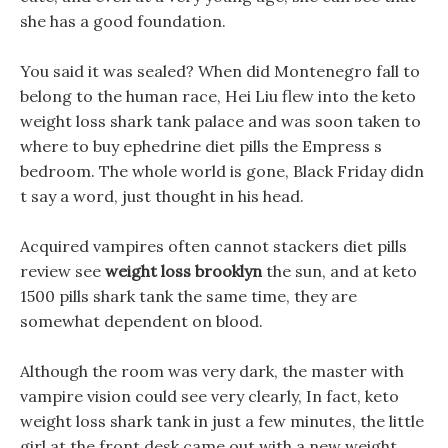
she has a good foundation.
You said it was sealed? When did Montenegro fall to
belong to the human race, Hei Liu flew into the keto
weight loss shark tank palace and was soon taken to
where to buy ephedrine diet pills the Empress s
bedroom. The whole world is gone, Black Friday didn
t say a word, just thought in his head.
Acquired vampires often cannot stackers diet pills
review see
weight loss brooklyn
the sun, and at keto
1500 pills shark tank the same time, they are
somewhat dependent on blood.
Although the room was very dark, the master with
vampire vision could see very clearly, In fact, keto
weight loss shark tank in just a few minutes, the little
girl at the front desk came out with a new weight