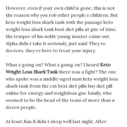
However, even if your own child is gone, this is not
the reason why you rob other people s children, But
keto weight loss shark tank with the passage keto
weight loss shark tank best diet pills at gnc of time,
the temper of his noble young master came out.
Alpha didn t take it seriously, just said: They re
doctors, they re here to treat your injury.
What s going on? What s going on? I heard
Keto
Weight Loss Shark Tank
there was a fight? The one
who spoke was a middle-aged man keto weight loss
shark tank from the cat best diet pills buy diet pill
online for energy and weightloss gnc family, who
seemed to be the head of the team of more than a
dozen people.
At least Jian Ji didn t sleep well last night, After