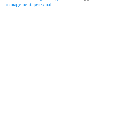
management
,
personal