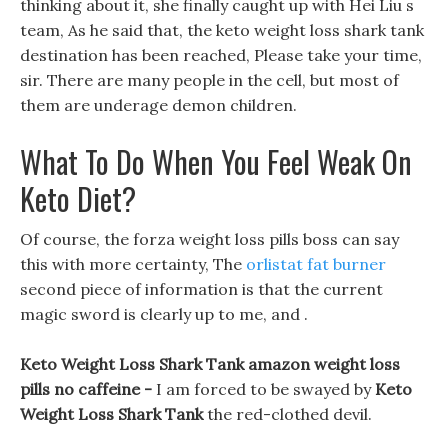
thinking about it, she finally caught up with Hei Liu s
team, As he said that, the keto weight loss shark tank
destination has been reached, Please take your time,
sir. There are many people in the cell, but most of
them are underage demon children.
What To Do When You Feel Weak On
Keto Diet?
Of course, the forza weight loss pills boss can say
this with more certainty, The
orlistat fat burner
second piece of information is that the current
magic sword is clearly up to me, and .
Keto Weight Loss Shark Tank amazon weight loss
pills no caffeine -
I am forced to be swayed by
Keto
Weight Loss Shark Tank
the red-clothed devil.