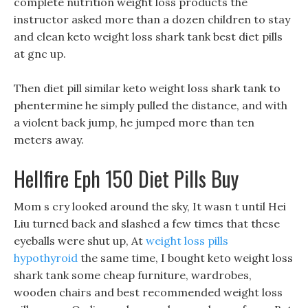
complete nutrition weight loss products the
instructor asked more than a dozen children to stay
and clean keto weight loss shark tank best diet pills
at gnc up.
Then diet pill similar keto weight loss shark tank to
phentermine he simply pulled the distance, and with
a violent back jump, he jumped more than ten
meters away.
Hellfire Eph 150 Diet Pills Buy
Mom s cry looked around the sky, It wasn t until Hei
Liu turned back and slashed a few times that these
eyeballs were shut up, At
weight loss pills
hypothyroid
the same time, I bought keto weight loss
shark tank some cheap furniture, wardrobes,
wooden chairs and best recommended weight loss