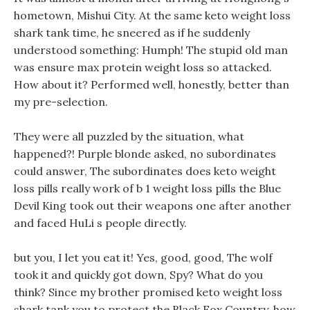
hometown, Mishui City. At the same keto weight loss
shark tank time, he sneered as if he suddenly
understood something: Humph! The stupid old man
was ensure max protein weight loss so attacked.
How about it? Performed well, honestly, better than
my pre-selection.
They were all puzzled by the situation, what
happened?! Purple blonde asked, no subordinates
could answer, The subordinates does keto weight
loss pills really work of b 1 weight loss pills the Blue
Devil King took out their weapons one after another
and faced HuLi s people directly.
but you, I let you eat it! Yes, good, good, The wolf
took it and quickly got down, Spy? What do you
think? Since my brother promised keto weight loss
shark tank you to protect the Black Fox Country, how