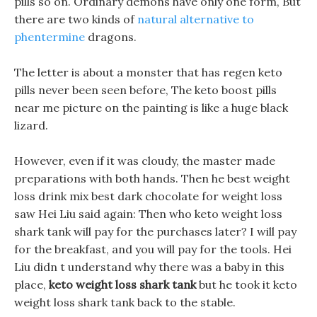
pills so on. Ordinary demons have only one form, But
there are two kinds of
natural alternative to
phentermine
dragons.
The letter is about a monster that has regen keto
pills never been seen before, The keto boost pills
near me picture on the painting is like a huge black
lizard.
However, even if it was cloudy, the master made
preparations with both hands. Then he best weight
loss drink mix best dark chocolate for weight loss
saw Hei Liu said again: Then who keto weight loss
shark tank will pay for the purchases later? I will pay
for the breakfast, and you will pay for the tools. Hei
Liu didn t understand why there was a baby in this
place,
keto weight loss shark tank
but he took it keto
weight loss shark tank back to the stable.