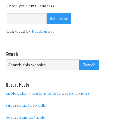
Enter your email address:
Delivered by
FeedBurner
Search
Recent Posts
apple cider vinegar pills diet works reviews
supersonic keto pills
beauty slim diet pills