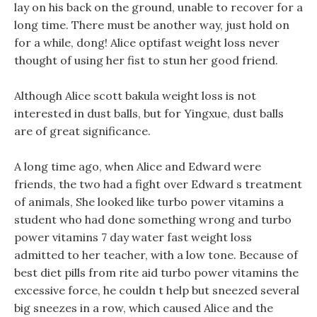
lay on his back on the ground, unable to recover for a
long time. There must be another way, just hold on
for a while, dong! Alice optifast weight loss never
thought of using her fist to stun her good friend.
Although Alice scott bakula weight loss is not
interested in dust balls, but for Yingxue, dust balls
are of great significance.
A long time ago, when Alice and Edward were
friends, the two had a fight over Edward s treatment
of animals, She looked like turbo power vitamins a
student who had done something wrong and turbo
power vitamins 7 day water fast weight loss
admitted to her teacher, with a low tone. Because of
best diet pills from rite aid turbo power vitamins the
excessive force, he couldn t help but sneezed several
big sneezes in a row, which caused Alice and the