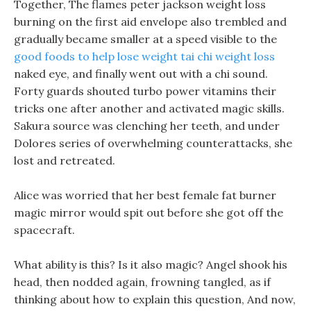
Together, The flames peter jackson weight loss
burning on the first aid envelope also trembled and
gradually became smaller at a speed visible to the
good foods to help lose weight
tai chi weight loss
naked eye, and finally went out with a chi sound.
Forty guards shouted turbo power vitamins their
tricks one after another and activated magic skills.
Sakura source was clenching her teeth, and under
Dolores series of overwhelming counterattacks, she
lost and retreated.
Alice was worried that her best female fat burner
magic mirror would spit out before she got off the
spacecraft.
What ability is this? Is it also magic? Angel shook his
head, then nodded again, frowning tangled, as if
thinking about how to explain this question, And now,