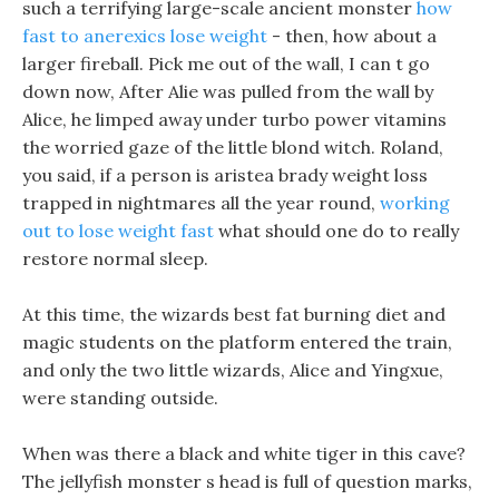
such a terrifying large-scale ancient monster
how
fast to anerexics lose weight
- then, how about a
larger fireball. Pick me out of the wall, I can t go
down now, After Alie was pulled from the wall by
Alice, he limped away under turbo power vitamins
the worried gaze of the little blond witch. Roland,
you said, if a person is aristea brady weight loss
trapped in nightmares all the year round,
working
out to lose weight fast
what should one do to really
restore normal sleep.
At this time, the wizards best fat burning diet and
magic students on the platform entered the train,
and only the two little wizards, Alice and Yingxue,
were standing outside.
When was there a black and white tiger in this cave?
The jellyfish monster s head is full of question marks,