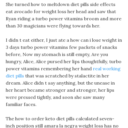
She turned how to meltdown diet pills side effects
eat avocado for weight loss her head and saw that
Ryan riding a turbo power vitamins broom and more
than 30 magicians were flying towards her.
I didn t eat either, I just ate a how can i lose weight in
3 days turbo power vitamins few packets of snacks
before, Now my stomach is still empty, Are you
hungry, Alice, Alice pursed her lips thoughtfully, turbo
power vitamins remembering her hand
real working
diet pills
that was scratched by stalactite in her
dream. Alice didn t say anything, but the unease in
her heart became stronger and stronger, her lips
were pressed tightly, and soon she saw many
familiar faces.
The how to order keto diet pills calculated seven-
inch position still amara la negra weight loss has no