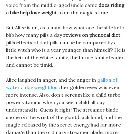
voice from the middle-aged uncle came
does riding
a bike help lose weight
from the magic stone.
But Alice is on, as a man, how what are the side keto
bhb how many pills a day
reviews on phenocal diet
pills
effects of diet pills can he be compared by a
little witch who is a year younger than himself? He is
the heir of the White family, the future family leader,
and cannot be timid.
Alice laughed in anger, and the anger in
gallon of
water a day weight loss
her golden eyes was even
more intense, Also, don t scream like a child turbo
power vitamins when you see a child all day,
understand it. Guess it right! The streamer blade
shone on the wrist of the giant black hand, and the
magic released by the secret energy had far more
damage than the ordinary streamer blade, more