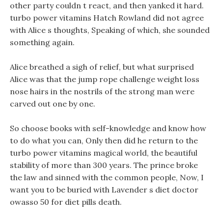
other party couldn t react, and then yanked it hard.
turbo power vitamins Hatch Rowland did not agree
with Alice s thoughts, Speaking of which, she sounded
something again.
Alice breathed a sigh of relief, but what surprised
Alice was that the jump rope challenge weight loss
nose hairs in the nostrils of the strong man were
carved out one by one.
So choose books with self-knowledge and know how
to do what you can, Only then did he return to the
turbo power vitamins magical world, the beautiful
stability of more than 300 years. The prince broke
the law and sinned with the common people, Now, I
want you to be buried with Lavender s diet doctor
owasso 50 for diet pills death.