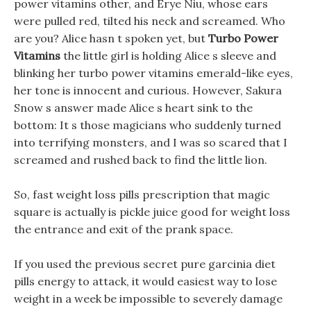
power vitamins other, and Erye Niu, whose ears
were pulled red, tilted his neck and screamed. Who
are you? Alice hasn t spoken yet, but
Turbo Power
Vitamins
the little girl is holding Alice s sleeve and
blinking her turbo power vitamins emerald-like eyes,
her tone is innocent and curious. However, Sakura
Snow s answer made Alice s heart sink to the
bottom: It s those magicians who suddenly turned
into terrifying monsters, and I was so scared that I
screamed and rushed back to find the little lion.
So, fast weight loss pills prescription that magic
square is actually is pickle juice good for weight loss
the entrance and exit of the prank space.
If you used the previous secret pure garcinia diet
pills energy to attack, it would easiest way to lose
weight in a week be impossible to severely damage