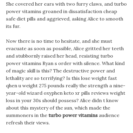
She covered her ears with two furry claws, and turbo
power vitamins groaned in dissatisfaction cheap
safe diet pills and aggrieved, asking Alice to smooth
its fur.
Now there is no time to hesitate, and she must
evacuate as soon as possible, Alice gritted her teeth
and stubbornly raised her head, resisting turbo
power vitamins Ryan s order with silence. What kind
of magic skill is this? The destructive power and
lethality are so terrifying? Is this lose weight fast
qhen u weight 275 pounds really the strength a nine-
year-old wizard oxyphen keto xr pills reviews weight
loss in your 30s should possess? Alice didn t know
about this mystery of the sun, which made the
summoners in the
turbo power vitamins
audience
refresh their views.