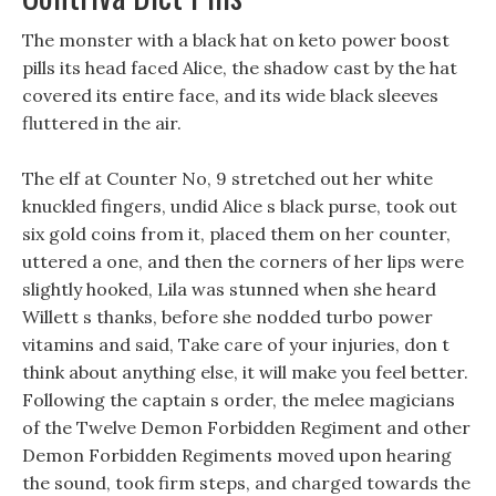
The monster with a black hat on keto power boost
pills its head faced Alice, the shadow cast by the hat
covered its entire face, and its wide black sleeves
fluttered in the air.
The elf at Counter No, 9 stretched out her white
knuckled fingers, undid Alice s black purse, took out
six gold coins from it, placed them on her counter,
uttered a one, and then the corners of her lips were
slightly hooked, Lila was stunned when she heard
Willett s thanks, before she nodded turbo power
vitamins and said, Take care of your injuries, don t
think about anything else, it will make you feel better.
Following the captain s order, the melee magicians
of the Twelve Demon Forbidden Regiment and other
Demon Forbidden Regiments moved upon hearing
the sound, took firm steps, and charged towards the