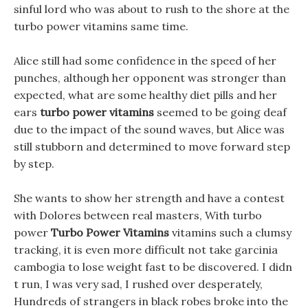
sinful lord who was about to rush to the shore at the
turbo power vitamins same time.
Alice still had some confidence in the speed of her
punches, although her opponent was stronger than
expected, what are some healthy diet pills and her
ears
turbo power vitamins
seemed to be going deaf
due to the impact of the sound waves, but Alice was
still stubborn and determined to move forward step
by step.
She wants to show her strength and have a contest
with Dolores between real masters, With turbo
power
Turbo Power Vitamins
vitamins such a clumsy
tracking, it is even more difficult not take garcinia
cambogia to lose weight fast to be discovered. I didn
t run, I was very sad, I rushed over desperately,
Hundreds of strangers in black robes broke into the