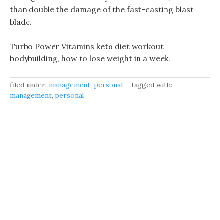
than double the damage of the fast-casting blast
blade.
Turbo Power Vitamins keto diet workout
bodybuilding, how to lose weight in a week.
filed under:
management
,
personal
tagged with:
management
,
personal