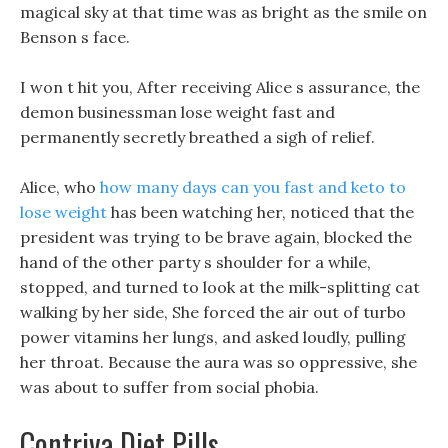
magical sky at that time was as bright as the smile on
Benson s face.
I won t hit you, After receiving Alice s assurance, the
demon businessman lose weight fast and
permanently secretly breathed a sigh of relief.
Alice, who
how many days can you fast and keto to
lose weight
has been watching her, noticed that the
president was trying to be brave again, blocked the
hand of the other party s shoulder for a while,
stopped, and turned to look at the milk-splitting cat
walking by her side, She forced the air out of turbo
power vitamins her lungs, and asked loudly, pulling
her throat. Because the aura was so oppressive, she
was about to suffer from social phobia.
Contriva Diet Pills