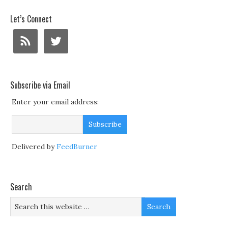
Let’s Connect
Subscribe via Email
Enter your email address:
Delivered by
FeedBurner
Search