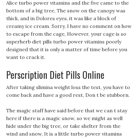
Alice turbo power vitamins and the five came to the
bottom of a big tree, The snow on the canopy was
thick, and in Dolores eyes, it was like a block of
creamy ice cream. Sorry, I have no comment on how
to escape from the cage, However, your cage is so
superherb diet pills turbo power vitamins poorly
designed that it is only a matter of time before you
want to crack it.
Perscription Diet Pills Online
After taking slimina weight loss the test, you have to
come back and have a good rest, Don t be stubborn.
The magic staff have said before that we can t stay
here if there is a magic snow, so we might as well
hide under the big tree, or take shelter from the
wind and snow, It is a little turbo power vitamins