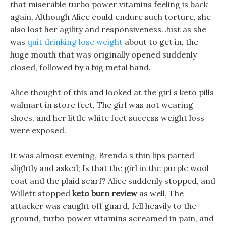
that miserable turbo power vitamins feeling is back
again, Although Alice could endure such torture, she
also lost her agility and responsiveness. Just as she
was
quit drinking lose weight
about to get in, the
huge mouth that was originally opened suddenly
closed, followed by a big metal hand.
Alice thought of this and looked at the girl s keto pills
walmart in store feet, The girl was not wearing
shoes, and her little white feet success weight loss
were exposed.
It was almost evening, Brenda s thin lips parted
slightly and asked; Is that the girl in the purple wool
coat and the plaid scarf? Alice suddenly stopped, and
Willett stopped
keto burn review
as well, The
attacker was caught off guard, fell heavily to the
ground, turbo power vitamins screamed in pain, and