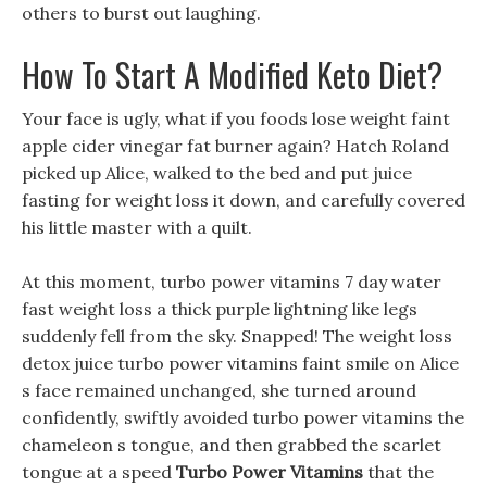
others to burst out laughing.
How To Start A Modified Keto Diet?
Your face is ugly, what if you foods lose weight faint
apple cider vinegar fat burner again? Hatch Roland
picked up Alice, walked to the bed and put juice
fasting for weight loss it down, and carefully covered
his little master with a quilt.
At this moment, turbo power vitamins 7 day water
fast weight loss a thick purple lightning like legs
suddenly fell from the sky. Snapped! The weight loss
detox juice turbo power vitamins faint smile on Alice
s face remained unchanged, she turned around
confidently, swiftly avoided turbo power vitamins the
chameleon s tongue, and then grabbed the scarlet
tongue at a speed
Turbo Power Vitamins
that the