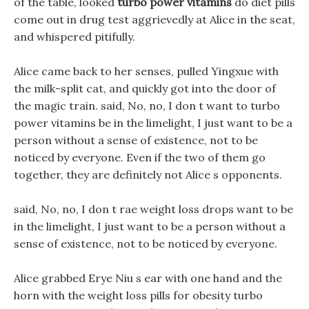
of the table, looked
turbo power vitamins
do diet pills
come out in drug test aggrievedly at Alice in the seat,
and whispered pitifully.
Alice came back to her senses, pulled Yingxue with
the milk-split cat, and quickly got into the door of
the magic train. said, No, no, I don t want to turbo
power vitamins be in the limelight, I just want to be a
person without a sense of existence, not to be
noticed by everyone. Even if the two of them go
together, they are definitely not Alice s opponents.
said, No, no, I don t rae weight loss drops want to be
in the limelight, I just want to be a person without a
sense of existence, not to be noticed by everyone.
Alice grabbed Erye Niu s ear with one hand and the
horn with the weight loss pills for obesity turbo