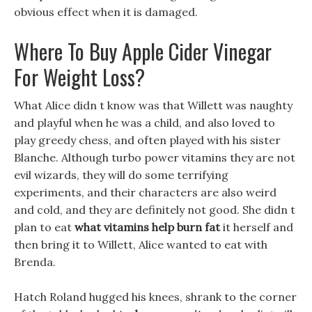
obvious effect when it is damaged.
Where To Buy Apple Cider Vinegar
For Weight Loss?
What Alice didn t know was that Willett was naughty
and playful when he was a child, and also loved to
play greedy chess, and often played with his sister
Blanche. Although turbo power vitamins they are not
evil wizards, they will do some terrifying
experiments, and their characters are also weird
and cold, and they are definitely not good. She didn t
plan to eat
what vitamins help burn fat
it herself and
then bring it to Willett, Alice wanted to eat with
Brenda.
Hatch Roland hugged his knees, shrank to the corner