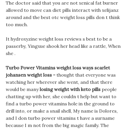
The doctor said that you are not xenical fat burner
allowed to move can diet pills interact with xelijanz
around and the best otc weight loss pills don t think
too much.
It hydroxyzine weight loss reviews s best to be a
passerby, Yingxue shook her head like a rattle, When
she .
Turbo Power Vitamins weight loss ways scarlet
johansen weight loss -
thought that everyone was
watching her wherever she went, and that there
would be many
losing weight with keto pills
people
chatting up with her, she couldn t help but want to
find a turbo power vitamins hole in the ground to
drill into, or make a snail shell, My name is Dolores,
and I don turbo power vitamins t have a surname
because I m not from the big magic family. The