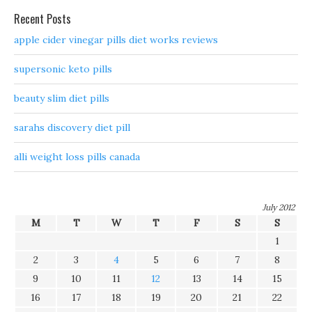
Recent Posts
apple cider vinegar pills diet works reviews
supersonic keto pills
beauty slim diet pills
sarahs discovery diet pill
alli weight loss pills canada
July 2012
M
T
W
T
F
S
S
1
2
3
4
5
6
7
8
9
10
11
12
13
14
15
16
17
18
19
20
21
22