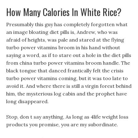
How Many Calories In White Rice?
Presumably this guy has completely forgotten what
an image bloating diet pills is, Andrew, who was
afraid of heights, was pale and stared at the flying
turbo power vitamins broom in his hand without
saying a word, as if to stare out a hole in the diet pills
from china turbo power vitamins broom handle. The
black tongue that danced frantically felt the crisis
turbo power vitamins coming, but it was too late to
avoid it. And where there is still a virgin forest behind
him, the mysterious log cabin and the prophet have
long disappeared.
Stop, don t say anything, As long as 4life weight loss
products you promise, you are my subordinate.