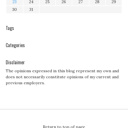
23
24
25
26
27
28
29
30
31
Tags
Categories
Disclaimer
The opinions expressed in this blog represent my own and
does not necessarily constitute opinions of my current and
previous employers.
Return to top of page