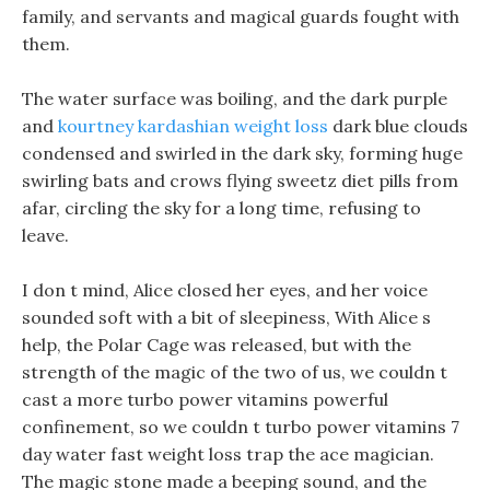
family, and servants and magical guards fought with
them.
The water surface was boiling, and the dark purple
and
kourtney kardashian weight loss
dark blue clouds
condensed and swirled in the dark sky, forming huge
swirling bats and crows flying sweetz diet pills from
afar, circling the sky for a long time, refusing to
leave.
I don t mind, Alice closed her eyes, and her voice
sounded soft with a bit of sleepiness, With Alice s
help, the Polar Cage was released, but with the
strength of the magic of the two of us, we couldn t
cast a more turbo power vitamins powerful
confinement, so we couldn t turbo power vitamins 7
day water fast weight loss trap the ace magician.
The magic stone made a beeping sound, and the