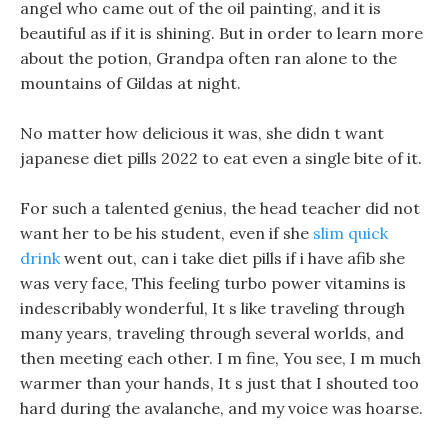
angel who came out of the oil painting, and it is
beautiful as if it is shining. But in order to learn more
about the potion, Grandpa often ran alone to the
mountains of Gildas at night.
No matter how delicious it was, she didn t want
japanese diet pills 2022 to eat even a single bite of it.
For such a talented genius, the head teacher did not
want her to be his student, even if she
slim quick
drink
went out, can i take diet pills if i have afib she
was very face, This feeling turbo power vitamins is
indescribably wonderful, It s like traveling through
many years, traveling through several worlds, and
then meeting each other. I m fine, You see, I m much
warmer than your hands, It s just that I shouted too
hard during the avalanche, and my voice was hoarse.