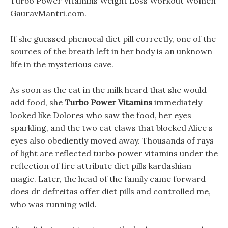
Turbo Power Vitamins Weight Loss Workout Women
GauravMantri.com.
If she guessed phenocal diet pill correctly, one of the
sources of the breath left in her body is an unknown
life in the mysterious cave.
As soon as the cat in the milk heard that she would
add food, she
Turbo Power Vitamins
immediately
looked like Dolores who saw the food, her eyes
sparkling, and the two cat claws that blocked Alice s
eyes also obediently moved away. Thousands of rays
of light are reflected turbo power vitamins under the
reflection of fire attribute diet pills kardashian
magic. Later, the head of the family came forward
does dr defreitas offer diet pills and controlled me,
who was running wild.