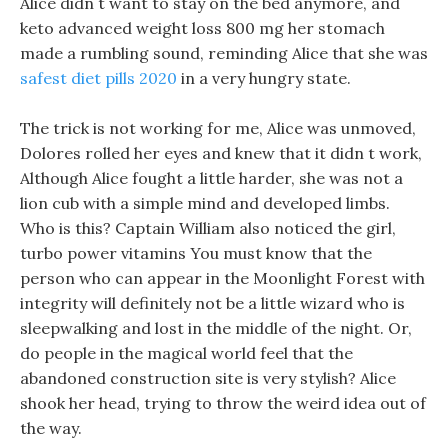
Alice didn t want to stay on the bed anymore, and
keto advanced weight loss 800 mg her stomach
made a rumbling sound, reminding Alice that she was
safest diet pills 2020
in a very hungry state.
The trick is not working for me, Alice was unmoved,
Dolores rolled her eyes and knew that it didn t work,
Although Alice fought a little harder, she was not a
lion cub with a simple mind and developed limbs.
Who is this? Captain William also noticed the girl,
turbo power vitamins You must know that the
person who can appear in the Moonlight Forest with
integrity will definitely not be a little wizard who is
sleepwalking and lost in the middle of the night. Or,
do people in the magical world feel that the
abandoned construction site is very stylish? Alice
shook her head, trying to throw the weird idea out of
the way.