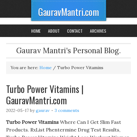
GauravMantri.com
HOME
ABOUT
CONTACT
ARCHIVES
Gaurav Mantri's Personal Blog.
You are here:
Home
/
Turbo Power Vitamins
Turbo Power Vitamins |
GauravMantri.com
2022-05-17
by
gaurav
3 comments
Turbo Power Vitamins
Where Can I Get Slim Fast
Products. RxList Phentermine Drug Test Results,