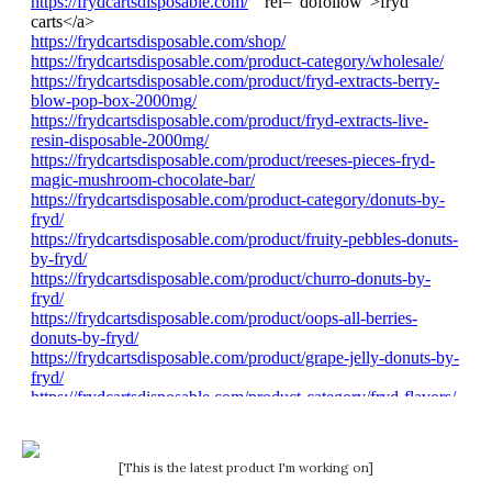
[This is the latest product I'm working on]