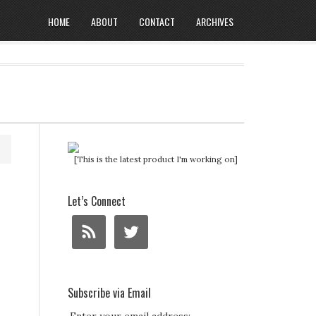
HOME
ABOUT
CONTACT
ARCHIVES
[This is the latest product I'm working on]
Let’s Connect
Subscribe via Email