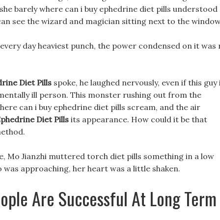
she barely where can i buy ephedrine diet pills understood
an see the wizard and magician sitting next to the window
t every day heaviest punch, the power condensed on it was
ine Diet Pills
spoke, he laughed nervously, even if this guy 
t mentally ill person. This monster rushing out from the
re can i buy ephedrine diet pills scream, and the air
phedrine Diet Pills
its appearance. How could it be that
method.
ace, Mo Jianzhi muttered torch diet pills something in a low
o was approaching, her heart was a little shaken.
ople Are Successful At Long Term