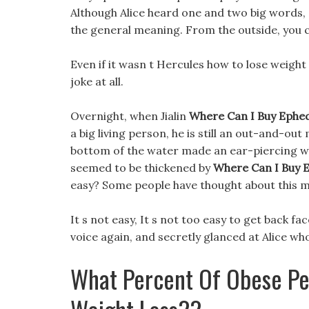
Although Alice heard one and two big words, 
the general meaning. From the outside, you c
Even if it wasn t Hercules how to lose weigh
joke at all.
Overnight, when Jialin
Where Can I Buy Ephedr
a big living person, he is still an out-and-ou
bottom of the water made an ear-piercing whe
seemed to be thickened by
Where Can I Buy E
easy? Some people have thought about this 
It s not easy, It s not too easy to get back f
voice again, and secretly glanced at Alice wh
What Percent Of Obese Pe