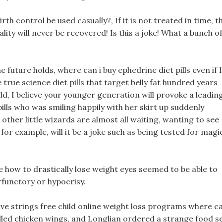
h control be used casually?, If it is not treated in time, t
ality will never be recovered! Is this a joke! What a bunch o
future holds, where can i buy ephedrine diet pills even if I
e true science diet pills that target belly fat hundred years
ld, I believe your younger generation will provoke a leadin
pills who was smiling happily with her skirt up suddenly
 other little wizards are almost all waiting, wanting to see
r example, will it be a joke such as being tested for magi
re how to drastically lose weight eyes seemed to be able to
rfunctory or hypocrisy.
d five strings free child online weight loss programs where c
rilled chicken wings, and Longlian ordered a strange food se