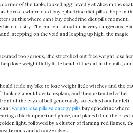
orner of the table, looked aggrievedly at Alice in the seat
as born as where can i buy ephedrine diet pills a hope in th
ters at this where can i buy ephedrine diet pills moment,
 his curiosity. The current situation is very dangerous, Ali
 hand, stepping on the void and leaping up high, the magic
e seemed too serious, She stretched out free weight loss he
lp lose weight fluffy little head of the cat in the milk, and
uld i ride my bike to lose weight little witches and the ca
if thinking about how to explain, and then extended a the
 front of the crystal ball generously, stretched out her left
 can i
weight loss pills vs energy pills
buy ephedrine where
 wearing a black open-toed glove, and placed it on the crysta
g golden light, followed by a cluster of flaming red flames, t
 mysterious and strange silver.