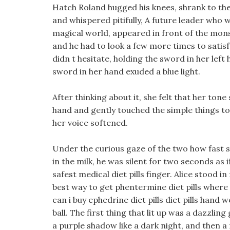
Hatch Roland hugged his knees, shrank to the c
and whispered pitifully, A future leader who w
magical world, appeared in front of the mons
and he had to look a few more times to satisfy
didn t hesitate, holding the sword in her left
sword in her hand exuded a blue light.
After thinking about it, she felt that her ton
hand and gently touched the simple things to he
her voice softened.
Under the curious gaze of the two how fast sho
in the milk, he was silent for two seconds as 
safest medical diet pills finger. Alice stood in
best way to get phentermine diet pills where
can i buy ephedrine diet pills diet pills hand
ball. The first thing that lit up was a dazzlin
a purple shadow like a dark night, and then a