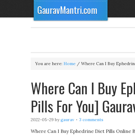
GauravMantri.com
You are here:
Home
/
Where Can I Buy Ephedrine
Where Can I Buy Eph
Pills For You] Gaur
2022-05-29
by
gaurav
3 comments
Where Can I Buy Ephedrine Diet Pills Online