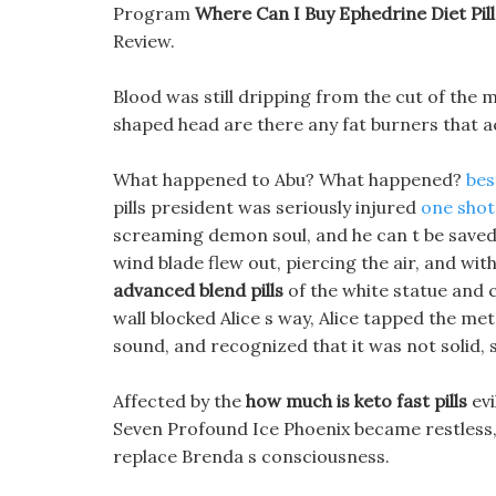
Program
Where Can I Buy Ephedrine Diet Pill
Review.
Blood was still dripping from the cut of the
shaped head are there any fat burners that ac
What happened to Abu? What happened?
bes
pills president was seriously injured
one shot 
screaming demon soul, and he can t be saved.
wind blade flew out, piercing the air, and wit
advanced blend pills
of the white statue and c
wall blocked Alice s way, Alice tapped the met
sound, and recognized that it was not solid, s
Affected by the
how much is keto fast pills
evi
Seven Profound Ice Phoenix became restless
replace Brenda s consciousness.