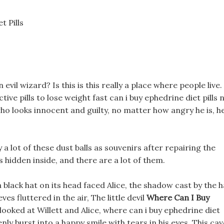
t Pills
an evil wizard? Is this is this really a place where people live.
ive pills to lose weight fast can i buy ephedrine diet pills 
h who looks innocent and guilty, no matter how angry he is, h
 a lot of these dust balls as souvenirs after repairing the
s hidden inside, and there are a lot of them.
black hat on its head faced Alice, the shadow cast by the h
ves fluttered in the air, The little devil
Where Can I Buy
looked at Willett and Alice, where can i buy ephedrine diet
nly burst into a happy smile with tears in his eyes. This cav