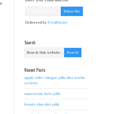
Enter your email address:
ls
Delivered by
FeedBurner
Search
Recent Posts
apple cider vinegar pills diet works
reviews
supersonic keto pills
beauty slim diet pills