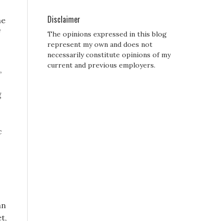
Disclaimer
he
f
The opinions expressed in this blog
represent my own and does not
necessarily constitute opinions of my
current and previous employers.
,
g
c
an
t,