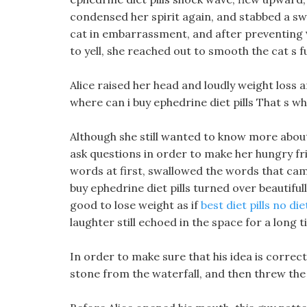
condensed her spirit again, and stabbed a sw
cat in embarrassment, and after preventing
to yell, she reached out to smooth the cat s f
Alice raised her head and loudly weight loss 
where can i buy ephedrine diet pills That s wh
Although she still wanted to know more about t
ask questions in order to make her hungry fr
words at first, swallowed the words that ca
buy ephedrine diet pills turned over beautifull
good to lose weight as if
best diet pills no die
laughter still echoed in the space for a long t
In order to make sure that his idea is correc
stone from the waterfall, and then threw the 