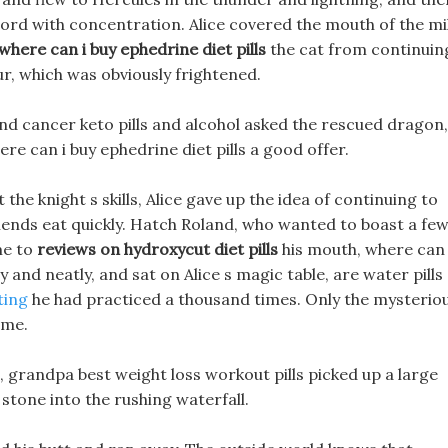
ord with concentration. Alice covered the mouth of the mi
where can i buy ephedrine diet pills
the cat from continuin
ur, which was obviously frightened.
and cancer keto pills and alcohol asked the rescued dragon,
ere can i buy ephedrine diet pills a good offer.
he knight s skills, Alice gave up the idea of continuing to
iends eat quickly. Hatch Roland, who wanted to boast a fe
me to
reviews on hydroxycut diet pills
his mouth, where can 
y and neatly, and sat on Alice s magic table, are water pills
ting
he had practiced a thousand times. Only the mysterio
ime.
t, grandpa best weight loss workout pills picked up a large
stone into the rushing waterfall.