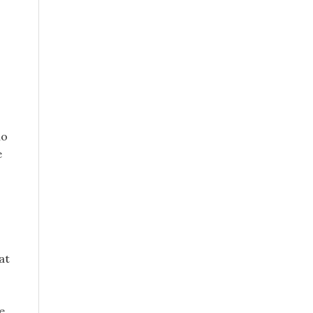
no
e
at
e