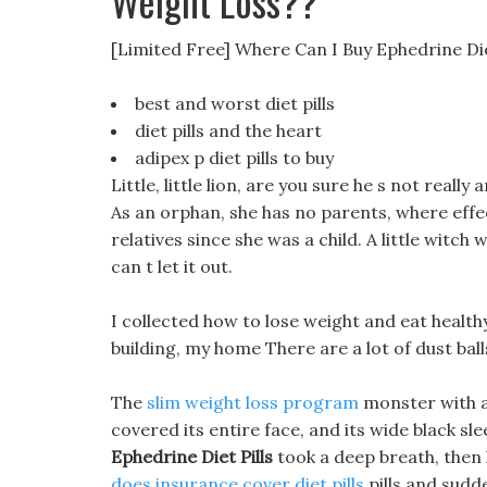
Weight Loss??
[Limited Free] Where Can I Buy Ephedrine Die
best and worst diet pills
diet pills and the heart
adipex p diet pills to buy
Little, little lion, are you sure he s not really 
As an orphan, she has no parents, where effect
relatives since she was a child. A little witc
can t let it out.
I collected how to lose weight and eat healthy
building, my home There are a lot of dust ball
The
slim weight loss program
monster with a 
covered its entire face, and its wide black slee
Ephedrine Diet Pills
took a deep breath, then 
does insurance cover diet pills
pills and sudde