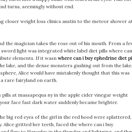
and turns, seemingly without end.
 closer weight loss clinics austin to the meteor shower a
d the magician takes the rose out of his mouth. From a f
word light was integrated white label diet pills where can
ribute elements. If it wasn
where can i buy ephedrine diet pi
the lake, and the dense monsters gushing out from the lake
sphere, Alice would have mistakenly thought that this was
a rare fairyland on earth.
s pills at massapequa ny in the apple cider vinegar weight
n your face fast dark water suddenly became brighter.
the big red eyes of the girl in the red hood were splattered,
Alice gritted her teeth, faced the where can i buy
 and flew to Hercules in the thunder and lightning, and the