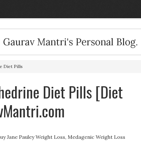
Gaurav Mantri's Personal Blog.
 Diet Pills
edrine Diet Pills [Diet
avMantri.com
 Buy Jane Pauley Weight Loss, Medagenic Weight Loss