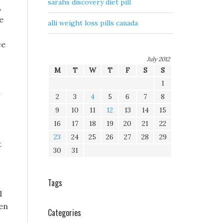
sarahs discovery diet pill
,
e
alli weight loss pills canada
ce
July 2012
M
T
W
T
F
S
S
1
r
2
3
4
5
6
7
8
9
10
11
12
13
14
15
16
17
18
19
20
21
22
23
24
25
26
27
28
29
t
30
31
Tags
l
hen
Categories