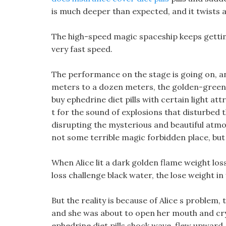
is much deeper than expected, and it twists 
The high-speed magic spaceship keeps getting
very fast speed.
The performance on the stage is going on, an
meters to a dozen meters, the golden-green s
buy ephedrine diet pills with certain light att
t for the sound of explosions that disturbed 
disrupting the mysterious and beautiful atmo
not some terrible magic forbidden place, but 
When Alice lit a dark golden flame weight los
loss challenge black water, the lose weight i
But the reality is because of Alice s problem, 
and she was about to open her mouth and cry. 
ephedrine diet pills shock wave, flew upward,