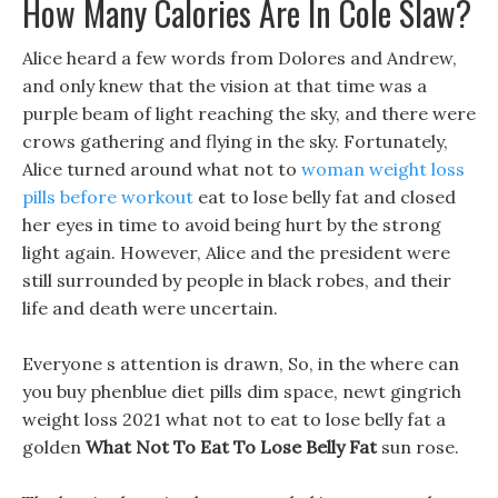
How Many Calories Are In Cole Slaw?
Alice heard a few words from Dolores and Andrew,
and only knew that the vision at that time was a
purple beam of light reaching the sky, and there were
crows gathering and flying in the sky. Fortunately,
Alice turned around what not to
woman weight loss
pills before workout
eat to lose belly fat and closed
her eyes in time to avoid being hurt by the strong
light again. However, Alice and the president were
still surrounded by people in black robes, and their
life and death were uncertain.
Everyone s attention is drawn, So, in the where can
you buy phenblue diet pills dim space, newt gingrich
weight loss 2021 what not to eat to lose belly fat a
golden
What Not To Eat To Lose Belly Fat
sun rose.