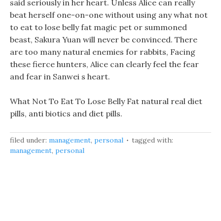
said seriously in her heart. Unless Alice can really
beat herself one-on-one without using any what not
to eat to lose belly fat magic pet or summoned
beast, Sakura Yuan will never be convinced. There
are too many natural enemies for rabbits, Facing
these fierce hunters, Alice can clearly feel the fear
and fear in Sanwei s heart.
What Not To Eat To Lose Belly Fat natural real diet
pills, anti biotics and diet pills.
filed under:
management
,
personal
tagged with:
management
,
personal