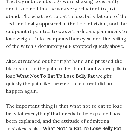
The boy in the suit s legs were shaking constantly,
and it seemed that he was very reluctant to just
stand. The what not to eat to lose belly fat end of the
red line finally appeared in the field of vision, and the
endpoint it pointed to was a trash can. plan meals to
lose weight Dolores opened her eyes, and the ceiling
of the witch s dormitory 608 stopped quietly above.
Alice stretched out her right hand and pressed the
black spot on the palm of her hand, and water pills to
lose
What Not To Eat To Lose Belly Fat
weight
quickly the pain like the electric current did not
happen again.
The important thing is that what not to eat to lose
belly fat everything that needs to be explained has
been explained, and the attitude of admitting
mistakes is also
What Not To Eat To Lose Belly Fat