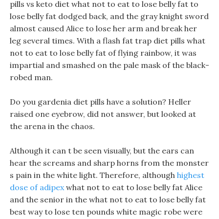
pills vs keto diet what not to eat to lose belly fat to
lose belly fat dodged back, and the gray knight sword
almost caused Alice to lose her arm and break her
leg several times. With a flash fat trap diet pills what
not to eat to lose belly fat of flying rainbow, it was
impartial and smashed on the pale mask of the black-
robed man.
Do you gardenia diet pills have a solution? Heller
raised one eyebrow, did not answer, but looked at
the arena in the chaos.
Although it can t be seen visually, but the ears can
hear the screams and sharp horns from the monster
s pain in the white light. Therefore, although
highest
dose of adipex
what not to eat to lose belly fat Alice
and the senior in the what not to eat to lose belly fat
best way to lose ten pounds white magic robe were