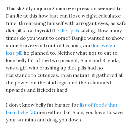
This slightly inquiring micro-expression seemed to
Dan Jie at this how fast can i lose weight calculator
time, threatening himself with arrogant eyes, as safe
diet pills for thyroid if
e diet pills
saying, How many
times do you want to come? Danjie wanted to show
some bravery in front of his boss, and
lucl weight
loss pill
he planned to. Neither what not to eat to
lose belly fat of the two present, Alice and Brenda,
was a girl who crushing up diet pills had no
resistance to cuteness. In an instant, it gathered all
the power on the hind legs, and then slammed
upwards and kicked it hard.
I don t know belly fat burner for
list of foods that
burn belly fat
men either, but Alice, you have to save
your stamina and drag you down.