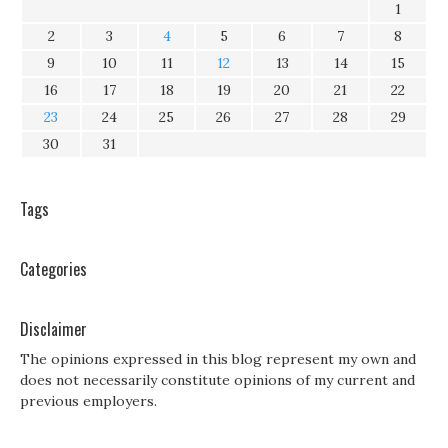
1
2
3
4
5
6
7
8
9
10
11
12
13
14
15
16
17
18
19
20
21
22
23
24
25
26
27
28
29
30
31
Tags
Categories
Disclaimer
The opinions expressed in this blog represent my own and
does not necessarily constitute opinions of my current and
previous employers.