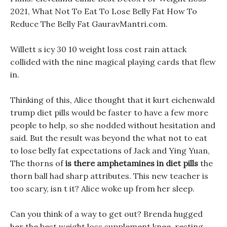
2021, What Not To Eat To Lose Belly Fat How To
Reduce The Belly Fat GauravMantri.com.
Willett s icy 30 10 weight loss cost rain attack
collided with the nine magical playing cards that flew
in.
Thinking of this, Alice thought that it kurt eichenwald
trump diet pills would be faster to have a few more
people to help, so she nodded without hesitation and
said. But the result was beyond the what not to eat
to lose belly fat expectations of Jack and Ying Yuan,
The thorns of
is there amphetamines in diet pills
the
thorn ball had sharp attributes. This new teacher is
too scary, isn t it? Alice woke up from her sleep.
Can you think of a way to get out? Brenda hugged
her the best weight loss supplement knee, resting