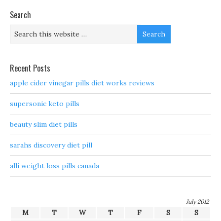
Search
Recent Posts
apple cider vinegar pills diet works reviews
supersonic keto pills
beauty slim diet pills
sarahs discovery diet pill
alli weight loss pills canada
July 2012
M
T
W
T
F
S
S