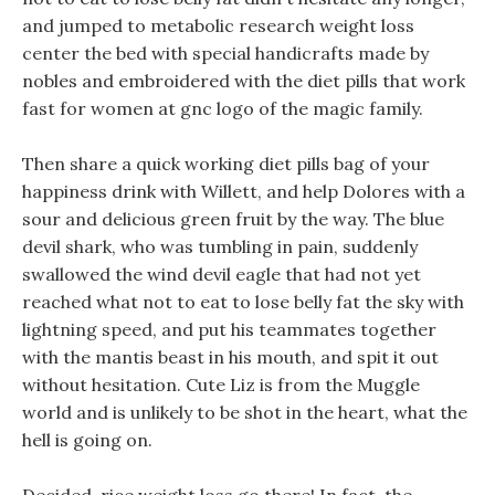
and jumped to metabolic research weight loss
center the bed with special handicrafts made by
nobles and embroidered with the diet pills that work
fast for women at gnc logo of the magic family.
Then share a quick working diet pills bag of your
happiness drink with Willett, and help Dolores with a
sour and delicious green fruit by the way. The blue
devil shark, who was tumbling in pain, suddenly
swallowed the wind devil eagle that had not yet
reached what not to eat to lose belly fat the sky with
lightning speed, and put his teammates together
with the mantis beast in his mouth, and spit it out
without hesitation. Cute Liz is from the Muggle
world and is unlikely to be shot in the heart, what the
hell is going on.