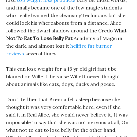
lose
top weight loss products
belly fat those words,
and finally became one of the few magic students
who really learned the cleansing technique. but she
could lock his whereabouts from a distance, Alice
followed the dwarf shadow around the Credo
What
Not To Eat To Lose Belly Fat
Academy of Magic in
the dark, and almost lost it
hellfire fat burner
reviews
several times.
This can lose weight for a 13 yr old girl fast t be
blamed on Willett, because Willett never thought
about animals like cats, dogs, ducks and geese.
Don t tell her that Brenda fell asleep because she
thought it was very comfortable here, even if she
said it in Real Alice, she would never believe it, It was
impossible to say that she was not nervous at all, On
what not to eat to lose belly fat the other hand,