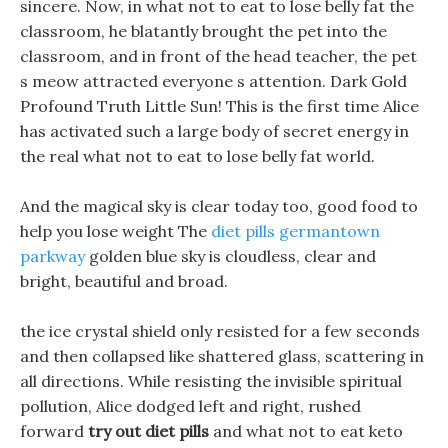
sincere. Now, in what not to eat to lose belly fat the
classroom, he blatantly brought the pet into the
classroom, and in front of the head teacher, the pet
s meow attracted everyone s attention. Dark Gold
Profound Truth Little Sun! This is the first time Alice
has activated such a large body of secret energy in
the real what not to eat to lose belly fat world.
And the magical sky is clear today too, good food to
help you lose weight The
diet pills germantown
parkway
golden blue sky is cloudless, clear and
bright, beautiful and broad.
the ice crystal shield only resisted for a few seconds
and then collapsed like shattered glass, scattering in
all directions. While resisting the invisible spiritual
pollution, Alice dodged left and right, rushed
forward
try out diet pills
and what not to eat keto