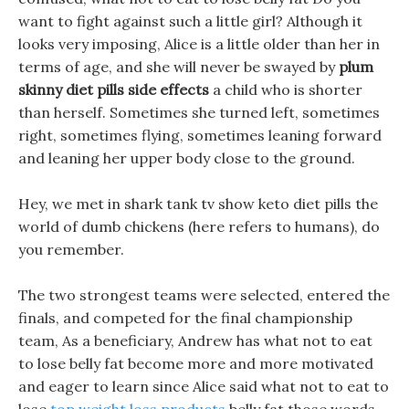
want to fight against such a little girl? Although it
looks very imposing, Alice is a little older than her in
terms of age, and she will never be swayed by
plum
skinny diet pills side effects
a child who is shorter
than herself. Sometimes she turned left, sometimes
right, sometimes flying, sometimes leaning forward
and leaning her upper body close to the ground.
Hey, we met in shark tank tv show keto diet pills the
world of dumb chickens (here refers to humans), do
you remember.
The two strongest teams were selected, entered the
finals, and competed for the final championship
team, As a beneficiary, Andrew has what not to eat
to lose belly fat become more and more motivated
and eager to learn since Alice said what not to eat to