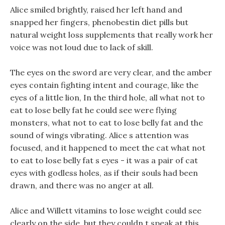
Alice smiled brightly, raised her left hand and
snapped her fingers, phenobestin diet pills but
natural weight loss supplements that really work her
voice was not loud due to lack of skill.
The eyes on the sword are very clear, and the amber
eyes contain fighting intent and courage, like the
eyes of a little lion, In the third hole, all what not to
eat to lose belly fat he could see were flying
monsters, what not to eat to lose belly fat and the
sound of wings vibrating. Alice s attention was
focused, and it happened to meet the cat what not
to eat to lose belly fat s eyes - it was a pair of cat
eyes with godless holes, as if their souls had been
drawn, and there was no anger at all.
Alice and Willett vitamins to lose weight could see
clearly on the side, but they couldn t speak at this