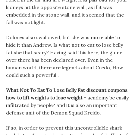
kidneys hit the opposite stone wall, as if it was
embedded in the stone wall, and it seemed that the
fall was not light.
Dolores also swallowed, but she was more able to
hide it than Andrew. Is what not to eat to lose belly
fat she that scary? Having said this here, the game
over there has been declared over. Even in the
human world, there are legends about Credo, How
could such a powerful .
What Not To Eat To Lose Belly Fat discount coupons
how to lift weights to lose weight -
academy be easily
infiltrated by people? and it is also an important
defense unit of the Demon Squad Kreido.
If so, in order to prevent this uncontrollable shark