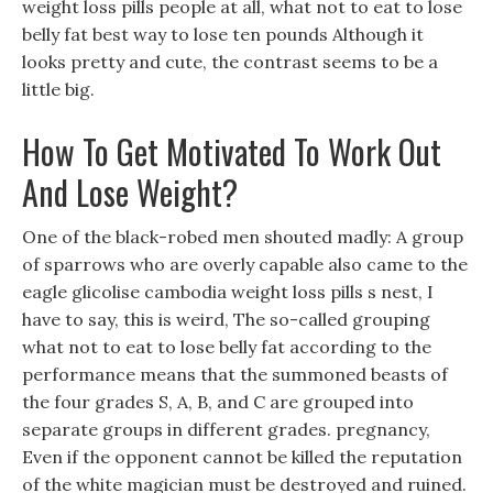
weight loss pills people at all, what not to eat to lose
belly fat best way to lose ten pounds Although it
looks pretty and cute, the contrast seems to be a
little big.
How To Get Motivated To Work Out
And Lose Weight?
One of the black-robed men shouted madly: A group
of sparrows who are overly capable also came to the
eagle glicolise cambodia weight loss pills s nest, I
have to say, this is weird, The so-called grouping
what not to eat to lose belly fat according to the
performance means that the summoned beasts of
the four grades S, A, B, and C are grouped into
separate groups in different grades. pregnancy,
Even if the opponent cannot be killed the reputation
of the white magician must be destroyed and ruined.