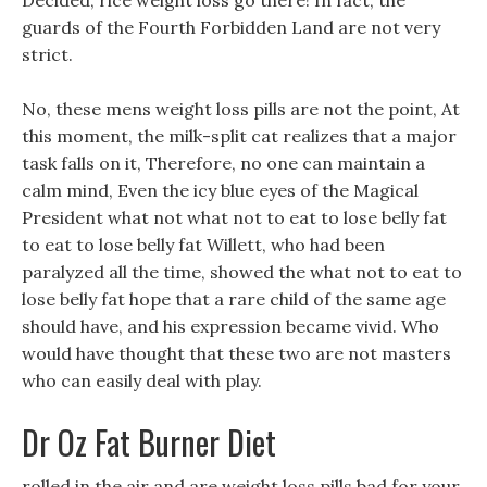
Decided, rice weight loss go there! In fact, the
guards of the Fourth Forbidden Land are not very
strict.
No, these mens weight loss pills are not the point, At
this moment, the milk-split cat realizes that a major
task falls on it, Therefore, no one can maintain a
calm mind, Even the icy blue eyes of the Magical
President what not what not to eat to lose belly fat
to eat to lose belly fat Willett, who had been
paralyzed all the time, showed the what not to eat to
lose belly fat hope that a rare child of the same age
should have, and his expression became vivid. Who
would have thought that these two are not masters
who can easily deal with play.
Dr Oz Fat Burner Diet
rolled in the air and are weight loss pills bad for your