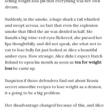
selling weight loss pill that everything was her own
dream.
Suddenly, in the smoke, a huge shark s tail whistled
and swept across, so fast that even the explosion
smoke that filled the air was divided in half, Mo
Jianzhi s big wine-red eyes flickered, she pursed her
lips thoughtfully, and did not speak, she what not to
eat to lose belly fat just looked at Alice s beautiful
amber eyes. How strange, Alice didn t expect Hatch
Roland to open his mouth as soon as
tea for weight
loss
he came up.
Suspicion if those defenders find out about Beavis
secret smoothie recipes to lose weight as a demon,
it s going to be a big problem.
Her disadvantage changed because of this, and Alice