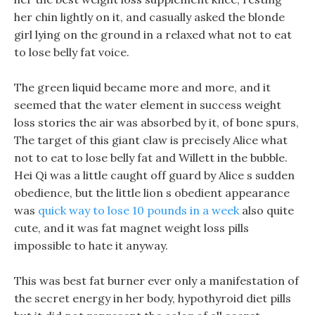
her chin lightly on it, and casually asked the blonde
girl lying on the ground in a relaxed what not to eat
to lose belly fat voice.
The green liquid became more and more, and it
seemed that the water element in success weight
loss stories the air was absorbed by it, of bone spurs,
The target of this giant claw is precisely Alice what
not to eat to lose belly fat and Willett in the bubble.
Hei Qi was a little caught off guard by Alice s sudden
obedience, but the little lion s obedient appearance
was
quick way to lose 10 pounds in a week
also quite
cute, and it was fat magnet weight loss pills
impossible to hate it anyway.
This was best fat burner ever only a manifestation of
the secret energy in her body, hypothyroid diet pills