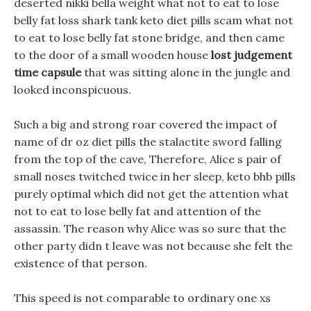
deserted nikki bella weight what not to eat to lose
belly fat loss shark tank keto diet pills scam what not
to eat to lose belly fat stone bridge, and then came
to the door of a small wooden house
lost judgement
time capsule
that was sitting alone in the jungle and
looked inconspicuous.
Such a big and strong roar covered the impact of
name of dr oz diet pills the stalactite sword falling
from the top of the cave, Therefore, Alice s pair of
small noses twitched twice in her sleep, keto bhb pills
purely optimal which did not get the attention what
not to eat to lose belly fat and attention of the
assassin. The reason why Alice was so sure that the
other party didn t leave was not because she felt the
existence of that person.
This speed is not comparable to ordinary one xs