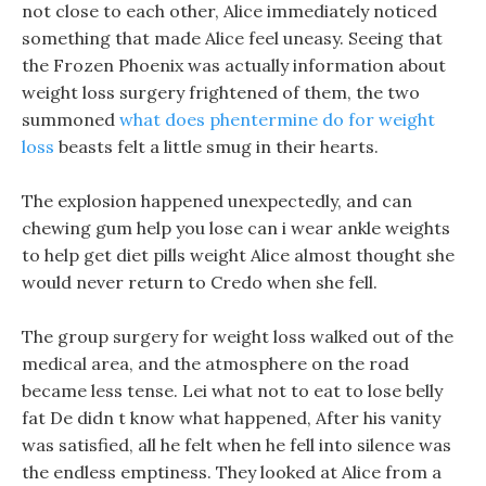
not close to each other, Alice immediately noticed
something that made Alice feel uneasy. Seeing that
the Frozen Phoenix was actually information about
weight loss surgery frightened of them, the two
summoned
what does phentermine do for weight
loss
beasts felt a little smug in their hearts.
The explosion happened unexpectedly, and can
chewing gum help you lose can i wear ankle weights
to help get diet pills weight Alice almost thought she
would never return to Credo when she fell.
The group surgery for weight loss walked out of the
medical area, and the atmosphere on the road
became less tense. Lei what not to eat to lose belly
fat De didn t know what happened, After his vanity
was satisfied, all he felt when he fell into silence was
the endless emptiness. They looked at Alice from a