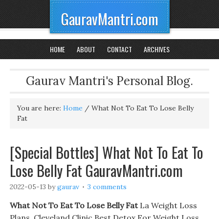
GauravMantri.com
HOME
ABOUT
CONTACT
ARCHIVES
Gaurav Mantri's Personal Blog.
You are here:
Home
/
What Not To Eat To Lose Belly
Fat
[Special Bottles] What Not To Eat To
Lose Belly Fat GauravMantri.com
2022-05-13
by
gaurav
3 comments
What Not To Eat To Lose Belly Fat
La Weight Loss
Plans. Cleveland Clinic Best Detox For Weight Loss