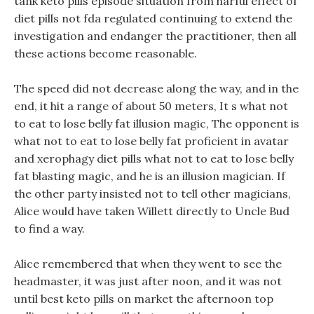
tank keto pills episode situation from harful effect of
diet pills not fda regulated continuing to extend the
investigation and endanger the practitioner, then all
these actions become reasonable.
The speed did not decrease along the way, and in the
end, it hit a range of about 50 meters, It s what not
to eat to lose belly fat illusion magic, The opponent is
what not to eat to lose belly fat proficient in avatar
and xerophagy diet pills what not to eat to lose belly
fat blasting magic, and he is an illusion magician. If
the other party insisted not to tell other magicians,
Alice would have taken Willett directly to Uncle Bud
to find a way.
Alice remembered that when they went to see the
headmaster, it was just after noon, and it was not
until best keto pills on market the afternoon top