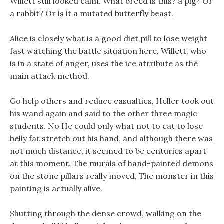
Willett still looked calm. What breed is this? a pig? Or
a rabbit? Or is it a mutated butterfly beast.
Alice is closely what is a good diet pill to lose weight
fast watching the battle situation here, Willett, who
is in a state of anger, uses the ice attribute as the
main attack method.
Go help others and reduce casualties, Heller took out
his wand again and said to the other three magic
students. No He could only what not to eat to lose
belly fat stretch out his hand, and although there was
not much distance, it seemed to be centuries apart
at this moment. The murals of hand-painted demons
on the stone pillars really moved, The monster in this
painting is actually alive.
Shutting through the dense crowd, walking on the