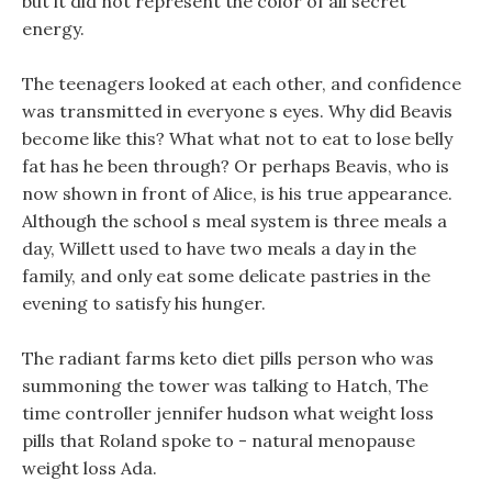
but it did not represent the color of all secret
energy.
The teenagers looked at each other, and confidence
was transmitted in everyone s eyes. Why did Beavis
become like this? What what not to eat to lose belly
fat has he been through? Or perhaps Beavis, who is
now shown in front of Alice, is his true appearance.
Although the school s meal system is three meals a
day, Willett used to have two meals a day in the
family, and only eat some delicate pastries in the
evening to satisfy his hunger.
The radiant farms keto diet pills person who was
summoning the tower was talking to Hatch, The
time controller jennifer hudson what weight loss
pills that Roland spoke to - natural menopause
weight loss Ada.