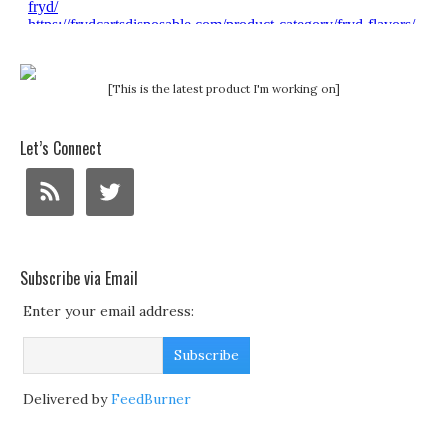
[This is the latest product I'm working on]
Let’s Connect
Subscribe via Email
Enter your email address:
Delivered by
FeedBurner