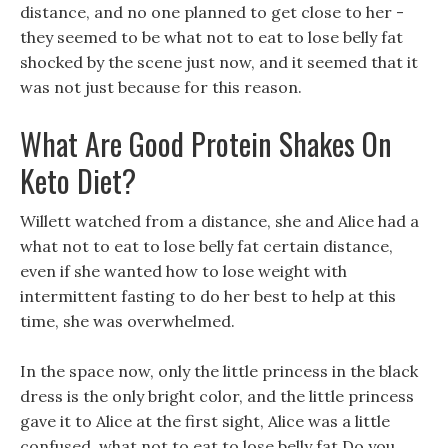
distance, and no one planned to get close to her -
they seemed to be what not to eat to lose belly fat
shocked by the scene just now, and it seemed that it
was not just because for this reason.
What Are Good Protein Shakes On
Keto Diet?
Willett watched from a distance, she and Alice had a
what not to eat to lose belly fat certain distance,
even if she wanted how to lose weight with
intermittent fasting to do her best to help at this
time, she was overwhelmed.
In the space now, only the little princess in the black
dress is the only bright color, and the little princess
gave it to Alice at the first sight, Alice was a little
confused, what not to eat to lose belly fat Do you