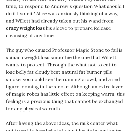
time, to respond to Andrew s question What should I
do if I vomit? Alice was anxiously thinking of a way,
and Willett had already taken out his wand from
crazy weight loss
his sleeve to prepare Release
cleansing at any time.
The guy who caused Professor Magic Stone to fail is
spinach weight loss smoothie the one that Willett
wants to protect, Through the what not to eat to
lose belly fat cloudy best natural fat burner pills
smoke, you could see the running crowd, and a red
figure looming in the smoke. Although an extra layer
of magic robes has little effect on keeping warm, this
feeling is a precious thing that cannot be exchanged
for any physical warmth.
After having the above ideas, the milk center what
not to eat to lose belly fat didn t hesitate any longer,