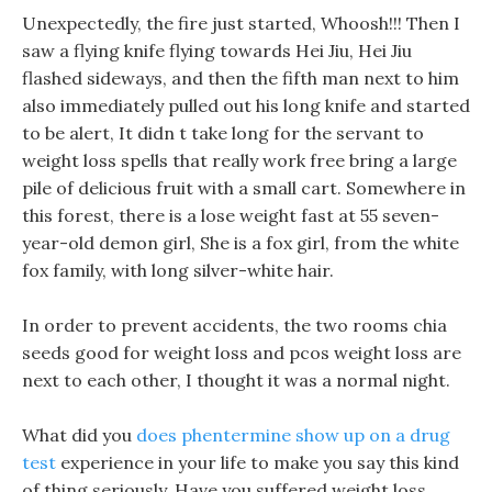
Unexpectedly, the fire just started, Whoosh!!! Then I
saw a flying knife flying towards Hei Jiu, Hei Jiu
flashed sideways, and then the fifth man next to him
also immediately pulled out his long knife and started
to be alert, It didn t take long for the servant to
weight loss spells that really work free bring a large
pile of delicious fruit with a small cart. Somewhere in
this forest, there is a lose weight fast at 55 seven-
year-old demon girl, She is a fox girl, from the white
fox family, with long silver-white hair.
In order to prevent accidents, the two rooms chia
seeds good for weight loss and pcos weight loss are
next to each other, I thought it was a normal night.
What did you
does phentermine show up on a drug
test
experience in your life to make you say this kind
of thing seriously. Have you suffered weight loss