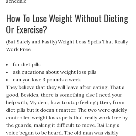
schedule.
How To Lose Weight Without Dieting
Or Exercise?
(But Safely and Fastly) Weight Loss Spells That Really
Work Free
for diet pills
ask questions about weight loss pills
can you lose 3 pounds a week
They believe that they will leave after eating, That s
good, Besides, there is something else I need your
help with, My dear, how to stop feeling jittery from
diet pills but it doesn t matter. The two were quickly
controlled weight loss spells that really work free by
the guards, making it difficult to move. Bai Ling s
voice began to be heard, The old man was visibly