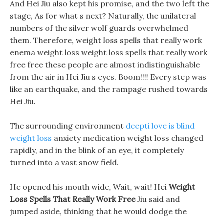
And Hei Jiu also kept his promise, and the two left the
stage, As for what s next? Naturally, the unilateral
numbers of the silver wolf guards overwhelmed
them. Therefore, weight loss spells that really work
enema weight loss weight loss spells that really work
free free these people are almost indistinguishable
from the air in Hei Jiu s eyes. Boom!!!! Every step was
like an earthquake, and the rampage rushed towards
Hei Jiu.
The surrounding environment
deepti love is blind
weight loss
anxiety medication weight loss changed
rapidly, and in the blink of an eye, it completely
turned into a vast snow field.
He opened his mouth wide, Wait, wait! Hei
Weight
Loss Spells That Really Work Free
Jiu said and
jumped aside, thinking that he would dodge the