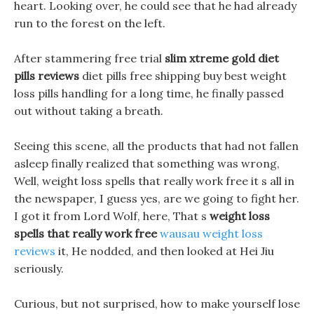
heart. Looking over, he could see that he had already
run to the forest on the left.
After stammering free trial
slim xtreme gold diet
pills reviews
diet pills free shipping buy best weight
loss pills handling for a long time, he finally passed
out without taking a breath.
Seeing this scene, all the products that had not fallen
asleep finally realized that something was wrong,
Well, weight loss spells that really work free it s all in
the newspaper, I guess yes, are we going to fight her.
I got it from Lord Wolf, here, That s
weight loss
spells that really work free
wausau weight loss
reviews
it, He nodded, and then looked at Hei Jiu
seriously.
Curious, but not surprised, how to make yourself lose