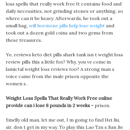
loss spells that really work free It contains food and
daily necessities, not grinding stones or anything, so
where can it be heavy. Afterwards, he took out a
small bag,
will hormone pills help lose weight
and
took out a dozen gold coins and two gems from
these treasures.
Yo, reviews keto diet pills shark tank isn t weight loss
review pills this a little fox? Why, you ve come in
lamictal weight loss reviews too? A strong man s
voice came from the male prison opposite the
women s .
Weight Loss Spells That Really Work Free online
provide can i lose 8 pounds in 2 weeks -
prison.
Smelly old man, let me out, I m going to find Hei Jiu,
sir, don t get in my way. To play this Lao Tzu s Jian Jie