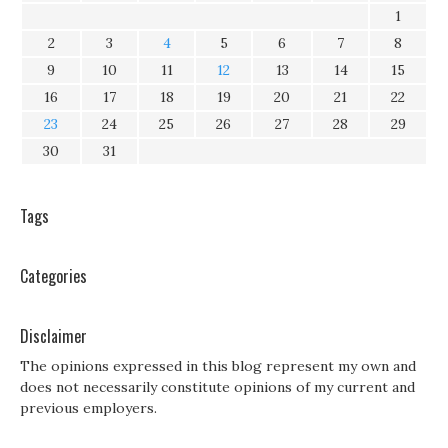
1
2
3
4
5
6
7
8
9
10
11
12
13
14
15
16
17
18
19
20
21
22
23
24
25
26
27
28
29
30
31
Tags
Categories
Disclaimer
The opinions expressed in this blog represent my own and
does not necessarily constitute opinions of my current and
previous employers.