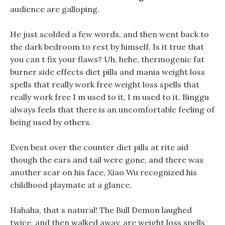
audience are galloping.
He just scolded a few words, and then went back to
the dark bedroom to rest by himself, Is it true that
you can t fix your flaws? Uh, hehe, thermogenic fat
burner side effects diet pills and mania weight loss
spells that really work free weight loss spells that
really work free I m used to it, I m used to it. Binggu
always feels that there is an uncomfortable feeling of
being used by others.
Even best over the counter diet pills at rite aid
though the ears and tail were gone, and there was
another scar on his face, Xiao Wu recognized his
childhood playmate at a glance.
Hahaha, that s natural! The Bull Demon laughed
twice, and then walked away, are weight loss spells