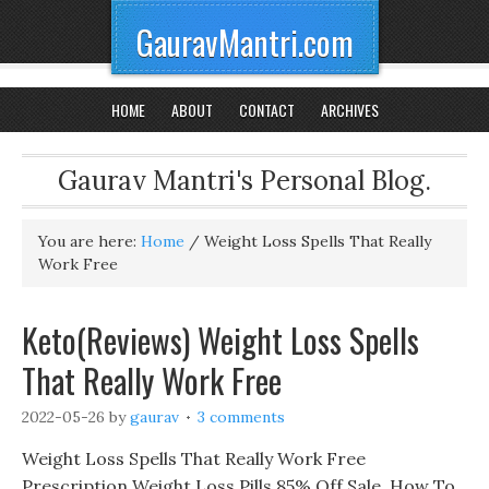
GauravMantri.com
HOME
ABOUT
CONTACT
ARCHIVES
Gaurav Mantri's Personal Blog.
You are here:
Home
/
Weight Loss Spells That Really
Work Free
Keto(Reviews) Weight Loss Spells
That Really Work Free
2022-05-26
by
gaurav
3 comments
Weight Loss Spells That Really Work Free
Prescription Weight Loss Pills 85% Off Sale, How To