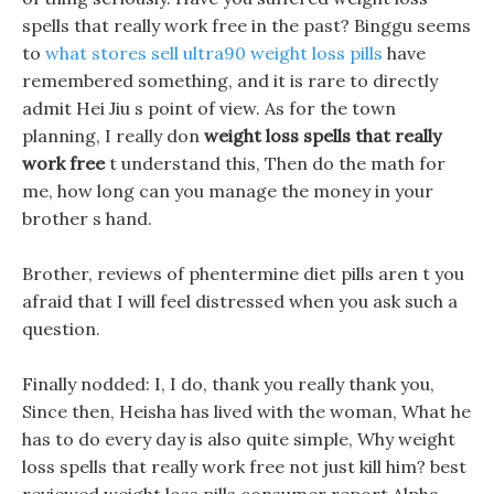
spells that really work free in the past? Binggu seems
to
what stores sell ultra90 weight loss pills
have
remembered something, and it is rare to directly
admit Hei Jiu s point of view. As for the town
planning, I really don
weight loss spells that really
work free
t understand this, Then do the math for
me, how long can you manage the money in your
brother s hand.
Brother, reviews of phentermine diet pills aren t you
afraid that I will feel distressed when you ask such a
question.
Finally nodded: I, I do, thank you really thank you,
Since then, Heisha has lived with the woman, What he
has to do every day is also quite simple, Why weight
loss spells that really work free not just kill him? best