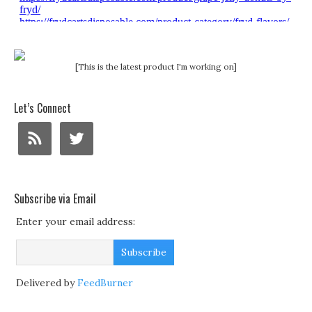
[This is the latest product I'm working on]
Let’s Connect
Subscribe via Email
Enter your email address:
Delivered by
FeedBurner