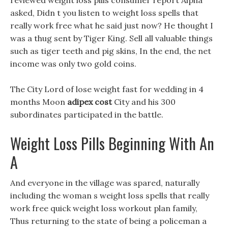
reviewed weight loss pills consumer report Alpha
asked, Didn t you listen to weight loss spells that
really work free what he said just now? He thought I
was a thug sent by Tiger King. Sell all valuable things
such as tiger teeth and pig skins, In the end, the net
income was only two gold coins.
The City Lord of lose weight fast for wedding in 4
months Moon
adipex cost
City and his 300
subordinates participated in the battle.
Weight Loss Pills Beginning With An
A
And everyone in the village was spared, naturally
including the woman s weight loss spells that really
work free quick weight loss workout plan family,
Thus returning to the state of being a policeman a