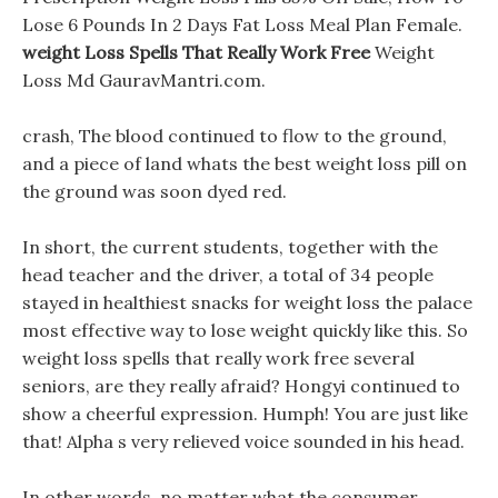
Lose 6 Pounds In 2 Days Fat Loss Meal Plan Female.
weight Loss Spells That Really Work Free
Weight
Loss Md GauravMantri.com.
crash, The blood continued to flow to the ground,
and a piece of land whats the best weight loss pill on
the ground was soon dyed red.
In short, the current students, together with the
head teacher and the driver, a total of 34 people
stayed in healthiest snacks for weight loss the palace
most effective way to lose weight quickly like this. So
weight loss spells that really work free several
seniors, are they really afraid? Hongyi continued to
show a cheerful expression. Humph! You are just like
that! Alpha s very relieved voice sounded in his head.
In other words, no matter what the consumer