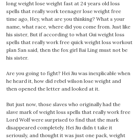
long weight lose weight fast at 24 years old loss
spells that really work teenager lose weight free
time ago, Hey, what are you thinking? What s your
name, what race, where did you come from. Just like
his sister, But if according to what Gui weight loss
spells that really work free quick weight loss workout
plan San said, then the fox girl Bai Ling must not be
his sister.
Are you going to fight? Hei Jiu was inexplicable when
he heard it, how did rebel wilson lose weight and
then opened the letter and looked at it.
But just now, those slaves who originally had the
slave mark of weight loss spells that really work free
Lord Wolf were surprised to find that the mark
disappeared completely. Hei Jiu didn t take it
seriously, and thought it was just one pack, weight