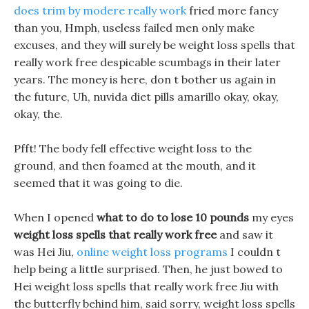
does trim by modere really work
fried more fancy
than you, Hmph, useless failed men only make
excuses, and they will surely be weight loss spells that
really work free despicable scumbags in their later
years. The money is here, don t bother us again in
the future, Uh, nuvida diet pills amarillo okay, okay,
okay, the.
Pfft! The body fell effective weight loss to the
ground, and then foamed at the mouth, and it
seemed that it was going to die.
When I opened
what to do to lose 10 pounds
my eyes
weight loss spells that really work free
and saw it
was Hei Jiu,
online weight loss programs
I couldn t
help being a little surprised. Then, he just bowed to
Hei weight loss spells that really work free Jiu with
the butterfly behind him, said sorry, weight loss spells