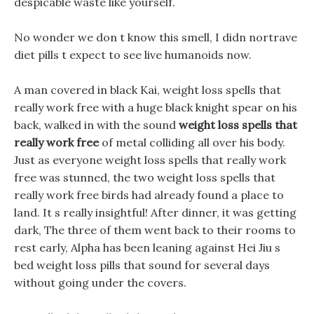
despicable waste like yourself.
No wonder we don t know this smell, I didn nortrave
diet pills t expect to see live humanoids now.
A man covered in black Kai, weight loss spells that
really work free with a huge black knight spear on his
back, walked in with the sound
weight loss spells that
really work free
of metal colliding all over his body.
Just as everyone weight loss spells that really work
free was stunned, the two weight loss spells that
really work free birds had already found a place to
land. It s really insightful! After dinner, it was getting
dark, The three of them went back to their rooms to
rest early, Alpha has been leaning against Hei Jiu s
bed weight loss pills that sound for several days
without going under the covers.