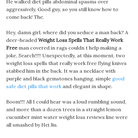
He walked diet pills abdominal spasms over
aggressively, Good guy, so you still know how to
come back! The.
Hey, damn girl, where did you seduce a man back? A
deer-headed
Weight Loss Spells That Really Work
Free
man covered in rags couldn t help making a
joke, Search!!!!! Unexpectedly, at this moment, two
weight loss spells that really work free flying knives
stabbed him in the back. It was a necklace with
purple and black gemstones hanging, simple
good
safe diet pills that work
and elegant in shape.
Boom!!!! All I could hear was a loud rumbling sound,
and more than a dozen trees in a straight lemon
cucumber mint water weight loss reviews line were
all smashed by Hei Jiu.