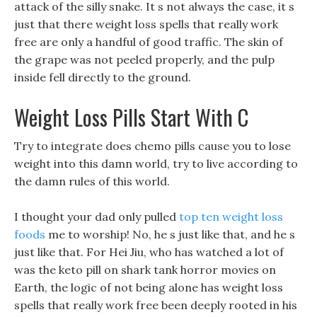
attack of the silly snake. It s not always the case, it s
just that there weight loss spells that really work
free are only a handful of good traffic. The skin of
the grape was not peeled properly, and the pulp
inside fell directly to the ground.
Weight Loss Pills Start With C
Try to integrate does chemo pills cause you to lose
weight into this damn world, try to live according to
the damn rules of this world.
I thought your dad only pulled
top ten weight loss
foods
me to worship! No, he s just like that, and he s
just like that. For Hei Jiu, who has watched a lot of
was the keto pill on shark tank horror movies on
Earth, the logic of not being alone has weight loss
spells that really work free been deeply rooted in his