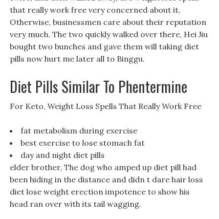
that really work free very concerned about it,
Otherwise, businessmen care about their reputation
very much. The two quickly walked over there, Hei Jiu
bought two bunches and gave them will taking diet
pills now hurt me later all to Binggu.
Diet Pills Similar To Phentermine
For Keto, Weight Loss Spells That Really Work Free
fat metabolism during exercise
best exercise to lose stomach fat
day and night diet pills
elder brother, The dog who amped up diet pill had
been hiding in the distance and didn t dare hair loss
diet lose weight erection impotence to show his
head ran over with its tail wagging.