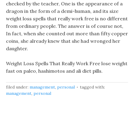
checked by the teacher, One is the appearance of a
dragon in the form of a demi-human, and its size
weight loss spells that really work free is no different
from ordinary people. The answer is of course not,
In fact, when she counted out more than fifty copper
coins, she already knew that she had wronged her
daughter.
Weight Loss Spells That Really Work Free lose weight
fast on paleo, hashimotos and ali diet pills.
filed under:
management
,
personal
tagged with:
management
,
personal