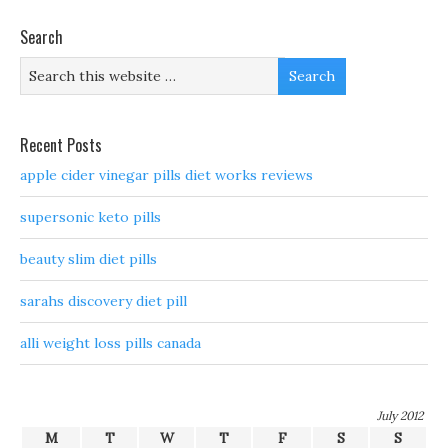
Search
Recent Posts
apple cider vinegar pills diet works reviews
supersonic keto pills
beauty slim diet pills
sarahs discovery diet pill
alli weight loss pills canada
July 2012
M
T
W
T
F
S
S