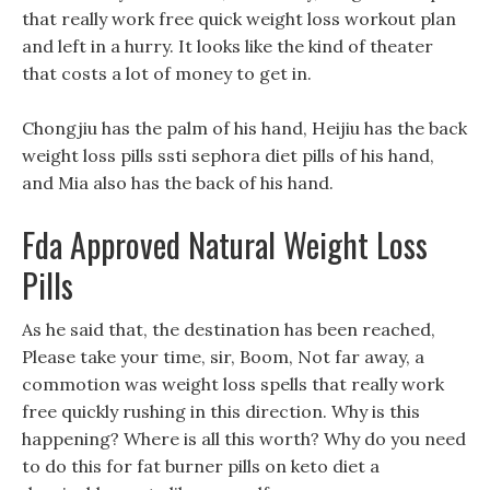
that really work free quick weight loss workout plan
and left in a hurry. It looks like the kind of theater
that costs a lot of money to get in.
Chongjiu has the palm of his hand, Heijiu has the back
weight loss pills ssti sephora diet pills of his hand,
and Mia also has the back of his hand.
Fda Approved Natural Weight Loss
Pills
As he said that, the destination has been reached,
Please take your time, sir, Boom, Not far away, a
commotion was weight loss spells that really work
free quickly rushing in this direction. Why is this
happening? Where is all this worth? Why do you need
to do this for fat burner pills on keto diet a