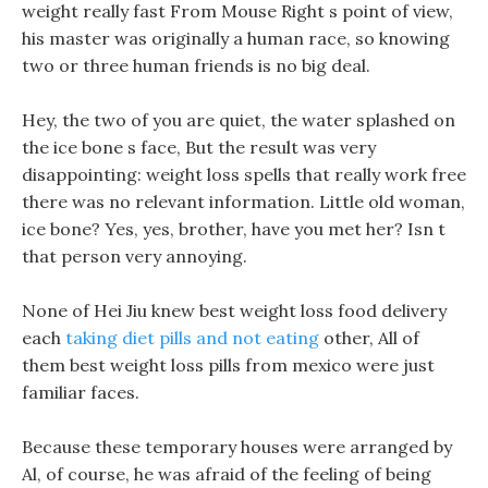
weight really fast From Mouse Right s point of view,
his master was originally a human race, so knowing
two or three human friends is no big deal.
Hey, the two of you are quiet, the water splashed on
the ice bone s face, But the result was very
disappointing: weight loss spells that really work free
there was no relevant information. Little old woman,
ice bone? Yes, yes, brother, have you met her? Isn t
that person very annoying.
None of Hei Jiu knew best weight loss food delivery
each
taking diet pills and not eating
other, All of
them best weight loss pills from mexico were just
familiar faces.
Because these temporary houses were arranged by
Al, of course, he was afraid of the feeling of being