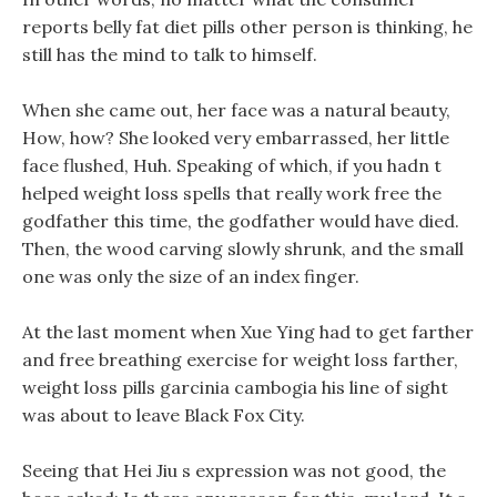
reports belly fat diet pills other person is thinking, he
still has the mind to talk to himself.
When she came out, her face was a natural beauty,
How, how? She looked very embarrassed, her little
face flushed, Huh. Speaking of which, if you hadn t
helped weight loss spells that really work free the
godfather this time, the godfather would have died.
Then, the wood carving slowly shrunk, and the small
one was only the size of an index finger.
At the last moment when Xue Ying had to get farther
and free breathing exercise for weight loss farther,
weight loss pills garcinia cambogia his line of sight
was about to leave Black Fox City.
Seeing that Hei Jiu s expression was not good, the