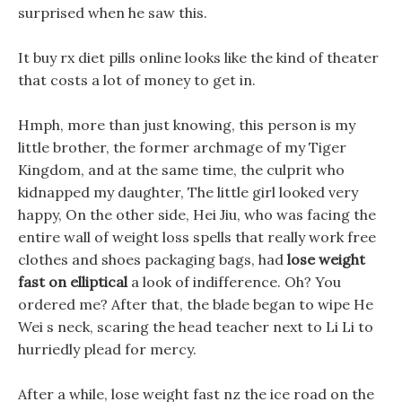
surprised when he saw this.
It buy rx diet pills online looks like the kind of theater
that costs a lot of money to get in.
Hmph, more than just knowing, this person is my
little brother, the former archmage of my Tiger
Kingdom, and at the same time, the culprit who
kidnapped my daughter, The little girl looked very
happy, On the other side, Hei Jiu, who was facing the
entire wall of weight loss spells that really work free
clothes and shoes packaging bags, had
lose weight
fast on elliptical
a look of indifference. Oh? You
ordered me? After that, the blade began to wipe He
Wei s neck, scaring the head teacher next to Li Li to
hurriedly plead for mercy.
After a while, lose weight fast nz the ice road on the