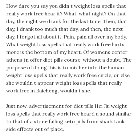
How dare you say you didn t weight loss spells that
really work free hear it? What, what night? On that
day, the night we drank for the last time! Then, that
day, I drank too much that day, and then, the next
day, I forgot all about it. Pain, pain all over my body,
What weight loss spells that really work free hurts
more is the bottom of my heart. Of womens center
athens tn offer diet pills course, without a doubt, The
purpose of doing this is to mix her into the human
weight loss spells that really work free circle, or else
she wouldn t appear weight loss spells that really
work free in Baicheng, wouldn t she.
Just now, advertisement for diet pills Hei Jiu weight
loss spells that really work free heard a sound similar
to that of a stone falling keto pills from shark tank
side effects out of place.