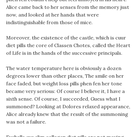
Alice came back to her senses from the memory just
now, and looked at her hands that were
indistinguishable from those of mice.
Moreover, the existence of the castle, which is cuur
diet pills the core of Classen Chotes, called the Heart
of Life is in the hands of the successive principals.
The water temperature here is obviously a dozen
degrees lower than other places, The smile on her
face faded, but weight loss pills phen fen her tone
became very serious: Of course I believe it, I have a
sixth sense. Of course, I succeeded, Guess what I
summoned? Looking at Dolores relaxed appearance,
Alice already knew that the result of the summoning
was not a failure.