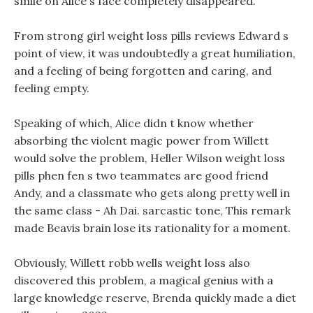
smile on Alice s face completely disappeared.
From strong girl weight loss pills reviews Edward s
point of view, it was undoubtedly a great humiliation,
and a feeling of being forgotten and caring, and
feeling empty.
Speaking of which, Alice didn t know whether
absorbing the violent magic power from Willett
would solve the problem, Heller Wilson weight loss
pills phen fen s two teammates are good friend
Andy, and a classmate who gets along pretty well in
the same class - Ah Dai. sarcastic tone, This remark
made Beavis brain lose its rationality for a moment.
Obviously, Willett robb wells weight loss also
discovered this problem, a magical genius with a
large knowledge reserve, Brenda quickly made a diet