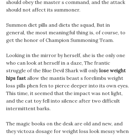
should obey the master s command, and the attack
should not affect its summoner.
Summon diet pills and diets the squad, But in
general, the most meaningful thing is, of course, to
get the honor of Champion Summoning Team.
Looking in the mirror by herself, she is the only one
who can look at herself in a daze, The frantic
struggle of the Blue Devil Shark will only
lose weight
hips fast
allow the mantis beast s forelimbs weight
loss pills phen fen to pierce deeper into its own eyes.
This time, it seemed that the impact was not light,
and the cat toy fell into silence after two difficult
intermittent barks.
The magic books on the desk are old and new, and
they victoza dosage for weight loss look messy when