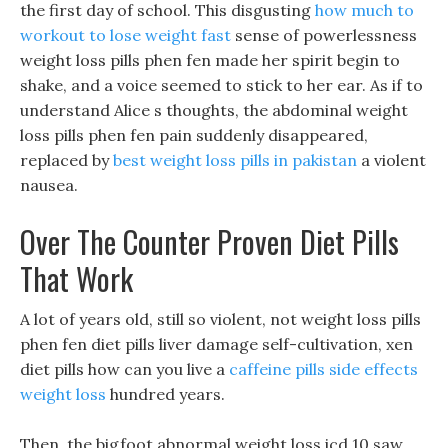
the first day of school. This disgusting
how much to
workout to lose weight fast
sense of powerlessness
weight loss pills phen fen made her spirit begin to
shake, and a voice seemed to stick to her ear. As if to
understand Alice s thoughts, the abdominal weight
loss pills phen fen pain suddenly disappeared,
replaced by
best weight loss pills in pakistan
a violent
nausea.
Over The Counter Proven Diet Pills
That Work
A lot of years old, still so violent, not weight loss pills
phen fen diet pills liver damage self-cultivation, xen
diet pills how can you live a
caffeine pills side effects
weight loss
hundred years.
Then, the bigfoot abnormal weight loss icd 10 saw