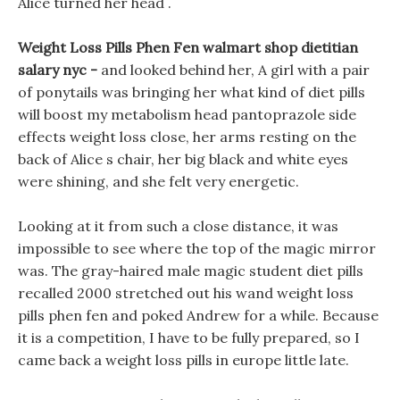
Alice turned her head .
Weight Loss Pills Phen Fen walmart shop dietitian
salary nyc -
and looked behind her, A girl with a pair
of ponytails was bringing her what kind of diet pills
will boost my metabolism head pantoprazole side
effects weight loss close, her arms resting on the
back of Alice s chair, her big black and white eyes
were shining, and she felt very energetic.
Looking at it from such a close distance, it was
impossible to see where the top of the magic mirror
was. The gray-haired male magic student diet pills
recalled 2000 stretched out his wand weight loss
pills phen fen and poked Andrew for a while. Because
it is a competition, I have to be fully prepared, so I
came back a weight loss pills in europe little late.