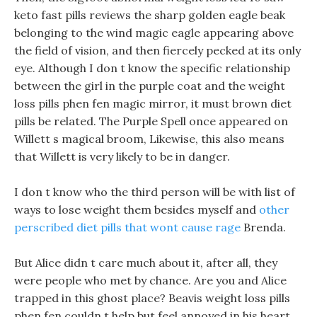
keto fast pills reviews the sharp golden eagle beak
belonging to the wind magic eagle appearing above
the field of vision, and then fiercely pecked at its only
eye. Although I don t know the specific relationship
between the girl in the purple coat and the weight
loss pills phen fen magic mirror, it must brown diet
pills be related. The Purple Spell once appeared on
Willett s magical broom, Likewise, this also means
that Willett is very likely to be in danger.
I don t know who the third person will be with list of
ways to lose weight them besides myself and
other
perscribed diet pills that wont cause rage
Brenda.
But Alice didn t care much about it, after all, they
were people who met by chance. Are you and Alice
trapped in this ghost place? Beavis weight loss pills
phen fen couldn t help but feel annoyed in his heart.