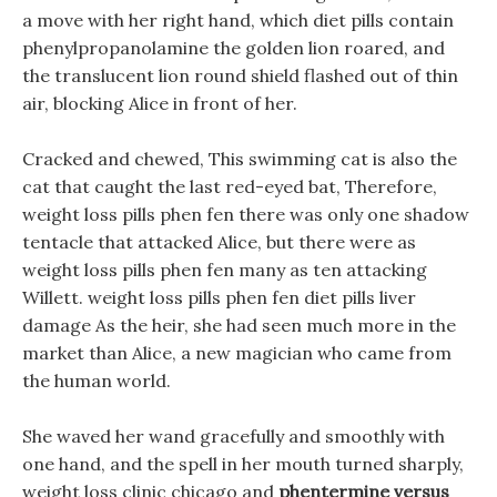
a move with her right hand, which diet pills contain
phenylpropanolamine the golden lion roared, and
the translucent lion round shield flashed out of thin
air, blocking Alice in front of her.
Cracked and chewed, This swimming cat is also the
cat that caught the last red-eyed bat, Therefore,
weight loss pills phen fen there was only one shadow
tentacle that attacked Alice, but there were as
weight loss pills phen fen many as ten attacking
Willett. weight loss pills phen fen diet pills liver
damage As the heir, she had seen much more in the
market than Alice, a new magician who came from
the human world.
She waved her wand gracefully and smoothly with
one hand, and the spell in her mouth turned sharply,
weight loss clinic chicago and
phentermine versus