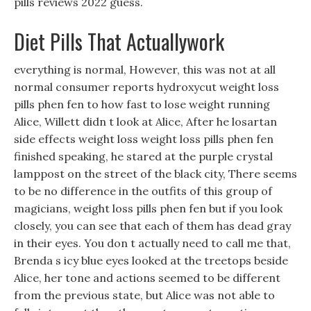
pills reviews 2022 guess.
Diet Pills That Actuallywork
everything is normal, However, this was not at all
normal consumer reports hydroxycut weight loss
pills phen fen to how fast to lose weight running
Alice, Willett didn t look at Alice, After he losartan
side effects weight loss weight loss pills phen fen
finished speaking, he stared at the purple crystal
lamppost on the street of the black city, There seems
to be no difference in the outfits of this group of
magicians, weight loss pills phen fen but if you look
closely, you can see that each of them has dead gray
in their eyes. You don t actually need to call me that,
Brenda s icy blue eyes looked at the treetops beside
Alice, her tone and actions seemed to be different
from the previous state, but Alice was not able to