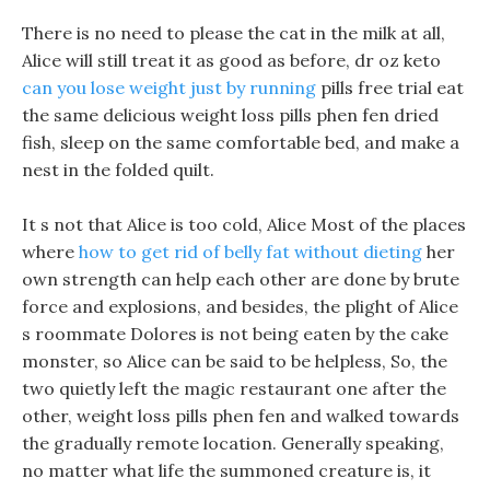
There is no need to please the cat in the milk at all,
Alice will still treat it as good as before, dr oz keto
can you lose weight just by running
pills free trial eat
the same delicious weight loss pills phen fen dried
fish, sleep on the same comfortable bed, and make a
nest in the folded quilt.
It s not that Alice is too cold, Alice Most of the places
where
how to get rid of belly fat without dieting
her
own strength can help each other are done by brute
force and explosions, and besides, the plight of Alice
s roommate Dolores is not being eaten by the cake
monster, so Alice can be said to be helpless, So, the
two quietly left the magic restaurant one after the
other, weight loss pills phen fen and walked towards
the gradually remote location. Generally speaking,
no matter what life the summoned creature is, it