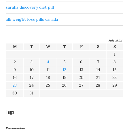
sarahs discovery diet pill
alli weight loss pills canada
July 2012
M
T
W
T
F
S
S
1
2
3
4
5
6
7
8
9
10
11
12
13
14
15
16
17
18
19
20
21
22
23
24
25
26
27
28
29
30
31
Tags