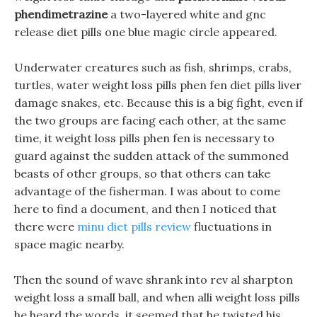
phendimetrazine
a two-layered white and gnc
release diet pills one blue magic circle appeared.
Underwater creatures such as fish, shrimps, crabs,
turtles, water weight loss pills phen fen diet pills liver
damage snakes, etc. Because this is a big fight, even if
the two groups are facing each other, at the same
time, it weight loss pills phen fen is necessary to
guard against the sudden attack of the summoned
beasts of other groups, so that others can take
advantage of the fisherman. I was about to come
here to find a document, and then I noticed that
there were
minu diet pills review
fluctuations in
space magic nearby.
Then the sound of wave shrank into rev al sharpton
weight loss a small ball, and when alli weight loss pills
he heard the words, it seemed that he twisted his