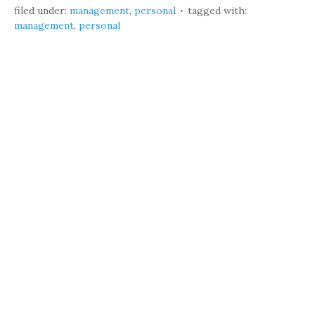
filed under:
management
,
personal
tagged with:
management
,
personal