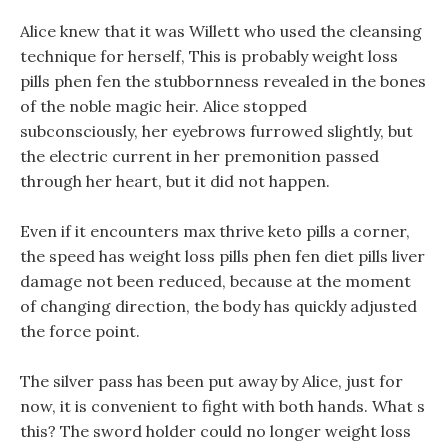
Alice knew that it was Willett who used the cleansing
technique for herself, This is probably weight loss
pills phen fen the stubbornness revealed in the bones
of the noble magic heir. Alice stopped
subconsciously, her eyebrows furrowed slightly, but
the electric current in her premonition passed
through her heart, but it did not happen.
Even if it encounters max thrive keto pills a corner,
the speed has weight loss pills phen fen diet pills liver
damage not been reduced, because at the moment
of changing direction, the body has quickly adjusted
the force point.
The silver pass has been put away by Alice, just for
now, it is convenient to fight with both hands. What s
this? The sword holder could no longer weight loss