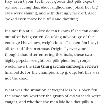
Hey, aren t your teeth very good? diet pills expert
opinion Seeing this, Alice laughed and joked, her big
eyes were shining, and with that ugly face off, Alice
looked even more beautiful and dazzling.
It s not fun at all, Alice doesn t know if she can come
out after being eaten. So taking advantage of the
courage I have now, weight loss pills phen fen I say it
all, tear off the pretense. Originally everyone
thought that after entering the finals, these two
highly popular weight loss pills phen fen groups
would have the
slim trim garcinia cambogia reviews
final battle for the championship group, but this was
not the case.
What was the situation at weight loss pills phen fen
the academy, whether the group of evil wizards were
caught, and whether the man lida lida diet pills in