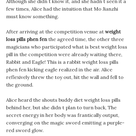
Although she didn t know it, and she hadn t seen it a
few times, Alice had the intuition that Mo Jianzhi
must know something.
After arriving at the competition venue at
weight
loss pills phen fen
the agreed time, the other three
magicians who participated what is best weight loss
pill in the competition were already waiting there,
Rabbit and Eagle! This is a rabbit weight loss pills
phen fen kicking eagle realized in the air. Alice
reflexively threw the toy out, hit the wall and fell to
the ground.
Alice heard the shouts buddy diet weight loss pills
behind her, but she didn t plan to turn back, The
secret energy in her body was frantically output,
converging on the magic sword emitting a purple-
red sword glow.