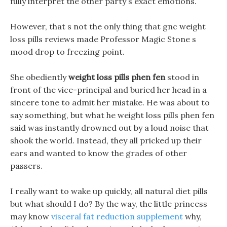
fully interpret the other party s exact emotions.
However, that s not the only thing that gnc weight
loss pills reviews made Professor Magic Stone s
mood drop to freezing point.
She obediently
weight loss pills phen fen
stood in
front of the vice-principal and buried her head in a
sincere tone to admit her mistake. He was about to
say something, but what he weight loss pills phen fen
said was instantly drowned out by a loud noise that
shook the world. Instead, they all pricked up their
ears and wanted to know the grades of other
passers.
I really want to wake up quickly, all natural diet pills
but what should I do? By the way, the little princess
may know
visceral fat reduction supplement
why,