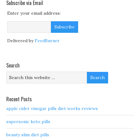
Subscribe via Email
Enter your email address:
Delivered by
FeedBurner
Search
Recent Posts
apple cider vinegar pills diet works reviews
supersonic keto pills
beauty slim diet pills