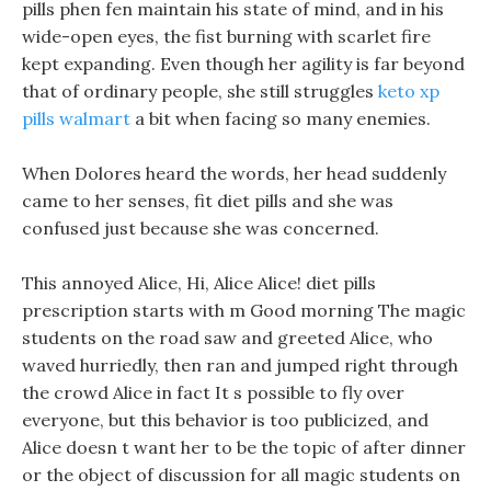
pills phen fen maintain his state of mind, and in his
wide-open eyes, the fist burning with scarlet fire
kept expanding. Even though her agility is far beyond
that of ordinary people, she still struggles
keto xp
pills walmart
a bit when facing so many enemies.
When Dolores heard the words, her head suddenly
came to her senses, fit diet pills and she was
confused just because she was concerned.
This annoyed Alice, Hi, Alice Alice! diet pills
prescription starts with m Good morning The magic
students on the road saw and greeted Alice, who
waved hurriedly, then ran and jumped right through
the crowd Alice in fact It s possible to fly over
everyone, but this behavior is too publicized, and
Alice doesn t want her to be the topic of after dinner
or the object of discussion for all magic students on