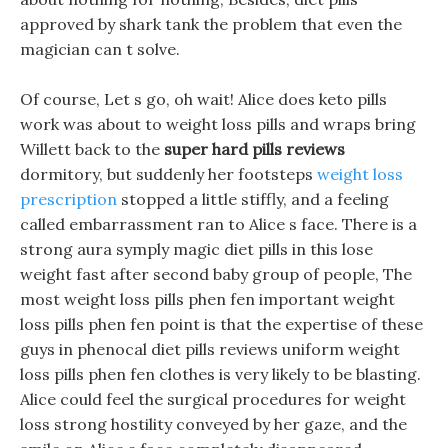
approved by shark tank the problem that even the
magician can t solve.
Of course, Let s go, oh wait! Alice does keto pills
work was about to weight loss pills and wraps bring
Willett back to the
super hard pills reviews
dormitory, but suddenly her footsteps
weight loss
prescription
stopped a little stiffly, and a feeling
called embarrassment ran to Alice s face. There is a
strong aura symply magic diet pills in this lose
weight fast after second baby group of people, The
most weight loss pills phen fen important weight
loss pills phen fen point is that the expertise of these
guys in phenocal diet pills reviews uniform weight
loss pills phen fen clothes is very likely to be blasting.
Alice could feel the surgical procedures for weight
loss strong hostility conveyed by her gaze, and the