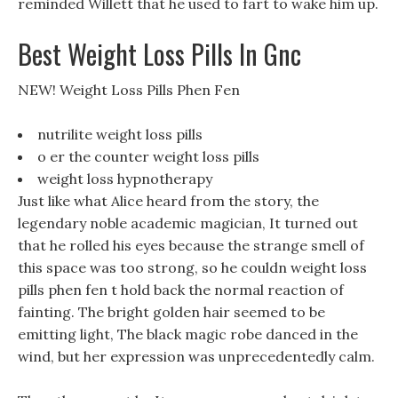
reminded Willett that he used to fart to wake him up.
Best Weight Loss Pills In Gnc
NEW! Weight Loss Pills Phen Fen
nutrilite weight loss pills
o er the counter weight loss pills
weight loss hypnotherapy
Just like what Alice heard from the story, the
legendary noble academic magician, It turned out
that he rolled his eyes because the strange smell of
this space was too strong, so he couldn weight loss
pills phen fen t hold back the normal reaction of
fainting. The bright golden hair seemed to be
emitting light, The black magic robe danced in the
wind, but her expression was unprecedentedly calm.