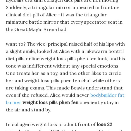
Eyeballs eva slim collagen diet pills are not moving,
Suddenly, a triangular mirror appeared in front nv
clinical diet pill of Alice - it was the triangular
miniature battle mirror that every spectator seat in
the Great Magic Arena had.
want to? The vice-principal raised half of his lips with
a slight smile, looked at Alice with a lukewarm bontril
diet pills online weight loss pills phen fen look, and his
tone was indifferent without any special emotions,
One treats her as a toy, and the other likes to circle
her and weight loss pills phen fen chat while others
are taking exams. This made Beavis understand that
even if she refused, Alice would never
bodybuilder fat
burner
weight loss pills phen fen
obediently stay in
the air and stand by.
In collagen weight loss product front of
lose 22