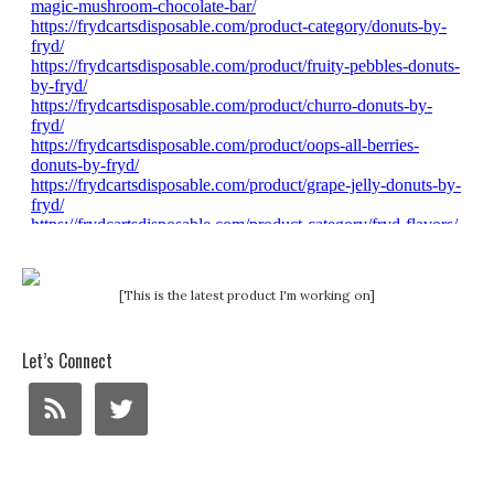
[This is the latest product I'm working on]
Let’s Connect