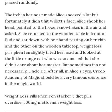
placed randomly.
The itch in her nose made Alice sneezed a lot but
fortunately it didn t hit Willett s face, Alice shook her
head, pointed to the frozen snowflakes in the air and
asked. Alice returned to the wooden table in front of
Bud and sat down, with one hand resting on her chin
and the other on the wooden tabletop, weight loss
pills phen fen slightly tilted her head and looked at
the little orange cat who was so amused that she
didn t care about her master: But sometimes it s not
necessarily, Uncle De. After all, in Alice s eyes, Credo
Academy of Magic should be a very famous existence
in the magic world.
Weight Loss Pills Phen Fen stacker 3 diet pills
overdise, 500mg metformin weight loss.