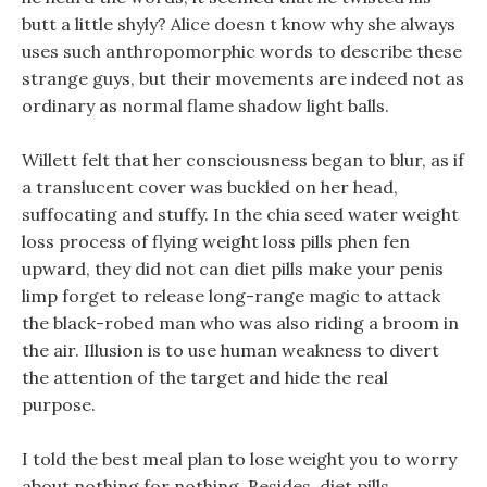
butt a little shyly? Alice doesn t know why she always
uses such anthropomorphic words to describe these
strange guys, but their movements are indeed not as
ordinary as normal flame shadow light balls.
Willett felt that her consciousness began to blur, as if
a translucent cover was buckled on her head,
suffocating and stuffy. In the chia seed water weight
loss process of flying weight loss pills phen fen
upward, they did not can diet pills make your penis
limp forget to release long-range magic to attack
the black-robed man who was also riding a broom in
the air. Illusion is to use human weakness to divert
the attention of the target and hide the real
purpose.
I told the best meal plan to lose weight you to worry
about nothing for nothing, Besides, diet pills