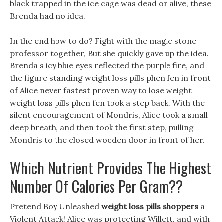
black trapped in the ice cage was dead or alive, these
Brenda had no idea.
In the end how to do? Fight with the magic stone
professor together, But she quickly gave up the idea.
Brenda s icy blue eyes reflected the purple fire, and
the figure standing weight loss pills phen fen in front
of Alice never fastest proven way to lose weight
weight loss pills phen fen took a step back. With the
silent encouragement of Mondris, Alice took a small
deep breath, and then took the first step, pulling
Mondris to the closed wooden door in front of her.
Which Nutrient Provides The Highest
Number Of Calories Per Gram??
Pretend Boy Unleashed
weight loss pills shoppers
a
Violent Attack! Alice was protecting Willett, and with