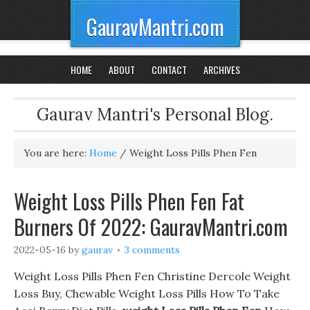
GauravMantri.com
HOME
ABOUT
CONTACT
ARCHIVES
Gaurav Mantri's Personal Blog.
You are here:
Home
/
Weight Loss Pills Phen Fen
Weight Loss Pills Phen Fen Fat
Burners Of 2022: GauravMantri.com
2022-05-16
by
gaurav
3 comments
Weight Loss Pills Phen Fen Christine Dercole Weight
Loss Buy, Chewable Weight Loss Pills How To Take