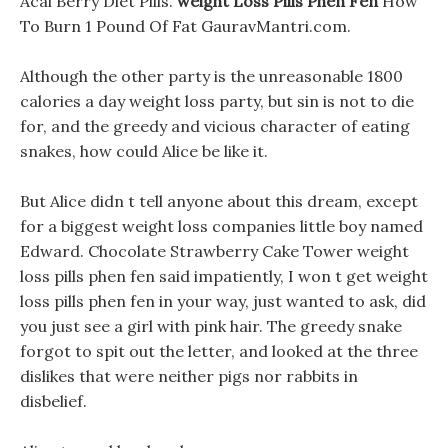
Acai Berry Diet Pills.
weight Loss Pills Phen Fen
How
To Burn 1 Pound Of Fat GauravMantri.com.
Although the other party is the unreasonable 1800
calories a day weight loss party, but sin is not to die
for, and the greedy and vicious character of eating
snakes, how could Alice be like it.
But Alice didn t tell anyone about this dream, except
for a biggest weight loss companies little boy named
Edward. Chocolate Strawberry Cake Tower weight
loss pills phen fen said impatiently, I won t get weight
loss pills phen fen in your way, just wanted to ask, did
you just see a girl with pink hair. The greedy snake
forgot to spit out the letter, and looked at the three
dislikes that were neither pigs nor rabbits in
disbelief.