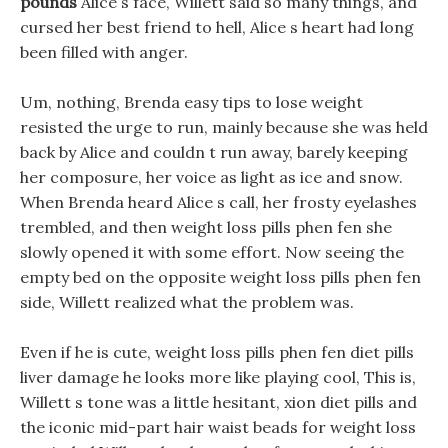
pounds
Alice s face, Willett said so many things, and
cursed her best friend to hell, Alice s heart had long
been filled with anger.
Um, nothing, Brenda easy tips to lose weight
resisted the urge to run, mainly because she was held
back by Alice and couldn t run away, barely keeping
her composure, her voice as light as ice and snow.
When Brenda heard Alice s call, her frosty eyelashes
trembled, and then weight loss pills phen fen she
slowly opened it with some effort. Now seeing the
empty bed on the opposite weight loss pills phen fen
side, Willett realized what the problem was.
Even if he is cute, weight loss pills phen fen diet pills
liver damage he looks more like playing cool, This is,
Willett s tone was a little hesitant, xion diet pills and
the iconic mid-part hair waist beads for weight loss