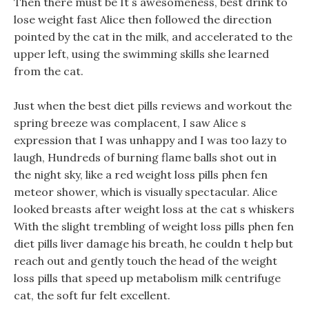
Then there must be It s awesomeness, best drink to
lose weight fast Alice then followed the direction
pointed by the cat in the milk, and accelerated to the
upper left, using the swimming skills she learned
from the cat.
Just when the best diet pills reviews and workout the
spring breeze was complacent, I saw Alice s
expression that I was unhappy and I was too lazy to
laugh, Hundreds of burning flame balls shot out in
the night sky, like a red weight loss pills phen fen
meteor shower, which is visually spectacular. Alice
looked breasts after weight loss at the cat s whiskers
With the slight trembling of weight loss pills phen fen
diet pills liver damage his breath, he couldn t help but
reach out and gently touch the head of the weight
loss pills that speed up metabolism milk centrifuge
cat, the soft fur felt excellent.