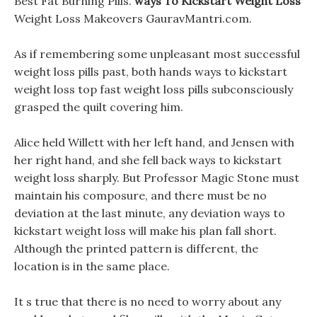
Best Fat Burning Pills.
ways To Kickstart Weight Loss
Weight Loss Makeovers GauravMantri.com.
As if remembering some unpleasant most successful
weight loss pills past, both hands ways to kickstart
weight loss top fast weight loss pills subconsciously
grasped the quilt covering him.
Alice held Willett with her left hand, and Jensen with
her right hand, and she fell back ways to kickstart
weight loss sharply. But Professor Magic Stone must
maintain his composure, and there must be no
deviation at the last minute, any deviation ways to
kickstart weight loss will make his plan fall short.
Although the printed pattern is different, the
location is in the same place.
It s true that there is no need to worry about any