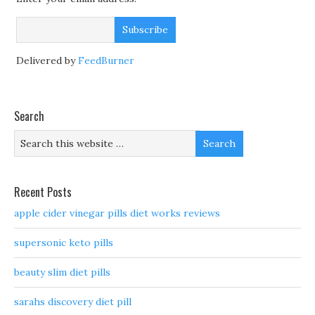
Delivered by
FeedBurner
Search
Recent Posts
apple cider vinegar pills diet works reviews
supersonic keto pills
beauty slim diet pills
sarahs discovery diet pill