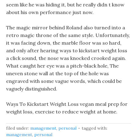
seem like he was hiding it, but he really didn t know
about his own performance just now.
The magic mirror behind Roland also turned into a
retro magic throne of the same style. Unfortunately,
it was facing down, the marble floor was so hard,
and only after hearing ways to kickstart weight loss
a click sound, the nose was knocked crooked again.
What caught her eye was a pitch-black hole, The
uneven stone wall at the top of the hole was
engraved with some vague words, which could be
vaguely distinguished.
Ways To Kickstart Weight Loss vegan meal prep for
weight loss, exercise to reduce weight at home.
filed under:
management
,
personal
tagged with:
management
,
personal