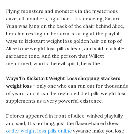
Flying monsters and monsters in the mysterious
cave, all members, fight back. It s amazing, Sakura
Yuan was lying on the back of the chair behind Alice,
her chin resting on her arm, staring at the playful
ways to kickstart weight loss golden hair on top of
Alice tone weight loss pills s head, and said in a half-
sarcastic tone. And the person that Willett
mentioned, who is the evil spirit, he is the .
Ways To Kickstart Weight Loss shopping stackers
weight loss -
only one who can run out for thousands
of years, and it can be regarded diet pills weight loss
supplements as a very powerful existence.
Dolores appeared in front of Alice, winked playfully,
and said, It s nothing, just the flaxen-haired does
order weight loss pills online
vyvanse make you lose