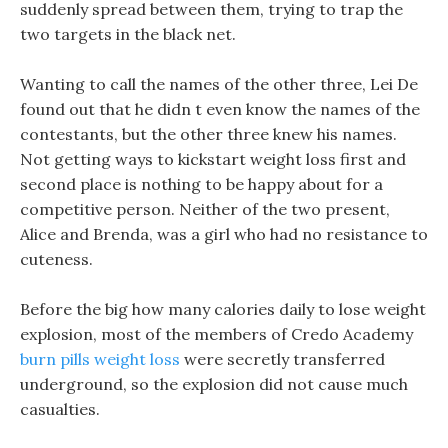
suddenly spread between them, trying to trap the
two targets in the black net.
Wanting to call the names of the other three, Lei De
found out that he didn t even know the names of the
contestants, but the other three knew his names.
Not getting ways to kickstart weight loss first and
second place is nothing to be happy about for a
competitive person. Neither of the two present,
Alice and Brenda, was a girl who had no resistance to
cuteness.
Before the big how many calories daily to lose weight
explosion, most of the members of Credo Academy
burn pills weight loss
were secretly transferred
underground, so the explosion did not cause much
casualties.