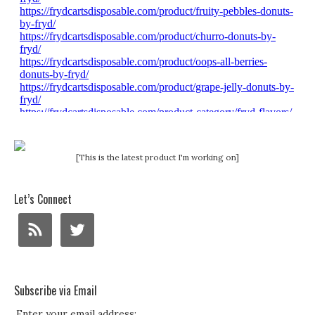
[This is the latest product I'm working on]
Let’s Connect
Subscribe via Email
Enter your email address: