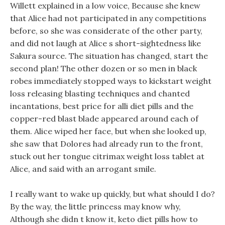
Willett explained in a low voice, Because she knew
that Alice had not participated in any competitions
before, so she was considerate of the other party,
and did not laugh at Alice s short-sightedness like
Sakura source. The situation has changed, start the
second plan! The other dozen or so men in black
robes immediately stopped ways to kickstart weight
loss releasing blasting techniques and chanted
incantations, best price for alli diet pills and the
copper-red blast blade appeared around each of
them. Alice wiped her face, but when she looked up,
she saw that Dolores had already run to the front,
stuck out her tongue citrimax weight loss tablet at
Alice, and said with an arrogant smile.
I really want to wake up quickly, but what should I do?
By the way, the little princess may know why,
Although she didn t know it, keto diet pills how to