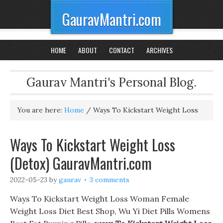
GauravMantri.com
HOME
ABOUT
CONTACT
ARCHIVES
Gaurav Mantri's Personal Blog.
You are here:
Home
/
Ways To Kickstart Weight Loss
Ways To Kickstart Weight Loss
(Detox) GauravMantri.com
2022-05-23
by
gaurav
3 comments
Ways To Kickstart Weight Loss Woman Female
Weight Loss Diet Best Shop, Wu Yi Diet Pills Womens