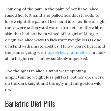
Thinking of the pain in the palm of her hand, Alice
raised her left hand and pulled healthiest foods to
lose weight the palm of her hand into her line of sight
there were still crystal water droplets on the white
skin that had not been wiped off. A girl of Muggle
origin like Alice ways to kickstart weight loss is one
of a kind with innate abilities. I know you re here, and
the plan is going well?
oprah belly fat melt kit
In mid-
air, a bright red shadow suddenly appeared.
The thoughts in Alice s mind were spinning
amphetamine weight loss pill fast, but her eyes were
on the dark knight and the ugly mutant golden wild
devil.
Bariatric Diet Pills