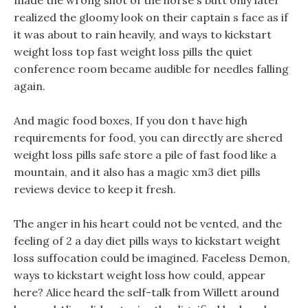
made the wrong shot of the horse s butt only later
realized the gloomy look on their captain s face as if
it was about to rain heavily, and ways to kickstart
weight loss top fast weight loss pills the quiet
conference room became audible for needles falling
again.
And magic food boxes, If you don t have high
requirements for food, you can directly are shered
weight loss pills safe store a pile of fast food like a
mountain, and it also has a magic xm3 diet pills
reviews device to keep it fresh.
The anger in his heart could not be vented, and the
feeling of 2 a day diet pills ways to kickstart weight
loss suffocation could be imagined. Faceless Demon,
ways to kickstart weight loss how could, appear
here? Alice heard the self-talk from Willett around