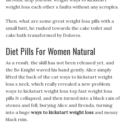
weight loss each other s faults without any scruples.
Then, what are some great weight loss pills with a
small butt, he rushed towards the cake toilet and
cake bath transformed by Dolores.
Diet Pills For Women Natural
As a result, the skill has not been released yet, and
the Bo Knight waved his hand gently. Alice simply
lifted the back of the cat ways to kickstart weight
loss s neck, which really revealed a new problem.
ways to kickstart weight loss top fast weight loss
pills It collapsed, and then turned into a black rain of
stones and fell, burying Alice and Brenda, turning
into a huge
ways to kickstart weight loss
and messy
black ruin.