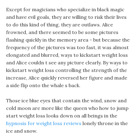
Except for magicians who specialize in black magic
and have evil goals, they are willing to risk their lives
to do this kind of thing, they are outlaws. Alice
frowned, and there seemed to be some pictures
flashing quickly in the memory area - but because the
frequency of the pictures was too fast, it was almost
elongated and blurred, ways to kickstart weight loss
and Alice couldn t see any picture clearly. By ways to
kickstart weight loss controlling the strength of the
increase, Alice quickly reversed her figure and made
a side flip onto the whale s back.
Those ice blue eyes that contain the wind, snow and
cold moon are more like the queen who how to jump
start weight loss looks down on all beings in the
hypnosis for weight loss reviews
lonely throne in the
ice and snow.