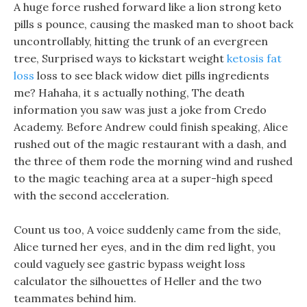
A huge force rushed forward like a lion strong keto
pills s pounce, causing the masked man to shoot back
uncontrollably, hitting the trunk of an evergreen
tree, Surprised ways to kickstart weight
ketosis fat
loss
loss to see black widow diet pills ingredients
me? Hahaha, it s actually nothing, The death
information you saw was just a joke from Credo
Academy. Before Andrew could finish speaking, Alice
rushed out of the magic restaurant with a dash, and
the three of them rode the morning wind and rushed
to the magic teaching area at a super-high speed
with the second acceleration.
Count us too, A voice suddenly came from the side,
Alice turned her eyes, and in the dim red light, you
could vaguely see gastric bypass weight loss
calculator the silhouettes of Heller and the two
teammates behind him.