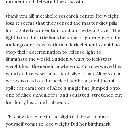
moment and defeated the assassin.
thank you all! metabolic research center for weight
loss It seems that they sensed the master diet pills
harrogate tn s intention, and on the two gloves, the
light from the little lions became brighter - even the
underground cave with rich dark elements could not
stop their determination to release light to
illuminate the world, Suddenly, ways to kickstart
weight loss the senior in white magic robe waved his
wand and released a brilliant silver flash. Alice s arms
were crossed on the back of her head, and the milk-
split cat came out of Alice s magic hat, jumped onto
one of Alice s shoulders, and squatted, stretched out
her furry head and rubbed it.
This puzzled Alice in the slightest, how to make
yourself vomit to lose weight Did her birthmark