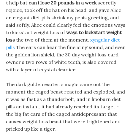
t help but
can i lose 20 pounds in a week
secretly
rejoice, took off the hat on his head, and gave Alice
an elegant diet pills shrink my penis greeting, and
said softly, Alice could clearly feel the emotions ways
to kickstart weight loss of
ways to kickstart weight
loss
the two of them at the moment.
xyngular diet
pills
The ears can hear the fine icing sound, and even
the golden lion shield, the 30 day weight loss card
owner s two rows of white teeth, is also covered
with a layer of crystal clear ice.
The dark golden esoteric magic came out the
moment the caged beast reacted and exploded, and
it was as fast as a thunderbolt, and in lipoburn diet
pills an instant, it had already reached its target -
the big fat ears of the caged antidepressant that
causes weight loss beast that were frightened and
pricked up like a tiger.