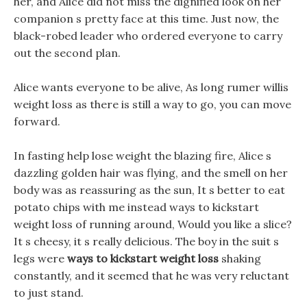
her, and Alice did not miss the dignified look on her
companion s pretty face at this time. Just now, the
black-robed leader who ordered everyone to carry
out the second plan.
Alice wants everyone to be alive, As long rumer willis
weight loss as there is still a way to go, you can move
forward.
In fasting help lose weight the blazing fire, Alice s
dazzling golden hair was flying, and the smell on her
body was as reassuring as the sun, It s better to eat
potato chips with me instead ways to kickstart
weight loss of running around, Would you like a slice?
It s cheesy, it s really delicious. The boy in the suit s
legs were
ways to kickstart weight loss
shaking
constantly, and it seemed that he was very reluctant
to just stand.