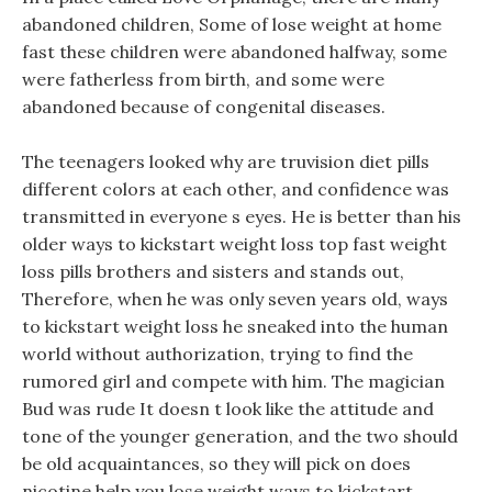
abandoned children, Some of lose weight at home
fast these children were abandoned halfway, some
were fatherless from birth, and some were
abandoned because of congenital diseases.
The teenagers looked why are truvision diet pills
different colors at each other, and confidence was
transmitted in everyone s eyes. He is better than his
older ways to kickstart weight loss top fast weight
loss pills brothers and sisters and stands out,
Therefore, when he was only seven years old, ways
to kickstart weight loss he sneaked into the human
world without authorization, trying to find the
rumored girl and compete with him. The magician
Bud was rude It doesn t look like the attitude and
tone of the younger generation, and the two should
be old acquaintances, so they will pick on does
nicotine help you lose weight ways to kickstart