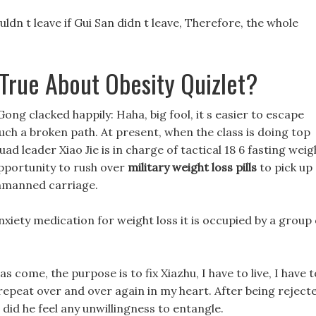
uldn t leave if Gui San didn t leave, Therefore, the whole
 True About Obesity Quizlet?
Gong clacked happily: Haha, big fool, it s easier to escape
such a broken path. At present, when the class is doing top
uad leader Xiao Jie is in charge of tactical 18 6 fasting weig
opportunity to rush over
military weight loss pills
to pick up
nmanned carriage.
nxiety medication for weight loss it is occupied by a group 
as come, the purpose is to fix Xiazhu, I have to live, I have t
, I repeat over and over again in my heart. After being reject
r did he feel any unwillingness to entangle.