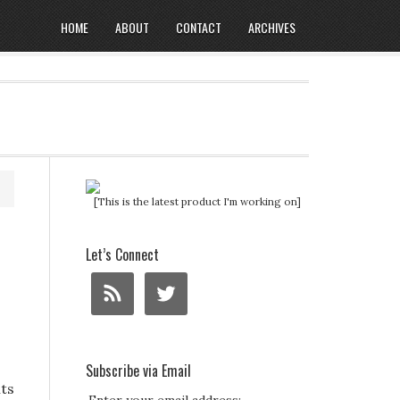
HOME
ABOUT
CONTACT
ARCHIVES
[This is the latest product I'm working on]
Let’s Connect
Subscribe via Email
ts