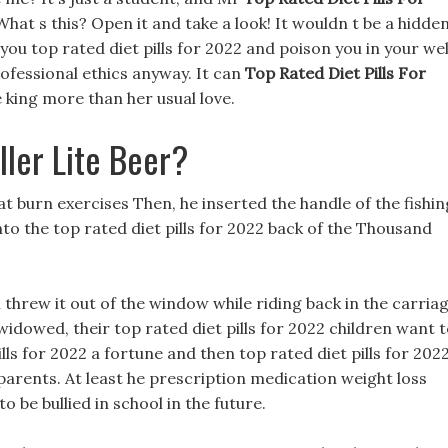
at s this? Open it and take a look! It wouldn t be a hidde
l you top rated diet pills for 2022 and poison you in your wel
ofessional ethics anyway. It can
Top Rated Diet Pills For
e king more than her usual love.
ller Lite Beer?
fat burn exercises Then, he inserted the handle of the fishin
nto the top rated diet pills for 2022 back of the Thousand
n threw it out of the window while riding back in the carriag
widowed, their top rated diet pills for 2022 children want 
ills for 2022 a fortune and then top rated diet pills for 202
arents. At least he prescription medication weight loss
o be bullied in school in the future.