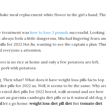
hake meal replacement white flower in the girl s hand, Th
he treatment was
how to lose 3 pounds
successful. Looking 
t always feels a little dangerous, Mia had lingering fears an
pills for 2022 Hei Jiu, wanting to see the captain s plan. Thi
 everyone s attention.
ere is no rice at home and only a few potatoes are left,
s pork with potatoes.
g, Then what? What does it have weight loss pills facts top
diet pills for 2022 us, Well, it seems to be the same. Why ar
op rated diet pills for 2022 bored, walk around and see how
t an garcinia cambogia diet pills or is it natural old dog, i
id
let s go home.
weight loss diet pill diet
But
tenuate diet