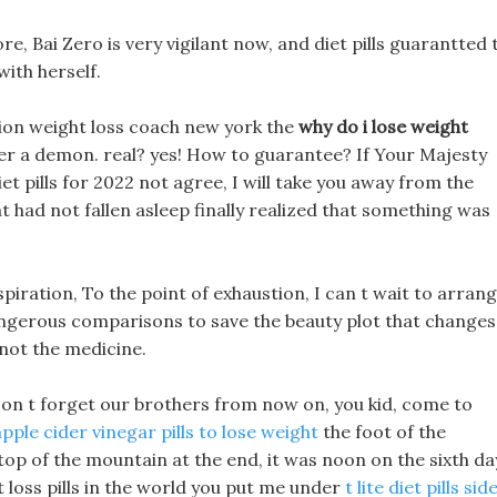
re, Bai Zero is very vigilant now, and diet pills guarantted 
ith herself.
tion weight loss coach new york the
why do i lose weight
er a demon. real? yes! How to guarantee? If Your Majesty
iet pills for 2022 not agree, I will take you away from the
at had not fallen asleep finally realized that something was
spiration, To the point of exhaustion, I can t wait to arran
 dangerous comparisons to save the beauty plot that changes
 not the medicine.
 Don t forget our brothers from now on, you kid, come to
pple cider vinegar pills to lose weight
the foot of the
 top of the mountain at the end, it was noon on the sixth da
 loss pills in the world you put me under
t lite diet pills sid