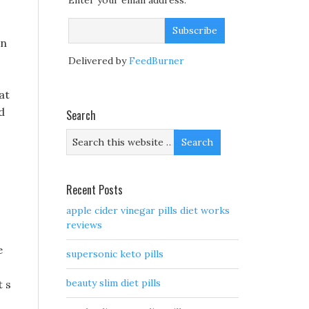
Enter your email address:
en
Delivered by
FeedBurner
at
d
Search
s
Recent Posts
apple cider vinegar pills diet works
reviews
e
supersonic keto pills
beauty slim diet pills
t s