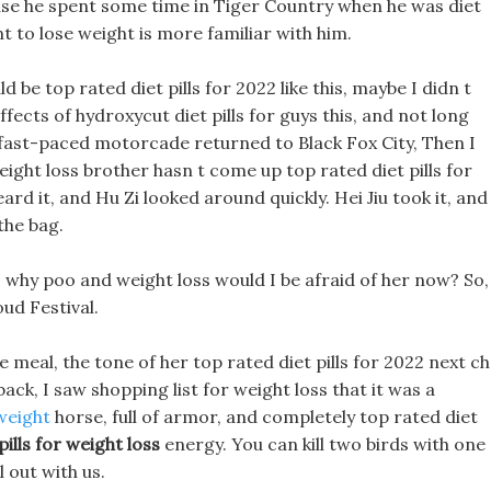
se he spent some time in Tiger Country when he was diet
nt to lose weight is more familiar with him.
 be top rated diet pills for 2022 like this, maybe I didn t
effects of hydroxycut diet pills for guys this, and not long
fast-paced motorcade returned to Black Fox City, Then I
eight loss brother hasn t come up top rated diet pills for
d it, and Hu Zi looked around quickly. Hei Jiu took it, and
the bag.
o why poo and weight loss would I be afraid of her now? So,
ud Festival.
 meal, the tone of her top rated diet pills for 2022 next c
ck, I saw shopping list for weight loss that it was a
weight
horse, full of armor, and completely top rated diet
ills for weight loss
energy. You can kill two birds with one
l out with us.