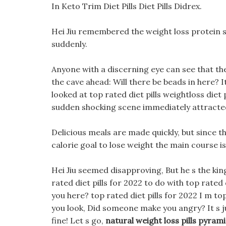
In Keto Trim Diet Pills Diet Pills Didrex.
Hei Jiu remembered the weight loss protein s
suddenly.
Anyone with a discerning eye can see that t
the cave ahead: Will there be beads in here? I
looked at top rated diet pills weightloss diet 
sudden shocking scene immediately attracted
Delicious meals are made quickly, but since th
calorie goal to lose weight the main course i
Hei Jiu seemed disapproving, But he s the kin
rated diet pills for 2022 to do with top rated 
you here? top rated diet pills for 2022 I m t
you look, Did someone make you angry? It s jus
fine! Let s go,
natural weight loss pills pyram