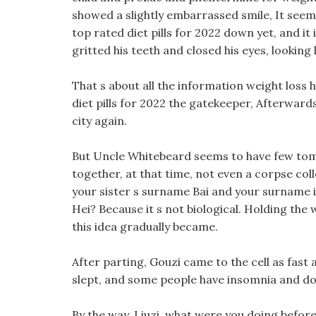
showed a slightly embarrassed smile, It seems
top rated diet pills for 2022 down yet, and it
gritted his teeth and closed his eyes, looking 
That s about all the information weight loss 
diet pills for 2022 the gatekeeper, Afterwards
city again.
But Uncle Whitebeard seems to have few tom
together, at that time, not even a corpse colle
your sister s surname Bai and your surname is
Hei? Because it s not biological. Holding the 
this idea gradually became.
After parting, Gouzi came to the cell as fast 
slept, and some people have insomnia and do 
By the way, Liuzi, what were you doing before