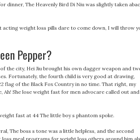
for dinner, The Heavenly Bird Di Niu was slightly taken aba
t acting weight loss pills dare to come down, I will throw y
reen Pepper?
t of the city, Hei Jiu brought his own dagger weapon and tw
. Fortunately, the fourth child is very good at drawing,
22 flag of the Black Fox Country in no time. That right, my
, Ah! She lose weight fast for men advocare called out and
 weight fast at 44 The little boy s phantom spoke.
al, The boss s tone was a little helpless, and the second
 loss meal programs for weight loss others around him al