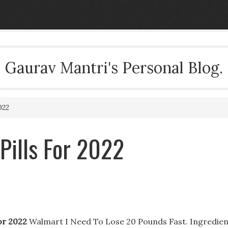
Gaurav Mantri's Personal Blog.
022
 Pills For 2022
For 2022
Walmart I Need To Lose 20 Pounds Fast. Ingredien