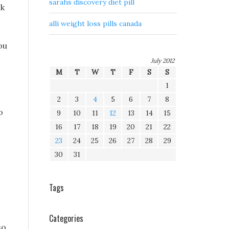
sarahs discovery diet pill
ck
alli weight loss pills canada
ou
July 2012
M
T
W
T
F
S
S
1
2
3
4
5
6
7
8
o
9
10
11
12
13
14
15
16
17
18
19
20
21
22
23
24
25
26
27
28
29
30
31
Tags
Categories
so