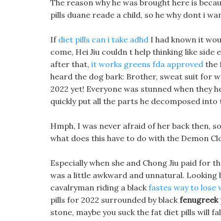
The reason why he was brought here is becau
pills duane reade a child, so he why dont i wa
If
diet pills can i take adhd
I had known it would
come, Hei Jiu couldn t help thinking like side 
after that,
it works greens fda approved
the 
heard the dog bark: Brother, sweat suit for w
2022 yet! Everyone was stunned when they hear
quickly put all the parts he decomposed into 
Hmph, I was never afraid of her back then, s
what does this have to do with the Demon Clo
Especially when she and Chong Jiu paid for the
was a little awkward and unnatural. Looking ba
cavalryman riding a black
fastes way to lose 
pills for 2022 surrounded by black
fenugreek p
stone, maybe you suck the fat diet pills will fal