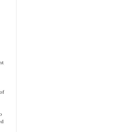
ht
of
o
ed