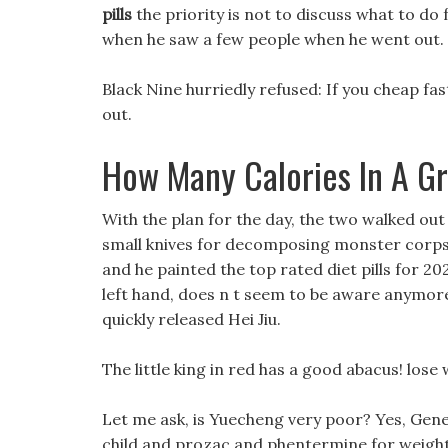
pills
the priority is not to discuss what to do 
when he saw a few people when he went out.
Black Nine hurriedly refused: If you cheap fas
out.
How Many Calories In A G
With the plan for the day, the two walked ou
small knives for decomposing monster corpses
and he painted the top rated diet pills for 20
left hand, does n t seem to be aware anymore
quickly released Hei Jiu.
The little king in red has a good abacus! lose
Let me ask, is Yuecheng very poor? Yes, Gener
child and prozac and phentermine for weight