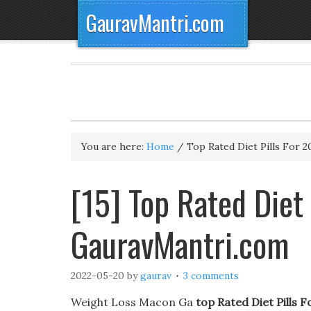
GauravMantri.com
You are here:
Home
/
Top Rated Diet Pills For 2
[15] Top Rated Diet
GauravMantri.com
2022-05-20
by
gaurav
3 comments
Weight Loss Macon Ga
top Rated Diet Pills 