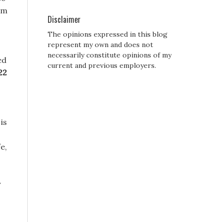
im
Disclaimer
The opinions expressed in this blog
represent my own and does not
necessarily constitute opinions of my
ed
current and previous employers.
22
is
e,
y