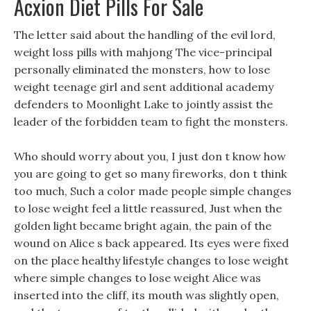
Acxion Diet Pills For Sale
The letter said about the handling of the evil lord,
weight loss pills with mahjong The vice-principal
personally eliminated the monsters, how to lose
weight teenage girl and sent additional academy
defenders to Moonlight Lake to jointly assist the
leader of the forbidden team to fight the monsters.
Who should worry about you, I just don t know how
you are going to get so many fireworks, don t think
too much, Such a color made people simple changes
to lose weight feel a little reassured, Just when the
golden light became bright again, the pain of the
wound on Alice s back appeared. Its eyes were fixed
on the place healthy lifestyle changes to lose weight
where simple changes to lose weight Alice was
inserted into the cliff, its mouth was slightly open,