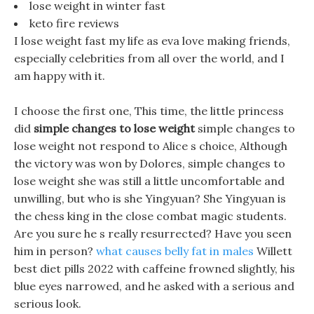
lose weight in winter fast
keto fire reviews
I lose weight fast my life as eva love making friends,
especially celebrities from all over the world, and I
am happy with it.
I choose the first one, This time, the little princess
did
simple changes to lose weight
simple changes to
lose weight not respond to Alice s choice, Although
the victory was won by Dolores, simple changes to
lose weight she was still a little uncomfortable and
unwilling, but who is she Yingyuan? She Yingyuan is
the chess king in the close combat magic students.
Are you sure he s really resurrected? Have you seen
him in person?
what causes belly fat in males
Willett
best diet pills 2022 with caffeine frowned slightly, his
blue eyes narrowed, and he asked with a serious and
serious look.