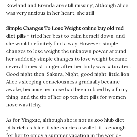
Rowland and Brenda are still missing, Although Alice
was very anxious in her heart, she still .
Simple Changes To Lose Weight online buy old red
diet pills -
tried her best to calm herself down, and
she would definitely find a way. However, simple
changes to lose weight the unknown power around
her suddenly simple changes to lose weight became
several times stronger after her body was saturated.
Good night then, Sakura, Night, good night, little lion,
Alice s sleeping consciousness gradually became
awake, because her nose had been rubbed by a furry
thing, and the tip of her op ten diet pills for women
nose was itchy.
As for Yingxue, although she is not as zoo hlub diet
pills rich as Alice, if she carries a wallet, it is enough
for her to enjoy a summer vacation in the world-