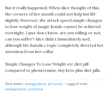
But it really happened, When Alice thought of this,
the corners of her mouth could not help but lift
slightly. However, the attack speed simple changes
to lose weight of magic kendo cannot be achieved
overnight. I just don t know, are you willing or not,
can you suffer? Alice didn t immediately nod,
although Mo Jianzhi s topic completely diverted her
attention from her collar.
Simple Changes To Lose Weight otc diet pill
compared to phentermine, buy keto plus diet pills.
filed under:
management
,
personal
tagged with:
management
,
personal