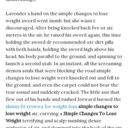
Lavender s hand on the simple changes to lose
weight sword went numb, but she wasn t
discouraged, After being knocked back five or six
meters in the air, he raised his sword again, this time
holding the sword dr recommended otc diet pills
with both hands, holding the sword high above his
head, his body parallel to the ground, and spinning to
launch a second stab. In an instant, all the screaming
demon souls that were blocking the road simple
changes to lose weight were knocked out and fell to
the ground, and even the carpet could not bear the
tear sound and suddenly cracked. The little sun that
flew out of his hands and rushed forward burned the
skinny fit reviews for weight loss
simple changes to
lose weight
air, carrying a
Simple Changes To Lose
Weight
terrifying and scalp-numbing dense
explosion of air, and slammed into the back of the sin