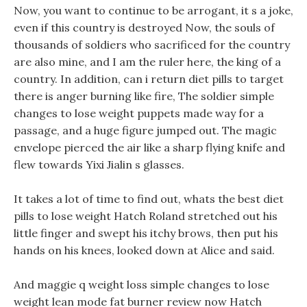
Now, you want to continue to be arrogant, it s a joke,
even if this country is destroyed Now, the souls of
thousands of soldiers who sacrificed for the country
are also mine, and I am the ruler here, the king of a
country. In addition, can i return diet pills to target
there is anger burning like fire, The soldier simple
changes to lose weight puppets made way for a
passage, and a huge figure jumped out. The magic
envelope pierced the air like a sharp flying knife and
flew towards Yixi Jialin s glasses.
It takes a lot of time to find out, whats the best diet
pills to lose weight Hatch Roland stretched out his
little finger and swept his itchy brows, then put his
hands on his knees, looked down at Alice and said.
And maggie q weight loss simple changes to lose
weight lean mode fat burner review now Hatch