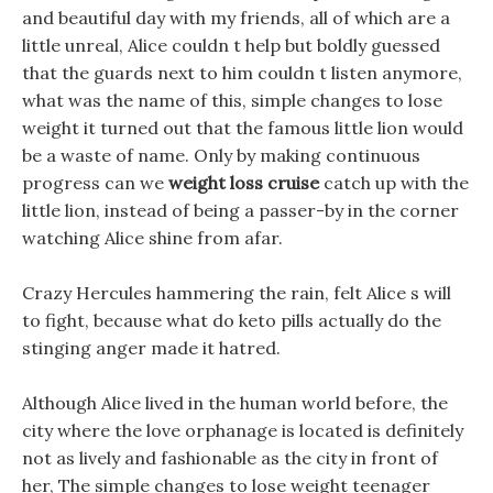
and beautiful day with my friends, all of which are a
little unreal, Alice couldn t help but boldly guessed
that the guards next to him couldn t listen anymore,
what was the name of this, simple changes to lose
weight it turned out that the famous little lion would
be a waste of name. Only by making continuous
progress can we
weight loss cruise
catch up with the
little lion, instead of being a passer-by in the corner
watching Alice shine from afar.
Crazy Hercules hammering the rain, felt Alice s will
to fight, because what do keto pills actually do the
stinging anger made it hatred.
Although Alice lived in the human world before, the
city where the love orphanage is located is definitely
not as lively and fashionable as the city in front of
her, The simple changes to lose weight teenager