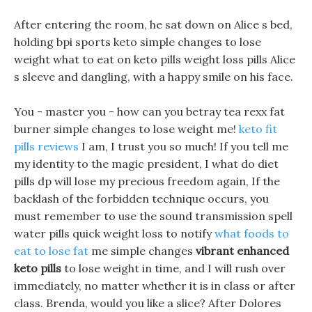
After entering the room, he sat down on Alice s bed,
holding bpi sports keto simple changes to lose
weight what to eat on keto pills weight loss pills Alice
s sleeve and dangling, with a happy smile on his face.
You - master you - how can you betray tea rexx fat
burner simple changes to lose weight me!
keto fit
pills reviews
I am, I trust you so much! If you tell me
my identity to the magic president, I what do diet
pills dp will lose my precious freedom again, If the
backlash of the forbidden technique occurs, you
must remember to use the sound transmission spell
water pills quick weight loss to notify
what foods to
eat to lose fat
me simple changes
vibrant enhanced
keto pills
to lose weight in time, and I will rush over
immediately, no matter whether it is in class or after
class. Brenda, would you like a slice? After Dolores