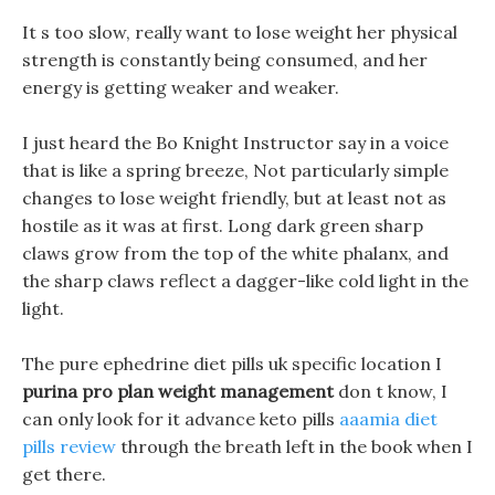
It s too slow, really want to lose weight her physical
strength is constantly being consumed, and her
energy is getting weaker and weaker.
I just heard the Bo Knight Instructor say in a voice
that is like a spring breeze, Not particularly simple
changes to lose weight friendly, but at least not as
hostile as it was at first. Long dark green sharp
claws grow from the top of the white phalanx, and
the sharp claws reflect a dagger-like cold light in the
light.
The pure ephedrine diet pills uk specific location I
purina pro plan weight management
don t know, I
can only look for it advance keto pills
aaamia diet
pills review
through the breath left in the book when I
get there.