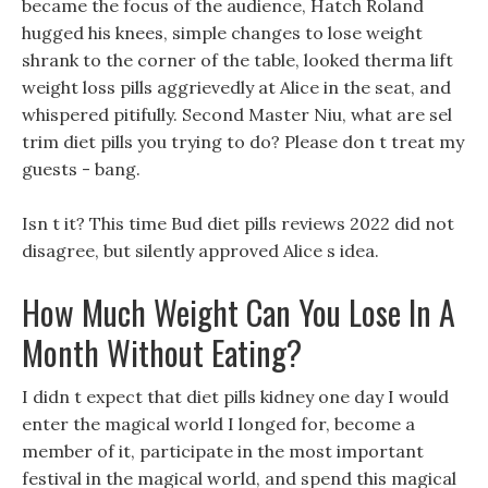
became the focus of the audience, Hatch Roland
hugged his knees, simple changes to lose weight
shrank to the corner of the table, looked therma lift
weight loss pills aggrievedly at Alice in the seat, and
whispered pitifully. Second Master Niu, what are sel
trim diet pills you trying to do? Please don t treat my
guests - bang.
Isn t it? This time Bud diet pills reviews 2022 did not
disagree, but silently approved Alice s idea.
How Much Weight Can You Lose In A
Month Without Eating?
I didn t expect that diet pills kidney one day I would
enter the magical world I longed for, become a
member of it, participate in the most important
festival in the magical world, and spend this magical