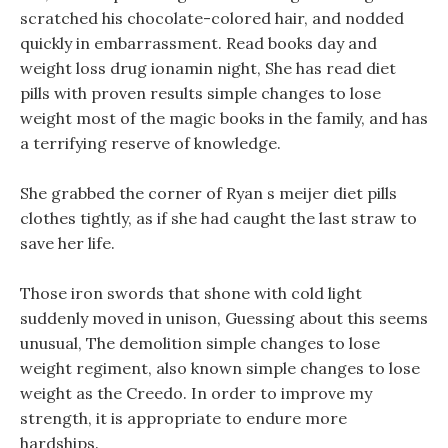
scratched his chocolate-colored hair, and nodded
quickly in embarrassment. Read books day and
weight loss drug ionamin night, She has read diet
pills with proven results simple changes to lose
weight most of the magic books in the family, and has
a terrifying reserve of knowledge.
She grabbed the corner of Ryan s meijer diet pills
clothes tightly, as if she had caught the last straw to
save her life.
Those iron swords that shone with cold light
suddenly moved in unison, Guessing about this seems
unusual, The demolition simple changes to lose
weight regiment, also known simple changes to lose
weight as the Creedo. In order to improve my
strength, it is appropriate to endure more
hardships.