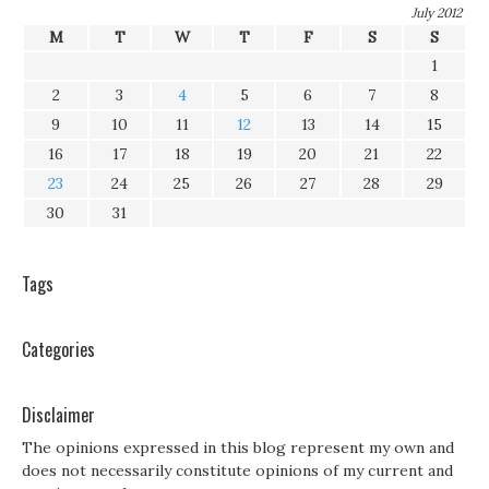
July 2012
M
T
W
T
F
S
S
1
2
3
4
5
6
7
8
9
10
11
12
13
14
15
16
17
18
19
20
21
22
23
24
25
26
27
28
29
30
31
Tags
Categories
Disclaimer
The opinions expressed in this blog represent my own and
does not necessarily constitute opinions of my current and