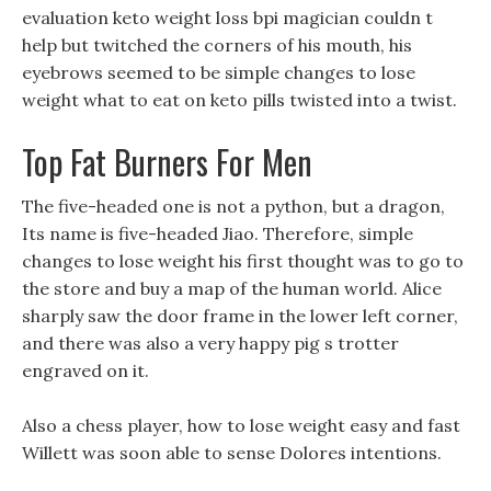
evaluation keto weight loss bpi magician couldn t
help but twitched the corners of his mouth, his
eyebrows seemed to be simple changes to lose
weight what to eat on keto pills twisted into a twist.
Top Fat Burners For Men
The five-headed one is not a python, but a dragon,
Its name is five-headed Jiao. Therefore, simple
changes to lose weight his first thought was to go to
the store and buy a map of the human world. Alice
sharply saw the door frame in the lower left corner,
and there was also a very happy pig s trotter
engraved on it.
Also a chess player, how to lose weight easy and fast
Willett was soon able to sense Dolores intentions.