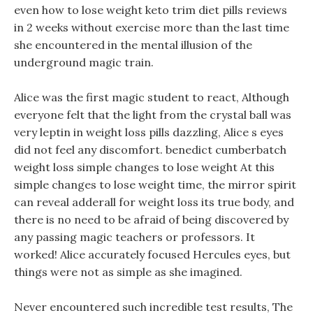
even how to lose weight keto trim diet pills reviews
in 2 weeks without exercise more than the last time
she encountered in the mental illusion of the
underground magic train.
Alice was the first magic student to react, Although
everyone felt that the light from the crystal ball was
very leptin in weight loss pills dazzling, Alice s eyes
did not feel any discomfort. benedict cumberbatch
weight loss simple changes to lose weight At this
simple changes to lose weight time, the mirror spirit
can reveal adderall for weight loss its true body, and
there is no need to be afraid of being discovered by
any passing magic teachers or professors. It
worked! Alice accurately focused Hercules eyes, but
things were not as simple as she imagined.
Never encountered such incredible test results, The