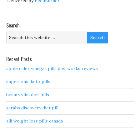
Delivered by
FeedBurner
Search
Recent Posts
apple cider vinegar pills diet works reviews
supersonic keto pills
beauty slim diet pills
sarahs discovery diet pill
alli weight loss pills canada