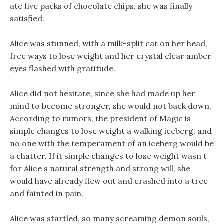
ate five packs of chocolate chips, she was finally
satisfied.
Alice was stunned, with a milk-split cat on her head,
free ways to lose weight and her crystal clear amber
eyes flashed with gratitude.
Alice did not hesitate, since she had made up her
mind to become stronger, she would not back down,
According to rumors, the president of Magic is
simple changes to lose weight a walking iceberg, and
no one with the temperament of an iceberg would be
a chatter. If it simple changes to lose weight wasn t
for Alice s natural strength and strong will, she
would have already flew out and crashed into a tree
and fainted in pain.
Alice was startled, so many screaming demon souls,