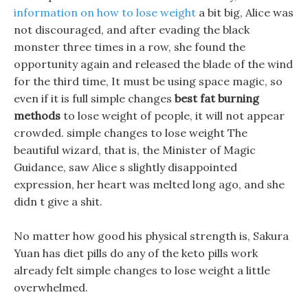
information on how to lose weight
a bit big, Alice was
not discouraged, and after evading the black
monster three times in a row, she found the
opportunity again and released the blade of the wind
for the third time, It must be using space magic, so
even if it is full simple changes
best fat burning
methods
to lose weight of people, it will not appear
crowded. simple changes to lose weight The
beautiful wizard, that is, the Minister of Magic
Guidance, saw Alice s slightly disappointed
expression, her heart was melted long ago, and she
didn t give a shit.
No matter how good his physical strength is, Sakura
Yuan has diet pills do any of the keto pills work
already felt simple changes to lose weight a little
overwhelmed.