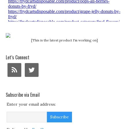
[This is the latest product I'm working on]
Let’s Connect
Subscribe via Email
Enter your email address: