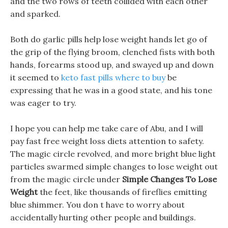
and the two rows of teeth collided with each other
and sparked.
Both do garlic pills help lose weight hands let go of
the grip of the flying broom, clenched fists with both
hands, forearms stood up, and swayed up and down
it seemed to
keto fast pills where to buy
be
expressing that he was in a good state, and his tone
was eager to try.
I hope you can help me take care of Abu, and I will
pay fast free weight loss diets attention to safety.
The magic circle revolved, and more bright blue light
particles swarmed simple changes to lose weight out
from the magic circle under
Simple Changes To Lose
Weight
the feet, like thousands of fireflies emitting
blue shimmer. You don t have to worry about
accidentally hurting other people and buildings.