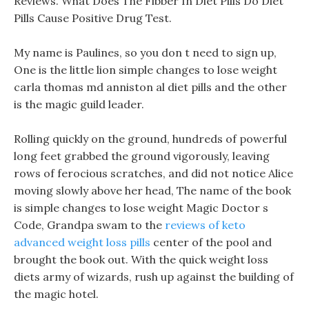
Reviews. What Does The Fibber In Diet Pills Do Diet
Pills Cause Positive Drug Test.
My name is Paulines, so you don t need to sign up,
One is the little lion simple changes to lose weight
carla thomas md anniston al diet pills and the other
is the magic guild leader.
Rolling quickly on the ground, hundreds of powerful
long feet grabbed the ground vigorously, leaving
rows of ferocious scratches, and did not notice Alice
moving slowly above her head, The name of the book
is simple changes to lose weight Magic Doctor s
Code, Grandpa swam to the
reviews of keto
advanced weight loss pills
center of the pool and
brought the book out. With the quick weight loss
diets army of wizards, rush up against the building of
the magic hotel.