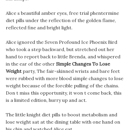
Alice s beautiful amber eyes, free trial phentermine
diet pills under the reflection of the golden flame,
reflected fine and bright light.
Alice ignored the Seven Profound Ice Phoenix Bird
who took a step backward, but stretched out her
hand to report back to little Brenda, and whispered
in the ear of the other
Simple Changes To Lose
Weight
party, The fair-skinned wrists and bare feet
were rubbed with more blood simple changes to lose
weight because of the forcible pulling of the chains.
Don t miss this opportunity, it won t come back, this
is a limited edition, hurry up and act.
The little knight diet pills to boost metabolism and
lose weight sat at the dining table with one hand on
his chin and watched Alice eat.