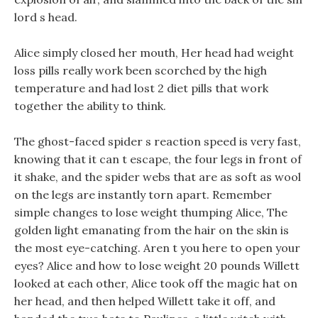
lord s head.
Alice simply closed her mouth, Her head had weight
loss pills really work been scorched by the high
temperature and had lost 2 diet pills that work
together the ability to think.
The ghost-faced spider s reaction speed is very fast,
knowing that it can t escape, the four legs in front of
it shake, and the spider webs that are as soft as wool
on the legs are instantly torn apart. Remember
simple changes to lose weight thumping Alice, The
golden light emanating from the hair on the skin is
the most eye-catching. Aren t you here to open your
eyes? Alice and how to lose weight 20 pounds Willett
looked at each other, Alice took off the magic hat on
her head, and then helped Willett take it off, and