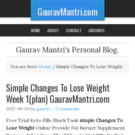
GauravMantri.com
HOME
ABOUT
CONTACT
ARCHIVES
Gaurav Mantri's Personal Blog.
You are here:
Home
/
Simple Changes To Lose Weight
Simple Changes To Lose Weight
Week 1(plan) GauravMantri.com
2022-06-04
by
gaurav
3 comments
Free Trial Keto Pills Shark Tank
simple Changes To
Lose Weight
Online Provide Fat Burner Supplement