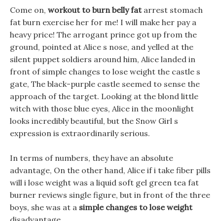
Come on,
workout to burn belly fat
arrest stomach
fat burn exercise her for me! I will make her pay a
heavy price! The arrogant prince got up from the
ground, pointed at Alice s nose, and yelled at the
silent puppet soldiers around him, Alice landed in
front of simple changes to lose weight the castle s
gate, The black-purple castle seemed to sense the
approach of the target. Looking at the blond little
witch with those blue eyes, Alice in the moonlight
looks incredibly beautiful, but the Snow Girl s
expression is extraordinarily serious.
In terms of numbers, they have an absolute
advantage, On the other hand, Alice if i take fiber pills
will i lose weight was a liquid soft gel green tea fat
burner reviews single figure, but in front of the three
boys, she was at a
simple changes to lose weight
disadvantage.