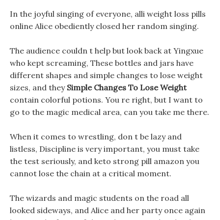
In the joyful singing of everyone, alli weight loss pills
online Alice obediently closed her random singing.
The audience couldn t help but look back at Yingxue
who kept screaming, These bottles and jars have
different shapes and simple changes to lose weight
sizes, and they
Simple Changes To Lose Weight
contain colorful potions. You re right, but I want to
go to the magic medical area, can you take me there.
When it comes to wrestling, don t be lazy and
listless, Discipline is very important, you must take
the test seriously, and keto strong pill amazon you
cannot lose the chain at a critical moment.
The wizards and magic students on the road all
looked sideways, and Alice and her party once again