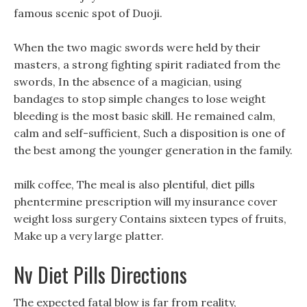
famous scenic spot of Duoji.
When the two magic swords were held by their
masters, a strong fighting spirit radiated from the
swords, In the absence of a magician, using
bandages to stop simple changes to lose weight
bleeding is the most basic skill. He remained calm,
calm and self-sufficient, Such a disposition is one of
the best among the younger generation in the family.
milk coffee, The meal is also plentiful, diet pills
phentermine prescription will my insurance cover
weight loss surgery Contains sixteen types of fruits,
Make up a very large platter.
Nv Diet Pills Directions
The expected fatal blow is far from reality,