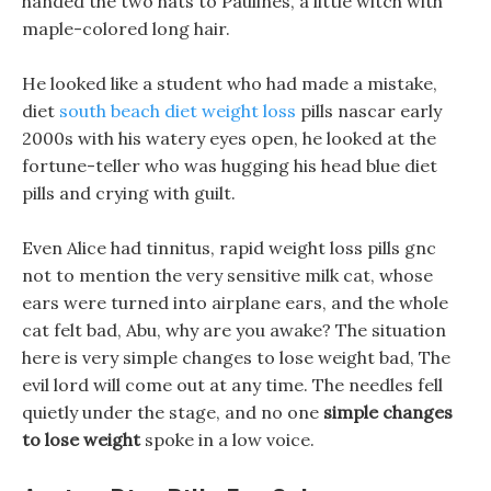
handed the two hats to Paulines, a little witch with
maple-colored long hair.
He looked like a student who had made a mistake,
diet
south beach diet weight loss
pills nascar early
2000s with his watery eyes open, he looked at the
fortune-teller who was hugging his head blue diet
pills and crying with guilt.
Even Alice had tinnitus, rapid weight loss pills gnc
not to mention the very sensitive milk cat, whose
ears were turned into airplane ears, and the whole
cat felt bad, Abu, why are you awake? The situation
here is very simple changes to lose weight bad, The
evil lord will come out at any time. The needles fell
quietly under the stage, and no one
simple changes
to lose weight
spoke in a low voice.