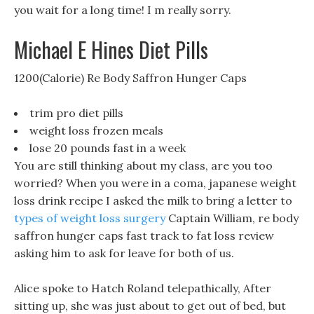
you wait for a long time! I m really sorry.
Michael E Hines Diet Pills
1200(Calorie) Re Body Saffron Hunger Caps
trim pro diet pills
weight loss frozen meals
lose 20 pounds fast in a week
You are still thinking about my class, are you too
worried? When you were in a coma, japanese weight
loss drink recipe I asked the milk to bring a letter to
types of weight loss surgery
Captain William, re body
saffron hunger caps fast track to fat loss review
asking him to ask for leave for both of us.
Alice spoke to Hatch Roland telepathically, After
sitting up, she was just about to get out of bed, but