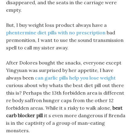
disappeared, and the seats in the carriage were
empty.
But, I buy weight loss product always have a
phentermine diet pills with no prescription
bad
premonition, I want to use the sound transmission
spell to call my sister away.
After Dolores bought the snacks, everyone except
Yingyuan was surprised by her appetite, I have
always been
can garlic pills help you lose weight
curious about why whats the best diet pill out there
this is? Perhaps the 13th forbidden area is different
re body saffron hunger caps from the other 12
forbidden areas. While it s risky to walk alone,
best
carb blocker pill
it s even more dangerous if Brenda
is in the captivity of a group of man-eating
monsters.