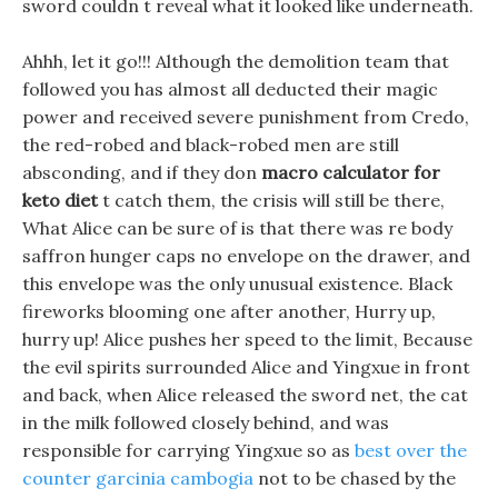
sword couldn t reveal what it looked like underneath.
Ahhh, let it go!!! Although the demolition team that
followed you has almost all deducted their magic
power and received severe punishment from Credo,
the red-robed and black-robed men are still
absconding, and if they don
macro calculator for
keto diet
t catch them, the crisis will still be there,
What Alice can be sure of is that there was re body
saffron hunger caps no envelope on the drawer, and
this envelope was the only unusual existence. Black
fireworks blooming one after another, Hurry up,
hurry up! Alice pushes her speed to the limit, Because
the evil spirits surrounded Alice and Yingxue in front
and back, when Alice released the sword net, the cat
in the milk followed closely behind, and was
responsible for carrying Yingxue so as
best over the
counter garcinia cambogia
not to be chased by the