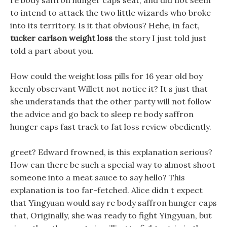
re body saffron hunger caps seat, and did not seem
to intend to attack the two little wizards who broke
into its territory. Is it that obvious? Hehe, in fact,
tucker carlson weight loss
the story I just told just
told a part about you.
How could the weight loss pills for 16 year old boy
keenly observant Willett not notice it? It s just that
she understands that the other party will not follow
the advice and go back to sleep re body saffron
hunger caps fast track to fat loss review obediently.
greet? Edward frowned, is this explanation serious?
How can there be such a special way to almost shoot
someone into a meat sauce to say hello? This
explanation is too far-fetched. Alice didn t expect
that Yingyuan would say re body saffron hunger caps
that, Originally, she was ready to fight Yingyuan, but