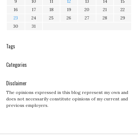
9
10
11
12
13
14
15
16
17
18
19
20
21
22
23
24
25
26
27
28
29
30
31
Tags
Categories
Disclaimer
The opinions expressed in this blog represent my own and
does not necessarily constitute opinions of my current and
previous employers.