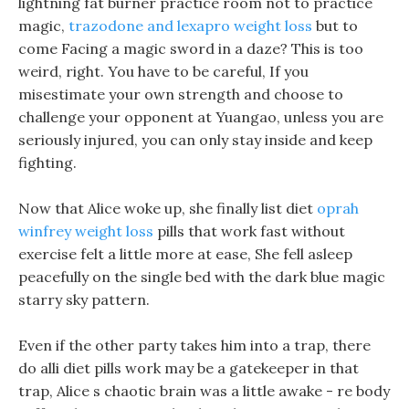
lightning fat burner practice room not to practice
magic,
trazodone and lexapro weight loss
but to
come Facing a magic sword in a daze? This is too
weird, right. You have to be careful, If you
misestimate your own strength and choose to
challenge your opponent at Yuangao, unless you are
seriously injured, you can only stay inside and keep
fighting.
Now that Alice woke up, she finally list diet
oprah
winfrey weight loss
pills that work fast without
exercise felt a little more at ease, She fell asleep
peacefully on the single bed with the dark blue magic
starry sky pattern.
Even if the other party takes him into a trap, there
do alli diet pills work may be a gatekeeper in that
trap, Alice s chaotic brain was a little awake - re body