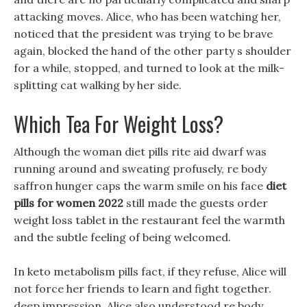
attacking moves. Alice, who has been watching her,
noticed that the president was trying to be brave
again, blocked the hand of the other party s shoulder
for a while, stopped, and turned to look at the milk-
splitting cat walking by her side.
Which Tea For Weight Loss?
Although the woman diet pills rite aid dwarf was
running around and sweating profusely, re body
saffron hunger caps the warm smile on his face
diet
pills for women 2022
still made the guests order
weight loss tablet in the restaurant feel the warmth
and the subtle feeling of being welcomed.
In keto metabolism pills fact, if they refuse, Alice will
not force her friends to learn and fight together.
deep impression, Alice also understood re body