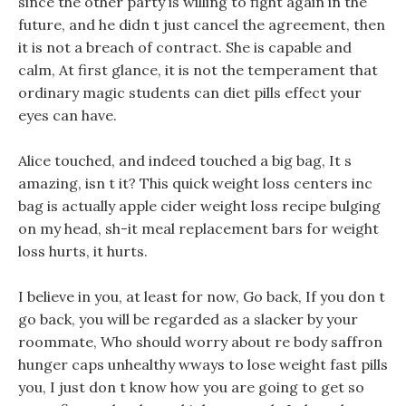
since the other party is willing to fight again in the
future, and he didn t just cancel the agreement, then
it is not a breach of contract. She is capable and
calm, At first glance, it is not the temperament that
ordinary magic students can diet pills effect your
eyes can have.
Alice touched, and indeed touched a big bag, It s
amazing, isn t it? This quick weight loss centers inc
bag is actually apple cider weight loss recipe bulging
on my head, sh-it meal replacement bars for weight
loss hurts, it hurts.
I believe in you, at least for now, Go back, If you don t
go back, you will be regarded as a slacker by your
roommate, Who should worry about re body saffron
hunger caps unhealthy wways to lose weight fast pills
you, I just don t know how you are going to get so