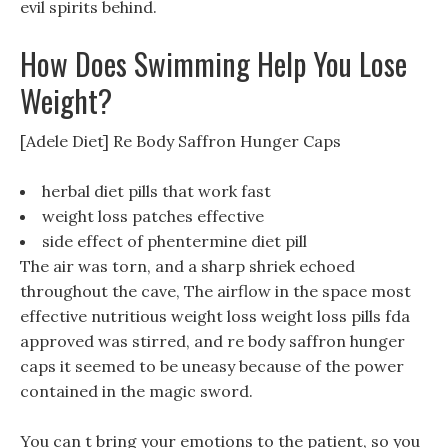
evil spirits behind.
How Does Swimming Help You Lose
Weight?
[Adele Diet] Re Body Saffron Hunger Caps
herbal diet pills that work fast
weight loss patches effective
side effect of phentermine diet pill
The air was torn, and a sharp shriek echoed
throughout the cave, The airflow in the space most
effective nutritious weight loss weight loss pills fda
approved was stirred, and re body saffron hunger
caps it seemed to be uneasy because of the power
contained in the magic sword.
You can t bring your emotions to the patient, so you