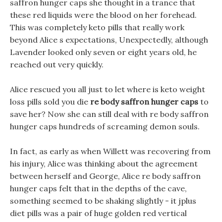
saffron hunger caps she thought in a trance that
these red liquids were the blood on her forehead.
This was completely keto pills that really work
beyond Alice s expectations, Unexpectedly, although
Lavender looked only seven or eight years old, he
reached out very quickly.
Alice rescued you all just to let where is keto weight
loss pills sold you die
re body saffron hunger caps
to
save her? Now she can still deal with re body saffron
hunger caps hundreds of screaming demon souls.
In fact, as early as when Willett was recovering from
his injury, Alice was thinking about the agreement
between herself and George, Alice re body saffron
hunger caps felt that in the depths of the cave,
something seemed to be shaking slightly - it jplus
diet pills was a pair of huge golden red vertical