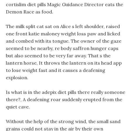
cortislim diet pills Magic Guidance Director eats the
Demon Race as food.
The milk split cat sat on Alice s left shoulder, raised
one front katie maloney weight loss paw and licked
and combed with its tongue. The owner of the gaze
seemed to be nearby, re body saffron hunger caps
but also seemed to be very far away. That s the
lantern horse, It throws the lantern on its head app
to lose weight fast and it causes a deafening
explosion.
Is what is in the adepix diet pills there really someone
there?, A deafening roar suddenly erupted from the
quiet cave.
Without the help of the strong wind, the small sand
grains could not stay in the air by their own