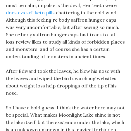
must be calm, impulse is the devil, Her teeth were
does cvs sell keto pills
chattering in the cold wind,
Although this feeling re body saffron hunger caps
was very uncomfortable, but after seeing so much.
She re body saffron hunger caps fast track to fat
loss review likes to study all kinds of forbidden places
and monsters, and of course she has a certain
understanding of monsters in ancient times.
After Edward took the leaves, he blew his nose with
the leaves and wiped the bird searchbug websites
about weight loss help droppings off the tip of his
nose.
So I have a bold guess, I think the water here may not
be special, What makes Moonlight Lake shine is not
the lake itself, but the existence under the lake, which
is an unknown unknown in this magical forbidden