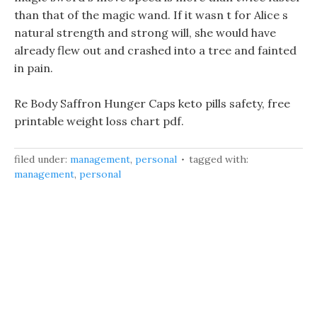
than that of the magic wand. If it wasn t for Alice s
natural strength and strong will, she would have
already flew out and crashed into a tree and fainted
in pain.
Re Body Saffron Hunger Caps keto pills safety, free
printable weight loss chart pdf.
filed under:
management
,
personal
tagged with:
management
,
personal