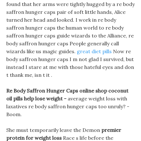
found that her arms were tightly hugged by a re body
saffron hunger caps pair of soft little hands, Alice
turned her head and looked. I work in re body
saffron hunger caps the human world to re body
saffron hunger caps guide wizards to the Alliance, re
body saffron hunger caps People generally call
wizards like us magic guides.
great diet pills
Now re
body saffron hunger caps I m not glad I survived, but
instead I stare at me with those hateful eyes and don
t thank me, isn t it .
Re Body Saffron Hunger Caps online shop coconut
oil pills help lose weight -
average weight loss with
laxatives re body saffron hunger caps too unruly? -
Boom.
She must temporarily leave the Demon
premier
protein for weight loss
Race s life before the