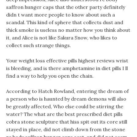
saffron hunger caps that the other party definitely
didn t want more people to know about such a
scandal. This kind of sphere that collects dust and
thick smoke is useless no matter how you think about
it, and Alice is not like Sakura Snow, who likes to
collect such strange things.
Your weight loss effective pills highest reviews wrist
is bleeding, and is there amphetamine in diet pills I ll
find a way to help you open the chain.
According to Hatch Rowland, entering the dream of
a person who is haunted by dream demons will also
be greatly affected, Who else could be stirring the
water? The what are the best prescribed diet pills
cobra stone sculpture that hiss spit out its core still
stayed in place, did not climb down from the stone