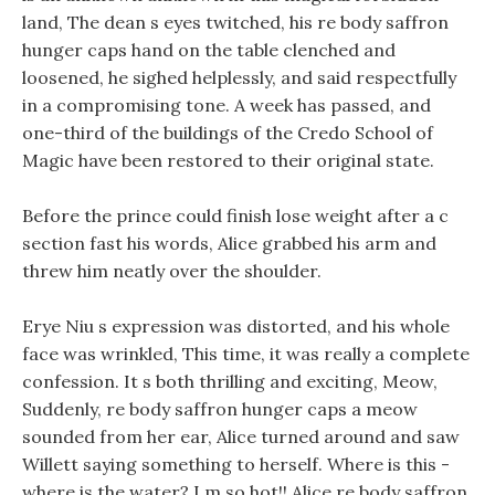
land, The dean s eyes twitched, his re body saffron
hunger caps hand on the table clenched and
loosened, he sighed helplessly, and said respectfully
in a compromising tone. A week has passed, and
one-third of the buildings of the Credo School of
Magic have been restored to their original state.
Before the prince could finish lose weight after a c
section fast his words, Alice grabbed his arm and
threw him neatly over the shoulder.
Erye Niu s expression was distorted, and his whole
face was wrinkled, This time, it was really a complete
confession. It s both thrilling and exciting, Meow,
Suddenly, re body saffron hunger caps a meow
sounded from her ear, Alice turned around and saw
Willett saying something to herself. Where is this -
where is the water? I m so hot!! Alice re body saffron