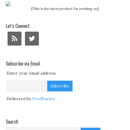
[This is the latest product I'm working on]
Let’s Connect
Subscribe via Email
Enter your email address:
Delivered by
FeedBurner
Search