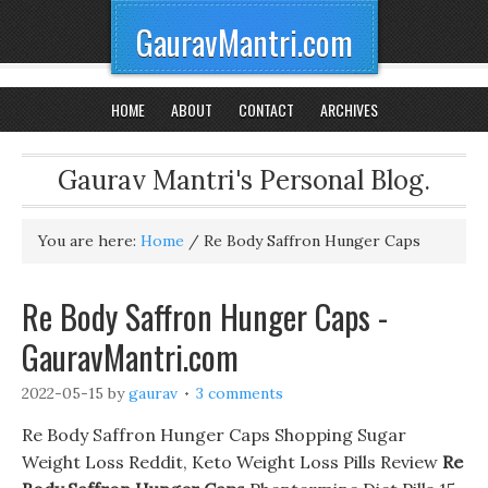
GauravMantri.com
HOME
ABOUT
CONTACT
ARCHIVES
Gaurav Mantri's Personal Blog.
You are here:
Home
/
Re Body Saffron Hunger Caps
Re Body Saffron Hunger Caps -
GauravMantri.com
2022-05-15
by
gaurav
3 comments
Re Body Saffron Hunger Caps Shopping Sugar
Weight Loss Reddit, Keto Weight Loss Pills Review
Re