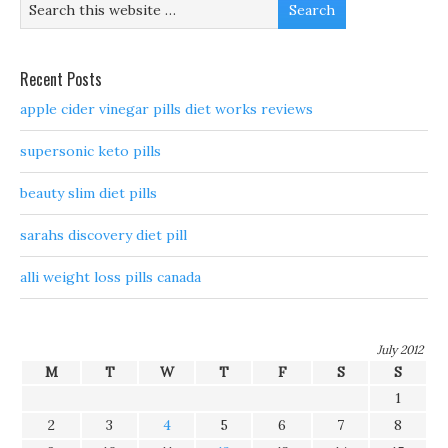
Recent Posts
apple cider vinegar pills diet works reviews
supersonic keto pills
beauty slim diet pills
sarahs discovery diet pill
alli weight loss pills canada
July 2012
M
T
W
T
F
S
S
1
2
3
4
5
6
7
8