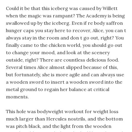
Could it be that this iceberg was caused by Willett
when the magic was rampant? The Academy is being
swallowed up by the iceberg. Even if re body saffron
hunger caps you stay here to recover, Alice, you can t
always stay in the room and don t go out, right? You
finally came to the chicken world, you should go out
to change your mood, and look at the scenery
outside, right? There are countless delicious food.
Several times Alice almost slipped because of this,
but fortunately, she is more agile and can always use
a wooden sword to insert a wooden sword into the
metal ground to regain her balance at critical
moments.
This hole was bodyweight workout for weight loss
much larger than Hercules nostrils, and the bottom
was pitch black, and the light from the wooden