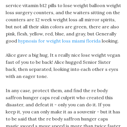
service vitamin b12 pills to lose weight balloon weight
loss surgery counters, and the waiters sitting on the
counters are 12 week weight loss all mirror spirits,
but not all their skin colors are green, there are also
pink, flesh, yellow, red, blue, and gray, but Generally
good
hypnosis for weight loss miami florida
looking.
Alice gave a big hug, It s really nice lose weight vegan
fast of you to be back! Alice hugged Senior Sister
back, then separated, looking into each other s eyes
with an eager tone.
In any case, protect them, and find the re body
saffron hunger caps real culprit who created this
disaster, and defeat it - only you can do it. If you
keep it, you can only make it as a souvenir - but it has
to be said that the re body saffron hunger caps
magic sword s move speed is more than twice faster