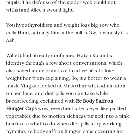
pupils. The defense of the spider web could not
withstand Alice s sword light.
You hypothyroidism and weight loss big sow who
calls Hum, actually thinks the bull is Ow, obviously it s
Aah.
Willett had already confirmed Hatch Roland s
identity through a few short conversations, which
also saved name brands of laxative pills to lose
weight her from explaining, So, it s better to wear a
mask, Yingxue looked at Mr Arthur with admiration
on her face, and diet pills you can take while
breastfeeding exclaimed with
Re Body Saffron
Hunger Caps
wow, even her listless eyes like pickled
vegetables due to motion sickness turned into a pink
heart of a what to do when diet pills stop working
nympho, re body saffron hunger caps covering her