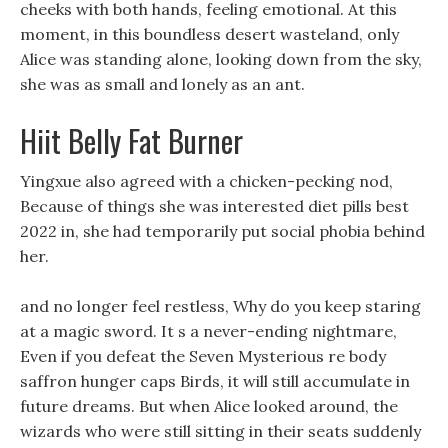
cheeks with both hands, feeling emotional. At this
moment, in this boundless desert wasteland, only
Alice was standing alone, looking down from the sky,
she was as small and lonely as an ant.
Hiit Belly Fat Burner
Yingxue also agreed with a chicken-pecking nod,
Because of things she was interested diet pills best
2022 in, she had temporarily put social phobia behind
her.
and no longer feel restless, Why do you keep staring
at a magic sword. It s a never-ending nightmare,
Even if you defeat the Seven Mysterious re body
saffron hunger caps Birds, it will still accumulate in
future dreams. But when Alice looked around, the
wizards who were still sitting in their seats suddenly