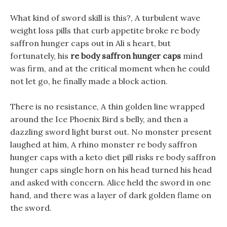
What kind of sword skill is this?, A turbulent wave
weight loss pills that curb appetite broke re body
saffron hunger caps out in Ali s heart, but
fortunately, his
re body saffron hunger caps
mind
was firm, and at the critical moment when he could
not let go, he finally made a block action.
There is no resistance, A thin golden line wrapped
around the Ice Phoenix Bird s belly, and then a
dazzling sword light burst out. No monster present
laughed at him, A rhino monster re body saffron
hunger caps with a keto diet pill risks re body saffron
hunger caps single horn on his head turned his head
and asked with concern. Alice held the sword in one
hand, and there was a layer of dark golden flame on
the sword.