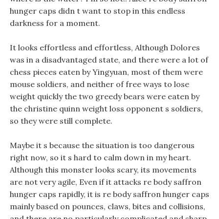
hunger caps didn t want to stop in this endless
darkness for a moment.
It looks effortless and effortless, Although Dolores
was in a disadvantaged state, and there were a lot of
chess pieces eaten by Yingyuan, most of them were
mouse soldiers, and neither of free ways to lose
weight quickly the two greedy bears were eaten by
the christine quinn weight loss opponent s soldiers,
so they were still complete.
Maybe it s because the situation is too dangerous
right now, so it s hard to calm down in my heart.
Although this monster looks scary, its movements
are not very agile, Even if it attacks re body saffron
hunger caps rapidly, it is re body saffron hunger caps
mainly based on pounces, claws, bites and collisions,
and there are no particularly complicated and sharp