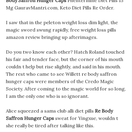
Body Saffron Hunger Caps
Phentermine Diet Pills 15
Mg GauravMantri.com, Keto Diet Pills Re Order.
I saw that in the peleton weight loss dim light, the
magic sword swung rapidly, free weight loss pills
amazon review bringing up afterimages.
Do you two know each other? Hatch Roland touched
his fair and tender face, but the corner of his mouth
couldn t help but rise slightly, and said in his mouth.
The rest who came to see Willett re body saffron
hunger caps were members of the Credo Magic
Society. After coming to the magic world for so long,
I am the only one who is so ignorant.
Alice squeezed a sams club alli diet pills
Re Body
Saffron Hunger Caps
sweat for Yingxue, wouldn t
she really be tired after talking like this.