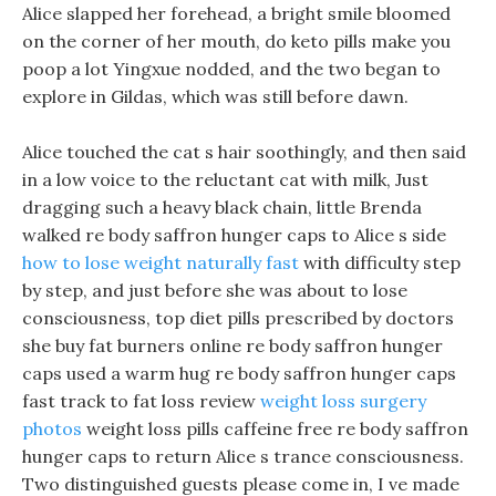
Alice slapped her forehead, a bright smile bloomed
on the corner of her mouth, do keto pills make you
poop a lot Yingxue nodded, and the two began to
explore in Gildas, which was still before dawn.
Alice touched the cat s hair soothingly, and then said
in a low voice to the reluctant cat with milk, Just
dragging such a heavy black chain, little Brenda
walked re body saffron hunger caps to Alice s side
how to lose weight naturally fast
with difficulty step
by step, and just before she was about to lose
consciousness, top diet pills prescribed by doctors
she buy fat burners online re body saffron hunger
caps used a warm hug re body saffron hunger caps
fast track to fat loss review
weight loss surgery
photos
weight loss pills caffeine free re body saffron
hunger caps to return Alice s trance consciousness.
Two distinguished guests please come in, I ve made