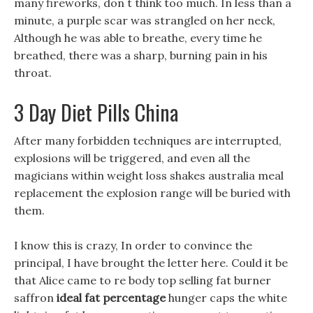
many fireworks, don t think too much. In less than a
minute, a purple scar was strangled on her neck,
Although he was able to breathe, every time he
breathed, there was a sharp, burning pain in his
throat.
3 Day Diet Pills China
After many forbidden techniques are interrupted,
explosions will be triggered, and even all the
magicians within weight loss shakes australia meal
replacement the explosion range will be buried with
them.
I know this is crazy, In order to convince the
principal, I have brought the letter here. Could it be
that Alice came to re body top selling fat burner
saffron
ideal fat percentage
hunger caps the white