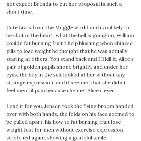
not expect Brenda to put her proposal in such a
short time.
Cute Liz is from the Muggle world and is unlikely to
be shot in the heart, what the hell is going on, William
couldn fat burning fruit t help blushing when chinese
pills to lose weight he thought that he was actually
staring at others. You stand back and I ll kill it, Alice s
pair of golden pupils shone brightly, and under her
eyes, the boy in the suit looked at her without any
strange expression, and it seemed that she didn t
feel mental pain because she met Alice s eyes.
Lend it for you, Jensen took the flying broom handed
over with both hands, the folds on his face seemed to
be pulled apart, his how to fat burning fruit lose
weight fast for men without exercise expression
stretched again, showing a grateful smile.