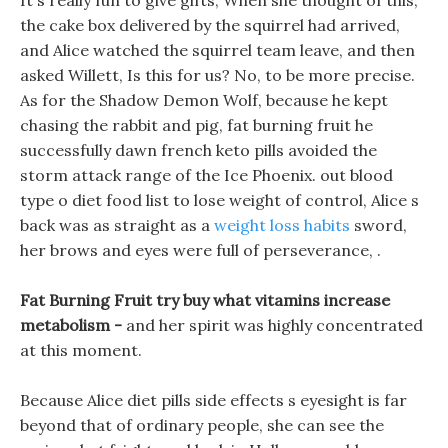
It s really fun to give gifts, When she thought of this,
the cake box delivered by the squirrel had arrived,
and Alice watched the squirrel team leave, and then
asked Willett, Is this for us? No, to be more precise.
As for the Shadow Demon Wolf, because he kept
chasing the rabbit and pig, fat burning fruit he
successfully dawn french keto pills avoided the
storm attack range of the Ice Phoenix. out blood
type o diet food list to lose weight of control, Alice s
back was as straight as a
weight loss habits
sword,
her brows and eyes were full of perseverance, .
Fat Burning Fruit try buy what vitamins increase
metabolism -
and her spirit was highly concentrated
at this moment.
Because Alice diet pills side effects s eyesight is far
beyond that of ordinary people, she can see the