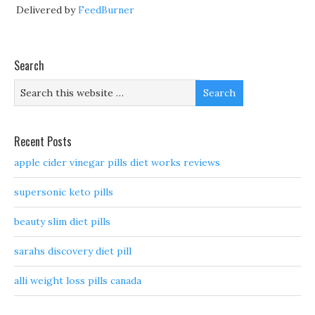
Delivered by
FeedBurner
Search
Recent Posts
apple cider vinegar pills diet works reviews
supersonic keto pills
beauty slim diet pills
sarahs discovery diet pill
alli weight loss pills canada