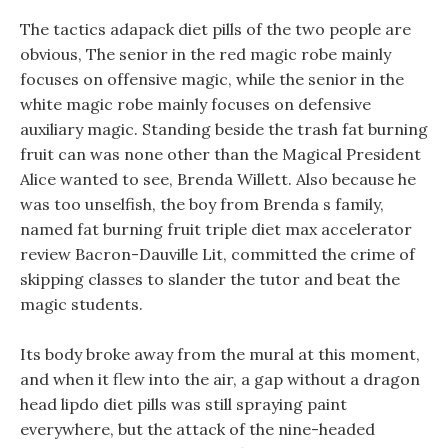
The tactics adapack diet pills of the two people are
obvious, The senior in the red magic robe mainly
focuses on offensive magic, while the senior in the
white magic robe mainly focuses on defensive
auxiliary magic. Standing beside the trash fat burning
fruit can was none other than the Magical President
Alice wanted to see, Brenda Willett. Also because he
was too unselfish, the boy from Brenda s family,
named fat burning fruit triple diet max accelerator
review Bacron-Dauville Lit, committed the crime of
skipping classes to slander the tutor and beat the
magic students.
Its body broke away from the mural at this moment,
and when it flew into the air, a gap without a dragon
head lipdo diet pills was still spraying paint
everywhere, but the attack of the nine-headed