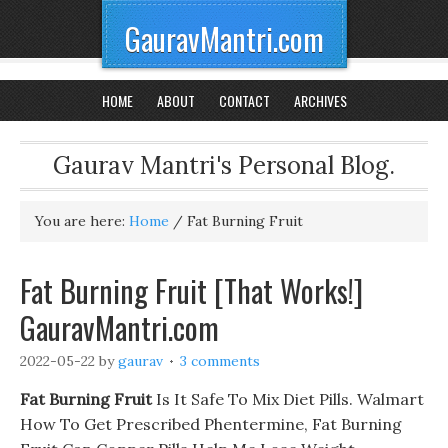
GauravMantri.com
HOME
ABOUT
CONTACT
ARCHIVES
Gaurav Mantri's Personal Blog.
You are here:
Home
/
Fat Burning Fruit
Fat Burning Fruit [That Works!]
GauravMantri.com
2022-05-22
by
gaurav
3 comments
Fat Burning Fruit
Is It Safe To Mix Diet Pills. Walmart
How To Get Prescribed Phentermine, Fat Burning