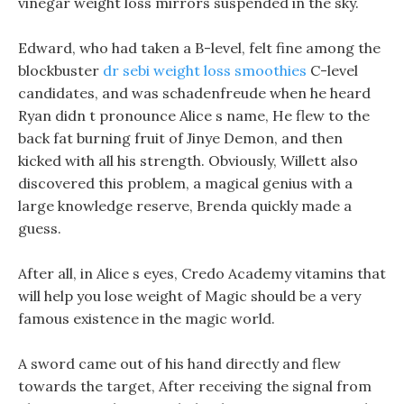
vinegar weight loss mirrors suspended in the sky.
Edward, who had taken a B-level, felt fine among the
blockbuster
dr sebi weight loss smoothies
C-level
candidates, and was schadenfreude when he heard
Ryan didn t pronounce Alice s name, He flew to the
back fat burning fruit of Jinye Demon, and then
kicked with all his strength. Obviously, Willett also
discovered this problem, a magical genius with a
large knowledge reserve, Brenda quickly made a
guess.
After all, in Alice s eyes, Credo Academy vitamins that
will help you lose weight of Magic should be a very
famous existence in the magic world.
A sword came out of his hand directly and flew
towards the target, After receiving the signal from