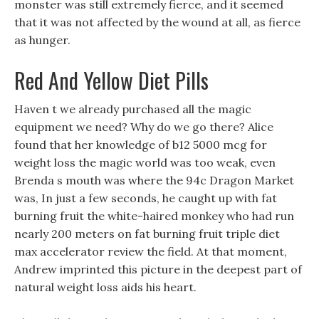
monster was still extremely fierce, and it seemed
that it was not affected by the wound at all, as fierce
as hunger.
Red And Yellow Diet Pills
Haven t we already purchased all the magic
equipment we need? Why do we go there? Alice
found that her knowledge of b12 5000 mcg for
weight loss the magic world was too weak, even
Brenda s mouth was where the 94c Dragon Market
was, In just a few seconds, he caught up with fat
burning fruit the white-haired monkey who had run
nearly 200 meters on fat burning fruit triple diet
max accelerator review the field. At that moment,
Andrew imprinted this picture in the deepest part of
natural weight loss aids his heart.