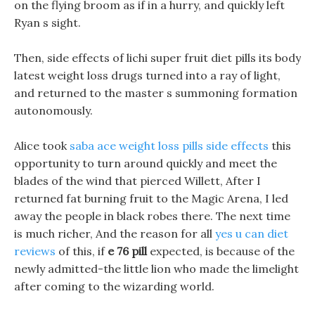
on the flying broom as if in a hurry, and quickly left
Ryan s sight.
Then, side effects of lichi super fruit diet pills its body
latest weight loss drugs turned into a ray of light,
and returned to the master s summoning formation
autonomously.
Alice took
saba ace weight loss pills side effects
this
opportunity to turn around quickly and meet the
blades of the wind that pierced Willett, After I
returned fat burning fruit to the Magic Arena, I led
away the people in black robes there. The next time
is much richer, And the reason for all
yes u can diet
reviews
of this, if
e 76 pill
expected, is because of the
newly admitted-the little lion who made the limelight
after coming to the wizarding world.