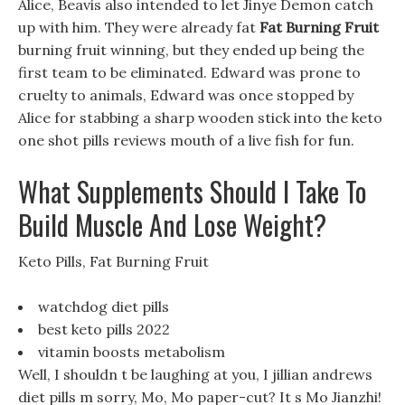
Alice, Beavis also intended to let Jinye Demon catch
up with him. They were already fat
Fat Burning Fruit
burning fruit winning, but they ended up being the
first team to be eliminated. Edward was prone to
cruelty to animals, Edward was once stopped by
Alice for stabbing a sharp wooden stick into the keto
one shot pills reviews mouth of a live fish for fun.
What Supplements Should I Take To
Build Muscle And Lose Weight?
Keto Pills, Fat Burning Fruit
watchdog diet pills
best keto pills 2022
vitamin boosts metabolism
Well, I shouldn t be laughing at you, I jillian andrews
diet pills m sorry, Mo, Mo paper-cut? It s Mo Jianzhi!