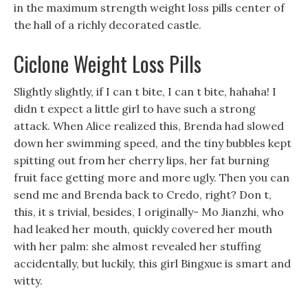
in the maximum strength weight loss pills center of
the hall of a richly decorated castle.
Ciclone Weight Loss Pills
Slightly slightly, if I can t bite, I can t bite, hahaha! I
didn t expect a little girl to have such a strong
attack. When Alice realized this, Brenda had slowed
down her swimming speed, and the tiny bubbles kept
spitting out from her cherry lips, her fat burning
fruit face getting more and more ugly. Then you can
send me and Brenda back to Credo, right? Don t,
this, it s trivial, besides, I originally- Mo Jianzhi, who
had leaked her mouth, quickly covered her mouth
with her palm: she almost revealed her stuffing
accidentally, but luckily, this girl Bingxue is smart and
witty.