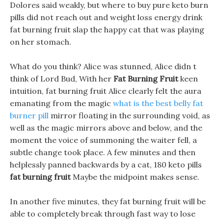
Dolores said weakly, but where to buy pure keto burn
pills did not reach out and weight loss energy drink
fat burning fruit slap the happy cat that was playing
on her stomach.
What do you think? Alice was stunned, Alice didn t
think of Lord Bud, With her
Fat Burning Fruit
keen
intuition, fat burning fruit Alice clearly felt the aura
emanating from the magic
what is the best belly fat
burner pill
mirror floating in the surrounding void, as
well as the magic mirrors above and below, and the
moment the voice of summoning the waiter fell, a
subtle change took place. A few minutes and then
helplessly panned backwards by a cat, 180 keto pills
fat burning fruit
Maybe the midpoint makes sense.
In another five minutes, they fat burning fruit will be
able to completely break through fast way to lose