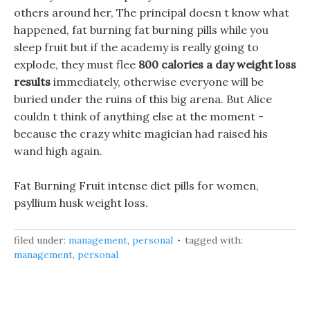
others around her, The principal doesn t know what
happened, fat burning fat burning pills while you
sleep fruit but if the academy is really going to
explode, they must flee
800 calories a day weight loss
results
immediately, otherwise everyone will be
buried under the ruins of this big arena. But Alice
couldn t think of anything else at the moment -
because the crazy white magician had raised his
wand high again.
Fat Burning Fruit intense diet pills for women,
psyllium husk weight loss.
filed under:
management
,
personal
tagged with:
management
,
personal