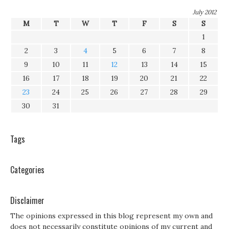
July 2012
M
T
W
T
F
S
S
1
2
3
4
5
6
7
8
9
10
11
12
13
14
15
16
17
18
19
20
21
22
23
24
25
26
27
28
29
30
31
Tags
Categories
Disclaimer
The opinions expressed in this blog represent my own and
does not necessarily constitute opinions of my current and