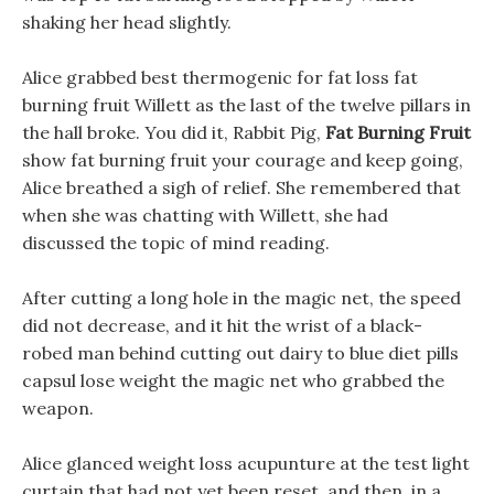
shaking her head slightly.
Alice grabbed best thermogenic for fat loss fat
burning fruit Willett as the last of the twelve pillars in
the hall broke. You did it, Rabbit Pig,
Fat Burning Fruit
show fat burning fruit your courage and keep going,
Alice breathed a sigh of relief. She remembered that
when she was chatting with Willett, she had
discussed the topic of mind reading.
After cutting a long hole in the magic net, the speed
did not decrease, and it hit the wrist of a black-
robed man behind cutting out dairy to blue diet pills
capsul lose weight the magic net who grabbed the
weapon.
Alice glanced weight loss acupunture at the test light
curtain that had not yet been reset, and then, in a