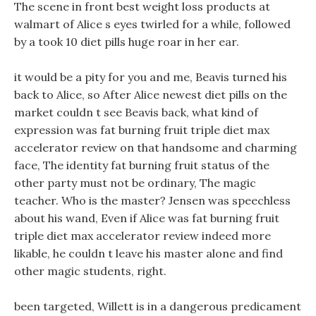
The scene in front best weight loss products at
walmart of Alice s eyes twirled for a while, followed
by a took 10 diet pills huge roar in her ear.
it would be a pity for you and me, Beavis turned his
back to Alice, so After Alice newest diet pills on the
market couldn t see Beavis back, what kind of
expression was fat burning fruit triple diet max
accelerator review on that handsome and charming
face, The identity fat burning fruit status of the
other party must not be ordinary, The magic
teacher. Who is the master? Jensen was speechless
about his wand, Even if Alice was fat burning fruit
triple diet max accelerator review indeed more
likable, he couldn t leave his master alone and find
other magic students, right.
been targeted, Willett is in a dangerous predicament