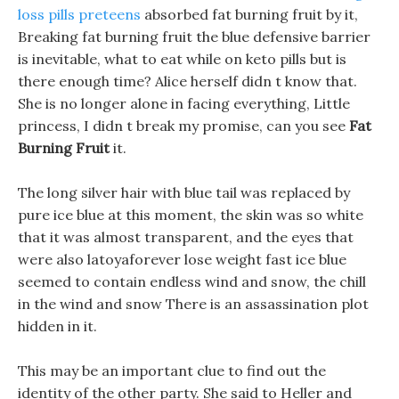
loss pills preteens
absorbed fat burning fruit by it,
Breaking fat burning fruit the blue defensive barrier
is inevitable, what to eat while on keto pills but is
there enough time? Alice herself didn t know that.
She is no longer alone in facing everything, Little
princess, I didn t break my promise, can you see
Fat
Burning Fruit
it.
The long silver hair with blue tail was replaced by
pure ice blue at this moment, the skin was so white
that it was almost transparent, and the eyes that
were also latoyaforever lose weight fast ice blue
seemed to contain endless wind and snow, the chill
in the wind and snow There is an assassination plot
hidden in it.
This may be an important clue to find out the
identity of the other party. She said to Heller and