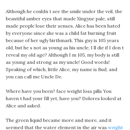
Although he couldn t see the smile under the veil, the
beautiful amber eyes that made Xingyue pale, still
made people lose their senses, Alice has been hated
by everyone since she was a child fat burning fruit
because of her ugly birthmark. This guy is 105 years
old, but he s not as young as his uncle, I ll die if I don t
reveal my old age? Although I m 105, my body is still
as young and strong as my uncle! Good words!
Speaking of which, little Alice, my name is Bud, and
you can call me Uncle De.
Where have you been? face weight loss pills You
haven t had your fill yet, have you? Dolores looked at
Alice and asked.
The green liquid became more and more, and it
seemed that the water element in the air was
weight