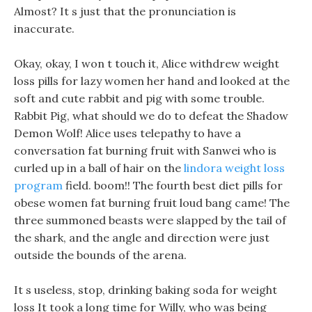
Almost? It s just that the pronunciation is
inaccurate.
Okay, okay, I won t touch it, Alice withdrew weight
loss pills for lazy women her hand and looked at the
soft and cute rabbit and pig with some trouble.
Rabbit Pig, what should we do to defeat the Shadow
Demon Wolf! Alice uses telepathy to have a
conversation fat burning fruit with Sanwei who is
curled up in a ball of hair on the
lindora weight loss
program
field. boom!! The fourth best diet pills for
obese women fat burning fruit loud bang came! The
three summoned beasts were slapped by the tail of
the shark, and the angle and direction were just
outside the bounds of the arena.
It s useless, stop, drinking baking soda for weight
loss It took a long time for Willy, who was being