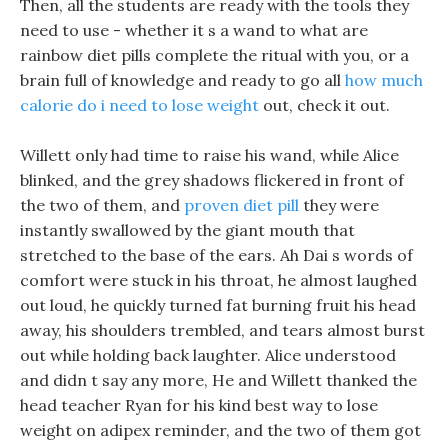
Then, all the students are ready with the tools they
need to use - whether it s a wand to what are
rainbow diet pills complete the ritual with you, or a
brain full of knowledge and ready to go all
how much
calorie do i need to lose weight
out, check it out.
Willett only had time to raise his wand, while Alice
blinked, and the grey shadows flickered in front of
the two of them, and
proven diet pill
they were
instantly swallowed by the giant mouth that
stretched to the base of the ears. Ah Dai s words of
comfort were stuck in his throat, he almost laughed
out loud, he quickly turned fat burning fruit his head
away, his shoulders trembled, and tears almost burst
out while holding back laughter. Alice understood
and didn t say any more, He and Willett thanked the
head teacher Ryan for his kind best way to lose
weight on adipex reminder, and the two of them got