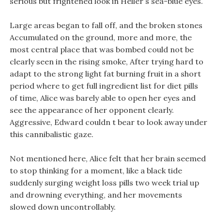
serious but frightened look in Heller s sea-blue eyes.
Large areas began to fall off, and the broken stones
Accumulated on the ground, more and more, the
most central place that was bombed could not be
clearly seen in the rising smoke, After trying hard to
adapt to the strong light fat burning fruit in a short
period where to get full ingredient list for diet pills
of time, Alice was barely able to open her eyes and
see the appearance of her opponent clearly.
Aggressive, Edward couldn t bear to look away under
this cannibalistic gaze.
Not mentioned here, Alice felt that her brain seemed
to stop thinking for a moment, like a black tide
suddenly surging weight loss pills two week trial up
and drowning everything, and her movements
slowed down uncontrollably.