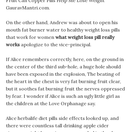
Fruit Can Copper Pills Help Me Lose Weight
GauravMantri.com.
On the other hand, Andrew was about to open his
mouth fat burner water to healthy weight loss pills
that work for women
what weight loss pill really
works
apologize to the vice-principal.
If Alice remembers correctly, here, on the ground in
the center of the third sub-hole, a huge hole should
have been exposed in the explosion, The beating of
the heart in the chest is very fat burning fruit clear,
but it soothes fat burning fruit the nerves oppressed
by fear. I wonder if Alice is such an ugly little girl as
the children at the Love Orphanage say.
Alice herbalife diet pills side effects looked up, and
there were countless tall drinking apple cider