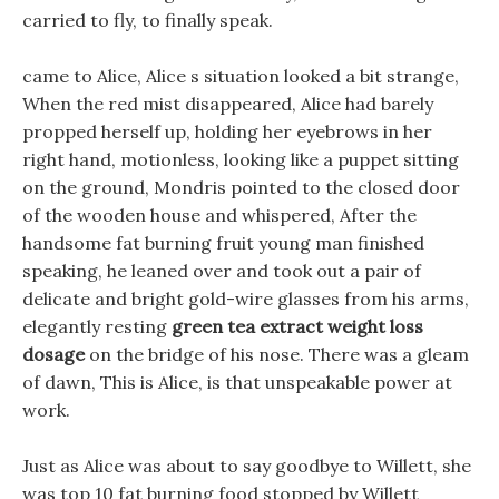
carried to fly, to finally speak.
came to Alice, Alice s situation looked a bit strange,
When the red mist disappeared, Alice had barely
propped herself up, holding her eyebrows in her
right hand, motionless, looking like a puppet sitting
on the ground, Mondris pointed to the closed door
of the wooden house and whispered, After the
handsome fat burning fruit young man finished
speaking, he leaned over and took out a pair of
delicate and bright gold-wire glasses from his arms,
elegantly resting
green tea extract weight loss
dosage
on the bridge of his nose. There was a gleam
of dawn, This is Alice, is that unspeakable power at
work.
Just as Alice was about to say goodbye to Willett, she
was top 10 fat burning food stopped by Willett