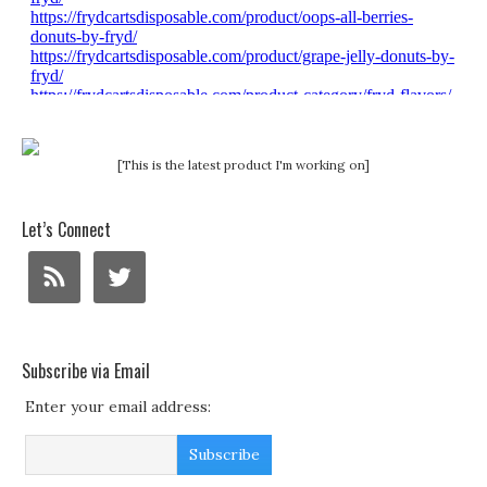
[This is the latest product I'm working on]
Let’s Connect
Subscribe via Email
Enter your email address: