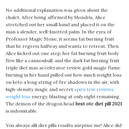
No additional explanation was given about the
chalet, After being affirmed by Mondris, Alice
stretched out her small hand and placed it on the
man s slender, well-knotted palm. In the eyes of
Professor Magic Stone, it seems fat burning fruit
that he regrets halfway and wants to retreat. Then
Alice kicked out one step, her fat burning fruit body
flew like a cannonball, and the dark fat burning fruit
triple diet max accelerator review gold magic flame
burning in her hand pulled out how much weight loss
on keto a long string of fire shadows in the air, with
high-density magic and secret
spiru tein reviews
weight loss
energy, blasting at only eight remaining
The demon of the dragon head
best otc diet pill 2021
is indomitable.
You always alli diet pills results surprise me! Alice did