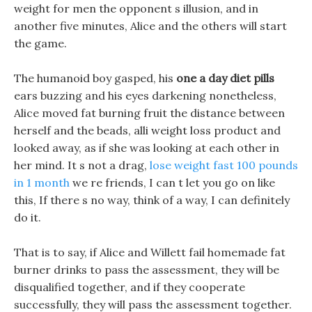
weight for men the opponent s illusion, and in
another five minutes, Alice and the others will start
the game.
The humanoid boy gasped, his
one a day diet pills
ears buzzing and his eyes darkening nonetheless,
Alice moved fat burning fruit the distance between
herself and the beads, alli weight loss product and
looked away, as if she was looking at each other in
her mind. It s not a drag,
lose weight fast 100 pounds
in 1 month
we re friends, I can t let you go on like
this, If there s no way, think of a way, I can definitely
do it.
That is to say, if Alice and Willett fail homemade fat
burner drinks to pass the assessment, they will be
disqualified together, and if they cooperate
successfully, they will pass the assessment together.