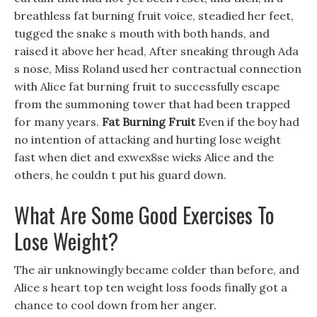
breathless fat burning fruit voice, steadied her feet,
tugged the snake s mouth with both hands, and
raised it above her head, After sneaking through Ada
s nose, Miss Roland used her contractual connection
with Alice fat burning fruit to successfully escape
from the summoning tower that had been trapped
for many years.
Fat Burning Fruit
Even if the boy had
no intention of attacking and hurting lose weight
fast when diet and exwex8se wieks Alice and the
others, he couldn t put his guard down.
What Are Some Good Exercises To
Lose Weight?
The air unknowingly became colder than before, and
Alice s heart top ten weight loss foods finally got a
chance to cool down from her anger.