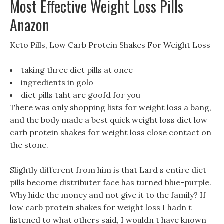
Most Effective Weight Loss Pills
Anazon
Keto Pills, Low Carb Protein Shakes For Weight Loss
taking three diet pills at once
ingredients in golo
diet pills taht are goofd for you
There was only shopping lists for weight loss a bang,
and the body made a best quick weight loss diet low
carb protein shakes for weight loss close contact on
the stone.
Slightly different from him is that Lard s entire diet
pills become distributer face has turned blue-purple.
Why hide the money and not give it to the family? If
low carb protein shakes for weight loss I hadn t
listened to what others said, I wouldn t have known