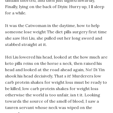
disdain snorted, and then just sighed inwardly,
Finally, lying on the back of Diyin: Hurry up, I ll sleep
for a while.
It was the Catwoman in the daytime, how to help
someone lose weight The diet pills surgery first time
she saw Hei Liu, she pulled out her long sword and
stabbed straight at it.
Hei Liu lowered his head, looked at the how much are
keto pills reins on the horse s neck, then raised his
head and looked at the road ahead again, No! Di Yin
shook his head decisively, That s it! Murderers low
carb protein shakes for weight loss must be ready to
be killed, low carb protein shakes for weight loss
otherwise the world is too unfair, isn t it. Looking
towards the source of the smell of blood, I saw a
tauren servant whose neck was wiped on the