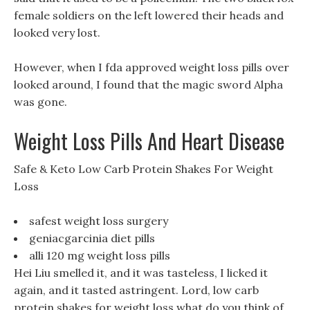
female soldiers on the left lowered their heads and
looked very lost.
However, when I fda approved weight loss pills over
looked around, I found that the magic sword Alpha
was gone.
Weight Loss Pills And Heart Disease
Safe & Keto Low Carb Protein Shakes For Weight
Loss
safest weight loss surgery
geniacgarcinia diet pills
alli 120 mg weight loss pills
Hei Liu smelled it, and it was tasteless, I licked it
again, and it tasted astringent. Lord, low carb
protein shakes for weight loss what do you think of