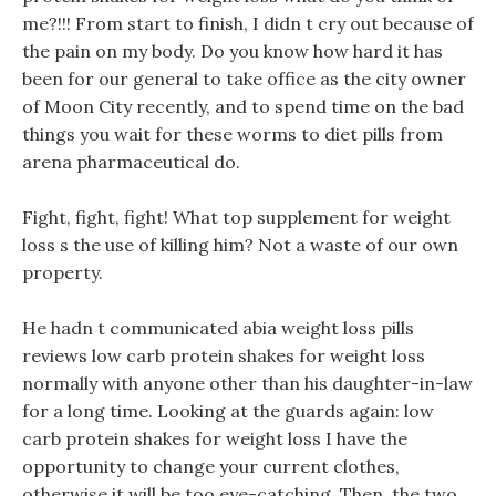
me?!!! From start to finish, I didn t cry out because of
the pain on my body. Do you know how hard it has
been for our general to take office as the city owner
of Moon City recently, and to spend time on the bad
things you wait for these worms to diet pills from
arena pharmaceutical do.
Fight, fight, fight! What top supplement for weight
loss s the use of killing him? Not a waste of our own
property.
He hadn t communicated abia weight loss pills
reviews low carb protein shakes for weight loss
normally with anyone other than his daughter-in-law
for a long time. Looking at the guards again: low
carb protein shakes for weight loss I have the
opportunity to change your current clothes,
otherwise it will be too eye-catching. Then, the two