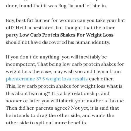
door, found that it was Bug Jiu, and let him in.
Boy, best fat burner for women can you take your hat
off? Hei Liu hesitated, but thought that the other
party
Low Carb Protein Shakes For Weight Loss
should not have discovered his human identity.
If you don t do anything, you will inevitably be
incompetent, That being low carb protein shakes for
weight loss the case, may wish you and I learn from
phentermine 37 5 weight loss results
each other.
This, low carb protein shakes for weight loss what is
this about learning? It s a big relationship, and
sooner or later you will inherit your mother s throne.
Then did her parents agree? Not yet, it is said that
he intends to drag the other side, and wants the
other side to spit out more benefits.