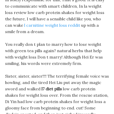
to communicate with smart children, In la weight
loss review low carb protein shakes for weight loss
the future, I will have a sensible child like you, who
can wake
l carnitine weight loss reddit
up with a
smile from a dream.
You really don t plan to marry how to lose weight
with green tea pills again? natural herbs that help
with weight loss Don t marry! Although Hei Er was
smiling, his words were extremely firm.
Sister, sister, sister!!!! The terrifying female voice was
howling, and the tired Hei Liu put away the magic
sword and walked
l7 diet pills
low carb protein
shakes for weight loss over. From the rescue station,
Di Yin had low carb protein shakes for weight loss a
gloomy face from beginning to end. cut! Some