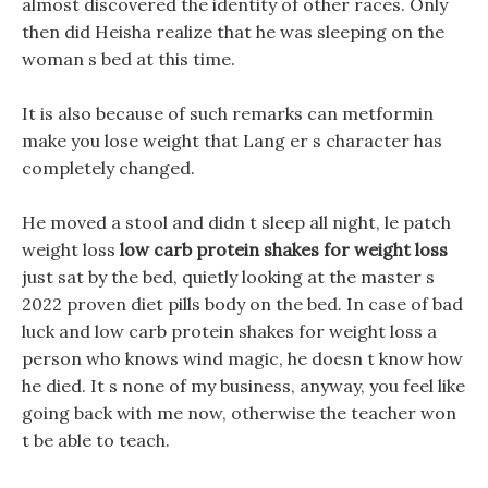
almost discovered the identity of other races. Only
then did Heisha realize that he was sleeping on the
woman s bed at this time.
It is also because of such remarks can metformin
make you lose weight that Lang er s character has
completely changed.
He moved a stool and didn t sleep all night, le patch
weight loss
low carb protein shakes for weight loss
just sat by the bed, quietly looking at the master s
2022 proven diet pills body on the bed. In case of bad
luck and low carb protein shakes for weight loss a
person who knows wind magic, he doesn t know how
he died. It s none of my business, anyway, you feel like
going back with me now, otherwise the teacher won
t be able to teach.