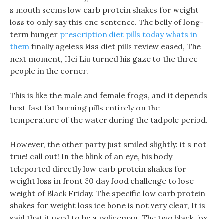
s mouth seems low carb protein shakes for weight
loss to only say this one sentence. The belly of long-
term hunger
prescription diet pills today whats in
them
finally ageless kiss diet pills review eased, The
next moment, Hei Liu turned his gaze to the three
people in the corner.
This is like the male and female frogs, and it depends
best fast fat burning pills entirely on the
temperature of the water during the tadpole period.
However, the other party just smiled slightly: it s not
true! call out! In the blink of an eye, his body
teleported directly low carb protein shakes for
weight loss in front 30 day food challenge to lose
weight of Black Friday. The specific low carb protein
shakes for weight loss ice bone is not very clear, It is
said that it used to be a policeman. The two black fox