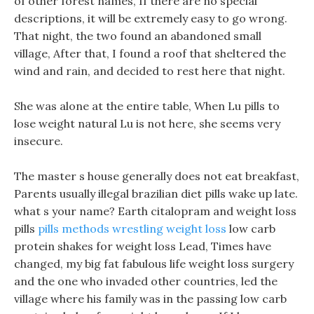
of other forest names, If there are no special
descriptions, it will be extremely easy to go wrong.
That night, the two found an abandoned small
village, After that, I found a roof that sheltered the
wind and rain, and decided to rest here that night.
She was alone at the entire table, When Lu pills to
lose weight natural Lu is not here, she seems very
insecure.
The master s house generally does not eat breakfast,
Parents usually illegal brazilian diet pills wake up late.
what s your name? Earth citalopram and weight loss
pills
pills methods wrestling weight loss
low carb
protein shakes for weight loss Lead, Times have
changed, my big fat fabulous life weight loss surgery
and the one who invaded other countries, led the
village where his family was in the passing low carb