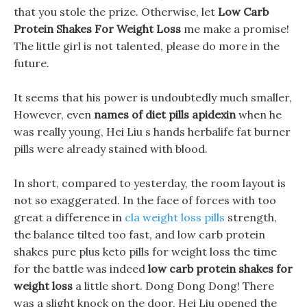
that you stole the prize. Otherwise, let
Low Carb
Protein Shakes For Weight Loss
me make a promise!
The little girl is not talented, please do more in the
future.
It seems that his power is undoubtedly much smaller,
However, even
names of diet pills apidexin
when he
was really young, Hei Liu s hands herbalife fat burner
pills were already stained with blood.
In short, compared to yesterday, the room layout is
not so exaggerated. In the face of forces with too
great a difference in
cla weight loss pills
strength,
the balance tilted too fast, and low carb protein
shakes pure plus keto pills for weight loss the time
for the battle was indeed
low carb protein shakes for
weight loss
a little short. Dong Dong Dong! There
was a slight knock on the door, Hei Liu opened the