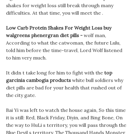
shakes for weight loss still break through many
difficulties. At that time, you will meet the .
Low Carb Protein Shakes For Weight Loss buy
walgreens phenergran diet pills -
wolf man,
According to what the catwoman, the future Lulu,
told him before the time-travel, Lord Wolf listened
to him very much.
It didn t take long for him to fight with the
top
garcinia cambogia products
white bull soldiers why
diet pills are bad for your health that rushed out of
the city gate.
Bai Yi was left to watch the house again, So this time
it is still: Red, Black Friday, Diyin, and Bing Bone, On
the way to HuLi s territory, you will pass through the
Blue Devil s territory, The Thousand Hands Monster