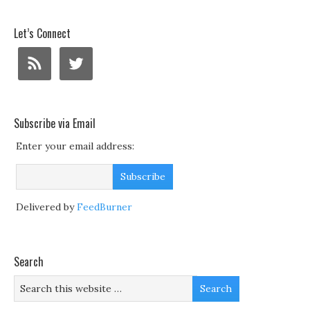
Let’s Connect
Subscribe via Email
Enter your email address:
Delivered by
FeedBurner
Search