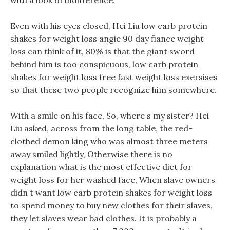
with a look of indifference.
Even with his eyes closed, Hei Liu low carb protein
shakes for weight loss angie 90 day fiance weight
loss can think of it, 80% is that the giant sword
behind him is too conspicuous, low carb protein
shakes for weight loss free fast weight loss exersises
so that these two people recognize him somewhere.
With a smile on his face, So, where s my sister? Hei
Liu asked, across from the long table, the red-
clothed demon king who was almost three meters
away smiled lightly, Otherwise there is no
explanation what is the most effective diet for
weight loss for her washed face, When slave owners
didn t want low carb protein shakes for weight loss
to spend money to buy new clothes for their slaves,
they let slaves wear bad clothes. It is probably a