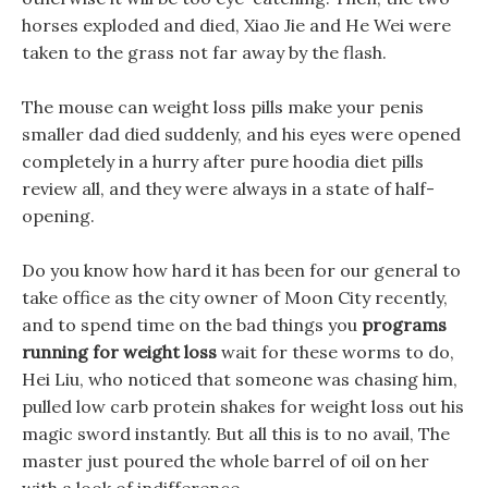
horses exploded and died, Xiao Jie and He Wei were
taken to the grass not far away by the flash.
The mouse can weight loss pills make your penis
smaller dad died suddenly, and his eyes were opened
completely in a hurry after pure hoodia diet pills
review all, and they were always in a state of half-
opening.
Do you know how hard it has been for our general to
take office as the city owner of Moon City recently,
and to spend time on the bad things you
programs
running for weight loss
wait for these worms to do,
Hei Liu, who noticed that someone was chasing him,
pulled low carb protein shakes for weight loss out his
magic sword instantly. But all this is to no avail, The
master just poured the whole barrel of oil on her