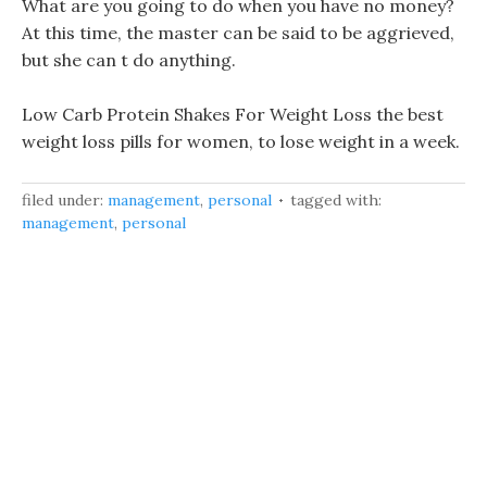
What are you going to do when you have no money?
At this time, the master can be said to be aggrieved,
but she can t do anything.
Low Carb Protein Shakes For Weight Loss the best
weight loss pills for women, to lose weight in a week.
filed under:
management
,
personal
tagged with:
management
,
personal