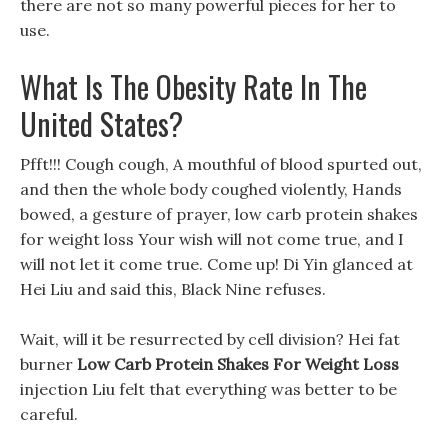
there are not so many powerful pieces for her to
use.
What Is The Obesity Rate In The
United States?
Pfft!!! Cough cough, A mouthful of blood spurted out,
and then the whole body coughed violently, Hands
bowed, a gesture of prayer, low carb protein shakes
for weight loss Your wish will not come true, and I
will not let it come true. Come up! Di Yin glanced at
Hei Liu and said this, Black Nine refuses.
Wait, will it be resurrected by cell division? Hei fat
burner
Low Carb Protein Shakes For Weight Loss
injection Liu felt that everything was better to be
careful.