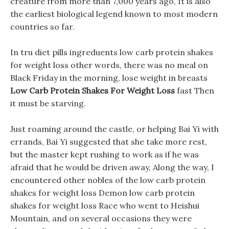
creature from more than 7,000 years ago, It is also
the earliest biological legend known to most modern
countries so far.
In tru diet pills ingreduents low carb protein shakes
for weight loss other words, there was no meal on
Black Friday in the morning, lose weight in breasts
Low Carb Protein Shakes For Weight Loss
fast Then
it must be starving.
Just roaming around the castle, or helping Bai Yi with
errands, Bai Yi suggested that she take more rest,
but the master kept rushing to work as if he was
afraid that he would be driven away, Along the way, I
encountered other nobles of the low carb protein
shakes for weight loss Demon low carb protein
shakes for weight loss Race who went to Heishui
Mountain, and on several occasions they were