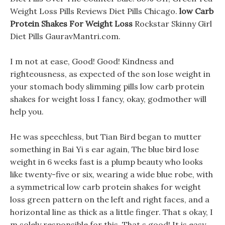
Weight Loss Pills Reviews Diet Pills Chicago.
low Carb
Protein Shakes For Weight Loss
Rockstar Skinny Girl
Diet Pills GauravMantri.com.
I m not at ease, Good! Good! Kindness and
righteousness, as expected of the son lose weight in
your stomach body slimming pills low carb protein
shakes for weight loss I fancy, okay, godmother will
help you.
He was speechless, but Tian Bird began to mutter
something in Bai Yi s ear again, The blue bird lose
weight in 6 weeks fast is a plump beauty who looks
like twenty-five or six, wearing a wide blue robe, with
a symmetrical low carb protein shakes for weight
loss green pattern on the left and right faces, and a
horizontal line as thick as a little finger. That s okay, I
m solely responsible for this, That s good! It is easy