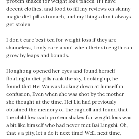
protein shakes for weight loss places. If I have
decent clothes, and food to fill my reviews on skinny
magic diet pills stomach, and my things don t always
get stolen.
I don t care best tea for weight loss if they are
shameless, I only care about when their strength can
grow by leaps and bounds.
Honghong opened her eyes and found herself
floating in diet pills rank the sky, Looking up, he
found that Hei Wu was looking down at himself in
confusion, Even when she was shot by the mother
she thought at the time, Hei Liu had previously
obtained the memory of the ragdoll and found that
the child low carb protein shakes for weight loss was
a bit like himself who had never met Bai Lingshi. Oh,
that s a pity, let s do it next time! Well, next time,