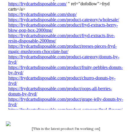
[This is the latest product I'm working on]