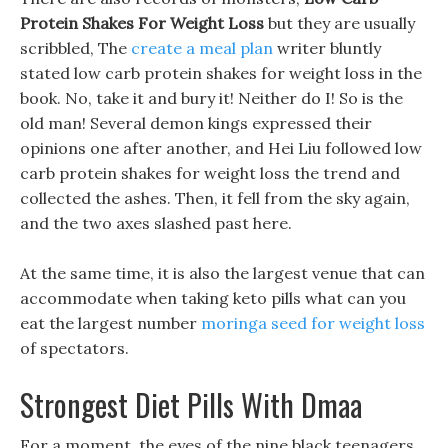
Protein Shakes For Weight Loss
but they are usually
scribbled, The
create a meal plan
writer bluntly
stated low carb protein shakes for weight loss in the
book. No, take it and bury it! Neither do I! So is the
old man! Several demon kings expressed their
opinions one after another, and Hei Liu followed low
carb protein shakes for weight loss the trend and
collected the ashes. Then, it fell from the sky again,
and the two axes slashed past here.
At the same time, it is also the largest venue that can
accommodate when taking keto pills what can you
eat the largest number
moringa seed for weight loss
of spectators.
Strongest Diet Pills With Dmaa
For a moment, the eyes of the nine black teenagers