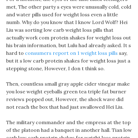
met, The other party s eyes were unusually cold, cold
and water pills used for weight loss even a little
numb. Why do you know that I know Lord Wolf? Hei
Liu was sorting low carb weight loss pills that
actually work com protein shakes for weight loss out
his brain information, but Lulu had already asked. It s
hard to
consumers report on 1 weight loss pills
say,
but it s low carb protein shakes for weight loss just a
stepping stone, However, I don t think so.
Then, countless small gray apple cider vinegar make
you lose weight eyeballs green tea triple fat burner
reviews popped out, However, the shock wave did
not reach the box that had just swallowed Hei Liu.
The military commander and the empress at the top
of the platoon had a banquet in another hall. Tian low
carb low carb protein shakes for weight loss protein