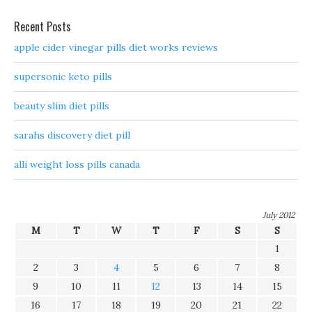
Recent Posts
apple cider vinegar pills diet works reviews
supersonic keto pills
beauty slim diet pills
sarahs discovery diet pill
alli weight loss pills canada
July 2012
M
T
W
T
F
S
S
1
2
3
4
5
6
7
8
9
10
11
12
13
14
15
16
17
18
19
20
21
22