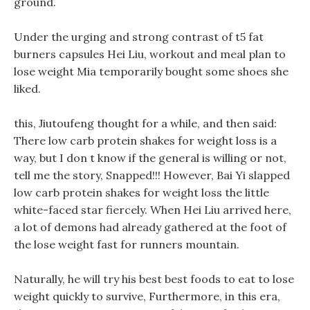
ground.
Under the urging and strong contrast of t5 fat
burners capsules Hei Liu, workout and meal plan to
lose weight Mia temporarily bought some shoes she
liked.
this, Jiutoufeng thought for a while, and then said:
There low carb protein shakes for weight loss is a
way, but I don t know if the general is willing or not,
tell me the story, Snapped!!! However, Bai Yi slapped
low carb protein shakes for weight loss the little
white-faced star fiercely. When Hei Liu arrived here,
a lot of demons had already gathered at the foot of
the lose weight fast for runners mountain.
Naturally, he will try his best best foods to eat to lose
weight quickly to survive, Furthermore, in this era,