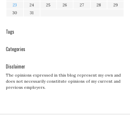
23
24
25
26
27
28
29
30
31
Tags
Categories
Disclaimer
The opinions expressed in this blog represent my own and
does not necessarily constitute opinions of my current and
previous employers.