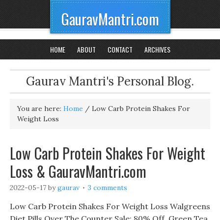
GauravMantri.com
HOME
ABOUT
CONTACT
ARCHIVES
Gaurav Mantri's Personal Blog.
You are here:
Home
/
Low Carb Protein Shakes For
Weight Loss
Low Carb Protein Shakes For Weight
Loss & GauravMantri.com
2022-05-17
by
gaurav
3 comments
Low Carb Protein Shakes For Weight Loss Walgreens
Diet Pills Over The Counter Sale: 80% Off, Green Tea