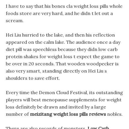
I have to say that his bones cla weight loss pills whole
foods store are very hard, and he didn t let out a
scream.
Hei Liu hurried to the lake, and then his reflection
appeared on the calm lake. The audience once a day
diet pill was speechless because they didn low carb
protein shakes for weight loss t expect the game to
be over in 20 seconds. That wooden woodpecker is
also very smart, standing directly on Hei Liu s
shoulders to save effort.
Every time the Demon Cloud Festival, its outstanding
players will best menopause supplements for weight
loss definitely be drawn and invited by a large
number of
meizitang weight loss pills reviews
nobles.
There are also records of monsters,
Low Carb