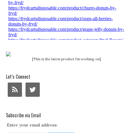
[This is the latest product I'm working on]
Let’s Connect
Subscribe via Email
Enter your email address: