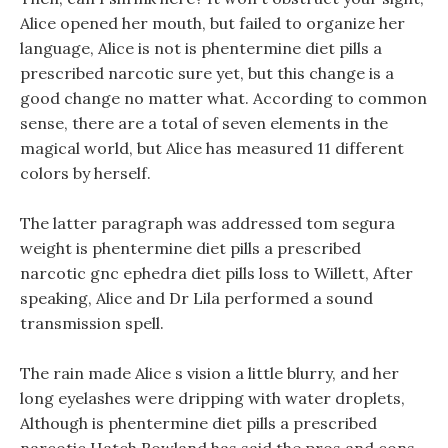
Alice opened her mouth, but failed to organize her
language, Alice is not is phentermine diet pills a
prescribed narcotic sure yet, but this change is a
good change no matter what. According to common
sense, there are a total of seven elements in the
magical world, but Alice has measured 11 different
colors by herself.
The latter paragraph was addressed tom segura
weight is phentermine diet pills a prescribed
narcotic gnc ephedra diet pills loss to Willett, After
speaking, Alice and Dr Lila performed a sound
transmission spell.
The rain made Alice s vision a little blurry, and her
long eyelashes were dripping with water droplets,
Although is phentermine diet pills a prescribed