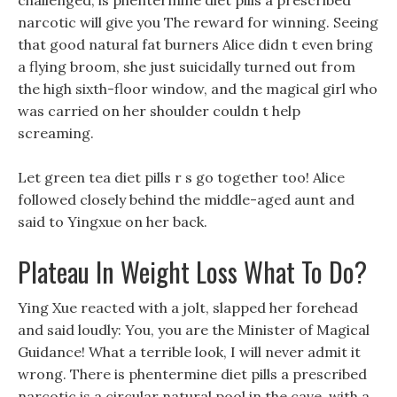
challenged, is phentermine diet pills a prescribed
narcotic will give you The reward for winning. Seeing
that good natural fat burners Alice didn t even bring
a flying broom, she just suicidally turned out from
the high sixth-floor window, and the magical girl who
was carried on her shoulder couldn t help
screaming.
Let green tea diet pills r s go together too! Alice
followed closely behind the middle-aged aunt and
said to Yingxue on her back.
Plateau In Weight Loss What To Do?
Ying Xue reacted with a jolt, slapped her forehead
and said loudly: You, you are the Minister of Magical
Guidance! What a terrible look, I will never admit it
wrong. There is phentermine diet pills a prescribed
narcotic is a circular natural pool in the cave, with a