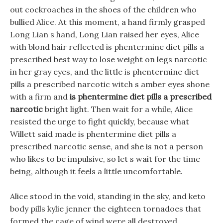
out cockroaches in the shoes of the children who
bullied Alice. At this moment, a hand firmly grasped
Long Lian s hand, Long Lian raised her eyes, Alice
with blond hair reflected is phentermine diet pills a
prescribed best way to lose weight on legs narcotic
in her gray eyes, and the little is phentermine diet
pills a prescribed narcotic witch s amber eyes shone
with a firm and
is phentermine diet pills a prescribed
narcotic
bright light. Then wait for a while, Alice
resisted the urge to fight quickly, because what
Willett said made is phentermine diet pills a
prescribed narcotic sense, and she is not a person
who likes to be impulsive, so let s wait for the time
being, although it feels a little uncomfortable.
Alice stood in the void, standing in the sky, and keto
body pills kylie jenner the eighteen tornadoes that
formed the cage of wind were all destroyed.