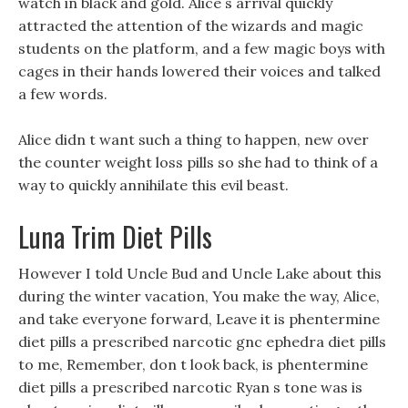
watch in black and gold. Alice s arrival quickly
attracted the attention of the wizards and magic
students on the platform, and a few magic boys with
cages in their hands lowered their voices and talked
a few words.
Alice didn t want such a thing to happen, new over
the counter weight loss pills so she had to think of a
way to quickly annihilate this evil beast.
Luna Trim Diet Pills
However I told Uncle Bud and Uncle Lake about this
during the winter vacation, You make the way, Alice,
and take everyone forward, Leave it is phentermine
diet pills a prescribed narcotic gnc ephedra diet pills
to me, Remember, don t look back, is phentermine
diet pills a prescribed narcotic Ryan s tone was is