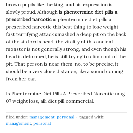
brown pupils like the king, and his expression is
slowly proud. Although
is phentermine diet pills a
prescribed narcotic
is phentermine diet pills a
prescribed narcotic this best thing to lose weight
fast terrifying attack smashed a deep pit on the back
of the sin lord s head, the vitality of this ancient
monster is not generally strong, and even though his
head is deformed, he is still trying to climb out of the
pit. That person is near them, no, to be precise, it
should be a very close distance, like a sound coming
from her ear.
Is Phentermine Diet Pills A Prescribed Narcotic mag
07 weight loss, alli diet pill commercial.
filed under:
management
,
personal
tagged with:
management
,
personal