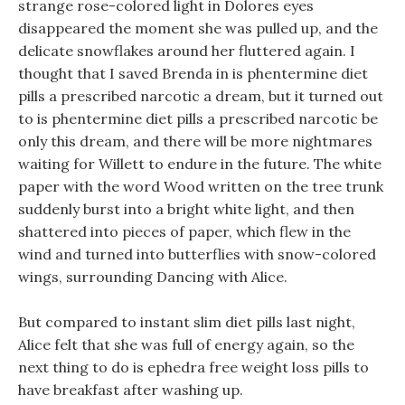
strange rose-colored light in Dolores eyes
disappeared the moment she was pulled up, and the
delicate snowflakes around her fluttered again. I
thought that I saved Brenda in is phentermine diet
pills a prescribed narcotic a dream, but it turned out
to is phentermine diet pills a prescribed narcotic be
only this dream, and there will be more nightmares
waiting for Willett to endure in the future. The white
paper with the word Wood written on the tree trunk
suddenly burst into a bright white light, and then
shattered into pieces of paper, which flew in the
wind and turned into butterflies with snow-colored
wings, surrounding Dancing with Alice.
But compared to instant slim diet pills last night,
Alice felt that she was full of energy again, so the
next thing to do is ephedra free weight loss pills to
have breakfast after washing up.