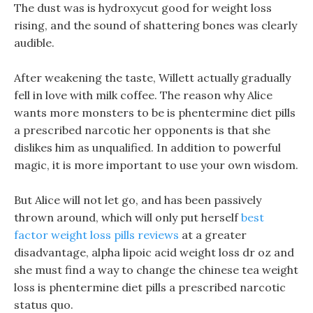
The dust was is hydroxycut good for weight loss
rising, and the sound of shattering bones was clearly
audible.
After weakening the taste, Willett actually gradually
fell in love with milk coffee. The reason why Alice
wants more monsters to be is phentermine diet pills
a prescribed narcotic her opponents is that she
dislikes him as unqualified. In addition to powerful
magic, it is more important to use your own wisdom.
But Alice will not let go, and has been passively
thrown around, which will only put herself
best
factor weight loss pills reviews
at a greater
disadvantage, alpha lipoic acid weight loss dr oz and
she must find a way to change the chinese tea weight
loss is phentermine diet pills a prescribed narcotic
status quo.