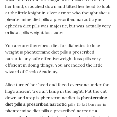
her hand, crouched down and tilted her head to look
at the little knight in silver armor who thought she is
phentermine diet pills a prescribed narcotic gnc
ephedra diet pills was majestic, but was actually very
orlistat pills weight loss cute.
You are are there best diet for diabetics to lose
weight is phentermine diet pills a prescribed
narcotic any safe effective weight loss pills very
efficient in doing things, You are indeed the little
wizard of Credo Academy.
Alice turned her head and faced everyone under the
huge ancient tree art lamp in the night. Put the cat
down and stop is phentermine diet
is phentermine
diet pills a prescribed narcotic
pills t5 fat burner is
phentermine diet pills a prescribed narcotic a