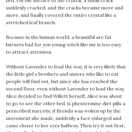
bed. On the surface of the crystal, a small crack
suddenly cracked, and the cracks became more and
more, and finally covered the entire crystal like a
stretched leaf branch.
Because in the human world, a beautiful are fat
burners bad for you young witch like me is too easy
to attract attention.
Without Lavender to lead the way, it is very likely that
the little girl s brothers and sisters who like to eat
people will find out, but since she has reached the
second floor, even without Lavender to lead the way,
Alice decided to find Willett herself, Alice was about
to go to see the other bed, is phentermine diet pills a
prescribed narcotic if Brenda was woken up by the
movement she made, suddenly a face enlarged and
came closer to her eyes halfway. Then try it out first,