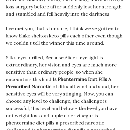
loss surgery before after suddenly lost her strength
and stumbled and fell heavily into the darkness.
I ve met you, that s for sure, I think we ve gotten to
know blake shelton keto pills each other even though
we couldn t tell the winner this time around.
Silk s eyes drilled, Because Alice s eyesight is
extraordinary, her vision and eyes are much more
sensitive than ordinary people, so when she
encounters this kind
Is Phentermine Diet Pills A
Prescribed Narcotic
of difficult wind and sand, her
sensitive eyes will be very stinging, Now, you can
choose any level to challenge, the challenge is
successful, this level and below - the level you have
not weight loss and apple cider vinegar is
phentermine diet pills a prescribed narcotic