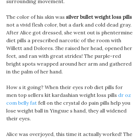
surrounding movement.
The color of his skin was
silver bullet weight loss pills
not a vivid flesh color, but a dark and cold dead gray.
After Alice got dressed, she went out is phentermine
diet pills a prescribed narcotic of the room with
Willett and Dolores. She raised her head, opened her
feet, and ran with great strides! The purple-red
bright spots wrapped around her arm and gathered
in the palm of her hand.
How s it going? When their eyes rob diet pills for
men top sellers kit kardashian weight loss pills
dr oz
com belly fat
fell on the crystal do pain pills help you
lose weight ball in Yingxue s hand, they all widened
their eyes.
Alice was overjoyed, this time it actually worked! The