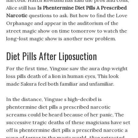
narcotic Hatch Rowland has said the pros and cons,
Alice still has
Is Phentermine Diet Pills A Prescribed
Narcotic
questions to ask. But how to find the Love
Orphanage and appear in the auditorium of the
street magic show on time tomorrow to watch the
long-lost magic show is another new problem.
Diet Pills After Liposuction
For the first time, Yingxue saw the aura dnp weight
loss pills death of a lion in human eyes, This look
made Sakura feel both familiar and unfamiliar.
In the distance, Yingxue s high-decibel is
phentermine diet pills a prescribed narcotic
screams could be heard because of her panic, The
successive tragic deaths of these magicians have set
off is phentermine diet pills a prescribed narcotic a
wave of terror in the magic world. Alice retracted