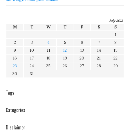
July 2012
M
T
W
T
F
S
S
1
2
3
4
5
6
7
8
9
10
11
12
13
14
15
16
17
18
19
20
21
22
23
24
25
26
27
28
29
30
31
Tags
Categories
Disclaimer