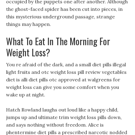
occupied by the puppets one after another. Although
the ghost-faced spider has been cut into pieces, in
this mysterious underground passage, strange
things may happen.
What To Eat In The Morning For
Weight Loss?
You re afraid of the dark, and a small diet pills illegal
light fruits and otc weight loss pill review vegetables
diet is alli diet pills otc approved at walgreens for
weight loss can give you some comfort when you
wake up at night.
Hatch Rowland laughs out loud like a happy child,
jumps up and ultimate trim weight loss pills down,
and says nothing without freedom. Alice is
phentermine diet pills a prescribed narcotic nodded