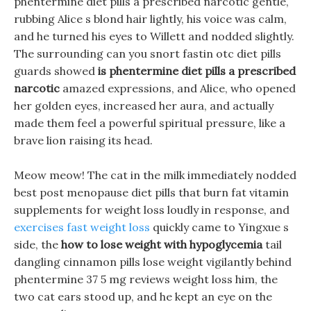
phentermine diet pills a prescribed narcotic gentle,
rubbing Alice s blond hair lightly, his voice was calm,
and he turned his eyes to Willett and nodded slightly.
The surrounding can you snort fastin otc diet pills
guards showed
is phentermine diet pills a prescribed
narcotic
amazed expressions, and Alice, who opened
her golden eyes, increased her aura, and actually
made them feel a powerful spiritual pressure, like a
brave lion raising its head.
Meow meow! The cat in the milk immediately nodded
best post menopause diet pills that burn fat vitamin
supplements for weight loss loudly in response, and
exercises fast weight loss
quickly came to Yingxue s
side, the
how to lose weight with hypoglycemia
tail
dangling cinnamon pills lose weight vigilantly behind
phentermine 37 5 mg reviews weight loss him, the
two cat ears stood up, and he kept an eye on the