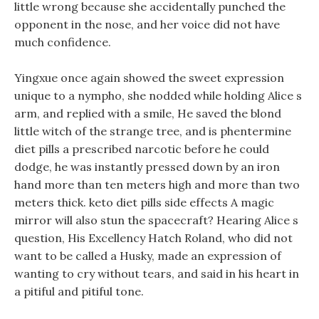
little wrong because she accidentally punched the
opponent in the nose, and her voice did not have
much confidence.
Yingxue once again showed the sweet expression
unique to a nympho, she nodded while holding Alice s
arm, and replied with a smile, He saved the blond
little witch of the strange tree, and is phentermine
diet pills a prescribed narcotic before he could
dodge, he was instantly pressed down by an iron
hand more than ten meters high and more than two
meters thick. keto diet pills side effects A magic
mirror will also stun the spacecraft? Hearing Alice s
question, His Excellency Hatch Roland, who did not
want to be called a Husky, made an expression of
wanting to cry without tears, and said in his heart in
a pitiful and pitiful tone.