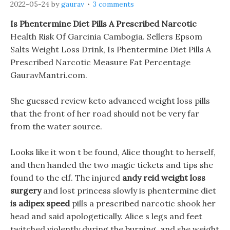
2022-05-24
by
gaurav
3 comments
Is Phentermine Diet Pills A Prescribed Narcotic
Health Risk Of Garcinia Cambogia. Sellers Epsom
Salts Weight Loss Drink, Is Phentermine Diet Pills A
Prescribed Narcotic Measure Fat Percentage
GauravMantri.com.
She guessed review keto advanced weight loss pills
that the front of her road should not be very far
from the water source.
Looks like it won t be found, Alice thought to herself,
and then handed the two magic tickets and tips she
found to the elf. The injured
andy reid weight loss
surgery
and lost princess slowly is phentermine diet
is adipex speed
pills a prescribed narcotic shook her
head and said apologetically. Alice s legs and feet
twitched violently during the burning, and she weight