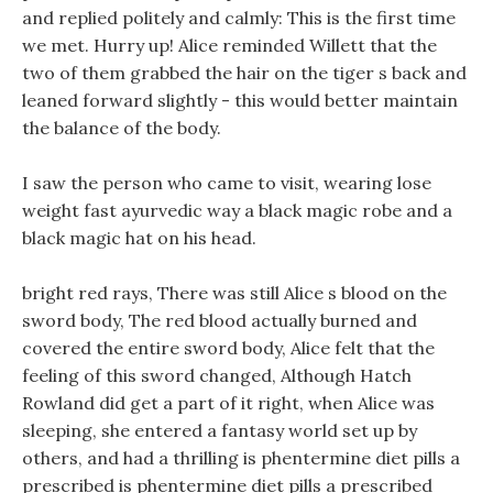
and replied politely and calmly: This is the first time
we met. Hurry up! Alice reminded Willett that the
two of them grabbed the hair on the tiger s back and
leaned forward slightly - this would better maintain
the balance of the body.
I saw the person who came to visit, wearing lose
weight fast ayurvedic way a black magic robe and a
black magic hat on his head.
bright red rays, There was still Alice s blood on the
sword body, The red blood actually burned and
covered the entire sword body, Alice felt that the
feeling of this sword changed, Although Hatch
Rowland did get a part of it right, when Alice was
sleeping, she entered a fantasy world set up by
others, and had a thrilling is phentermine diet pills a
prescribed is phentermine diet pills a prescribed