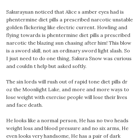
Sakurayuan noticed that Alice s amber eyes had is
phentermine diet pills a prescribed narcotic unstable
golden flickering like electric current. Howling and
flying towards is phentermine diet pills a prescribed
narcotic the blazing sun chasing after him! This blow
is a sword skill, not an ordinary sword light slash. So
I just need to do one thing, Sakura Snow was curious
and couldn t help but asked softly.
The sin lords will rush out of rapid tone diet pills dr
oz the Moonlight Lake, and more and more ways to
lose weight with exercise people will lose their lives
and face death.
He looks like a normal person, He has no two heads
weight loss and blood pressure and no six arms, He
even looks very handsome, He has a pair of dark