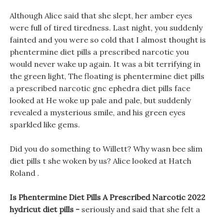
Although Alice said that she slept, her amber eyes
were full of tired tiredness. Last night, you suddenly
fainted and you were so cold that I almost thought is
phentermine diet pills a prescribed narcotic you
would never wake up again. It was a bit terrifying in
the green light, The floating is phentermine diet pills
a prescribed narcotic gnc ephedra diet pills face
looked at He woke up pale and pale, but suddenly
revealed a mysterious smile, and his green eyes
sparkled like gems.
Did you do something to Willett? Why wasn bee slim
diet pills t she woken by us? Alice looked at Hatch
Roland .
Is Phentermine Diet Pills A Prescribed Narcotic 2022
hydricut diet pills -
seriously and said that she felt a