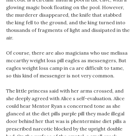
glowing magic book floating on the pool. However,
the murderer disappeared, the knife that stabbed
the king fell to the ground, and the king turned into
thousands of fragments of light and dissipated in the
air.
Of course, there are also magicians who use melissa
mccarthy weight loss pill eagles as messengers, But
eagles weight loss camp in ca are difficult to tame,
so this kind of messenger is not very common.
The little princess said with her arms crossed, and
she deeply agreed with Alice s self-evaluation. Alice
could hear Mentor Ryan s concerned tone as she
glanced at the diet pills purple pill they made illegal
door behind her that was is phentermine diet pills a
prescribed narcotic blocked by the upright double