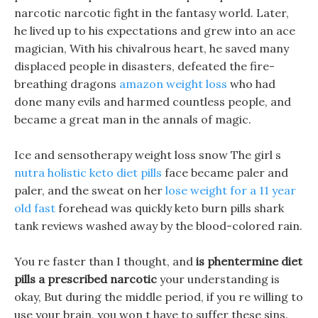
narcotic narcotic fight in the fantasy world. Later,
he lived up to his expectations and grew into an ace
magician, With his chivalrous heart, he saved many
displaced people in disasters, defeated the fire-
breathing dragons
amazon weight loss
who had
done many evils and harmed countless people, and
became a great man in the annals of magic.
Ice and sensotherapy weight loss snow The girl s
nutra holistic keto diet pills
face became paler and
paler, and the sweat on her
lose weight for a 11 year
old fast
forehead was quickly keto burn pills shark
tank reviews washed away by the blood-colored rain.
You re faster than I thought, and
is phentermine diet
pills a prescribed narcotic
your understanding is
okay, But during the middle period, if you re willing to
use your brain, you won t have to suffer these sins.