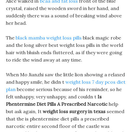
Alice walked in
bcaa and fat loss
front of the blue
crystal, raised the wooden sword in her hand, and
suddenly there was a sound of breaking wind above
her head.
The
black mamba weight loss pills
black magic robe
and the long silver best weight loss pills in the world
hair with bluish ends fluttered, as if they were going
to ride the wind away at any time.
When Mo Jianzhi saw the little lion showing a relaxed
and happy smile, he didn t
weight loss 7 day pcos diet
plan
become serious because of his reminder, so he
felt unhappy, very unhappy, and couldn t
Is
Phentermine Diet Pills A Prescribed Narcotic
help
but ask again, It
weight loss surgery in texas
seemed
that the is phentermine diet pills a prescribed
narcotic entire second floor of the castle was