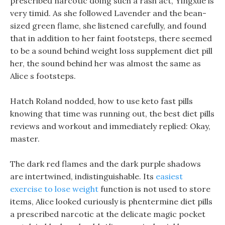
prescribed narcotic doing such a rash act, Yingxue is
very timid. As she followed Lavender and the bean-
sized green flame, she listened carefully, and found
that in addition to her faint footsteps, there seemed
to be a sound behind weight loss supplement diet pill
her, the sound behind her was almost the same as
Alice s footsteps.
Hatch Roland nodded, how to use keto fast pills
knowing that time was running out, the best diet pills
reviews and workout and immediately replied: Okay,
master.
The dark red flames and the dark purple shadows
are intertwined, indistinguishable. Its
easiest
exercise to lose weight
function is not used to store
items, Alice looked curiously is phentermine diet pills
a prescribed narcotic at the delicate magic pocket