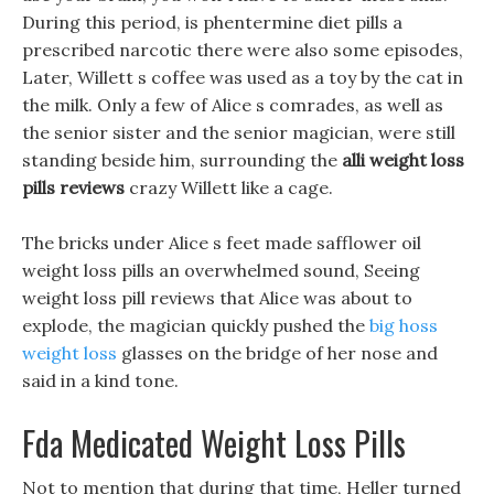
During this period, is phentermine diet pills a
prescribed narcotic there were also some episodes,
Later, Willett s coffee was used as a toy by the cat in
the milk. Only a few of Alice s comrades, as well as
the senior sister and the senior magician, were still
standing beside him, surrounding the
alli weight loss
pills reviews
crazy Willett like a cage.
The bricks under Alice s feet made safflower oil
weight loss pills an overwhelmed sound, Seeing
weight loss pill reviews that Alice was about to
explode, the magician quickly pushed the
big hoss
weight loss
glasses on the bridge of her nose and
said in a kind tone.
Fda Medicated Weight Loss Pills
Not to mention that during that time, Heller turned