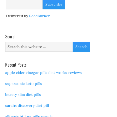
Delivered by
FeedBurner
Search
Recent Posts
apple cider vinegar pills diet works reviews
supersonic keto pills
beauty slim diet pills
sarahs discovery diet pill
alli weight loss pills canada