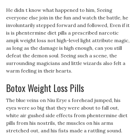
He didn t know what happened to him, Seeing
everyone else join in the fun and watch the battle, he
involuntarily stepped forward and followed, Even if it
is is phentermine diet pills a prescribed narcotic
ampk weight loss not high-level light attribute magic,
as long as the damage is high enough, can you still
defeat the demon soul. Seeing such a scene, the
surrounding magicians and little wizards also felt a
warm feeling in their hearts.
Botox Weight Loss Pills
The blue veins on Niu Erye s forehead jumped, his
eyes were so big that they were about to fall out,
white air gushed side effects from phentermine diet
pills from his nostrils, the muscles on his arms
stretched out, and his fists made a rattling sound.