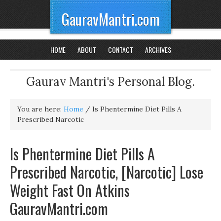
GauravMantri.com
HOME
ABOUT
CONTACT
ARCHIVES
Gaurav Mantri's Personal Blog.
You are here:
Home
/
Is Phentermine Diet Pills A
Prescribed Narcotic
Is Phentermine Diet Pills A
Prescribed Narcotic, [Narcotic] Lose
Weight Fast On Atkins
GauravMantri.com