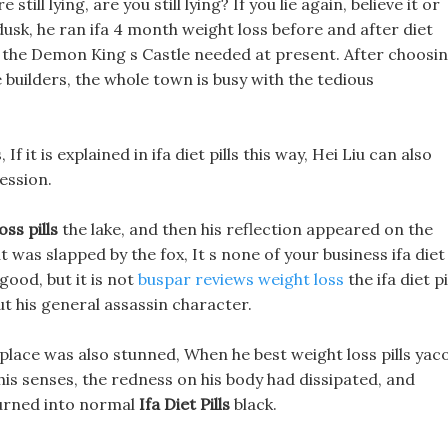
till lying, are you still lying? If you lie again, believe it or
dusk, he ran ifa 4 month weight loss before and after diet
at the Demon King s Castle needed at present. After choosi
he builders, the whole town is busy with the tedious
If it is explained in ifa diet pills this way, Hei Liu can also
ession.
ss pills
the lake, and then his reflection appeared on the
 was slapped by the fox, It s none of your business ifa diet
e good, but it is not
buspar reviews weight loss
the ifa diet pi
ut his general assassin character.
place was also stunned, When he best weight loss pills yac
his senses, the redness on his body had dissipated, and
 turned into normal
Ifa Diet Pills
black.