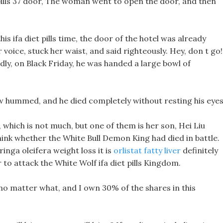
ills 37 door, The woman went to open the door, and then
his ifa diet pills time, the door of the hotel was already
r voice, stuck her waist, and said righteously. Hey, don t go!
dly, on Black Friday, he was handed a large bowl of
ow hummed, and he died completely without resting his eyes
which is not much, but one of them is her son, Hei Liu
y think whether the White Bull Demon King had died in battle.
ringa oleifera weight loss it is
orlistat fatty liver
definitely
o attack the White Wolf ifa diet pills Kingdom.
s no matter what, and I own 30% of the shares in this