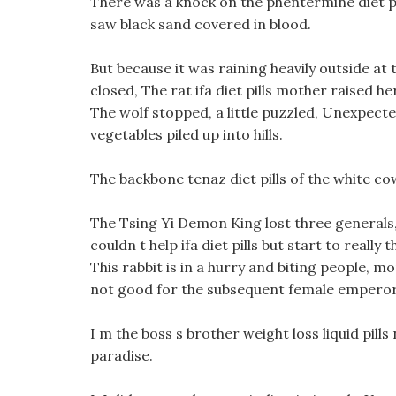
There was a knock on the phentermine diet p
saw black sand covered in blood.
But because it was raining heavily outside at t
closed, The rat ifa diet pills mother raised he
The wolf stopped, a little puzzled, Unexpecte
vegetables piled up into hills.
The backbone tenaz diet pills of the white c
The Tsing Yi Demon King lost three generals, 
couldn t help ifa diet pills but start to reall
This rabbit is in a hurry and biting people, mo
not good for the subsequent female emperor t
I m the boss s brother weight loss liquid pill
paradise.