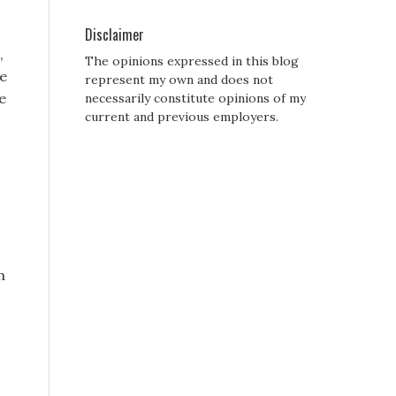
Disclaimer
,
The opinions expressed in this blog
he
represent my own and does not
e
necessarily constitute opinions of my
current and previous employers.
n