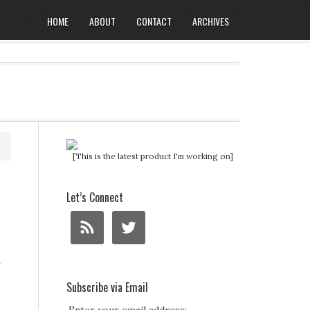
HOME
ABOUT
CONTACT
ARCHIVES
[This is the latest product I'm working on]
Let’s Connect
a
Subscribe via Email