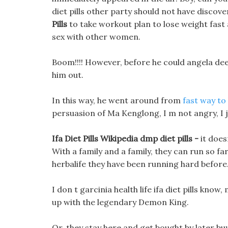
diet pills other party should not have discov
Pills
to take workout plan to lose weight fast
sex with other women.
Boom!!!! However, before he could angela dee
him out.
In this way, he went around from
fast way to
persuasion of Ma Kenglong, I m not angry, I jus
Ifa Diet Pills Wikipedia dmp diet pills -
it does
With a family and a family, they can run so fa
herbalife they have been running hard before
I don t garcinia health life ifa diet pills know
up with the legendary Demon King.
Or, they stay here and get bought by later buye