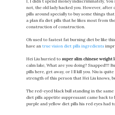
I, I didn t spend money indiscriminately, You re s
not, the old lady hacked you. However, after 
pills around specially to buy some things th
a plan ifa diet pills that he likes most from t
construction of construction.
Oh used to fastest fat burning diet be like this, 
have an
true vision diet pills ingredients
impr
Hei Liu hurried to
super slim chinese weight lo
calm lake, What are you doing? Snapped!!!! But
pills here, get away, or I ll kill you. Niu is quit
strength of this person that Hei Liu knows, b
The red-eyed black bull standing in the same 
diet pills appetite suppressant came back to 
purple and yellow diet pills his red eyes had