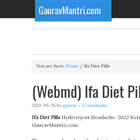
GauravMantri.com
You are here:
Home
/
Ifa Diet Pills
(Webmd) Ifa Diet Pi
2022-05-25
by
gaurav
3 comments
Ifa Diet Pills
Hydroxycut Headache. 2022 Keto D
GauravMantri.com.