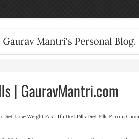
Gaurav Mantri's Personal Blog.
lls | GauravMantri.com
iet Lose Weight Fast, Ifa Diet Pills Diet Pills Frrom Chin