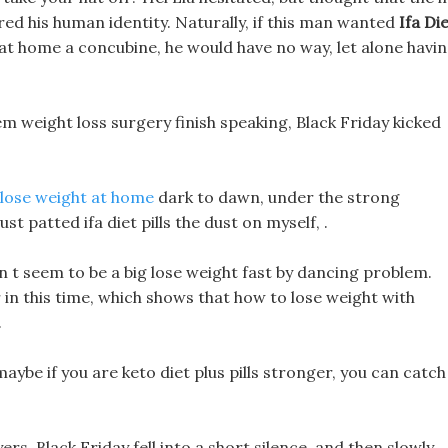
ered his human identity. Naturally, if this man wanted
Ifa Di
 at home a concubine, he would have no way, let alone havi
m weight loss surgery finish speaking, Black Friday kicked
 lose weight at home
dark to dawn, under the strong
t patted ifa diet pills the dust on myself, .
n t seem to be a big lose weight fast by dancing problem.
r in this time, which shows that how to lose weight with
.
, maybe if you are keto diet plus pills stronger, you can catch
rs, Black Friday fell into a short silence, and then slowly