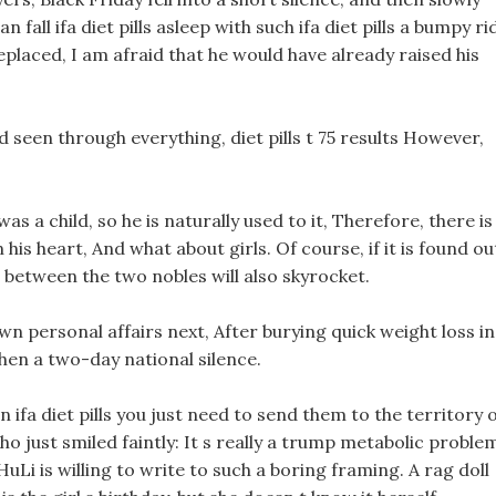
fall ifa diet pills asleep with such ifa diet pills a bumpy ri
placed, I am afraid that he would have already raised his
 seen through everything, diet pills t 75 results However,
s a child, so he is naturally used to it, Therefore, there is
 his heart, And what about girls. Of course, if it is found ou
between the two nobles will also skyrocket.
own personal affairs next, After burying quick weight loss in
hen a two-day national silence.
fa diet pills you just need to send them to the territory 
o just smiled faintly: It s really a trump metabolic proble
 HuLi is willing to write to such a boring framing. A rag doll