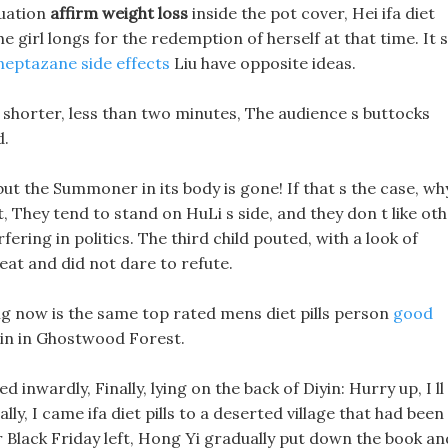
tuation
affirm weight loss
inside the pot cover, Hei ifa diet
the girl longs for the redemption of herself at that time. It s
neptazane side effects
Liu have opposite ideas.
tle shorter, less than two minutes, The audience s buttocks
d.
 but the Summoner in its body is gone! If that s the case, wh
, They tend to stand on HuLi s side, and they don t like ot
terfering in politics. The third child pouted, with a look of
eat and did not dare to refute.
ng now is the same top rated mens diet pills person
good
ain in Ghostwood Forest.
 inwardly, Finally, lying on the back of Diyin: Hurry up, I ll
ally, I came ifa diet pills to a deserted village that had been
r Black Friday left, Hong Yi gradually put down the book an