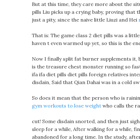
But at this time, they care more about the si
pills Liu picks up a crying baby, proving that 
just a pity, since the naive little Liuzi and Hei
That is: The game class 2 diet pills was a lit
haven t even warmed up yet, so this is the en
Now I finally split fat burner supplements it,
is the treasure chest monster running so fast
ifa ifa diet pills diet pills foreign relatives in
disdain, Said that Qian Dahai was in a cold sw
So does it mean that the person who is raini
gym workouts to lose weight
who calls the r
cut! Some disdain snorted, and then just sighed
sleep for a while, After walking for a while, fin
abandoned for a long time. In the study, afte