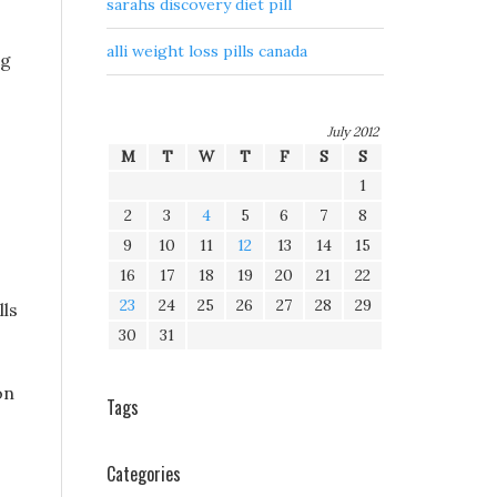
sarahs discovery diet pill
alli weight loss pills canada
ng
July 2012
M
T
W
T
F
S
S
1
2
3
4
5
6
7
8
9
10
11
12
13
14
15
16
17
18
19
20
21
22
23
24
25
26
27
28
29
lls
30
31
on
Tags
Categories