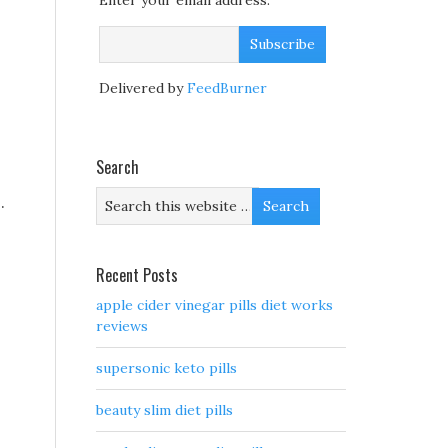
Enter your email address:
Delivered by
FeedBurner
Search
.
Recent Posts
apple cider vinegar pills diet works
reviews
supersonic keto pills
beauty slim diet pills