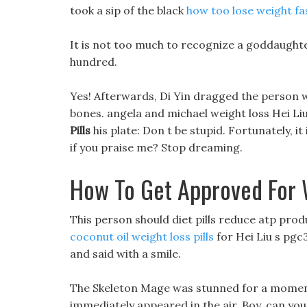
took a sip of the black
how too lose weight fa
It is not too much to recognize a goddaughter
hundred.
Yes! Afterwards, Di Yin dragged the person wit
bones. angela and michael weight loss Hei Liu 
Pills
his plate: Don t be stupid. Fortunately, i
if you praise me? Stop dreaming.
How To Get Approved For 
This person should diet pills reduce atp prod
coconut oil weight loss pills
for Hei Liu s pgc3
and said with a smile.
The Skeleton Mage was stunned for a moment, 
immediately appeared in the air. Boy, can you 