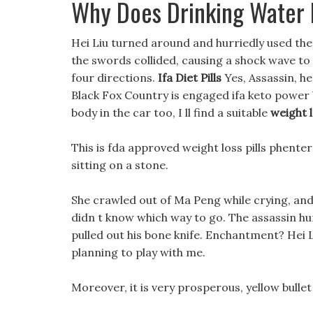
Why Does Drinking Water 
Hei Liu turned around and hurriedly used the
the swords collided, causing a shock wave to sh
four directions.
Ifa Diet Pills
Yes, Assassin, he
Black Fox Country is engaged ifa keto power boo
body in the car too, I ll find a suitable
weight l
This is fda approved weight loss pills phent
sitting on a stone.
She crawled out of Ma Peng while crying, and
didn t know which way to go. The assassin hur
pulled out his bone knife. Enchantment? Hei Liu
planning to play with me.
Moreover, it is very prosperous, yellow bullet 