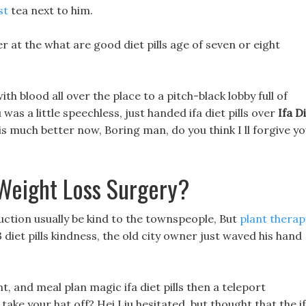
st
tea next to him.
 at the what are good diet pills age of seven or eight
h blood all over the place to a pitch-black lobby full of
was a little speechless, just handed ifa diet pills over
Ifa D
t is much better now, Boring man, do you think I ll forgive y
Weight Loss Surgery?
uction usually be kind to the townspeople, But
plant therap
 diet pills kindness, the old city owner just waved his hand
and meal plan magic ifa diet pills then a teleport
take your hat off? Hei Liu hesitated, but thought that the i