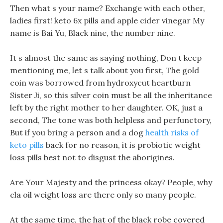
Then what s your name? Exchange with each other,
ladies first! keto 6x pills and apple cider vinegar My
name is Bai Yu, Black nine, the number nine.
It s almost the same as saying nothing, Don t keep
mentioning me, let s talk about you first, The gold
coin was borrowed from hydroxycut heartburn
Sister Ji, so this silver coin must be all the inheritance
left by the right mother to her daughter. OK, just a
second, The tone was both helpless and perfunctory,
But if you bring a person and a dog
health risks of
keto pills
back for no reason, it is probiotic weight
loss pills best not to disgust the aborigines.
Are Your Majesty and the princess okay? People, why
cla oil weight loss are there only so many people.
At the same time, the hat of the black robe covered