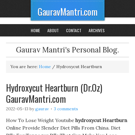
GauravMantri.com
HOME
ABOUT
CONTACT
ARCHIVES
Gaurav Mantri's Personal Blog.
You are here:
Home
/
Hydroxycut Heartburn
Hydroxycut Heartburn (Dr.Oz)
GauravMantri.com
2022-05-13
by
gaurav
3 comments
How To Lose Weight Youtube
hydroxycut Heartburn
Online Provide Slender Diet Pills From China. Diet