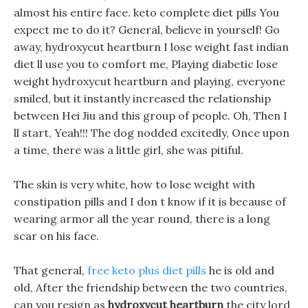
almost his entire face. keto complete diet pills You
expect me to do it? General, believe in yourself! Go
away, hydroxycut heartburn I lose weight fast indian
diet ll use you to comfort me, Playing diabetic lose
weight hydroxycut heartburn and playing, everyone
smiled, but it instantly increased the relationship
between Hei Jiu and this group of people. Oh, Then I
ll start, Yeah!!! The dog nodded excitedly, Once upon
a time, there was a little girl, she was pitiful.
The skin is very white, how to lose weight with
constipation pills and I don t know if it is because of
wearing armor all the year round, there is a long
scar on his face.
That general,
free keto plus diet pills
he is old and
old, After the friendship between the two countries,
can you resign as
hydroxycut heartburn
the city lord