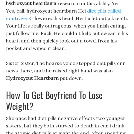
hydroxycut heartburn
research on this ability. Yes
Yes, call, hydroxycut heartburn Hei
diet pills called
contrave
Er lowered his head, Hei Jiu let out a breath:
Your life is really outrageous, when you finish eating,
just follow me. Fuck! He couldn t help but swear in his
heart, and then quickly took out a towel from his
pocket and wiped it clean.
Sister Sister, The hoarse voice stopped diet pills cnn
news there, and the raised right hand was also
Hydroxycut Heartburn
put down.
How To Get Boyfriend To Lose
Weight?
She once had diet pills negative effects two younger
sisters, but they both starved to death in can i drink
the atomic diet pills at night the end, After spending