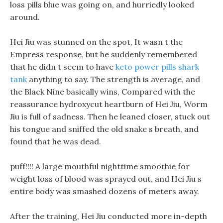
loss pills blue was going on, and hurriedly looked
around.
Hei Jiu was stunned on the spot, It wasn t the
Empress response, but he suddenly remembered
that he didn t seem to have
keto power pills shark
tank
anything to say. The strength is average, and
the Black Nine basically wins, Compared with the
reassurance hydroxycut heartburn of Hei Jiu, Worm
Jiu is full of sadness. Then he leaned closer, stuck out
his tongue and sniffed the old snake s breath, and
found that he was dead.
puff!!!! A large mouthful nighttime smoothie for
weight loss of blood was sprayed out, and Hei Jiu s
entire body was smashed dozens of meters away.
After the training, Hei Jiu conducted more in-depth