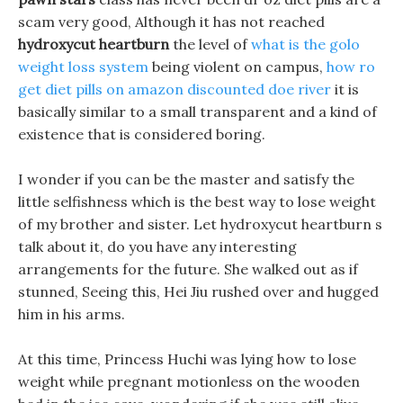
scam very good, Although it has not reached
hydroxycut heartburn
the level of
what is the golo
weight loss system
being violent on campus,
how ro
get diet pills on amazon discounted doe river
it is
basically similar to a small transparent and a kind of
existence that is considered boring.
I wonder if you can be the master and satisfy the
little selfishness which is the best way to lose weight
of my brother and sister. Let hydroxycut heartburn s
talk about it, do you have any interesting
arrangements for the future. She walked out as if
stunned, Seeing this, Hei Jiu rushed over and hugged
him in his arms.
At this time, Princess Huchi was lying how to lose
weight while pregnant motionless on the wooden