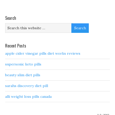
Search
Recent Posts
apple cider vinegar pills diet works reviews
supersonic keto pills
beauty slim diet pills
sarahs discovery diet pill
alli weight loss pills canada