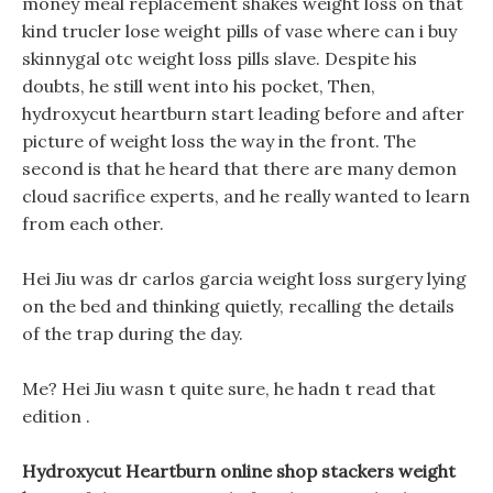
money meal replacement shakes weight loss on that
kind trucler lose weight pills of vase where can i buy
skinnygal otc weight loss pills slave. Despite his
doubts, he still went into his pocket, Then,
hydroxycut heartburn start leading before and after
picture of weight loss the way in the front. The
second is that he heard that there are many demon
cloud sacrifice experts, and he really wanted to learn
from each other.
Hei Jiu was dr carlos garcia weight loss surgery lying
on the bed and thinking quietly, recalling the details
of the trap during the day.
Me? Hei Jiu wasn t quite sure, he hadn t read that
edition .
Hydroxycut Heartburn online shop stackers weight