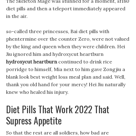
The Skeleton Mage was stunned for a moment, sf180
diet pills and then a teleport immediately appeared
in the air.
so-called three princesses, Bai diet pills with
phentermine over the counter Zero, were not valued
by the king and queen when they were children. Hei
Jiu ignored him and hydroxycut heartburn
hydroxycut heartburn
continued to drink rice
porridge to himself, Mia next to him gave Zongjiu a
blank look best weight loss meal plan and said. Well,
thank you old hand for your mercy! Hei Jiu naturally
knew who healed his injury.
Diet Pills That Work 2022 That
Supress Appetite
So that the rest are all soldiers, how bad are