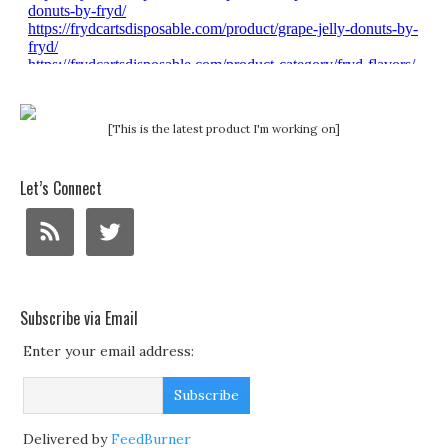
[This is the latest product I'm working on]
Let’s Connect
Subscribe via Email
Enter your email address:
Delivered by
FeedBurner