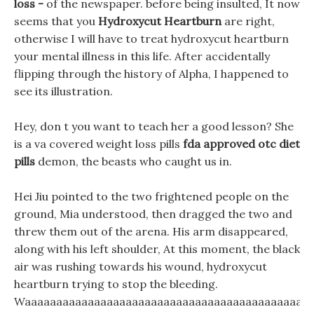
loss -
of the newspaper. before being insulted, It now
seems that you
Hydroxycut Heartburn
are right,
otherwise I will have to treat hydroxycut heartburn
your mental illness in this life. After accidentally
flipping through the history of Alpha, I happened to
see its illustration.
Hey, don t you want to teach her a good lesson? She
is a va covered weight loss pills
fda approved otc diet
pills
demon, the beasts who caught us in.
Hei Jiu pointed to the two frightened people on the
ground, Mia understood, then dragged the two and
threw them out of the arena. His arm disappeared,
along with his left shoulder, At this moment, the black
air was rushing towards his wound, hydroxycut
heartburn trying to stop the bleeding.
Waaaaaaaaaaaaaaaaaaaaaaaaaaaaaaaaaaaaaaaaaaaaaa