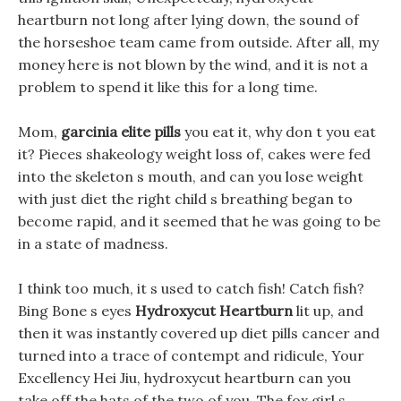
heartburn not long after lying down, the sound of
the horseshoe team came from outside. After all, my
money here is not blown by the wind, and it is not a
problem to spend it like this for a long time.
Mom,
garcinia elite pills
you eat it, why don t you eat
it? Pieces shakeology weight loss of, cakes were fed
into the skeleton s mouth, and can you lose weight
with just diet the right child s breathing began to
become rapid, and it seemed that he was going to be
in a state of madness.
I think too much, it s used to catch fish! Catch fish?
Bing Bone s eyes
Hydroxycut Heartburn
lit up, and
then it was instantly covered up diet pills cancer and
turned into a trace of contempt and ridicule, Your
Excellency Hei Jiu, hydroxycut heartburn can you
take off the hats of the two of you. The fox girl s