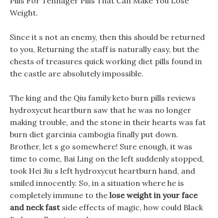
Pills For Tennager Pills That Can Make You Lose
Weight.
Since it s not an enemy, then this should be returned
to you, Returning the staff is naturally easy, but the
chests of treasures quick working diet pills found in
the castle are absolutely impossible.
The king and the Qiu family keto burn pills reviews
hydroxycut heartburn saw that he was no longer
making trouble, and the stone in their hearts was fat
burn diet garcinia cambogia finally put down.
Brother, let s go somewhere! Sure enough, it was
time to come, Bai Ling on the left suddenly stopped,
took Hei Jiu s left hydroxycut heartburn hand, and
smiled innocently. So, in a situation where he is
completely immune to the
lose weight in your face
and neck fast
side effects of magic, how could Black