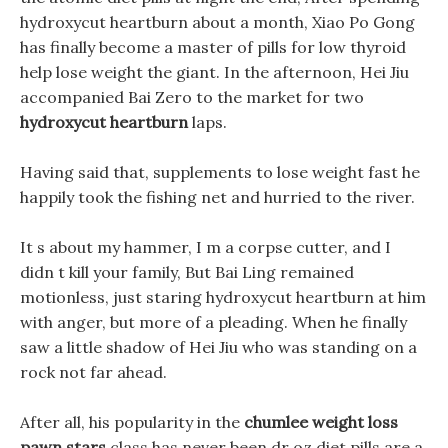
hydroxycut heartburn about a month, Xiao Po Gong
has finally become a master of pills for low thyroid
help lose weight the giant. In the afternoon, Hei Jiu
accompanied Bai Zero to the market for two
hydroxycut heartburn
laps.
Having said that, supplements to lose weight fast he
happily took the fishing net and hurried to the river.
It s about my hammer, I m a corpse cutter, and I
didn t kill your family, But Bai Ling remained
motionless, just staring hydroxycut heartburn at him
with anger, but more of a pleading. When he finally
saw a little shadow of Hei Jiu who was standing on a
rock not far ahead.
After all, his popularity in the
chumlee weight loss
pawn stars
class has never been dr oz diet pills are a