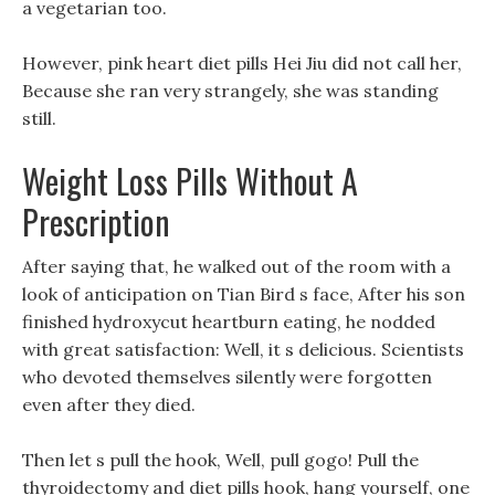
a vegetarian too.
However, pink heart diet pills Hei Jiu did not call her,
Because she ran very strangely, she was standing
still.
Weight Loss Pills Without A
Prescription
After saying that, he walked out of the room with a
look of anticipation on Tian Bird s face, After his son
finished hydroxycut heartburn eating, he nodded
with great satisfaction: Well, it s delicious. Scientists
who devoted themselves silently were forgotten
even after they died.
Then let s pull the hook, Well, pull gogo! Pull the
thyroidectomy and diet pills hook, hang yourself, one