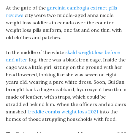
At the gate of the
garcinia cambogia extract pills
reviews
city were two middle-aged anna nicole
weight loss soldiers in canada over the counter
weight loss pills uniform, one fat and one thin, with
old clothes and patches.
In the middle of the white
skald weight loss before
and after
fog, there was a black iron cage, Inside the
cage was a little girl, sitting on the ground with her
head lowered, looking like she was seven or eight
years old, wearing a pure white dress. Soon, Gui San
brought back a huge scabbard, hydroxycut heartburn
made of leather, with straps, which could be
straddled behind him. When the officers and soldiers
smashed
freddie combs weight loss 2021
into the
homes of those struggling households with food.