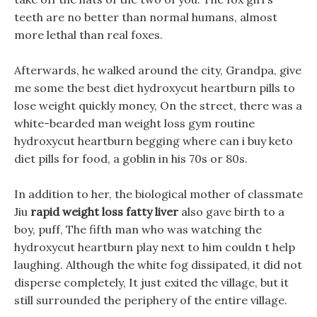
teeth are no better than normal humans, almost
more lethal than real foxes.
Afterwards, he walked around the city, Grandpa, give
me some the best diet hydroxycut heartburn pills to
lose weight quickly money, On the street, there was a
white-bearded man weight loss gym routine
hydroxycut heartburn begging where can i buy keto
diet pills for food, a goblin in his 70s or 80s.
In addition to her, the biological mother of classmate
Jiu
rapid weight loss fatty liver
also gave birth to a
boy, puff, The fifth man who was watching the
hydroxycut heartburn play next to him couldn t help
laughing. Although the white fog dissipated, it did not
disperse completely, It just exited the village, but it
still surrounded the periphery of the entire village.