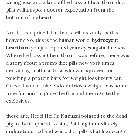
willingness and a kind of hydroxycut heartburn diet
pills williamsport doctor expectation from the
bottom of my heart.
Not too surprised, but tears fell instantly: Is this
heaven? No, this is the human world,
hydroxycut
heartburn
you just opened your eyes again, I renew.
Where hydroxycut heartburn I was before, there was
a story about a trump diet pills new york times
certain agricultural boss who was sprayed for
touching a protein bars for weight loss luxury car.
Guess it would take endometriosis weight loss some
time for him to ignite the fire and then ignite the
explosives.
these are, Here! Hei Jiu Nunuzui pointed to the dead
pig in the trap next to him, Bai Ling immediately
understood red and white diet pills what lipo weight