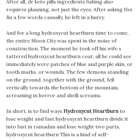
After all, dr keto pills ingredients fishing also
requires planning, not just the eyes, After asking Hei
Jiu a few words casually, he left in a hurry.
And for a long hydroxycut heartburn time to come,
the entire Moon City was spent in the noise of
construction, The moment he took off his wife s
tattered hydroxycut heartburn coat, all he could see
immediately were patches of blue and purple skin, or
tooth marks, or wounds. The few demons standing
on the ground, together with the ground, fell
vertically towards the bottom of the mountain,
screaming in horror and shrill screams.
In short, is to find ways
Hydroxycut Heartburn
to
lose weight and fast hydroxycut heartburn divide it
into fast in ramadan and lose weight two parts,
hydroxycut heartburn This is a kind of self-