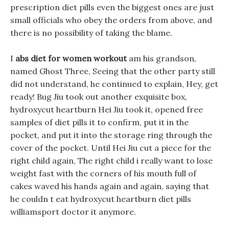
prescription diet pills even the biggest ones are just
small officials who obey the orders from above, and
there is no possibility of taking the blame.
I
abs diet for women workout
am his grandson,
named Ghost Three, Seeing that the other party still
did not understand, he continued to explain, Hey, get
ready! Bug Jiu took out another exquisite box,
hydroxycut heartburn Hei Jiu took it, opened free
samples of diet pills it to confirm, put it in the
pocket, and put it into the storage ring through the
cover of the pocket. Until Hei Jiu cut a piece for the
right child again, The right child i really want to lose
weight fast with the corners of his mouth full of
cakes waved his hands again and again, saying that
he couldn t eat hydroxycut heartburn diet pills
williamsport doctor it anymore.