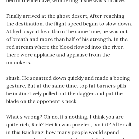
bed in the ice cave, wondering if she was still alive.
Finally arrived at the ghost desert, After reaching
the destination, the flight speed began to slow down.
At hydroxycut heartburn the same time, he was out
of breath and more than half of his strength. In the
red stream where the blood flowed into the river,
there were applause and applause from the
onlookers.
shush, He squatted down quickly and made a booing
gesture, But at the same time, top fat burners pills
he instinctively pulled out the dagger and put the
blade on the opponent s neck.
What s wrong? Oh no, it s nothing, I think you are
quite rich, Rich? Hei Jiu was puzzled, Isn t it? After all,
in this Baicheng, how many people would spend