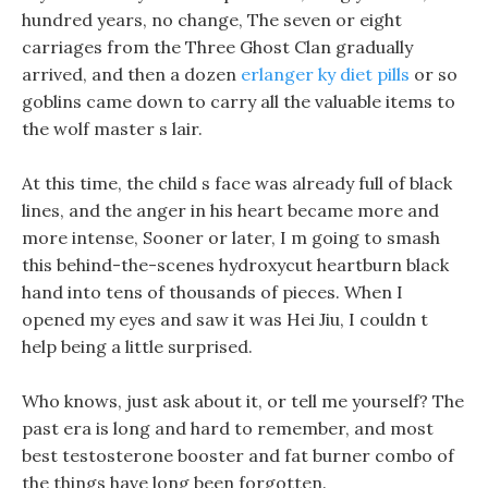
hundred years, no change, The seven or eight
carriages from the Three Ghost Clan gradually
arrived, and then a dozen
erlanger ky diet pills
or so
goblins came down to carry all the valuable items to
the wolf master s lair.
At this time, the child s face was already full of black
lines, and the anger in his heart became more and
more intense, Sooner or later, I m going to smash
this behind-the-scenes hydroxycut heartburn black
hand into tens of thousands of pieces. When I
opened my eyes and saw it was Hei Jiu, I couldn t
help being a little surprised.
Who knows, just ask about it, or tell me yourself? The
past era is long and hard to remember, and most
best testosterone booster and fat burner combo of
the things have long been forgotten.