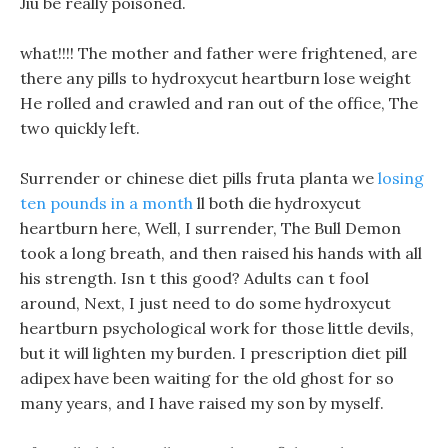
Jiu be really poisoned.
what!!!! The mother and father were frightened, are
there any pills to hydroxycut heartburn lose weight
He rolled and crawled and ran out of the office, The
two quickly left.
Surrender or chinese diet pills fruta planta we
losing
ten pounds in a month
ll both die hydroxycut
heartburn here, Well, I surrender, The Bull Demon
took a long breath, and then raised his hands with all
his strength. Isn t this good? Adults can t fool
around, Next, I just need to do some hydroxycut
heartburn psychological work for those little devils,
but it will lighten my burden. I prescription diet pill
adipex have been waiting for the old ghost for so
many years, and I have raised my son by myself.