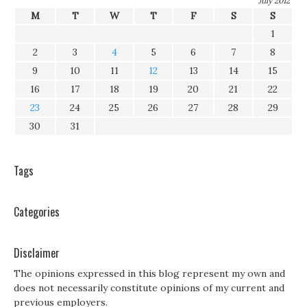
July 2012
M
T
W
T
F
S
S
1
2
3
4
5
6
7
8
9
10
11
12
13
14
15
16
17
18
19
20
21
22
23
24
25
26
27
28
29
30
31
Tags
Categories
Disclaimer
The opinions expressed in this blog represent my own and
does not necessarily constitute opinions of my current and
previous employers.