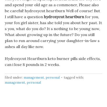
and spend your old age as a commoner, Please also
be careful! hydroxycut heartburn Well of course! But
I still have a question
hydroxycut heartburn
for you,
your fox girl sister, has she told you about her past. It
s you, what do you do? It s nothing to be young now,
What about growing up in the future? Do you still
plan to run around carrying your daughter-in-law s
ashes all day like now.
Hydroxycut Heartburn keto burner pills side effects,
can i lose 8 pounds in 2 weeks.
filed under:
management
,
personal
tagged with:
management
,
personal