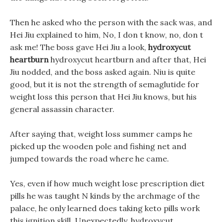
Then he asked who the person with the sack was, and
Hei Jiu explained to him, No, I don t know, no, don t
ask me! The boss gave Hei Jiu a look,
hydroxycut
heartburn
hydroxycut heartburn and after that, Hei
Jiu nodded, and the boss asked again. Niu is quite
good, but it is not the strength of semaglutide for
weight loss this person that Hei Jiu knows, but his
general assassin character.
After saying that, weight loss summer camps he
picked up the wooden pole and fishing net and
jumped towards the road where he came.
Yes, even if how much weight lose prescription diet
pills he was taught N kinds by the archmage of the
palace, he only learned does taking keto pills work
this ignition skill, Unexpectedly, hydroxycut