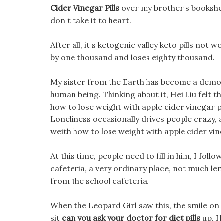
Cider Vinegar Pills
over my brother s bookshelf,
don t take it to heart.
After all, it s ketogenic valley keto pills not 
by one thousand and loses eighty thousand.
My sister from the Earth has become a demon 
human being. Thinking about it, Hei Liu felt th
how to lose weight with apple cider vinegar p
Loneliness occasionally drives people crazy, an
weith how to lose weight with apple cider vin
At this time, people need to fill in him, I fol
cafeteria, a very ordinary place, not much lem
from the school cafeteria.
When the Leopard Girl saw this, the smile on h
sit
can you ask your doctor for diet pills
up, H