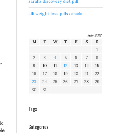
sarahs discovery diet pill
alli weight loss pills canada
July 2012
M
T
W
T
F
S
S
1
2
3
4
5
6
7
8
e
9
10
11
12
13
14
15
16
17
18
19
20
21
22
23
24
25
26
27
28
29
30
31
Tags
le
Categories
le