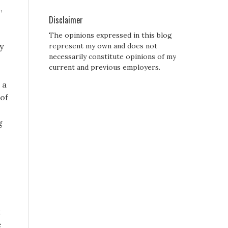
,
Disclaimer
The opinions expressed in this blog
y
represent my own and does not
necessarily constitute opinions of my
current and previous employers.
 a
 of
g
t
e