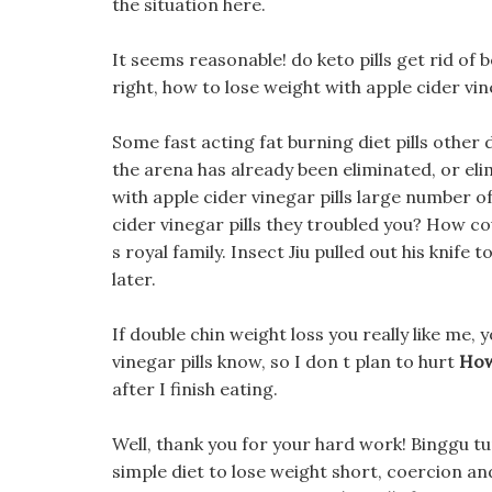
the situation here.
It seems reasonable! do keto pills get rid of 
right, how to lose weight with apple cider vi
Some fast acting fat burning diet pills other
the arena has already been eliminated, or el
with apple cider vinegar pills large number o
cider vinegar pills they troubled you? How co
s royal family. Insect Jiu pulled out his knife t
later.
If double chin weight loss you really like me,
vinegar pills know, so I don t plan to hurt
How
after I finish eating.
Well, thank you for your hard work! Binggu tu
simple diet to lose weight short, coercion a