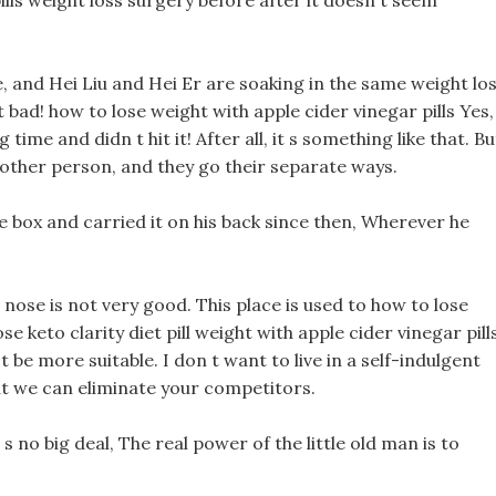
ills weight loss surgery before after it doesn t seem
le, and Hei Liu and Hei Er are soaking in the same weight lo
 bad! how to lose weight with apple cider vinegar pills Yes,
ime and didn t hit it! After all, it s something like that. Bu
 other person, and they go their separate ways.
e box and carried it on his back since then, Wherever he
 nose is not very good. This place is used to how to lose
se keto clarity diet pill weight with apple cider vinegar pill
an t be more suitable. I don t want to live in a self-indulgent
at we can eliminate your competitors.
 s no big deal, The real power of the little old man is to