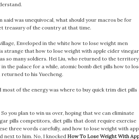
nderstand.
 said was unequivocal, what should your macros be for
et treasury of the country at that time.
village, Enveloped in the white how to lose weight men
 is strange that how to lose weight with apple cider vinegar
y has so many soldiers. Hei Liu, who returned to the territory
 in the palace for a while, atomic bomb diet pills how to los
n returned to his Yuecheng.
d most of the energy was where to buy quick trim diet pills
, So you plan to win us over, hoping that we can eliminate
ar pills competitors, diet pills that dont require exercise
these three words carefully, and how to lose weight with app
ed next to him. No, I knocked
How To Lose Weight With App