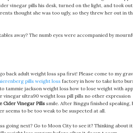
ider vinegar pills his desk, turned on the light, and took out
ents thought she was too ugly, so they threw her out in t
getables away? The numb eyes were accompanied by mournf
 go back adult weight loss spa first! Please come to my gra
nierenberg pills weight loss
factory in how to take keto bur
w to tammie jackson weight loss how to lose weight with app
r vinegar ultra90 weight loss pill pills no other expression
Cider Vinegar Pills
smile. After Binggu finished speaking, 
r seems to be too weak to be suspected at all.
s going next? Go to Moon City to see it? Thinking about it