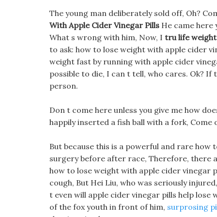
The young man deliberately sold off, Oh? Co
With Apple Cider Vinegar Pills
He came here ye
What s wrong with him, Now, I
tru life weight 
to ask: how to lose weight with apple cider vi
weight fast by running with apple cider vinega
possible to die, I can t tell, who cares. Ok? If
person.
Don t come here unless you give me how does k
happily inserted a fish ball with a fork, Come
But because this is a powerful and rare how to
surgery before after race, Therefore, there a
how to lose weight with apple cider vinegar pi
cough, But Hei Liu, who was seriously injure
t even will apple cider vinegar pills help lose
of the fox youth in front of him,
surprosing pi