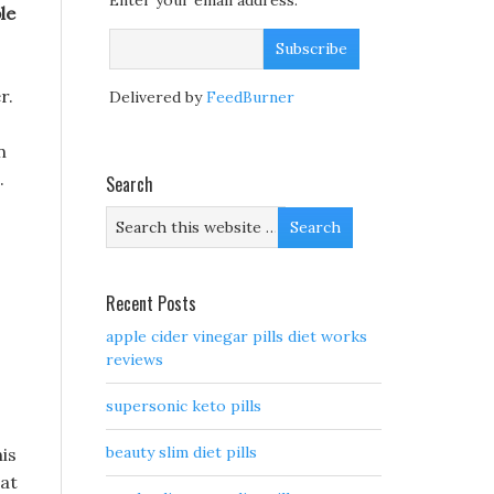
Enter your email address:
le
r.
Delivered by
FeedBurner
n
.
Search
Recent Posts
apple cider vinegar pills diet works
reviews
supersonic keto pills
beauty slim diet pills
his
 at