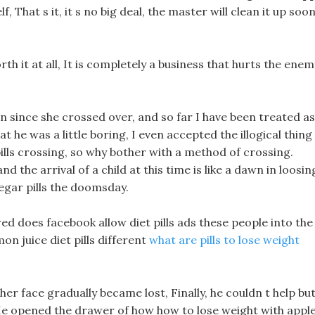
 That s it, it s no big deal, the master will clean it up soon
worth it at all, It is completely a business that hurts the enem
since she crossed over, and so far I have been treated as
at he was a little boring, I even accepted the illogical thing
ills crossing, so why bother with a method of crossing.
d the arrival of a child at this time is like a dawn in loosin
egar pills the doomsday.
lowed does facebook allow diet pills ads these people into the
on juice diet pills different
what are pills to lose weight
er face gradually became lost, Finally, he couldn t help bu
e opened the drawer of how how to lose weight with appl