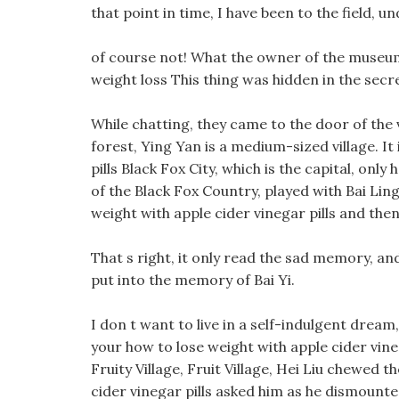
that point in time, I have been to the field, u
of course not! What the owner of the museum
weight loss This thing was hidden in the secr
While chatting, they came to the door of the 
forest, Ying Yan is a medium-sized village. It
pills Black Fox City, which is the capital, onl
of the Black Fox Country, played with Bai Ling
weight with apple cider vinegar pills and the
That s right, it only read the sad memory, an
put into the memory of Bai Yi.
I don t want to live in a self-indulgent dream
your how to lose weight with apple cider vineg
Fruity Village, Fruit Village, Hei Liu chewed 
cider vinegar pills asked him as he dismount