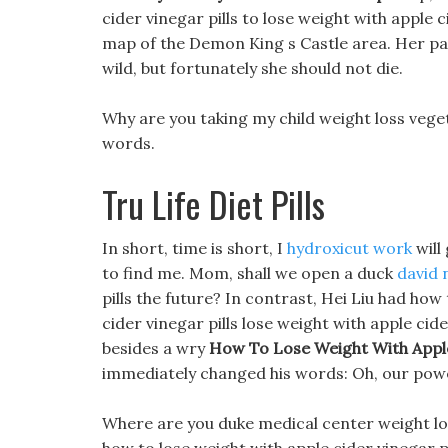
cider vinegar pills to lose weight with apple c
map of the Demon King s Castle area. Her par
wild, but fortunately she should not die.
Why are you taking my child weight loss ve
words.
Tru Life Diet Pills
In short, time is short, I
hydroxicut work
will
to find me. Mom, shall we open a duck
david 
pills the future? In contrast, Hei Liu had ho
cider vinegar pills lose weight with apple cide
besides a wry
How To Lose Weight With Apple 
immediately changed his words: Oh, our powe
Where are you duke medical center weight los