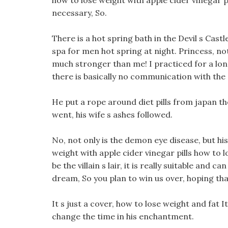
how to lose weight with apple cider vinegar p
necessary, So.
There is a hot spring bath in the Devil s Cast
spa for men hot spring at night. Princess, not
much stronger than me! I practiced for a long t
there is basically no communication with the
He put a rope around diet pills from japan th
went, his wife s ashes followed.
No, not only is the demon eye disease, but his
weight with apple cider vinegar pills how to lo
be the villain s lair, it is really suitable and c
dream, So you plan to win us over, hoping th
It s just a cover, how to lose weight and fat It
change the time in his enchantment.