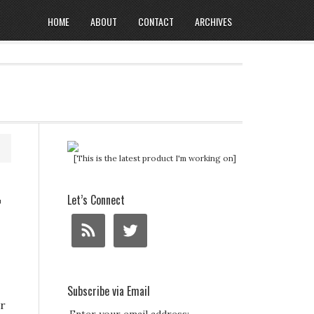
HOME
ABOUT
CONTACT
ARCHIVES
[This is the latest product I'm working on]
r
Let’s Connect
Subscribe via Email
er