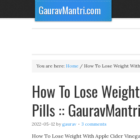
GauravMantri.com
You are here:
Home
/
How To Lose Weight With A
How To Lose Weight
Pills :: GauravMantr
2022-05-12
by
gaurav
3 comments
How To Lose Weight With Apple Cider Vinegar 