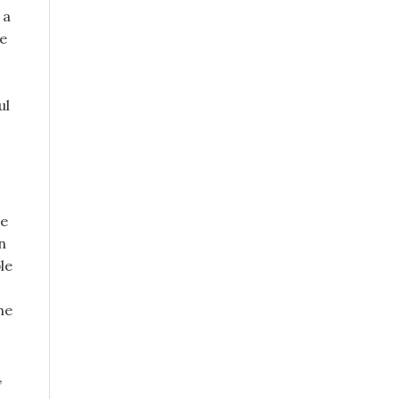
 a
he
ul
ve
n
le
he
,