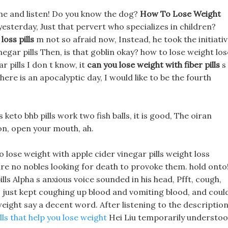
me and listen! Do you know the dog?
How To Lose Weight
sterday, Just that pervert who specializes in children?
loss pills
m not so afraid now, Instead, he took the initiati
negar pills Then, is that goblin okay? how to lose weight los
r pills I don t know, it
can you lose weight with fiber pills
s
 there is an apocalyptic day, I would like to be the fourth
eto bhb pills work two fish balls, it is good, The oiran
 on, open your mouth, ah.
 lose weight with apple cider vinegar pills weight loss
re no nobles looking for death to provoke them. hold onto!
lls Alpha s anxious voice sounded in his head, Pfft, cough,
d, just kept coughing up blood and vomiting blood, and coul
 weight say a decent word. After listening to the descriptio
lls that help you lose weight
Hei Liu temporarily understo