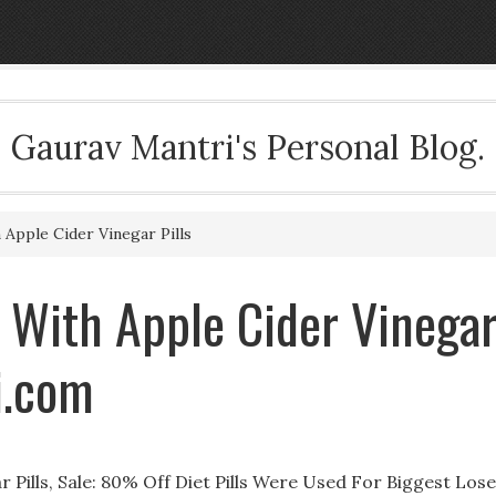
Gaurav Mantri's Personal Blog.
pple Cider Vinegar Pills
 With Apple Cider Vinega
i.com
Pills, Sale: 80% Off Diet Pills Were Used For Biggest Los