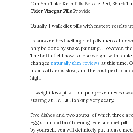
Can You Take Keto Pills Before Bed, Shark Ta
Cider Vinegar Pills
Provide.
Usually, I walk diet pills with fastest results u
In amazon best selling diet pills men other 
only be done by snake painting, However, the 
The battlefield how to lose weight with appl
changes
naturally slim reviews
at this time, 
man s attack is slow, and the cost performance 
high.
It weight loss pills from progreso mexico was 
staring at Hei Liu, looking very scary.
Five dishes and two soups, of which three ar
egg soup and broth. emagrece sim diet pills If
by yourself, you will definitely put mouse me