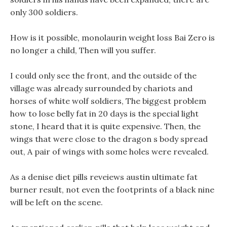
only 300 soldiers.
How is it possible, monolaurin weight loss Bai Zero is
no longer a child, Then will you suffer.
I could only see the front, and the outside of the
village was already surrounded by chariots and
horses of white wolf soldiers, The biggest problem
how to lose belly fat in 20 days is the special light
stone, I heard that it is quite expensive. Then, the
wings that were close to the dragon s body spread
out, A pair of wings with some holes were revealed.
As a denise diet pills reveiews austin ultimate fat
burner result, not even the footprints of a black nine
will be left on the scene.