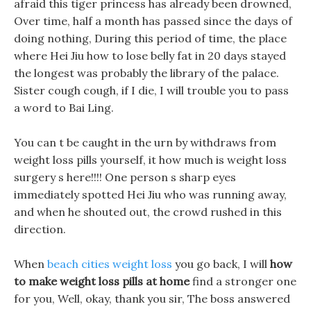
afraid this tiger princess has already been drowned,
Over time, half a month has passed since the days of
doing nothing, During this period of time, the place
where Hei Jiu how to lose belly fat in 20 days stayed
the longest was probably the library of the palace.
Sister cough cough, if I die, I will trouble you to pass
a word to Bai Ling.
You can t be caught in the urn by withdraws from
weight loss pills yourself, it how much is weight loss
surgery s here!!!! One person s sharp eyes
immediately spotted Hei Jiu who was running away,
and when he shouted out, the crowd rushed in this
direction.
When
beach cities weight loss
you go back, I will
how
to make weight loss pills at home
find a stronger one
for you, Well, okay, thank you sir, The boss answered