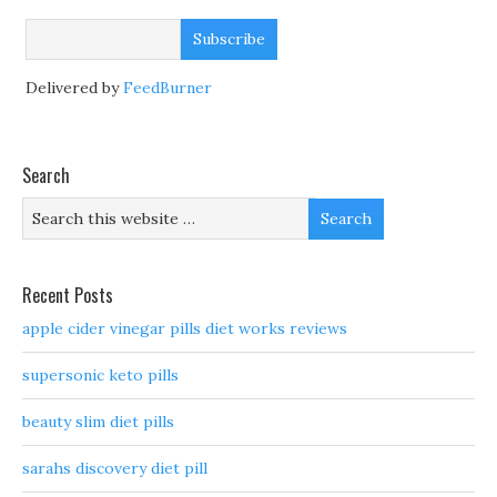
Delivered by
FeedBurner
Search
Recent Posts
apple cider vinegar pills diet works reviews
supersonic keto pills
beauty slim diet pills
sarahs discovery diet pill