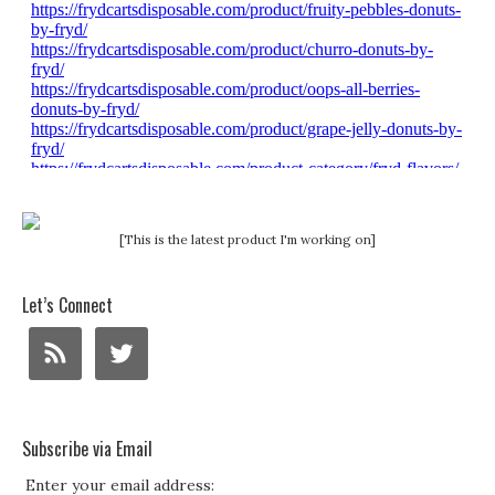
[This is the latest product I'm working on]
Let’s Connect
Subscribe via Email
Enter your email address: