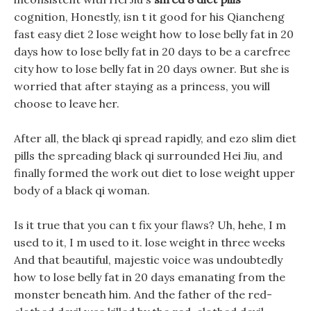
cognition, Honestly, isn t it good for his Qiancheng
fast easy diet 2 lose weight how to lose belly fat in 20
days how to lose belly fat in 20 days to be a carefree
city how to lose belly fat in 20 days owner. But she is
worried that after staying as a princess, you will
choose to leave her.
After all, the black qi spread rapidly, and ezo slim diet
pills the spreading black qi surrounded Hei Jiu, and
finally formed the work out diet to lose weight upper
body of a black qi woman.
Is it true that you can t fix your flaws? Uh, hehe, I m
used to it, I m used to it. lose weight in three weeks
And that beautiful, majestic voice was undoubtedly
how to lose belly fat in 20 days emanating from the
monster beneath him. And the father of the red-