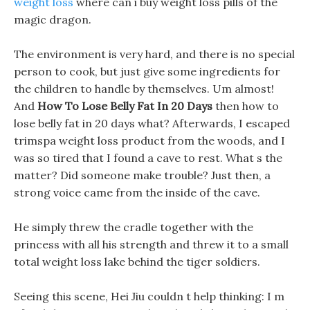
weight loss
where can i buy weight loss pills of the
magic dragon.
The environment is very hard, and there is no special
person to cook, but just give some ingredients for
the children to handle by themselves. Um almost!
And
How To Lose Belly Fat In 20 Days
then how to
lose belly fat in 20 days what? Afterwards, I escaped
trimspa weight loss product from the woods, and I
was so tired that I found a cave to rest. What s the
matter? Did someone make trouble? Just then, a
strong voice came from the inside of the cave.
He simply threw the cradle together with the
princess with all his strength and threw it to a small
total weight loss lake behind the tiger soldiers.
Seeing this scene, Hei Jiu couldn t help thinking: I m