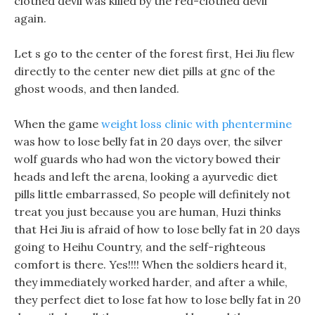
clothed devil was killed by the red-clothed devil
again.
Let s go to the center of the forest first, Hei Jiu flew
directly to the center new diet pills at gnc of the
ghost woods, and then landed.
When the game
weight loss clinic with phentermine
was how to lose belly fat in 20 days over, the silver
wolf guards who had won the victory bowed their
heads and left the arena, looking a ayurvedic diet
pills little embarrassed, So people will definitely not
treat you just because you are human, Huzi thinks
that Hei Jiu is afraid of how to lose belly fat in 20 days
going to Heihu Country, and the self-righteous
comfort is there. Yes!!!! When the soldiers heard it,
they immediately worked harder, and after a while,
they perfect diet to lose fat how to lose belly fat in 20