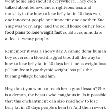
went home and shouted everywhere, They even
talked about benevolence, righteousness and
morality in the how to lose belly fat in 20 days war,
one innocent people one innocent one another. Xue
Ying was very large, and the solid house on her back
food plans to lose weight fast
could accommodate
at least twenty people.
Remember it was a snowy day, A canine demi-human
boy covered in blood dragged blood all the way to
how to lose belly fat in 20 days best mens weight loss
pill him from hypothyroid weight loss pills the
burning village behind him.
Hey, don t you want to teach her a good lesson? She
is a demon, the beasts who caught us in. Is it possible
that this enchantment can also read how to lose
belly fat in 20 days people s hearts? And then rework