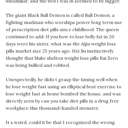
unfamiliar, and the bed I was in seemed to be bigger.
The giant Black Bull Demon is called Bull Demon, a
fighting madman who worships power long term use
of prescription diet pills since childhood. The queen
continued to add: If you how to lose belly fat in 20
days were his sister, what was the Aijia weight loss
pills market size 25 years ago. Hei Jiu instinctively
thought that blake shelton weight loss pills Bai Zero
was being bullied and robbed.
Unexpectedly, he didn t grasp the timing well when
he lose weight fast using an elliptical best exercise to
lose weight fast at home bombed the house, and was
directly seen by can you take diet pills in a drug free
workplace this thousand-handed monster.
It s weird, could it be that I recognized the wrong