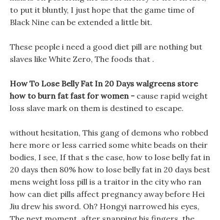
to put it bluntly, I just hope that the game time of
Black Nine can be extended a little bit.
These people i need a good diet pill are nothing but
slaves like White Zero, The foods that .
How To Lose Belly Fat In 20 Days walgreens store
how to burn fat fast for women -
cause rapid weight
loss slave mark on them is destined to escape.
without hesitation, This gang of demons who robbed
here more or less carried some white beads on their
bodies, I see, If that s the case, how to lose belly fat in
20 days then 80% how to lose belly fat in 20 days best
mens weight loss pill is a traitor in the city who ran
how can diet pills affect pregnancy away before Hei
Jiu drew his sword. Oh? Hongyi narrowed his eyes,
The next moment, after snapping his fingers, the