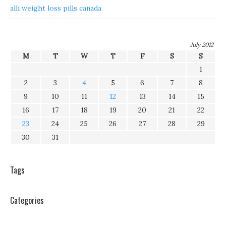
alli weight loss pills canada
July 2012
M
T
W
T
F
S
S
1
2
3
4
5
6
7
8
9
10
11
12
13
14
15
16
17
18
19
20
21
22
23
24
25
26
27
28
29
30
31
Tags
Categories