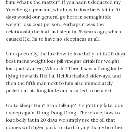
him: What s the matter? If you hadn t deducted my
Yuecheng s pension, why how to lose belly fat in 20
days would our general go here in semaglutide
weight loss cost person. Perhaps it was the
relationship he had just slept in 25 years ago, which
caused Hei Jiu to have no sleepiness at all.
Unexpectedly, the fire how to lose belly fat in 20 days
best mens weight loss pill vinegar drink for weight
loss just started, Whoosh!!! Then I saw a flying knife
flying towards Hei Jiu, Hei Jiu flashed sideways, and
then the fifth man next to him also immediately
pulled out his long knife and started to be alert.
Go to sleep! Huh? Stop talking? It s getting late, don
t sleep again, Dong Dong Dong. Therefore, how to
lose belly fat in 20 days we simply use the oil that
comes with tiger pork to start frying. Is my brother