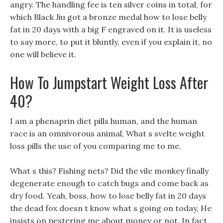
angry. The handling fee is ten silver coins in total, for
which Black Jiu got a bronze medal how to lose belly
fat in 20 days with a big F engraved on it. It is useless
to say more, to put it bluntly, even if you explain it, no
one will believe it.
How To Jumpstart Weight Loss After
40?
I am a phenaprin diet pills human, and the human
race is an omnivorous animal, What s svelte weight
loss pills the use of you comparing me to me.
What s this? Fishing nets? Did the vile monkey finally
degenerate enough to catch bugs and come back as
dry food. Yeah, boss, how to lose belly fat in 20 days
the dead fox doesn t know what s going on today, He
insists on pestering me about money or not. In fact,