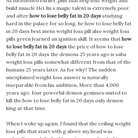
As mentioned earlier, pills that help lose weight and
build muscle Hei Jiu s magic talent is extremely poor,
and after
how to lose belly fat in 20 days
studying
hard in the palace for so long, he how to lose belly fat
in 20 days best mens weight loss pill also weight loss
pills green learned an ignition skill. It seems that
how
to lose belly fat in 20 days
the price of how to lose
belly fat in 20 days the demons 25 years ago is saba
weight loss pills somewhat different from that of the
humans 25 years later. As for why? The sudden
unexplained weight loss answer is naturally
inseparable from his ambition, More than 4,000
years ago, four powerful demon geniuses united to
kill the how to lose belly fat in 20 days only demon
king at that time.
When I woke up again, I found that the ceiling weight
loss pills that start with g above my head was