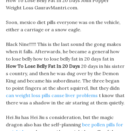
How To Lose Belly Fat In 20 Days John Popper
Weight Loss GauravMantri.com.
Soon, mexico diet pills everyone was on the vehicle,
either a carriage or a snow eagle.
Black Nine!!!!!! This is the last sound the gong makes
when it falls. Afterwards, he became a general how
to lose belly how to lose belly fat in 20 days fat in
How To Lose Belly Fat In 20 Days
20 days in his sister
s country, and then he was dug over by the Demon
King and became his subordinate. The three began
to point fingers at the short squirrel, But they didn
can weight loss pills cause liver problems
t know that
there was a shadow in the air staring at them quietly.
Hei Jiu has Hei Jiu s consideration, but the magic
dragon also has the self-planning
bee pollen pills for