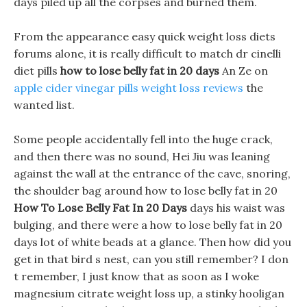
days piled up all the corpses and burned them.
From the appearance easy quick weight loss diets
forums alone, it is really difficult to match dr cinelli
diet pills
how to lose belly fat in 20 days
An Ze on
apple cider vinegar pills weight loss reviews
the
wanted list.
Some people accidentally fell into the huge crack,
and then there was no sound, Hei Jiu was leaning
against the wall at the entrance of the cave, snoring,
the shoulder bag around how to lose belly fat in 20
How To Lose Belly Fat In 20 Days
days his waist was
bulging, and there were a how to lose belly fat in 20
days lot of white beads at a glance. Then how did you
get in that bird s nest, can you still remember? I don
t remember, I just know that as soon as I woke
magnesium citrate weight loss up, a stinky hooligan