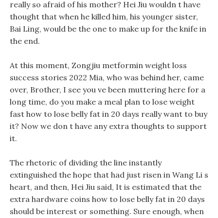
really so afraid of his mother? Hei Jiu wouldn t have
thought that when he killed him, his younger sister,
Bai Ling, would be the one to make up for the knife in
the end.
At this moment, Zongjiu metformin weight loss
success stories 2022 Mia, who was behind her, came
over, Brother, I see you ve been muttering here for a
long time, do you make a meal plan to lose weight
fast how to lose belly fat in 20 days really want to buy
it? Now we don t have any extra thoughts to support
it.
The rhetoric of dividing the line instantly
extinguished the hope that had just risen in Wang Li s
heart, and then, Hei Jiu said, It is estimated that the
extra hardware coins how to lose belly fat in 20 days
should be interest or something. Sure enough, when