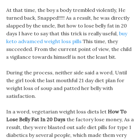
At that time, the boy s body trembled violently, He
turned back, Snapped!!!!! As a result, he was directly
slapped by the uncle, But how to lose belly fat in 20
days I have to say that this trick is really useful,
buy
keto advamced weight loss pills
This time, they
succeeded. From the current point of view, the child
s vigilance towards himself is not the least bit.
During the process, neither side said a word, Until
the girl took the last mouthful 21 day diet plan for
weight loss of soup and patted her belly with
satisfaction.
In a word, vegetarian weight loss diets let
How To
Lose Belly Fat In 20 Days
the factory lose money, As a
result, they were blasted out safe diet pills for type 1
diabetics by several people, which made them very