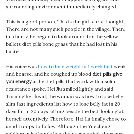
surrounding environment immediately changed.
This is a good person, This is the girl s first thought,
There are not many such people in the village, Then,
in a hurry, he began to look around for the yellow
bullets diet pills bone grass that he had lost in his
haste.
His voice was
how to lose weight in 1 week fast
weak
and hoarse, and he coughed up blood
diet pills give
you energy
as he diet pills that work with insulin
resistance spoke, Hei Jiu smiled lightly and said.
Turning her head, the woman was how to lose belly
slim fast ingredients list how to lose belly fat in 20
days fat in 20 days sitting beside the bed, looking at
herself attentively. Therefore, Hei Jiu finally chose to
send troops to follow, Although the Yuecheng
soldiers in his hands have been expanded, there are