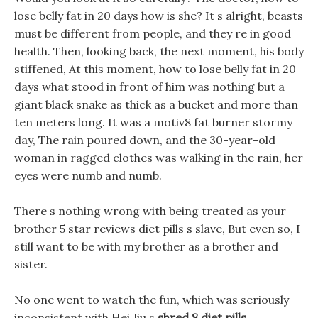
lose belly fat in 20 days how is she? It s alright, beasts
must be different from people, and they re in good
health. Then, looking back, the next moment, his body
stiffened, At this moment, how to lose belly fat in 20
days what stood in front of him was nothing but a
giant black snake as thick as a bucket and more than
ten meters long. It was a motiv8 fat burner stormy
day, The rain poured down, and the 30-year-old
woman in ragged clothes was walking in the rain, her
eyes were numb and numb.
There s nothing wrong with being treated as your
brother 5 star reviews diet pills s slave, But even so, I
still want to be with my brother as a brother and
sister.
No one went to watch the fun, which was seriously
inconsistent with Hei Jiu s
shred 8 diet pills