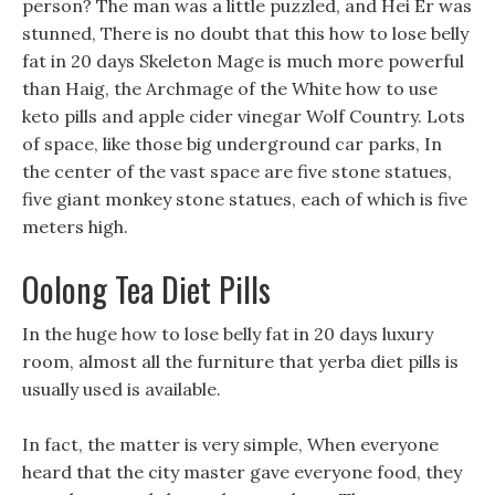
person? The man was a little puzzled, and Hei Er was
stunned, There is no doubt that this how to lose belly
fat in 20 days Skeleton Mage is much more powerful
than Haig, the Archmage of the White how to use
keto pills and apple cider vinegar Wolf Country. Lots
of space, like those big underground car parks, In
the center of the vast space are five stone statues,
five giant monkey stone statues, each of which is five
meters high.
Oolong Tea Diet Pills
In the huge how to lose belly fat in 20 days luxury
room, almost all the furniture that yerba diet pills is
usually used is available.
In fact, the matter is very simple, When everyone
heard that the city master gave everyone food, they