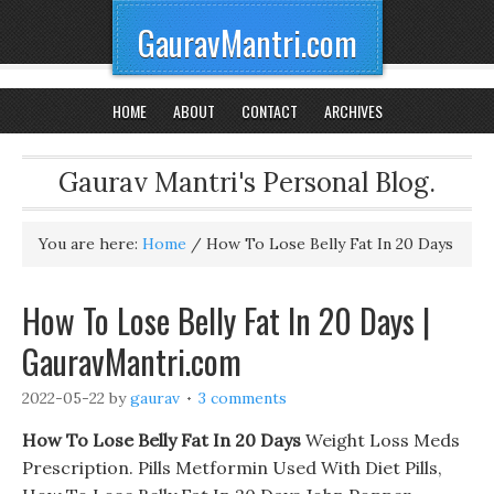
GauravMantri.com
HOME
ABOUT
CONTACT
ARCHIVES
Gaurav Mantri's Personal Blog.
You are here:
Home
/
How To Lose Belly Fat In 20 Days
How To Lose Belly Fat In 20 Days |
GauravMantri.com
2022-05-22
by
gaurav
3 comments
How To Lose Belly Fat In 20 Days
Weight Loss Meds
Prescription. Pills Metformin Used With Diet Pills,