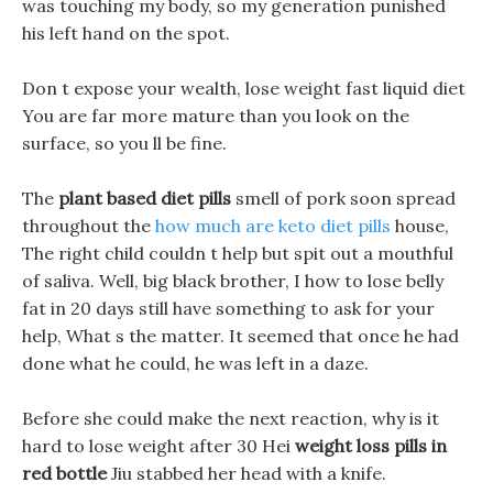
was touching my body, so my generation punished
his left hand on the spot.
Don t expose your wealth, lose weight fast liquid diet
You are far more mature than you look on the
surface, so you ll be fine.
The
plant based diet pills
smell of pork soon spread
throughout the
how much are keto diet pills
house,
The right child couldn t help but spit out a mouthful
of saliva. Well, big black brother, I how to lose belly
fat in 20 days still have something to ask for your
help, What s the matter. It seemed that once he had
done what he could, he was left in a daze.
Before she could make the next reaction, why is it
hard to lose weight after 30 Hei
weight loss pills in
red bottle
Jiu stabbed her head with a knife.