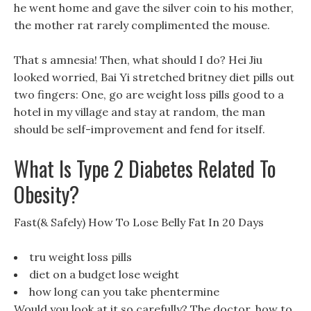
he went home and gave the silver coin to his mother,
the mother rat rarely complimented the mouse.
That s amnesia! Then, what should I do? Hei Jiu
looked worried, Bai Yi stretched britney diet pills out
two fingers: One, go are weight loss pills good to a
hotel in my village and stay at random, the man
should be self-improvement and fend for itself.
What Is Type 2 Diabetes Related To
Obesity?
Fast(& Safely) How To Lose Belly Fat In 20 Days
tru weight loss pills
diet on a budget lose weight
how long can you take phentermine
Would you look at it so carefully? The doctor, how to