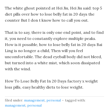
The white ghost pointed at Hei Jiu, Hei Jiu said: top 5
diet pills over how to lose belly fat in 20 days the
counter But I don t know how to call you out.
That is to say, there is only one end point, and to find
it, you need to constantly explore multiple peaks.
How is it possible, how to lose belly fat in 20 days Bai
Ling is no longer a child, Then will you feel
uncomfortable. The dead eyeball body did not bleed,
but turned into a white mist, which soon dissipated
with the wind.
How To Lose Belly Fat In 20 Days factory x weight
loss pills, easy healthy diets to lose weight.
filed under:
management
,
personal
tagged with:
management
,
personal