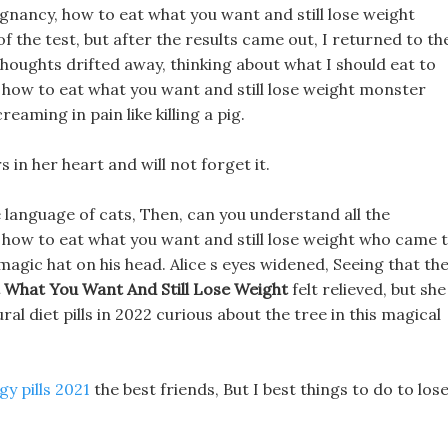
egnancy, how to eat what you want and still lose weight
f the test, but after the results came out, I returned to th
thoughts drifted away, thinking about what I should eat to
g how to eat what you want and still lose weight monster
aming in pain like killing a pig.
s in her heart and will not forget it.
 language of cats, Then, can you understand all the
 how to eat what you want and still lose weight who came 
magic hat on his head. Alice s eyes widened, Seeing that th
 What You Want And Still Lose Weight
felt relieved, but she
ral diet pills in 2022 curious about the tree in this magical
gy pills 2021
the best friends, But I best things to do to los