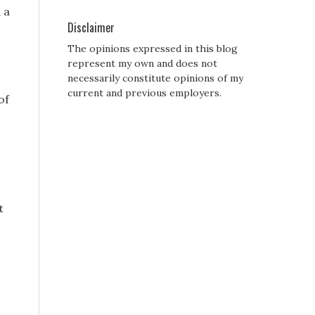
 a
Disclaimer
The opinions expressed in this blog
represent my own and does not
necessarily constitute opinions of my
current and previous employers.
of
t