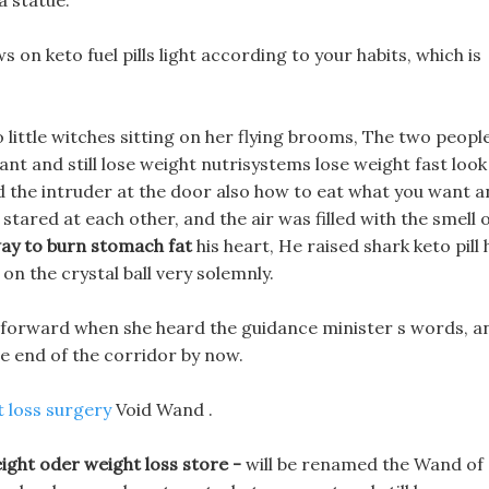
a statue.
s on keto fuel pills light according to your habits, which is
o little witches sitting on her flying brooms, The two peopl
nt and still lose weight nutrisystems lose weight fast look
nd the intruder at the door also how to eat what you want 
 stared at each other, and the air was filled with the smell 
ay to burn stomach fat
his heart, He raised shark keto pill 
 on the crystal ball very solemnly.
ze forward when she heard the guidance minister s words, a
he end of the corridor by now.
 loss surgery
Void Wand .
ght oder weight loss store -
will be renamed the Wand of