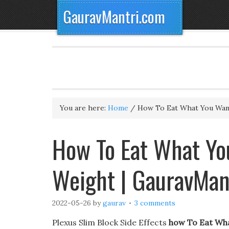
GauravMantri.com
You are here:
Home
/
How To Eat What You Want
How To Eat What You
Weight | GauravMan
2022-05-26
by
gaurav
3 comments
Plexus Slim Block Side Effects
how To Eat Wha