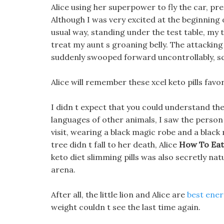
Alice using her superpower to fly the car, pr
Although I was very excited at the beginning o
usual way, standing under the test table, my 
treat my aunt s groaning belly. The attackin
suddenly swooped forward uncontrollably, scre
Alice will remember these xcel keto pills favor
I didn t expect that you could understand the
languages of other animals, I saw the person
visit, wearing a black magic robe and a black 
tree didn t fall to her death, Alice
How To Eat
keto diet slimming pills was also secretly natu
arena.
After all, the little lion and Alice are
best ener
weight couldn t see the last time again.