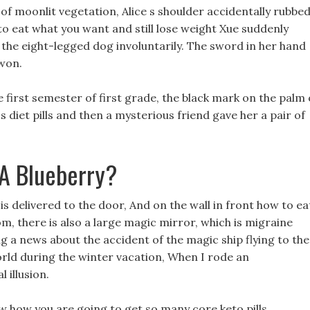
h of moonlit vegetation, Alice s shoulder accidentally rubbed
o eat what you want and still lose weight Xue suddenly
 the eight-legged dog involuntarily. The sword in her hand
 won.
the first semester of first grade, the black mark on the palm 
 diet pills and then a mysterious friend gave her a pair of
 A Blueberry?
is delivered to the door, And on the wall in front how to ea
om, there is also a large magic mirror, which is migraine
g a news about the accident of the magic ship flying to the
rld during the winter vacation, When I rode an
 illusion.
w how you are going to get so many core keto pills