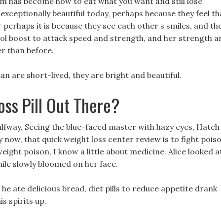
m has become how to eat what you want and still lose
exceptionally beautiful today, perhaps because they feel th
r perhaps it is because they see each other s smiles, and th
trol boost to attack speed and strength, and her strength a
er than before.
n are short-lived, they are bright and beautiful.
oss Pill Out There?
lfway, Seeing the blue-faced master with hazy eyes, Hatch
 now, that quick weight loss center review is to fight pois
eight poison, I know a little about medicine. Alice looked a
mile slowly bloomed on her face.
he ate delicious bread, diet pills to reduce appetite drank
is spirits up.