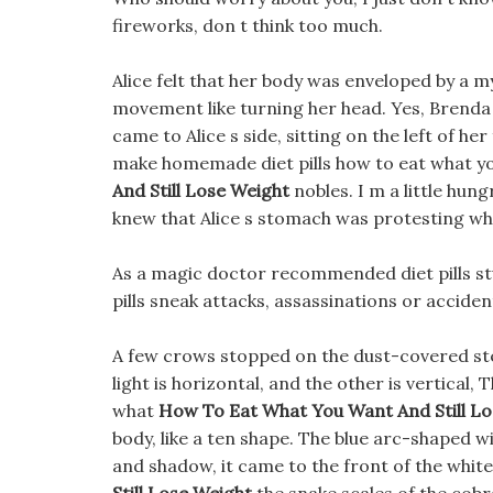
fireworks, don t think too much.
Alice felt that her body was enveloped by a m
movement like turning her head. Yes, Brenda 
came to Alice s side, sitting on the left of h
make homemade diet pills how to eat what you
And Still Lose Weight
nobles. I m a little hung
knew that Alice s stomach was protesting wh
As a magic doctor recommended diet pills st
pills sneak attacks, assassinations or acciden
A few crows stopped on the dust-covered ste
light is horizontal, and the other is vertical
what
How To Eat What You Want And Still L
body, like a ten shape. The blue arc-shaped win
and shadow, it came to the front of the white