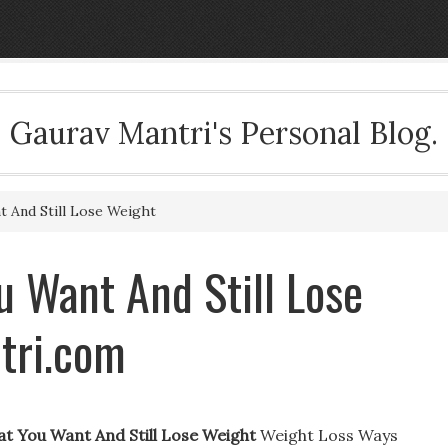
Gaurav Mantri's Personal Blog.
 And Still Lose Weight
 Want And Still Lose
tri.com
t You Want And Still Lose Weight
Weight Loss Ways