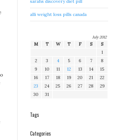
sarahs discovery diet pill
e
alli weight loss pills canada
July 2012
M
T
W
T
F
S
S
1
2
3
4
5
6
7
8
9
10
11
12
13
14
15
to
16
17
18
19
20
21
22
e
23
24
25
26
27
28
29
30
31
Tags
e
Categories