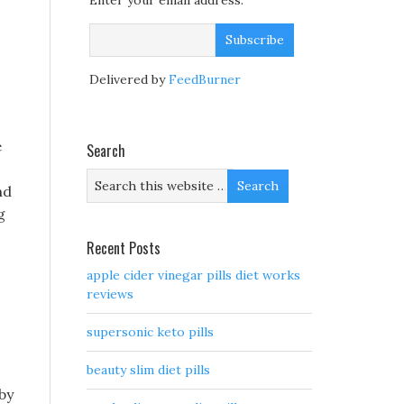
Enter your email address:
Delivered by
FeedBurner
e
Search
nd
g
Recent Posts
apple cider vinegar pills diet works
reviews
supersonic keto pills
beauty slim diet pills
by