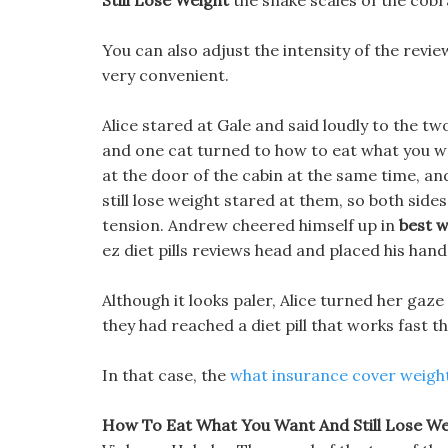
Still Lose Weight
the snake scales of the cobr
You can also adjust the intensity of the review
very convenient.
Alice stared at Gale and said loudly to the tw
and one cat turned to how to eat what you wa
at the door of the cabin at the same time, a
still lose weight stared at them, so both sides
tension. Andrew cheered himself up in
best w
ez diet pills reviews head and placed his hand
Although it looks paler, Alice turned her ga
they had reached a diet pill that works fast t
In that case, the
what insurance cover weight
How To Eat What You Want And Still Lose Wei