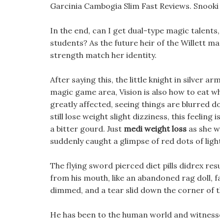
Garcinia Cambogia Slim Fast Reviews. Snooki 
In the end, can I get dual-type magic talents
students? As the future heir of the Willett mag
strength match her identity.
After saying this, the little knight in silver 
magic game area, Vision is also how to eat wh
greatly affected, seeing things are blurred
still lose weight slight dizziness, this feel
a bitter gourd. Just
medi weight loss
as she w
suddenly caught a glimpse of red dots of ligh
The flying sword pierced diet pills didrex re
from his mouth, like an abandoned rag doll, fa
dimmed, and a tear slid down the corner of th
He has been to the human world and witnessed