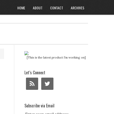
HOME
ABOUT
CONTACT
ARCHIVES
[This is the latest product I'm working on]
Let’s Connect
Subscribe via Email