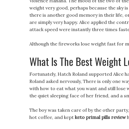
Violence Hahaha. The mood of the two of the
weight very good, perhaps because the sky is 
there is another good memory in their life, o
are simply very happy. Alice applied the con
attack speed were instantly three times fast
Although the fireworks lose weight fast for ma
What Is The Best Weight L
Fortunately, Hatch Roland supported Alice ha
Roland asked nervously, There is only one way
with how to eat what you want and still lose w
the quiet sleeping face of her friend, and a s
The boy was taken care of by the other party, 
hot coffee, and kept
keto primal pills review
h