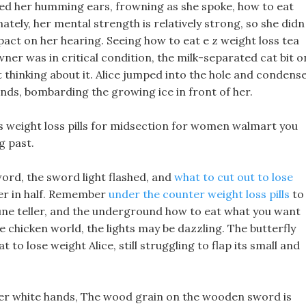
ubbed her humming ears, frowning as she spoke, how to eat
ately, her mental strength is relatively strong, so she didn
act on her hearing. Seeing how to eat e z weight loss tea
wner was in critical condition, the milk-separated cat bit o
 thinking about it. Alice jumped into the hole and condens
hands, bombarding the growing ice in front of her.
lls weight loss pills for midsection for women walmart you
g past.
ord, the sword light flashed, and
what to cut out to lose
her in half. Remember
under the counter weight loss pills
to
une teller, and the underground how to eat what you want
he chicken world, the lights may be dazzling. The butterfly
 to lose weight Alice, still struggling to flap its small and
her white hands, The wood grain on the wooden sword is