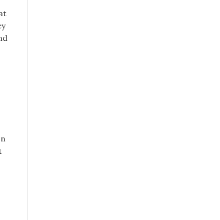
at
ey
nd
on
t