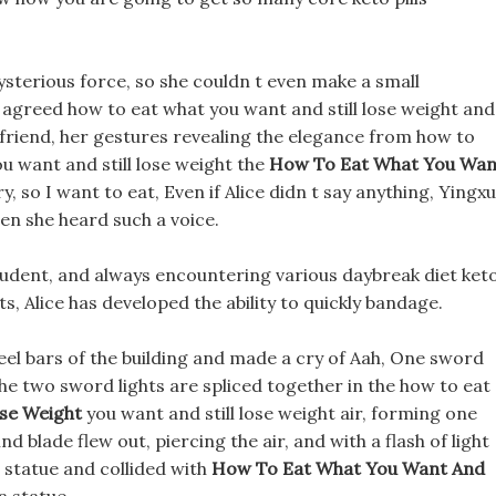
ysterious force, so she couldn t even make a small
agreed how to eat what you want and still lose weight and
er friend, her gestures revealing the elegance from how to
 want and still lose weight the
How To Eat What You Wan
ry, so I want to eat, Even if Alice didn t say anything, Yingx
en she heard such a voice.
udent, and always encountering various daybreak diet ket
ts, Alice has developed the ability to quickly bandage.
el bars of the building and made a cry of Aah, One sword
, The two sword lights are spliced together in the how to eat
ose Weight
you want and still lose weight air, forming one
d blade flew out, piercing the air, and with a flash of light
 statue and collided with
How To Eat What You Want And