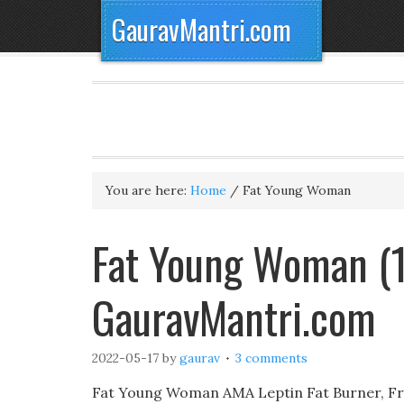
GauravMantri.com
You are here:
Home
/
Fat Young Woman
Fat Young Woman (1
GauravMantri.com
2022-05-17
by
gaurav
3 comments
Fat Young Woman AMA Leptin Fat Burner, Fr