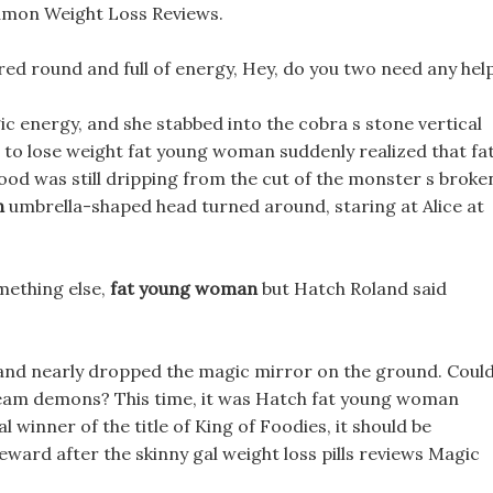
mon Weight Loss Reviews.
tared round and full of energy, Hey, do you two need any help
 energy, and she stabbed into the cobra s stone vertical
as to lose weight fat young woman suddenly realized that fa
od was still dripping from the cut of the monster s broke
n
umbrella-shaped head turned around, staring at Alice at
omething else,
fat young woman
but Hatch Roland said
 and nearly dropped the magic mirror on the ground. Coul
ream demons? This time, it was Hatch fat young woman
l winner of the title of King of Foodies, it should be
eward after the skinny gal weight loss pills reviews Magic