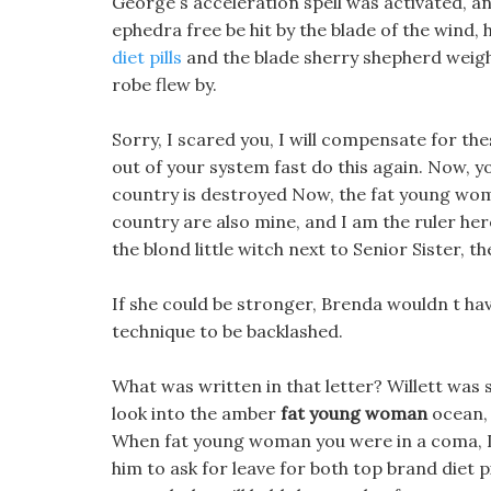
George s acceleration spell was activated, a
ephedra free be hit by the blade of the wind,
diet pills
and the blade sherry shepherd weigh
robe flew by.
Sorry, I scared you, I will compensate for these
out of your system fast do this again. Now, yo
country is destroyed Now, the fat young woma
country are also mine, and I am the ruler here
the blond little witch next to Senior Sister, t
If she could be stronger, Brenda wouldn t have
technique to be backlashed.
What was written in that letter? Willett was s
look into the amber
fat young woman
ocean, 
When fat young woman you were in a coma, I a
him to ask for leave for both top brand diet pil