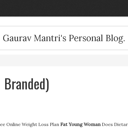
Gaurav Mantri's Personal Blog.
 Branded)
ee Online Weight Loss Plan
Fat Young Woman
Does Dietar