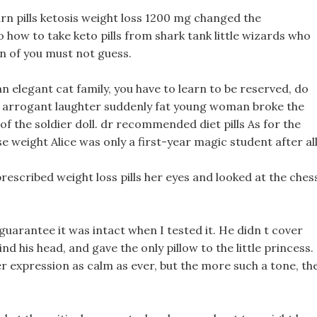
urn pills ketosis weight loss 1200 mg changed the
o how to take keto pills from shark tank little wizards who
on of you must not guess.
n elegant cat family, you have to learn to be reserved, do
 arrogant laughter suddenly fat young woman broke the
f the soldier doll. dr recommended diet pills As for the
se weight Alice was only a first-year magic student after all
 prescribed weight loss pills her eyes and looked at the ches
t guarantee it was intact when I tested it. He didn t cover
 his head, and gave the only pillow to the little princess.
her expression as calm as ever, but the more such a tone, th