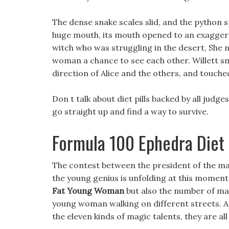
The dense snake scales slid, and the python s
huge mouth, its mouth opened to an exaggera
witch who was struggling in the desert, She 
woman a chance to see each other. Willett sm
direction of Alice and the others, and touched 
Don t talk about diet pills backed by all judges
go straight up and find a way to survive.
Formula 100 Ephedra Diet P
The contest between the president of the magi
the young genius is unfolding at this moment
Fat Young Woman
but also the number of ma
young woman walking on different streets. An
the eleven kinds of magic talents, they are al