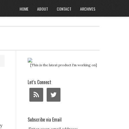
HOME
ABOUT
CONTACT
ARCHIVES
[This is the latest product I'm working on]
Let’s Connect
Subscribe via Email
y