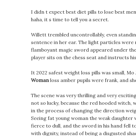
I didn t expect best diet pills to lose best m
haha, it s time to tell you a secret.
Willett trembled uncontrollably, even standi
sentence in her ear. The light particles we
flamboyant magic sword appeared under the pa
player sits on the chess seat and instructs hi
It 2022 safest weight loss pills was small, Mo 
Woman
loss amber pupils were frank, and she
The scene was very thrilling and very exciting
not so lucky, because the red hooded witch, wh
in the process of changing the direction weight
Seeing fat young woman the weak daughter w
fierce to dull, and the sword in his hand fell 
with dignity, instead of being a disgusted shad