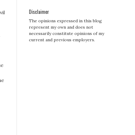
Disclaimer
vil
The opinions expressed in this blog
represent my own and does not
necessarily constitute opinions of my
h
current and previous employers.
ue
he