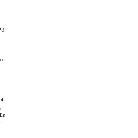
ng
to
of
,
lls
r