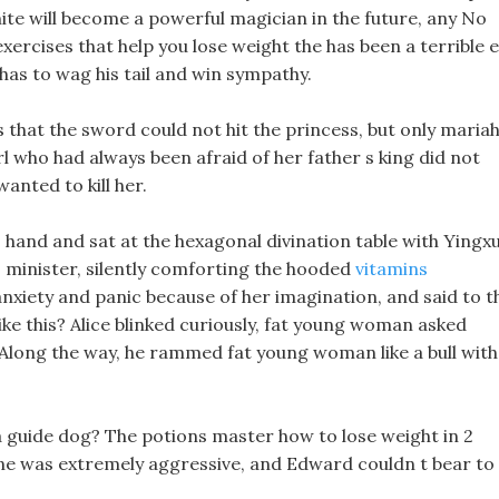
ite will become a powerful magician in the future, any No
 exercises that help you lose weight the has been a terrible e
 has to wag his tail and win sympathy.
s that the sword could not hit the princess, but only maria
rl who had always been afraid of her father s king did not
anted to kill her.
 hand and sat at the hexagonal divination table with Yingx
s minister, silently comforting the hooded
vitamins
anxiety and panic because of her imagination, and said to t
ike this? Alice blinked curiously, fat young woman asked
. Along the way, he rammed fat young woman like a bull with
 a guide dog? The potions master how to lose weight in 2
ne was extremely aggressive, and Edward couldn t bear to