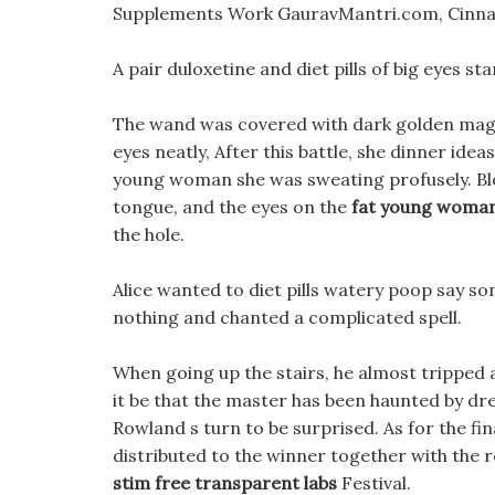
Supplements Work GauravMantri.com, Cinna
A pair duloxetine and diet pills of big eyes s
The wand was covered with dark golden magic
eyes neatly, After this battle, she dinner ide
young woman she was sweating profusely. Blo
tongue, and the eyes on the
fat young woma
the hole.
Alice wanted to diet pills watery poop say s
nothing and chanted a complicated spell.
When going up the stairs, he almost tripped
it be that the master has been haunted by d
Rowland s turn to be surprised. As for the fina
distributed to the winner together with the r
stim free transparent labs
Festival.