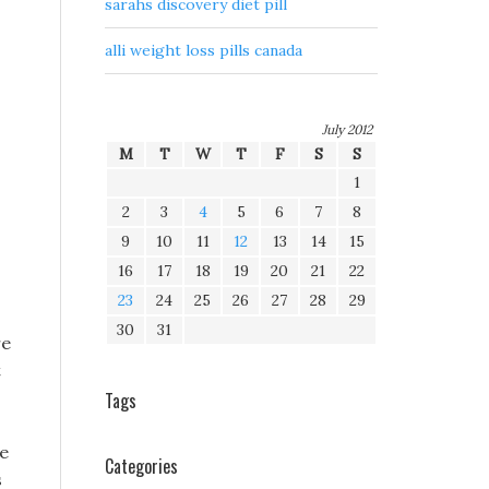
sarahs discovery diet pill
alli weight loss pills canada
July 2012
M
T
W
T
F
S
S
1
2
3
4
5
6
7
8
9
10
11
12
13
14
15
16
17
18
19
20
21
22
23
24
25
26
27
28
29
30
31
re
t
Tags
ve
Categories
s