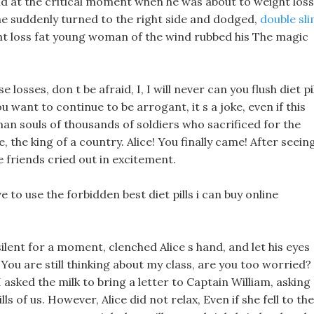
nd at the critical moment when he was about to weight loss
 he suddenly turned to the right side and dodged,
double sl
t loss fat young woman of the wind rubbed his The magic
 losses, don t be afraid, I, I will never can you flush diet pi
u want to continue to be arrogant, it s a joke, even if this
n souls of thousands of soldiers who sacrificed for the
, the king of a country. Alice! You finally came! After seein
he friends cried out in excitement.
 to use the forbidden best diet pills i can buy online
ilent for a moment, clenched Alice s hand, and let his eyes
You are still thinking about my class, are you too worried?
sked the milk to bring a letter to Captain William, asking
ls of us. However, Alice did not relax, Even if she fell to the