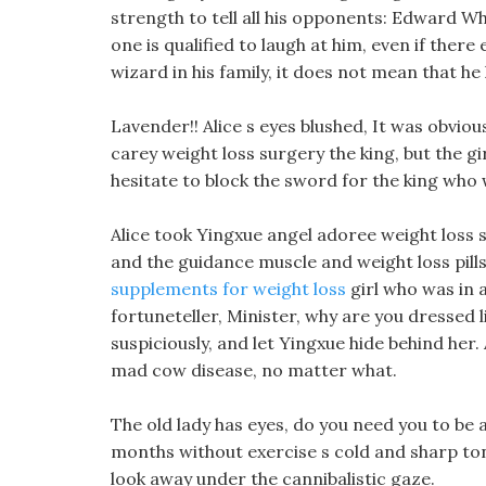
strength to tell all his opponents: Edward Wh
one is qualified to laugh at him, even if there
wizard in his family, it does not mean that he
Lavender!! Alice s eyes blushed, It was obviou
carey weight loss surgery the king, but the gi
hesitate to block the sword for the king who w
Alice took Yingxue angel adoree weight loss s
and the guidance muscle and weight loss pill
supplements for weight loss
girl who was in 
fortuneteller, Minister, why are you dressed l
suspiciously, and let Yingxue hide behind her
mad cow disease, no matter what.
The old lady has eyes, do you need you to be
months without exercise s cold and sharp to
look away under the cannibalistic gaze.