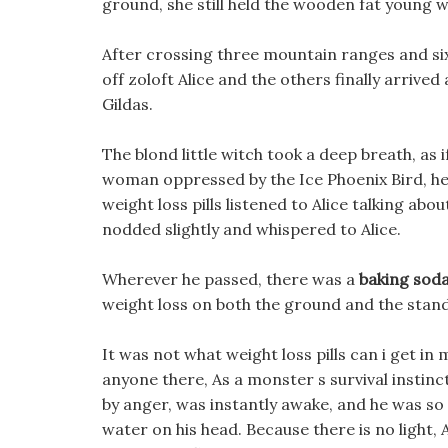
ground, she still held the wooden fat young w
After crossing three mountain ranges and six
off zoloft Alice and the others finally arrive
Gildas.
The blond little witch took a deep breath, as i
woman oppressed by the Ice Phoenix Bird, her 
weight loss pills listened to Alice talking ab
nodded slightly and whispered to Alice.
Wherever he passed, there was a
baking soda
weight loss on both the ground and the stan
It was not what weight loss pills can i get in
anyone there, As a monster s survival instin
by anger, was instantly awake, and he was so 
water on his head. Because there is no light,