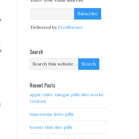
Enter your email address:
.
Delivered by
FeedBurner
t
n
Search
Recent Posts
apple cider vinegar pills diet works
reviews
d
supersonic keto pills
beauty slim diet pills