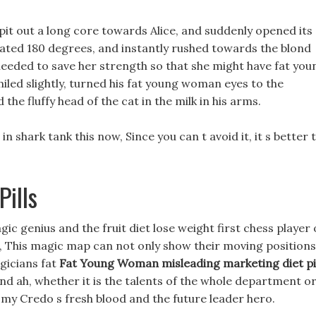
pit out a long core towards Alice, and suddenly opened its
ted 180 degrees, and instantly rushed towards the blond
needed to save her strength so that she might have fat you
iled slightly, turned his fat young woman eyes to the
the fluffy head of the cat in the milk in his arms.
 in shark tank this now, Since you can t avoid it, it s better 
ills
c genius and the fruit diet lose weight first chess player 
, This magic map can not only show their moving positions
gicians fat
Fat Young Woman
misleading marketing diet pi
d ah, whether it is the talents of the whole department o
l my Credo s fresh blood and the future leader hero.