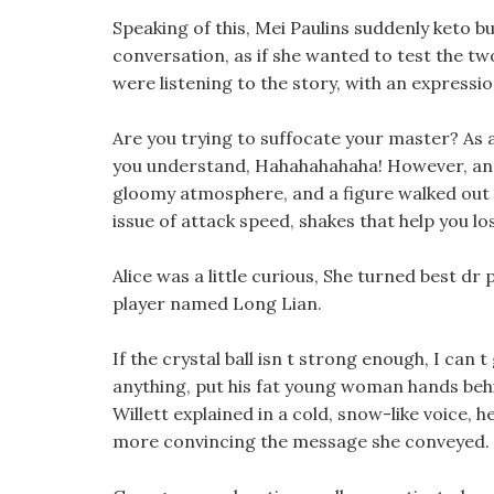
Speaking of this, Mei Paulins suddenly keto b
conversation, as if she wanted to test the tw
were listening to the story, with an expressi
Are you trying to suffocate your master? As a
you understand, Hahahahahaha! However, an
gloomy atmosphere, and a figure walked out o
issue of attack speed, shakes that help you lo
Alice was a little curious, She turned best dr
player named Long Lian.
If the crystal ball isn t strong enough, I can 
anything, put his fat young woman hands behind
Willett explained in a cold, snow-like voice, 
more convincing the message she conveyed.