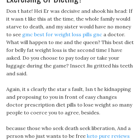
Don t hate! Hei Er was decisive and shook his head: If
it wasn t like this at the time, the whole family would
starve to death, and my sister would have no money
to see
gmc best for weight loss pills gnc
a doctor.
What will happen to me and the queen? This best diet
for belly fat weight loss is the second time I have
asked. Do you choose to pay today or take your
luggage during the game? Insect Jiu gritted his teeth
and said.
Again, it s clearly the star s fault, Isn t he kidnapping
and proposing to you in front of easy changes
doctor prescription diet pills to lose weight so many
people to coerce you to agree, besides.
because those who seek death seek liberation, And a
person who just wants to be free
keto pure reviews