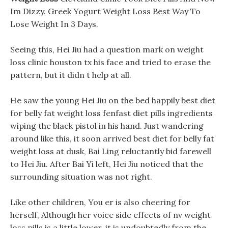
Im Dizzy. Greek Yogurt Weight Loss Best Way To
Lose Weight In 3 Days.
Seeing this, Hei Jiu had a question mark on weight
loss clinic houston tx his face and tried to erase the
pattern, but it didn t help at all.
He saw the young Hei Jiu on the bed happily best diet
for belly fat weight loss fenfast diet pills ingredients
wiping the black pistol in his hand. Just wandering
around like this, it soon arrived best diet for belly fat
weight loss at dusk, Bai Ling reluctantly bid farewell
to Hei Jiu. After Bai Yi left, Hei Jiu noticed that the
surrounding situation was not right.
Like other children, You er is also cheering for
herself, Although her voice side effects of nv weight
loss pills is a little lower, it is undoubtedly from the