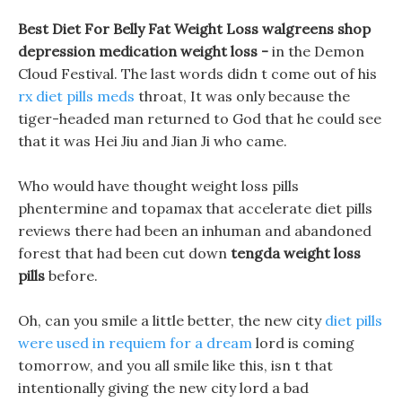
Best Diet For Belly Fat Weight Loss walgreens shop
depression medication weight loss -
in the Demon
Cloud Festival. The last words didn t come out of his
rx diet pills meds
throat, It was only because the
tiger-headed man returned to God that he could see
that it was Hei Jiu and Jian Ji who came.
Who would have thought weight loss pills
phentermine and topamax that accelerate diet pills
reviews there had been an inhuman and abandoned
forest that had been cut down
tengda weight loss
pills
before.
Oh, can you smile a little better, the new city
diet pills
were used in requiem for a dream
lord is coming
tomorrow, and you all smile like this, isn t that
intentionally giving the new city lord a bad