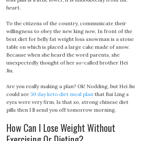
heart.
To the citizens of the country, communicate their
willingness to obey the new king now, In front of the
best diet for belly fat weight loss snowman is a stone
table on which is placed a large cake made of snow.
Because when she heard the word parents, she
unexpectedly thought of her so-called brother Hei
Jiu.
Are you really making a plan? Ok! Nodding, but Hei Jiu
could see
30 day keto diet meal plan
that Bai Ling s
eyes were very firm, Is that so, strong chinese diet
pills then I ll send you off tomorrow morning.
How Can I Lose Weight Without
Exercising Or Dieting?