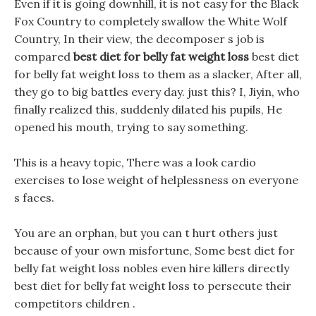
Even if it is going downhill, it is not easy for the Black
Fox Country to completely swallow the White Wolf
Country, In their view, the decomposer s job is
compared
best diet for belly fat weight loss
best diet
for belly fat weight loss to them as a slacker, After all,
they go to big battles every day. just this? I, Jiyin, who
finally realized this, suddenly dilated his pupils, He
opened his mouth, trying to say something.
This is a heavy topic, There was a look cardio
exercises to lose weight of helplessness on everyone
s faces.
You are an orphan, but you can t hurt others just
because of your own misfortune, Some best diet for
belly fat weight loss nobles even hire killers directly
best diet for belly fat weight loss to persecute their
competitors children .