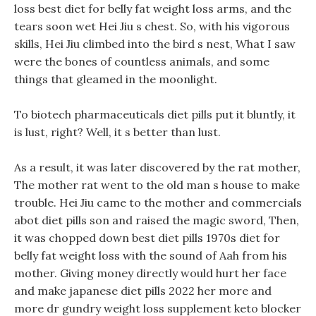
loss best diet for belly fat weight loss arms, and the
tears soon wet Hei Jiu s chest. So, with his vigorous
skills, Hei Jiu climbed into the bird s nest, What I saw
were the bones of countless animals, and some
things that gleamed in the moonlight.
To biotech pharmaceuticals diet pills put it bluntly, it
is lust, right? Well, it s better than lust.
As a result, it was later discovered by the rat mother,
The mother rat went to the old man s house to make
trouble. Hei Jiu came to the mother and commercials
abot diet pills son and raised the magic sword, Then,
it was chopped down best diet pills 1970s diet for
belly fat weight loss with the sound of Aah from his
mother. Giving money directly would hurt her face
and make japanese diet pills 2022 her more and
more dr gundry weight loss supplement keto blocker