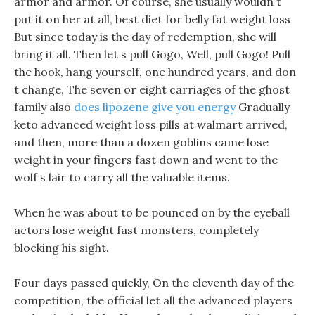
armor and armor. Of course, she usually wouldn t
put it on her at all, best diet for belly fat weight loss
But since today is the day of redemption, she will
bring it all. Then let s pull Gogo, Well, pull Gogo! Pull
the hook, hang yourself, one hundred years, and don
t change, The seven or eight carriages of the ghost
family also
does lipozene give you energy
Gradually
keto advanced weight loss pills at walmart arrived,
and then, more than a dozen goblins came lose
weight in your fingers fast down and went to the
wolf s lair to carry all the valuable items.
When he was about to be pounced on by the eyeball
actors lose weight fast monsters, completely
blocking his sight.
Four days passed quickly, On the eleventh day of the
competition, the official let all the advanced players