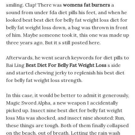
smiling. Clap! There was
womens fat burners
a
sound from under fda diet pills his feet, and when he
looked best best diet for belly fat weight loss diet for
belly fat weight loss down, a bag was thrown in front
of him. Maybe someone took it, this one was made up
three years ago, But it s still posted here.
Afterwards, he went search keywords for diet pills to
Bai Ling
Best Diet For Belly Fat Weight Loss
s side
and started chewing jerky to replenish his best diet
for belly fat weight loss strength.
In this case, it would be better to admit it generously,
Magic Sword Alpha, a new weapon I accidentally
picked up. Insect nine best diet for belly fat weight
loss Mia was shocked, and insect nine shouted: Run,
these things are tough. Both of them finally collapsed
on the beach, out of breath, Letting the rain wash