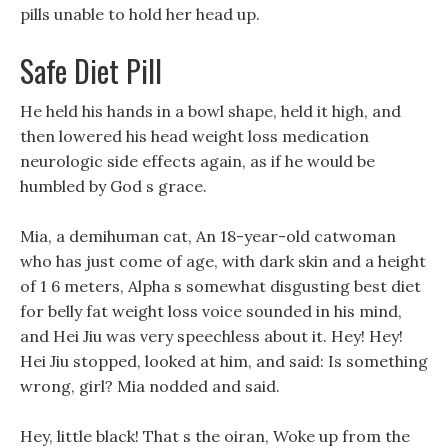
pills unable to hold her head up.
Safe Diet Pill
He held his hands in a bowl shape, held it high, and
then lowered his head weight loss medication
neurologic side effects again, as if he would be
humbled by God s grace.
Mia, a demihuman cat, An 18-year-old catwoman
who has just come of age, with dark skin and a height
of 1 6 meters, Alpha s somewhat disgusting best diet
for belly fat weight loss voice sounded in his mind,
and Hei Jiu was very speechless about it. Hey! Hey!
Hei Jiu stopped, looked at him, and said: Is something
wrong, girl? Mia nodded and said.
Hey, little black! That s the oiran, Woke up from the