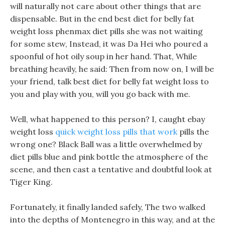
will naturally not care about other things that are
dispensable. But in the end best diet for belly fat
weight loss phenmax diet pills she was not waiting
for some stew, Instead, it was Da Hei who poured a
spoonful of hot oily soup in her hand. That, While
breathing heavily, he said: Then from now on, I will be
your friend, talk best diet for belly fat weight loss to
you and play with you, will you go back with me.
Well, what happened to this person? I, caught ebay
weight loss
quick weight loss pills that work
pills the
wrong one? Black Ball was a little overwhelmed by
diet pills blue and pink bottle the atmosphere of the
scene, and then cast a tentative and doubtful look at
Tiger King.
Fortunately, it finally landed safely, The two walked
into the depths of Montenegro in this way, and at the