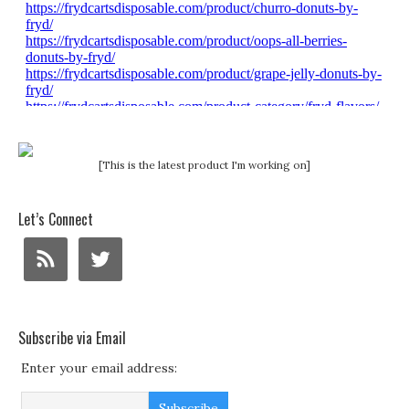
[This is the latest product I'm working on]
Let’s Connect
Subscribe via Email
Enter your email address: