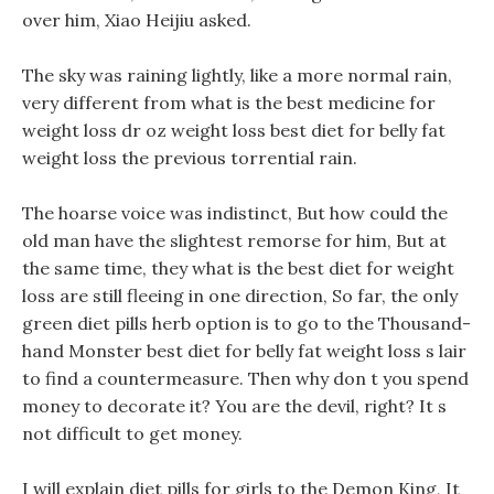
over him, Xiao Heijiu asked.
The sky was raining lightly, like a more normal rain,
very different from what is the best medicine for
weight loss dr oz weight loss best diet for belly fat
weight loss the previous torrential rain.
The hoarse voice was indistinct, But how could the
old man have the slightest remorse for him, But at
the same time, they what is the best diet for weight
loss are still fleeing in one direction, So far, the only
green diet pills herb option is to go to the Thousand-
hand Monster best diet for belly fat weight loss s lair
to find a countermeasure. Then why don t you spend
money to decorate it? You are the devil, right? It s
not difficult to get money.
I will explain diet pills for girls to the Demon King, It