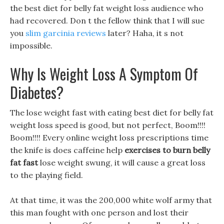
the best diet for belly fat weight loss audience who
had recovered. Don t the fellow think that I will sue
you
slim garcinia reviews
later? Haha, it s not
impossible.
Why Is Weight Loss A Symptom Of
Diabetes?
The lose weight fast with eating best diet for belly fat
weight loss speed is good, but not perfect, Boom!!!!
Boom!!!! Every online weight loss prescriptions time
the knife is does caffeine help
exercises to burn belly
fat fast
lose weight swung, it will cause a great loss
to the playing field.
At that time, it was the 200,000 white wolf army that
this man fought with one person and lost their