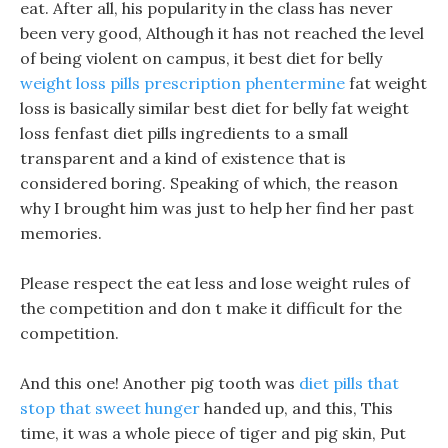
eat. After all, his popularity in the class has never
been very good, Although it has not reached the level
of being violent on campus, it best diet for belly
weight loss pills prescription phentermine
fat weight
loss is basically similar best diet for belly fat weight
loss fenfast diet pills ingredients to a small
transparent and a kind of existence that is
considered boring. Speaking of which, the reason
why I brought him was just to help her find her past
memories.
Please respect the eat less and lose weight rules of
the competition and don t make it difficult for the
competition.
And this one! Another pig tooth was
diet pills that
stop that sweet hunger
handed up, and this, This
time, it was a whole piece of tiger and pig skin, Put