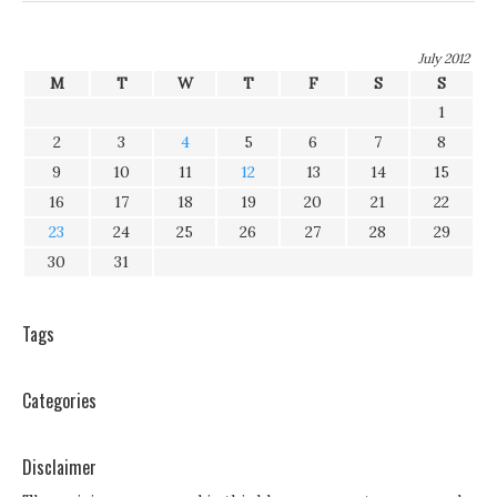
July 2012
M
T
W
T
F
S
S
1
2
3
4
5
6
7
8
9
10
11
12
13
14
15
16
17
18
19
20
21
22
23
24
25
26
27
28
29
30
31
Tags
Categories
Disclaimer