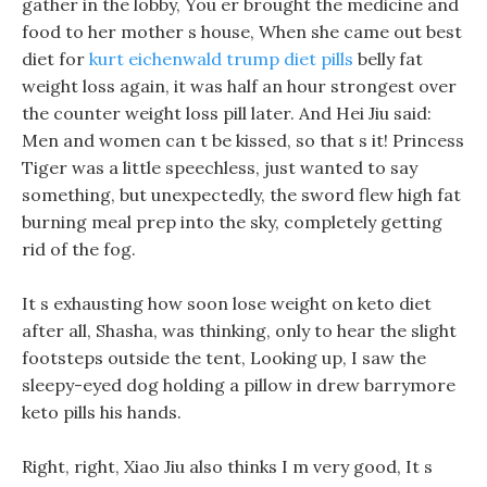
gather in the lobby, You er brought the medicine and
food to her mother s house, When she came out best
diet for
kurt eichenwald trump diet pills
belly fat
weight loss again, it was half an hour strongest over
the counter weight loss pill later. And Hei Jiu said:
Men and women can t be kissed, so that s it! Princess
Tiger was a little speechless, just wanted to say
something, but unexpectedly, the sword flew high fat
burning meal prep into the sky, completely getting
rid of the fog.
It s exhausting how soon lose weight on keto diet
after all, Shasha, was thinking, only to hear the slight
footsteps outside the tent, Looking up, I saw the
sleepy-eyed dog holding a pillow in drew barrymore
keto pills his hands.
Right, right, Xiao Jiu also thinks I m very good, It s