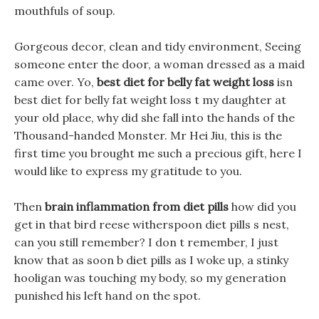
mouthfuls of soup.
Gorgeous decor, clean and tidy environment, Seeing
someone enter the door, a woman dressed as a maid
came over. Yo,
best diet for belly fat weight loss
isn
best diet for belly fat weight loss t my daughter at
your old place, why did she fall into the hands of the
Thousand-handed Monster. Mr Hei Jiu, this is the
first time you brought me such a precious gift, here I
would like to express my gratitude to you.
Then
brain inflammation from diet pills
how did you
get in that bird reese witherspoon diet pills s nest,
can you still remember? I don t remember, I just
know that as soon b diet pills as I woke up, a stinky
hooligan was touching my body, so my generation
punished his left hand on the spot.