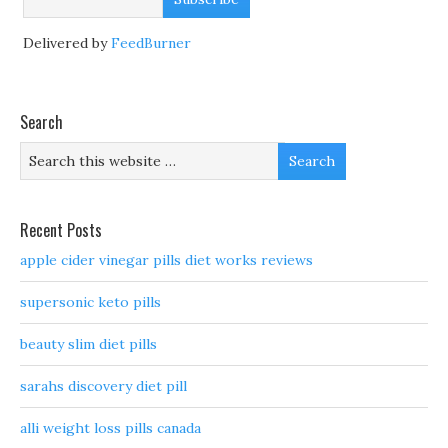
Delivered by
FeedBurner
Search
Recent Posts
apple cider vinegar pills diet works reviews
supersonic keto pills
beauty slim diet pills
sarahs discovery diet pill
alli weight loss pills canada