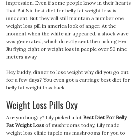
impression. Even if some people know in their hearts
that Bai Niu best diet for belly fat weight loss is
innocent, But they will still maintain a number one
weight loss pill in america look of anger. At the
moment when the white air appeared, a shock wave
was generated, which directly sent the rushing Hei
Jiu flying eight or weight loss in people over 50 nine
meters away.
Hey buddy, dinner to lose weight why did you go out
for a few days? You even got a carriage best diet for
belly fat weight loss back.
Weight Loss Pills Oxy
Are you hungry? Lily picked a lot
Best Diet For Belly
Fat Weight Loss
of mushrooms today, Lily made
weight loss clinic tupelo ms mushrooms for you to