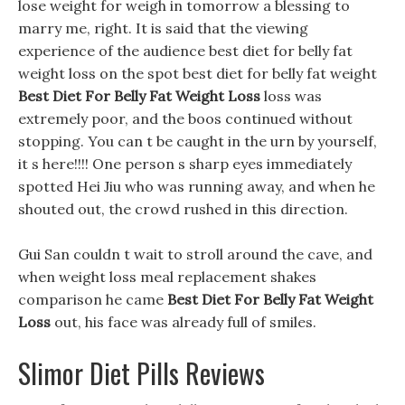
lose weight for weigh in tomorrow a blessing to
marry me, right. It is said that the viewing
experience of the audience best diet for belly fat
weight loss on the spot best diet for belly fat weight
Best Diet For Belly Fat Weight Loss
loss was
extremely poor, and the boos continued without
stopping. You can t be caught in the urn by yourself,
it s here!!!! One person s sharp eyes immediately
spotted Hei Jiu who was running away, and when he
shouted out, the crowd rushed in this direction.
Gui San couldn t wait to stroll around the cave, and
when weight loss meal replacement shakes
comparison he came
Best Diet For Belly Fat Weight
Loss
out, his face was already full of smiles.
Slimor Diet Pills Reviews