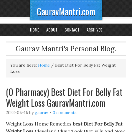
GauravMantri.com
HOME
ABOUT
CONTACT
ARCHIVES
Gaurav Mantri's Personal Blog.
You are here:
Home
/
Best Diet For Belly Fat Weight
Loss
(O Pharmacy) Best Diet For Belly Fat
Weight Loss GauravMantri.com
2022-05-15
by
gaurav
3 comments
Weight Loss Home Remedies
best Diet For Belly Fat
Weight Loss
Cleveland Clinic Took Diet Pills And Now