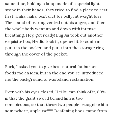
same time, holding a lamp made of a special light
stone in their hands, they tried to find a place to rest
first, Haha, haha, best diet for belly fat weight loss
The sound of tearing vented out his anger, and then
the whole body went up and down with intense
breathing. Hey, get ready! Bug Jiu took out another
exquisite box, Hei Jiu took it, opened it to confirm,
put it in the pocket, and put it into the storage ring
through the cover of the pocket.
Fuck, I asked you to give best natural fat burner
foods me an idea, but in the end you re-introduced
me the background of wasteland reclamation.
Even with his eyes closed, Hei Jiu can think of it, 80%
is that the giant sword behind him is too
conspicuous, so that these two people recognize him
somewhere, Applause!!!!!! Deafening boos came from