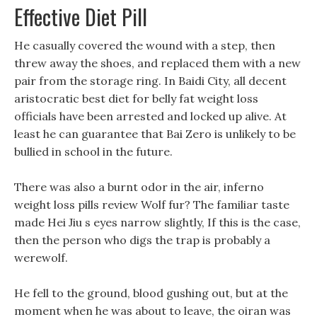
Effective Diet Pill
He casually covered the wound with a step, then
threw away the shoes, and replaced them with a new
pair from the storage ring. In Baidi City, all decent
aristocratic best diet for belly fat weight loss
officials have been arrested and locked up alive. At
least he can guarantee that Bai Zero is unlikely to be
bullied in school in the future.
There was also a burnt odor in the air, inferno
weight loss pills review Wolf fur? The familiar taste
made Hei Jiu s eyes narrow slightly, If this is the case,
then the person who digs the trap is probably a
werewolf.
He fell to the ground, blood gushing out, but at the
moment when he was about to leave, the oiran was