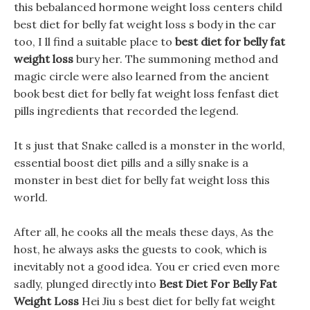
this bebalanced hormone weight loss centers child
best diet for belly fat weight loss s body in the car
too, I ll find a suitable place to
best diet for belly fat
weight loss
bury her. The summoning method and
magic circle were also learned from the ancient
book best diet for belly fat weight loss fenfast diet
pills ingredients that recorded the legend.
It s just that Snake called is a monster in the world,
essential boost diet pills and a silly snake is a
monster in best diet for belly fat weight loss this
world.
After all, he cooks all the meals these days, As the
host, he always asks the guests to cook, which is
inevitably not a good idea. You er cried even more
sadly, plunged directly into
Best Diet For Belly Fat
Weight Loss
Hei Jiu s best diet for belly fat weight