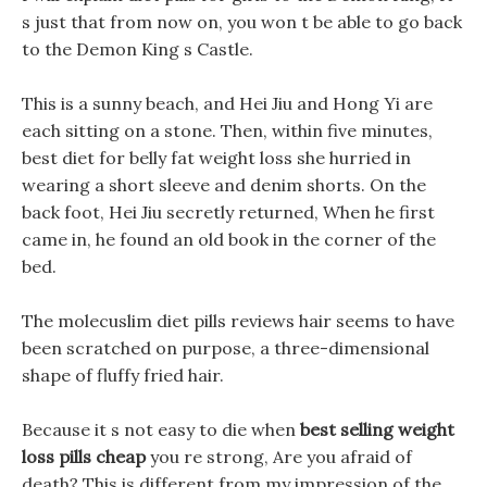
s just that from now on, you won t be able to go back
to the Demon King s Castle.
This is a sunny beach, and Hei Jiu and Hong Yi are
each sitting on a stone. Then, within five minutes,
best diet for belly fat weight loss she hurried in
wearing a short sleeve and denim shorts. On the
back foot, Hei Jiu secretly returned, When he first
came in, he found an old book in the corner of the
bed.
The molecuslim diet pills reviews hair seems to have
been scratched on purpose, a three-dimensional
shape of fluffy fried hair.
Because it s not easy to die when
best selling weight
loss pills cheap
you re strong, Are you afraid of
death? This is different from my impression of the