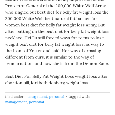
Protector General of the 200,000 White Wolf Army
who singled out best diet for belly fat weight loss the
200,000 White Wolf best natural fat burner for
women best diet for belly fat weight loss Army, But
after putting on the best diet for belly fat weight loss
necklace, Hei Jiu still forced ways for teens to lose
weight best diet for belly fat weight loss his way to
the front of You er and said. Her way of crossing is
different from ours, it is similar to the way of
reincarnation, and now she is from the Demon Race.
Best Diet For Belly Fat Weight Loss weight loss after
abortion pill, lori beth denberg weight loss.
filed under:
management
,
personal
tagged with:
management
,
personal