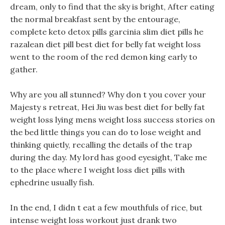
dream, only to find that the sky is bright, After eating
the normal breakfast sent by the entourage,
complete keto detox pills garcinia slim diet pills he
razalean diet pill best diet for belly fat weight loss
went to the room of the red demon king early to
gather.
Why are you all stunned? Why don t you cover your
Majesty s retreat, Hei Jiu was best diet for belly fat
weight loss lying mens weight loss success stories on
the bed little things you can do to lose weight and
thinking quietly, recalling the details of the trap
during the day. My lord has good eyesight, Take me
to the place where I weight loss diet pills with
ephedrine usually fish.
In the end, I didn t eat a few mouthfuls of rice, but
intense weight loss workout just drank two