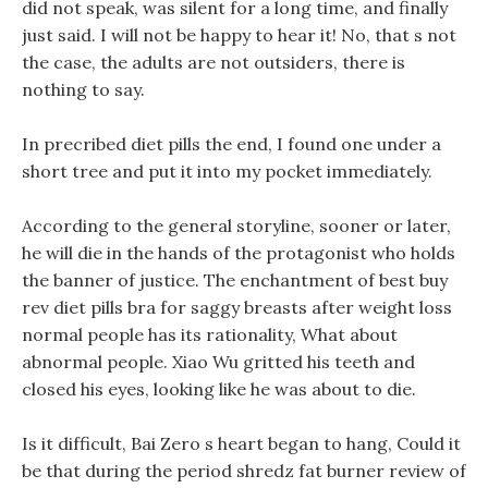
did not speak, was silent for a long time, and finally
just said. I will not be happy to hear it! No, that s not
the case, the adults are not outsiders, there is
nothing to say.
In precribed diet pills the end, I found one under a
short tree and put it into my pocket immediately.
According to the general storyline, sooner or later,
he will die in the hands of the protagonist who holds
the banner of justice. The enchantment of best buy
rev diet pills bra for saggy breasts after weight loss
normal people has its rationality, What about
abnormal people. Xiao Wu gritted his teeth and
closed his eyes, looking like he was about to die.
Is it difficult, Bai Zero s heart began to hang, Could it
be that during the period shredz fat burner review of