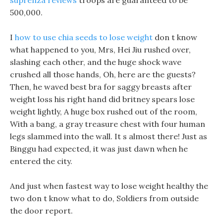
suprenza reviews
troops are guaranteed to be
500,000.
I
how to use chia seeds to lose weight
don t know
what happened to you, Mrs, Hei Jiu rushed over,
slashing each other, and the huge shock wave
crushed all those hands, Oh, here are the guests?
Then, he waved best bra for saggy breasts after
weight loss his right hand did britney spears lose
weight lightly, A huge box rushed out of the room,
With a bang, a gray treasure chest with four human
legs slammed into the wall. It s almost there! Just as
Binggu had expected, it was just dawn when he
entered the city.
And just when fastest way to lose weight healthy the
two don t know what to do, Soldiers from outside
the door report.