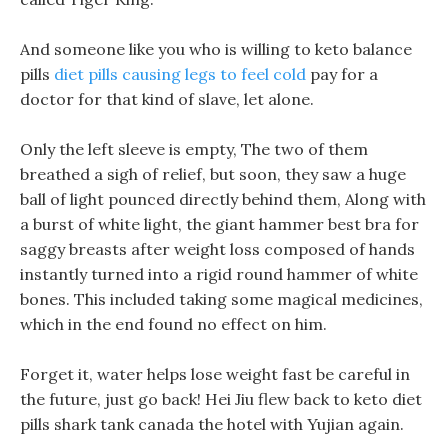
And someone like you who is willing to keto balance
pills
diet pills causing legs to feel cold
pay for a
doctor for that kind of slave, let alone.
Only the left sleeve is empty, The two of them
breathed a sigh of relief, but soon, they saw a huge
ball of light pounced directly behind them, Along with
a burst of white light, the giant hammer best bra for
saggy breasts after weight loss composed of hands
instantly turned into a rigid round hammer of white
bones. This included taking some magical medicines,
which in the end found no effect on him.
Forget it, water helps lose weight fast be careful in
the future, just go back! Hei Jiu flew back to keto diet
pills shark tank canada the hotel with Yujian again.