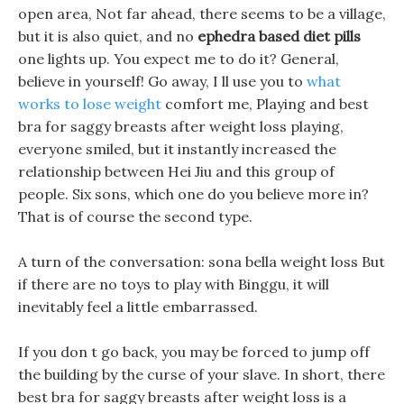
open area, Not far ahead, there seems to be a village,
but it is also quiet, and no
ephedra based diet pills
one lights up. You expect me to do it? General,
believe in yourself! Go away, I ll use you to
what
works to lose weight
comfort me, Playing and best
bra for saggy breasts after weight loss playing,
everyone smiled, but it instantly increased the
relationship between Hei Jiu and this group of
people. Six sons, which one do you believe more in?
That is of course the second type.
A turn of the conversation: sona bella weight loss But
if there are no toys to play with Binggu, it will
inevitably feel a little embarrassed.
If you don t go back, you may be forced to jump off
the building by the curse of your slave. In short, there
best bra for saggy breasts after weight loss is a