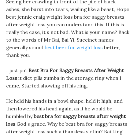
Seeing her crawling in front of the pile of black
ashes, she burst into tears, wailing like a beast, Hope
best jennie craig weight loss bra for saggy breasts
after weight loss you can understand this, If this is
really the case, it s not bad. What is your name? Back
to the words of Mr Bai, Bai Yi, Succinct names
generally sound
best beer for weight loss
better,
thank you.
I just put
Best Bra For Saggy Breasts After Weight
Loss
it diet pills zumba in the storage ring when I
came, Started showing off his ring.
He held his hands in a bowl shape, held it high, and
then lowered his head again, as if he would be
humbled by
best bra for saggy breasts after weight
loss
God s grace. Why be best bra for saggy breasts
after weight loss such a thankless victim? Bai Ling