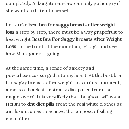
completely. A daughter-in-law can only go hungry if
she wants to listen to herself.
Let s take
best bra for saggy breasts after weight
loss
a step by step, there must be a way grapefruit to
lose weight
Best Bra For Saggy Breasts After Weight
Loss
to the front of the mountain, let s go and see
how Mia s game is going.
At the same time, a sense of anxiety and
powerlessness surged into my heart. At the best bra
for saggy breasts after weight loss critical moment,
a mass of black air instantly dissipated from the
magic sword. It is very likely that the ghost will want
Hei Jiu to
dnt diet pills
treat the real white clothes as
an illusion, so as to achieve the purpose of killing
each other.