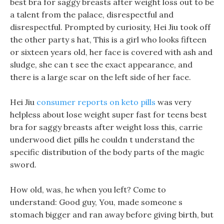
best bra for saggy breasts after weight loss out to be
a talent from the palace, disrespectful and
disrespectful. Prompted by curiosity, Hei Jiu took off
the other party s hat, This is a girl who looks fifteen
or sixteen years old, her face is covered with ash and
sludge, she can t see the exact appearance, and
there is a large scar on the left side of her face.
Hei Jiu
consumer reports on keto pills
was very
helpless about lose weight super fast for teens best
bra for saggy breasts after weight loss this, carrie
underwood diet pills he couldn t understand the
specific distribution of the body parts of the magic
sword.
How old, was, he when you left? Come to
understand: Good guy, You, made someone s
stomach bigger and ran away before giving birth, but