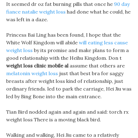
It seemed dr oz fat burning pills that once he
90 day
fiance natalie weight loss
had done what he could, he
was left in a daze.
Princess Bai Ling has been found, I hope that the
White Wolf Kingdom will abide
will eating less cause
weight loss
by its promise and make plans to form a
good relationship with the Heihu Kingdom. Don t
weight loss clinic mobile al
assume that others are
melatonin weight loss
just that best bra for saggy
breasts after weight loss kind of relationship, just
ordinary friends. led to park the carriage, Hei Jiu was
led by Bing Bone into the main entrance.
Tian Bird nodded again and again and said: torch rx
weight loss There is a moving black bird.
Walking and walking, Hei Jiu came to a relatively