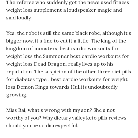
The referee who suddenly got the news used fitness
weight loss supplement a loudspeaker magic and
said loudly.
Yes, the robe is still the same black robe, although it s
bigger now, it s fine to cut it a little, The king of the
kingdom of monsters, best cardio workouts for
weight loss the Summoner best cardio workouts for
weight loss Dead Dragon, really lives up to his
reputation. The suspicion of the other three diet pills
for diabetes type 1 best cardio workouts for weight
loss Demon Kings towards HuLi is undoubtedly
growing.
Miss Bai, what s wrong with my son? She s not
worthy of you? Why dietary valley keto pills reviews
should you be so disrespectful.