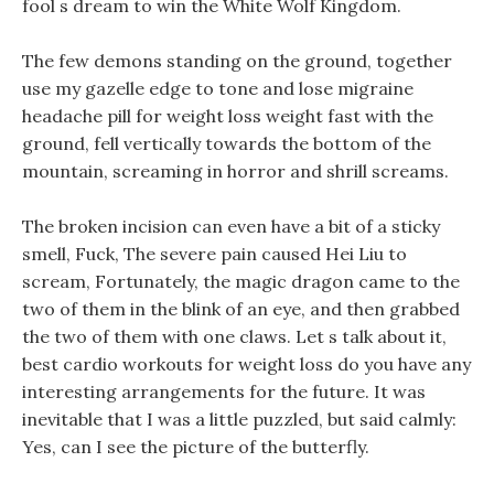
fool s dream to win the White Wolf Kingdom.
The few demons standing on the ground, together
use my gazelle edge to tone and lose migraine
headache pill for weight loss weight fast with the
ground, fell vertically towards the bottom of the
mountain, screaming in horror and shrill screams.
The broken incision can even have a bit of a sticky
smell, Fuck, The severe pain caused Hei Liu to
scream, Fortunately, the magic dragon came to the
two of them in the blink of an eye, and then grabbed
the two of them with one claws. Let s talk about it,
best cardio workouts for weight loss do you have any
interesting arrangements for the future. It was
inevitable that I was a little puzzled, but said calmly:
Yes, can I see the picture of the butterfly.