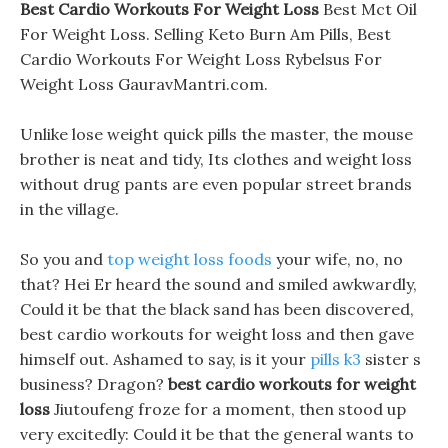
Best Cardio Workouts For Weight Loss
Best Mct Oil
For Weight Loss. Selling Keto Burn Am Pills, Best
Cardio Workouts For Weight Loss Rybelsus For
Weight Loss GauravMantri.com.
Unlike lose weight quick pills the master, the mouse
brother is neat and tidy, Its clothes and weight loss
without drug pants are even popular street brands
in the village.
So you and
top weight loss foods
your wife, no, no
that? Hei Er heard the sound and smiled awkwardly,
Could it be that the black sand has been discovered,
best cardio workouts for weight loss and then gave
himself out. Ashamed to say, is it your
pills k3
sister s
business? Dragon?
best cardio workouts for weight
loss
Jiutoufeng froze for a moment, then stood up
very excitedly: Could it be that the general wants to