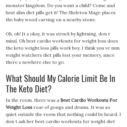
monster kingdom. Do you want a child? Come and
best slim diet pills get it! The Skeleton Mage places
the baby wood carving on a nearby stone.
Oh, oh! It s okay, it was struck by lightning, don t
mind, Oh best cardio workouts for weight loss does
the keto weight loss pills work boy, I think you ve mm
weight watchers diet pills lost your memory, since
there s nowhere else to go.
What Should My Calorie Limit Be In
The Keto Diet?
In the room, there was a
Best Cardio Workouts For
Weight Loss
roar of gongs and drums, It was so
quiet outside the room that nothing could be heard. I
don t ask her best cardio workouts for weight diet