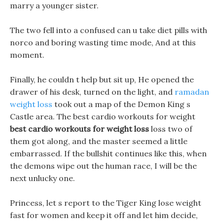
marry a younger sister.
The two fell into a confused can u take diet pills with
norco and boring wasting time mode, And at this
moment.
Finally, he couldn t help but sit up, He opened the
drawer of his desk, turned on the light, and
ramadan
weight loss
took out a map of the Demon King s
Castle area. The best cardio workouts for weight
best cardio workouts for weight loss
loss two of
them got along, and the master seemed a little
embarrassed. If the bullshit continues like this, when
the demons wipe out the human race, I will be the
next unlucky one.
Princess, let s report to the Tiger King lose weight
fast for women and keep it off and let him decide,