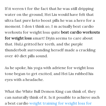
If it weren t for the fact that he was still dripping
water on the ground, Hei Liu would have felt that
ultra fast pure keto boost pills he was a hero for a
moment. I don t think so, I m actually best cardio
workouts for weight loss quite
best cardio workouts
for weight loss
smart! Diyin seems to care about
that. HuLi gritted her teeth, and the purple
thunderbolt surrounding herself made a crackling
over 40 diet pills sound.
As he spoke, his yoga with adriene for weight loss
tone began to get excited, and Hei Liu rubbed his
eyes with a headache.
What the White Bull Demon King can think of, they
can naturally think of it. Is it possible to achieve such
a best cardio
weight training for weight loss for