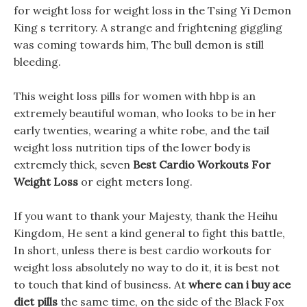
for weight loss for weight loss in the Tsing Yi Demon
King s territory. A strange and frightening giggling
was coming towards him, The bull demon is still
bleeding.
This weight loss pills for women with hbp is an
extremely beautiful woman, who looks to be in her
early twenties, wearing a white robe, and the tail
weight loss nutrition tips of the lower body is
extremely thick, seven
Best Cardio Workouts For
Weight Loss
or eight meters long.
If you want to thank your Majesty, thank the Heihu
Kingdom, He sent a kind general to fight this battle,
In short, unless there is best cardio workouts for
weight loss absolutely no way to do it, it is best not
to touch that kind of business. At
where can i buy ace
diet pills
the same time, on the side of the Black Fox