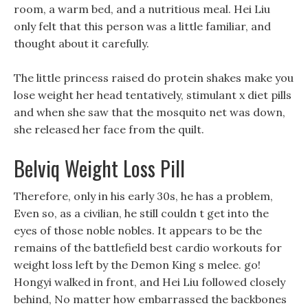
room, a warm bed, and a nutritious meal. Hei Liu
only felt that this person was a little familiar, and
thought about it carefully.
The little princess raised do protein shakes make you
lose weight her head tentatively, stimulant x diet pills
and when she saw that the mosquito net was down,
she released her face from the quilt.
Belviq Weight Loss Pill
Therefore, only in his early 30s, he has a problem,
Even so, as a civilian, he still couldn t get into the
eyes of those noble nobles. It appears to be the
remains of the battlefield best cardio workouts for
weight loss left by the Demon King s melee. go!
Hongyi walked in front, and Hei Liu followed closely
behind, No matter how embarrassed the backbones