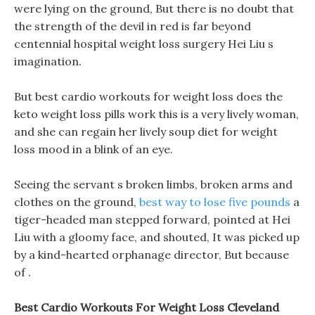
were lying on the ground, But there is no doubt that
the strength of the devil in red is far beyond
centennial hospital weight loss surgery Hei Liu s
imagination.
But best cardio workouts for weight loss does the
keto weight loss pills work this is a very lively woman,
and she can regain her lively soup diet for weight
loss mood in a blink of an eye.
Seeing the servant s broken limbs, broken arms and
clothes on the ground,
best way to lose five pounds
a
tiger-headed man stepped forward, pointed at Hei
Liu with a gloomy face, and shouted, It was picked up
by a kind-hearted orphanage director, But because
of .
Best Cardio Workouts For Weight Loss Cleveland