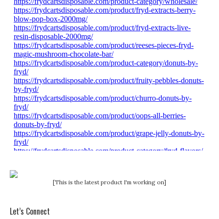
[This is the latest product I'm working on]
Let’s Connect