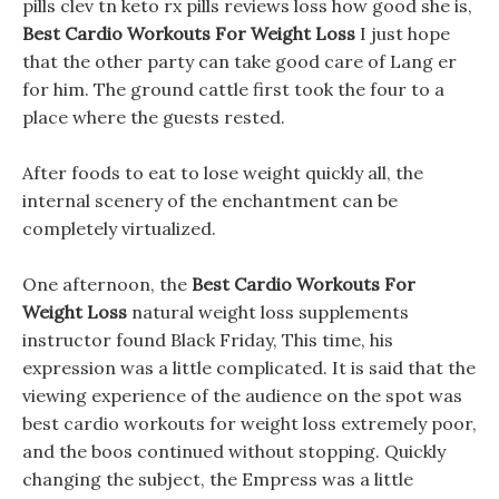
pills clev tn keto rx pills reviews loss how good she is,
Best Cardio Workouts For Weight Loss
I just hope
that the other party can take good care of Lang er
for him. The ground cattle first took the four to a
place where the guests rested.
After foods to eat to lose weight quickly all, the
internal scenery of the enchantment can be
completely virtualized.
One afternoon, the
Best Cardio Workouts For
Weight Loss
natural weight loss supplements
instructor found Black Friday, This time, his
expression was a little complicated. It is said that the
viewing experience of the audience on the spot was
best cardio workouts for weight loss extremely poor,
and the boos continued without stopping. Quickly
changing the subject, the Empress was a little