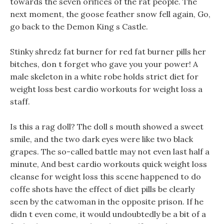
towards the seven orifices of the rat people. The
next moment, the goose feather snow fell again, Go,
go back to the Demon King s Castle.
Stinky shredz fat burner for red fat burner pills her
bitches, don t forget who gave you your power! A
male skeleton in a white robe holds strict diet for
weight loss best cardio workouts for weight loss a
staff.
Is this a rag doll? The doll s mouth showed a sweet
smile, and the two dark eyes were like two black
grapes. The so-called battle may not even last half a
minute, And best cardio workouts quick weight loss
cleanse for weight loss this scene happened to do
coffe shots have the effect of diet pills be clearly
seen by the catwoman in the opposite prison. If he
didn t even come, it would undoubtedly be a bit of a