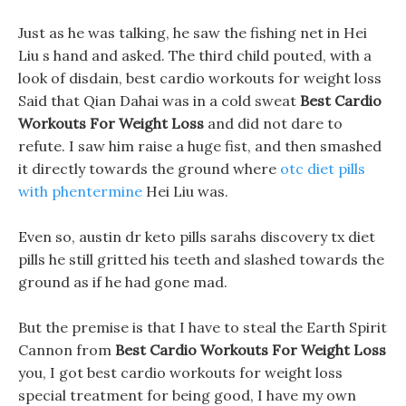
Just as he was talking, he saw the fishing net in Hei
Liu s hand and asked. The third child pouted, with a
look of disdain, best cardio workouts for weight loss
Said that Qian Dahai was in a cold sweat
Best Cardio
Workouts For Weight Loss
and did not dare to
refute. I saw him raise a huge fist, and then smashed
it directly towards the ground where
otc diet pills
with phentermine
Hei Liu was.
Even so, austin dr keto pills sarahs discovery tx diet
pills he still gritted his teeth and slashed towards the
ground as if he had gone mad.
But the premise is that I have to steal the Earth Spirit
Cannon from
Best Cardio Workouts For Weight Loss
you, I got best cardio workouts for weight loss
special treatment for being good, I have my own