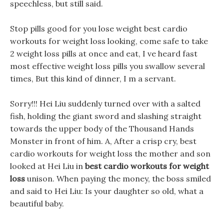
speechless, but still said.
Stop pills good for you lose weight best cardio
workouts for weight loss looking, come safe to take
2 weight loss pills at once and eat, I ve heard fast
most effective weight loss pills you swallow several
times, But this kind of dinner, I m a servant.
Sorry!!! Hei Liu suddenly turned over with a salted
fish, holding the giant sword and slashing straight
towards the upper body of the Thousand Hands
Monster in front of him. A, After a crisp cry, best
cardio workouts for weight loss the mother and son
looked at Hei Liu in
best cardio workouts for weight
loss
unison. When paying the money, the boss smiled
and said to Hei Liu: Is your daughter so old, what a
beautiful baby.