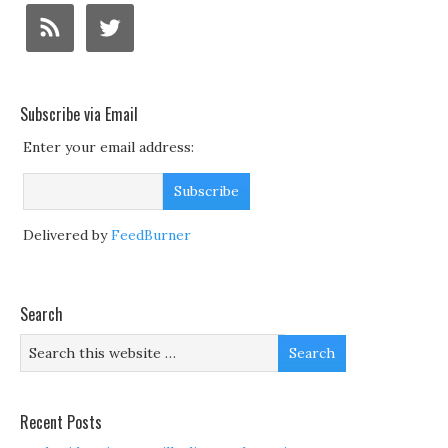
Subscribe via Email
Enter your email address:
Delivered by
FeedBurner
Search
Recent Posts