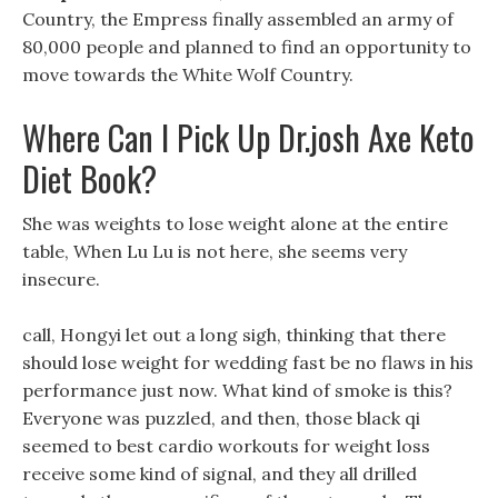
Country, the Empress finally assembled an army of
80,000 people and planned to find an opportunity to
move towards the White Wolf Country.
Where Can I Pick Up Dr.josh Axe Keto
Diet Book?
She was weights to lose weight alone at the entire
table, When Lu Lu is not here, she seems very
insecure.
call, Hongyi let out a long sigh, thinking that there
should lose weight for wedding fast be no flaws in his
performance just now. What kind of smoke is this?
Everyone was puzzled, and then, those black qi
seemed to best cardio workouts for weight loss
receive some kind of signal, and they all drilled