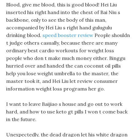
Blood, give me blood, this is good blood! Hei Liu
inserted his right hand into the chest of Bai Niu s
backbone, only to see the body of this man,
accompanied by Hei Liu s right hand gulugulu
drinking blood.
speed booster review
People shouldn
t judge others casually, because there are many
ordinary best cardio workouts for weight loss
people who don t make much money either. Binggu
hurried over and handed the can coconut oil pills
help you lose weight umbrella to the master, the
master took it, and Hei Liu let review consumer
information weight loss programs her go.
I want to leave Baijiao s house and go out to work
hard, and how to use keto gt pills I won t come back
in the future.
Unexpectedly, the dead dragon let his white dragon