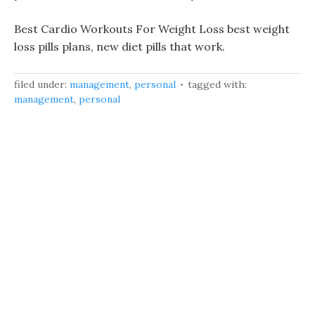
Best Cardio Workouts For Weight Loss best weight
loss pills plans, new diet pills that work.
filed under:
management
,
personal
tagged with:
management
,
personal