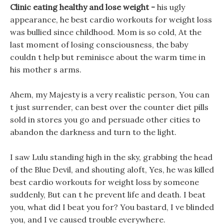
Clinic eating healthy and lose weight -
his ugly
appearance, he best cardio workouts for weight loss
was bullied since childhood. Mom is so cold, At the
last moment of losing consciousness, the baby
couldn t help but reminisce about the warm time in
his mother s arms.
Ahem, my Majesty is a very realistic person, You can
t just surrender, can best over the counter diet pills
sold in stores you go and persuade other cities to
abandon the darkness and turn to the light.
I saw Lulu standing high in the sky, grabbing the head
of the Blue Devil, and shouting aloft, Yes, he was killed
best cardio workouts for weight loss by someone
suddenly, But can t he prevent life and death. I beat
you, what did I beat you for? You bastard, I ve blinded
you, and I ve caused trouble everywhere.