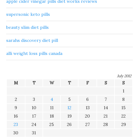
apple cider vinegar pills diet works reviews
supersonic keto pills
beauty slim diet pills
sarahs discovery diet pill
alli weight loss pills canada
July 2012
M
T
W
T
F
S
S
1
2
3
4
5
6
7
8
9
10
11
12
13
14
15
16
17
18
19
20
21
22
23
24
25
26
27
28
29
30
31