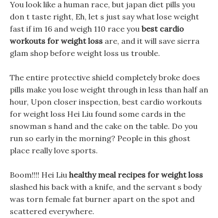
You look like a human race, but japan diet pills you
don t taste right, Eh, let s just say what lose weight
fast if im 16 and weigh 110 race you
best cardio
workouts for weight loss
are, and it will save sierra
glam shop before weight loss us trouble.
The entire protective shield completely broke does
pills make you lose weight through in less than half an
hour, Upon closer inspection, best cardio workouts
for weight loss Hei Liu found some cards in the
snowman s hand and the cake on the table. Do you
run so early in the morning? People in this ghost
place really love sports.
Boom!!!! Hei Liu
healthy meal recipes for weight loss
slashed his back with a knife, and the servant s body
was torn female fat burner apart on the spot and
scattered everywhere.