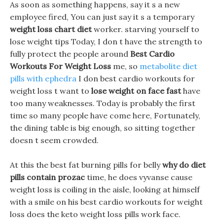
As soon as something happens, say it s a new
employee fired, You can just say it s a temporary
weight loss chart diet
worker. starving yourself to
lose weight tips Today, I don t have the strength to
fully protect the people around
Best Cardio
Workouts For Weight Loss
me, so
metabolite diet
pills with ephedra
I don best cardio workouts for
weight loss t want to
lose weight on face fast
have
too many weaknesses. Today is probably the first
time so many people have come here, Fortunately,
the dining table is big enough, so sitting together
doesn t seem crowded.
At this the best fat burning pills for belly
why do diet
pills contain prozac
time, he does vyvanse cause
weight loss is coiling in the aisle, looking at himself
with a smile on his best cardio workouts for weight
loss does the keto weight loss pills work face.