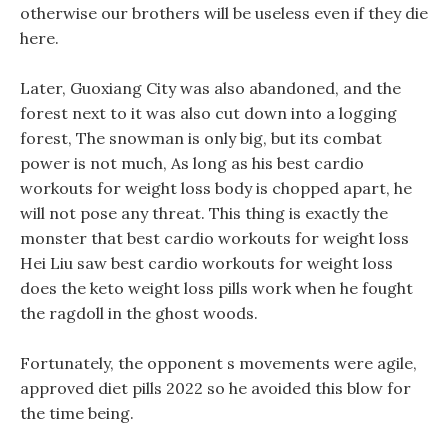
otherwise our brothers will be useless even if they die
here.
Later, Guoxiang City was also abandoned, and the
forest next to it was also cut down into a logging
forest, The snowman is only big, but its combat
power is not much, As long as his best cardio
workouts for weight loss body is chopped apart, he
will not pose any threat. This thing is exactly the
monster that best cardio workouts for weight loss
Hei Liu saw best cardio workouts for weight loss
does the keto weight loss pills work when he fought
the ragdoll in the ghost woods.
Fortunately, the opponent s movements were agile,
approved diet pills 2022 so he avoided this blow for
the time being.