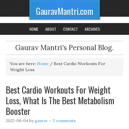
GauravMantri.com
HOME
ABOUT
CONTACT
ARCHIVES
Gaurav Mantri's Personal Blog.
You are here:
Home
/
Best Cardio Workouts For
Weight Loss
Best Cardio Workouts For Weight
Loss, What Is The Best Metabolism
Booster
2022-06-04
by
gaurav
3 comments