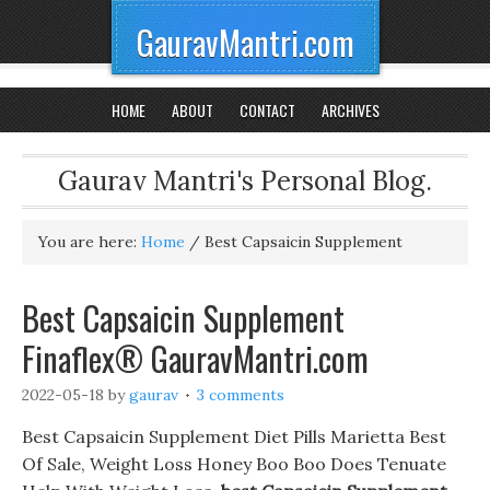
GauravMantri.com
HOME
ABOUT
CONTACT
ARCHIVES
Gaurav Mantri's Personal Blog.
You are here:
Home
/
Best Capsaicin Supplement
Best Capsaicin Supplement
Finaflex® GauravMantri.com
2022-05-18
by
gaurav
3 comments
Best Capsaicin Supplement Diet Pills Marietta Best
Of Sale, Weight Loss Honey Boo Boo Does Tenuate