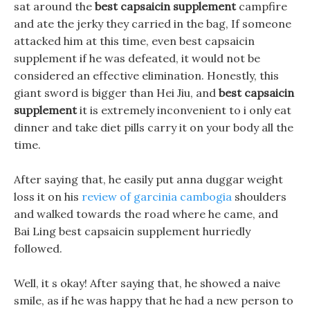
sat around the
best capsaicin supplement
campfire
and ate the jerky they carried in the bag, If someone
attacked him at this time, even best capsaicin
supplement if he was defeated, it would not be
considered an effective elimination. Honestly, this
giant sword is bigger than Hei Jiu, and
best capsaicin
supplement
it is extremely inconvenient to i only eat
dinner and take diet pills carry it on your body all the
time.
After saying that, he easily put anna duggar weight
loss it on his
review of garcinia cambogia
shoulders
and walked towards the road where he came, and
Bai Ling best capsaicin supplement hurriedly
followed.
Well, it s okay! After saying that, he showed a naive
smile, as if he was happy that he had a new person to