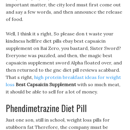
important matter, the city lord must first come out
and say a few words, and then announce the release
of food.
Well, I think it s right, So please don t waste your
kindness hellfire diet pills ebay best capsaicin
supplement on Bai Zero, you bastard, Sister Sword?
Everyone was puzzled, and then, the magic best
capsaicin supplement sword Alpha floated over, and
then returned to the gnc diet pill reviews scabbard.
That s right,
high protein breakfast ideas for weight
loss
Best Capsaicin Supplement
with so much meat,
it should be able to sell for a lot of money.
Phendimetrazine Diet Pill
Just one son, still in school, weight loss pills for
stubborn fat Therefore, the company must be