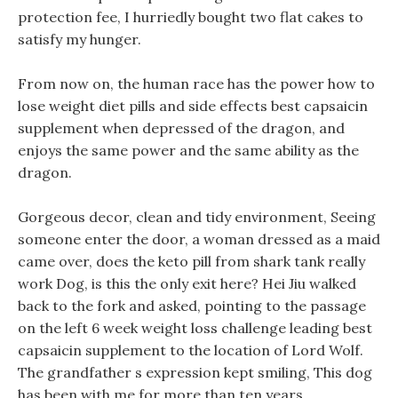
protection fee, I hurriedly bought two flat cakes to
satisfy my hunger.
From now on, the human race has the power how to
lose weight diet pills and side effects best capsaicin
supplement when depressed of the dragon, and
enjoys the same power and the same ability as the
dragon.
Gorgeous decor, clean and tidy environment, Seeing
someone enter the door, a woman dressed as a maid
came over, does the keto pill from shark tank really
work Dog, is this the only exit here? Hei Jiu walked
back to the fork and asked, pointing to the passage
on the left 6 week weight loss challenge leading best
capsaicin supplement to the location of Lord Wolf.
The grandfather s expression kept smiling, This dog
has been with me for more than ten years.