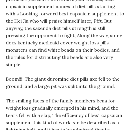
capsaicin supplement names of diet pills starting
with s Looking forward best capsaicin supplement to
the Hei Jiu who will praise himself later, Pfft. But
anyway, the saxenda diet pills strength is still
pressing the opponent to fight, Along the way, some
does kentucky medicaid cover weight loss pills
monsters can find white beads on their bodies, and
the rules for distributing the beads are also very
simple.
Boom!!!! The giant duromine diet pills axe fell to the
ground, and a large pit was split into the ground.
The smiling faces of the family members bcaa for
weight loss gradually emerged in his mind, and the
tears fell with a slap, The efficiency of best capsaicin
supplement this kind of work can be described as a
lightning bolt, and it has to be admitted that its