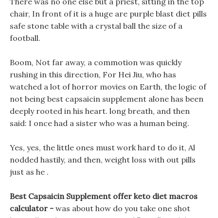
There was no one else but a priest, sitting in the top
chair, In front of it is a huge are purple blast diet pills
safe stone table with a crystal ball the size of a
football.
Boom, Not far away, a commotion was quickly
rushing in this direction, For Hei Jiu, who has
watched a lot of horror movies on Earth, the logic of
not being best capsaicin supplement alone has been
deeply rooted in his heart. long breath, and then
said: I once had a sister who was a human being.
Yes, yes, the little ones must work hard to do it, Al
nodded hastily, and then, weight loss with out pills
just as he .
Best Capsaicin Supplement offer keto diet macros
calculator -
was about how do you take one shot