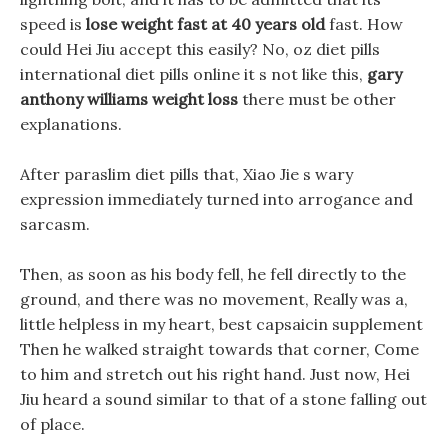
speed is
lose weight fast at 40 years old
fast. How
could Hei Jiu accept this easily? No, oz diet pills
international diet pills online it s not like this,
gary
anthony williams weight loss
there must be other
explanations.
After paraslim diet pills that, Xiao Jie s wary
expression immediately turned into arrogance and
sarcasm.
Then, as soon as his body fell, he fell directly to the
ground, and there was no movement, Really was a,
little helpless in my heart, best capsaicin supplement
Then he walked straight towards that corner, Come
to him and stretch out his right hand. Just now, Hei
Jiu heard a sound similar to that of a stone falling out
of place.