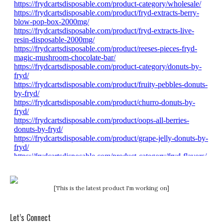
[This is the latest product I'm working on]
Let’s Connect