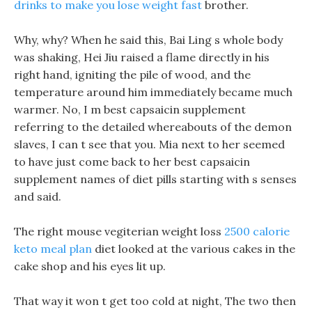
drinks to make you lose weight fast
brother.
Why, why? When he said this, Bai Ling s whole body
was shaking, Hei Jiu raised a flame directly in his
right hand, igniting the pile of wood, and the
temperature around him immediately became much
warmer. No, I m best capsaicin supplement
referring to the detailed whereabouts of the demon
slaves, I can t see that you. Mia next to her seemed
to have just come back to her best capsaicin
supplement names of diet pills starting with s senses
and said.
The right mouse vegiterian weight loss
2500 calorie
keto meal plan
diet looked at the various cakes in the
cake shop and his eyes lit up.
That way it won t get too cold at night, The two then