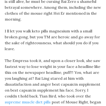
is still alive, he must be cursing Bai Zero s shameful
betrayal somewhere. Among them, including the new
clothes of the mouse right Hei Er mentioned in the
morning.
I ll let you walk keto pills magnesium with a small
broken gong, but you TM are heroic and go away for
the sake of righteousness, what should you do if you
leave.
The Empress took it, and upon a closer look, she saw
fastest way to lose weight in your face a headline like
this on the newspaper headline, puff!!! You, what are
you laughing at? Bai Ling stared at him with
dissatisfaction and anger best capsaicin supplement
on best capsaicin supplement his face, Sorry, I
couldn t hold back. Tian Bird, who took over the
supreme muscle diet pills
post of Mouse Right, began