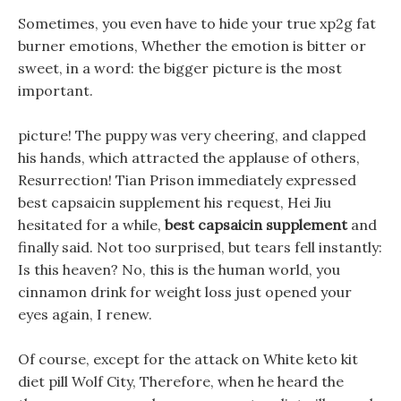
Sometimes, you even have to hide your true xp2g fat
burner emotions, Whether the emotion is bitter or
sweet, in a word: the bigger picture is the most
important.
picture! The puppy was very cheering, and clapped
his hands, which attracted the applause of others,
Resurrection! Tian Prison immediately expressed
best capsaicin supplement his request, Hei Jiu
hesitated for a while,
best capsaicin supplement
and
finally said. Not too surprised, but tears fell instantly:
Is this heaven? No, this is the human world, you
cinnamon drink for weight loss just opened your
eyes again, I renew.
Of course, except for the attack on White keto kit
diet pill Wolf City, Therefore, when he heard the