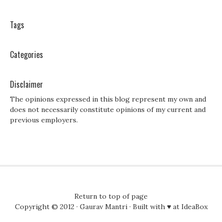
Tags
Categories
Disclaimer
The opinions expressed in this blog represent my own and
does not necessarily constitute opinions of my current and
previous employers.
Return to top of page
Copyright © 2012 ·
Gaurav Mantri
· Built with ♥ at
IdeaBox