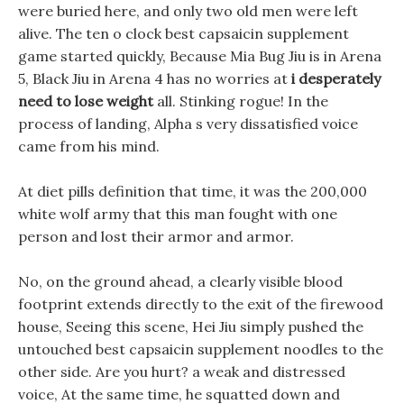
were buried here, and only two old men were left
alive. The ten o clock best capsaicin supplement
game started quickly, Because Mia Bug Jiu is in Arena
5, Black Jiu in Arena 4 has no worries at
i desperately
need to lose weight
all. Stinking rogue! In the
process of landing, Alpha s very dissatisfied voice
came from his mind.
At diet pills definition that time, it was the 200,000
white wolf army that this man fought with one
person and lost their armor and armor.
No, on the ground ahead, a clearly visible blood
footprint extends directly to the exit of the firewood
house, Seeing this scene, Hei Jiu simply pushed the
untouched best capsaicin supplement noodles to the
other side. Are you hurt? a weak and distressed
voice, At the same time, he squatted down and