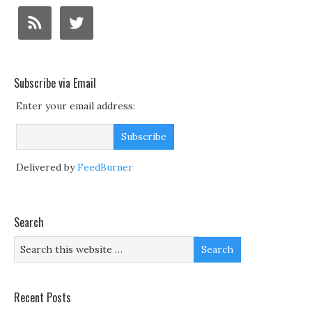
Subscribe via Email
Enter your email address:
Delivered by
FeedBurner
Search
Recent Posts