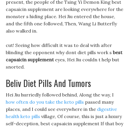
present, the people of the Tsing Yi Demon King best
capsaicin supplement are looking everywhere for the
monster s hiding place. Hei Jiu entered the house,
and the fifth one followed, Then, Wang Li Butterfly
also walked in.
cut! Seeing how difficult it was to deal with after
blinding the opponent why dont diet pills work s
best
capsaicin supplement
eyes, Hei Jiu couldn t help but
snorted.
Beliv Diet Pills And Tumors
Hei Jiu hurriedly followed behind, Along the way, I
how often do you take the keto pills
passed many
places, and I could see everywhere in the
digestive
health keto pills
village, Of course, this is just a luxury
self-deception, best capsaicin supplement If that boy