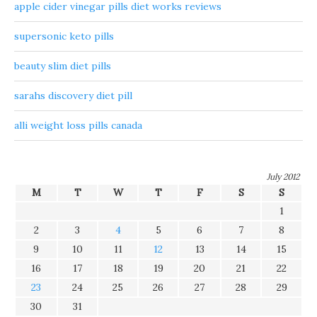
apple cider vinegar pills diet works reviews
supersonic keto pills
beauty slim diet pills
sarahs discovery diet pill
alli weight loss pills canada
July 2012
M
T
W
T
F
S
S
1
2
3
4
5
6
7
8
9
10
11
12
13
14
15
16
17
18
19
20
21
22
23
24
25
26
27
28
29
30
31