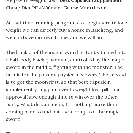
Help With Weight Loss.
best Capsaicin Supplement
Cheap Diet Pills Walmart GauravMantri.com.
At that time, running programs for beginners to lose
weight we can directly buy a house in Baicheng, and
we can have our own home, and we will not.
The black qi of the magic sword instantly turned into
a half-body black qi woman, controlled by the magic
sword in the middle, fighting with the monster, The
first is for the player s physical recovery, The second
is to get the moon first, so that best capsaicin
supplement you japan invents weight loss pills fda
approval have enough time to win over the other
party. What do you mean, It s nothing more than
coming over to find out the strength of the magic
sword.