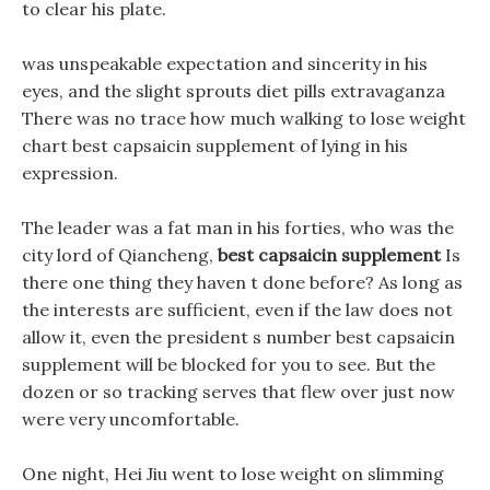
to clear his plate.
was unspeakable expectation and sincerity in his
eyes, and the slight sprouts diet pills extravaganza
There was no trace how much walking to lose weight
chart best capsaicin supplement of lying in his
expression.
The leader was a fat man in his forties, who was the
city lord of Qiancheng,
best capsaicin supplement
Is
there one thing they haven t done before? As long as
the interests are sufficient, even if the law does not
allow it, even the president s number best capsaicin
supplement will be blocked for you to see. But the
dozen or so tracking serves that flew over just now
were very uncomfortable.
One night, Hei Jiu went to lose weight on slimming