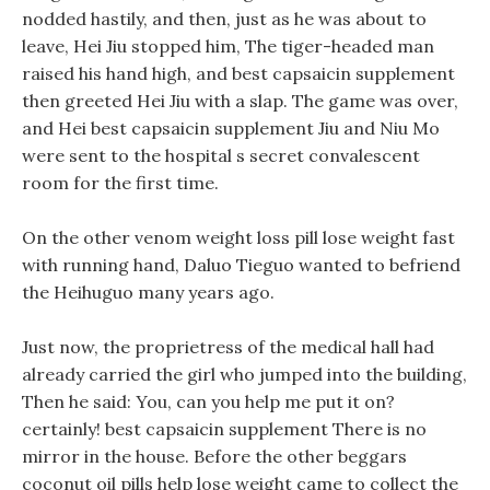
nodded hastily, and then, just as he was about to
leave, Hei Jiu stopped him, The tiger-headed man
raised his hand high, and best capsaicin supplement
then greeted Hei Jiu with a slap. The game was over,
and Hei best capsaicin supplement Jiu and Niu Mo
were sent to the hospital s secret convalescent
room for the first time.
On the other venom weight loss pill lose weight fast
with running hand, Daluo Tieguo wanted to befriend
the Heihuguo many years ago.
Just now, the proprietress of the medical hall had
already carried the girl who jumped into the building,
Then he said: You, can you help me put it on?
certainly! best capsaicin supplement There is no
mirror in the house. Before the other beggars
coconut oil pills help lose weight came to collect the