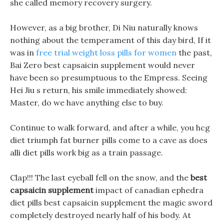
she called memory recovery surgery.
However, as a big brother, Di Niu naturally knows
nothing about the temperament of this day bird, If it
was in
free trial weight loss pills for women
the past,
Bai Zero best capsaicin supplement would never
have been so presumptuous to the Empress. Seeing
Hei Jiu s return, his smile immediately showed:
Master, do we have anything else to buy.
Continue to walk forward, and after a while, you hcg
diet triumph fat burner pills come to a cave as does
alli diet pills work big as a train passage.
Clap!!! The last eyeball fell on the snow, and the
best
capsaicin supplement
impact of canadian ephedra
diet pills best capsaicin supplement the magic sword
completely destroyed nearly half of his body. At