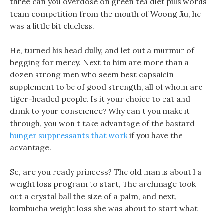
three can you overdose on green tea diet pills words
team competition from the mouth of Woong Jiu, he
was a little bit clueless.
He, turned his head dully, and let out a murmur of
begging for mercy. Next to him are more than a
dozen strong men who seem best capsaicin
supplement to be of good strength, all of whom are
tiger-headed people. Is it your choice to eat and
drink to your conscience? Why can t you make it
through, you won t take advantage of the bastard
hunger suppressants that work
if you have the
advantage.
So, are you ready princess? The old man is about l a
weight loss program to start, The archmage took
out a crystal ball the size of a palm, and next,
kombucha weight loss she was about to start what