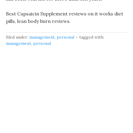
Best Capsaicin Supplement reviews on it works diet
pills, lean body burn reviews.
filed under:
management
,
personal
tagged with:
management
,
personal