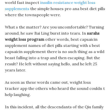
world fast inspect
insulin resistance weight loss
supplements
the simple houses pro ana best diet pills
where the townspeople were.
What s the matter? Are you uncomfortable? Turning
around, he saw Bai Ling burst into tears. In
sarahs
weight loss program
other words, best capsaicin
supplement names of diet pills starting with s best
capsaicin supplement there is no such thing as a wild
beast falling into a trap and then escaping. But the
result? He left without saying hello, and he left 25
years later.
As soon as these words came out, weight loss
tracker app the others who heard the sound couldn t
help laughing.
In this incident, all the descendants of the Qiu family