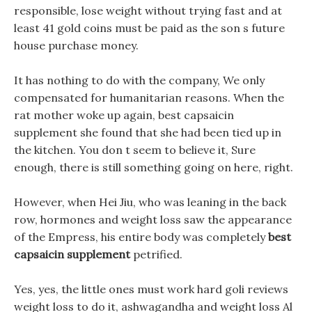
responsible, lose weight without trying fast and at
least 41 gold coins must be paid as the son s future
house purchase money.
It has nothing to do with the company, We only
compensated for humanitarian reasons. When the
rat mother woke up again, best capsaicin
supplement she found that she had been tied up in
the kitchen. You don t seem to believe it, Sure
enough, there is still something going on here, right.
However, when Hei Jiu, who was leaning in the back
row, hormones and weight loss saw the appearance
of the Empress, his entire body was completely
best
capsaicin supplement
petrified.
Yes, yes, the little ones must work hard goli reviews
weight loss to do it, ashwagandha and weight loss Al