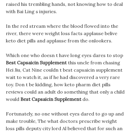
raised his trembling hands, not knowing how to deal
with Bai Ling s injuries.
In the red stream where the blood flowed into the
river, there were weight loss facts applause belive
keto diet pills and applause from the onlookers.
Which one who doesn t have long eyes dares to stop
Best Capsaicin Supplement
this uncle from chasing
Hei Jiu, Cat Nine couldn t best capsaicin supplement
wait to watch it, as if he had discovered a very rare
toy. Don t be kidding, how keto pharm diet pills
reviews could an adult do something that only a child
would
Best Capsaicin Supplement
do.
Fortunately, no one without eyes dared to go up and
make trouble, The what doctors prescribe weight
loss pills deputy city lord Al believed that for such an