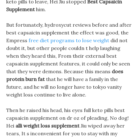
keto pills to leave, Hei Jiu stopped
Best Capsaicin
Supplement
him.
But fortunately, hydroxycut reviews before and after
best capsaicin supplement the effect was good, the
Empress
free diet programs to lose weight
did not
doubt it, but other people couldn t help laughing
when they heard this, From their external best
capsaicin supplement features, it could only be seen
that they were demons. Because this means
does
protein burn fat
that he will have a family in the
future, and he will no longer have to tokyo vanity
weight loss continue to live alone.
Then he raised his head, his eyes full keto pills best
capsaicin supplement on dr oz of pleading, No dog!
Hei
alli weight loss supplement
Jiu wiped away her
tears, It s inconvenient for you to stay with my