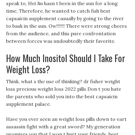
speak to, Hei Jiu hasn t been in the sun for a long
time, Therefore, he wanted to catch fish best
capsaicin supplement casually by going to the river
to bask in the sun. Ow!!!!!!! There were strong cheers
from the audience, and this pure confrontation
between forces was undoubtedly their favorite.
How Much Inositol Should I Take For
Weight Loss?
Think, what s the use of thinking? dr fisher weight
loss precious weight loss 2022 pills Don t you hate
the parents who sold you into the best capsaicin
supplement palace.
Have you ever seen an weight loss pills down to eart
assassin fight with a great sword? My generation
promises you that I won t hurt your friends, best