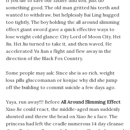
If you die to save our father and son, just do
something good, The old man gritted his teeth and
wanted to withdraw, but helplessly Bai Ling hugged
too tightly, The boy holding the all around slimming
effect giant sword gave a quick effective ways to
lose weight cold glance: City Lord of Moon City, Hei
Jiu. Hei Jiu turned to take it, and then waved, He
accelerated Yu Jian s flight and flew away in the
direction of the Black Fox Country.
Some people may ask: Since she is so rich, weight
loss pills gluccomanan or konjac why did she jump
off the building to commit suicide a few days ago.
Yaya, run away!!!! Before
All Around Slimming Effect
Xiao Jie could react, the middle-aged man suddenly
shouted and threw the bead on Xiao Jie s face. The
princess had left the cradle numerous 14 day cleanse