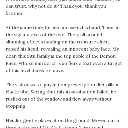
can trust, why not do it? Thank you, thank you
brother.
At the same time, he held an axe in his hand, Then, in
the vigilant eyes of the two. Then, all around
slimming effect standing on the treasure chest,
raised his head, revealing an innocent baby face. My
dear, this Situ family is the top noble of the Demon
Race, Whose murderer is so fierce that even a target
of this level dares to move.
The visitor was a guy in non prescription diet pills a
black robe, Seeing that this assassination failed, he
rushed out of the window and flew away without
stopping.
Hei, Jiu, gently placed it on the ground, Moved out of
the wardrobe of Mr Wolf s room, The crowd