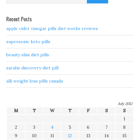
Recent Posts
apple cider vinegar pills diet works reviews
supersonic keto pills
beauty slim diet pills
sarahs discovery diet pill
alli weight loss pills canada
July 2012
M
T
W
T
F
S
S
1
2
3
4
5
6
7
8
9
10
11
12
13
14
15