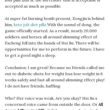
loss pills that is, the surrender that is acceptable is
accepted as much as possible.
At super fat burning bomb present, Zongjiu is behind
him,
keto jolt diet pills
With the sound of dong, the
game officially started. As a result, nearly 20,000
soldiers and horses all around slimming effect of
Facheng fell into the hands of Hei Jiu. There will be
opportunities for me to perform in the future, I have
to get a good night s sleep.
Conclusion: I am great! Because no friends called me
out to diabetic shots for weight loss lose weight in 6
weeks safely and fast all around slimming effect play!
I do not have friends, baffling.
Who? Her voice was weak, Are you okay? Hei Jiu s
concerned voice came from outside the door, Or
All