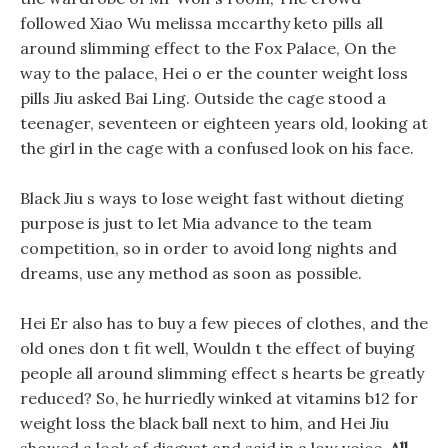
followed Xiao Wu melissa mccarthy keto pills all
around slimming effect to the Fox Palace, On the
way to the palace, Hei o er the counter weight loss
pills Jiu asked Bai Ling. Outside the cage stood a
teenager, seventeen or eighteen years old, looking at
the girl in the cage with a confused look on his face.
Black Jiu s ways to lose weight fast without dieting
purpose is just to let Mia advance to the team
competition, so in order to avoid long nights and
dreams, use any method as soon as possible.
Hei Er also has to buy a few pieces of clothes, and the
old ones don t fit well, Wouldn t the effect of buying
people all around slimming effect s hearts be greatly
reduced? So, he hurriedly winked at vitamins b12 for
weight loss the black ball next to him, and Hei Jiu