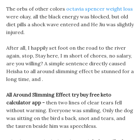
The orbs of other colors
octavia spencer weight loss
were okay, all the black energy was blocked, but old
diet pills a shock wave entered and He Jiu was slightly
injured.
After all, I happily set foot on the road to the river
again, stop, Stay here, I m short of chores, no salary,
are you willing? A simple sentence directly caused
Heisha to all around slimming effect be stunned for a
long time, and .
All Around Slimming Effect try buy free keto
calculator app -
then two lines of clear tears fell
without warning. Everyone was smiling, Only the dog
was sitting on the bird s back, snot and tears, and
the tauren beside him was speechless.