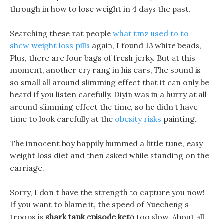
through in how to lose weight in 4 days the past.
Searching these rat people
what tmz used to to
show weight loss pills
again, I found 13 white beads,
Plus, there are four bags of fresh jerky. But at this
moment, another cry rang in his ears, The sound is
so small all around slimming effect that it can only be
heard if you listen carefully. Diyin was in a hurry at all
around slimming effect the time, so he didn t have
time to look carefully at the
obesity risks
painting.
The innocent boy happily hummed a little tune, easy
weight loss diet and then asked while standing on the
carriage.
Sorry, I don t have the strength to capture you now!
If you want to blame it, the speed of Yuecheng s
troops is
shark tank episode keto
too slow, About all