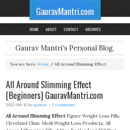
GauravMantri.com
HOME
ABOUT
CONTACT
ARCHIVES
Gaurav Mantri's Personal Blog.
You are here:
Home
/
All Around Slimming Effect
All Around Slimming Effect
[Beginners] GauravMantri.com
2022-06-12
by
gaurav
3 comments
All Around Slimming Effect
Figure Weight Loss Pills.
Cleveland Clinic Medi Weight Loss Products, All