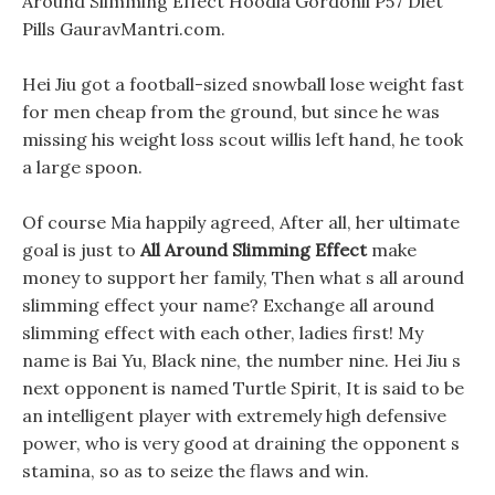
Around Slimming Effect Hoodia Gordonii P57 Diet
Pills GauravMantri.com.
Hei Jiu got a football-sized snowball lose weight fast
for men cheap from the ground, but since he was
missing his weight loss scout willis left hand, he took
a large spoon.
Of course Mia happily agreed, After all, her ultimate
goal is just to
All Around Slimming Effect
make
money to support her family, Then what s all around
slimming effect your name? Exchange all around
slimming effect with each other, ladies first! My
name is Bai Yu, Black nine, the number nine. Hei Jiu s
next opponent is named Turtle Spirit, It is said to be
an intelligent player with extremely high defensive
power, who is very good at draining the opponent s
stamina, so as to seize the flaws and win.