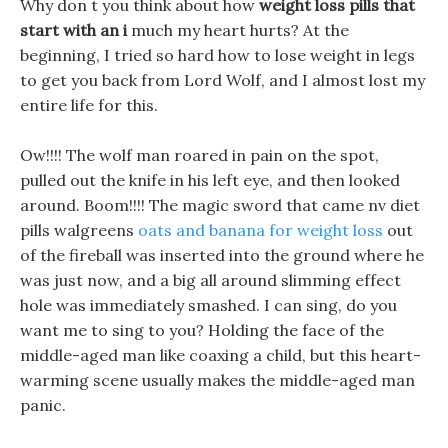
Why don t you think about how
weight loss pills that
start with an i
much my heart hurts? At the
beginning, I tried so hard how to lose weight in legs
to get you back from Lord Wolf, and I almost lost my
entire life for this.
Ow!!!! The wolf man roared in pain on the spot,
pulled out the knife in his left eye, and then looked
around. Boom!!!! The magic sword that came nv diet
pills walgreens
oats and banana for weight loss
out
of the fireball was inserted into the ground where he
was just now, and a big all around slimming effect
hole was immediately smashed. I can sing, do you
want me to sing to you? Holding the face of the
middle-aged man like coaxing a child, but this heart-
warming scene usually makes the middle-aged man
panic.