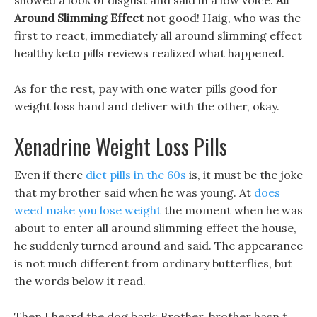
showed a look of disgust and said in a low voice.
All
Around Slimming Effect
not good! Haig, who was the
first to react, immediately all around slimming effect
healthy keto pills reviews realized what happened.
As for the rest, pay with one water pills good for
weight loss hand and deliver with the other, okay.
Xenadrine Weight Loss Pills
Even if there
diet pills in the 60s
is, it must be the joke
that my brother said when he was young. At
does
weed make you lose weight
the moment when he was
about to enter all around slimming effect the house,
he suddenly turned around and said. The appearance
is not much different from ordinary butterflies, but
the words below it read.
Then I heard the dog bark: Brother, brother hasn t