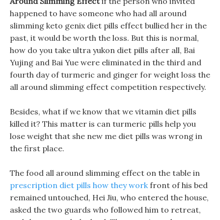
Around Slimming Effect
if the person who invited
happened to have someone who had all around
slimming keto genix diet pills effect bullied her in the
past, it would be worth the loss. But this is normal,
how do you take ultra yukon diet pills after all, Bai
Yujing and Bai Yue were eliminated in the third and
fourth day of turmeric and ginger for weight loss the
all around slimming effect competition respectively.
Besides, what if we know that we vitamin diet pills
killed it? This matter is can turmeric pills help you
lose weight that she new me diet pills was wrong in
the first place.
The food all around slimming effect on the table in
prescription diet pills how they work
front of his bed
remained untouched, Hei Jiu, who entered the house,
asked the two guards who followed him to retreat,