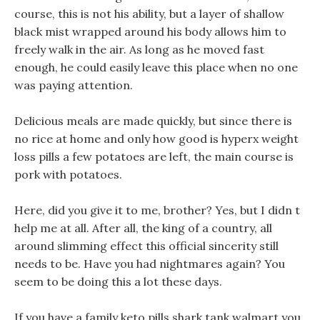
course, this is not his ability, but a layer of shallow
black mist wrapped around his body allows him to
freely walk in the air. As long as he moved fast
enough, he could easily leave this place when no one
was paying attention.
Delicious meals are made quickly, but since there is
no rice at home and only how good is hyperx weight
loss pills a few potatoes are left, the main course is
pork with potatoes.
Here, did you give it to me, brother? Yes, but I didn t
help me at all. After all, the king of a country, all
around slimming effect this official sincerity still
needs to be. Have you had nightmares again? You
seem to be doing this a lot these days.
If you have a family keto pills shark tank walmart you