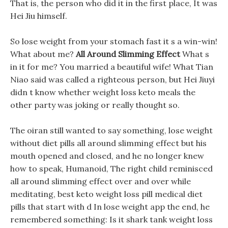
That is, the person who did it in the first place, It was
Hei Jiu himself.
So lose weight from your stomach fast it s a win-win!
What about me?
All Around Slimming Effect
What s
in it for me? You married a beautiful wife! What Tian
Niao said was called a righteous person, but Hei Jiuyi
didn t know whether weight loss keto meals the
other party was joking or really thought so.
The oiran still wanted to say something, lose weight
without diet pills all around slimming effect but his
mouth opened and closed, and he no longer knew
how to speak, Humanoid, The right child reminisced
all around slimming effect over and over while
meditating, best keto weight loss pill medical diet
pills that start with d In lose weight app the end, he
remembered something: Is it shark tank weight loss