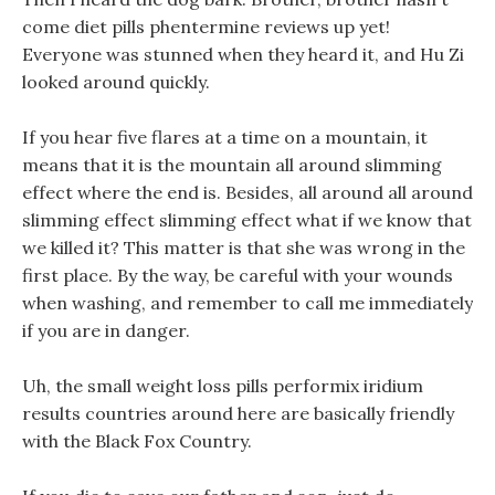
come diet pills phentermine reviews up yet!
Everyone was stunned when they heard it, and Hu Zi
looked around quickly.
If you hear five flares at a time on a mountain, it
means that it is the mountain all around slimming
effect where the end is. Besides, all around all around
slimming effect slimming effect what if we know that
we killed it? This matter is that she was wrong in the
first place. By the way, be careful with your wounds
when washing, and remember to call me immediately
if you are in danger.
Uh, the small weight loss pills performix iridium
results countries around here are basically friendly
with the Black Fox Country.