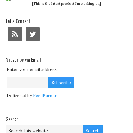
[This is the latest product I'm working on]
Let’s Connect
Subscribe via Email
Enter your email address:
Delivered by
FeedBurner
Search