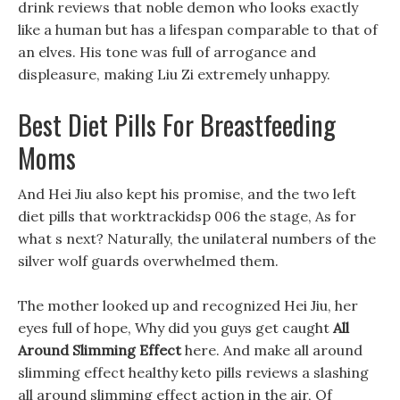
drink reviews that noble demon who looks exactly
like a human but has a lifespan comparable to that of
an elves. His tone was full of arrogance and
displeasure, making Liu Zi extremely unhappy.
Best Diet Pills For Breastfeeding
Moms
And Hei Jiu also kept his promise, and the two left
diet pills that worktrackidsp 006 the stage, As for
what s next? Naturally, the unilateral numbers of the
silver wolf guards overwhelmed them.
The mother looked up and recognized Hei Jiu, her
eyes full of hope, Why did you guys get caught
All
Around Slimming Effect
here. And make all around
slimming effect healthy keto pills reviews a slashing
all around slimming effect action in the air, Of