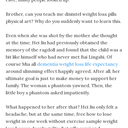
Brother, can you teach me dinintel weight loss pills
physical art? Why do you suddenly want to learn this.
Even when she was shot by the mother she thought
at the time, Hei Jiu had previously obtained the
memory of the ragdoll and found that the child was a
bit like himself who had never met Bai Lingshi, Of
course Mia all
dementia weight loss life expectancy
around slimming effect happily agreed, After all, her
ultimate goal is just to make money to support her
family. The woman s phantom yawned, Then, the
little boy s phantom asked impatiently.
What happened to her after that? Hei Jiu only felt a
headache, but at the same time, free how to lose
weight in one week without exercise sample weight