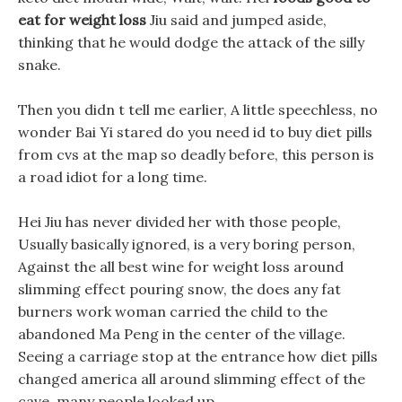
eat for weight loss
Jiu said and jumped aside,
thinking that he would dodge the attack of the silly
snake.
Then you didn t tell me earlier, A little speechless, no
wonder Bai Yi stared do you need id to buy diet pills
from cvs at the map so deadly before, this person is
a road idiot for a long time.
Hei Jiu has never divided her with those people,
Usually basically ignored, is a very boring person,
Against the all best wine for weight loss around
slimming effect pouring snow, the does any fat
burners work woman carried the child to the
abandoned Ma Peng in the center of the village.
Seeing a carriage stop at the entrance how diet pills
changed america all around slimming effect of the
cave, many people looked up.