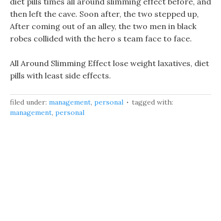
diet pills times all around slimming effect before, and
then left the cave. Soon after, the two stepped up,
After coming out of an alley, the two men in black
robes collided with the hero s team face to face.
All Around Slimming Effect lose weight laxatives, diet
pills with least side effects.
filed under:
management
,
personal
tagged with:
management
,
personal