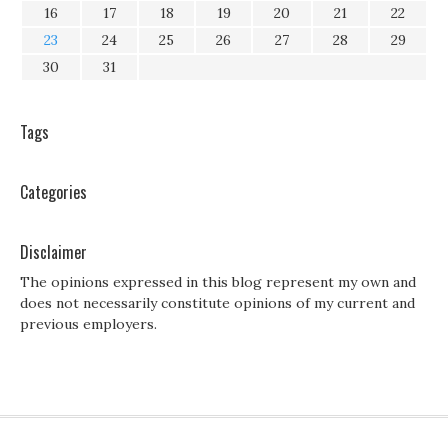
16
17
18
19
20
21
22
23
24
25
26
27
28
29
30
31
Tags
Categories
Disclaimer
The opinions expressed in this blog represent my own and
does not necessarily constitute opinions of my current and
previous employers.