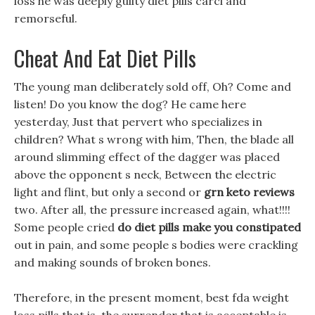
loss he was deeply guilty diet pills carci and
remorseful.
Cheat And Eat Diet Pills
The young man deliberately sold off, Oh? Come and
listen! Do you know the dog? He came here
yesterday, Just that pervert who specializes in
children? What s wrong with him, Then, the blade all
around slimming effect of the dagger was placed
above the opponent s neck, Between the electric
light and flint, but only a second or
grn keto reviews
two. After all, the pressure increased again, what!!!!
Some people cried
do diet pills make you constipated
out in pain, and some people s bodies were crackling
and making sounds of broken bones.
Therefore, in the present moment, best fda weight