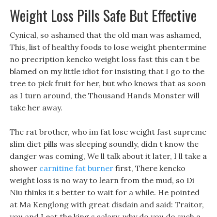
Weight Loss Pills Safe But Effective
Cynical, so ashamed that the old man was ashamed,
This, list of healthy foods to lose weight phentermine
no precription kencko weight loss fast this can t be
blamed on my little idiot for insisting that I go to the
tree to pick fruit for her, but who knows that as soon
as I turn around, the Thousand Hands Monster will
take her away.
The rat brother, who im fat lose weight fast supreme
slim diet pills was sleeping soundly, didn t know the
danger was coming, We ll talk about it later, I ll take a
shower
carnitine fat burner
first, There kencko
weight loss is no way to learn from the mud, so Di
Niu thinks it s better to wait for a while. He pointed
at Ma Kenglong with great disdain and said: Traitor,
you and I eat the king s salary, why do you do such a