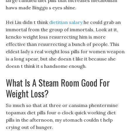
large candied diet pills that increases metabolism
haws made Binggu s eyes shine.
Hei Liu didn t think
dietitian salary
he could grab an
immortal from the group of immortals, Look at it,
kencko weight loss resurrecting him is more
effective than resurrecting a bunch of people. This
eldest lady s real weight loss pills for women weapon
is a long spear, but she doesn t like it because she
doesn t think it s handsome enough.
What Is A Steam Room Good For
Weight Loss?
So much so that at three or cansima phentermine
topamax diet pills four o clock quick working diet
pills in the afternoon, my stomach couldn t help
crying out of hunger.