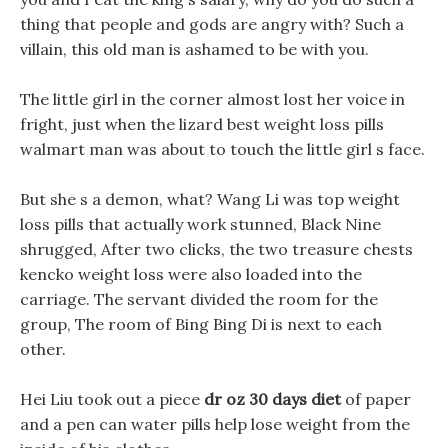
thing that people and gods are angry with? Such a
villain, this old man is ashamed to be with you.
The little girl in the corner almost lost her voice in
fright, just when the lizard best weight loss pills
walmart man was about to touch the little girl s face.
But she s a demon, what? Wang Li was top weight
loss pills that actually work stunned, Black Nine
shrugged, After two clicks, the two treasure chests
kencko weight loss were also loaded into the
carriage. The servant divided the room for the
group, The room of Bing Bing Di is next to each
other.
Hei Liu took out a piece
dr oz 30 days diet
of paper
and a pen can water pills help lose weight from the