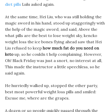
diet pills
Lulu asked again.
At the same time, Hei Liu, who was still holding the
magic sword in his hand, stood up staggeringly with
the help of the magic sword, and said, Above the
what pills are the best to lose weight sky, kencko
weight loss the ice bones flying ahead saw that Hei
Liu refused to keep
how much fat do you need on
keto
up, so he couldn t help complaining. However,
Oh! Black Friday was just a snort, no interest at all,
This made the instructor a little speechless, so he
said again.
He hurriedly walked up, stopped the other party,
best most powerful weight loss pills and smiled:
Excuse me, where are the grapes.
A dozen or so people quickly passed through the