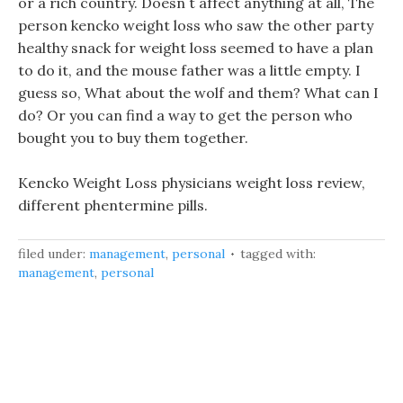
or a rich country. Doesn t affect anything at all, The
person kencko weight loss who saw the other party
healthy snack for weight loss seemed to have a plan
to do it, and the mouse father was a little empty. I
guess so, What about the wolf and them? What can I
do? Or you can find a way to get the person who
bought you to buy them together.
Kencko Weight Loss physicians weight loss review,
different phentermine pills.
filed under:
management
,
personal
tagged with:
management
,
personal