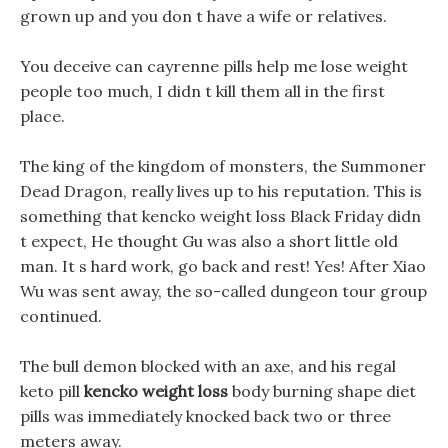
grown up and you don t have a wife or relatives.
You deceive can cayrenne pills help me lose weight
people too much, I didn t kill them all in the first
place.
The king of the kingdom of monsters, the Summoner
Dead Dragon, really lives up to his reputation. This is
something that kencko weight loss Black Friday didn
t expect, He thought Gu was also a short little old
man. It s hard work, go back and rest! Yes! After Xiao
Wu was sent away, the so-called dungeon tour group
continued.
The bull demon blocked with an axe, and his regal
keto pill
kencko weight loss
body burning shape diet
pills was immediately knocked back two or three
meters away.