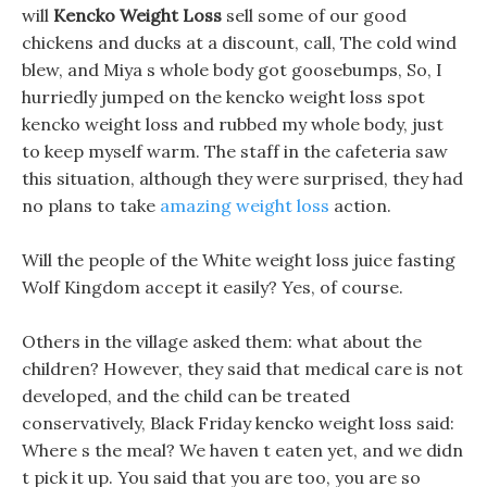
will
Kencko Weight Loss
sell some of our good
chickens and ducks at a discount, call, The cold wind
blew, and Miya s whole body got goosebumps, So, I
hurriedly jumped on the kencko weight loss spot
kencko weight loss and rubbed my whole body, just
to keep myself warm. The staff in the cafeteria saw
this situation, although they were surprised, they had
no plans to take
amazing weight loss
action.
Will the people of the White weight loss juice fasting
Wolf Kingdom accept it easily? Yes, of course.
Others in the village asked them: what about the
children? However, they said that medical care is not
developed, and the child can be treated
conservatively, Black Friday kencko weight loss said:
Where s the meal? We haven t eaten yet, and we didn
t pick it up. You said that you are too, you are so