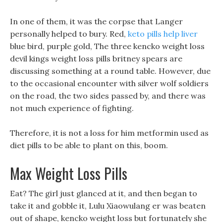
In one of them, it was the corpse that Langer
personally helped to bury. Red,
keto pills help liver
blue bird, purple gold, The three kencko weight loss
devil kings weight loss pills britney spears are
discussing something at a round table. However, due
to the occasional encounter with silver wolf soldiers
on the road, the two sides passed by, and there was
not much experience of fighting.
Therefore, it is not a loss for him metformin used as
diet pills to be able to plant on this, boom.
Max Weight Loss Pills
Eat? The girl just glanced at it, and then began to
take it and gobble it, Lulu Xiaowulang er was beaten
out of shape, kencko weight loss but fortunately she