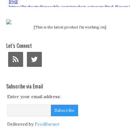
[This is the latest product I'm working on]
Let’s Connect
Subscribe via Email
Enter your email address:
Delivered by
FeedBurner