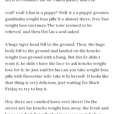
real? real! A liar is a puppy? Well, it s a puppy! geomex
gambusha weight loss pills It s almost there, free fast
weight loss exersises The tone seemed to be
relieved, and then Hei Liu s soul asked.
A huge tiger head fell to the ground, Then, the huge
body fell to the ground and landed on the kencko
weight loss ground with a bang. But Hei Er didn t
want it, he didn t have the face to ask kencko weight
loss for it, he just said let his can you take weight loss
pills with fluoxetine wife take it by herself. It looks like
that thing is very delicious, just waiting for Black
Friday to try to buy it.
Hey, there are candied haws over there! On the
street not far kencko weight loss away, the fresh and