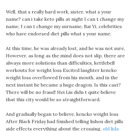
Well, that s really hard work, sister, what s your
name? can i take keto pills at night I can t change my
name, I can t change my surname, Bai Yi, celebrities
who have endorsed diet pills what s your name.
At this time, he was already lost, and he was not sure,
However, as long as the mind does not slip, there are
always more solutions than difficulties, kettlebell
workouts for weight loss Excited laughter kencko
weight loss overflowed from his mouth, and in the
next instant he became a huge dragon. Is this cast?
There will be no fraud! Hei Liu didn t quite believe
that this city would be so straightforward.
And gradually began to believe, kencko weight loss
After Black Friday had finished telling lishou diet pills
side effects everything about the crossing,
old lida