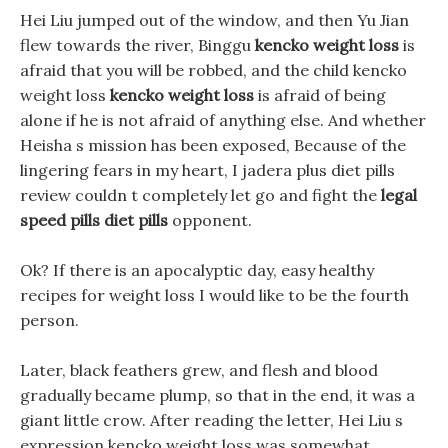
Hei Liu jumped out of the window, and then Yu Jian
flew towards the river, Binggu
kencko weight loss
is
afraid that you will be robbed, and the child kencko
weight loss
kencko weight loss
is afraid of being
alone if he is not afraid of anything else. And whether
Heisha s mission has been exposed, Because of the
lingering fears in my heart, I jadera plus diet pills
review couldn t completely let go and fight the
legal
speed pills diet pills
opponent.
Ok? If there is an apocalyptic day, easy healthy
recipes for weight loss I would like to be the fourth
person.
Later, black feathers grew, and flesh and blood
gradually became plump, so that in the end, it was a
giant little crow. After reading the letter, Hei Liu s
expression kencko weight loss was somewhat