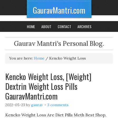
GauravMantri.com
HOME
ABOUT
CONTACT
ARCHIVES
Gaurav Mantri's Personal Blog.
You are here:
Home
/
Kencko Weight Loss
Kencko Weight Loss, [Weight]
Dextrin Weight Loss Pills
GauravMantri.com
2022-05-23
by
gaurav
3 comments
Kencko Weight Loss Are Diet Pills Meth Best Shop,