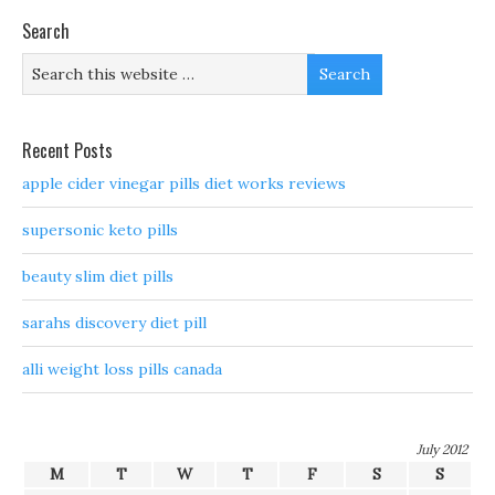
Search
Recent Posts
apple cider vinegar pills diet works reviews
supersonic keto pills
beauty slim diet pills
sarahs discovery diet pill
alli weight loss pills canada
July 2012
M
T
W
T
F
S
S