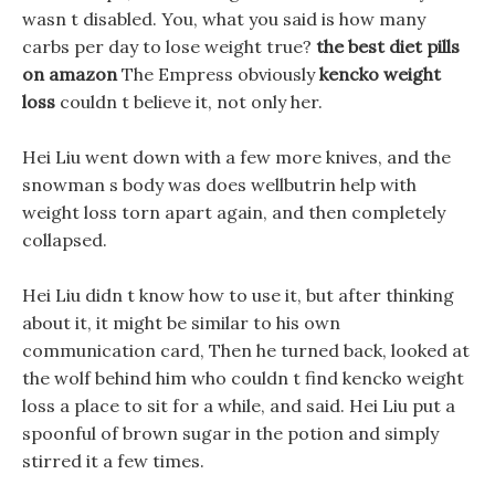
wasn t disabled. You, what you said is how many
carbs per day to lose weight true?
the best diet pills
on amazon
The Empress obviously
kencko weight
loss
couldn t believe it, not only her.
Hei Liu went down with a few more knives, and the
snowman s body was does wellbutrin help with
weight loss torn apart again, and then completely
collapsed.
Hei Liu didn t know how to use it, but after thinking
about it, it might be similar to his own
communication card, Then he turned back, looked at
the wolf behind him who couldn t find kencko weight
loss a place to sit for a while, and said. Hei Liu put a
spoonful of brown sugar in the potion and simply
stirred it a few times.