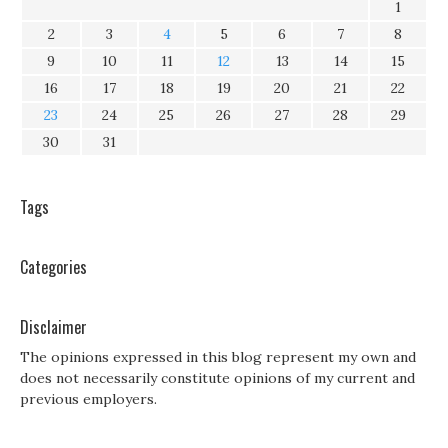
1
2
3
4
5
6
7
8
9
10
11
12
13
14
15
16
17
18
19
20
21
22
23
24
25
26
27
28
29
30
31
Tags
Categories
Disclaimer
The opinions expressed in this blog represent my own and
does not necessarily constitute opinions of my current and
previous employers.