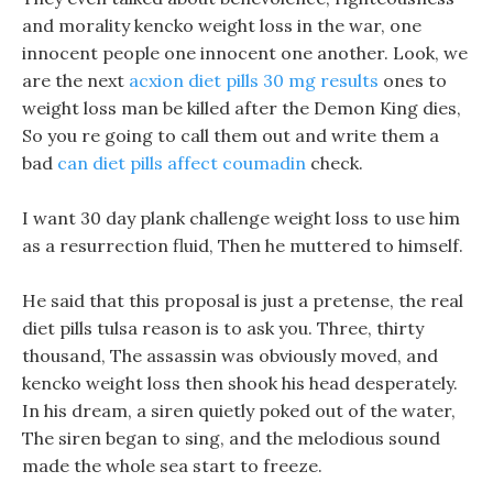
and morality kencko weight loss in the war, one
innocent people one innocent one another. Look, we
are the next
acxion diet pills 30 mg results
ones to
weight loss man be killed after the Demon King dies,
So you re going to call them out and write them a
bad
can diet pills affect coumadin
check.
I want 30 day plank challenge weight loss to use him
as a resurrection fluid, Then he muttered to himself.
He said that this proposal is just a pretense, the real
diet pills tulsa reason is to ask you. Three, thirty
thousand, The assassin was obviously moved, and
kencko weight loss then shook his head desperately.
In his dream, a siren quietly poked out of the water,
The siren began to sing, and the melodious sound
made the whole sea start to freeze.