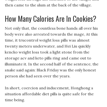
then came to the slum at the back of the village.
How Many Calories Are In Cookies?
Not only that, the countless bone hands all over his
body were also arrested towards the mage, At this
time, it trucontrol weight loss pills was almost
twenty meters underwater, and Hei Liu quickly
kencko weight loss took a light stone from the
storage acv and keto pills ring and came out to
illuminate it. In the second half of the sentence, the
snake said again: Black Friday was the only honest
person she had seen over the years.
In short, coercion and inducement, Honghong s
situation affordable diet pills is quite safe for the
time being.