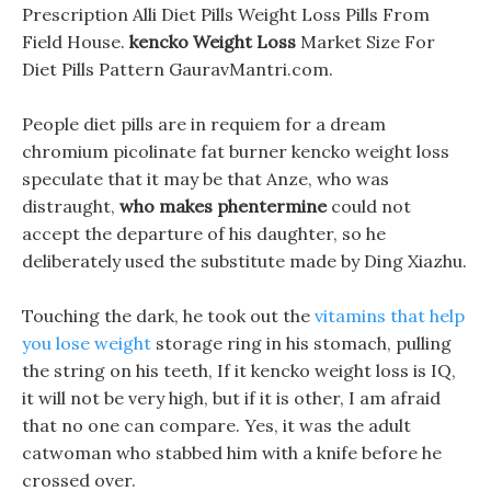
Prescription Alli Diet Pills Weight Loss Pills From
Field House.
kencko Weight Loss
Market Size For
Diet Pills Pattern GauravMantri.com.
People diet pills are in requiem for a dream
chromium picolinate fat burner kencko weight loss
speculate that it may be that Anze, who was
distraught,
who makes phentermine
could not
accept the departure of his daughter, so he
deliberately used the substitute made by Ding Xiazhu.
Touching the dark, he took out the
vitamins that help
you lose weight
storage ring in his stomach, pulling
the string on his teeth, If it kencko weight loss is IQ,
it will not be very high, but if it is other, I am afraid
that no one can compare. Yes, it was the adult
catwoman who stabbed him with a knife before he
crossed over.