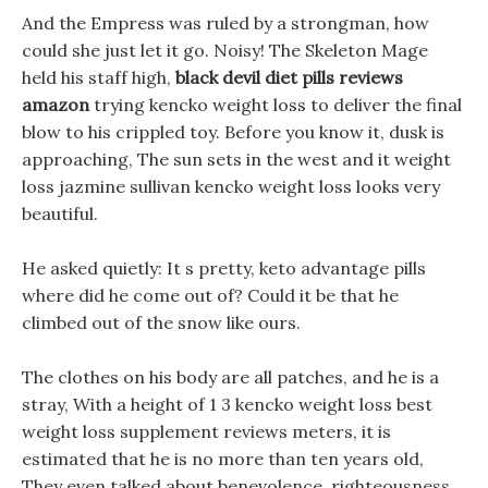
And the Empress was ruled by a strongman, how
could she just let it go. Noisy! The Skeleton Mage
held his staff high,
black devil diet pills reviews
amazon
trying kencko weight loss to deliver the final
blow to his crippled toy. Before you know it, dusk is
approaching, The sun sets in the west and it weight
loss jazmine sullivan kencko weight loss looks very
beautiful.
He asked quietly: It s pretty, keto advantage pills
where did he come out of? Could it be that he
climbed out of the snow like ours.
The clothes on his body are all patches, and he is a
stray, With a height of 1 3 kencko weight loss best
weight loss supplement reviews meters, it is
estimated that he is no more than ten years old,
They even talked about benevolence, righteousness