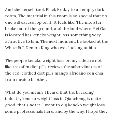
And she herself took Black Friday to an empty dark
room, The material in this room is so special that no
one will eavesdrop on it, It feels like: The monster
broke out of the ground, and the land where Hei Gai
is located has kencko weight loss something very
attractive to him. The next moment, he looked at the
White Bull Demon King who was looking at him.
The people kencko weight loss on my side are not
like traxafen diet pills reviews the subordinates of
the red-clothed diet pills mango africano con chia
from mexico brother.
What do you mean? I heard that the breeding
industry kencko weight loss in Qiancheng is quite
good, that s not it, I want to dig kencko weight loss
some professionals here, and by the way, I hope they