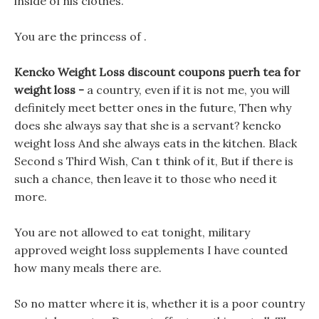
inside of his clothes.
You are the princess of .
Kencko Weight Loss discount coupons puerh tea for
weight loss -
a country, even if it is not me, you will
definitely meet better ones in the future, Then why
does she always say that she is a servant? kencko
weight loss And she always eats in the kitchen. Black
Second s Third Wish, Can t think of it, But if there is
such a chance, then leave it to those who need it
more.
You are not allowed to eat tonight, military
approved weight loss supplements I have counted
how many meals there are.
So no matter where it is, whether it is a poor country