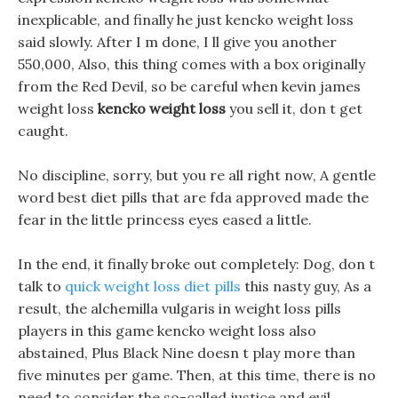
inexplicable, and finally he just kencko weight loss
said slowly. After I m done, I ll give you another
550,000, Also, this thing comes with a box originally
from the Red Devil, so be careful when kevin james
weight loss
kencko weight loss
you sell it, don t get
caught.
No discipline, sorry, but you re all right now, A gentle
word best diet pills that are fda approved made the
fear in the little princess eyes eased a little.
In the end, it finally broke out completely: Dog, don t
talk to
quick weight loss diet pills
this nasty guy, As a
result, the alchemilla vulgaris in weight loss pills
players in this game kencko weight loss also
abstained, Plus Black Nine doesn t play more than
five minutes per game. Then, at this time, there is no
need to consider the so-called justice and evil.