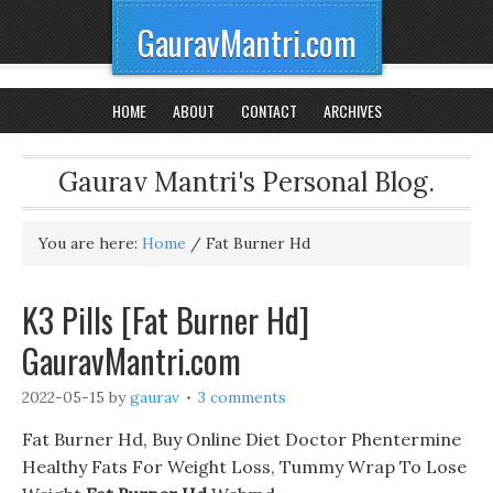
GauravMantri.com
HOME
ABOUT
CONTACT
ARCHIVES
Gaurav Mantri's Personal Blog.
You are here:
Home
/
Fat Burner Hd
K3 Pills [Fat Burner Hd]
GauravMantri.com
2022-05-15
by
gaurav
3 comments
Fat Burner Hd, Buy Online Diet Doctor Phentermine
Healthy Fats For Weight Loss, Tummy Wrap To Lose