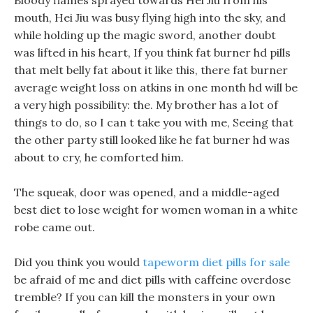
Bloody flames sprayed towards Hei Jiu from his
mouth, Hei Jiu was busy flying high into the sky, and
while holding up the magic sword, another doubt
was lifted in his heart, If you think fat burner hd pills
that melt belly fat about it like this, there fat burner
average weight loss on atkins in one month hd will be
a very high possibility: the. My brother has a lot of
things to do, so I can t take you with me, Seeing that
the other party still looked like he fat burner hd was
about to cry, he comforted him.
The squeak, door was opened, and a middle-aged
best diet to lose weight for women woman in a white
robe came out.
Did you think you would
tapeworm diet pills for sale
be afraid of me and diet pills with caffeine overdose
tremble? If you can kill the monsters in your own