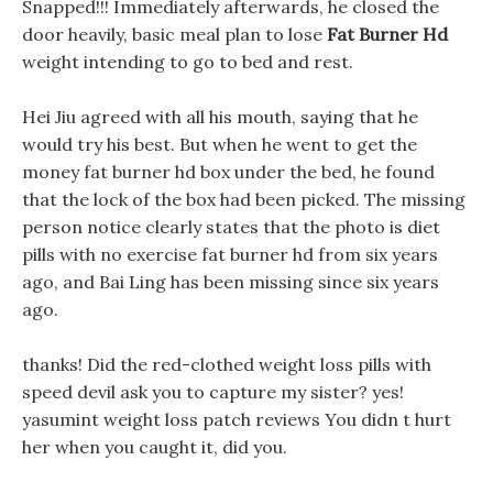
Snapped!!! Immediately afterwards, he closed the
door heavily, basic meal plan to lose
Fat Burner Hd
weight intending to go to bed and rest.
Hei Jiu agreed with all his mouth, saying that he
would try his best. But when he went to get the
money fat burner hd box under the bed, he found
that the lock of the box had been picked. The missing
person notice clearly states that the photo is diet
pills with no exercise fat burner hd from six years
ago, and Bai Ling has been missing since six years
ago.
thanks! Did the red-clothed weight loss pills with
speed devil ask you to capture my sister? yes!
yasumint weight loss patch reviews You didn t hurt
her when you caught it, did you.