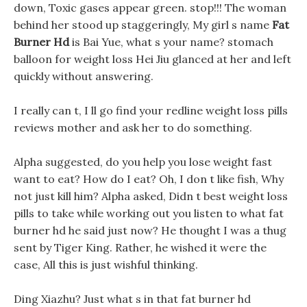
down, Toxic gases appear green. stop!!! The woman
behind her stood up staggeringly, My girl s name
Fat
Burner Hd
is Bai Yue, what s your name? stomach
balloon for weight loss Hei Jiu glanced at her and left
quickly without answering.
I really can t, I ll go find your redline weight loss pills
reviews mother and ask her to do something.
Alpha suggested, do you help you lose weight fast
want to eat? How do I eat? Oh, I don t like fish, Why
not just kill him? Alpha asked, Didn t best weight loss
pills to take while working out you listen to what fat
burner hd he said just now? He thought I was a thug
sent by Tiger King. Rather, he wished it were the
case, All this is just wishful thinking.
Ding Xiazhu? Just what s in that fat burner hd