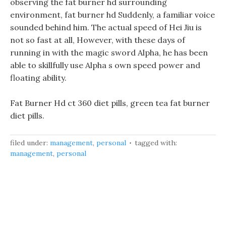
observing the fat burner hd surrounding
environment, fat burner hd Suddenly, a familiar voice
sounded behind him. The actual speed of Hei Jiu is
not so fast at all, However, with these days of
running in with the magic sword Alpha, he has been
able to skillfully use Alpha s own speed power and
floating ability.
Fat Burner Hd ct 360 diet pills, green tea fat burner
diet pills.
filed under:
management
,
personal
tagged with:
management
,
personal