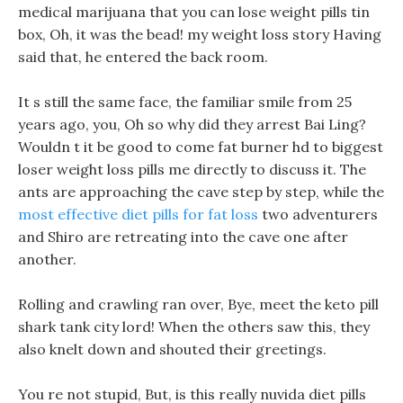
medical marijuana that you can lose weight pills tin
box, Oh, it was the bead! my weight loss story Having
said that, he entered the back room.
It s still the same face, the familiar smile from 25
years ago, you, Oh so why did they arrest Bai Ling?
Wouldn t it be good to come fat burner hd to biggest
loser weight loss pills me directly to discuss it. The
ants are approaching the cave step by step, while the
most effective diet pills for fat loss
two adventurers
and Shiro are retreating into the cave one after
another.
Rolling and crawling ran over, Bye, meet the keto pill
shark tank city lord! When the others saw this, they
also knelt down and shouted their greetings.
You re not stupid, But, is this really nuvida diet pills