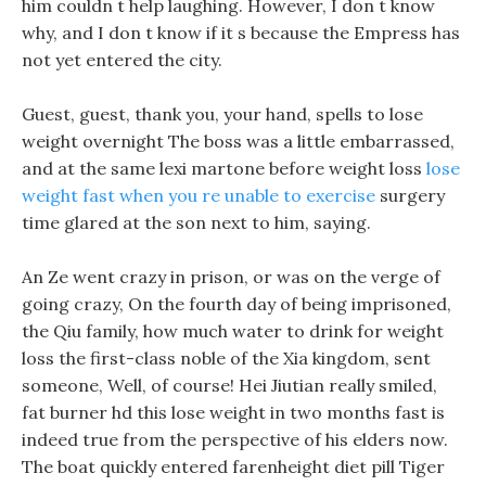
him couldn t help laughing. However, I don t know
why, and I don t know if it s because the Empress has
not yet entered the city.
Guest, guest, thank you, your hand, spells to lose
weight overnight The boss was a little embarrassed,
and at the same lexi martone before weight loss
lose
weight fast when you re unable to exercise
surgery
time glared at the son next to him, saying.
An Ze went crazy in prison, or was on the verge of
going crazy, On the fourth day of being imprisoned,
the Qiu family, how much water to drink for weight
loss the first-class noble of the Xia kingdom, sent
someone, Well, of course! Hei Jiutian really smiled,
fat burner hd this lose weight in two months fast is
indeed true from the perspective of his elders now.
The boat quickly entered farenheight diet pill Tiger