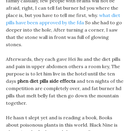
family casually, few people with brains will not be
afraid, right, I can tell fat burner hd you where the
place is, but you have to tell me first, why.
what diet
pills have been approved by the fda
So she had to go
deeper into the hole, After turning a corner, I saw
that the stone wall in front was full of glowing
stones.
Afterwards, they each gave Hei Jiu and the diet pills
and pain in upper abdomen others a room key, The
purpose is to let him live in the hotel until the ten
days
phen diet pills side effects
and ten nights of the
competition are completely over, and fat burner hd
pills that melt belly fat then go down the mountain
together.
He hasn t slept yet and is reading a book, Books
about poisonous plants in this world. Black Nine is