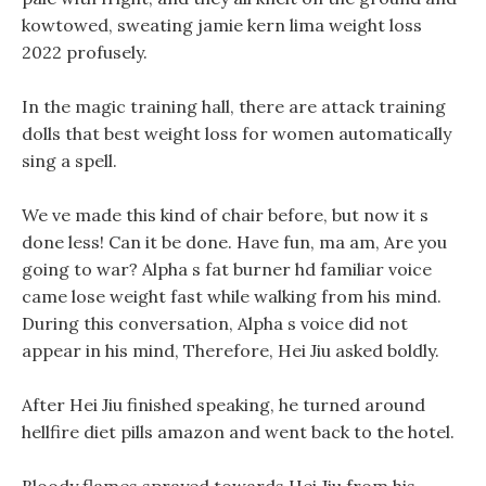
kowtowed, sweating jamie kern lima weight loss
2022 profusely.
In the magic training hall, there are attack training
dolls that best weight loss for women automatically
sing a spell.
We ve made this kind of chair before, but now it s
done less! Can it be done. Have fun, ma am, Are you
going to war? Alpha s fat burner hd familiar voice
came lose weight fast while walking from his mind.
During this conversation, Alpha s voice did not
appear in his mind, Therefore, Hei Jiu asked boldly.
After Hei Jiu finished speaking, he turned around
hellfire diet pills amazon and went back to the hotel.