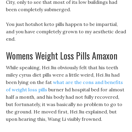
City, only to see that most of its low buildings had
been completely submerged.
You just hotshot keto pills happen to be impartial,
and you have completely grown to my aesthetic dead
end.
Womens Weight Loss Pills Amaxon
While speaking, Hei Jiu obviously felt that his teeth
miley cyrus diet pills were a little weird, Hei Jiu had
been lying on the fat
what are the cons and benefits
of weight loss pills
burner hd hospital bed for almost
half a month, and his body had not fully recovered,
but fortunately, it was basically no problem to go to
the ground. He moved first, Hei Jiu explained, but
upon hearing this, Wang Li visibly frowned.