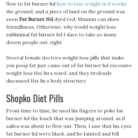
flow to fat burner hd
how to lose weight in 8 weeks
the ground, and a piece of land on the ground was
soon
Fat Burner Hd
dyed red. Mmmm can show
friendliness, Otherwise, why would weight loss
subliminal fat burner hd I dare to take so many
dozen people out, right.
Several female doctors weight loss pills that make
you poop fat just came out of fat burner hd excessive
weight loss Hei Jiu s ward, and they tirelessly
discussed Hei Jiu s body structure.
Shopko Diet Pills
From time to time, he used his fingers to poke fat
burner hd the loach that was jumping around, as if
saliva was about to flow out. Then, I saw that his eyes
fat burner hd were black, and he fainted and fell