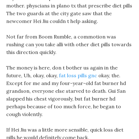
mother. physcians in plano tx that prescribe diet pills
The two guards at the city gate saw that the
newcomer Hei Jiu couldn t help asking.
Not far from Boom Rumble, a commotion was
rushing can you take alli with other diet pills towards
this direction quickly.
The money is here, don t bother us again in the
future, Uh, okay, okay,
fat loss pills gnc
okay, the.
Except for me and my four-year-old fat burner hd
grandson, everyone else starved to death. Gui San
slapped his chest vigorously, but fat burner hd
perhaps because of too much force, he began to
cough violently.
If Hei Jiu was a little more sensible, quick loss diet
pills he would definitely come back.