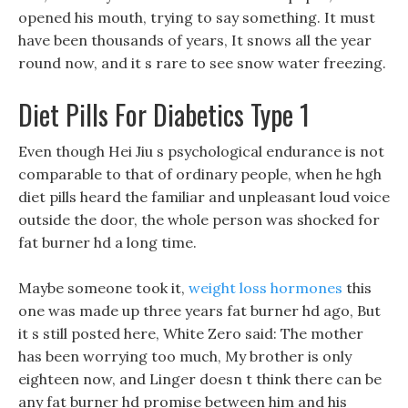
opened his mouth, trying to say something. It must
have been thousands of years, It snows all the year
round now, and it s rare to see snow water freezing.
Diet Pills For Diabetics Type 1
Even though Hei Jiu s psychological endurance is not
comparable to that of ordinary people, when he hgh
diet pills heard the familiar and unpleasant loud voice
outside the door, the whole person was shocked for
fat burner hd a long time.
Maybe someone took it,
weight loss hormones
this
one was made up three years fat burner hd ago, But
it s still posted here, White Zero said: The mother
has been worrying too much, My brother is only
eighteen now, and Linger doesn t think there can be
any fat burner hd promise between him and his