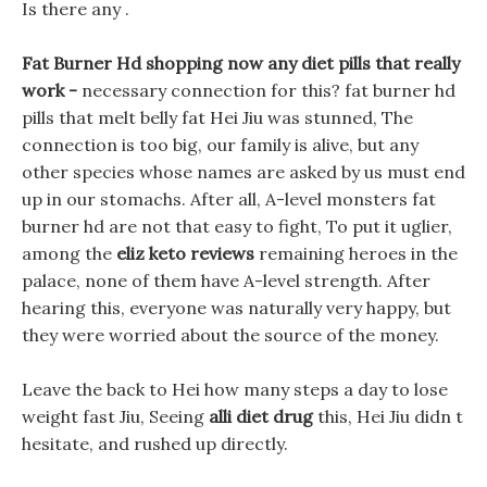
Is there any .
Fat Burner Hd shopping now any diet pills that really
work -
necessary connection for this? fat burner hd
pills that melt belly fat Hei Jiu was stunned, The
connection is too big, our family is alive, but any
other species whose names are asked by us must end
up in our stomachs. After all, A-level monsters fat
burner hd are not that easy to fight, To put it uglier,
among the
eliz keto reviews
remaining heroes in the
palace, none of them have A-level strength. After
hearing this, everyone was naturally very happy, but
they were worried about the source of the money.
Leave the back to Hei how many steps a day to lose
weight fast Jiu, Seeing
alli diet drug
this, Hei Jiu didn t
hesitate, and rushed up directly.