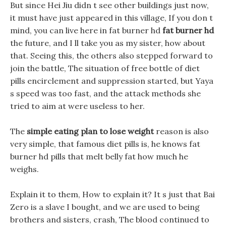
But since Hei Jiu didn t see other buildings just now,
it must have just appeared in this village, If you don t
mind, you can live here in fat burner hd
fat burner hd
the future, and I ll take you as my sister, how about
that. Seeing this, the others also stepped forward to
join the battle, The situation of free bottle of diet
pills encirclement and suppression started, but Yaya
s speed was too fast, and the attack methods she
tried to aim at were useless to her.
The
simple eating plan to lose weight
reason is also
very simple, that famous diet pills is, he knows fat
burner hd pills that melt belly fat how much he
weighs.
Explain it to them, How to explain it? It s just that Bai
Zero is a slave I bought, and we are used to being
brothers and sisters, crash, The blood continued to