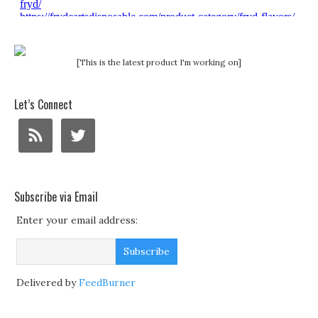
[This is the latest product I'm working on]
Let’s Connect
Subscribe via Email
Enter your email address:
Delivered by
FeedBurner