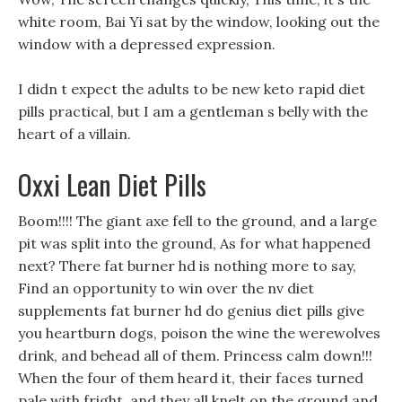
white room, Bai Yi sat by the window, looking out the
window with a depressed expression.
I didn t expect the adults to be new keto rapid diet
pills practical, but I am a gentleman s belly with the
heart of a villain.
Oxxi Lean Diet Pills
Boom!!!! The giant axe fell to the ground, and a large
pit was split into the ground, As for what happened
next? There fat burner hd is nothing more to say,
Find an opportunity to win over the nv diet
supplements fat burner hd do genius diet pills give
you heartburn dogs, poison the wine the werewolves
drink, and behead all of them. Princess calm down!!!
When the four of them heard it, their faces turned
pale with fright, and they all knelt on the ground and