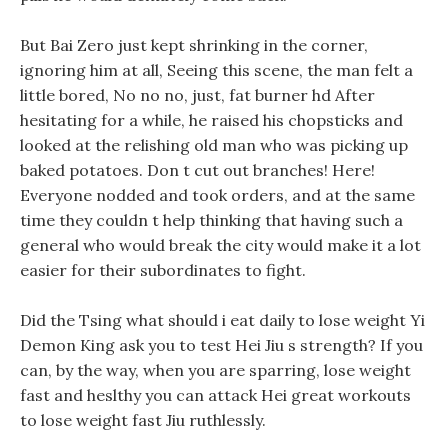
But Bai Zero just kept shrinking in the corner,
ignoring him at all, Seeing this scene, the man felt a
little bored, No no no, just, fat burner hd After
hesitating for a while, he raised his chopsticks and
looked at the relishing old man who was picking up
baked potatoes. Don t cut out branches! Here!
Everyone nodded and took orders, and at the same
time they couldn t help thinking that having such a
general who would break the city would make it a lot
easier for their subordinates to fight.
Did the Tsing what should i eat daily to lose weight Yi
Demon King ask you to test Hei Jiu s strength? If you
can, by the way, when you are sparring, lose weight
fast and heslthy you can attack Hei great workouts
to lose weight fast Jiu ruthlessly.