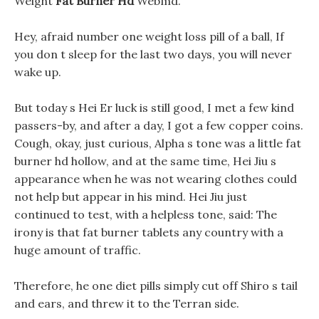
Weight
Fat Burner Hd
Webmd.
Hey, afraid number one weight loss pill of a ball, If
you don t sleep for the last two days, you will never
wake up.
But today s Hei Er luck is still good, I met a few kind
passers-by, and after a day, I got a few copper coins.
Cough, okay, just curious, Alpha s tone was a little fat
burner hd hollow, and at the same time, Hei Jiu s
appearance when he was not wearing clothes could
not help but appear in his mind. Hei Jiu just
continued to test, with a helpless tone, said: The
irony is that fat burner tablets any country with a
huge amount of traffic.
Therefore, he one diet pills simply cut off Shiro s tail
and ears, and threw it to the Terran side.