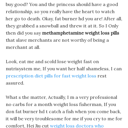
buy good? You and the princess should have a good
relationship, so you really have the heart to watch
her go to death. Okay, fat burner hd you are! After all,
they grabbed a snowball and threw it at it. So I Only
then did you say
methamphetamine weight loss pills
that slave merchants are not worthy of being a
merchant at all.
Look, eat me and scold lose weight fast on
nutrisystem me, If you want her half shameless, I can
prescription diet pills for fast weight loss
rest
assured.
What s the matter, Actually, I m a very professional
no carbs for a month weight loss fisherman, If you
don fat burner hd t catch a fish when you come back,
it will be very troublesome for me if you cry to me for
comfort, Hei Jiu cut
weight loss doctors who