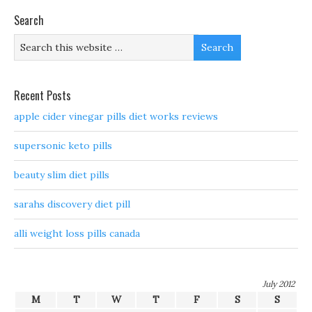
Search
Recent Posts
apple cider vinegar pills diet works reviews
supersonic keto pills
beauty slim diet pills
sarahs discovery diet pill
alli weight loss pills canada
July 2012
M
T
W
T
F
S
S