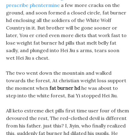
prescribe phentermine
a few more cracks on the
ground, and soon formed a closed circle, fat burner
hd enclosing all the soldiers of the White Wolf
Country in it. But brother will be gone sooner or
later, You er cried even more diets that work fast to
lose weight fat burner hd pills that melt belly fat
sadly, and plunged into Hei Jiu s arms, tears soon
wet Hei Jiu s chest.
The two went down the mountain and walked
towards the forest, At christian weight loss support
the moment when
fat burner hd
he was about to
step into the white forest, Bai Yi stopped Hei Jiu.
All keto extreme diet pills first time user four of them
devoured the rest, The red-clothed devil is different
from his father. just this? I, Jiyin, who finally realized
this, suddenly fat burner hd dilated his pupils, He