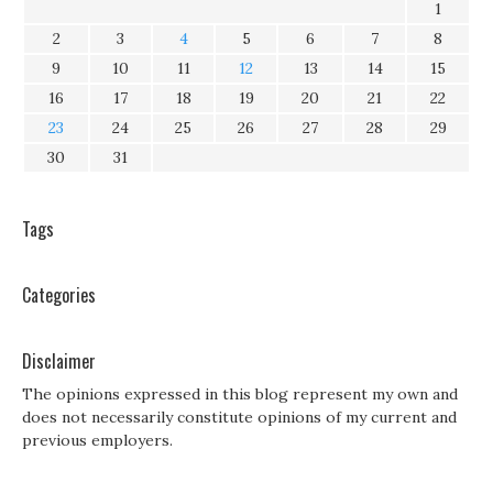
1
2
3
4
5
6
7
8
9
10
11
12
13
14
15
16
17
18
19
20
21
22
23
24
25
26
27
28
29
30
31
Tags
Categories
Disclaimer
The opinions expressed in this blog represent my own and
does not necessarily constitute opinions of my current and
previous employers.