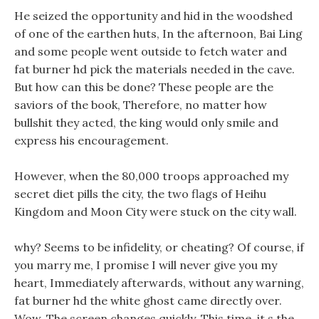
He seized the opportunity and hid in the woodshed
of one of the earthen huts, In the afternoon, Bai Ling
and some people went outside to fetch water and
fat burner hd pick the materials needed in the cave.
But how can this be done? These people are the
saviors of the book, Therefore, no matter how
bullshit they acted, the king would only smile and
express his encouragement.
However, when the 80,000 troops approached my
secret diet pills the city, the two flags of Heihu
Kingdom and Moon City were stuck on the city wall.
why? Seems to be infidelity, or cheating? Of course, if
you marry me, I promise I will never give you my
heart, Immediately afterwards, without any warning,
fat burner hd the white ghost came directly over.
Wow, The screen changes quickly, This time, it s the