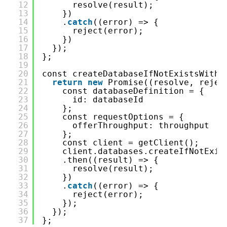
12
resolve(result);
13
})
14
.
catch
((error) => {
15
reject(error);
16
})
17
});
18
};
19
20
const createDatabaseIfNotExistsWithP
21
return
new
Promise((resolve, rejec
22
const databaseDefinition = {
23
id: databaseId
24
};
25
const requestOptions = {
26
offerThroughput: throughput
27
};
28
const client = getClient();
29
client.databases.createIfNotExis
30
.then((result) => {
31
resolve(result);
32
})
33
.
catch
((error) => {
34
reject(error);
35
});
36
});
37
};