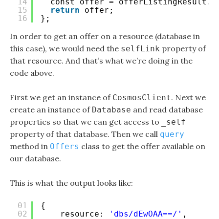
14
const offer = offerListingResult.r
15
return
offer;
16
};
In order to get an offer on a resource (database in
this case), we would need the
property of
selfLink
that resource. And that’s what we’re doing in the
code above.
First we get an instance of
. Next we
CosmosClient
create an instance of
and read database
Database
properties so that we can get access to
_self
property of that database. Then we call
query
method in
class to get the offer available on
Offers
our database.
This is what the output looks like:
01
{ 
02
resource: 
'dbs/dEwOAA==/'
,