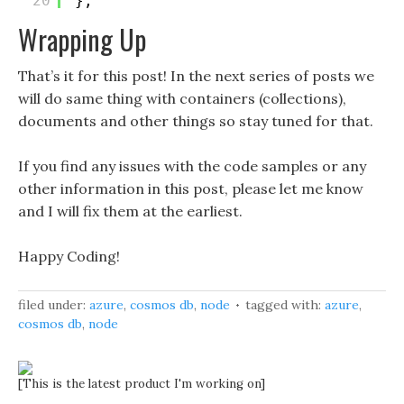
20
};
Wrapping Up
That’s it for this post! In the next series of posts we
will do same thing with containers (collections),
documents and other things so stay tuned for that.
If you find any issues with the code samples or any
other information in this post, please let me know
and I will fix them at the earliest.
Happy Coding!
filed under:
azure
,
cosmos db
,
node
tagged with:
azure
,
cosmos db
,
node
[This is the latest product I'm working on]