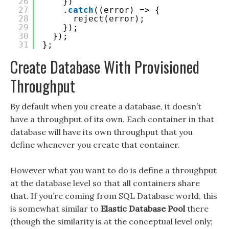
26
})
27
.
catch
((error) => {
28
reject(error);
29
});
30
});
31
};
Create Database With Provisioned
Throughput
By default when you create a database, it doesn’t
have a throughput of its own. Each container in that
database will have its own throughput that you
define whenever you create that container.
However what you want to do is define a throughput
at the database level so that all containers share
that. If you’re coming from SQL Database world, this
is somewhat similar to
Elastic Database Pool
there
(though the similarity is at the conceptual level only;