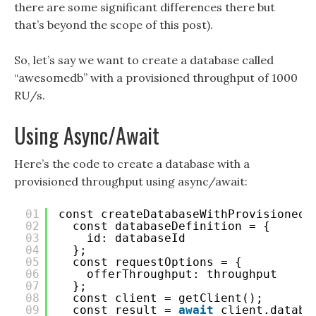
there are some significant differences there but
that’s beyond the scope of this post).
So, let’s say we want to create a database called
“awesomedb” with a provisioned throughput of 1000
RU/s.
Using Async/Await
Here’s the code to create a database with a
provisioned throughput using async/await:
01
const createDatabaseWithProvisionedT
02
const databaseDefinition = {
03
id: databaseId
04
};
05
const requestOptions = {
06
offerThroughput: throughput
07
};
08
const client = getClient();
09
const result = 
await
client.databa