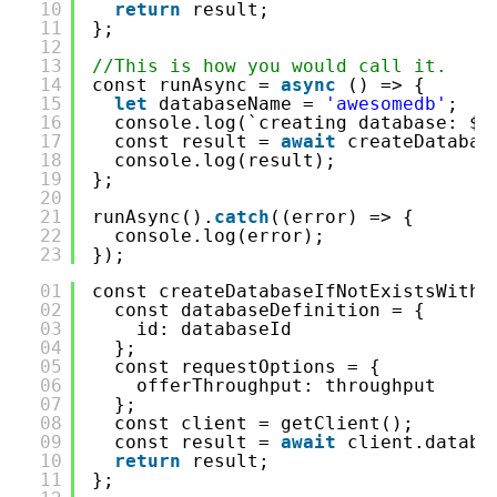
10
return
result;
11
};
12
13
//This is how you would call it.
14
const runAsync = 
async
() => {
15
let
databaseName = 
'awesomedb'
;
16
console.log(`creating database: ${
17
const result = 
await
createDatabas
18
console.log(result);
19
};
20
21
runAsync().
catch
((error) => {
22
console.log(error);
23
});
01
const createDatabaseIfNotExistsWithP
02
const databaseDefinition = {
03
id: databaseId
04
};
05
const requestOptions = {
06
offerThroughput: throughput
07
};
08
const client = getClient();
09
const result = 
await
client.databa
10
return
result;
11
};