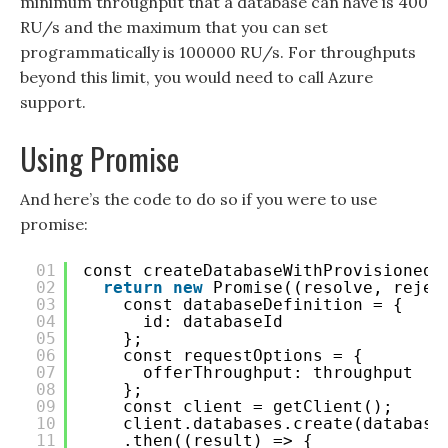
minimum throughput that a database can have is 400
RU/s and the maximum that you can set
programmatically is 100000 RU/s. For throughputs
beyond this limit, you would need to call Azure
support.
Using Promise
And here’s the code to do so if you were to use
promise:
01
const createDatabaseWithProvisionedT
02
return
new
Promise((resolve, rejec
03
const databaseDefinition = {
04
id: databaseId
05
};
06
const requestOptions = {
07
offerThroughput: throughput
08
};
09
const client = getClient();
10
client.databases.create(database
11
.then((result) => {