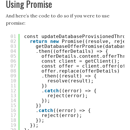
Using Promise
And here’s the code to do so if you were to use
promise:
01
const updateDatabaseProvisionedThrou
02
return
new
Promise((resolve, rejec
03
getDatabaseOfferPromise(database
04
.then((offerDetails) => {
05
offerDetails.content.offerThro
06
const client = getClient();
07
const offer = client.offer(off
08
offer.replace(offerDetails)
09
.then((result) => {
10
resolve(result);
11
})
12
.
catch
((error) => {
13
reject(error);
14
});
15
})
16
.
catch
((error) => {
17
reject(error);
18
});
19
});