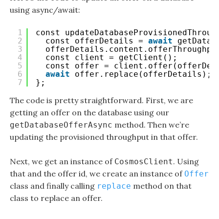
using async/await:
1
const updateDatabaseProvisionedThroug
2
const offerDetails = 
await
getDatab
3
offerDetails.content.offerThroughpu
4
const client = getClient();
5
const offer = client.offer(offerDet
6
await
offer.replace(offerDetails);
7
};
The code is pretty straightforward. First, we are
getting an offer on the database using our
method. Then we’re
getDatabaseOfferAsync
updating the provisioned throughput in that offer.
Next, we get an instance of
. Using
CosmosClient
that and the offer id, we create an instance of
Offer
class and finally calling
method on that
replace
class to replace an offer.