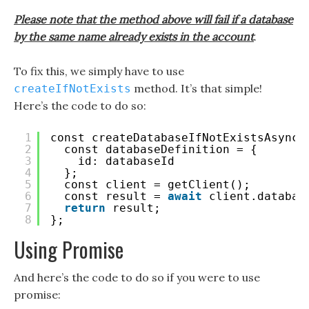
Please note that the method above will fail if a database
by the same name already exists in the account
.
To fix this, we simply have to use
method. It’s that simple!
createIfNotExists
Here’s the code to do so:
1
const createDatabaseIfNotExistsAsync 
2
const databaseDefinition = {
3
id: databaseId
4
};
5
const client = getClient();
6
const result = 
await
client.databas
7
return
result;
8
};
Using Promise
And here’s the code to do so if you were to use
promise: