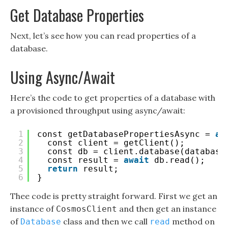
Get Database Properties
Next, let’s see how you can read properties of a
database.
Using Async/Await
Here’s the code to get properties of a database with
a provisioned throughput using async/await:
1
const getDatabasePropertiesAsync = 
as
2
const client = getClient();
3
const db = client.database(database
4
const result = 
await
db.read();
5
return
result;
6
}
Thee code is pretty straight forward. First we get an
instance of
and then get an instance
CosmosClient
of
class and then we call
method on
Database
read