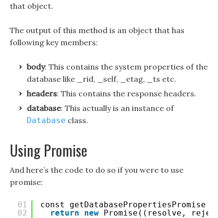
that object.
The output of this method is an object that has
following key members:
body
: This contains the system properties of the
database like _rid, _self, _etag, _ts etc.
headers
: This contains the response headers.
database
: This actually is an instance of
class.
Database
Using Promise
And here’s the code to do so if you were to use
promise:
01
const getDatabasePropertiesPromise =
02
return
new
Promise((resolve, rejec