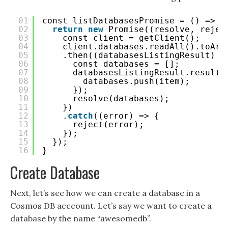
01
const listDatabasesPromise = () => {
02
return
new
Promise((resolve, rejec
03
const client = getClient();
04
client.databases.readAll().toArr
05
.then((databasesListingResult) =
06
const databases = [];
07
databasesListingResult.result.
08
databases.push(item);
09
});
10
resolve(databases);
11
})
12
.
catch
((error) => {
13
reject(error);
14
});
15
});
16
}
Create Database
Next, let’s see how we can create a database in a
Cosmos DB acccount. Let’s say we want to create a
database by the name “awesomedb”.