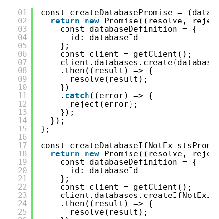
01
const createDatabasePromise = (datab
02
return
new
Promise((resolve, rejec
03
const databaseDefinition = {
04
id: databaseId
05
};
06
const client = getClient();
07
client.databases.create(database
08
.then((result) => {
09
resolve(result);
10
})
11
.
catch
((error) => {
12
reject(error);
13
});
14
});
15
};
16
17
const createDatabaseIfNotExistsPromi
18
return
new
Promise((resolve, rejec
19
const databaseDefinition = {
20
id: databaseId
21
};
22
const client = getClient();
23
client.databases.createIfNotExis
24
.then((result) => {
25
resolve(result);