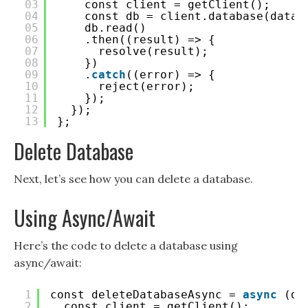
03
const client = getClient();
04
const db = client.database(datab
05
db.read()
06
.then((result) => {
07
resolve(result);
08
})
09
.
catch
((error) => {
10
reject(error);
11
});
12
});
13
};
Delete Database
Next, let’s see how you can delete a database.
Using Async/Await
Here’s the code to delete a database using
async/await:
1
const deleteDatabaseAsync = 
async
(da
2
const client = getClient();