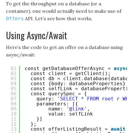
To get the throughput on a database (or a
container), one would actually need to make use of
API. Let’s see how that works.
Offers
Using Async/Await
Here’s the code to get an offer on a database using
async/await:
01
const getDatabaseOfferAsync = 
async
02
const client = getClient();
03
const db = client.database(databas
04
const {body: databaseProperties} =
05
const selfLink = databasePropertie
06
const querySpec = {
07
query: 
'SELECT * FROM root r WHE
08
parameters: [{
09
name: 
'@link'
,
10
value: selfLink
11
}]
12
};
13
const offerListingResult = 
await
c