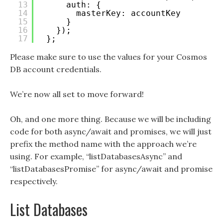
13
auth: {
14
masterKey: accountKey
15
}
16
});
17
};
Please make sure to use the values for your Cosmos
DB account credentials.
We’re now all set to move forward!
Oh, and one more thing. Because we will be including
code for both async/await and promises, we will just
prefix the method name with the approach we’re
using. For example, “listDatabasesAsync” and
“listDatabasesPromise” for async/await and promise
respectively.
List Databases