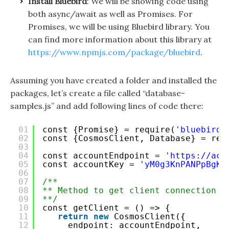
Install Bluebird
: We will be showing code using
both async/await as well as Promises. For
Promises, we will be using Bluebird library. You
can find more information about this library at
https://www.npmjs.com/package/bluebird
.
Assuming you have created a folder and installed the
packages, let’s create a file called “database-
samples.js” and add following lines of code there:
01
const {Promise} = require(
'bluebird'
02
const {CosmosClient, Database} = req
03
04
const accountEndpoint = 
'
https://acc
05
const accountKey = 
'yM0g3KnPANPpBgKL
06
07
/**
08
** Method to get client connection o
09
**/
10
const getClient = () => {
11
return
new
CosmosClient({
12
endpoint: accountEndpoint,