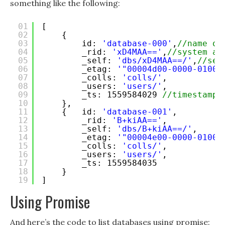
something like the following:
01
[ 
02
{ 
03
id: 
'database-000'
,
//name of
04
_rid: 
'xD4MAA=='
,
//system as
05
_self: 
'dbs/xD4MAA==/'
,
//sel
06
_etag: 
'"00004d00-0000-0100-
07
_colls: 
'colls/'
,
08
_users: 
'users/'
,
09
_ts: 1559584029 
//timestamp 
10
},
11
{   id: 
'database-001'
,
12
_rid: 
'B+kiAA=='
,
13
_self: 
'dbs/B+kiAA==/'
,
14
_etag: 
'"00004e00-0000-0100-
15
_colls: 
'colls/'
,
16
_users: 
'users/'
,
17
_ts: 1559584035 
18
} 
19
]
Using Promise
And here’s the code to list databases using promise: