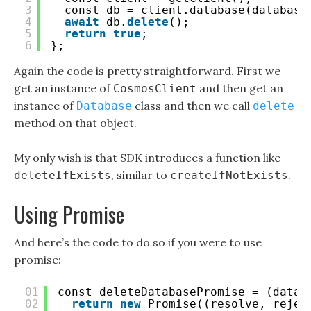
3
const db = client.database(database
4
await
db.
delete
();
5
return
true
;
6
};
Again the code is pretty straightforward. First we
get an instance of
and then get an
CosmosClient
instance of
class and then we call
Database
delete
method on that object.
My only wish is that SDK introduces a function like
, similar to
.
deleteIfExists
createIfNotExists
Using Promise
And here’s the code to do so if you were to use
promise:
01
const deleteDatabasePromise = (datab
02
return
new
Promise((resolve, rejec