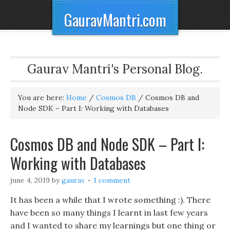
GauravMantri.com
Gaurav Mantri's Personal Blog.
You are here:
Home
/
Cosmos DB
/
Cosmos DB and
Node SDK – Part I: Working with Databases
Cosmos DB and Node SDK – Part I:
Working with Databases
june 4, 2019
by
gaurav
1 comment
It has been a while that I wrote something :). There
have been so many things I learnt in last few years
and I wanted to share my learnings but one thing or