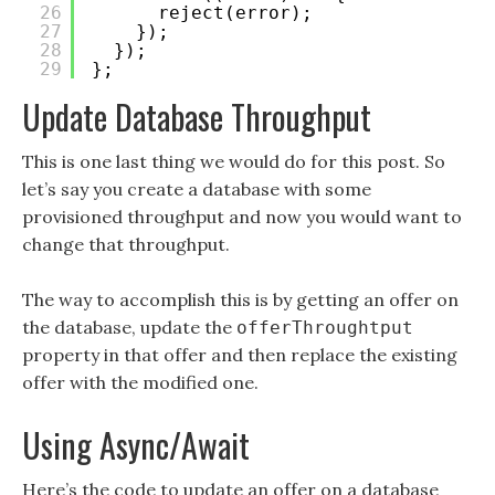
26
reject(error);
27
});
28
});
29
};
Update Database Throughput
This is one last thing we would do for this post. So
let’s say you create a database with some
provisioned throughput and now you would want to
change that throughput.
The way to accomplish this is by getting an offer on
the database, update the
offerThroughtput
property in that offer and then replace the existing
offer with the modified one.
Using Async/Await
Here’s the code to update an offer on a database