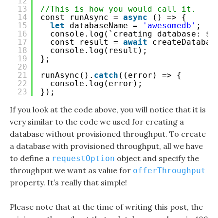
12
13
//This is how you would call it.
14
const runAsync = 
async
() => {
15
let
databaseName = 
'awesomedb'
;
16
console.log(`creating database: ${
17
const result = 
await
createDatabas
18
console.log(result);
19
};
20
21
runAsync().
catch
((error) => {
22
console.log(error);
23
});
If you look at the code above, you will notice that it is
very similar to the code we used for creating a
database without provisioned throughput. To create
a database with provisioned throughput, all we have
to define a
object and specify the
requestOption
throughput we want as value for
offerThroughput
property. It’s really that simple!
Please note that at the time of writing this post, the