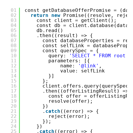
01
const getDatabaseOfferPromise = (dat
02
return
new
Promise((resolve, rejec
03
const client = getClient();
04
const db = client.database(datab
05
db.read()
06
.then((result) => {
07
const databaseProperties = res
08
const selfLink = databasePrope
09
const querySpec = {
10
query: 
'SELECT * FROM root r
11
parameters: [{
12
name: 
'@link'
,
13
value: selfLink
14
}]
15
};
16
client.offers.query(querySpec)
17
.then((offerListingResult) => 
18
const offer = offerListingRe
19
resolve(offer);
20
})
21
.
catch
((error) => {
22
reject(error);
23
});
24
})
25
.
catch
((error) => {