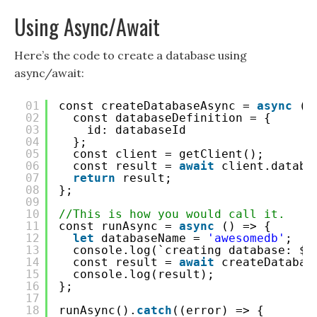
Using Async/Await
Here’s the code to create a database using
async/await:
01
const createDatabaseAsync = 
async
(d
02
const databaseDefinition = {
03
id: databaseId
04
};
05
const client = getClient();
06
const result = 
await
client.databa
07
return
result;
08
};
09
10
//This is how you would call it.
11
const runAsync = 
async
() => {
12
let
databaseName = 
'awesomedb'
;
13
console.log(`creating database: ${
14
const result = 
await
createDatabas
15
console.log(result);
16
};
17
18
runAsync().
catch
((error) => {