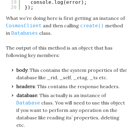
19
console.log(error);
20
});
What we’re doing here is first getting an instance of
and then calling
method
CosmosClient
create()
in
class.
Databases
The output of this method is an object that has
following key members:
body
: This contains the system properties of the
database like _rid, _self, _etag, _ts etc.
headers
: This contains the response headers.
database
: This actually is an instance of
class. You will need to use this object
Database
if you want to perform any operation on the
database like reading its’ properties, deleting
etc.