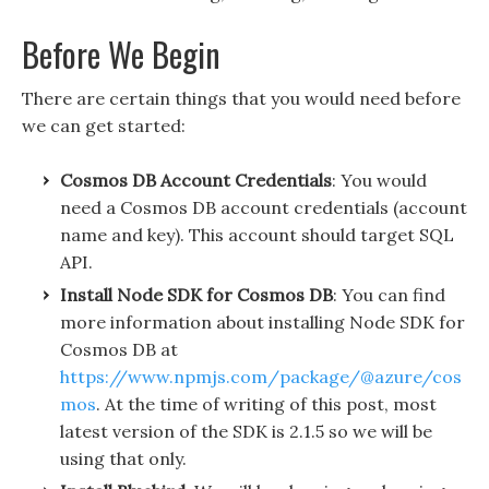
Before We Begin
There are certain things that you would need before
we can get started:
Cosmos DB Account Credentials
: You would
need a Cosmos DB account credentials (account
name and key). This account should target SQL
API.
Install Node SDK for Cosmos DB
: You can find
more information about installing Node SDK for
Cosmos DB at
https://www.npmjs.com/package/@azure/cos
mos
. At the time of writing of this post, most
latest version of the SDK is 2.1.5 so we will be
using that only.