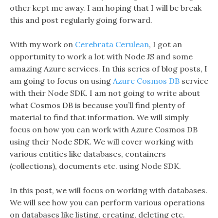
other kept me away. I am hoping that I will be break
this and post regularly going forward.
With my work on
Cerebrata Cerulean
, I got an
opportunity to work a lot with Node JS and some
amazing Azure services. In this series of blog posts, I
am going to focus on using
Azure Cosmos DB
service
with their Node SDK. I am not going to write about
what Cosmos DB is because you’ll find plenty of
material to find that information. We will simply
focus on how you can work with Azure Cosmos DB
using their Node SDK. We will cover working with
various entities like databases, containers
(collections), documents etc. using Node SDK.
In this post, we will focus on working with databases.
We will see how you can perform various operations
on databases like listing, creating, deleting etc.