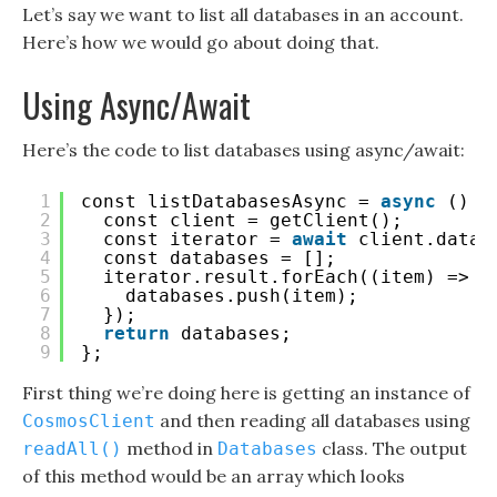
Let’s say we want to list all databases in an account.
Here’s how we would go about doing that.
Using Async/Await
Here’s the code to list databases using async/await:
1
const listDatabasesAsync = 
async
() =
2
const client = getClient();
3
const iterator = 
await
client.datab
4
const databases = [];
5
iterator.result.forEach((item) => {
6
databases.push(item);
7
});
8
return
databases;
9
};
First thing we’re doing here is getting an instance of
and then reading all databases using
CosmosClient
method in
class. The output
readAll()
Databases
of this method would be an array which looks