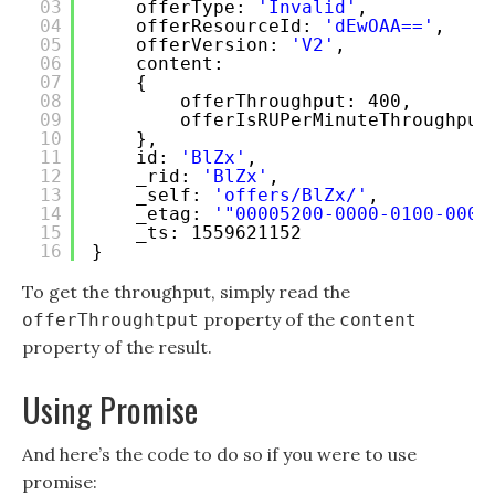
03
offerType: 
'Invalid'
,
04
offerResourceId: 
'dEwOAA=='
,
05
offerVersion: 
'V2'
,
06
content:
07
{ 
08
offerThroughput: 400,
09
offerIsRUPerMinuteThroughput
10
},
11
id: 
'BlZx'
,
12
_rid: 
'BlZx'
,
13
_self: 
'offers/BlZx/'
,
14
_etag: 
'"00005200-0000-0100-0000
15
_ts: 1559621152 
16
}
To get the throughput, simply read the
property of the
offerThroughtput
content
property of the result.
Using Promise
And here’s the code to do so if you were to use
promise: