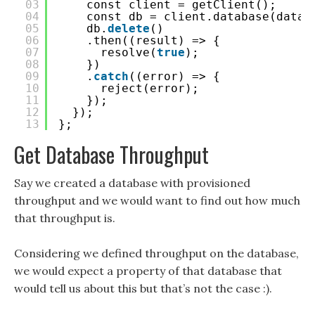
03
const client = getClient();
04
const db = client.database(datab
05
db.
delete
()
06
.then((result) => {
07
resolve(
true
);
08
})
09
.
catch
((error) => {
10
reject(error);
11
});
12
});
13
};
Get Database Throughput
Say we created a database with provisioned
throughput and we would want to find out how much
that throughput is.
Considering we defined throughput on the database,
we would expect a property of that database that
would tell us about this but that’s not the case :).