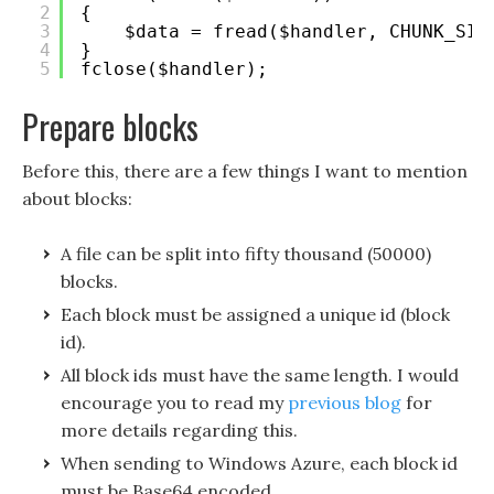
2
{
3
$data = fread($handler, CHUNK_SIZ
4
}
5
fclose($handler); 
Prepare blocks
Before this, there are a few things I want to mention
about blocks:
A file can be split into fifty thousand (50000)
blocks.
Each block must be assigned a unique id (block
id).
All block ids must have the same length. I would
encourage you to read my
previous blog
for
more details regarding this.
When sending to Windows Azure, each block id
must be Base64 encoded.