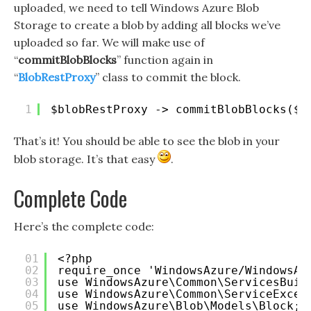
uploaded, we need to tell Windows Azure Blob
Storage to create a blob by adding all blocks we’ve
uploaded so far. We will make use of
“
commitBlobBlocks
” function again in
“
BlobRestProxy
” class to commit the block.
1
$blobRestProxy -> commitBlobBlocks($c
That’s it! You should be able to see the blob in your
blob storage. It’s that easy
.
Complete Code
Here’s the complete code:
01
<?php 
02
require_once 'WindowsAzure/WindowsAz
03
use WindowsAzure\Common\ServicesBuil
04
use WindowsAzure\Common\ServiceExcep
05
use WindowsAzure\Blob\Models\Block;