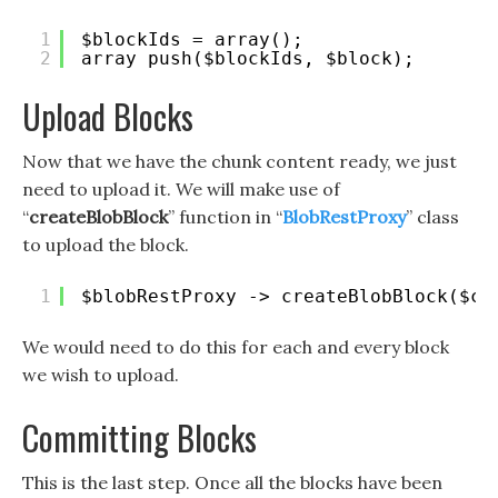
1
$blockIds = array();
2
array_push($blockIds, $block);
Upload Blocks
Now that we have the chunk content ready, we just
need to upload it. We will make use of
“
createBlobBlock
” function in “
BlobRestProxy
” class
to upload the block.
1
$blobRestProxy -> createBlobBlock($co
We would need to do this for each and every block
we wish to upload.
Committing Blocks
This is the last step. Once all the blocks have been