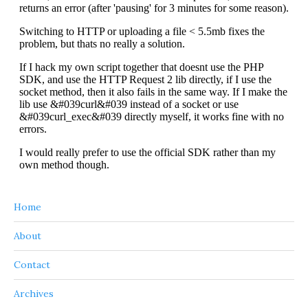
Home
About
Contact
Archives