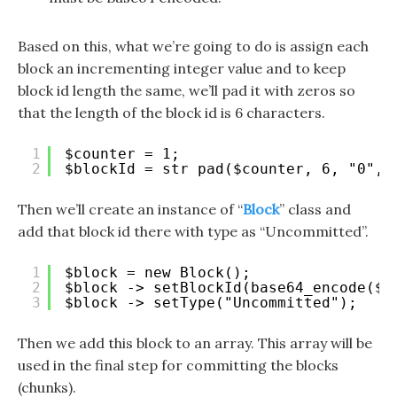
Based on this, what we’re going to do is assign each
block an incrementing integer value and to keep
block id length the same, we’ll pad it with zeros so
that the length of the block id is 6 characters.
1
$counter = 1;
2
$blockId = str_pad($counter, 6, "0", 
Then we’ll create an instance of “
Block
” class and
add that block id there with type as “Uncommitted”.
1
$block = new Block();
2
$block -> setBlockId(base64_encode($b
3
$block -> setType("Uncommitted");
Then we add this block to an array. This array will be
used in the final step for committing the blocks
(chunks).