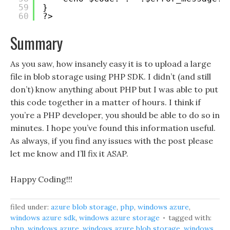
59
}
60
?>
Summary
As you saw, how insanely easy it is to upload a large
file in blob storage using PHP SDK. I didn’t (and still
don’t) know anything about PHP but I was able to put
this code together in a matter of hours. I think if
you’re a PHP developer, you should be able to do so in
minutes. I hope you’ve found this information useful.
As always, if you find any issues with the post please
let me know and I’ll fix it ASAP.
Happy Coding!!!
filed under:
azure blob storage
,
php
,
windows azure
,
windows azure sdk
,
windows azure storage
tagged with:
php
,
windows azure
,
windows azure blob storage
,
windows