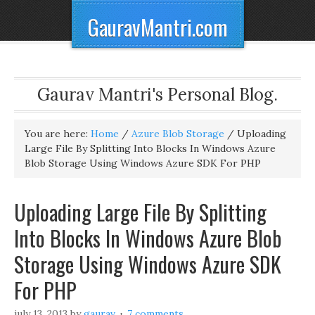
GauravMantri.com
Gaurav Mantri's Personal Blog.
You are here:
Home
/
Azure Blob Storage
/
Uploading
Large File By Splitting Into Blocks In Windows Azure
Blob Storage Using Windows Azure SDK For PHP
Uploading Large File By Splitting
Into Blocks In Windows Azure Blob
Storage Using Windows Azure SDK
For PHP
july 13, 2013
by
gaurav
7 comments