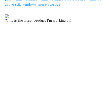
azure sdk
,
windows azure storage
[This is the latest product I'm working on]