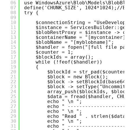
06
use WindowsAzure\Blob\Models\BlobBlo
07
define('CHUNK_SIZE', 1024*1024);//Bl
08
try {
09
10
$connectionString = "UseDevelopm
11
$instance = ServicesBuilder::get
12
$blobRestProxy = $instance -> cr
13
$containerName = "[mycontainer]"
14
$blobName = "[myblobname]";
15
$handler = fopen("[full file pat
16
$counter = 1;
17
$blockIds = array();
18
while (!feof($handler))
19
{
20
$blockId = str_pad($counter,
21
$block = new Block();
22
$block -> setBlockId(base64_
23
$block -> setType("Uncommitt
24
array_push($blockIds, $block
25
$data = fread($handler, CHUN
26
echo " \n ";
27
echo " ---------------------
28
echo " \n ";
29
echo "Read " . strlen($data)
30
echo " \n ";
31
echo " ---------------------