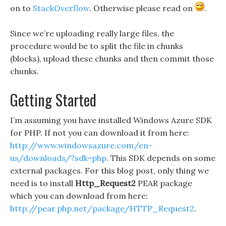
on to
StackOverflow
. Otherwise please read on
.
Since we’re uploading really large files, the
procedure would be to split the file in chunks
(blocks), upload these chunks and then commit those
chunks.
Getting Started
I’m assuming you have installed Windows Azure SDK
for PHP. If not you can download it from here:
http://www.windowsazure.com/en-
us/downloads/?sdk=php
. This SDK depends on some
external packages. For this blog post, only thing we
need is to install
Http_Request2
PEAR package
which you can download from here:
http://pear.php.net/package/HTTP_Request2
.