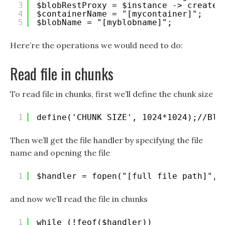
3
$blobRestProxy = $instance -> createB
4
$containerName = "[mycontainer]";
5
$blobName = "[myblobname]";
Here’re the operations we would need to do:
Read file in chunks
To read file in chunks, first we’ll define the chunk size
1
define('CHUNK_SIZE', 1024*1024);//Blo
Then we’ll get the file handler by specifying the file
name and opening the file
1
$handler = fopen("[full file path]", 
and now we’ll read the file in chunks
1
while (!feof($handler))