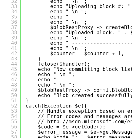
32
echo " \n ";
33
echo "Uploading block #: " .
34
echo " \n ";
35
echo " ---------------------
36
echo " \n ";
37
$blobRestProxy -> createBlob
38
echo "Uploaded block: " . $b
39
echo " \n ";
40
echo " ---------------------
41
echo " \n ";
42
$counter = $counter + 1;
43
}
44
fclose($handler); 
45
echo "Now committing block list.
46
echo " \n ";
47
echo " -------------------------
48
echo " \n ";
49
$blobRestProxy -> commitBlobBloc
50
echo "Blob created successfully.
51
}
52
catch(Exception $e){
53
// Handle exception based on err
54
// Error codes and messages are 
55
// 
http://msdn.microsoft.com/en-
56
$code = $e->getCode();
57
$error_message = $e->getMessage(
58
echo $code.": ".$error_message."