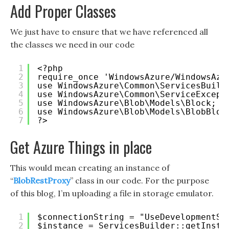
Add Proper Classes
We just have to ensure that we have referenced all
the classes we need in our code
1
<?php 
2
require_once 'WindowsAzure/WindowsAzu
3
use WindowsAzure\Common\ServicesBuild
4
use WindowsAzure\Common\ServiceExcept
5
use WindowsAzure\Blob\Models\Block;
6
use WindowsAzure\Blob\Models\BlobBloc
7
?>
Get Azure Things in place
This would mean creating an instance of
“
BlobRestProxy
” class in our code. For the purpose
of this blog, I’m uploading a file in storage emulator.
1
$connectionString = "UseDevelopmentSt
2
$instance = ServicesBuilder::getInsta