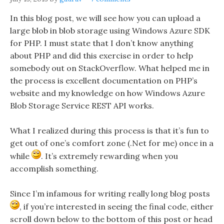
In this blog post, we will see how you can upload a
large blob in blob storage using Windows Azure SDK
for PHP. I must state that I don’t know anything
about PHP and did this exercise in order to help
somebody out on StackOverflow. What helped me in
the process is excellent documentation on PHP’s
website and my knowledge on how Windows Azure
Blob Storage Service REST API works.
What I realized during this process is that it’s fun to
get out of one’s comfort zone (.Net for me) once in a
while
. It’s extremely rewarding when you
accomplish something.
Since I’m infamous for writing really long blog posts
, if you’re interested in seeing the final code, either
scroll down below to the bottom of this post or head