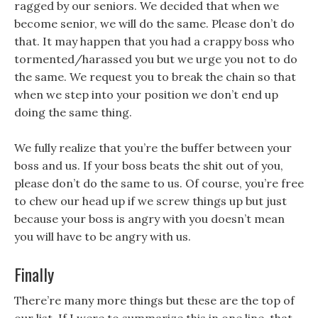
ragged by our seniors. We decided that when we
become senior, we will do the same. Please don’t do
that. It may happen that you had a crappy boss who
tormented/harassed you but we urge you not to do
the same. We request you to break the chain so that
when we step into your position we don’t end up
doing the same thing.
We fully realize that you’re the buffer between your
boss and us. If your boss beats the shit out of you,
please don’t do the same to us. Of course, you’re free
to chew our head up if we screw things up but just
because your boss is angry with you doesn’t mean
you will have to be angry with us.
Finally
There’re many more things but these are the top of