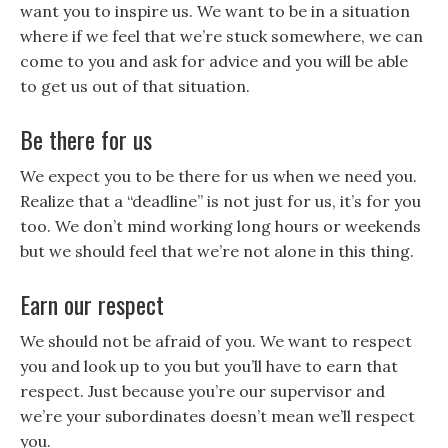
want you to inspire us. We want to be in a situation
where if we feel that we’re stuck somewhere, we can
come to you and ask for advice and you will be able
to get us out of that situation.
Be there for us
We expect you to be there for us when we need you.
Realize that a “deadline” is not just for us, it’s for you
too. We don’t mind working long hours or weekends
but we should feel that we’re not alone in this thing.
Earn our respect
We should not be afraid of you. We want to respect
you and look up to you but you’ll have to earn that
respect. Just because you’re our supervisor and
we’re your subordinates doesn’t mean we’ll respect
you.