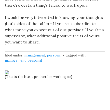
there’re certain things I need to work upon.
I would be very interested in knowing your thoughts
(both sides of the table) – If you’re a subordinate,
what more you expect out of a supervisor. If you’re a
supervisor, what additional positive traits of yours
you want to share.
filed under:
management
,
personal
tagged with:
management
,
personal
[This is the latest product I'm working on]