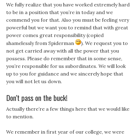
We fully realize that you have worked extremely hard
to be in a position that you’re in today and we
commend you for that. Also you must be feeling very
powerful but we want you to remind that with great
power comes great responsibility (copied
shamelessly from Spiderman
). We request you to
not get carried away with all the power that you
possess. Please do remember that in some sense,
you’re responsible for us subordinates. We will look
up to you for guidance and we sincerely hope that
you will not let us down.
Don’t pass on the buck!
Actually there’re a few things here that we would like
to mention.
We remember in first year of our college, we were