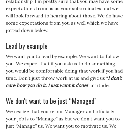
relationship, I’m pretty sure that you may have some
expectations from us as your subordinates and we
will look forward to hearing about those. We do have
some expectations from you as well which we have
jotted down below.
Lead by example
We want you to lead by example. We want to follow
you. We expect that if you ask us to do something,
you would be comfortable doing that work if you had
time. Don’t just throw work at us and give us “
I don’t
care how you do it. I just want it done!
” attitude.
We don’t want to be just “Managed”
We realize that you’re our Manager and officially
your job is to “Manage” us but we don’t want you to
just “Manage” us. We want you to motivate us. We