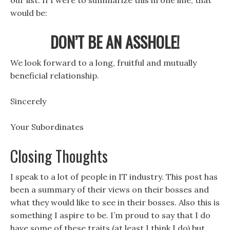
our list. If I were to summarize this in one line, that
would be:
DON’T BE AN ASSHOLE!
We look forward to a long, fruitful and mutually
beneficial relationship.
Sincerely
Your Subordinates
Closing Thoughts
I speak to a lot of people in IT industry. This post has
been a summary of their views on their bosses and
what they would like to see in their bosses. Also this is
something I aspire to be. I’m proud to say that I do
have some of these traits (at least I think I do) but