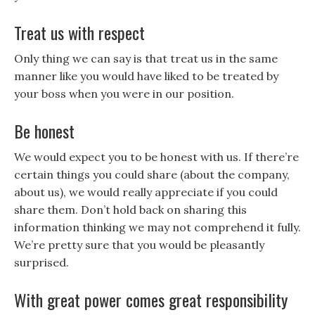
Treat us with respect
Only thing we can say is that treat us in the same
manner like you would have liked to be treated by
your boss when you were in our position.
Be honest
We would expect you to be honest with us. If there’re
certain things you could share (about the company,
about us), we would really appreciate if you could
share them. Don’t hold back on sharing this
information thinking we may not comprehend it fully.
We’re pretty sure that you would be pleasantly
surprised.
With great power comes great responsibility