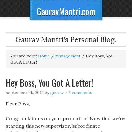
GauravMantri.com
Gaurav Mantri's Personal Blog.
You are here:
Home
/
Management
/
Hey Boss, You
Got A Letter!
Hey Boss, You Got A Letter!
september 25, 2012
by
gaurav
3 comments
Dear Boss,
Congratulations on your promotion! Now that we’re
starting this new supervisor/subordinate